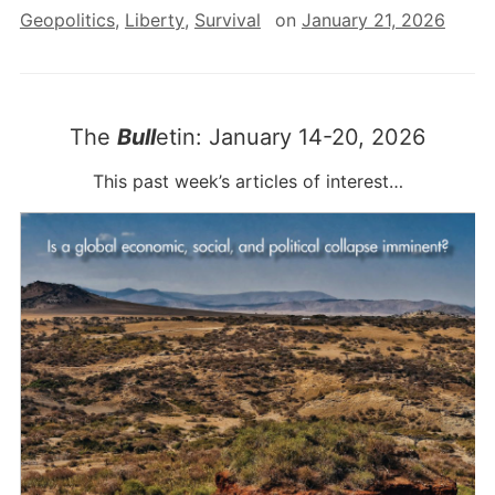
Geopolitics
,
Liberty
,
Survival
on
January 21, 2026
The
Bull
etin: January 14-20, 2026
This past week’s articles of interest…