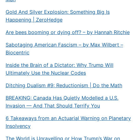
Gold And Silver Explosion: Something Big Is
Happening | ZeroHedge
Are bees booming or dying off? – by Hannah Ritchie
Sabotaging American Fascism – by Max Wilbert –
Biocentric
Inside the Brain of a Dictator: Why Trump Will
Ultimately Use the Nuclear Codes
Ditching Dualism #9: Reductionism | Do the Math
BREAKING: Canada Has Quietly Modelled a U.S.
Invasion — And That Should Terrify You
6 Takeaways from an Actuarial Warning on Planetary
Insolvency
The World is Unravelling or How Trump’s War on