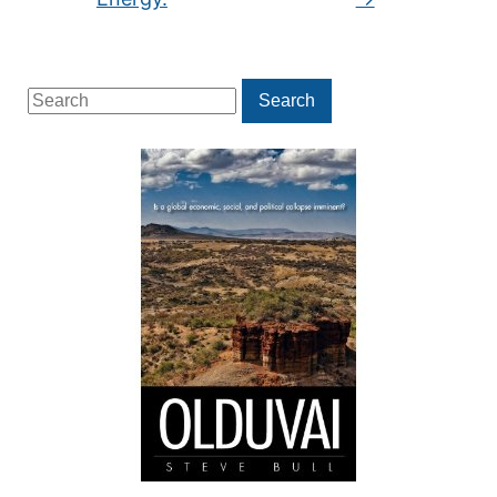
Search
Search
for: