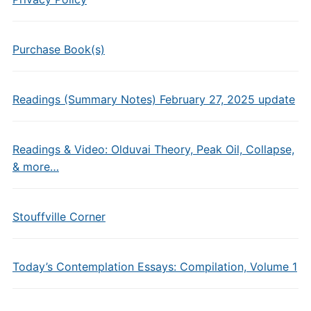
Purchase Book(s)
Readings (Summary Notes) February 27, 2025 update
Readings & Video: Olduvai Theory, Peak Oil, Collapse,
& more…
Stouffville Corner
Today’s Contemplation Essays: Compilation, Volume 1