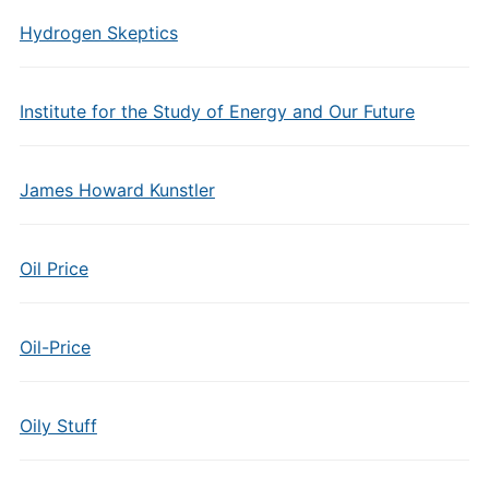
Hydrogen Skeptics
Institute for the Study of Energy and Our Future
James Howard Kunstler
Oil Price
Oil-Price
Oily Stuff