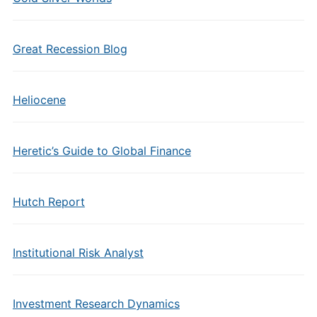
Great Recession Blog
Heliocene
Heretic’s Guide to Global Finance
Hutch Report
Institutional Risk Analyst
Investment Research Dynamics