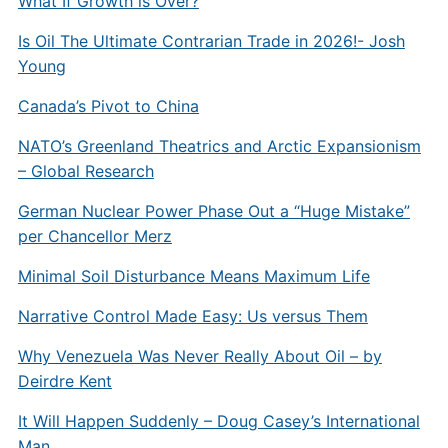
What If Growth is Over?
Is Oil The Ultimate Contrarian Trade in 2026!- Josh
Young
Canada’s Pivot to China
NATO’s Greenland Theatrics and Arctic Expansionism
– Global Research
German Nuclear Power Phase Out a “Huge Mistake”
per Chancellor Merz
Minimal Soil Disturbance Means Maximum Life
Narrative Control Made Easy: Us versus Them
Why Venezuela Was Never Really About Oil – by
Deirdre Kent
It Will Happen Suddenly – Doug Casey’s International
Man