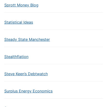
Sprott Money Blog
Statistical Ideas
Steady State Manchester
Stealthflation
Steve Keen’s Debtwatch
Surplus Energy Economics