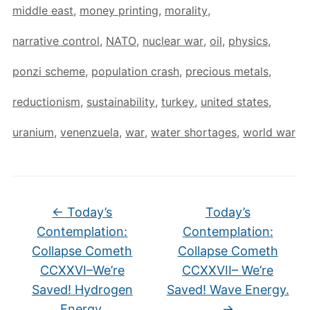
middle east
,
money printing
,
morality
,
narrative control
,
NATO
,
nuclear war
,
oil
,
physics
,
ponzi scheme
,
population crash
,
precious metals
,
reductionism
,
sustainability
,
turkey
,
united states
,
uranium
,
venenzuela
,
war
,
water shortages
,
world war
←
Today’s
Today’s
Contemplation:
Contemplation:
Collapse Cometh
Collapse Cometh
CCXXVI–We’re
CCXXVII– We’re
Saved! Hydrogen
Saved! Wave Energy.
Energy.
→