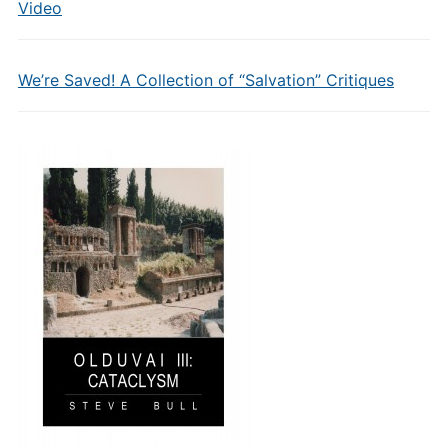
Video
We’re Saved! A Collection of “Salvation” Critiques