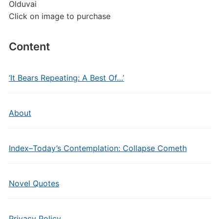
Olduvai
Click on image to purchase
Content
‘It Bears Repeating: A Best Of…’
About
Index–Today’s Contemplation: Collapse Cometh
Novel Quotes
Privacy Policy