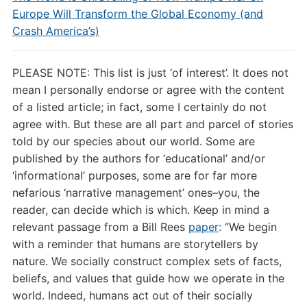
Europe Will Transform the Global Economy (and
Crash America’s)
PLEASE NOTE: This list is just ‘of interest’. It does not
mean I personally endorse or agree with the content
of a listed article; in fact, some I certainly do not
agree with. But these are all part and parcel of stories
told by our species about our world. Some are
published by the authors for ‘educational’ and/or
‘informational’ purposes, some are for far more
nefarious ‘narrative management’ ones–you, the
reader, can decide which is which. Keep in mind a
relevant passage from a Bill Rees
paper
: “
We begin
with a reminder that humans are storytellers by
nature. We socially construct complex sets of facts,
beliefs, and values that guide how we operate in the
world. Indeed, humans act out of their socially