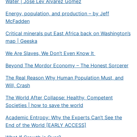
Water | Jose Lev Alvarez Gomez
Energy, population, and production – by Jeff
McFadden
Critical minerals put East Africa back on Washington’s
map | Geeska
We Are Slaves, We Don’t Even Know It
Beyond The Mordor Economy – The Honest Sorcerer
The Real Reason Why Human Population Must, and
Will, Crash
The World After Collapse: Healthy, Competent
Societies | how to save the world
Academic Entropy: Why the Experts Can’t See the
End of the World [EARLY ACCESS]