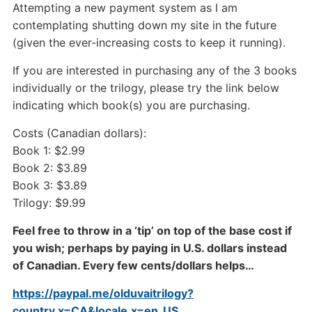
Attempting a new payment system as I am
contemplating shutting down my site in the future
(given the ever-increasing costs to keep it running).
If you are interested in purchasing any of the 3 books
individually or the trilogy, please try the link below
indicating which book(s) you are purchasing.
Costs (Canadian dollars):
Book 1: $2.99
Book 2: $3.89
Book 3: $3.89
Trilogy: $9.99
Feel free to throw in a ‘tip’ on top of the base cost if
you wish; perhaps by paying in U.S. dollars instead
of Canadian. Every few cents/dollars helps…
https://paypal.me/olduvaitrilogy?
country.x=CA&locale.x=en_US