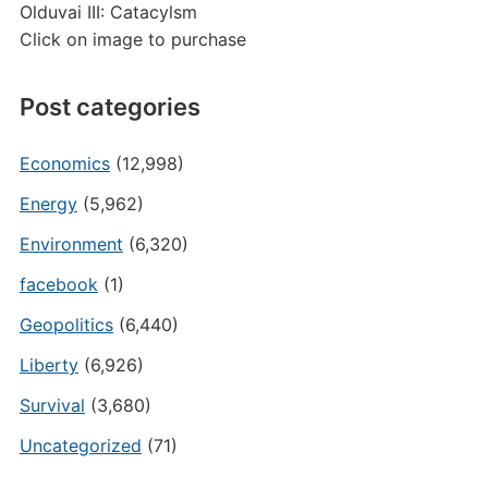
Olduvai III: Catacylsm
Click on image to purchase
Post categories
Economics
(12,998)
Energy
(5,962)
Environment
(6,320)
facebook
(1)
Geopolitics
(6,440)
Liberty
(6,926)
Survival
(3,680)
Uncategorized
(71)