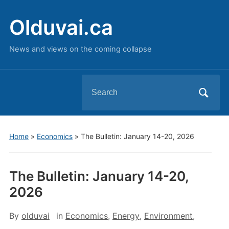
Olduvai.ca
News and views on the coming collapse
Search
for:
Home
»
Economics
»
The Bulletin: January 14-20, 2026
The Bulletin: January 14-20,
2026
By
olduvai
in
Economics
,
Energy
,
Environment
,