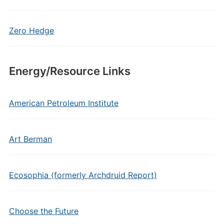
Zero Hedge
Energy/Resource Links
American Petroleum Institute
Art Berman
Ecosophia (formerly Archdruid Report)
Choose the Future