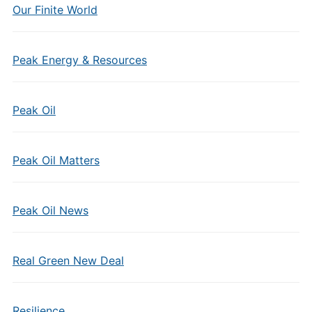
Our Finite World
Peak Energy & Resources
Peak Oil
Peak Oil Matters
Peak Oil News
Real Green New Deal
Resilience