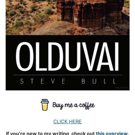
CLICK HERE
If you’re new to my writing, check out
this overview
.