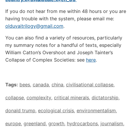
If you do not hear from me within 48 hours or you are
having trouble with the system, please email me:
olduvaitrilogy@gmail.com
.
You can also find a variety of resources, particularly
my summary notes for a handful of texts, especially
William Catton’s Overshoot and Joseph Tainter’s
Collapse of Complex Societies: see
here
.
Tags:
bees
,
canada
,
china
,
civilisational collapse
,
collapse
,
complexity
,
critical minerals
,
dictatorship
,
donald trump
,
ecological crisis
,
environmentalism
,
europe
,
greenland
,
growth
,
hydrocarbons
,
journalism
,