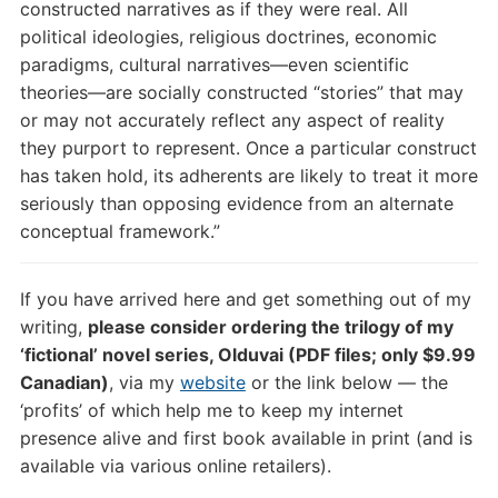
constructed narratives as if they were real. All
political ideologies, religious doctrines, economic
paradigms, cultural narratives—even scientific
theories—are socially constructed “stories” that may
or may not accurately reflect any aspect of reality
they purport to represent. Once a particular construct
has taken hold, its adherents are likely to treat it more
seriously than opposing evidence from an alternate
conceptual framework.”
If you have arrived here and get something out of my
writing,
please consider ordering the trilogy of my
‘fictional’ novel series, Olduvai (PDF files; only $9.99
Canadian)
, via my
website
or the link below — the
‘profits’ of which help me to keep my internet
presence alive and first book available in print (and is
available via various online retailers).