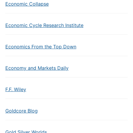
Economic Collapse
Economic Cycle Research Institute
Economics From the Top Down
Economy and Markets Daily
F.F. Wiley
Goldcore Blog
Gold Silver Worlds