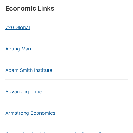
Economic Links
720 Global
Acting Man
Adam Smith Institute
Advancing Time
Armstrong Economics