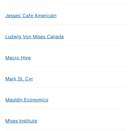
Jesses’ Cafe Americain
Ludwig Von Mises Canada
Macro Hive
Mark St. Cyr
Mauldin Economics
Mises Institute