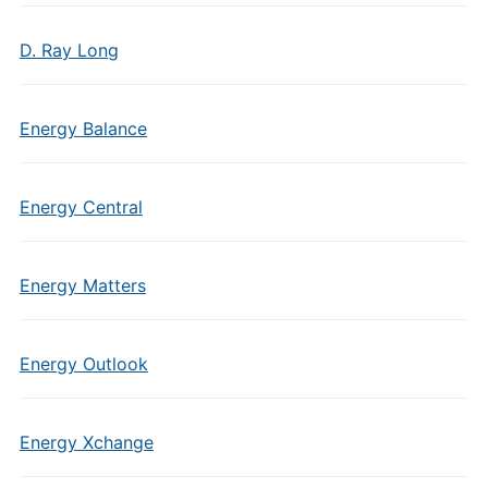
D. Ray Long
Energy Balance
Energy Central
Energy Matters
Energy Outlook
Energy Xchange