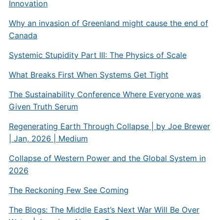
Innovation
Why an invasion of Greenland might cause the end of
Canada
Systemic Stupidity Part III: The Physics of Scale
What Breaks First When Systems Get Tight
The Sustainability Conference Where Everyone was
Given Truth Serum
Regenerating Earth Through Collapse | by Joe Brewer
| Jan, 2026 | Medium
Collapse of Western Power and the Global System in
2026
The Reckoning Few See Coming
The Blogs: The Middle East’s Next War Will Be Over