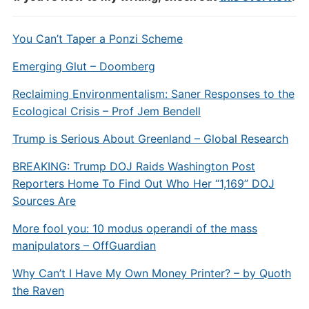
You Can’t Taper a Ponzi Scheme
Emerging Glut – Doomberg
Reclaiming Environmentalism: Saner Responses to the
Ecological Crisis – Prof Jem Bendell
Trump is Serious About Greenland – Global Research
BREAKING: Trump DOJ Raids Washington Post
Reporters Home To Find Out Who Her “1,169” DOJ
Sources Are
More fool you: 10 modus operandi of the mass
manipulators – OffGuardian
Why Can’t I Have My Own Money Printer? – by Quoth
the Raven