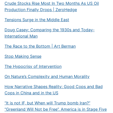
Crude Stocks Rise Most In Two Months As US Oil
Production Finally Drops | ZeroHedge
Tensions Surge in the Middle East
Doug Casey: Comparing the 1930s and Today-
International Man
The Race to the Bottom | Art Berman
Stop Making Sense
The Hypocrisy of Intervention
On Nature’s Complexity and Human Morality
How Narrative Shapes Reality: Good Cops and Bad
Cops in China and in the US
“It is not IF, but When will Trump bomb Iran?”
“Greenland Will Not be Free”. America is in Stage Five