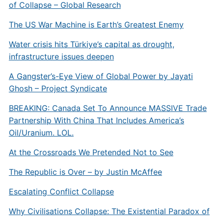
of Collapse – Global Research
The US War Machine is Earth’s Greatest Enemy
Water crisis hits Türkiye’s capital as drought,
infrastructure issues deepen
A Gangster’s-Eye View of Global Power by Jayati
Ghosh – Project Syndicate
BREAKING: Canada Set To Announce MASSIVE Trade
Partnership With China That Includes America’s
Oil/Uranium. LOL.
​​At the Crossroads We Pretended Not to See
The Republic is Over – by Justin McAffee
Escalating Conflict Collapse
Why Civilisations Collapse: The Existential Paradox of