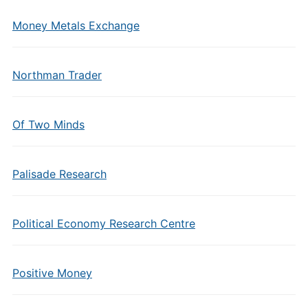
Money Metals Exchange
Northman Trader
Of Two Minds
Palisade Research
Political Economy Research Centre
Positive Money