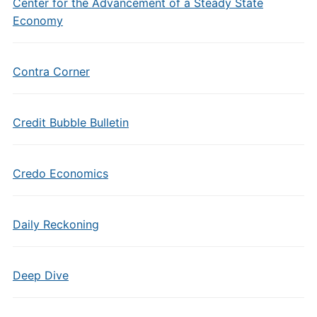
Center for the Advancement of a Steady State
Economy
Contra Corner
Credit Bubble Bulletin
Credo Economics
Daily Reckoning
Deep Dive