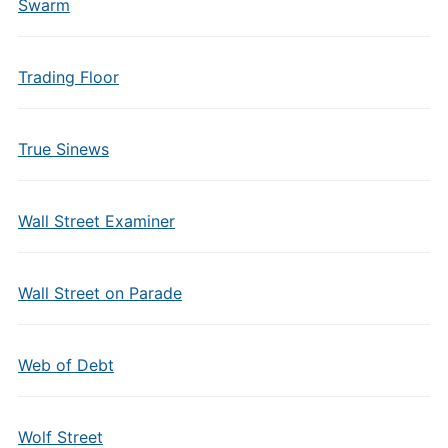
Swarm
Trading Floor
True Sinews
Wall Street Examiner
Wall Street on Parade
Web of Debt
Wolf Street