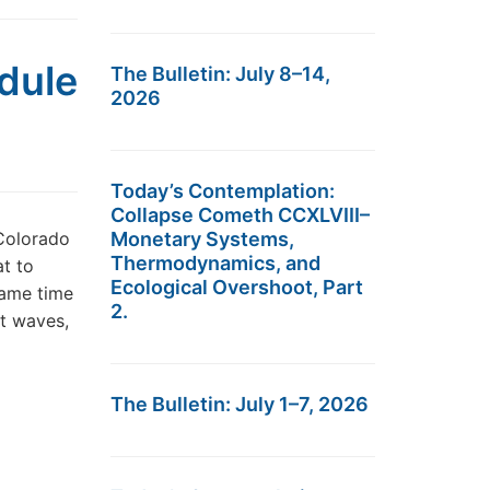
dule
The Bulletin: July 8–14,
2026
Today’s Contemplation:
Collapse Cometh CCXLVIII–
 Colorado
Monetary Systems,
Thermodynamics, and
at to
Ecological Overshoot, Part
same time
2.
at waves,
The Bulletin: July 1–7, 2026