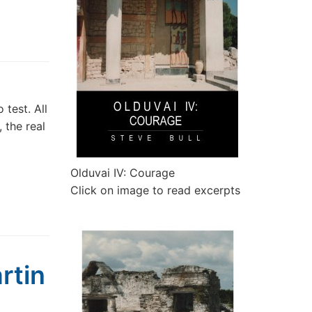
test. All
 the real
Olduvai IV: Courage
Click on image to read excerpts
rtin