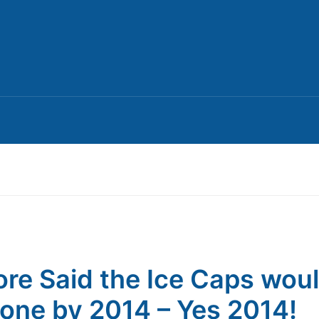
ore Said the Ice Caps wou
one by 2014 – Yes 2014!