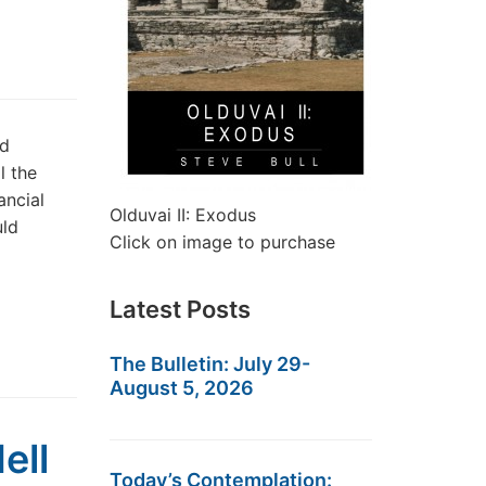
nd
l the
ancial
Olduvai II: Exodus
uld
Click on image to purchase
Latest Posts
The Bulletin: July 29-
August 5, 2026
ell
Today’s Contemplation: