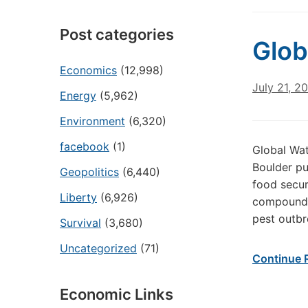
Post categories
Glob
Economics
(12,998)
July 21, 2
Energy
(5,962)
Environment
(6,320)
facebook
(1)
Global Wat
Boulder pu
Geopolitics
(6,440)
food secur
Liberty
(6,926)
compound t
pest outbr
Survival
(3,680)
Uncategorized
(71)
Continue 
Economic Links