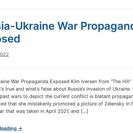
ia-Ukraine War Propagan
osed
2022
aine War Propaganda Exposed Kim Iversen from “The Hill”
s true and what’s false about Russia’s invasion of Ukraine.
past wars to depict the current conflict is blatant propaga
ted that she mistakenly promoted a picture of Zelensky in f
ear that was taken in April 2021, and […]
Reading →