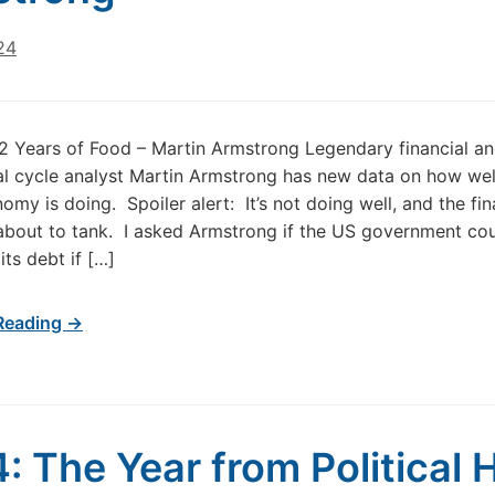
24
 Years of Food – Martin Armstrong Legendary financial a
al cycle analyst Martin Armstrong has new data on how wel
omy is doing. Spoiler alert: It’s not doing well, and the fin
about to tank. I asked Armstrong if the US government co
its debt if […]
Reading →
: The Year from Political H