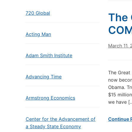
720 Global
The 
COM
Acting Man
March 11,
Adam Smith Institute
The Great
Advancing Time
now becomi
Obama. Tr
$15 millio
Armstrong Economics
we have [
Center for the Advancement of
Continue 
a Steady State Economy