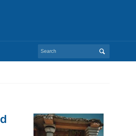
Search
for:
ld