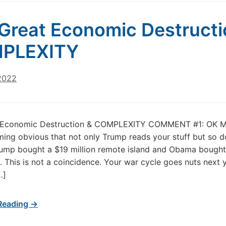
Great Economic Destructi
PLEXITY
 2022
 Economic Destruction & COMPLEXITY COMMENT #1: OK Mar
ng obvious that not only Trump reads your stuff but so d
ump bought a $19 million remote island and Obama bought
n. This is not a coincidence. Your war cycle goes nuts next 
…]
Reading →