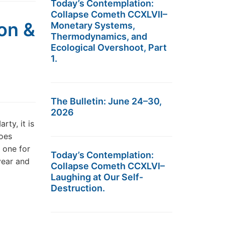
Today’s Contemplation:
Collapse Cometh CCXLVII–
on &
Monetary Systems,
Thermodynamics, and
Ecological Overshoot, Part
1.
The Bulletin: June 24–30,
2026
ty, it is
oes
 one for
Today’s Contemplation:
year and
Collapse Cometh CCXLVI–
Laughing at Our Self-
Destruction.