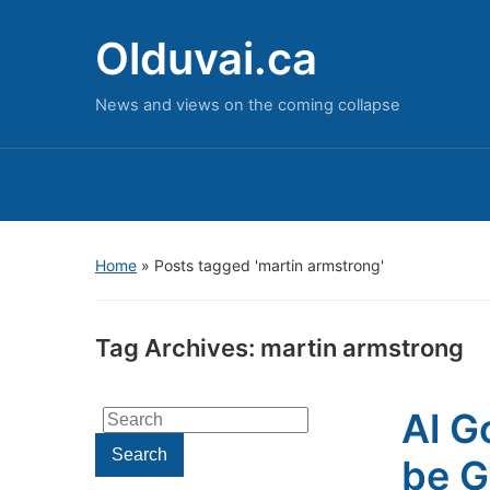
Olduvai.ca
News and views on the coming collapse
Home
»
Posts tagged 'martin armstrong'
Tag Archives:
martin armstrong
Al G
Search
for:
Search
be G