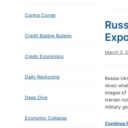
Contra Corner
Russ
Exp
Credit Bubble Bulletin
March 3, 
Credo Economics
Daily Reckoning
Russia-Ukr
down what’
images of 
Deep Dive
Iversen no
military g
Economic Collapse
Continue 