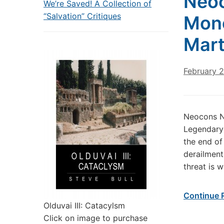
Neo
We’re Saved! A Collection of
“Salvation” Critiques
Mone
Mart
February 
Neocons N
Legendary 
the end of 
derailment
threat is 
Continue 
Olduvai III: Catacylsm
Click on image to purchase