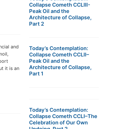
Collapse Cometh CCLIII-
Peak Oil and the
Architecture of Collapse,
Part 2
ncial and
Today’s Contemplation:
oil,
Collapse Cometh CCLII–
Peak Oil and the
port
Architecture of Collapse,
t it is an
Part 1
Today’s Contemplation:
Collapse Cometh CCLI–The
Celebration of Our Own
Undoing, Part 2