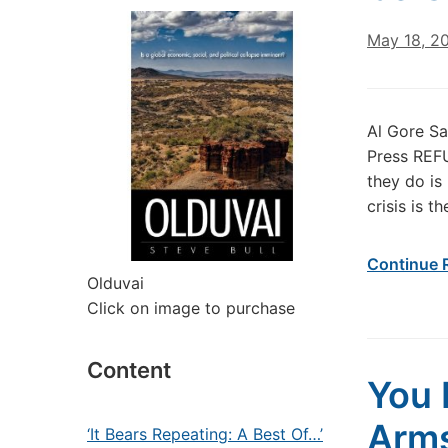
May 18, 2
Al Gore S
Press REFU
they do is
crisis is 
Continue 
Olduvai
Click on image to purchase
Content
You 
Arm
‘It Bears Repeating: A Best Of…’