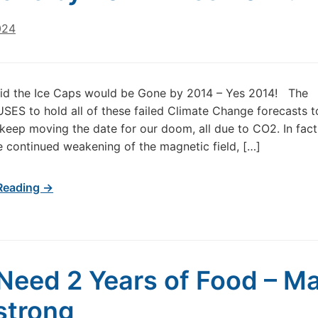
024
aid the Ice Caps would be Gone by 2014 – Yes 2014! The
SES to hold all of these failed Climate Change forecasts to 
 keep moving the date for our doom, all due to CO2. In fact,
the continued weakening of the magnetic field, […]
Reading →
Need 2 Years of Food – Ma
strong