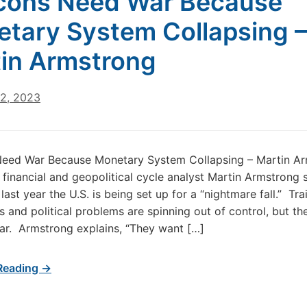
cons Need War Because
tary System Collapsing –
in Armstrong
22, 2023
eed War Because Monetary System Collapsing – Martin A
financial and geopolitical cycle analyst Martin Armstrong s
last year the U.S. is being set up for a “nightmare fall.” Tra
s and political problems are spinning out of control, but th
war. Armstrong explains, “They want […]
Reading →