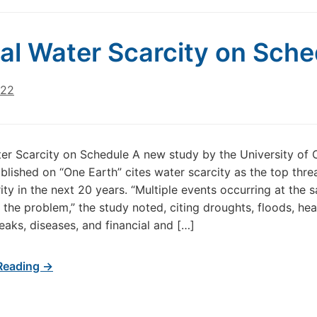
al Water Scarcity on Sche
022
er Scarcity on Schedule A new study by the University of
blished on “One Earth” cites water scarcity as the top thre
ity in the next 20 years. “Multiple events occurring at the 
he problem,” the study noted, citing droughts, floods, he
eaks, diseases, and financial and […]
Reading →