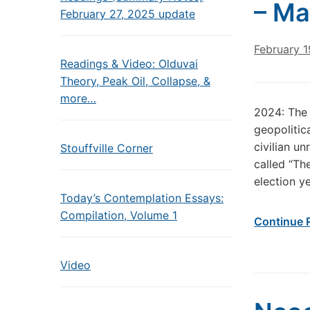
– Ma
February 27, 2025 update
February 1
Readings & Video: Olduvai
Theory, Peak Oil, Collapse, &
more…
2024: The 
geopolitica
civilian u
Stouffville Corner
called “The
election y
Today’s Contemplation Essays:
Compilation, Volume 1
Continue 
Video