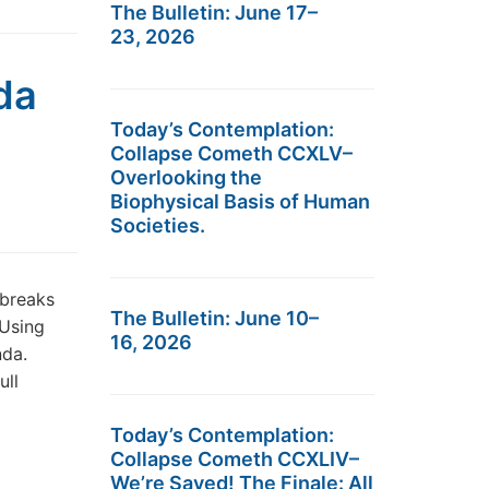
The Bulletin: June 17–
23, 2026
da
Today’s Contemplation:
Collapse Cometh CCXLV–
Overlooking the
Biophysical Basis of Human
Societies.
 breaks
The Bulletin: June 10–
 Using
16, 2026
nda.
ull
Today’s Contemplation:
Collapse Cometh CCXLIV–
We’re Saved! The Finale: All