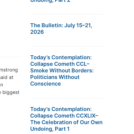
The Bulletin: July 15–21,
2026
Today’s Contemplation:
Collapse Cometh CCL–
rmstrong
Smoke Without Borders:
Politicians Without
aid at
Conscience
in
e biggest
Today’s Contemplation:
Collapse Cometh CCXLIX–
The Celebration of Our Own
Undoing, Part 1