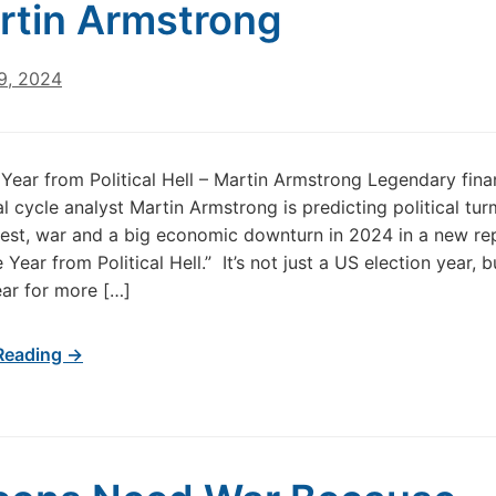
rtin Armstrong
9, 2024
Year from Political Hell – Martin Armstrong Legendary fina
l cycle analyst Martin Armstrong is predicting political turm
nrest, war and a big economic downturn in 2024 in a new re
 Year from Political Hell.” It’s not just a US election year, bu
ear for more […]
Reading →