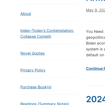
May 9, 20
About
Index–Today’s Contemplation:
You Need 2
Collapse Cometh
geopolitic
Biden econ
system is 
Novel Quotes
default on 
Continue 
Privacy Policy
Purchase Book(s)
2024
Readings (Summary Notes)