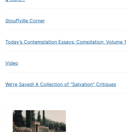
Stouffville Corner
Today’s Contemplation Essays: Compilation, Volume 1
Video
We’re Saved! A Collection of “Salvation” Critiques