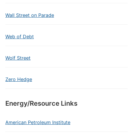
Wall Street on Parade
Web of Debt
Wolf Street
Zero Hedge
Energy/Resource Links
American Petroleum Institute