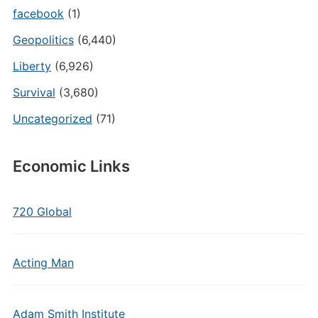
facebook
(1)
Geopolitics
(6,440)
Liberty
(6,926)
Survival
(3,680)
Uncategorized
(71)
Economic Links
720 Global
Acting Man
Adam Smith Institute