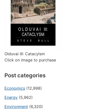
Olduvai III: Catacylsm
Click on image to purchase
Post categories
Economics
(12,998)
Energy
(5,962)
Environment
(6,320)