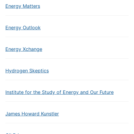
Energy Matters
Energy Outlook
Energy Xchange
Hydrogen Skeptics
Institute for the Study of Energy and Our Future
James Howard Kunstler