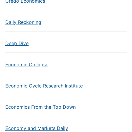
Credo Economics
Daily Reckoning
Deep Dive
Economic Collapse
Economic Cycle Research Institute
Economics From the Top Down
Economy and Markets Daily