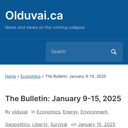
Olduvai.ca
News and views on the coming collapse
Search
for:
Home
»
Economics
»
The Bulletin: January 9-15, 2025
The Bulletin: January 9-15, 2025
By
olduvai
in
Economics
,
Energy
,
Environment
,
Geopolitics
,
Liberty
,
Survival
on
January 15, 2025