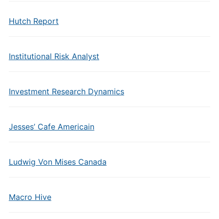
Hutch Report
Institutional Risk Analyst
Investment Research Dynamics
Jesses’ Cafe Americain
Ludwig Von Mises Canada
Macro Hive