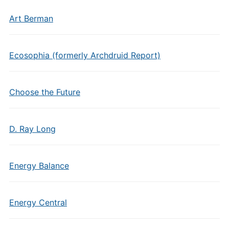
Art Berman
Ecosophia (formerly Archdruid Report)
Choose the Future
D. Ray Long
Energy Balance
Energy Central