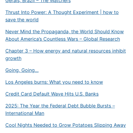
Gerais, Brazil – The Watchers
Thrust Into Power: A Thought Experiment | how to
save the world
Never Mind the Propaganda, the World Should Know
About America’s Countless Wars – Global Research
Chapter 3 – How energy and natural resources inhibit
growth
Going, Going…
Los Angeles burns: What you need to know
Credit Card Default Wave Hits U.S. Banks
2025: The Year the Federal Debt Bubble Bursts –
International Man
Cool Nights Needed to Grow Potatoes Slipping Away