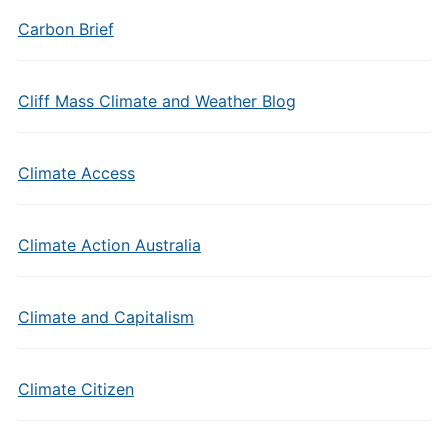
Carbon Brief
Cliff Mass Climate and Weather Blog
Climate Access
Climate Action Australia
Climate and Capitalism
Climate Citizen