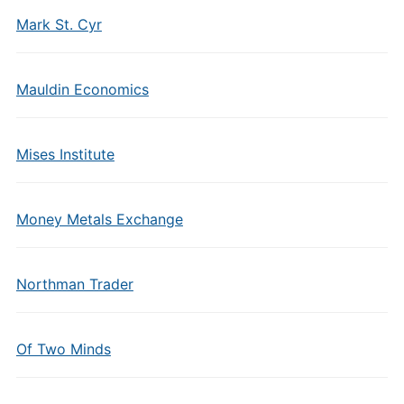
Mark St. Cyr
Mauldin Economics
Mises Institute
Money Metals Exchange
Northman Trader
Of Two Minds