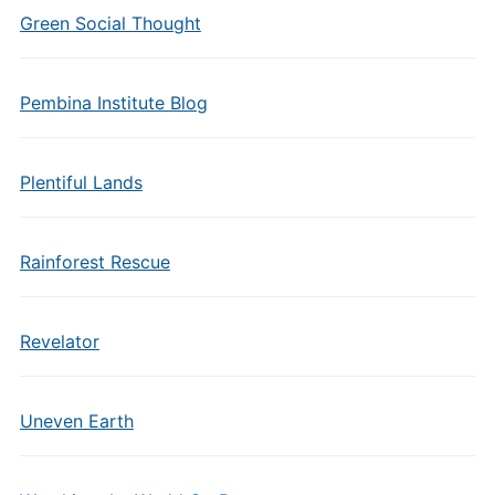
Green Social Thought
Pembina Institute Blog
Plentiful Lands
Rainforest Rescue
Revelator
Uneven Earth