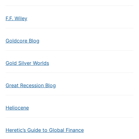
F.F. Wiley
Goldcore Blog
Gold Silver Worlds
Great Recession Blog
Heliocene
Heretic’s Guide to Global Finance