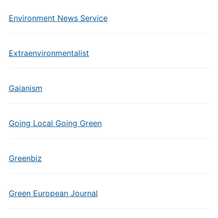
Environment News Service
Extraenvironmentalist
Gaianism
Going Local Going Green
Greenbiz
Green European Journal