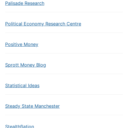
Palisade Research
Political Economy Research Centre
Positive Money
Sprott Money Blog
Statistical Ideas
Steady State Manchester
Stealthflation