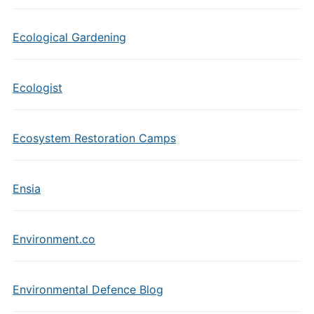
Ecological Gardening
Ecologist
Ecosystem Restoration Camps
Ensia
Environment.co
Environmental Defence Blog