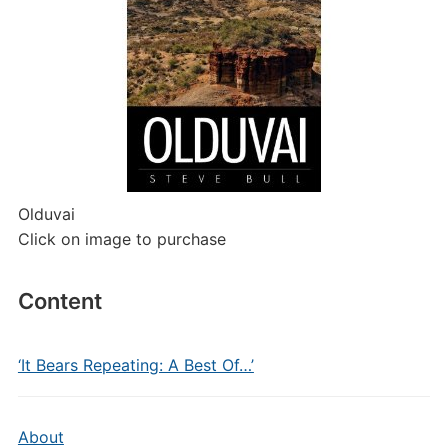
Olduvai
Click on image to purchase
Content
‘It Bears Repeating: A Best Of…’
About