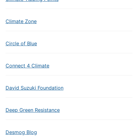
Climate Zone
Circle of Blue
Connect 4 Climate
David Suzuki Foundation
Deep Green Resistance
Desmog Blog