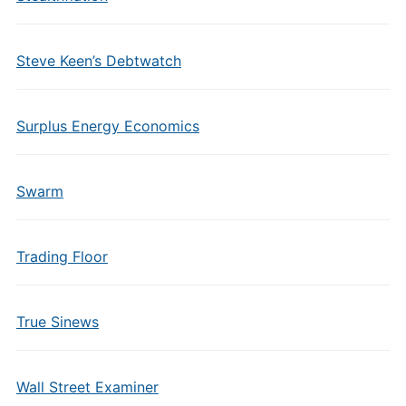
Steve Keen’s Debtwatch
Surplus Energy Economics
Swarm
Trading Floor
True Sinews
Wall Street Examiner