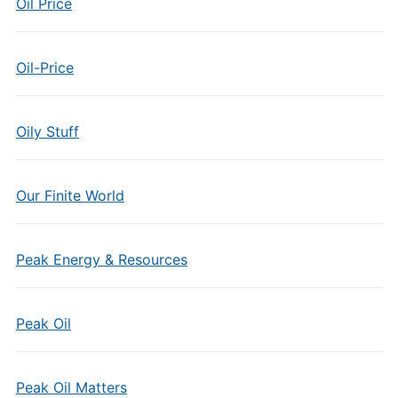
Oil Price
Oil-Price
Oily Stuff
Our Finite World
Peak Energy & Resources
Peak Oil
Peak Oil Matters