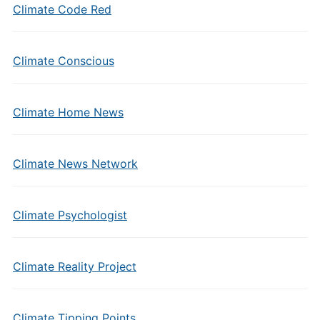
Climate Code Red
Climate Conscious
Climate Home News
Climate News Network
Climate Psychologist
Climate Reality Project
Climate Tipping Points