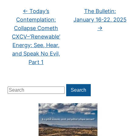
←
Today’s
The Bulletin:
Contemplation:
January 16-22, 2025
Collapse Cometh
→
CXCV–‘Renewable’
Energy: See, Hear,
and Speak No Evil,
Part 1
Search
Search
for: