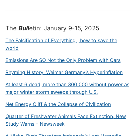
The
Bull
etin: January 9-15, 2025
The Falsification of Everything | how to save the
world
Emissions Are SO Not the Only Problem with Cars
Rhyming History: Weimar Germany’s Hyperinflation
At least 6 dead, more than 300 000 without power as
major winter storm sweeps through U.S.
Net Energy Cliff & the Collapse of Civilization
Quarter of Freshwater Animals Face Extinction, New
Study Warns – Newsweek