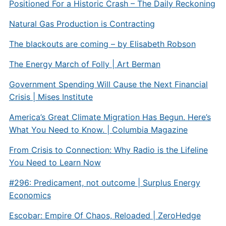
Positioned For a Historic Crash – The Daily Reckoning
Natural Gas Production is Contracting
The blackouts are coming – by Elisabeth Robson
The Energy March of Folly | Art Berman
Government Spending Will Cause the Next Financial
Crisis | Mises Institute
America’s Great Climate Migration Has Begun. Here’s
What You Need to Know. | Columbia Magazine
From Crisis to Connection: Why Radio is the Lifeline
You Need to Learn Now
#296: Predicament, not outcome | Surplus Energy
Economics
Escobar: Empire Of Chaos, Reloaded | ZeroHedge