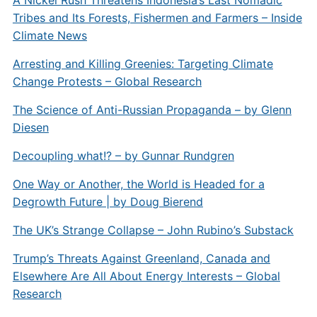
A Nickel Rush Threatens Indonesia’s Last Nomadic
Tribes and Its Forests, Fishermen and Farmers – Inside
Climate News
Arresting and Killing Greenies: Targeting Climate
Change Protests – Global Research
The Science of Anti-Russian Propaganda – by Glenn
Diesen
Decoupling what!? – by Gunnar Rundgren
One Way or Another, the World is Headed for a
Degrowth Future | by Doug Bierend
The UK’s Strange Collapse – John Rubino’s Substack
Trump’s Threats Against Greenland, Canada and
Elsewhere Are All About Energy Interests – Global
Research