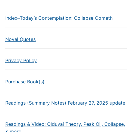
Index–Today’s Contemplation: Collapse Cometh
Novel Quotes
Privacy Policy
Purchase Book(s)
Readings (Summary Notes) February 27, 2025 update
Readings & Video: Olduvai Theory, Peak Oil, Collapse,
& more…