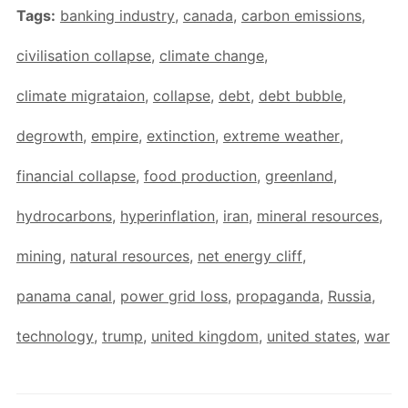
Tags:
banking industry
,
canada
,
carbon emissions
,
civilisation collapse
,
climate change
,
climate migrataion
,
collapse
,
debt
,
debt bubble
,
degrowth
,
empire
,
extinction
,
extreme weather
,
financial collapse
,
food production
,
greenland
,
hydrocarbons
,
hyperinflation
,
iran
,
mineral resources
,
mining
,
natural resources
,
net energy cliff
,
panama canal
,
power grid loss
,
propaganda
,
Russia
,
technology
,
trump
,
united kingdom
,
united states
,
war