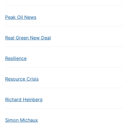
Peak Oil News
Real Green New Deal
Resilience
Resource Crisis
Richard Heinberg
Simon Michaux