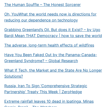
The Human Souffle – The Honest Sorcerer
Oh, You
What the world needs now is directions for
reducing our dependence on technology
Grabbing Greenland’s Oil. But does it Exist? – by Ugo
Bardi
Mean THAT Democracy | how to save the world
The adverse, long-term health effects of wildfires
Have You Been Faked Out by the Panama-Canada-
Greenland Syndrome? – Global Research
What If Tech, the Market and the State Are No Longer
Solutions?
Russia, Iran To Sign ‘Comprehensive Strategic
Partnership’ Treaty This Week | ZeroHedge
Extreme rainfall leaves 10 dead in Ipatinga, Minas