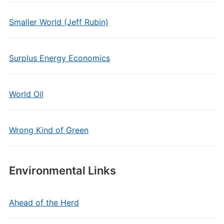
Smaller World (Jeff Rubin)
Surplus Energy Economics
World Oil
Wrong Kind of Green
Environmental Links
Ahead of the Herd