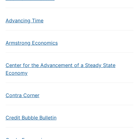
Advancing Time
Armstrong Economics
Center for the Advancement of a Steady State
Economy
Contra Corner
Credit Bubble Bulletin