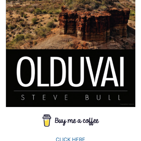
CLICK HERE