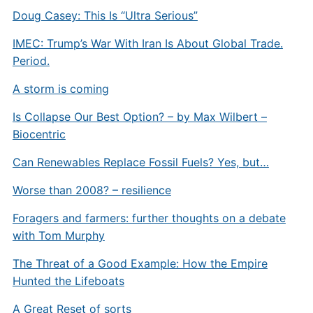
Doug Casey: This Is “Ultra Serious”
IMEC: Trump’s War With Iran Is About Global Trade.
Period.
A storm is coming
Is Collapse Our Best Option? – by Max Wilbert –
Biocentric
Can Renewables Replace Fossil Fuels? Yes, but…
Worse than 2008? – resilience
Foragers and farmers: further thoughts on a debate
with Tom Murphy
The Threat of a Good Example: How the Empire
Hunted the Lifeboats
A Great Reset of sorts