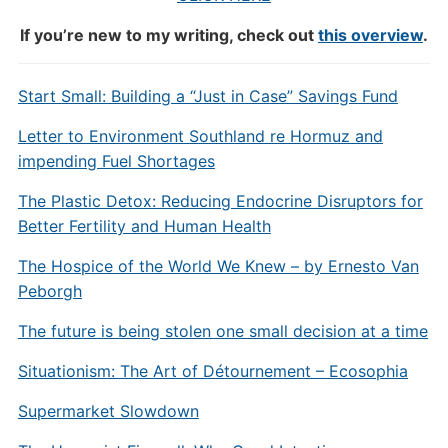
If you’re new to my writing, check out
this overview
.
Start Small: Building a “Just in Case” Savings Fund
Letter to Environment Southland re Hormuz and
impending Fuel Shortages
The Plastic Detox: Reducing Endocrine Disruptors for
Better Fertility and Human Health
The Hospice of the World We Knew – by Ernesto Van
Peborgh
The future is being stolen one small decision at a time
Situationism: The Art of Détournement – Ecosophia
Supermarket Slowdown