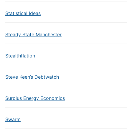
Statistical Ideas
Steady State Manchester
Stealthflation
Steve Keen’s Debtwatch
Surplus Energy Economics
Swarm