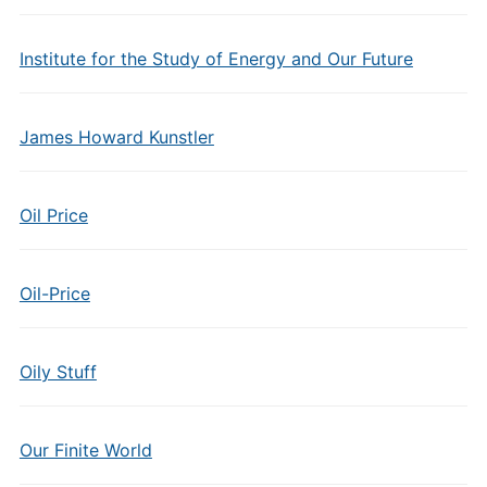
Institute for the Study of Energy and Our Future
James Howard Kunstler
Oil Price
Oil-Price
Oily Stuff
Our Finite World