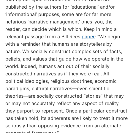
published by the authors for ‘educational’ and/or
‘informational’ purposes, some are for far more
nefarious ‘narrative management’ ones–you, the
reader, can decide which is which. Keep in mind a
relevant passage from a Bill Rees
paper
: “
We begin
with a reminder that humans are storytellers by
nature. We socially construct complex sets of facts,
beliefs, and values that guide how we operate in the
world. Indeed, humans act out of their socially
constructed narratives as if they were real. All
political ideologies, religious doctrines, economic
paradigms, cultural narratives—even scientific
theories—are socially constructed “stories” that may
or may not accurately reflect any aspect of reality
they purport to represent. Once a particular construct
has taken hold, its adherents are likely to treat it more
seriously than opposing evidence from an alternate
conceptual framework.”