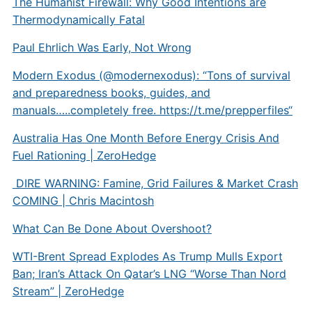
The Humanist Firewall: Why Good Intentions are
Thermodynamically Fatal
Paul Ehrlich Was Early, Not Wrong
Modern Exodus (@modernexodus): “Tons of survival
and preparedness books, guides, and
manuals…..completely free.
https://t.me/prepperfiles
“
Australia Has One Month Before Energy Crisis And
Fuel Rationing | ZeroHedge
DIRE WARNING: Famine, Grid Failures & Market Crash
COMING | Chris Macintosh
What Can Be Done About Overshoot?
WTI-Brent Spread Explodes As Trump Mulls Export
Ban; Iran’s Attack On Qatar’s LNG “Worse Than Nord
Stream” | ZeroHedge