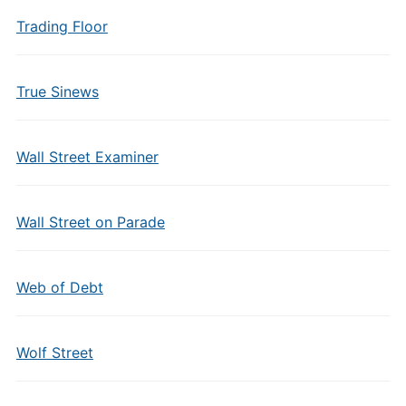
Trading Floor
True Sinews
Wall Street Examiner
Wall Street on Parade
Web of Debt
Wolf Street