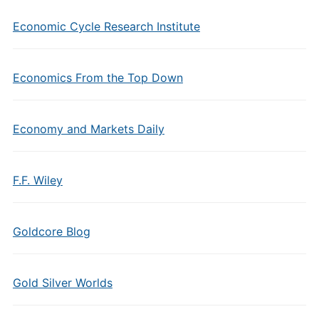
Economic Cycle Research Institute
Economics From the Top Down
Economy and Markets Daily
F.F. Wiley
Goldcore Blog
Gold Silver Worlds