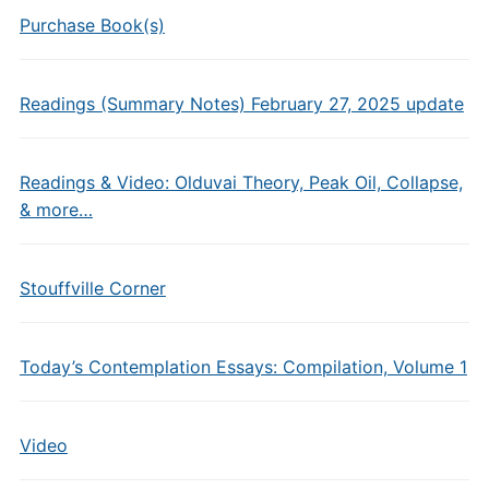
Purchase Book(s)
Readings (Summary Notes) February 27, 2025 update
Readings & Video: Olduvai Theory, Peak Oil, Collapse,
& more…
Stouffville Corner
Today’s Contemplation Essays: Compilation, Volume 1
Video