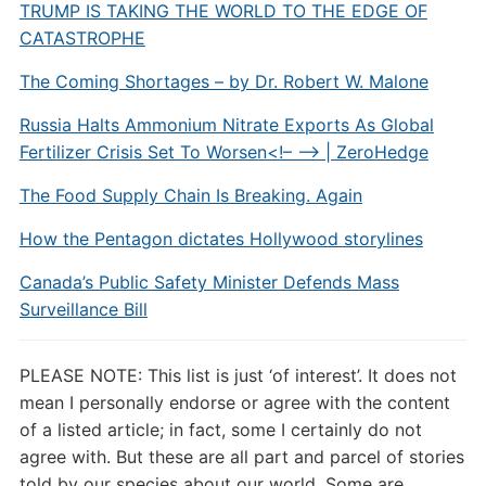
TRUMP IS TAKING THE WORLD TO THE EDGE OF
CATASTROPHE
The Coming Shortages – by Dr. Robert W. Malone
Russia Halts Ammonium Nitrate Exports As Global
Fertilizer Crisis Set To Worsen<!– –> | ZeroHedge
The Food Supply Chain Is Breaking. Again
How the Pentagon dictates Hollywood storylines
Canada’s Public Safety Minister Defends Mass
Surveillance Bill
PLEASE NOTE: This list is just ‘of interest’. It does not
mean I personally endorse or agree with the content
of a listed article; in fact, some I certainly do not
agree with. But these are all part and parcel of stories
told by our species about our world. Some are