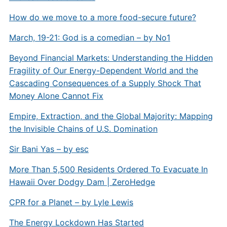
How do we move to a more food-secure future?
March, 19-21: God is a comedian – by No1
Beyond Financial Markets: Understanding the Hidden
Fragility of Our Energy-Dependent World and the
Cascading Consequences of a Supply Shock That
Money Alone Cannot Fix
Empire, Extraction, and the Global Majority: Mapping
the Invisible Chains of U.S. Domination
Sir Bani Yas – by esc
More Than 5,500 Residents Ordered To Evacuate In
Hawaii Over Dodgy Dam | ZeroHedge
CPR for a Planet – by Lyle Lewis
The Energy Lockdown Has Started