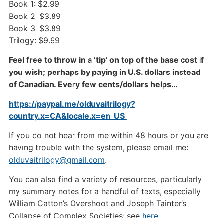
Book 1: $2.99
Book 2: $3.89
Book 3: $3.89
Trilogy: $9.99
Feel free to throw in a ‘tip’ on top of the base cost if
you wish; perhaps by paying in U.S. dollars instead
of Canadian. Every few cents/dollars helps…
https://paypal.me/olduvaitrilogy?
country.x=CA&locale.x=en_US
If you do not hear from me within 48 hours or you are
having trouble with the system, please email me:
olduvaitrilogy@gmail.com
.
You can also find a variety of resources, particularly
my summary notes for a handful of texts, especially
William Catton’s Overshoot and Joseph Tainter’s
Collapse of Complex Societies: see
here
.