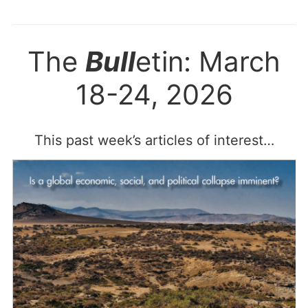
The
Bull
etin: March
18-24, 2026
This past week’s articles of interest…