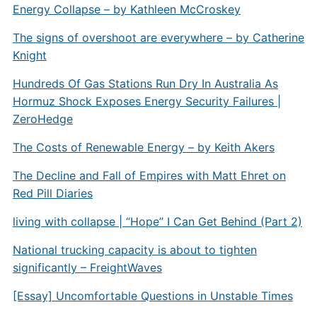
Energy Collapse – by Kathleen McCroskey
The signs of overshoot are everywhere – by Catherine
Knight
Hundreds Of Gas Stations Run Dry In Australia As
Hormuz Shock Exposes Energy Security Failures |
ZeroHedge
The Costs of Renewable Energy – by Keith Akers
The Decline and Fall of Empires with Matt Ehret on
Red Pill Diaries
living with collapse | “Hope” I Can Get Behind (Part 2)
National trucking capacity is about to tighten
significantly – FreightWaves
[Essay] Uncomfortable Questions in Unstable Times