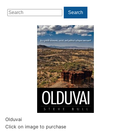
Search
Search
for:
Olduvai
Click on image to purchase