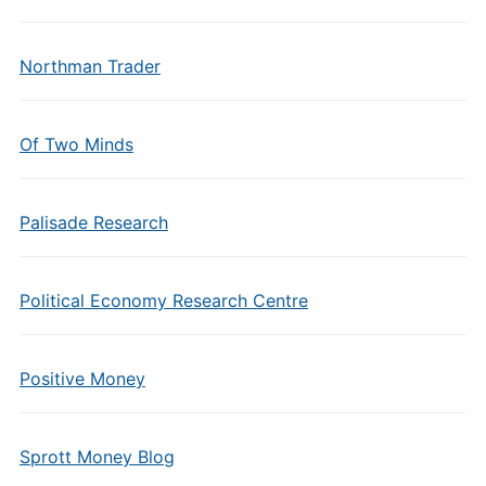
Northman Trader
Of Two Minds
Palisade Research
Political Economy Research Centre
Positive Money
Sprott Money Blog