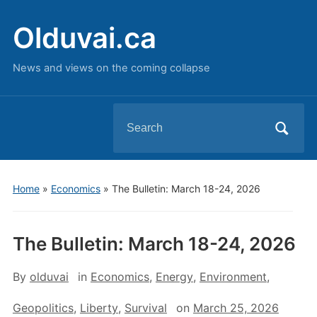
Olduvai.ca
News and views on the coming collapse
Search
for:
Home
»
Economics
»
The Bulletin: March 18-24, 2026
The Bulletin: March 18-24, 2026
By
olduvai
in
Economics
,
Energy
,
Environment
,
Geopolitics
,
Liberty
,
Survival
on
March 25, 2026