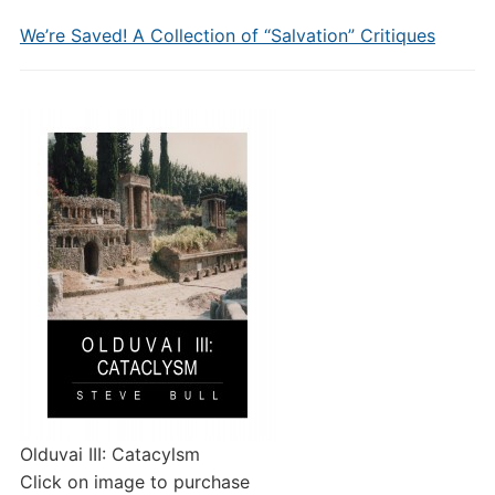
We’re Saved! A Collection of “Salvation” Critiques
Olduvai III: Catacylsm
Click on image to purchase