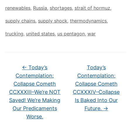
renewables
,
Russia
,
shortages
,
strait of hormuz
,
supply chains
,
supply shock
,
thermodynamics
,
trucking
,
united states
,
us pentagon
,
war
←
Today’s
Today’s
Contemplation:
Contemplation:
Collapse Cometh
Collapse Cometh
CCXXXIII–We’re NOT
CCXXXIV–Collapse
Saved! We’re Making
Is Baked Into Our
Our Predicaments
Future.
→
Worse.