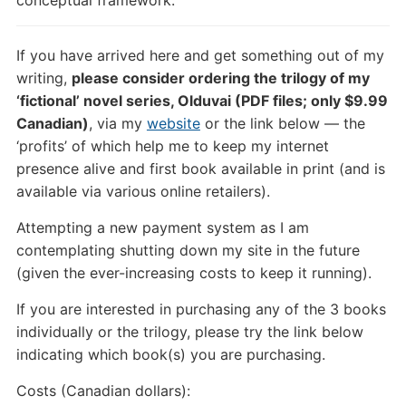
If you have arrived here and get something out of my
writing,
please consider ordering the trilogy of my
‘fictional’ novel series, Olduvai (PDF files; only $9.99
Canadian)
, via my
website
or the link below — the
‘profits’ of which help me to keep my internet
presence alive and first book available in print (and is
available via various online retailers).
Attempting a new payment system as I am
contemplating shutting down my site in the future
(given the ever-increasing costs to keep it running).
If you are interested in purchasing any of the 3 books
individually or the trilogy, please try the link below
indicating which book(s) you are purchasing.
Costs (Canadian dollars):