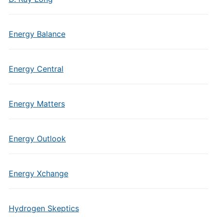
Energy Balance
Energy Central
Energy Matters
Energy Outlook
Energy Xchange
Hydrogen Skeptics