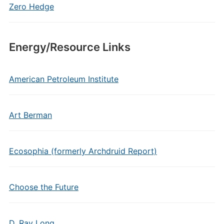
Zero Hedge
Energy/Resource Links
American Petroleum Institute
Art Berman
Ecosophia (formerly Archdruid Report)
Choose the Future
D. Ray Long