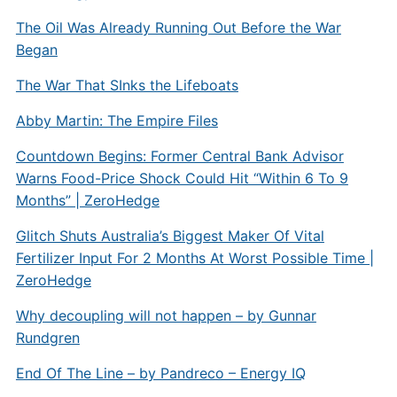
The Oil Was Already Running Out Before the War
Began
The War That SInks the Lifeboats
Abby Martin: The Empire Files
Countdown Begins: Former Central Bank Advisor
Warns Food-Price Shock Could Hit “Within 6 To 9
Months” | ZeroHedge
Glitch Shuts Australia’s Biggest Maker Of Vital
Fertilizer Input For 2 Months At Worst Possible Time |
ZeroHedge
Why decoupling will not happen – by Gunnar
Rundgren
End Of The Line – by Pandreco – Energy IQ