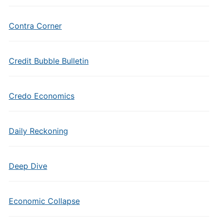
Contra Corner
Credit Bubble Bulletin
Credo Economics
Daily Reckoning
Deep Dive
Economic Collapse