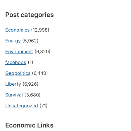
Post categories
Economics
(12,998)
Energy
(5,962)
Environment
(6,320)
facebook
(1)
Geopolitics
(6,440)
Liberty
(6,926)
Survival
(3,680)
Uncategorized
(71)
Economic Links