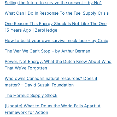
Selling the future to survive the present – by No1
What Can I Do In Response To the Fuel Supply Crisis
One Reason This Energy Shock Is Not Like The One
15-Years Ago | ZeroHedge
How to build your own survival neck lace – by Craig
The War We Can’t Stop – by Arthur Berman
Power, Not Energy: What the Dutch Knew About Wind
That We’ve Forgotten
Who owns Canada’s natural resources? Does it
matter? – David Suzuki Foundation
The Hormuz Supply Shock
[Update] What to Do as the World Falls Apart: A
Framework for Action