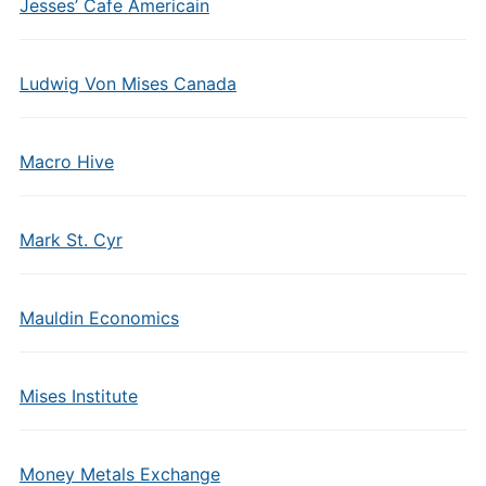
Jesses’ Cafe Americain
Ludwig Von Mises Canada
Macro Hive
Mark St. Cyr
Mauldin Economics
Mises Institute
Money Metals Exchange