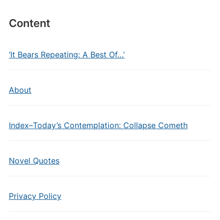
Content
‘It Bears Repeating: A Best Of…’
About
Index–Today’s Contemplation: Collapse Cometh
Novel Quotes
Privacy Policy