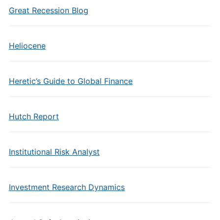
Great Recession Blog
Heliocene
Heretic’s Guide to Global Finance
Hutch Report
Institutional Risk Analyst
Investment Research Dynamics