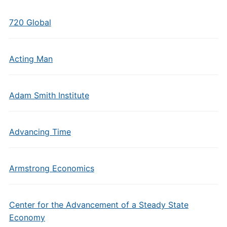
720 Global
Acting Man
Adam Smith Institute
Advancing Time
Armstrong Economics
Center for the Advancement of a Steady State
Economy