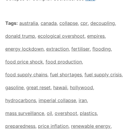
Tags:
australia
,
canada
,
collapse
,
cpr
,
decoupling
,
donald trump
,
ecological overshoot
,
empires
,
energy lockdown
,
extraction
,
fertiliser
,
flooding
,
food price shock
,
food production
,
food supply chains
,
fuel shortages
,
fuel supply crisis
,
gasoline
,
great reset
,
hawaii
,
hollywood
,
hydrocarbons
,
imperial collapse
,
iran
,
mass surveillance
,
oil
,
overshoot
,
plastics
,
preparedness
,
price inflation
,
renewable energy
,