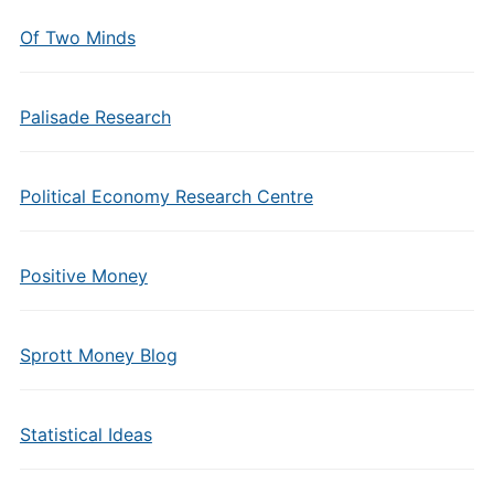
Of Two Minds
Palisade Research
Political Economy Research Centre
Positive Money
Sprott Money Blog
Statistical Ideas