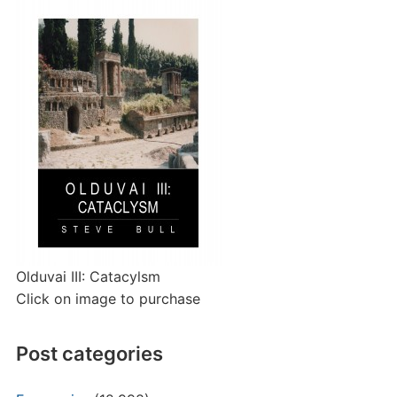
Olduvai III: Catacylsm
Click on image to purchase
Post categories