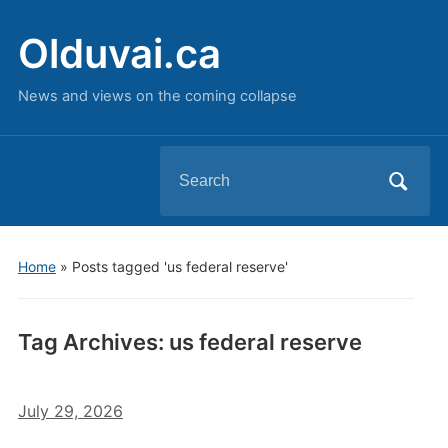
Olduvai.ca
News and views on the coming collapse
Search
for:
Home
»
Posts tagged 'us federal reserve'
Tag Archives:
us federal reserve
July 29, 2026