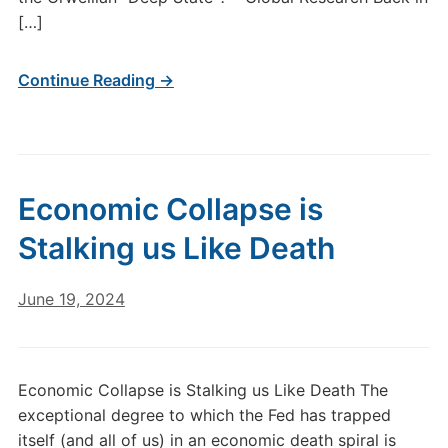
[…]
Continue Reading →
Economic Collapse is
Stalking us Like Death
June 19, 2024
Economic Collapse is Stalking us Like Death The
exceptional degree to which the Fed has trapped
itself (and all of us) in an economic death spiral is