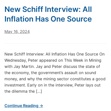
New Schiff Interview: All
Inflation Has One Source
May 16, 2024
New Schiff Interview: All Inflation Has One Source On
Wednesday, Peter appeared on This Week in Mining
with Jay Martin. Jay and Peter discuss the state of
the economy, the government’s assault on sound
money, and why the mining sector constitutes a good
investment. Early on in the interview, Peter lays out
the dilemma the […]
Continue Reading →