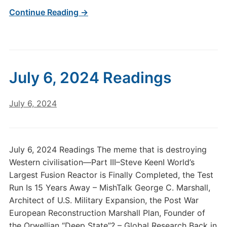
Continue Reading →
July 6, 2024 Readings
July 6, 2024
July 6, 2024 Readings The meme that is destroying
Western civilisation—Part III–Steve KeenI World’s
Largest Fusion Reactor is Finally Completed, the Test
Run Is 15 Years Away – MishTalk George C. Marshall,
Architect of U.S. Military Expansion, the Post War
European Reconstruction Marshall Plan, Founder of
the Orwellian “Deep State”? – Global Research Back in