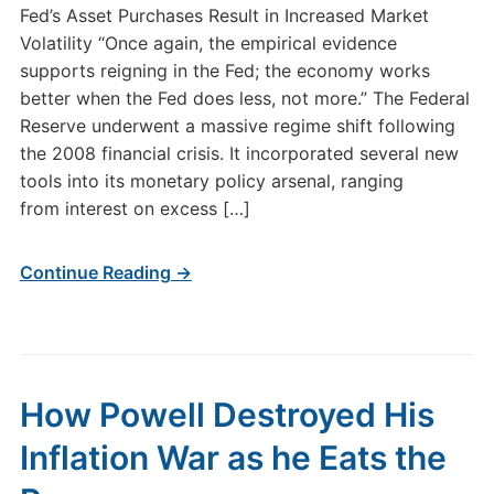
Fed’s Asset Purchases Result in Increased Market
Volatility “Once again, the empirical evidence
supports reigning in the Fed; the economy works
better when the Fed does less, not more.” The Federal
Reserve underwent a massive regime shift following
the 2008 financial crisis. It incorporated several new
tools into its monetary policy arsenal, ranging
from interest on excess […]
Continue Reading →
How Powell Destroyed His
Inflation War as he Eats the