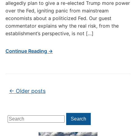
allegedly plan to give a re-elected Trump more power
over the Fed, igniting panic from mainstream
economists about a politicized Fed. Our guest
commentator explains why the real risk, from the
establishment’s perspective, is not […]
Continue Reading →
Post navigation
←
Older posts
Search
Search
for: