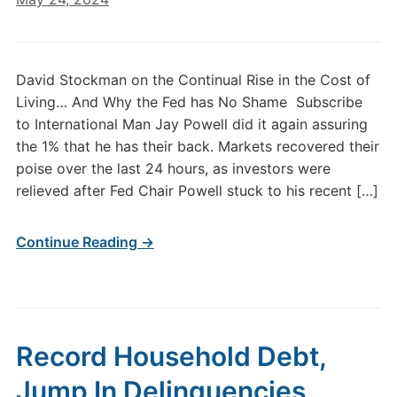
David Stockman on the Continual Rise in the Cost of
Living… And Why the Fed has No Shame Subscribe
to International Man Jay Powell did it again assuring
the 1% that he has their back. Markets recovered their
poise over the last 24 hours, as investors were
relieved after Fed Chair Powell stuck to his recent […]
Continue Reading →
Record Household Debt,
Jump In Delinquencies