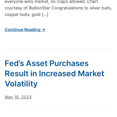
everyone wins market, no craps allowed. Chart
courtesy of BullionStar Congratulations to silver bulls,
copper bulls, gold […]
Continue Reading →
Fed’s Asset Purchases
Result in Increased Market
Volatility
May 18, 2024