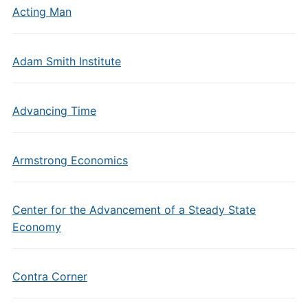
Acting Man
Adam Smith Institute
Advancing Time
Armstrong Economics
Center for the Advancement of a Steady State
Economy
Contra Corner