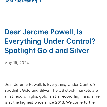
Continue Reading →
Dear Jerome Powell, Is
Everything Under Control?
Spotlight Gold and Silver
May 19, 2024
Dear Jerome Powell, Is Everything Under Control?
Spotlight Gold and Silver The US stock markets are
all at record highs, gold is at a record high, and silver
is at the highest price since 2013. Welcome to the