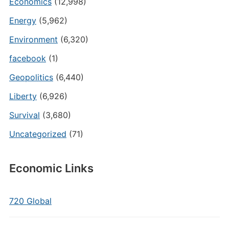
Economics
(12,998)
Energy
(5,962)
Environment
(6,320)
facebook
(1)
Geopolitics
(6,440)
Liberty
(6,926)
Survival
(3,680)
Uncategorized
(71)
Economic Links
720 Global