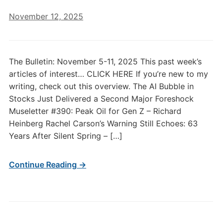
November 12, 2025
The Bulletin: November 5-11, 2025 This past week’s
articles of interest… CLICK HERE If you’re new to my
writing, check out this overview. The AI Bubble in
Stocks Just Delivered a Second Major Foreshock
Museletter #390: Peak Oil for Gen Z – Richard
Heinberg Rachel Carson’s Warning Still Echoes: 63
Years After Silent Spring – […]
Continue Reading →