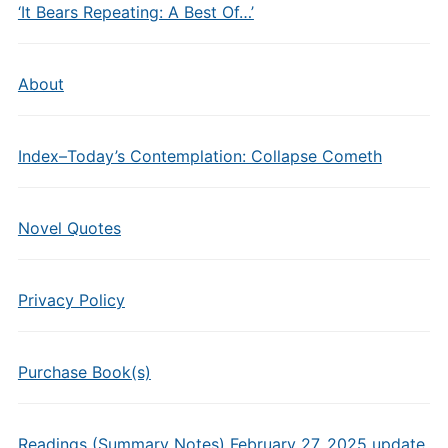
‘It Bears Repeating: A Best Of…’
About
Index–Today’s Contemplation: Collapse Cometh
Novel Quotes
Privacy Policy
Purchase Book(s)
Readings (Summary Notes) February 27, 2025 update