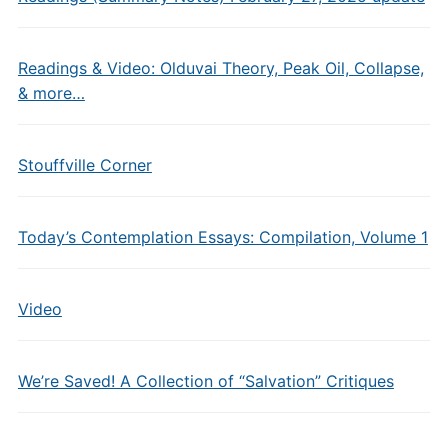
Readings & Video: Olduvai Theory, Peak Oil, Collapse,
& more…
Stouffville Corner
Today’s Contemplation Essays: Compilation, Volume 1
Video
We’re Saved! A Collection of “Salvation” Critiques