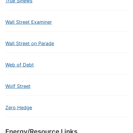
True Sinews
Wall Street Examiner
Wall Street on Parade
Web of Debt
Wolf Street
Zero Hedge
Energy/Resource Links