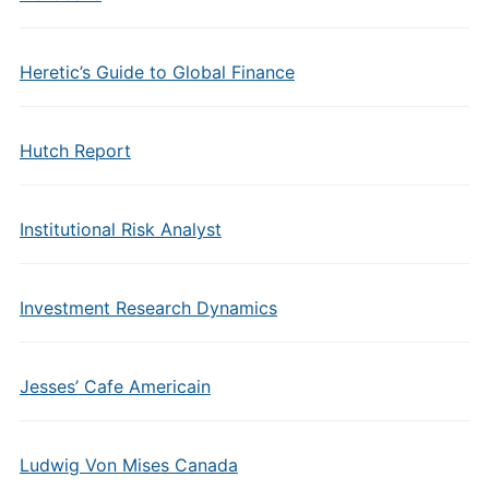
Heretic’s Guide to Global Finance
Hutch Report
Institutional Risk Analyst
Investment Research Dynamics
Jesses’ Cafe Americain
Ludwig Von Mises Canada