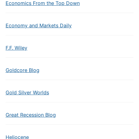
Economics From the Top Down
Economy and Markets Daily
F.F. Wiley
Goldcore Blog
Gold Silver Worlds
Great Recession Blog
Heliocene