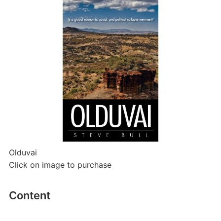
Olduvai
Click on image to purchase
Content