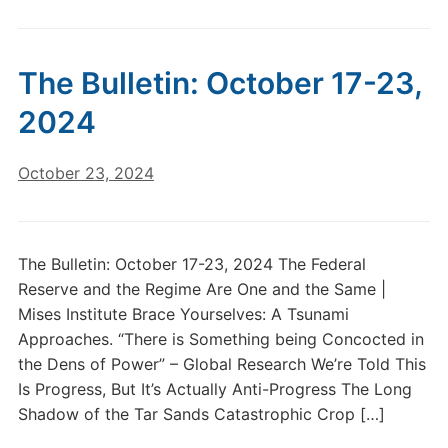
The Bulletin: October 17-23,
2024
October 23, 2024
The Bulletin: October 17-23, 2024 The Federal
Reserve and the Regime Are One and the Same |
Mises Institute Brace Yourselves: A Tsunami
Approaches. “There is Something being Concocted in
the Dens of Power” – Global Research We’re Told This
Is Progress, But It’s Actually Anti-Progress The Long
Shadow of the Tar Sands Catastrophic Crop […]