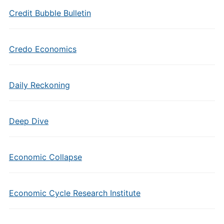
Credit Bubble Bulletin
Credo Economics
Daily Reckoning
Deep Dive
Economic Collapse
Economic Cycle Research Institute