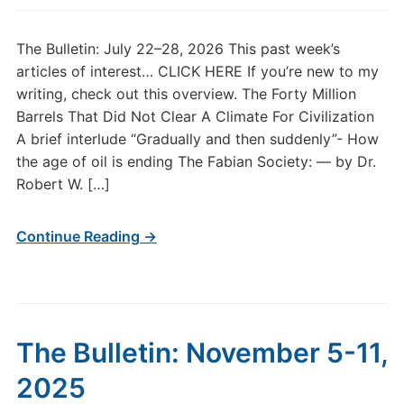
The Bulletin: July 22–28, 2026 This past week’s
articles of interest… CLICK HERE If you’re new to my
writing, check out this overview. The Forty Million
Barrels That Did Not Clear A Climate For Civilization
A brief interlude “Gradually and then suddenly”- How
the age of oil is ending The Fabian Society: — by Dr.
Robert W. […]
Continue Reading →
The Bulletin: November 5-11,
2025