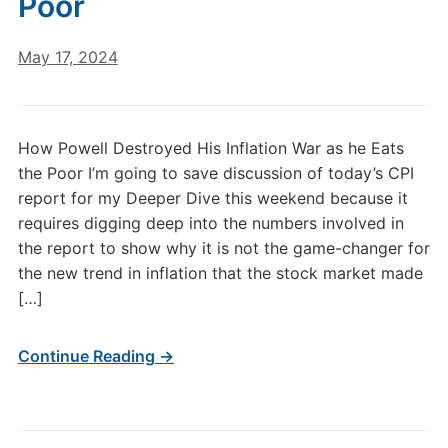
Poor
May 17, 2024
How Powell Destroyed His Inflation War as he Eats
the Poor I’m going to save discussion of today’s CPI
report for my Deeper Dive this weekend because it
requires digging deep into the numbers involved in
the report to show why it is not the game-changer for
the new trend in inflation that the stock market made
[…]
Continue Reading →