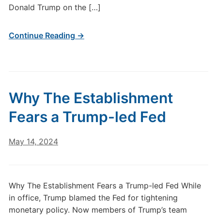
Donald Trump on the […]
Continue Reading →
Why The Establishment
Fears a Trump-led Fed
May 14, 2024
Why The Establishment Fears a Trump-led Fed While
in office, Trump blamed the Fed for tightening
monetary policy. Now members of Trump’s team