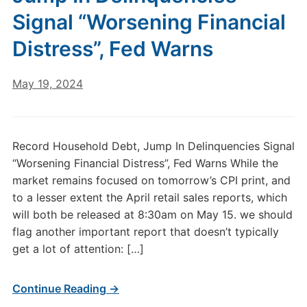
Signal “Worsening Financial
Distress”, Fed Warns
May 19, 2024
Record Household Debt, Jump In Delinquencies Signal
“Worsening Financial Distress”, Fed Warns While the
market remains focused on tomorrow’s CPI print, and
to a lesser extent the April retail sales reports, which
will both be released at 8:30am on May 15. we should
flag another important report that doesn’t typically
get a lot of attention: […]
Continue Reading →