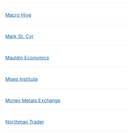
Macro Hive
Mark St. Cyr
Mauldin Economics
Mises Institute
Money Metals Exchange
Northman Trader