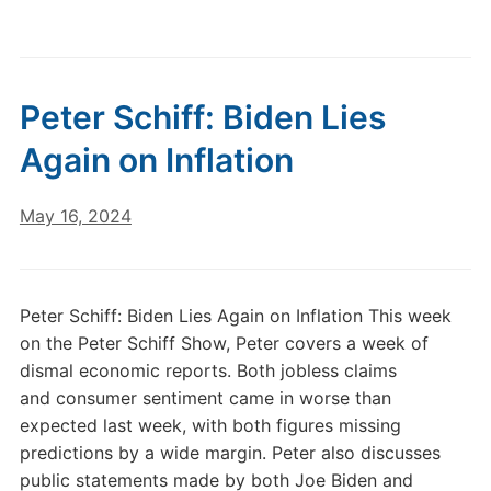
Peter Schiff: Biden Lies
Again on Inflation
May 16, 2024
Peter Schiff: Biden Lies Again on Inflation This week
on the Peter Schiff Show, Peter covers a week of
dismal economic reports. Both jobless claims
and consumer sentiment came in worse than
expected last week, with both figures missing
predictions by a wide margin. Peter also discusses
public statements made by both Joe Biden and