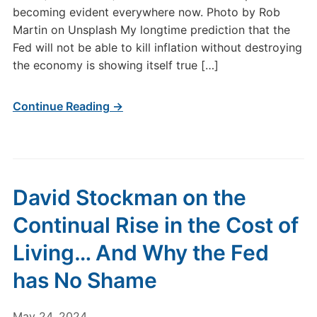
becoming evident everywhere now. Photo by Rob
Martin on Unsplash My longtime prediction that the
Fed will not be able to kill inflation without destroying
the economy is showing itself true […]
Continue Reading →
David Stockman on the
Continual Rise in the Cost of
Living… And Why the Fed
has No Shame
May 24, 2024