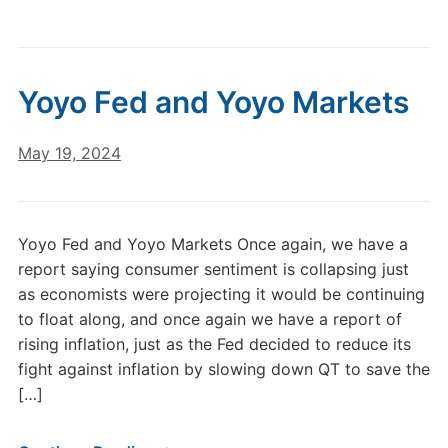
Yoyo Fed and Yoyo Markets
May 19, 2024
Yoyo Fed and Yoyo Markets Once again, we have a
report saying consumer sentiment is collapsing just
as economists were projecting it would be continuing
to float along, and once again we have a report of
rising inflation, just as the Fed decided to reduce its
fight against inflation by slowing down QT to save the
[…]