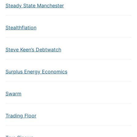
Steady State Manchester
Stealthflation
Steve Keen’s Debtwatch
Surplus Energy Economics
Swarm
Trading Floor