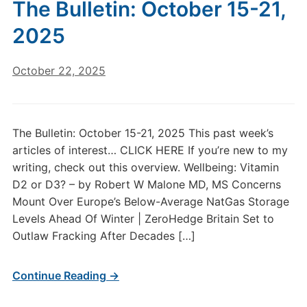
The Bulletin: October 15-21,
2025
October 22, 2025
The Bulletin: October 15-21, 2025 This past week’s
articles of interest… CLICK HERE If you’re new to my
writing, check out this overview. Wellbeing: Vitamin
D2 or D3? – by Robert W Malone MD, MS Concerns
Mount Over Europe’s Below-Average NatGas Storage
Levels Ahead Of Winter | ZeroHedge Britain Set to
Outlaw Fracking After Decades […]
Continue Reading →