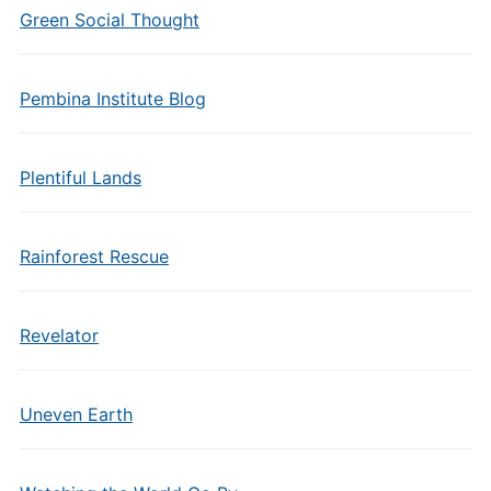
Green Social Thought
Pembina Institute Blog
Plentiful Lands
Rainforest Rescue
Revelator
Uneven Earth