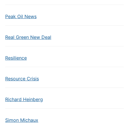
Peak Oil News
Real Green New Deal
Resilience
Resource Crisis
Richard Heinberg
Simon Michaux