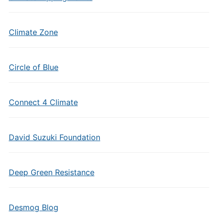
Climate Zone
Circle of Blue
Connect 4 Climate
David Suzuki Foundation
Deep Green Resistance
Desmog Blog