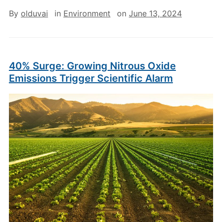
By
olduvai
in
Environment
on
June 13, 2024
40% Surge: Growing Nitrous Oxide
Emissions Trigger Scientific Alarm