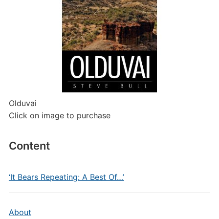
Olduvai
Click on image to purchase
Content
‘It Bears Repeating: A Best Of…’
About