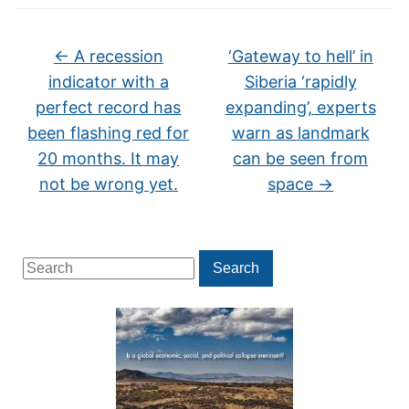
←
A recession
‘Gateway to hell’ in
indicator with a
Siberia ‘rapidly
perfect record has
expanding’, experts
been flashing red for
warn as landmark
20 months. It may
can be seen from
not be wrong yet.
space
→
Search
Search
for: