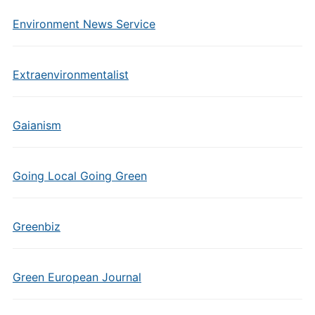
Environment News Service
Extraenvironmentalist
Gaianism
Going Local Going Green
Greenbiz
Green European Journal