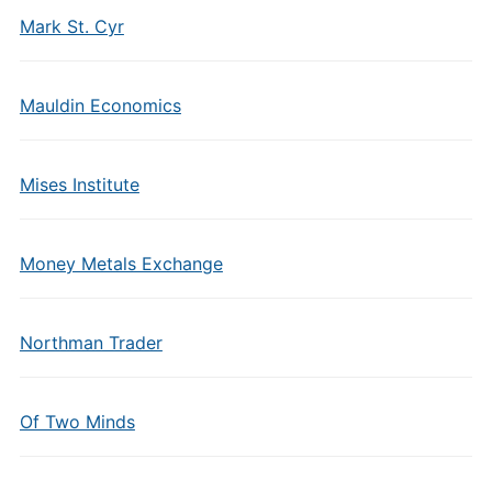
Mark St. Cyr
Mauldin Economics
Mises Institute
Money Metals Exchange
Northman Trader
Of Two Minds