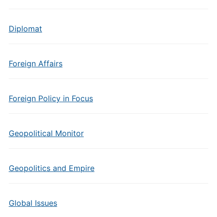
Diplomat
Foreign Affairs
Foreign Policy in Focus
Geopolitical Monitor
Geopolitics and Empire
Global Issues