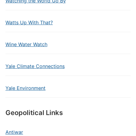
Watching the World Go By
Watts Up With That?
Wine Water Watch
Yale Climate Connections
Yale Environment
Geopolitical Links
Antiwar