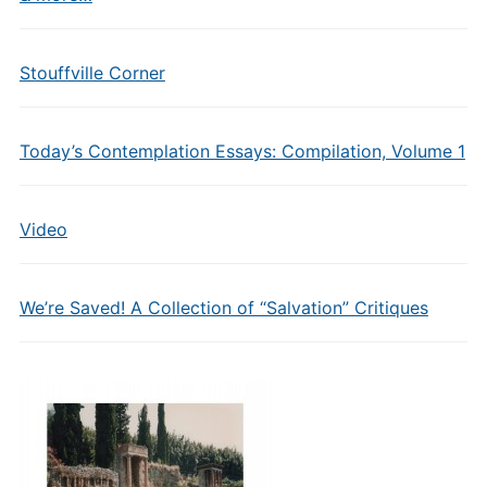
Stouffville Corner
Today’s Contemplation Essays: Compilation, Volume 1
Video
We’re Saved! A Collection of “Salvation” Critiques