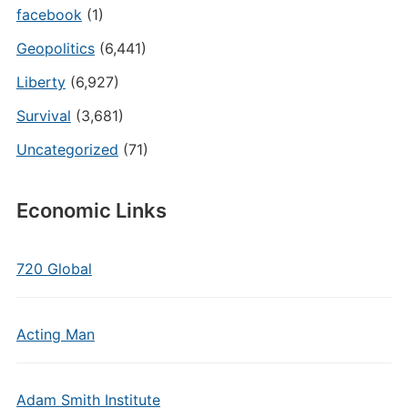
facebook
(1)
Geopolitics
(6,441)
Liberty
(6,927)
Survival
(3,681)
Uncategorized
(71)
Economic Links
720 Global
Acting Man
Adam Smith Institute