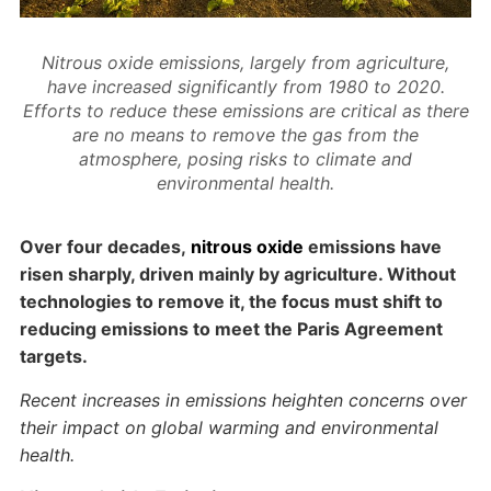
Nitrous oxide emissions, largely from agriculture,
have increased significantly from 1980 to 2020.
Efforts to reduce these emissions are critical as there
are no means to remove the gas from the
atmosphere, posing risks to climate and
environmental health.
Over four decades,
nitrous oxide
emissions have
risen sharply, driven mainly by agriculture. Without
technologies to remove it, the focus must shift to
reducing emissions to meet the Paris Agreement
targets.
Recent increases in emissions heighten concerns over
their impact on global warming and environmental
health.