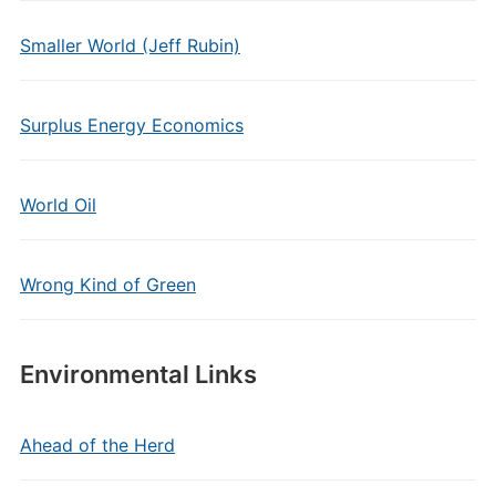
Smaller World (Jeff Rubin)
Surplus Energy Economics
World Oil
Wrong Kind of Green
Environmental Links
Ahead of the Herd