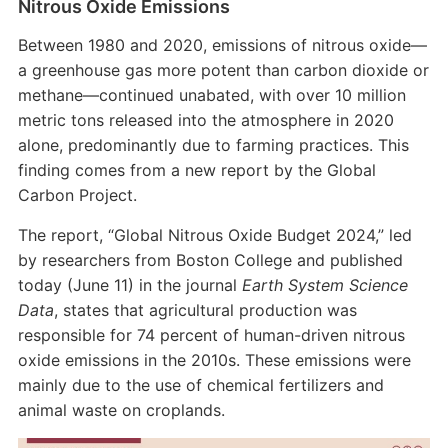
Nitrous Oxide Emissions
Between 1980 and 2020, emissions of nitrous oxide—
a greenhouse gas more potent than carbon dioxide or
methane—continued unabated, with over 10 million
metric tons released into the atmosphere in 2020
alone, predominantly due to farming practices. This
finding comes from a new report by the Global
Carbon Project.
The report, “Global Nitrous Oxide Budget 2024,” led
by researchers from Boston College and published
today (June 11) in the journal
Earth System Science
Data
, states that agricultural production was
responsible for 74 percent of human-driven nitrous
oxide emissions in the 2010s. These emissions were
mainly due to the use of chemical fertilizers and
animal waste on croplands.