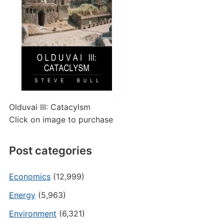
Olduvai III: Catacylsm
Click on image to purchase
Post categories
Economics
(12,999)
Energy
(5,963)
Environment
(6,321)