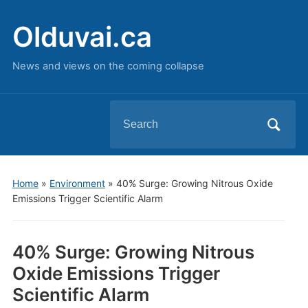
Olduvai.ca
News and views on the coming collapse
Search
for:
Home
»
Environment
»
40% Surge: Growing Nitrous Oxide
Emissions Trigger Scientific Alarm
40% Surge: Growing Nitrous
Oxide Emissions Trigger
Scientific Alarm