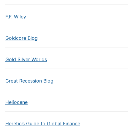
F.F. Wiley
Goldcore Blog
Gold Silver Worlds
Great Recession Blog
Heliocene
Heretic’s Guide to Global Finance