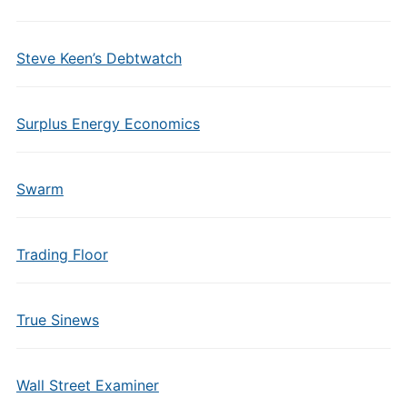
Steve Keen’s Debtwatch
Surplus Energy Economics
Swarm
Trading Floor
True Sinews
Wall Street Examiner