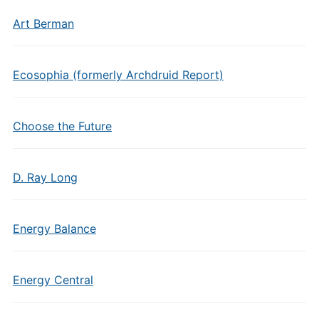
Art Berman
Ecosophia (formerly Archdruid Report)
Choose the Future
D. Ray Long
Energy Balance
Energy Central