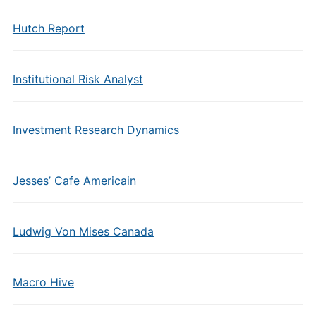
Hutch Report
Institutional Risk Analyst
Investment Research Dynamics
Jesses’ Cafe Americain
Ludwig Von Mises Canada
Macro Hive