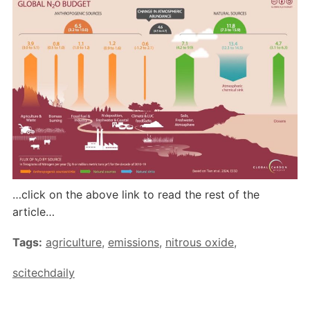
…click on the above link to read the rest of the
article…
Tags:
agriculture
,
emissions
,
nitrous oxide
,
scitechdaily