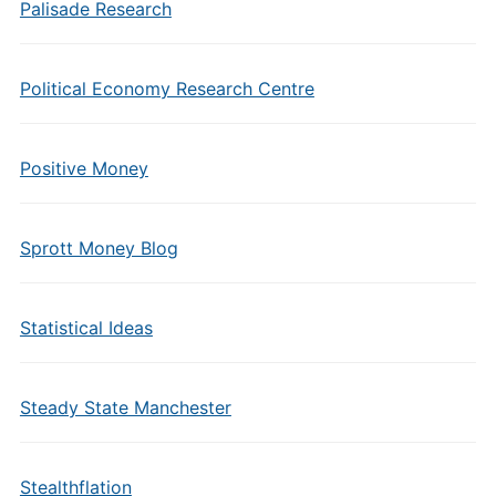
Palisade Research
Political Economy Research Centre
Positive Money
Sprott Money Blog
Statistical Ideas
Steady State Manchester
Stealthflation