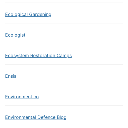
Ecological Gardening
Ecologist
Ecosystem Restoration Camps
Ensia
Environment.co
Environmental Defence Blog