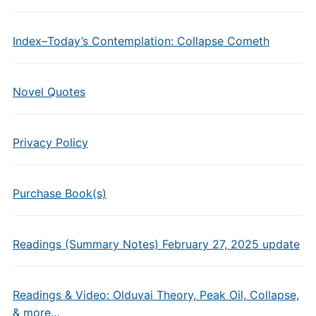
Index–Today’s Contemplation: Collapse Cometh
Novel Quotes
Privacy Policy
Purchase Book(s)
Readings (Summary Notes) February 27, 2025 update
Readings & Video: Olduvai Theory, Peak Oil, Collapse,
& more…