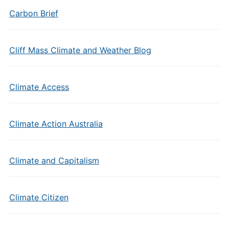
Carbon Brief
Cliff Mass Climate and Weather Blog
Climate Access
Climate Action Australia
Climate and Capitalism
Climate Citizen