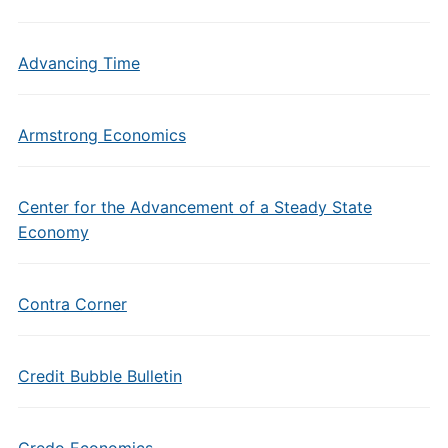
Advancing Time
Armstrong Economics
Center for the Advancement of a Steady State
Economy
Contra Corner
Credit Bubble Bulletin