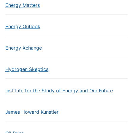
Energy Matters
Energy Outlook
Energy Xchange
Hydrogen Skeptics
Institute for the Study of Energy and Our Future
James Howard Kunstler