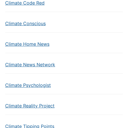
Climate Code Red
Climate Conscious
Climate Home News
Climate News Network
Climate Psychologist
Climate Reality Project
Climate Tipping Points