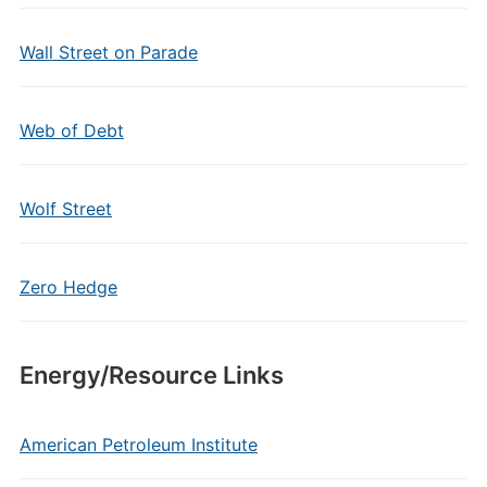
Wall Street on Parade
Web of Debt
Wolf Street
Zero Hedge
Energy/Resource Links
American Petroleum Institute