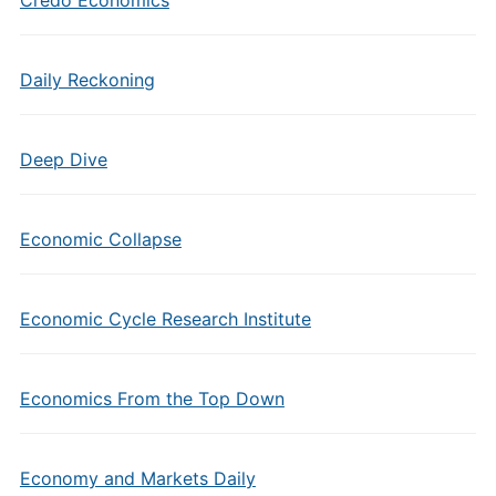
Credo Economics
Daily Reckoning
Deep Dive
Economic Collapse
Economic Cycle Research Institute
Economics From the Top Down
Economy and Markets Daily