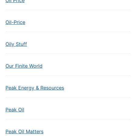
Oil Price
Oil-Price
Oily Stuff
Our Finite World
Peak Energy & Resources
Peak Oil
Peak Oil Matters