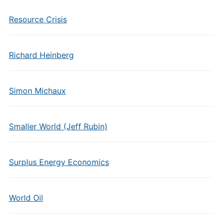
Resource Crisis
Richard Heinberg
Simon Michaux
Smaller World (Jeff Rubin)
Surplus Energy Economics
World Oil