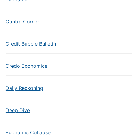
Contra Corner
Credit Bubble Bulletin
Credo Economics
Daily Reckoning
Deep Dive
Economic Collapse