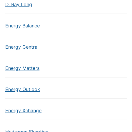
D. Ray Long
Energy Balance
Energy Central
Energy Matters
Energy Outlook
Energy Xchange
Hydrogen Skeptics