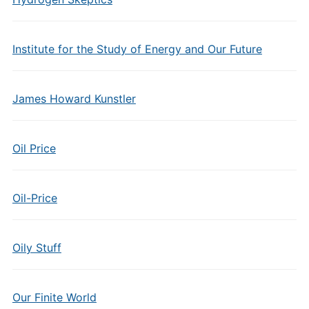
Institute for the Study of Energy and Our Future
James Howard Kunstler
Oil Price
Oil-Price
Oily Stuff
Our Finite World