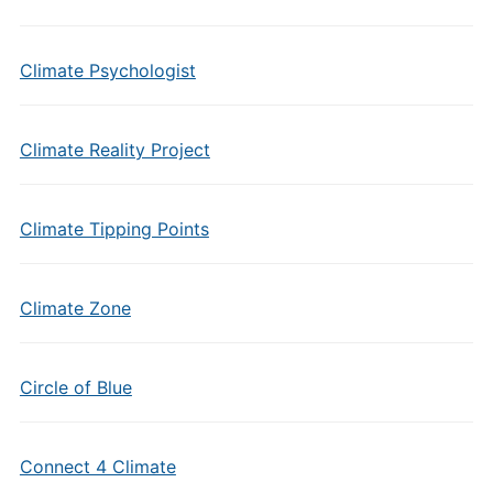
Climate Psychologist
Climate Reality Project
Climate Tipping Points
Climate Zone
Circle of Blue
Connect 4 Climate