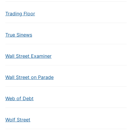
Trading Floor
True Sinews
Wall Street Examiner
Wall Street on Parade
Web of Debt
Wolf Street