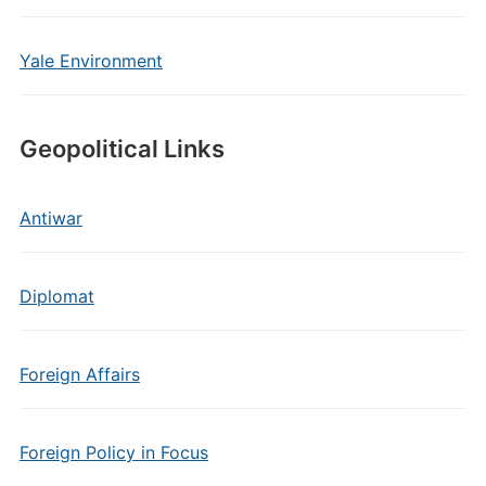
Yale Environment
Geopolitical Links
Antiwar
Diplomat
Foreign Affairs
Foreign Policy in Focus