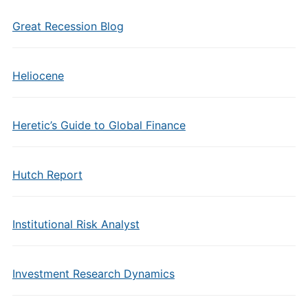
Great Recession Blog
Heliocene
Heretic’s Guide to Global Finance
Hutch Report
Institutional Risk Analyst
Investment Research Dynamics