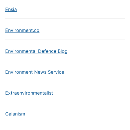
Ensia
Environment.co
Environmental Defence Blog
Environment News Service
Extraenvironmentalist
Gaianism