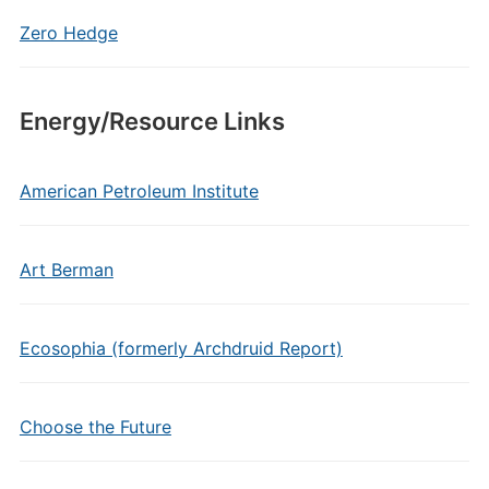
Zero Hedge
Energy/Resource Links
American Petroleum Institute
Art Berman
Ecosophia (formerly Archdruid Report)
Choose the Future