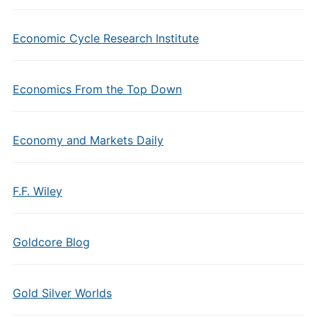
Economic Cycle Research Institute
Economics From the Top Down
Economy and Markets Daily
F.F. Wiley
Goldcore Blog
Gold Silver Worlds