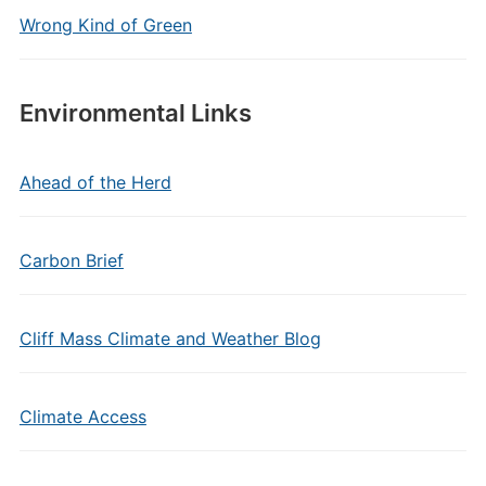
Wrong Kind of Green
Environmental Links
Ahead of the Herd
Carbon Brief
Cliff Mass Climate and Weather Blog
Climate Access