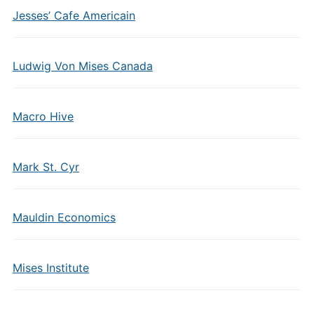
Jesses’ Cafe Americain
Ludwig Von Mises Canada
Macro Hive
Mark St. Cyr
Mauldin Economics
Mises Institute