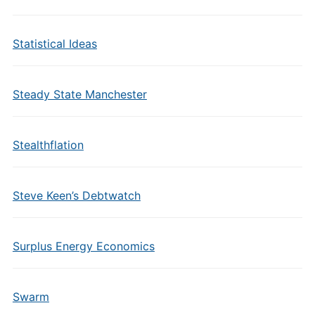
Statistical Ideas
Steady State Manchester
Stealthflation
Steve Keen’s Debtwatch
Surplus Energy Economics
Swarm