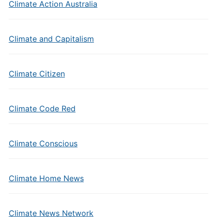
Climate Action Australia
Climate and Capitalism
Climate Citizen
Climate Code Red
Climate Conscious
Climate Home News
Climate News Network