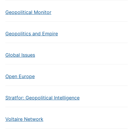
Geopolitical Monitor
Geopolitics and Empire
Global Issues
Open Europe
Stratfor: Geopolitical Intelligence
Voltaire Network