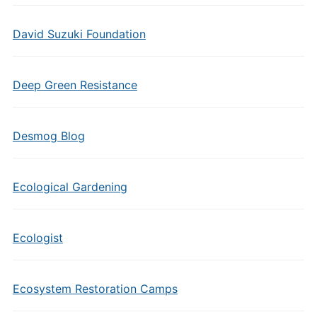
David Suzuki Foundation
Deep Green Resistance
Desmog Blog
Ecological Gardening
Ecologist
Ecosystem Restoration Camps