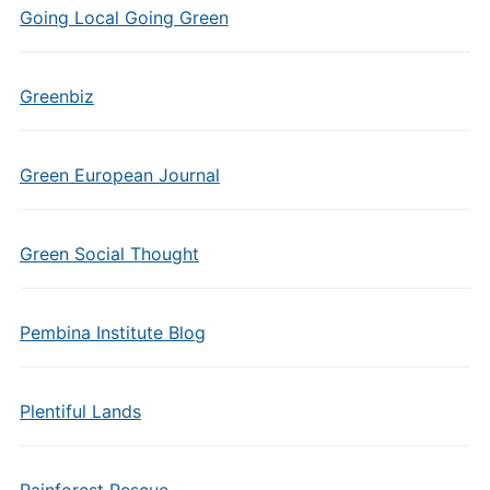
Going Local Going Green
Greenbiz
Green European Journal
Green Social Thought
Pembina Institute Blog
Plentiful Lands