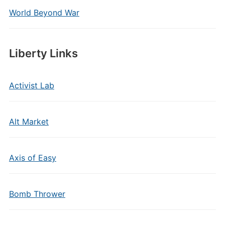
World Beyond War
Liberty Links
Activist Lab
Alt Market
Axis of Easy
Bomb Thrower