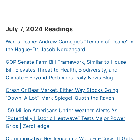
July 7, 2024 Readings
War is Peace: Andrew Carnegie’s “Temple of Peace” in
the Hague–Dr. Jacob Nordangard
GOP Senate Farm Bill Framework, Similar to House
Bill, Elevates Threat to Health, Biodiversity, and
Climate – Beyond Pesticides Daily News Blog
Crash Or Bear Market, Either Way Stocks Going
“Down, A Lot”: Mark Spiegel–Quoth the Raven
150 Million Americans Under Weather Alerts As
“Potentially Historic Heatwave” Tests Major Power
Grids | ZeroHedge
Communicative Resilience in a World-in-Crisis: It Gets