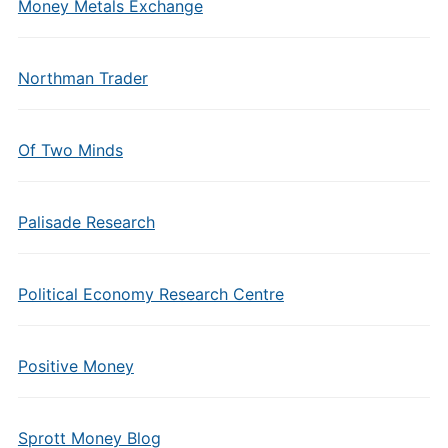
Money Metals Exchange
Northman Trader
Of Two Minds
Palisade Research
Political Economy Research Centre
Positive Money
Sprott Money Blog