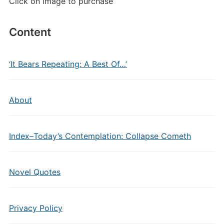
Click on image to purchase
Content
‘It Bears Repeating: A Best Of…’
About
Index–Today’s Contemplation: Collapse Cometh
Novel Quotes
Privacy Policy