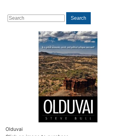
Search
Search
for:
Olduvai