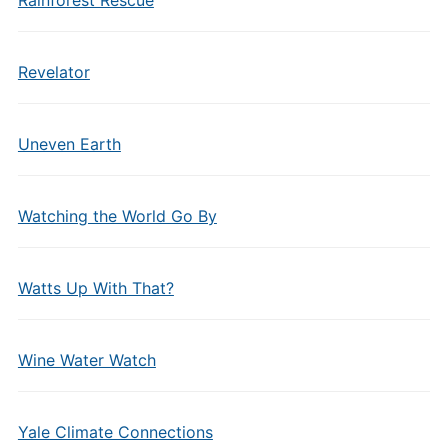
Rainforest Rescue
Revelator
Uneven Earth
Watching the World Go By
Watts Up With That?
Wine Water Watch
Yale Climate Connections