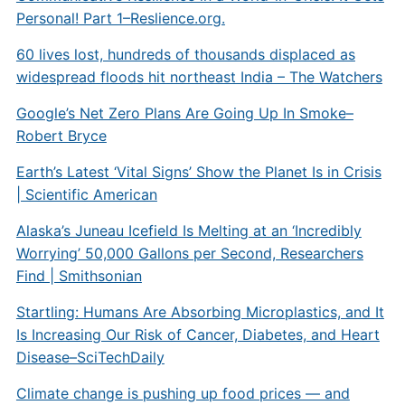
Personal! Part 1–Reslience.org.
60 lives lost, hundreds of thousands displaced as
widespread floods hit northeast India – The Watchers
Google’s Net Zero Plans Are Going Up In Smoke–
Robert Bryce
Earth’s Latest ‘Vital Signs’ Show the Planet Is in Crisis
| Scientific American
Alaska’s Juneau Icefield Is Melting at an ‘Incredibly
Worrying’ 50,000 Gallons per Second, Researchers
Find | Smithsonian
Startling: Humans Are Absorbing Microplastics, and It
Is Increasing Our Risk of Cancer, Diabetes, and Heart
Disease–SciTechDaily
Climate change is pushing up food prices — and