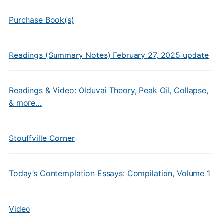
Purchase Book(s)
Readings (Summary Notes) February 27, 2025 update
Readings & Video: Olduvai Theory, Peak Oil, Collapse,
& more…
Stouffville Corner
Today’s Contemplation Essays: Compilation, Volume 1
Video