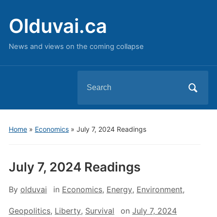
Olduvai.ca
News and views on the coming collapse
Search
for:
Home
»
Economics
»
July 7, 2024 Readings
July 7, 2024 Readings
By
olduvai
in
Economics
,
Energy
,
Environment
,
Geopolitics
,
Liberty
,
Survival
on
July 7, 2024