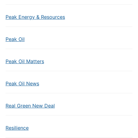
Peak Energy & Resources
Peak Oil
Peak Oil Matters
Peak Oil News
Real Green New Deal
Resilience