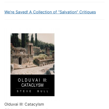
We’re Saved! A Collection of “Salvation” Critiques
Olduvai III: Catacylsm