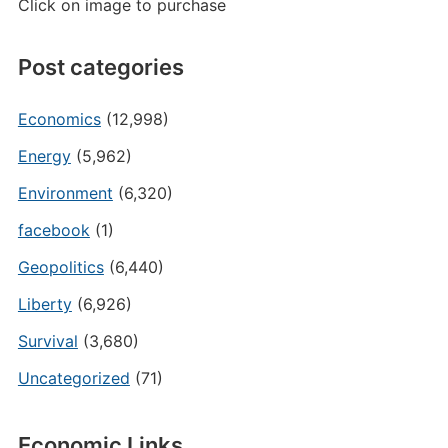
Click on image to purchase
Post categories
Economics
(12,998)
Energy
(5,962)
Environment
(6,320)
facebook
(1)
Geopolitics
(6,440)
Liberty
(6,926)
Survival
(3,680)
Uncategorized
(71)
Economic Links