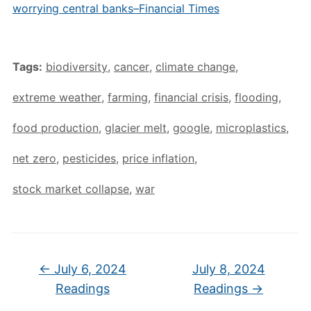
worrying central banks–Financial Times
Tags:
biodiversity
,
cancer
,
climate change
,
extreme weather
,
farming
,
financial crisis
,
flooding
,
food production
,
glacier melt
,
google
,
microplastics
,
net zero
,
pesticides
,
price inflation
,
stock market collapse
,
war
←
July 6, 2024
July 8, 2024
Readings
Readings
→