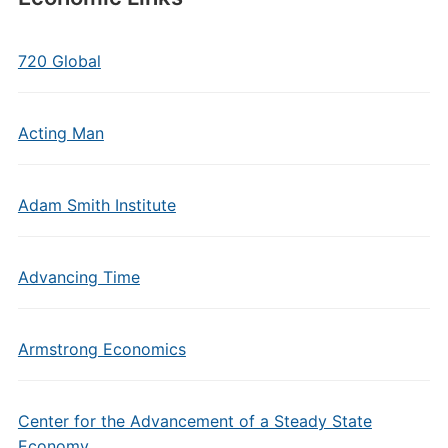
720 Global
Acting Man
Adam Smith Institute
Advancing Time
Armstrong Economics
Center for the Advancement of a Steady State
Economy