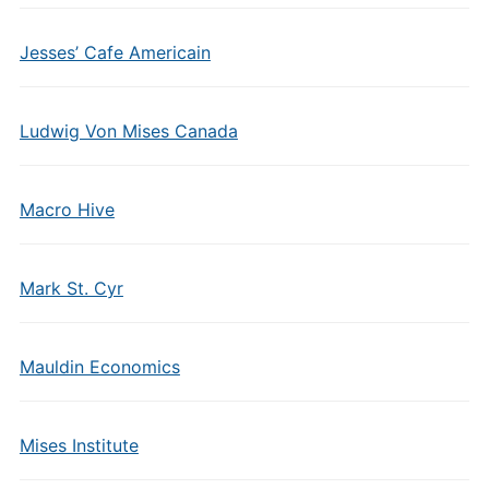
Jesses’ Cafe Americain
Ludwig Von Mises Canada
Macro Hive
Mark St. Cyr
Mauldin Economics
Mises Institute