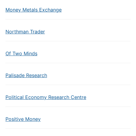
Money Metals Exchange
Northman Trader
Of Two Minds
Palisade Research
Political Economy Research Centre
Positive Money