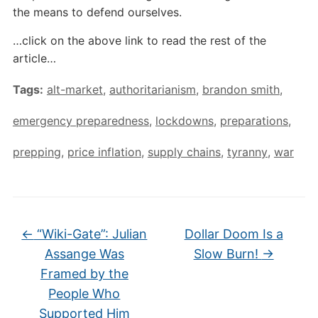
the means to defend ourselves.
…click on the above link to read the rest of the
article…
Tags:
alt-market
,
authoritarianism
,
brandon smith
,
emergency preparedness
,
lockdowns
,
preparations
,
prepping
,
price inflation
,
supply chains
,
tyranny
,
war
←
“Wiki-Gate”: Julian
Dollar Doom Is a
Assange Was
Slow Burn!
→
Framed by the
People Who
Supported Him