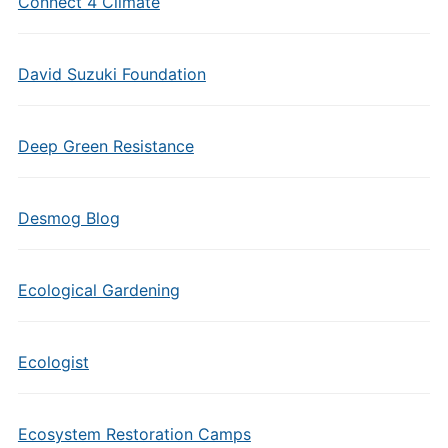
Connect 4 Climate
David Suzuki Foundation
Deep Green Resistance
Desmog Blog
Ecological Gardening
Ecologist
Ecosystem Restoration Camps