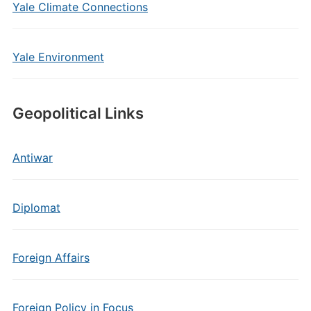
Yale Climate Connections
Yale Environment
Geopolitical Links
Antiwar
Diplomat
Foreign Affairs
Foreign Policy in Focus