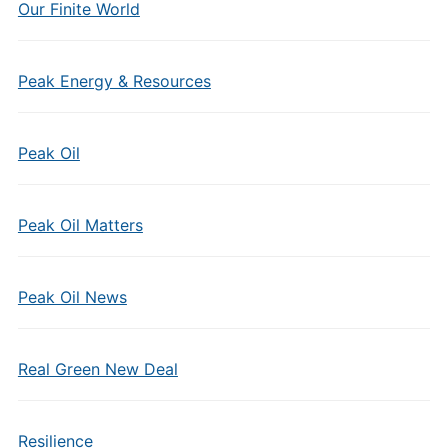
Our Finite World
Peak Energy & Resources
Peak Oil
Peak Oil Matters
Peak Oil News
Real Green New Deal
Resilience