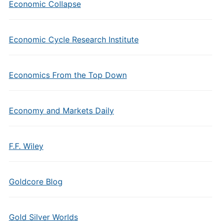
Economic Collapse
Economic Cycle Research Institute
Economics From the Top Down
Economy and Markets Daily
F.F. Wiley
Goldcore Blog
Gold Silver Worlds