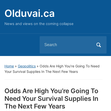
Olduvai.ca
News and views on the coming collapse
Search
for:
Home
»
Geopolitics
»
Odds Are High You’re Going To Need
Your Survival Supplies In The Next Few Years
Odds Are High You’re Going To
Need Your Survival Supplies In
The Next Few Years