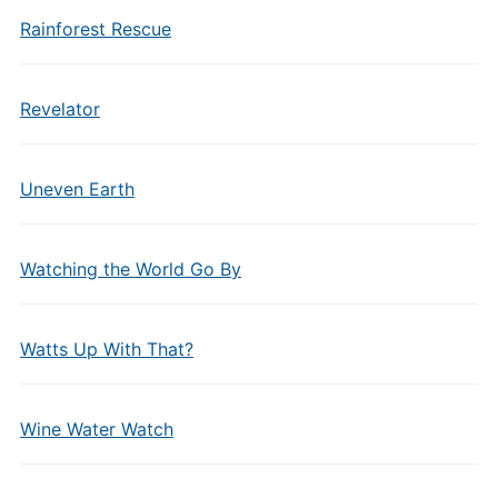
Rainforest Rescue
Revelator
Uneven Earth
Watching the World Go By
Watts Up With That?
Wine Water Watch