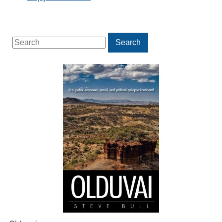
Search
Search
for: