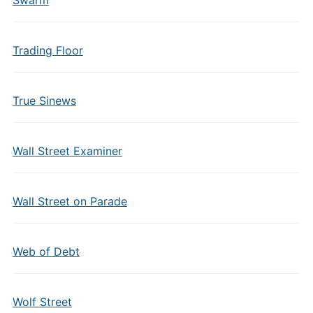
Swarm
Trading Floor
True Sinews
Wall Street Examiner
Wall Street on Parade
Web of Debt
Wolf Street