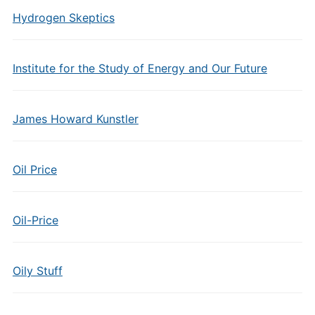
Hydrogen Skeptics
Institute for the Study of Energy and Our Future
James Howard Kunstler
Oil Price
Oil-Price
Oily Stuff