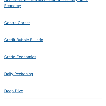
Economy
Contra Corner
Credit Bubble Bulletin
Credo Economics
Daily Reckoning
Deep Dive