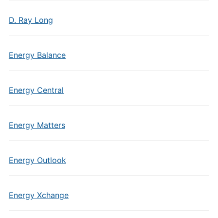
D. Ray Long
Energy Balance
Energy Central
Energy Matters
Energy Outlook
Energy Xchange