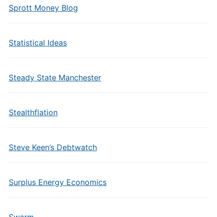
Sprott Money Blog
Statistical Ideas
Steady State Manchester
Stealthflation
Steve Keen’s Debtwatch
Surplus Energy Economics