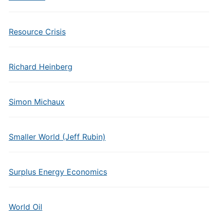
Resource Crisis
Richard Heinberg
Simon Michaux
Smaller World (Jeff Rubin)
Surplus Energy Economics
World Oil