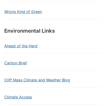
Wrong Kind of Green
Environmental Links
Ahead of the Herd
Carbon Brief
Cliff Mass Climate and Weather Blog
Climate Access