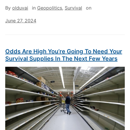
By
olduvai
in
Geopolitics
,
Survival
on
June 27, 2024
Odds Are High You’re Going To Need Your
Survival Supplies In The Next Few Years