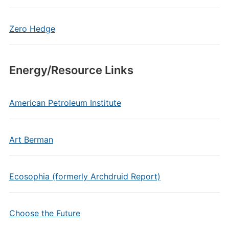
Zero Hedge
Energy/Resource Links
American Petroleum Institute
Art Berman
Ecosophia (formerly Archdruid Report)
Choose the Future