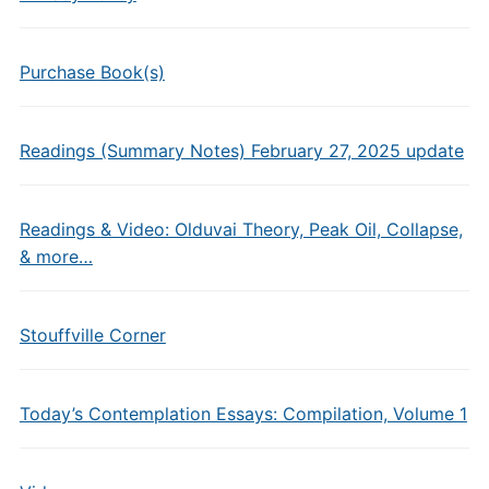
Purchase Book(s)
Readings (Summary Notes) February 27, 2025 update
Readings & Video: Olduvai Theory, Peak Oil, Collapse,
& more…
Stouffville Corner
Today’s Contemplation Essays: Compilation, Volume 1