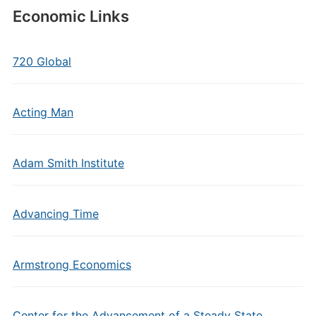
Economic Links
720 Global
Acting Man
Adam Smith Institute
Advancing Time
Armstrong Economics
Center for the Advancement of a Steady State