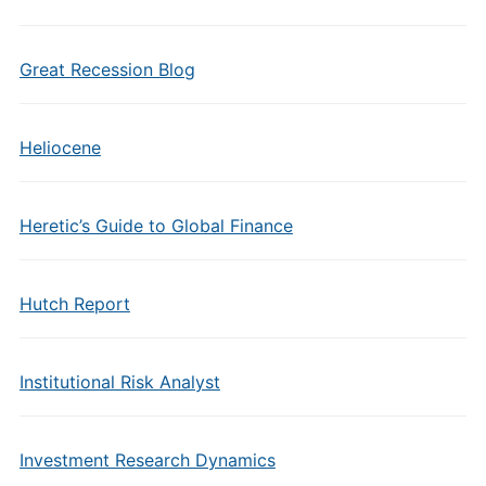
Great Recession Blog
Heliocene
Heretic’s Guide to Global Finance
Hutch Report
Institutional Risk Analyst
Investment Research Dynamics