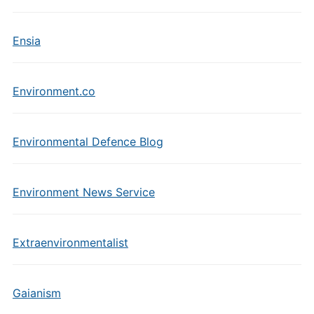
Ensia
Environment.co
Environmental Defence Blog
Environment News Service
Extraenvironmentalist
Gaianism