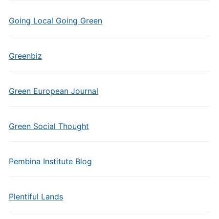
Going Local Going Green
Greenbiz
Green European Journal
Green Social Thought
Pembina Institute Blog
Plentiful Lands