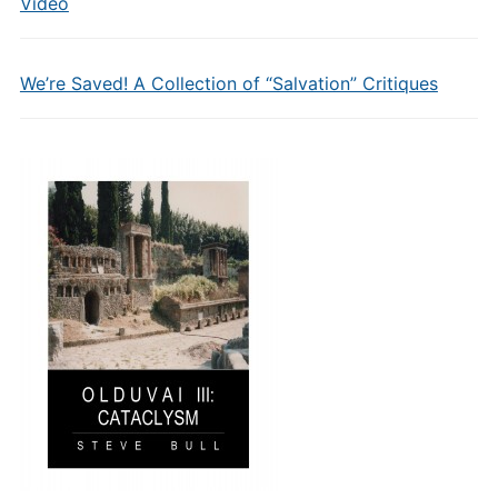
Video
We’re Saved! A Collection of “Salvation” Critiques