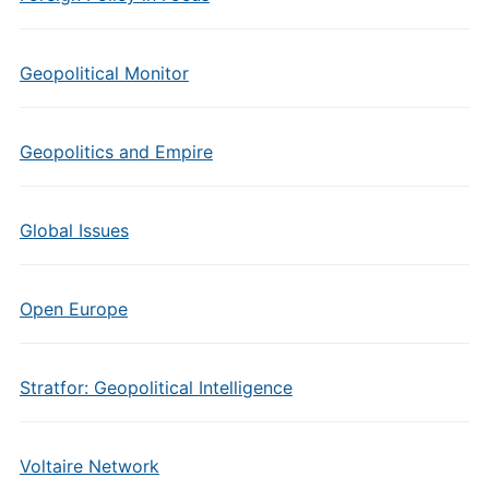
Geopolitical Monitor
Geopolitics and Empire
Global Issues
Open Europe
Stratfor: Geopolitical Intelligence
Voltaire Network