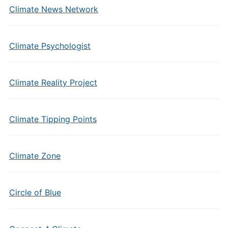
Climate News Network
Climate Psychologist
Climate Reality Project
Climate Tipping Points
Climate Zone
Circle of Blue