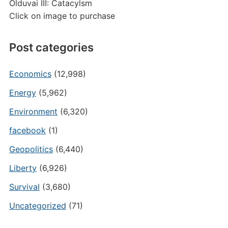
Olduvai III: Catacylsm
Click on image to purchase
Post categories
Economics
(12,998)
Energy
(5,962)
Environment
(6,320)
facebook
(1)
Geopolitics
(6,440)
Liberty
(6,926)
Survival
(3,680)
Uncategorized
(71)