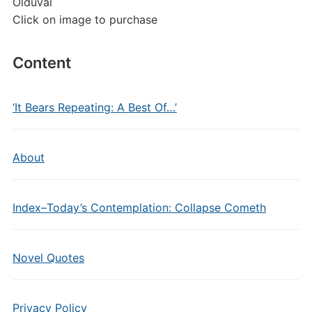
Olduvai
Click on image to purchase
Content
‘It Bears Repeating: A Best Of…’
About
Index–Today’s Contemplation: Collapse Cometh
Novel Quotes
Privacy Policy