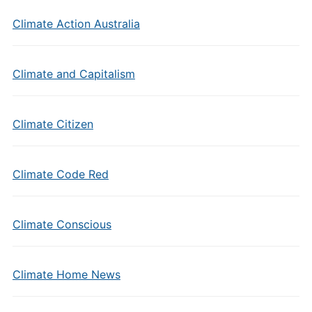
Climate Action Australia
Climate and Capitalism
Climate Citizen
Climate Code Red
Climate Conscious
Climate Home News