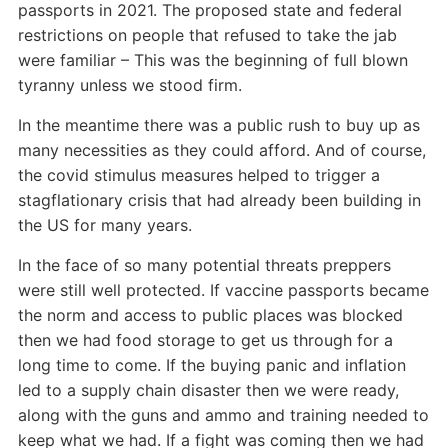
passports in 2021. The proposed state and federal
restrictions on people that refused to take the jab
were familiar – This was the beginning of full blown
tyranny unless we stood firm.
In the meantime there was a public rush to buy up as
many necessities as they could afford. And of course,
the covid stimulus measures helped to trigger a
stagflationary crisis that had already been building in
the US for many years.
In the face of so many potential threats preppers
were still well protected. If vaccine passports became
the norm and access to public places was blocked
then we had food storage to get us through for a
long time to come. If the buying panic and inflation
led to a supply chain disaster then we were ready,
along with the guns and ammo and training needed to
keep what we had. If a fight was coming then we had