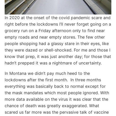
In 2020 at the onset of the covid pandemic scare and
right before the lockdowns I’ll never forget going on a
grocery run on a Friday afternoon only to find near
empty roads and near empty stores. The few other
people shopping had a glassy stare in their eyes, like
they were dazed or shell-shocked. For me and those I
know that prep, it was just another day; for those that
hadn’t prepped it was a nightmare of uncertainty.
In Montana we didn’t pay much heed to the
lockdowns after the first month. In three months
everything was basically back to normal except for
the mask mandates which most people ignored. With
more data available on the virus it was clear that the
chance of death was greatly exaggerated. What
scared us far more was the pervasive talk of vaccine