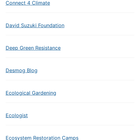
Connect 4 Climate
David Suzuki Foundation
Deep Green Resistance
Desmog Blog
Ecological Gardening
Ecologist
Ecosystem Restoration Camps