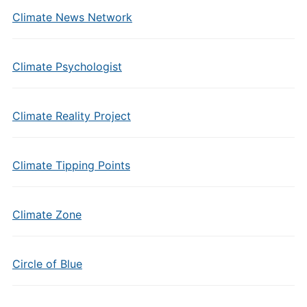
Climate News Network
Climate Psychologist
Climate Reality Project
Climate Tipping Points
Climate Zone
Circle of Blue