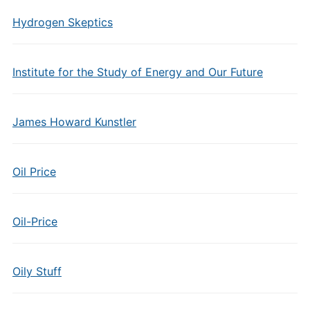
Hydrogen Skeptics
Institute for the Study of Energy and Our Future
James Howard Kunstler
Oil Price
Oil-Price
Oily Stuff