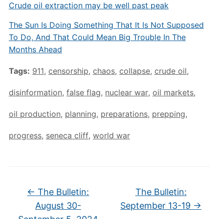
Crude oil extraction may be well past peak
The Sun Is Doing Something That It Is Not Supposed
To Do, And That Could Mean Big Trouble In The
Months Ahead
Tags:
911
,
censorship
,
chaos
,
collapse
,
crude oil
,
disinformation
,
false flag
,
nuclear war
,
oil markets
,
oil production
,
planning
,
preparations
,
prepping
,
progress
,
seneca cliff
,
world war
←
The Bulletin:
The Bulletin:
August 30-
September 13-19
→