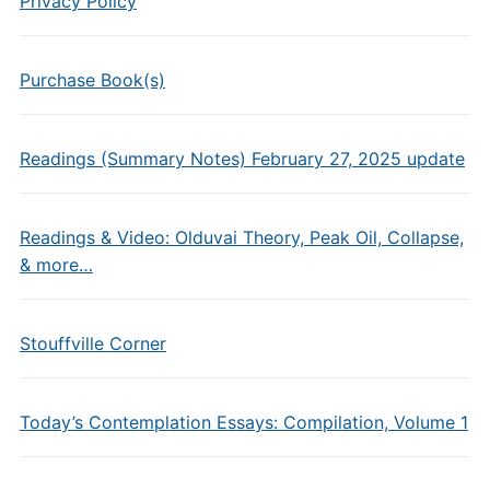
Privacy Policy
Purchase Book(s)
Readings (Summary Notes) February 27, 2025 update
Readings & Video: Olduvai Theory, Peak Oil, Collapse,
& more…
Stouffville Corner
Today’s Contemplation Essays: Compilation, Volume 1