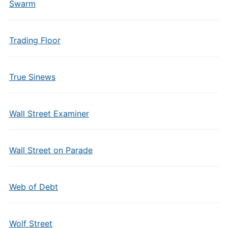
Swarm
Trading Floor
True Sinews
Wall Street Examiner
Wall Street on Parade
Web of Debt
Wolf Street