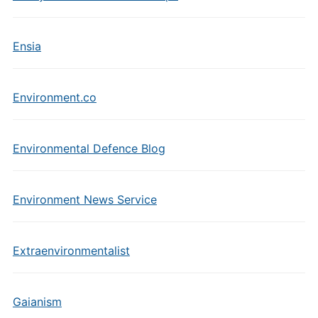
Ensia
Environment.co
Environmental Defence Blog
Environment News Service
Extraenvironmentalist
Gaianism