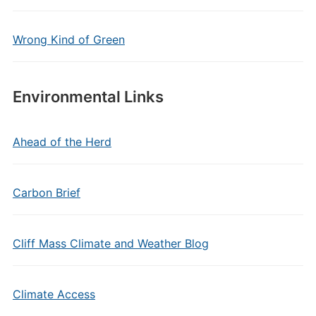
Wrong Kind of Green
Environmental Links
Ahead of the Herd
Carbon Brief
Cliff Mass Climate and Weather Blog
Climate Access