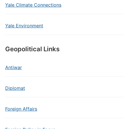
Yale Climate Connections
Yale Environment
Geopolitical Links
Antiwar
Diplomat
Foreign Affairs