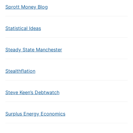
Sprott Money Blog
Statistical Ideas
Steady State Manchester
Stealthflation
Steve Keen’s Debtwatch
Surplus Energy Economics