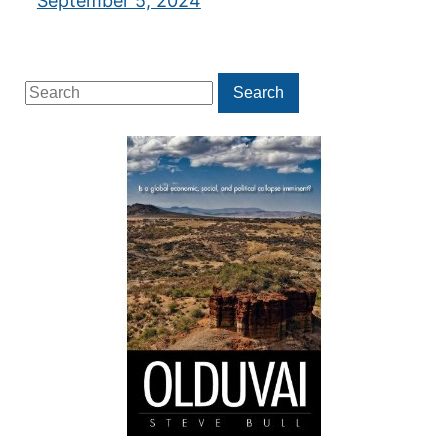
September 5, 2024
Search
Search
for: