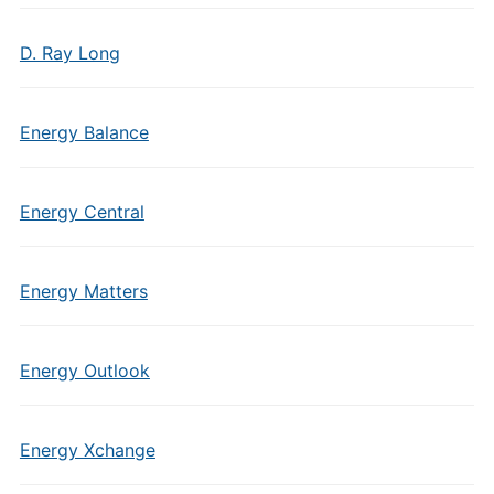
D. Ray Long
Energy Balance
Energy Central
Energy Matters
Energy Outlook
Energy Xchange