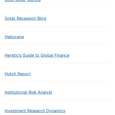
Great Recession Blog
Heliocene
Heretic’s Guide to Global Finance
Hutch Report
Institutional Risk Analyst
Investment Research Dynamics