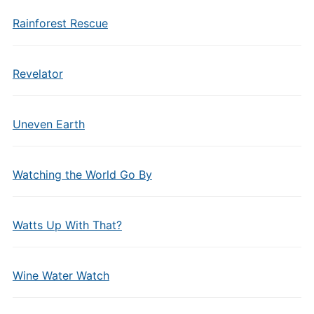
Rainforest Rescue
Revelator
Uneven Earth
Watching the World Go By
Watts Up With That?
Wine Water Watch