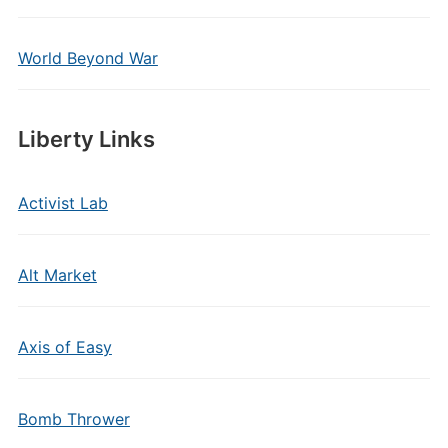
World Beyond War
Liberty Links
Activist Lab
Alt Market
Axis of Easy
Bomb Thrower