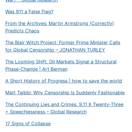
Was 911 a False Flag?
From the Archives: Martin Armstrong (Correctly)
Predicts Chaos
The Blair Witch Project: Former Prime Minister Calls
for Global Censorship – JONATHAN TURLEY
The Looming Shift: Oil Markets Signal a Structural
Phase-Change | Art Berman
A Short History of Progress | how to save the world
Matt Taibbi: Why Censorship Is Suddenly Fashionable
The Continuing Lies and Crimes. 9.11 X Twenty-Three
= Speechlessness – Global Research
17 Signs of Collapse