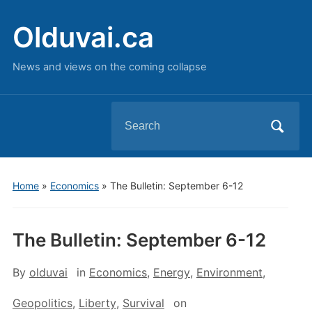
Olduvai.ca
News and views on the coming collapse
Search
for:
Home
»
Economics
»
The Bulletin: September 6-12
The Bulletin: September 6-12
By
olduvai
in
Economics
,
Energy
,
Environment
,
Geopolitics
,
Liberty
,
Survival
on