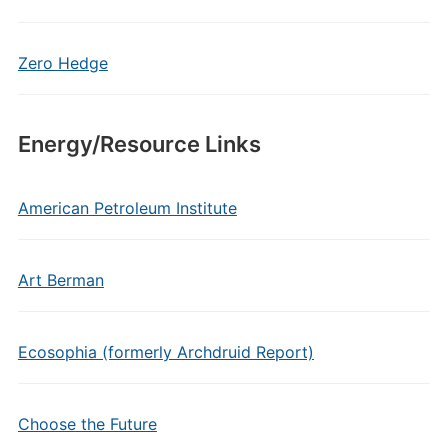
Zero Hedge
Energy/Resource Links
American Petroleum Institute
Art Berman
Ecosophia (formerly Archdruid Report)
Choose the Future