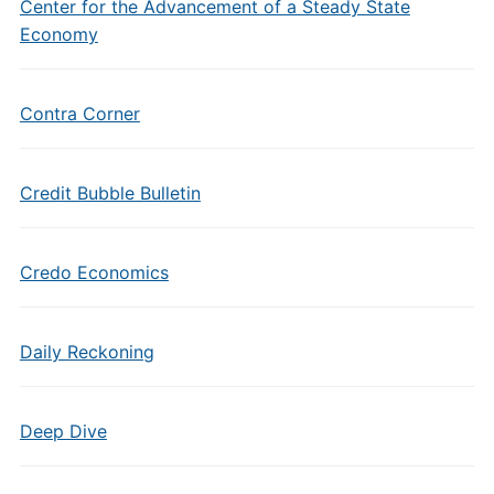
Center for the Advancement of a Steady State
Economy
Contra Corner
Credit Bubble Bulletin
Credo Economics
Daily Reckoning
Deep Dive