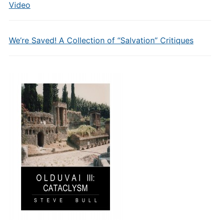
Video
We’re Saved! A Collection of “Salvation” Critiques