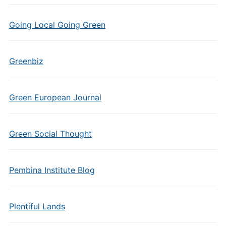
Going Local Going Green
Greenbiz
Green European Journal
Green Social Thought
Pembina Institute Blog
Plentiful Lands