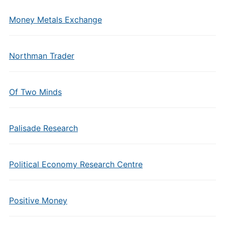
Money Metals Exchange
Northman Trader
Of Two Minds
Palisade Research
Political Economy Research Centre
Positive Money