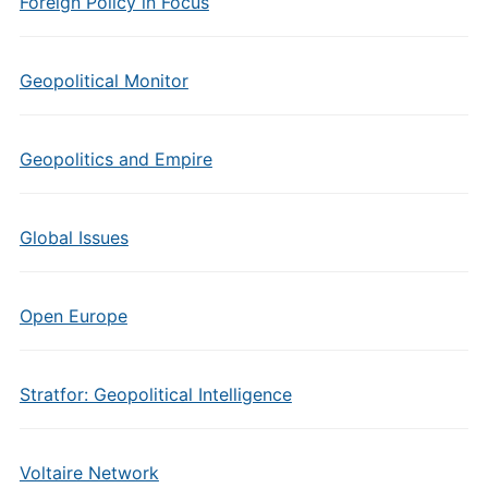
Foreign Policy in Focus
Geopolitical Monitor
Geopolitics and Empire
Global Issues
Open Europe
Stratfor: Geopolitical Intelligence
Voltaire Network