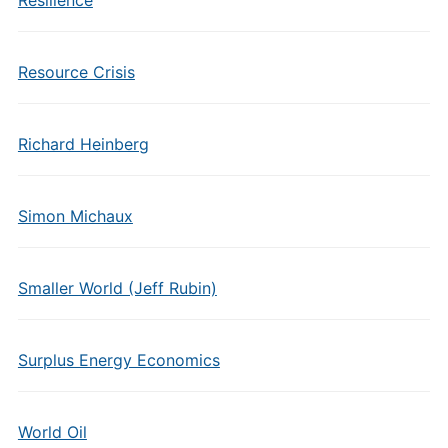
Resilience
Resource Crisis
Richard Heinberg
Simon Michaux
Smaller World (Jeff Rubin)
Surplus Energy Economics
World Oil