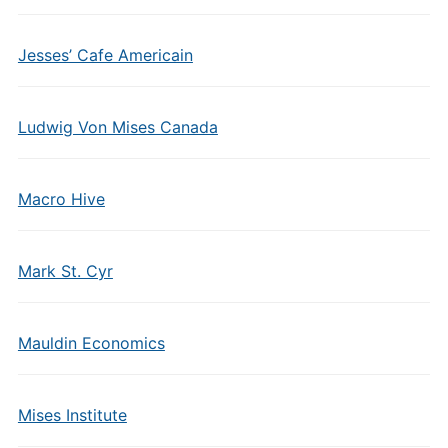
Jesses’ Cafe Americain
Ludwig Von Mises Canada
Macro Hive
Mark St. Cyr
Mauldin Economics
Mises Institute