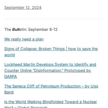
September 12, 2024
The
Bull
etin: September 6-12
We really need a plan
Signs of Collapse: Broken Things | how to save the
world
Lockheed Martin Develops System to Identify and
Counter Online “Disinformation,” Prototyped by
DARPA
The Seneca Cliff of Petroleum Production – by Ugo
Bardi
Is the World Walking Blindfolded Toward a Nuclear
War? – Global Research