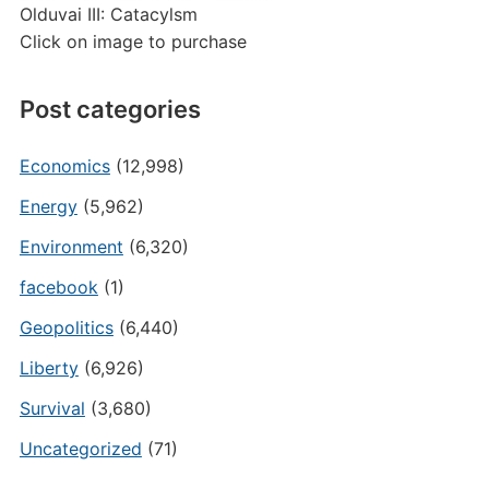
Olduvai III: Catacylsm
Click on image to purchase
Post categories
Economics
(12,998)
Energy
(5,962)
Environment
(6,320)
facebook
(1)
Geopolitics
(6,440)
Liberty
(6,926)
Survival
(3,680)
Uncategorized
(71)