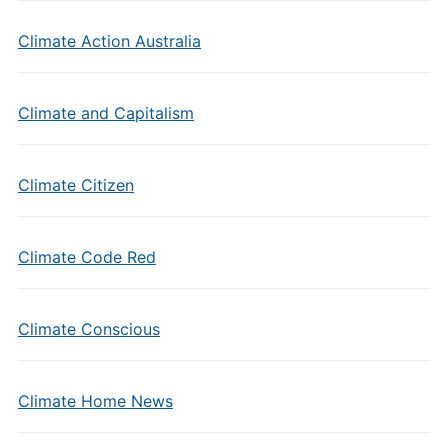
Climate Action Australia
Climate and Capitalism
Climate Citizen
Climate Code Red
Climate Conscious
Climate Home News