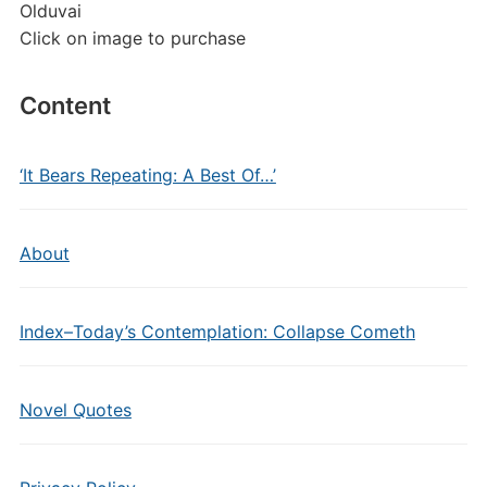
Olduvai
Click on image to purchase
Content
‘It Bears Repeating: A Best Of…’
About
Index–Today’s Contemplation: Collapse Cometh
Novel Quotes