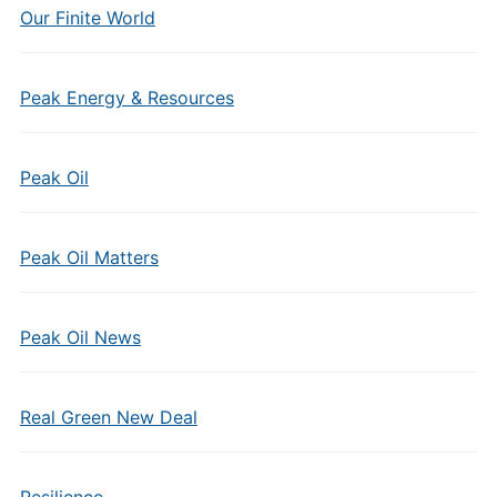
Our Finite World
Peak Energy & Resources
Peak Oil
Peak Oil Matters
Peak Oil News
Real Green New Deal