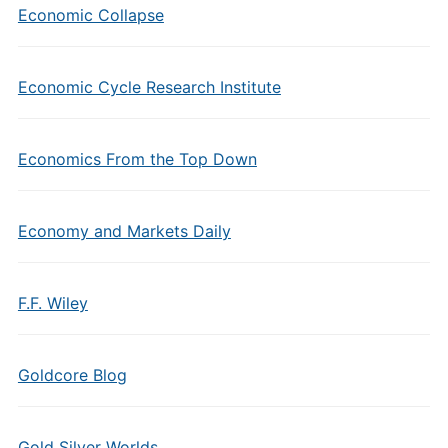
Economic Collapse
Economic Cycle Research Institute
Economics From the Top Down
Economy and Markets Daily
F.F. Wiley
Goldcore Blog
Gold Silver Worlds