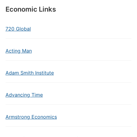
Economic Links
720 Global
Acting Man
Adam Smith Institute
Advancing Time
Armstrong Economics