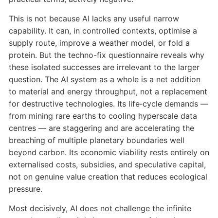
This is not because AI lacks any useful narrow
capability. It can, in controlled contexts, optimise a
supply route, improve a weather model, or fold a
protein. But the techno-fix questionnaire reveals why
these isolated successes are irrelevant to the larger
question. The AI system as a whole is a net addition
to material and energy throughput, not a replacement
for destructive technologies. Its life‑cycle demands —
from mining rare earths to cooling hyperscale data
centres — are staggering and are accelerating the
breaching of multiple planetary boundaries well
beyond carbon. Its economic viability rests entirely on
externalised costs, subsidies, and speculative capital,
not on genuine value creation that reduces ecological
pressure.
Most decisively, AI does not challenge the infinite