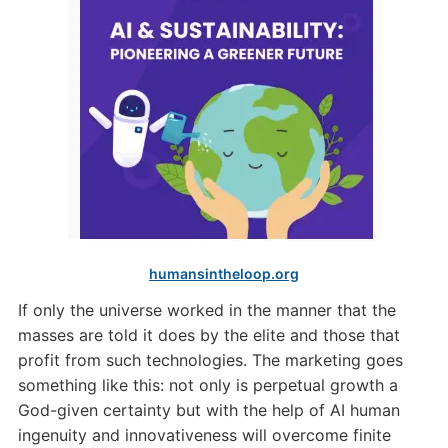
humansintheloop.org
If only the universe worked in the manner that the
masses are told it does by the elite and those that
profit from such technologies. The marketing goes
something like this: not only is perpetual growth a
God-given certainty but with the help of AI human
ingenuity and innovativeness will overcome finite