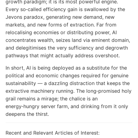
growth paradigm; it is its most powerful engine.
Every so‑called efficiency gain is swallowed by the
Jevons paradox, generating new demand, new
markets, and new forms of extraction. Far from
relocalising economies or distributing power, AI
concentrates wealth, seizes land via eminent domain,
and delegitimises the very sufficiency and degrowth
pathways that might actually address overshoot.
In short, AI is being deployed as a substitute for the
political and economic changes required for genuine
sustainability — a dazzling distraction that keeps the
extractive machinery running. The long‑promised holy
grail remains a mirage; the chalice is an
energy‑hungry server farm, and drinking from it only
deepens the thirst.
Recent and Relevant Articles of Interest: