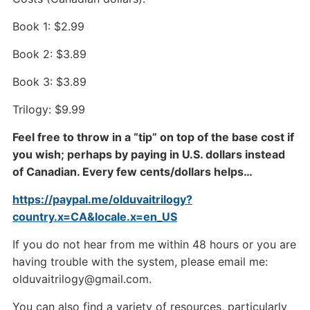
Book 1: $2.99
Book 2: $3.89
Book 3: $3.89
Trilogy: $9.99
Feel free to throw in a “tip” on top of the base cost if
you wish; perhaps by paying in U.S. dollars instead
of Canadian. Every few cents/dollars helps…
https://paypal.me/olduvaitrilogy?
country.x=CA&locale.x=en_US
If you do not hear from me within 48 hours or you are
having trouble with the system, please email me:
olduvaitrilogy@gmail.com.
You can also find a variety of resources, particularly