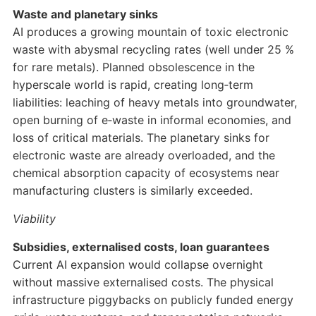
Waste and planetary sinks
AI produces a growing mountain of toxic electronic
waste with abysmal recycling rates (well under 25 %
for rare metals). Planned obsolescence in the
hyperscale world is rapid, creating long‑term
liabilities: leaching of heavy metals into groundwater,
open burning of e‑waste in informal economies, and
loss of critical materials. The planetary sinks for
electronic waste are already overloaded, and the
chemical absorption capacity of ecosystems near
manufacturing clusters is similarly exceeded.
Viability
Subsidies, externalised costs, loan guarantees
Current AI expansion would collapse overnight
without massive externalised costs. The physical
infrastructure piggybacks on publicly funded energy