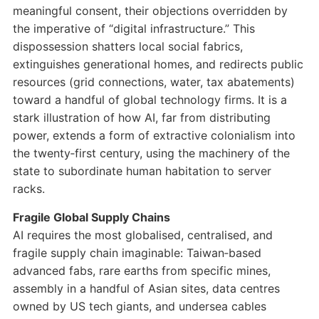
meaningful consent, their objections overridden by
the imperative of “digital infrastructure.” This
dispossession shatters local social fabrics,
extinguishes generational homes, and redirects public
resources (grid connections, water, tax abatements)
toward a handful of global technology firms. It is a
stark illustration of how AI, far from distributing
power, extends a form of extractive colonialism into
the twenty‑first century, using the machinery of the
state to subordinate human habitation to server
racks.
Fragile Global Supply Chains
AI requires the most globalised, centralised, and
fragile supply chain imaginable: Taiwan‑based
advanced fabs, rare earths from specific mines,
assembly in a handful of Asian sites, data centres
owned by US tech giants, and undersea cables