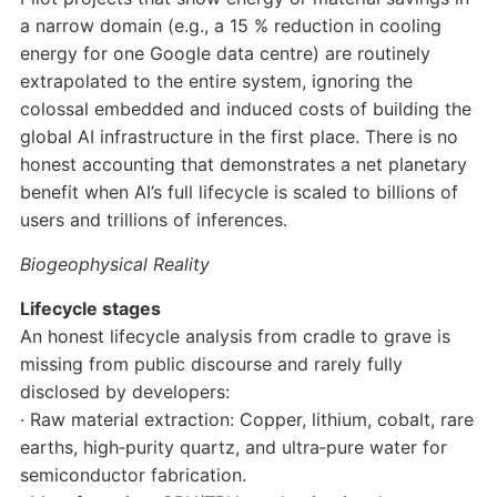
a narrow domain (e.g., a 15 % reduction in cooling
energy for one Google data centre) are routinely
extrapolated to the entire system, ignoring the
colossal embedded and induced costs of building the
global AI infrastructure in the first place. There is no
honest accounting that demonstrates a net planetary
benefit when AI’s full lifecycle is scaled to billions of
users and trillions of inferences.
Biogeophysical Reality
Lifecycle stages
An honest lifecycle analysis from cradle to grave is
missing from public discourse and rarely fully
disclosed by developers:
· Raw material extraction: Copper, lithium, cobalt, rare
earths, high‑purity quartz, and ultra‑pure water for
semiconductor fabrication.