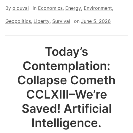
By
olduvai
in
Economics
,
Energy
,
Environment
,
Geopolitics
,
Liberty
,
Survival
on
June 5, 2026
Today’s
Contemplation:
Collapse Cometh
CCLXIII–We’re
Saved! Artificial
Intelligence.