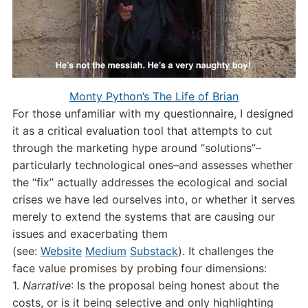
Monty Python’s The Life of Brian
For those unfamiliar with my questionnaire, I designed
it as a critical evaluation tool that attempts to cut
through the marketing hype around “solutions”–
particularly technological ones–and assesses whether
the “fix” actually addresses the ecological and social
crises we have led ourselves into, or whether it serves
merely to extend the systems that are causing our
issues and exacerbating them
(see:
Website
Medium
Substack
). It challenges the
face value promises by probing four dimensions:
1.
Narrative
: Is the proposal being honest about the
costs, or is it being selective and only highlighting