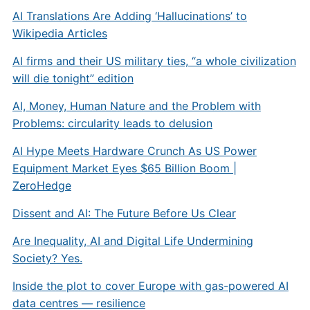
AI Translations Are Adding ‘Hallucinations’ to
Wikipedia Articles
AI firms and their US military ties, “a whole civilization
will die tonight” edition
AI, Money, Human Nature and the Problem with
Problems: circularity leads to delusion
AI Hype Meets Hardware Crunch As US Power
Equipment Market Eyes $65 Billion Boom |
ZeroHedge
Dissent and AI: The Future Before Us Clear
Are Inequality, AI and Digital Life Undermining
Society? Yes.
Inside the plot to cover Europe with gas-powered AI
data centres — resilience