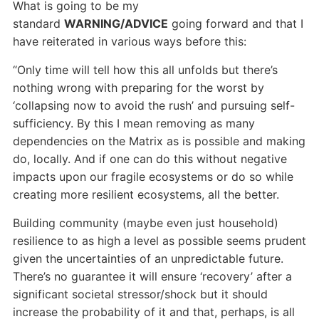
What is going to be my
standard
WARNING/ADVICE
going forward and that I
have reiterated in various ways before this:
“Only time will tell how this all unfolds but there’s
nothing wrong with preparing for the worst by
‘collapsing now to avoid the rush’ and pursuing self-
sufficiency. By this I mean removing as many
dependencies on the Matrix as is possible and making
do, locally. And if one can do this without negative
impacts upon our fragile ecosystems or do so while
creating more resilient ecosystems, all the better.
Building community (maybe even just household)
resilience to as high a level as possible seems prudent
given the uncertainties of an unpredictable future.
There’s no guarantee it will ensure ‘recovery’ after a
significant societal stressor/shock but it should
increase the probability of it and that, perhaps, is all