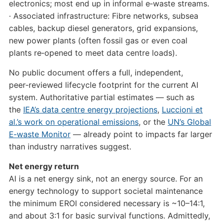
electronics; most end up in informal e‑waste streams.
· Associated infrastructure: Fibre networks, subsea
cables, backup diesel generators, grid expansions,
new power plants (often fossil gas or even coal
plants re‑opened to meet data centre loads).
No public document offers a full, independent,
peer‑reviewed lifecycle footprint for the current AI
system. Authoritative partial estimates — such as
the
IEA’s data centre energy projections
,
Luccioni et
al.’s work on operational emissions
, or the
UN’s Global
E‑waste Monitor
— already point to impacts far larger
than industry narratives suggest.
Net energy return
AI is a net energy sink, not an energy source. For an
energy technology to support societal maintenance
the minimum EROI considered necessary is ~10–14:1,
and about 3:1 for basic survival functions. Admittedly,