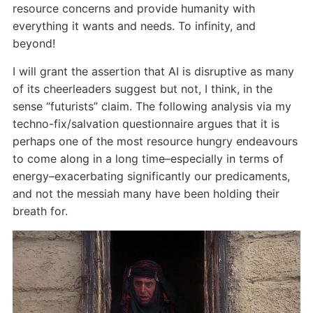
resource concerns and provide humanity with
everything it wants and needs. To infinity, and
beyond!
I will grant the assertion that AI is disruptive as many
of its cheerleaders suggest but not, I think, in the
sense “futurists” claim. The following analysis via my
techno-fix/salvation questionnaire argues that it is
perhaps one of the most resource hungry endeavours
to come along in a long time–especially in terms of
energy–exacerbating significantly our predicaments,
and not the messiah many have been holding their
breath for.