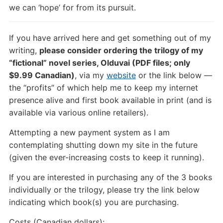
we can ‘hope’ for from its pursuit.
If you have arrived here and get something out of my
writing,
please consider ordering the trilogy of my
“fictional” novel series, Olduvai (PDF files; only
$9.99 Canadian)
, via my
website
or the link below —
the “profits” of which help me to keep my internet
presence alive and first book available in print (and is
available via various online retailers).
Attempting a new payment system as I am
contemplating shutting down my site in the future
(given the ever-increasing costs to keep it running).
If you are interested in purchasing any of the 3 books
individually or the trilogy, please try the link below
indicating which book(s) you are purchasing.
Costs (Canadian dollars):