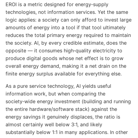
EROI is a metric designed for energy‑supply
technologies, not information services. Yet the same
logic applies: a society can only afford to invest large
amounts of energy into a tool if that tool ultimately
reduces the total primary energy required to maintain
the society. AI, by every credible estimate, does the
opposite — it consumes high‑quality electricity to
produce digital goods whose net effect is to grow
overall energy demand, making it a net drain on the
finite energy surplus available for everything else.
As a pure service technology, AI yields useful
information work, but when comparing the
society‑wide energy investment (building and running
the entire hardware/software stack) against the
energy savings it genuinely displaces, the ratio is
almost certainly well below 3:1, and likely
substantially below 1:1 in many applications. In other