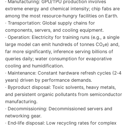
· Manufacturing: GPU/TPU production involves
extreme energy and chemical intensity; chip fabs are
among the most resource‑hungry facilities on Earth.
· Transportation: Global supply chains for
components, servers, and cooling equipment.
· Operation: Electricity for training runs (e.g., a single
large model can emit hundreds of tonnes CO₂e) and,
far more significantly, inference serving billions of
queries daily; water consumption for evaporative
cooling and humidification.
· Maintenance: Constant hardware refresh cycles (2‑4
years) driven by performance demands.
· Byproduct disposal: Toxic solvents, heavy metals,
and persistent organic pollutants from semiconductor
manufacturing.
· Decommissioning: Decommissioned servers and
networking gear.
· End‑life disposal: Low recycling rates for complex