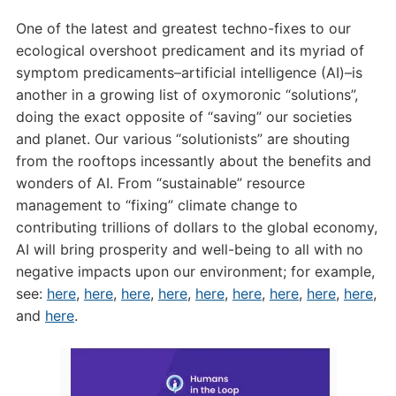
One of the latest and greatest techno-fixes to our
ecological overshoot predicament and its myriad of
symptom predicaments–artificial intelligence (AI)–is
another in a growing list of oxymoronic “solutions”,
doing the exact opposite of “saving” our societies
and planet. Our various “solutionists” are shouting
from the rooftops incessantly about the benefits and
wonders of AI. From “sustainable” resource
management to “fixing” climate change to
contributing trillions of dollars to the global economy,
AI will bring prosperity and well-being to all with no
negative impacts upon our environment; for example,
see:
here
,
here
,
here
,
here
,
here
,
here
,
here
,
here
,
here
,
and
here
.