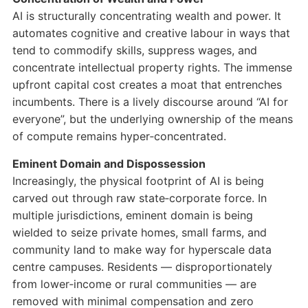
AI is structurally concentrating wealth and power. It
automates cognitive and creative labour in ways that
tend to commodify skills, suppress wages, and
concentrate intellectual property rights. The immense
upfront capital cost creates a moat that entrenches
incumbents. There is a lively discourse around “AI for
everyone”, but the underlying ownership of the means
of compute remains hyper‑concentrated.
Eminent Domain and Dispossession
Increasingly, the physical footprint of AI is being
carved out through raw state‑corporate force. In
multiple jurisdictions, eminent domain is being
wielded to seize private homes, small farms, and
community land to make way for hyperscale data
centre campuses. Residents — disproportionately
from lower‑income or rural communities — are
removed with minimal compensation and zero