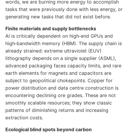
words, we are burning more energy to accomplish
tasks that were previously done with less energy, or
generating new tasks that did not exist before.
Finite materials and supply bottlenecks
AI is critically dependent on high‑end GPUs and
high‑bandwidth memory (HBM). The supply chain is
already strained: extreme ultraviolet (EUV)
lithography depends on a single supplier (ASML),
advanced packaging faces capacity limits, and rare
earth elements for magnets and capacitors are
subject to geopolitical chokepoints. Copper for
power distribution and data centre construction is
encountering declining ore grades. These are not
smoothly scalable resources; they show classic
patterns of diminishing returns and increasing
extraction costs.
Ecological blind spots beyond carbon