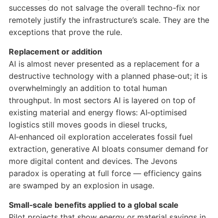
successes do not salvage the overall techno-fix nor
remotely justify the infrastructure’s scale. They are the
exceptions that prove the rule.
Replacement or addition
AI is almost never presented as a replacement for a
destructive technology with a planned phase‑out; it is
overwhelmingly an addition to total human
throughput. In most sectors AI is layered on top of
existing material and energy flows: AI‑optimised
logistics still moves goods in diesel trucks,
AI‑enhanced oil exploration accelerates fossil fuel
extraction, generative AI bloats consumer demand for
more digital content and devices. The Jevons
paradox is operating at full force — efficiency gains
are swamped by an explosion in usage.
Small‑scale benefits applied to a global scale
Pilot projects that show energy or material savings in