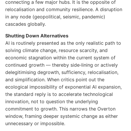
connecting a few major hubs. It is the opposite of
relocalisation and community resilience. A disruption
in any node (geopolitical, seismic, pandemic)
cascades globally.
Shutting Down Alternatives
AI is routinely presented as the only realistic path to
solving climate change, resource scarcity, and
economic stagnation within the current system of
continued growth — thereby side‑lining or actively
delegitimising degrowth, sufficiency, relocalisation,
and simplification. When critics point out the
ecological impossibility of exponential AI expansion,
the standard reply is to accelerate technological
innovation, not to question the underlying
commitment to growth. This narrows the Overton
window, framing deeper systemic change as either
unnecessary or impossible.