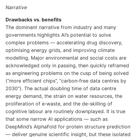
Narrative
Drawbacks vs. benefits
The dominant narrative from industry and many
governments highlights AI’s potential to solve
complex problems — accelerating drug discovery,
optimising energy grids, and improving climate
modelling. Major environmental and social costs are
acknowledged only in passing, then quickly reframed
as engineering problems on the cusp of being solved
(“more efficient chips”, “carbon‑free data centres by
2030”). The actual doubling time of data centre
energy demand, the strain on water resources, the
proliferation of e‑waste, and the de-skilling of
cognitive labour are routinely downplayed. It is true
that some narrow AI applications — such as
DeepMind’s AlphaFold for protein structure prediction
— deliver genuine scientific insight, but these isolated