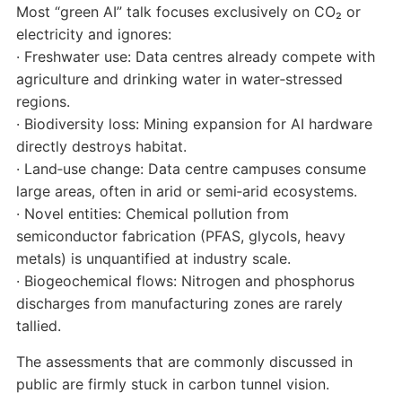
Most “green AI” talk focuses exclusively on CO₂ or
electricity and ignores:
· Freshwater use: Data centres already compete with
agriculture and drinking water in water‑stressed
regions.
· Biodiversity loss: Mining expansion for AI hardware
directly destroys habitat.
· Land‑use change: Data centre campuses consume
large areas, often in arid or semi‑arid ecosystems.
· Novel entities: Chemical pollution from
semiconductor fabrication (PFAS, glycols, heavy
metals) is unquantified at industry scale.
· Biogeochemical flows: Nitrogen and phosphorus
discharges from manufacturing zones are rarely
tallied.
The assessments that are commonly discussed in
public are firmly stuck in carbon tunnel vision.