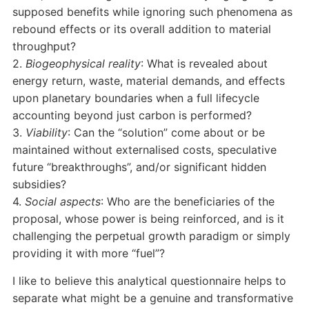
supposed benefits while ignoring such phenomena as
rebound effects or its overall addition to material
throughput?
2.
Biogeophysical reality
: What is revealed about
energy return, waste, material demands, and effects
upon planetary boundaries when a full lifecycle
accounting beyond just carbon is performed?
3.
Viability
: Can the “solution” come about or be
maintained without externalised costs, speculative
future “breakthroughs”, and/or significant hidden
subsidies?
4.
Social aspects
: Who are the beneficiaries of the
proposal, whose power is being reinforced, and is it
challenging the perpetual growth paradigm or simply
providing it with more “fuel”?
I like to believe this analytical questionnaire helps to
separate what might be a genuine and transformative