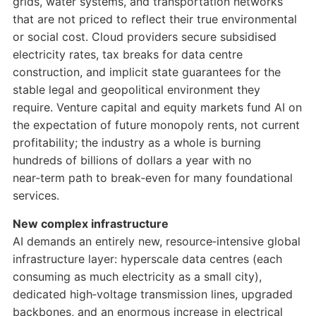
grids, water systems, and transportation networks
that are not priced to reflect their true environmental
or social cost. Cloud providers secure subsidised
electricity rates, tax breaks for data centre
construction, and implicit state guarantees for the
stable legal and geopolitical environment they
require. Venture capital and equity markets fund AI on
the expectation of future monopoly rents, not current
profitability; the industry as a whole is burning
hundreds of billions of dollars a year with no
near‑term path to break‑even for many foundational
services.
New complex infrastructure
AI demands an entirely new, resource‑intensive global
infrastructure layer: hyperscale data centres (each
consuming as much electricity as a small city),
dedicated high‑voltage transmission lines, upgraded
backbones, and an enormous increase in electrical