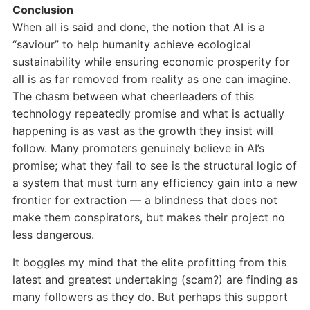
Conclusion
When all is said and done, the notion that AI is a
“saviour” to help humanity achieve ecological
sustainability while ensuring economic prosperity for
all is as far removed from reality as one can imagine.
The chasm between what cheerleaders of this
technology repeatedly promise and what is actually
happening is as vast as the growth they insist will
follow. Many promoters genuinely believe in AI’s
promise; what they fail to see is the structural logic of
a system that must turn any efficiency gain into a new
frontier for extraction — a blindness that does not
make them conspirators, but makes their project no
less dangerous.
It boggles my mind that the elite profitting from this
latest and greatest undertaking (scam?) are finding as
many followers as they do. But perhaps this support