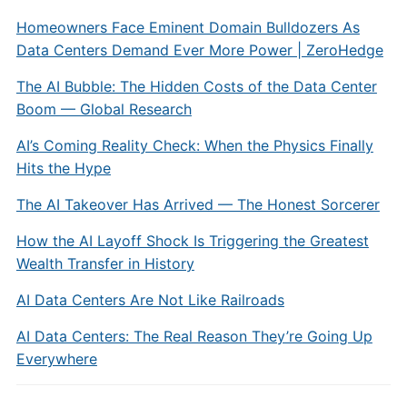
Homeowners Face Eminent Domain Bulldozers As
Data Centers Demand Ever More Power | ZeroHedge
The AI Bubble: The Hidden Costs of the Data Center
Boom — Global Research
AI’s Coming Reality Check: When the Physics Finally
Hits the Hype
The AI Takeover Has Arrived — The Honest Sorcerer
How the AI Layoff Shock Is Triggering the Greatest
Wealth Transfer in History
AI Data Centers Are Not Like Railroads
AI Data Centers: The Real Reason They’re Going Up
Everywhere