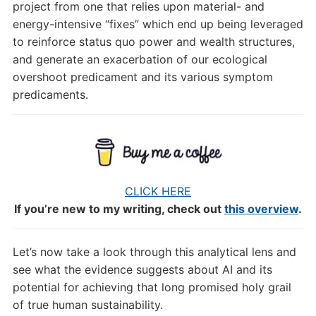
project from one that relies upon material- and
energy-intensive “fixes” which end up being leveraged
to reinforce status quo power and wealth structures,
and generate an exacerbation of our ecological
overshoot predicament and its various symptom
predicaments.
CLICK HERE
If you’re new to my writing, check out
this overview
.
Let’s now take a look through this analytical lens and
see what the evidence suggests about AI and its
potential for achieving that long promised holy grail
of true human sustainability.