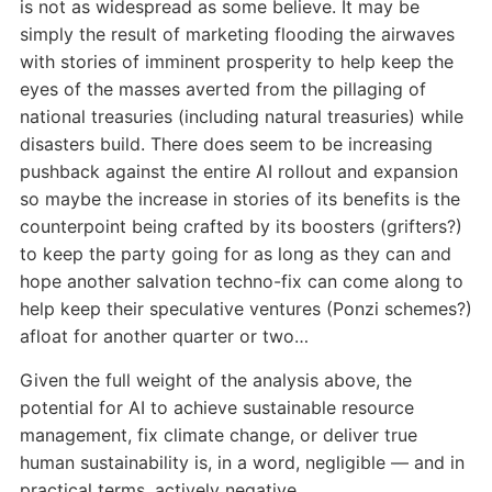
is not as widespread as some believe. It may be
simply the result of marketing flooding the airwaves
with stories of imminent prosperity to help keep the
eyes of the masses averted from the pillaging of
national treasuries (including natural treasuries) while
disasters build. There does seem to be increasing
pushback against the entire AI rollout and expansion
so maybe the increase in stories of its benefits is the
counterpoint being crafted by its boosters (grifters?)
to keep the party going for as long as they can and
hope another salvation techno-fix can come along to
help keep their speculative ventures (Ponzi schemes?)
afloat for another quarter or two…
Given the full weight of the analysis above, the
potential for AI to achieve sustainable resource
management, fix climate change, or deliver true
human sustainability is, in a word, negligible — and in
practical terms, actively negative.