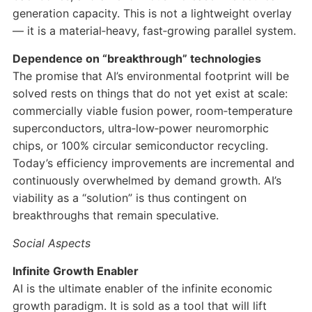
generation capacity. This is not a lightweight overlay
— it is a material‑heavy, fast‑growing parallel system.
Dependence on “breakthrough” technologies
The promise that AI’s environmental footprint will be
solved rests on things that do not yet exist at scale:
commercially viable fusion power, room‑temperature
superconductors, ultra‑low‑power neuromorphic
chips, or 100% circular semiconductor recycling.
Today’s efficiency improvements are incremental and
continuously overwhelmed by demand growth. AI’s
viability as a “solution” is thus contingent on
breakthroughs that remain speculative.
Social Aspects
Infinite Growth Enabler
AI is the ultimate enabler of the infinite economic
growth paradigm. It is sold as a tool that will lift