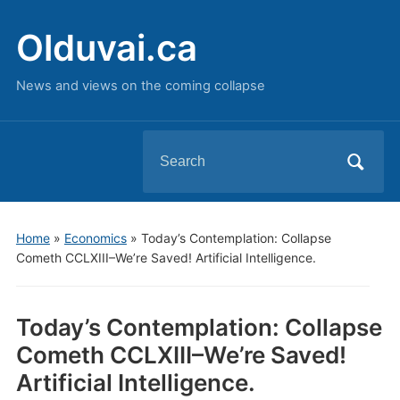
Olduvai.ca
News and views on the coming collapse
Search
for:
Home
»
Economics
»
Today’s Contemplation: Collapse
Cometh CCLXIII–We’re Saved! Artificial Intelligence.
Today’s Contemplation: Collapse
Cometh CCLXIII–We’re Saved!
Artificial Intelligence.