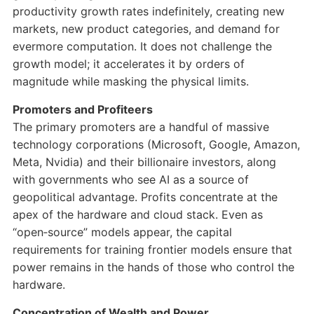
productivity growth rates indefinitely, creating new
markets, new product categories, and demand for
evermore computation. It does not challenge the
growth model; it accelerates it by orders of
magnitude while masking the physical limits.
Promoters and Profiteers
The primary promoters are a handful of massive
technology corporations (Microsoft, Google, Amazon,
Meta, Nvidia) and their billionaire investors, along
with governments who see AI as a source of
geopolitical advantage. Profits concentrate at the
apex of the hardware and cloud stack. Even as
“open‑source” models appear, the capital
requirements for training frontier models ensure that
power remains in the hands of those who control the
hardware.
Concentration of Wealth and Power