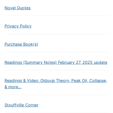
Novel Quotes
Privacy Policy
Purchase Book(s)
Readings (Summary Notes) February 27, 2025 update
Readings & Video: Olduvai Theory, Peak Oil, Collapse,
& more…
Stouffville Corner