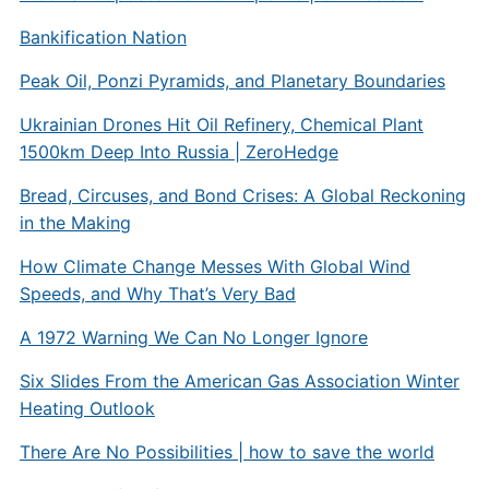
Bankification Nation
Peak Oil, Ponzi Pyramids, and Planetary Boundaries
Ukrainian Drones Hit Oil Refinery, Chemical Plant
1500km Deep Into Russia | ZeroHedge
Bread, Circuses, and Bond Crises: A Global Reckoning
in the Making
How Climate Change Messes With Global Wind
Speeds, and Why That’s Very Bad
A 1972 Warning We Can No Longer Ignore
Six Slides From the American Gas Association Winter
Heating Outlook
There Are No Possibilities | how to save the world