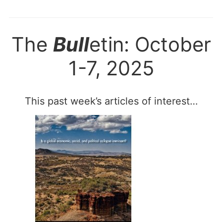
The
Bull
etin: October
1-7, 2025
This past week’s articles of interest…