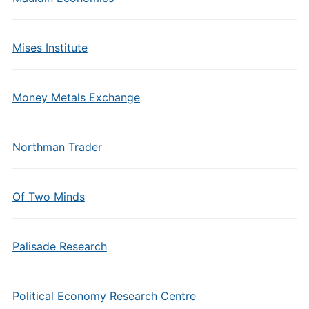
Mises Institute
Money Metals Exchange
Northman Trader
Of Two Minds
Palisade Research
Political Economy Research Centre