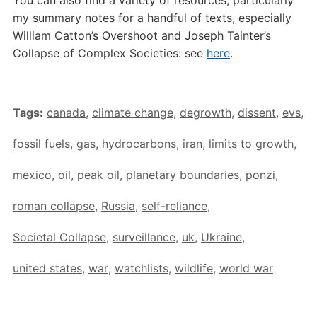
You can also find a variety of resources, particularly
my summary notes for a handful of texts, especially
William Catton’s Overshoot and Joseph Tainter’s
Collapse of Complex Societies: see
here
.
Tags:
canada
,
climate change
,
degrowth
,
dissent
,
evs
,
fossil fuels
,
gas
,
hydrocarbons
,
iran
,
limits to growth
,
mexico
,
oil
,
peak oil
,
planetary boundaries
,
ponzi
,
roman collapse
,
Russia
,
self-reliance
,
Societal Collapse
,
surveillance
,
uk
,
Ukraine
,
united states
,
war
,
watchlists
,
wildlife
,
world war