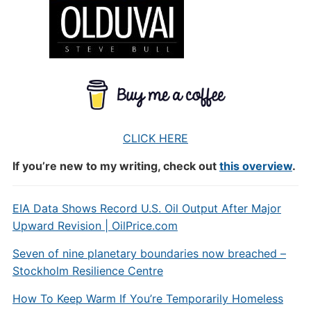
CLICK HERE
If you’re new to my writing, check out
this overview
.
EIA Data Shows Record U.S. Oil Output After Major
Upward Revision | OilPrice.com
Seven of nine planetary boundaries now breached –
Stockholm Resilience Centre
How To Keep Warm If You’re Temporarily Homeless