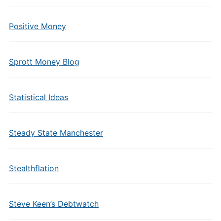
Positive Money
Sprott Money Blog
Statistical Ideas
Steady State Manchester
Stealthflation
Steve Keen’s Debtwatch