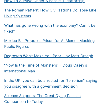
How To Survive Under A Fascist Dictatorship
The Roman Pattern: How Civilizations Collapse Like
Living Systems
What has gone wrong with the economy? Can it be
fixed?
Mexico Bill Proposes Prison for AI Memes Mocking
Public Figures
Degrowth Won’t Make You Poor – by Matt Orsagh
“Now Is the Time of Monsters” – Doug Casey’s
International Man
In the UK, you can be arrested for “terrorism” saying
you disagree with a government decision
Science Snippets: The Great Dying Pales in
Comparison to Today