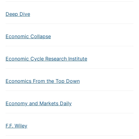
Deep Dive
Economic Collapse
Economic Cycle Research Institute
Economics From the Top Down
Economy and Markets Daily
F.F. Wiley