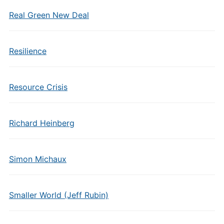
Real Green New Deal
Resilience
Resource Crisis
Richard Heinberg
Simon Michaux
Smaller World (Jeff Rubin)