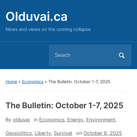
Olduvai.ca
News and views on the coming collapse
Search
for:
Home
»
Economics
»
The Bulletin: October 1-7, 2025
The Bulletin: October 1-7, 2025
By
olduvai
in
Economics
,
Energy
,
Environment
,
Geopolitics
,
Liberty
,
Survival
on
October 8, 2025