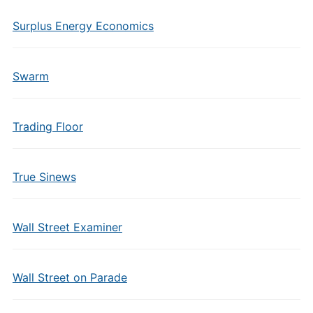
Surplus Energy Economics
Swarm
Trading Floor
True Sinews
Wall Street Examiner
Wall Street on Parade