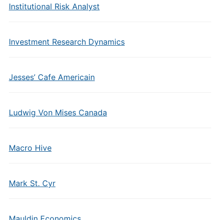
Institutional Risk Analyst
Investment Research Dynamics
Jesses’ Cafe Americain
Ludwig Von Mises Canada
Macro Hive
Mark St. Cyr
Mauldin Economics