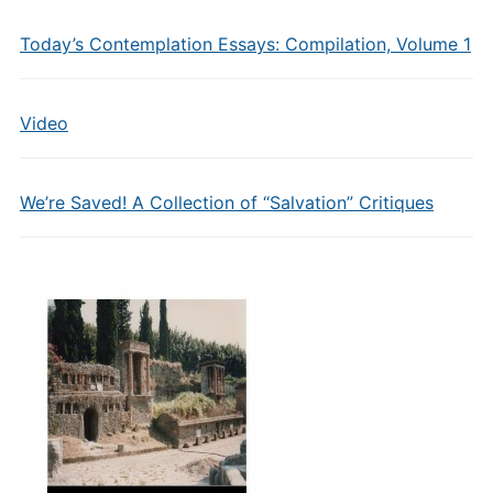
Today’s Contemplation Essays: Compilation, Volume 1
Video
We’re Saved! A Collection of “Salvation” Critiques