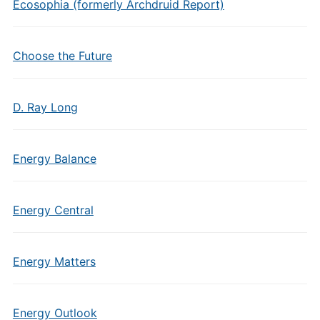
Ecosophia (formerly Archdruid Report)
Choose the Future
D. Ray Long
Energy Balance
Energy Central
Energy Matters
Energy Outlook