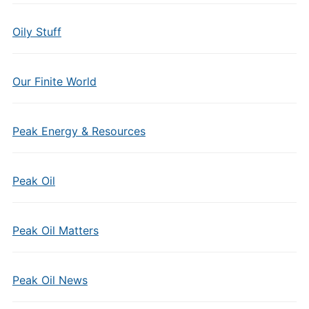
Oily Stuff
Our Finite World
Peak Energy & Resources
Peak Oil
Peak Oil Matters
Peak Oil News