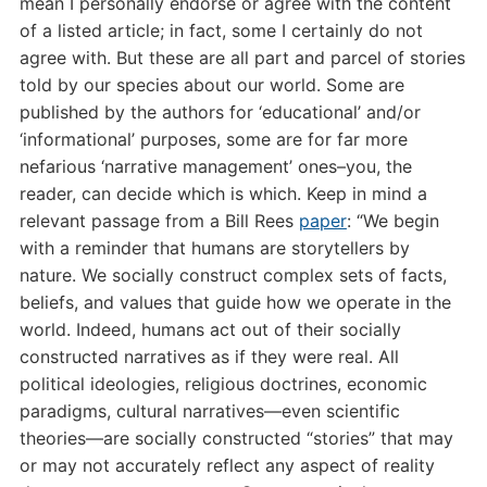
mean I personally endorse or agree with the content
of a listed article; in fact, some I certainly do not
agree with. But these are all part and parcel of stories
told by our species about our world. Some are
published by the authors for ‘educational’
and/or
‘informational’ purposes, some are for far more
nefarious ‘narrative management’ ones–you, the
reader, can decide which is which. Keep in mind a
relevant passage from a Bill Rees
paper
: “
We begin
with a reminder that humans are storytellers by
nature. We socially construct complex sets of facts,
beliefs, and values that guide how we operate in the
world. Indeed, humans act out of their socially
constructed narratives as if they were real. All
political ideologies, religious doctrines, economic
paradigms, cultural narratives—even scientific
theories—are socially constructed “stories” that may
or may not accurately reflect any aspect of reality