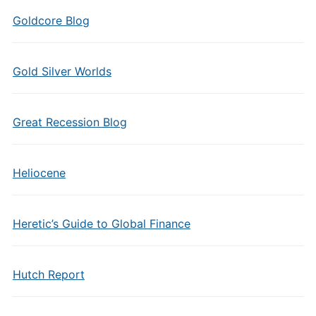
Goldcore Blog
Gold Silver Worlds
Great Recession Blog
Heliocene
Heretic’s Guide to Global Finance
Hutch Report