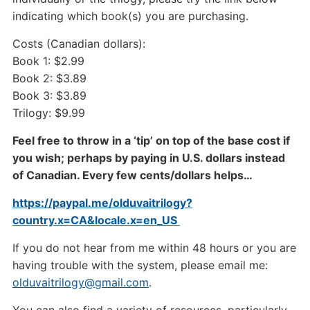
indicating which book(s) you are purchasing.
Costs (Canadian dollars):
Book 1: $2.99
Book 2: $3.89
Book 3: $3.89
Trilogy: $9.99
Feel free to throw in a ‘tip’ on top of the base cost if
you wish; perhaps by paying in U.S. dollars instead
of Canadian. Every few cents/dollars helps…
https://paypal.me/olduvaitrilogy?
country.x=CA&locale.x=en_US
If you do not hear from me within 48 hours or you are
having trouble with the system, please email me:
olduvaitrilogy@gmail.com
.