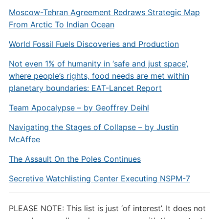
Moscow-Tehran Agreement Redraws Strategic Map
From Arctic To Indian Ocean
World Fossil Fuels Discoveries and Production
Not even 1% of humanity in ‘safe and just space’,
where people’s rights, food needs are met within
planetary boundaries: EAT-Lancet Report
Team Apocalypse – by Geoffrey Deihl
Navigating the Stages of Collapse – by Justin
McAffee
The Assault On the Poles Continues
Secretive Watchlisting Center Executing NSPM-7
PLEASE NOTE: This list is just ‘of interest’. It does not