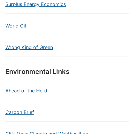
Surplus Energy Economics
World Oil
Wrong Kind of Green
Environmental Links
Ahead of the Herd
Carbon Brief
Cliff Mass Climate and Weather Blog