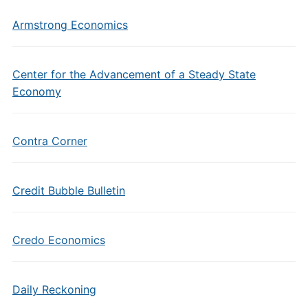
Armstrong Economics
Center for the Advancement of a Steady State
Economy
Contra Corner
Credit Bubble Bulletin
Credo Economics
Daily Reckoning