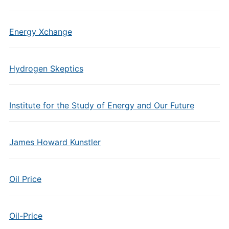
Energy Xchange
Hydrogen Skeptics
Institute for the Study of Energy and Our Future
James Howard Kunstler
Oil Price
Oil-Price