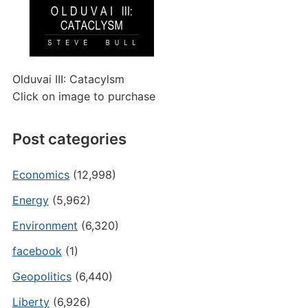
Olduvai III: Catacylsm
Click on image to purchase
Post categories
Economics
(12,998)
Energy
(5,962)
Environment
(6,320)
facebook
(1)
Geopolitics
(6,440)
Liberty
(6,926)