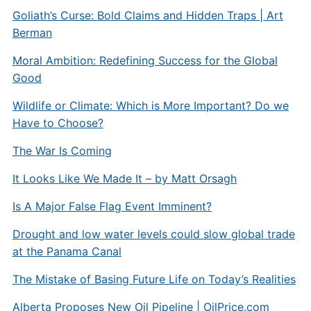
Goliath’s Curse: Bold Claims and Hidden Traps | Art
Berman
Moral Ambition: Redefining Success for the Global
Good
Wildlife or Climate: Which is More Important? Do we
Have to Choose?
The War Is Coming
It Looks Like We Made It – by Matt Orsagh
Is A Major False Flag Event Imminent?
Drought and low water levels could slow global trade
at the Panama Canal
The Mistake of Basing Future Life on Today’s Realities
Alberta Proposes New Oil Pipeline |
OilPrice.com