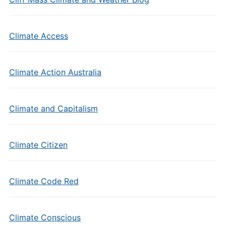
Climate Access
Climate Action Australia
Climate and Capitalism
Climate Citizen
Climate Code Red
Climate Conscious