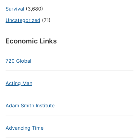
Survival
(3,680)
Uncategorized
(71)
Economic Links
720 Global
Acting Man
Adam Smith Institute
Advancing Time