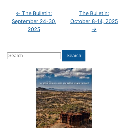
←
The Bulletin:
The Bulletin:
September 24-30,
October 8-14, 2025
2025
→
Search
Search
for: