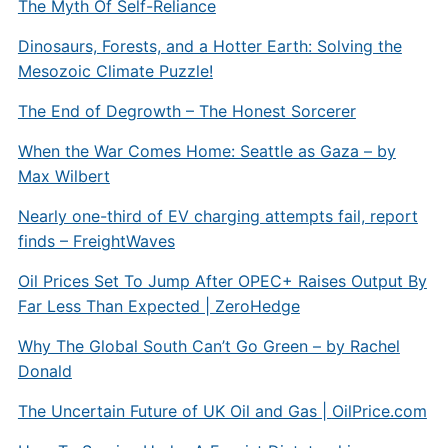
The Myth Of Self-Reliance
Dinosaurs, Forests, and a Hotter Earth: Solving the
Mesozoic Climate Puzzle!
The End of Degrowth – The Honest Sorcerer
When the War Comes Home: Seattle as Gaza – by
Max Wilbert
Nearly one-third of EV charging attempts fail, report
finds – FreightWaves
Oil Prices Set To Jump After OPEC+ Raises Output By
Far Less Than Expected | ZeroHedge
Why The Global South Can’t Go Green – by Rachel
Donald
The Uncertain Future of UK Oil and Gas |
OilPrice.com