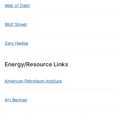
Web of Debt
Wolf Street
Zero Hedge
Energy/Resource Links
American Petroleum Institute
Art Berman