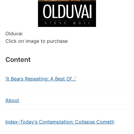
Olduvai
Click on image to purchase
Content
‘It Bears Repeating: A Best Of…’
About
Index–Today’s Contemplation: Collapse Cometh