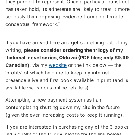
they purport to represent. Once a particular construct
has taken hold, its adherents are likely to treat it more
seriously than opposing evidence from an alternate
conceptual framework.”
If you have arrived here and get something out of my
writing,
please consider ordering the trilogy of my
‘fictional’ novel series, Olduvai (PDF files; only $9.99
Canadian)
, via my
website
or the link below — the
‘profits’ of which help me to keep my internet
presence alive and first book available in print (and is
available via various online retailers).
Attempting a new payment system as I am
contemplating shutting down my site in the future
(given the ever-increasing costs to keep it running).
If you are interested in purchasing any of the 3 books
individually or the trilogy, please try the link below