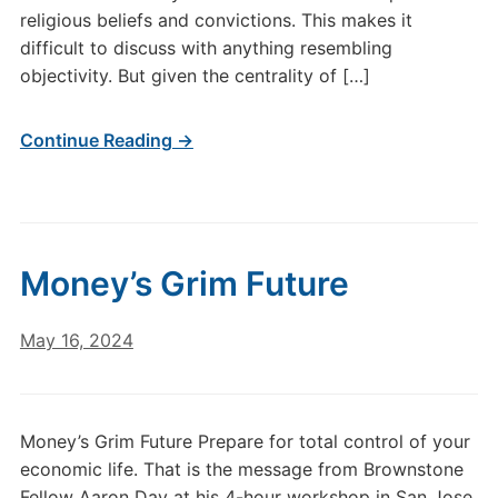
religious beliefs and convictions. This makes it
difficult to discuss with anything resembling
objectivity. But given the centrality of […]
Continue Reading →
Money’s Grim Future
May 16, 2024
Money’s Grim Future Prepare for total control of your
economic life. That is the message from Brownstone
Fellow Aaron Day at his 4-hour workshop in San Jose,