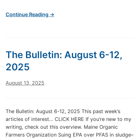
Continue Reading →
The Bulletin: August 6-12,
2025
August 13, 2025
The Bulletin: August 6-12, 2025 This past week’s
articles of interest… CLICK HERE If you’re new to my
writing, check out this overview. Maine Organic
Farmers Organization Suing EPA over PFAS in sludge–