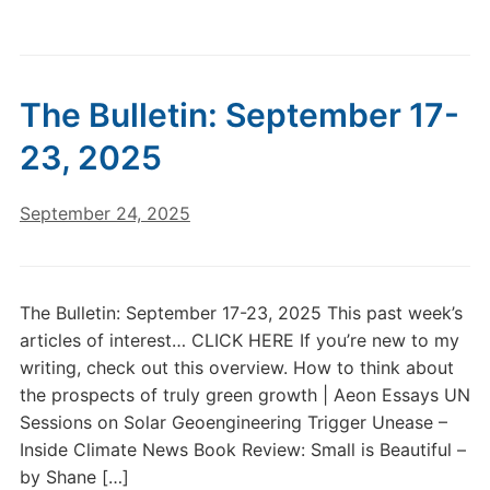
The Bulletin: September 17-
23, 2025
September 24, 2025
The Bulletin: September 17-23, 2025 This past week’s
articles of interest… CLICK HERE If you’re new to my
writing, check out this overview. How to think about
the prospects of truly green growth | Aeon Essays UN
Sessions on Solar Geoengineering Trigger Unease –
Inside Climate News Book Review: Small is Beautiful –
by Shane […]