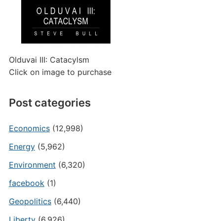
Olduvai III: Catacylsm
Click on image to purchase
Post categories
Economics
(12,998)
Energy
(5,962)
Environment
(6,320)
facebook
(1)
Geopolitics
(6,440)
Liberty
(6,926)