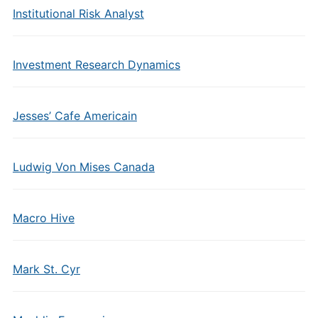
Institutional Risk Analyst
Investment Research Dynamics
Jesses’ Cafe Americain
Ludwig Von Mises Canada
Macro Hive
Mark St. Cyr