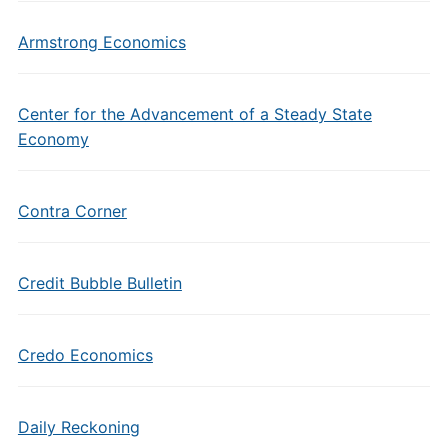
Armstrong Economics
Center for the Advancement of a Steady State
Economy
Contra Corner
Credit Bubble Bulletin
Credo Economics
Daily Reckoning