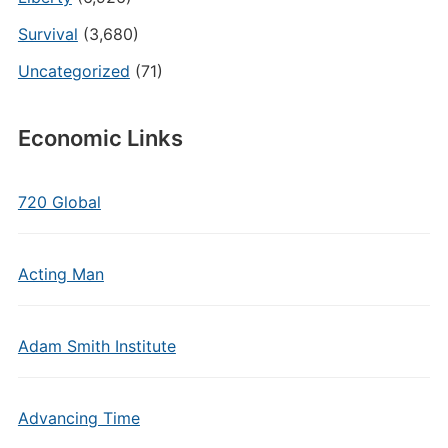
Survival
(3,680)
Uncategorized
(71)
Economic Links
720 Global
Acting Man
Adam Smith Institute
Advancing Time