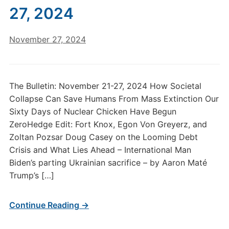
27, 2024
November 27, 2024
The Bulletin: November 21-27, 2024 How Societal
Collapse Can Save Humans From Mass Extinction Our
Sixty Days of Nuclear Chicken Have Begun
ZeroHedge Edit: Fort Knox, Egon Von Greyerz, and
Zoltan Pozsar Doug Casey on the Looming Debt
Crisis and What Lies Ahead – International Man
Biden’s parting Ukrainian sacrifice – by Aaron Maté
Trump’s […]
Continue Reading →