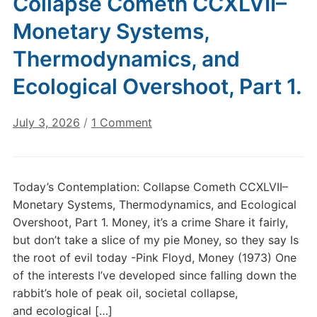
Collapse Cometh CCXLVII–
Monetary Systems,
Thermodynamics, and
Ecological Overshoot, Part 1.
on
July 3, 2026
/
1 Comment
Today’s
Contemplation:
Collapse
Today’s Contemplation: Collapse Cometh CCXLVII–
Cometh
Monetary Systems, Thermodynamics, and Ecological
CCXLVII–
Overshoot, Part 1. Money, it’s a crime Share it fairly,
Monetary
but don’t take a slice of my pie Money, so they say Is
Systems,
the root of evil today -Pink Floyd, Money (1973) One
Thermodynamics,
and
of the interests I’ve developed since falling down the
Ecological
rabbit’s hole of peak oil, societal collapse,
Overshoot,
and ecological […]