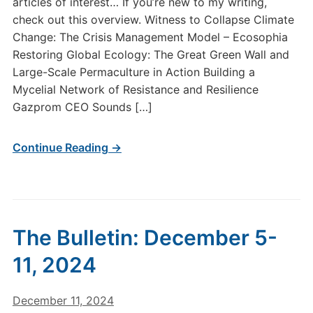
articles of interest… If you’re new to my writing,
check out this overview. Witness to Collapse Climate
Change: The Crisis Management Model – Ecosophia
Restoring Global Ecology: The Great Green Wall and
Large-Scale Permaculture in Action Building a
Mycelial Network of Resistance and Resilience
Gazprom CEO Sounds […]
Continue Reading →
The Bulletin: December 5-
11, 2024
December 11, 2024