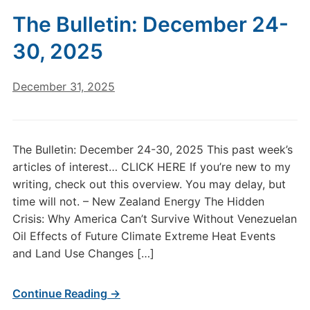
The Bulletin: December 24-
30, 2025
December 31, 2025
The Bulletin: December 24-30, 2025 This past week’s
articles of interest… CLICK HERE If you’re new to my
writing, check out this overview. You may delay, but
time will not. – New Zealand Energy The Hidden
Crisis: Why America Can’t Survive Without Venezuelan
Oil Effects of Future Climate Extreme Heat Events
and Land Use Changes […]
Continue Reading →