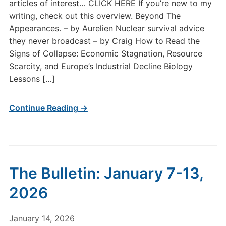
articles of interest… CLICK HERE If you’re new to my
writing, check out this overview. Beyond The
Appearances. – by Aurelien Nuclear survival advice
they never broadcast – by Craig How to Read the
Signs of Collapse: Economic Stagnation, Resource
Scarcity, and Europe’s Industrial Decline Biology
Lessons […]
Continue Reading →
The Bulletin: January 7-13,
2026
January 14, 2026