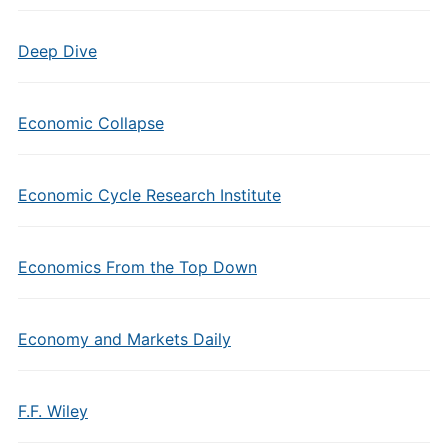
Deep Dive
Economic Collapse
Economic Cycle Research Institute
Economics From the Top Down
Economy and Markets Daily
F.F. Wiley