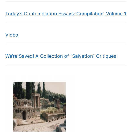
Today’s Contemplation Essays: Compilation, Volume 1
Video
We’re Saved! A Collection of “Salvation” Critiques