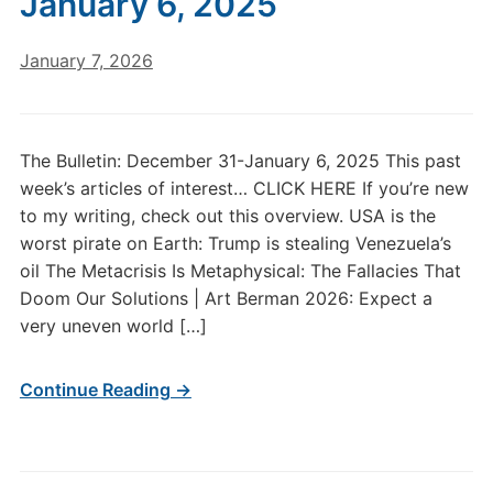
January 6, 2025
January 7, 2026
The Bulletin: December 31-January 6, 2025 This past
week’s articles of interest… CLICK HERE If you’re new
to my writing, check out this overview. USA is the
worst pirate on Earth: Trump is stealing Venezuela’s
oil The Metacrisis Is Metaphysical: The Fallacies That
Doom Our Solutions | Art Berman 2026: Expect a
very uneven world […]
Continue Reading →