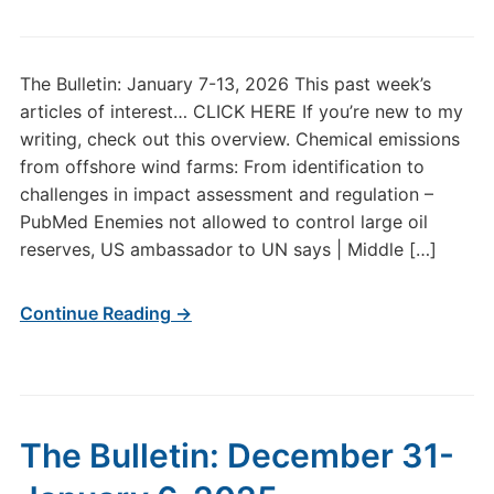
The Bulletin: January 7-13, 2026 This past week’s
articles of interest… CLICK HERE If you’re new to my
writing, check out this overview. Chemical emissions
from offshore wind farms: From identification to
challenges in impact assessment and regulation –
PubMed Enemies not allowed to control large oil
reserves, US ambassador to UN says | Middle […]
Continue Reading →
The Bulletin: December 31-