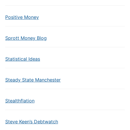
Positive Money
Sprott Money Blog
Statistical Ideas
Steady State Manchester
Stealthflation
Steve Keen’s Debtwatch