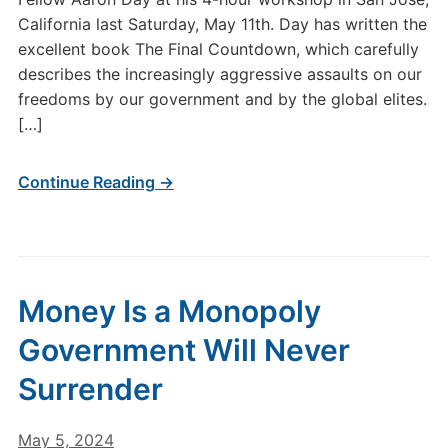
California last Saturday, May 11th. Day has written the
excellent book The Final Countdown, which carefully
describes the increasingly aggressive assaults on our
freedoms by our government and by the global elites.
[…]
Continue Reading →
Money Is a Monopoly
Government Will Never
Surrender
May 5, 2024