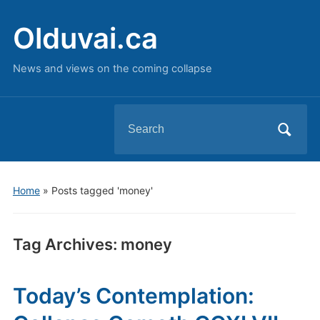
Olduvai.ca
News and views on the coming collapse
Search
for:
Home
»
Posts tagged 'money'
Tag Archives:
money
Today’s Contemplation: