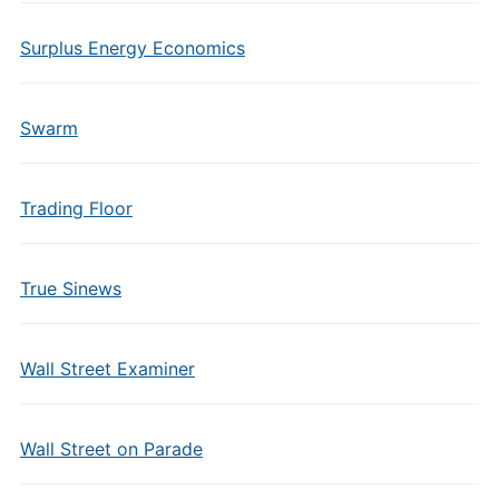
Surplus Energy Economics
Swarm
Trading Floor
True Sinews
Wall Street Examiner
Wall Street on Parade