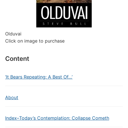
Olduvai
Click on image to purchase
Content
‘It Bears Repeating: A Best Of…’
About
Index–Today’s Contemplation: Collapse Cometh