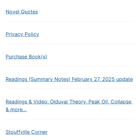
Novel Quotes
Privacy Policy
Purchase Book(s)
Readings (Summary Notes) February 27, 2025 update
Readings & Video: Olduvai Theory, Peak Oil, Collapse,
& more…
Stouffville Corner