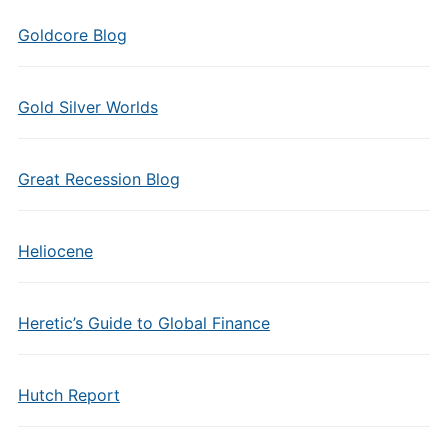
Goldcore Blog
Gold Silver Worlds
Great Recession Blog
Heliocene
Heretic’s Guide to Global Finance
Hutch Report