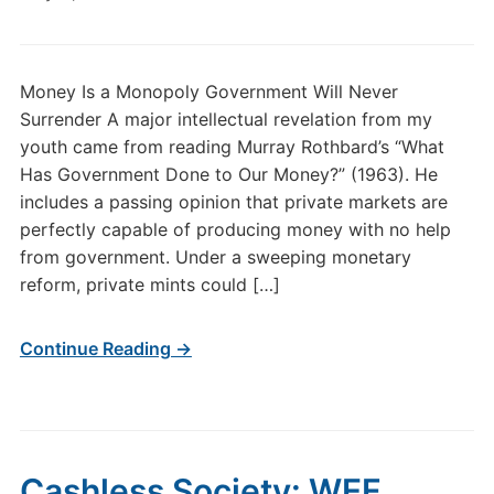
Money Is a Monopoly Government Will Never
Surrender A major intellectual revelation from my
youth came from reading Murray Rothbard’s “What
Has Government Done to Our Money?” (1963). He
includes a passing opinion that private markets are
perfectly capable of producing money with no help
from government. Under a sweeping monetary
reform, private mints could […]
Continue Reading →
Cashless Society: WEF