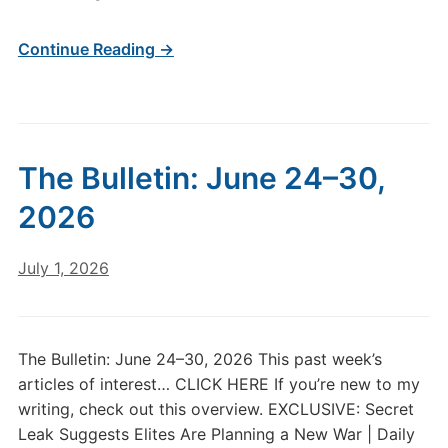
Part
1.
Continue Reading →
The Bulletin: June 24–30,
2026
July 1, 2026
The Bulletin: June 24–30, 2026 This past week’s
articles of interest… CLICK HERE If you’re new to my
writing, check out this overview. EXCLUSIVE: Secret
Leak Suggests Elites Are Planning a New War | Daily