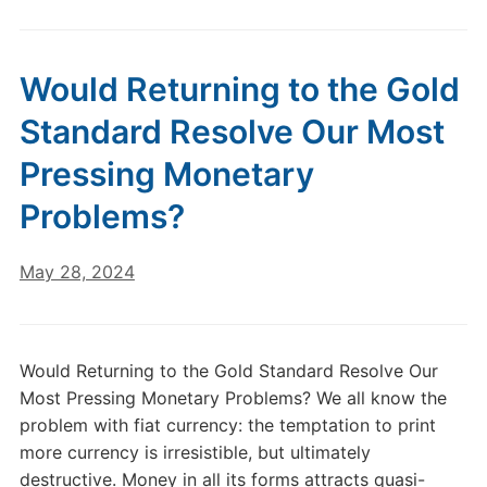
Would Returning to the Gold
Standard Resolve Our Most
Pressing Monetary
Problems?
May 28, 2024
Would Returning to the Gold Standard Resolve Our
Most Pressing Monetary Problems? We all know the
problem with fiat currency: the temptation to print
more currency is irresistible, but ultimately
destructive. Money in all its forms attracts quasi-