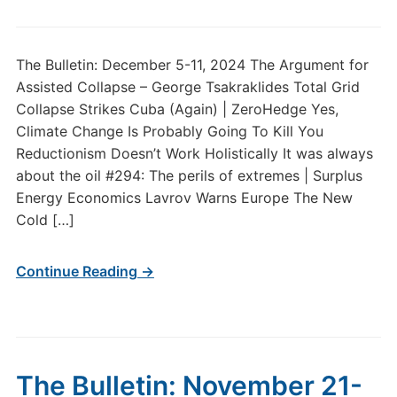
The Bulletin: December 5-11, 2024 The Argument for
Assisted Collapse – George Tsakraklides Total Grid
Collapse Strikes Cuba (Again) | ZeroHedge Yes,
Climate Change Is Probably Going To Kill You
Reductionism Doesn’t Work Holistically It was always
about the oil #294: The perils of extremes | Surplus
Energy Economics Lavrov Warns Europe The New
Cold […]
Continue Reading →
The Bulletin: November 21-