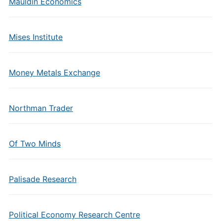
Mauldin Economics
Mises Institute
Money Metals Exchange
Northman Trader
Of Two Minds
Palisade Research
Political Economy Research Centre