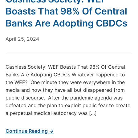
Boasts That 98% Of Central
Banks Are Adopting CBDCs
April 25, 2024
Cashless Society: WEF Boasts That 98% Of Central
Banks Are Adopting CBDCs Whatever happened to
the WEF? One minute they were everywhere in the
media and now they have all but disappeared from
public discourse. After the pandemic agenda was
defeated and the plan to exploit public fear to create
a perpetual medical autocracy was […]
Continue Reading →