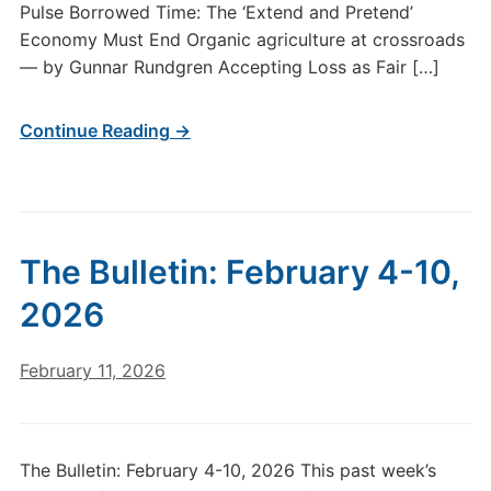
Pulse Borrowed Time: The ‘Extend and Pretend’
Economy Must End Organic agriculture at crossroads
— by Gunnar Rundgren Accepting Loss as Fair […]
Continue Reading →
The Bulletin: February 4-10,
2026
February 11, 2026
The Bulletin: February 4-10, 2026 This past week’s