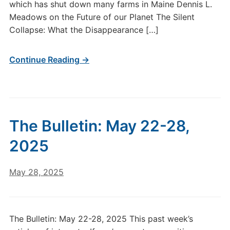
which has shut down many farms in Maine Dennis L.
Meadows on the Future of our Planet The Silent
Collapse: What the Disappearance […]
Continue Reading →
The Bulletin: May 22-28,
2025
May 28, 2025
The Bulletin: May 22-28, 2025 This past week’s