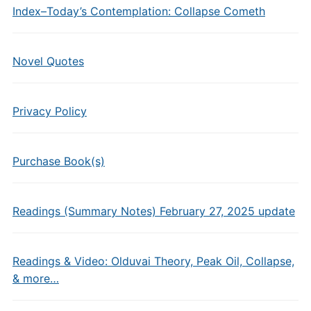
Index–Today’s Contemplation: Collapse Cometh
Novel Quotes
Privacy Policy
Purchase Book(s)
Readings (Summary Notes) February 27, 2025 update
Readings & Video: Olduvai Theory, Peak Oil, Collapse,
& more…