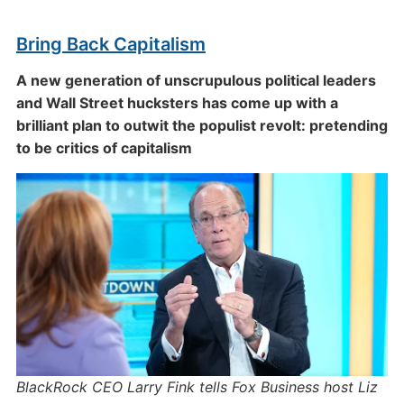
Bring Back Capitalism
A new generation of unscrupulous political leaders
and Wall Street hucksters has come up with a
brilliant plan to outwit the populist revolt: pretending
to be critics of capitalism
BlackRock CEO Larry Fink tells Fox Business host Liz