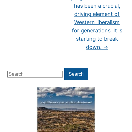
has been a crucial,
driving element of
Western liberalism
for generations. It is
starting to break
down.
→
Search
Search
for: