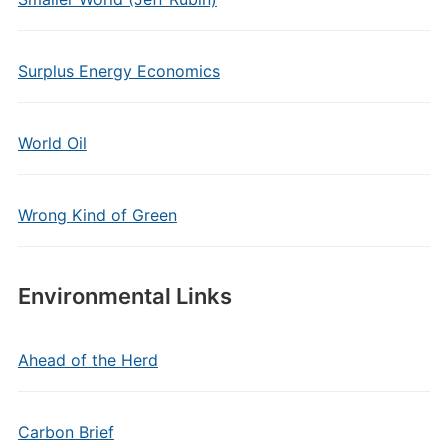
Surplus Energy Economics
World Oil
Wrong Kind of Green
Environmental Links
Ahead of the Herd
Carbon Brief