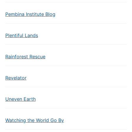
Pembina Institute Blog
Plentiful Lands
Rainforest Rescue
Revelator
Uneven Earth
Watching the World Go By