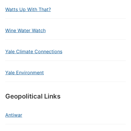
Watts Up With That?
Wine Water Watch
Yale Climate Connections
Yale Environment
Geopolitical Links
Antiwar