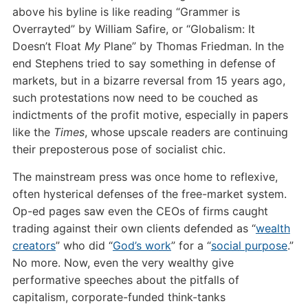
above his byline is like reading “Grammer is
Overrayted” by William Safire, or “Globalism: It
Doesn’t Float
My
Plane” by Thomas Friedman. In the
end Stephens tried to say something in defense of
markets, but in a bizarre reversal from 15 years ago,
such protestations now need to be couched as
indictments of the profit motive, especially in papers
like the
Times
, whose upscale readers are continuing
their preposterous pose of socialist chic.
The mainstream press was once home to reflexive,
often hysterical defenses of the free-market system.
Op-ed pages saw even the CEOs of firms caught
trading against their own clients defended as “
wealth
creators
” who did “
God’s work
” for a “
social purpose
.”
No more. Now, even the very wealthy give
performative speeches about the pitfalls of
capitalism, corporate-funded think-tanks