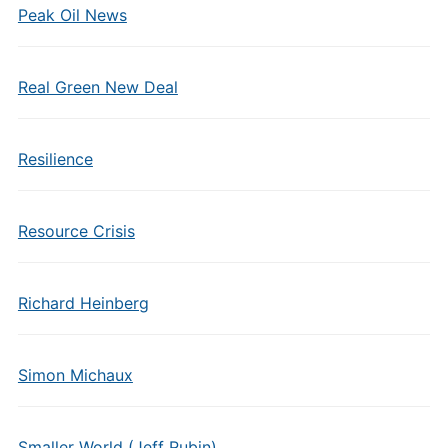
Peak Oil News
Real Green New Deal
Resilience
Resource Crisis
Richard Heinberg
Simon Michaux
Smaller World (Jeff Rubin)