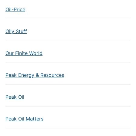
Oil-Price
Oily Stuff
Our Finite World
Peak Energy & Resources
Peak Oil
Peak Oil Matters