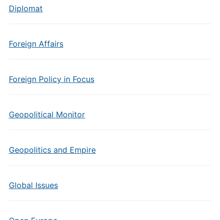
Diplomat
Foreign Affairs
Foreign Policy in Focus
Geopolitical Monitor
Geopolitics and Empire
Global Issues