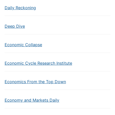
Daily Reckoning
Deep Dive
Economic Collapse
Economic Cycle Research Institute
Economics From the Top Down
Economy and Markets Daily