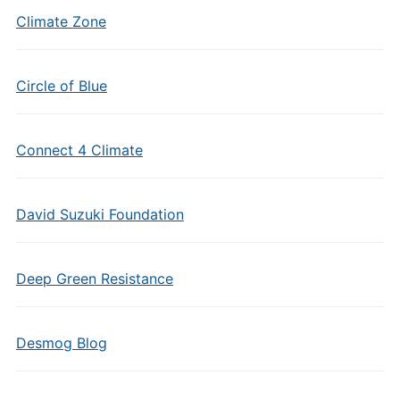
Climate Zone
Circle of Blue
Connect 4 Climate
David Suzuki Foundation
Deep Green Resistance
Desmog Blog