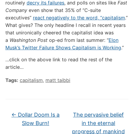
routinely
decry its failures
, and polls on sites like
Fast
Company
even show that 35% of “C-suite
executives”
react negatively to the word, “capitalism
.”
What gives? The only headline I recall in recent years
that unironically cheered the capitalist idea was
a
Washington Post
op-ed from last summer: “
Elon
Musk’s Twitter Failure Shows Capitalism is Working
.”
…click on the above link to read the rest of the
article…
Tags:
capitalism
,
matt taibbi
←
Dollar Doom Is a
The pervasive belief
Slow Burn!
in the eternal
progress of mankind