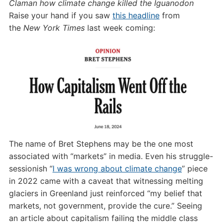
Claman how climate change killed the Iguanodon
Raise your hand if you saw
this headline
from
the
New York Times
last week coming:
The name of Bret Stephens may be the one most
associated with “markets” in media. Even his struggle-
sessionish “
I was wrong about climate change
” piece
in 2022 came with a caveat that witnessing melting
glaciers in Greenland just reinforced “my belief that
markets, not government, provide the cure.” Seeing
an article about capitalism failing the middle class