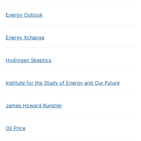
Energy Outlook
Energy Xchange
Hydrogen Skeptics
Institute for the Study of Energy and Our Future
James Howard Kunstler
Oil Price