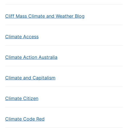
Cliff Mass Climate and Weather Blog
Climate Access
Climate Action Australia
Climate and Capitalism
Climate Citizen
Climate Code Red