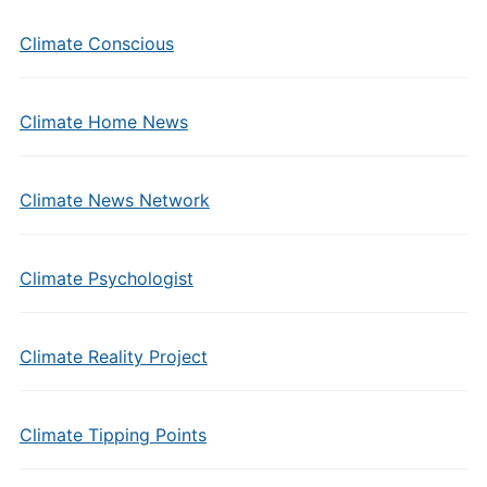
Climate Conscious
Climate Home News
Climate News Network
Climate Psychologist
Climate Reality Project
Climate Tipping Points