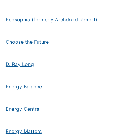
Ecosophia (formerly Archdruid Report)
Choose the Future
D. Ray Long
Energy Balance
Energy Central
Energy Matters