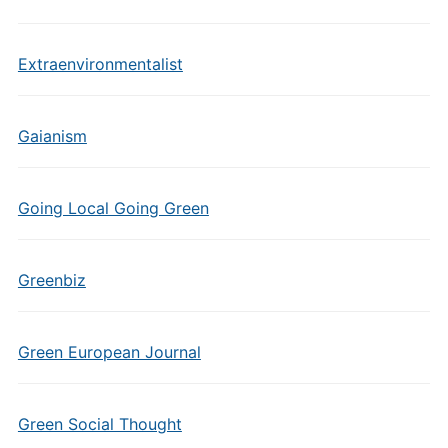
Extraenvironmentalist
Gaianism
Going Local Going Green
Greenbiz
Green European Journal
Green Social Thought