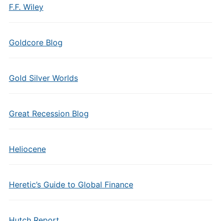
F.F. Wiley
Goldcore Blog
Gold Silver Worlds
Great Recession Blog
Heliocene
Heretic’s Guide to Global Finance
Hutch Report