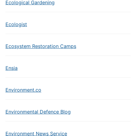
Ecological Gardening
Ecologist
Ecosystem Restoration Camps
Ensia
Environment.co
Environmental Defence Blog
Environment News Service