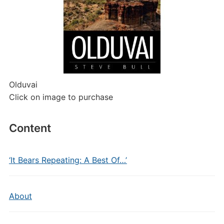
Olduvai
Click on image to purchase
Content
‘It Bears Repeating: A Best Of…’
About