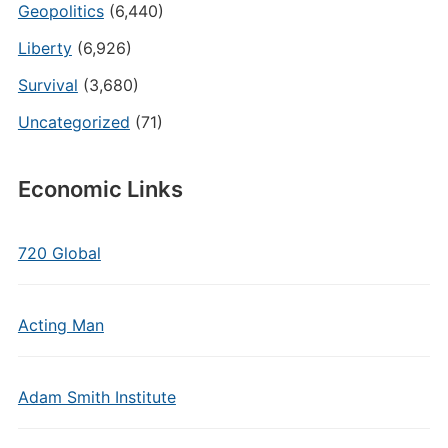
Geopolitics
(6,440)
Liberty
(6,926)
Survival
(3,680)
Uncategorized
(71)
Economic Links
720 Global
Acting Man
Adam Smith Institute