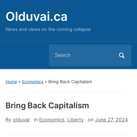
Olduvai.ca
News and views on the coming collapse
Search
for:
Home
»
Economics
»
Bring Back Capitalism
Bring Back Capitalism
By
olduvai
in
Economics
,
Liberty
on
June 27, 2024