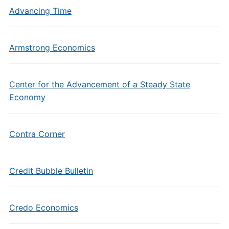
Advancing Time
Armstrong Economics
Center for the Advancement of a Steady State
Economy
Contra Corner
Credit Bubble Bulletin
Credo Economics