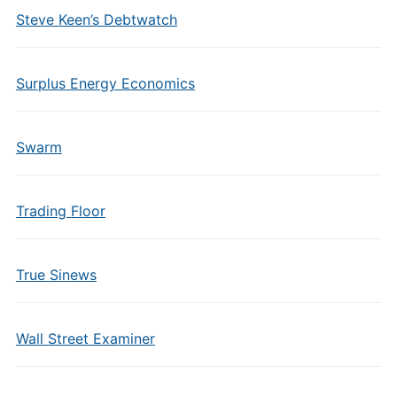
Steve Keen’s Debtwatch
Surplus Energy Economics
Swarm
Trading Floor
True Sinews
Wall Street Examiner