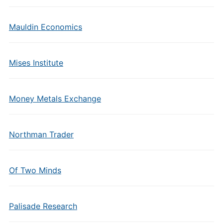
Mauldin Economics
Mises Institute
Money Metals Exchange
Northman Trader
Of Two Minds
Palisade Research