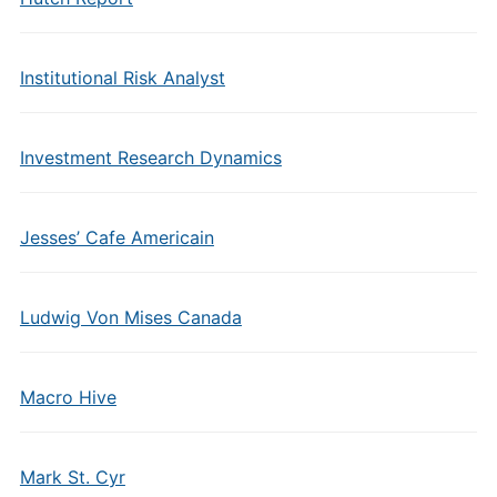
Institutional Risk Analyst
Investment Research Dynamics
Jesses’ Cafe Americain
Ludwig Von Mises Canada
Macro Hive
Mark St. Cyr