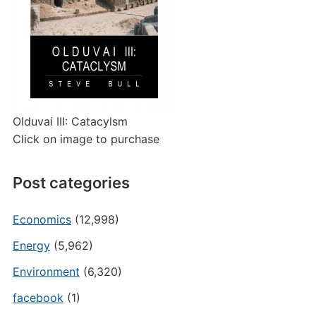
Olduvai III: Catacylsm
Click on image to purchase
Post categories
Economics
(12,998)
Energy
(5,962)
Environment
(6,320)
facebook
(1)