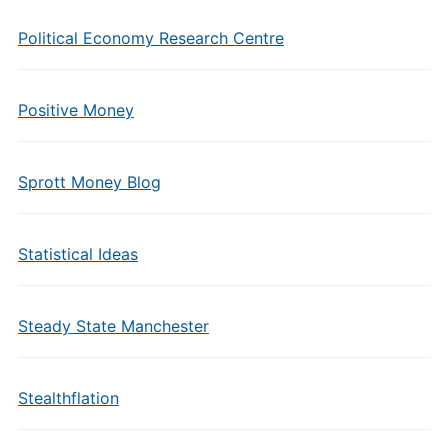
Political Economy Research Centre
Positive Money
Sprott Money Blog
Statistical Ideas
Steady State Manchester
Stealthflation