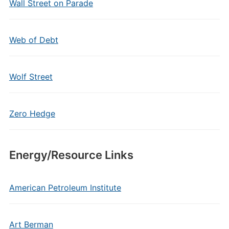
Wall Street on Parade
Web of Debt
Wolf Street
Zero Hedge
Energy/Resource Links
American Petroleum Institute
Art Berman