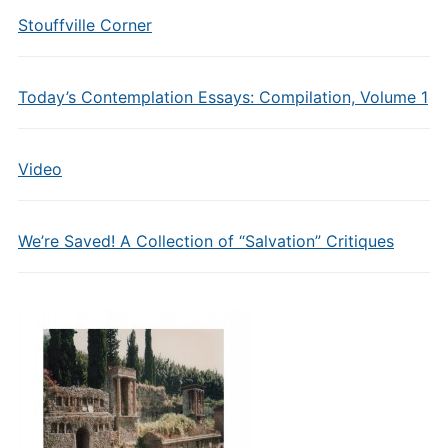
Stouffville Corner
Today’s Contemplation Essays: Compilation, Volume 1
Video
We’re Saved! A Collection of “Salvation” Critiques