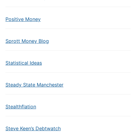
Positive Money
Sprott Money Blog
Statistical Ideas
Steady State Manchester
Stealthflation
Steve Keen’s Debtwatch