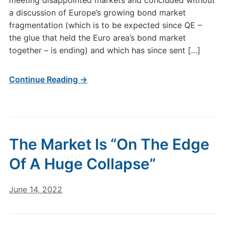
meeting disappointed markets and concluded without
a discussion of Europe’s growing bond market
fragmentation (which is to be expected since QE –
the glue that held the Euro area’s bond market
together – is ending) and which has since sent […]
Continue Reading →
The Market Is “On The Edge
Of A Huge Collapse”
June 14, 2022