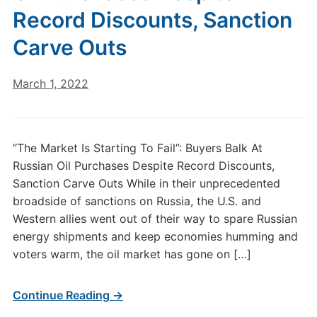
Record Discounts, Sanction
Carve Outs
March 1, 2022
“The Market Is Starting To Fail”: Buyers Balk At
Russian Oil Purchases Despite Record Discounts,
Sanction Carve Outs While in their unprecedented
broadside of sanctions on Russia, the U.S. and
Western allies went out of their way to spare Russian
energy shipments and keep economies humming and
voters warm, the oil market has gone on […]
Continue Reading →