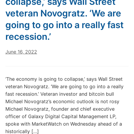
collapse,’ says Wall Street
veteran Novogratz. ‘We are
going to go into a really fast
recession.’
June 16, 2022
‘The economy is going to collapse,’ says Wall Street
veteran Novogratz. ‘We are going to go into a really
fast recession.’ Veteran investor and bitcoin bull
Michael Novogratz’s economic outlook is not rosy
Michael Novogratz, founder and chief executive
officer of Galaxy Digital Capital Management LP,
spoke with MarketWatch on Wednesday ahead of a
historically […]