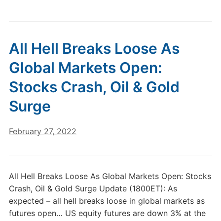
All Hell Breaks Loose As
Global Markets Open:
Stocks Crash, Oil & Gold
Surge
February 27, 2022
All Hell Breaks Loose As Global Markets Open: Stocks
Crash, Oil & Gold Surge Update (1800ET): As
expected – all hell breaks loose in global markets as
futures open… US equity futures are down 3% at the