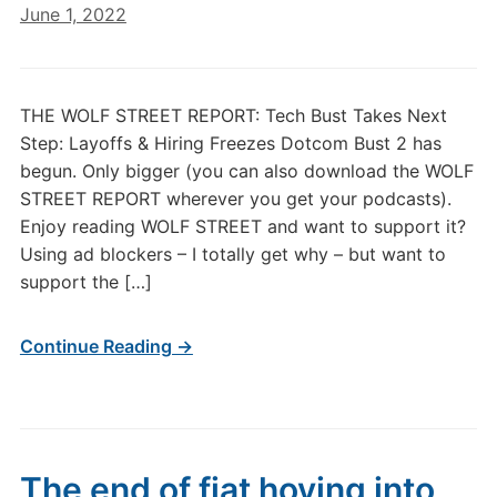
June 1, 2022
THE WOLF STREET REPORT: Tech Bust Takes Next
Step: Layoffs & Hiring Freezes Dotcom Bust 2 has
begun. Only bigger (you can also download the WOLF
STREET REPORT wherever you get your podcasts).
Enjoy reading WOLF STREET and want to support it?
Using ad blockers – I totally get why – but want to
support the […]
Continue Reading →
The end of fiat hoving into