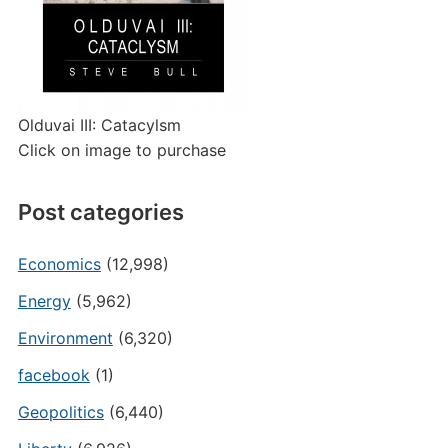
Olduvai III: Catacylsm
Click on image to purchase
Post categories
Economics
(12,998)
Energy
(5,962)
Environment
(6,320)
facebook
(1)
Geopolitics
(6,440)