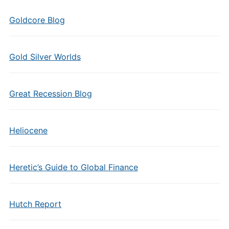
Goldcore Blog
Gold Silver Worlds
Great Recession Blog
Heliocene
Heretic’s Guide to Global Finance
Hutch Report