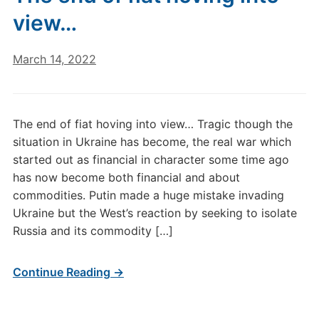
view…
March 14, 2022
The end of fiat hoving into view… Tragic though the
situation in Ukraine has become, the real war which
started out as financial in character some time ago
has now become both financial and about
commodities. Putin made a huge mistake invading
Ukraine but the West’s reaction by seeking to isolate
Russia and its commodity […]
Continue Reading →