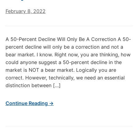
February 8, 2022
A 50-Percent Decline Will Only Be A Correction A 50-
percent decline will only be a correction and not a
bear market. I know. Right now, you are thinking, how
could anyone suggest a 50-percent decline in the
market is NOT a bear market. Logically you are
correct. However, technically, we need an essential
distinction between […]
Continue Reading →