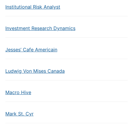
Institutional Risk Analyst
Investment Research Dynamics
Jesses’ Cafe Americain
Ludwig Von Mises Canada
Macro Hive
Mark St. Cyr