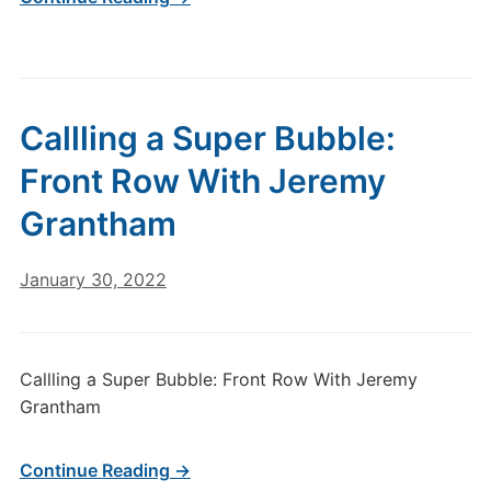
Callling a Super Bubble:
Front Row With Jeremy
Grantham
January 30, 2022
Callling a Super Bubble: Front Row With Jeremy
Grantham
Continue Reading →