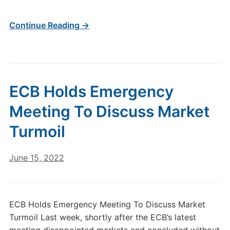
Continue Reading →
ECB Holds Emergency
Meeting To Discuss Market
Turmoil
June 15, 2022
ECB Holds Emergency Meeting To Discuss Market
Turmoil Last week, shortly after the ECB’s latest