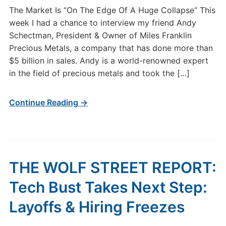
The Market Is “On The Edge Of A Huge Collapse” This
week I had a chance to interview my friend Andy
Schectman, President & Owner of Miles Franklin
Precious Metals, a company that has done more than
$5 billion in sales. Andy is a world-renowned expert
in the field of precious metals and took the […]
Continue Reading →
THE WOLF STREET REPORT:
Tech Bust Takes Next Step:
Layoffs & Hiring Freezes