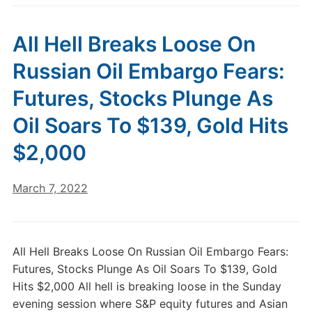
All Hell Breaks Loose On
Russian Oil Embargo Fears:
Futures, Stocks Plunge As
Oil Soars To $139, Gold Hits
$2,000
March 7, 2022
All Hell Breaks Loose On Russian Oil Embargo Fears:
Futures, Stocks Plunge As Oil Soars To $139, Gold
Hits $2,000 All hell is breaking loose in the Sunday
evening session where S&P equity futures and Asian