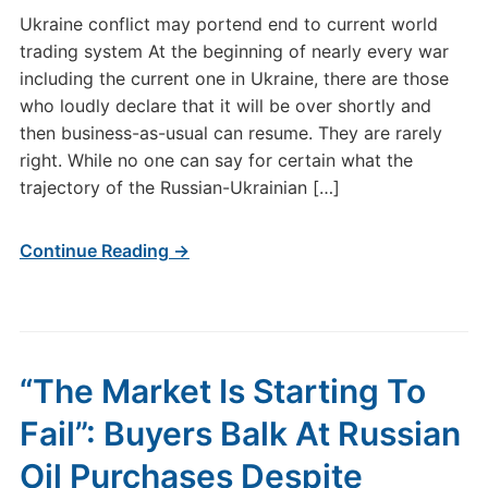
Ukraine conflict may portend end to current world
trading system At the beginning of nearly every war
including the current one in Ukraine, there are those
who loudly declare that it will be over shortly and
then business-as-usual can resume. They are rarely
right. While no one can say for certain what the
trajectory of the Russian-Ukrainian […]
Continue Reading →
“The Market Is Starting To
Fail”: Buyers Balk At Russian
Oil Purchases Despite