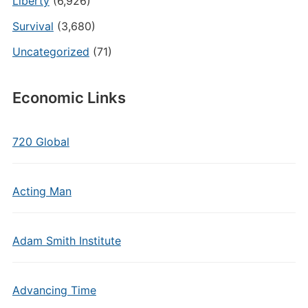
Liberty
(6,926)
Survival
(3,680)
Uncategorized
(71)
Economic Links
720 Global
Acting Man
Adam Smith Institute
Advancing Time