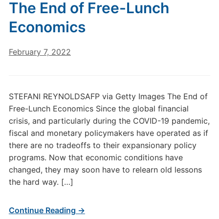
The End of Free-Lunch
Economics
February 7, 2022
STEFANI REYNOLDSAFP via Getty Images The End of
Free-Lunch Economics Since the global financial
crisis, and particularly during the COVID-19 pandemic,
fiscal and monetary policymakers have operated as if
there are no tradeoffs to their expansionary policy
programs. Now that economic conditions have
changed, they may soon have to relearn old lessons
the hard way. […]
Continue Reading →