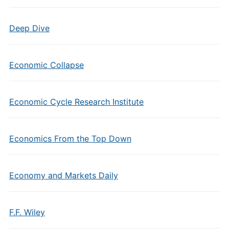
Deep Dive
Economic Collapse
Economic Cycle Research Institute
Economics From the Top Down
Economy and Markets Daily
F.F. Wiley