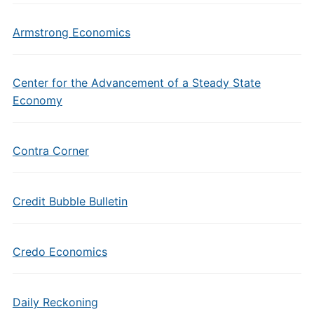
Armstrong Economics
Center for the Advancement of a Steady State
Economy
Contra Corner
Credit Bubble Bulletin
Credo Economics
Daily Reckoning