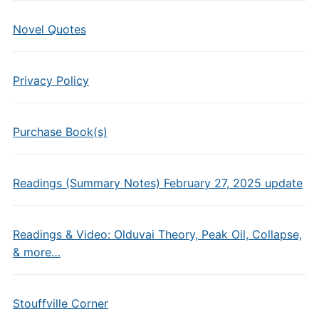
Novel Quotes
Privacy Policy
Purchase Book(s)
Readings (Summary Notes) February 27, 2025 update
Readings & Video: Olduvai Theory, Peak Oil, Collapse,
& more…
Stouffville Corner