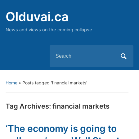
Olduvai.ca
News and views on the coming collapse
Search
for:
Home
»
Posts tagged 'financial markets'
Tag Archives:
financial markets
‘The economy is going to