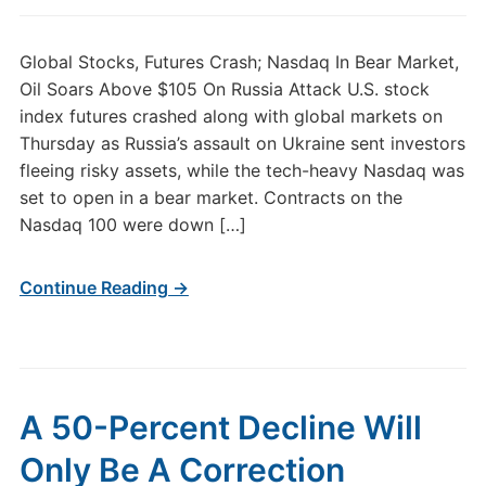
Global Stocks, Futures Crash; Nasdaq In Bear Market,
Oil Soars Above $105 On Russia Attack U.S. stock
index futures crashed along with global markets on
Thursday as Russia’s assault on Ukraine sent investors
fleeing risky assets, while the tech-heavy Nasdaq was
set to open in a bear market. Contracts on the
Nasdaq 100 were down […]
Continue Reading →
A 50-Percent Decline Will
Only Be A Correction