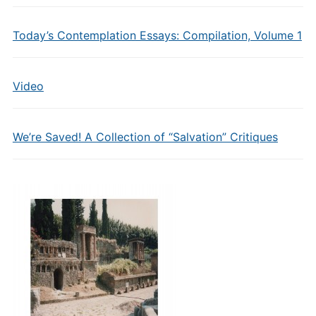
Today’s Contemplation Essays: Compilation, Volume 1
Video
We’re Saved! A Collection of “Salvation” Critiques