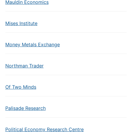
Mauldin Economics
Mises Institute
Money Metals Exchange
Northman Trader
Of Two Minds
Palisade Research
Political Economy Research Centre