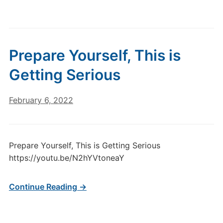
Prepare Yourself, This is
Getting Serious
February 6, 2022
Prepare Yourself, This is Getting Serious
https://youtu.be/N2hYVtoneaY
Continue Reading →