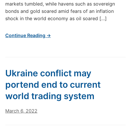
markets tumbled, while havens such as sovereign
bonds and gold soared amid fears of an inflation
shock in the world economy as oil soared […]
Continue Reading →
Ukraine conflict may
portend end to current
world trading system
March 6, 2022