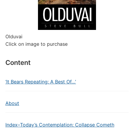
Olduvai
Click on image to purchase
Content
‘It Bears Repeating: A Best Of…’
About
Index–Today’s Contemplation: Collapse Cometh