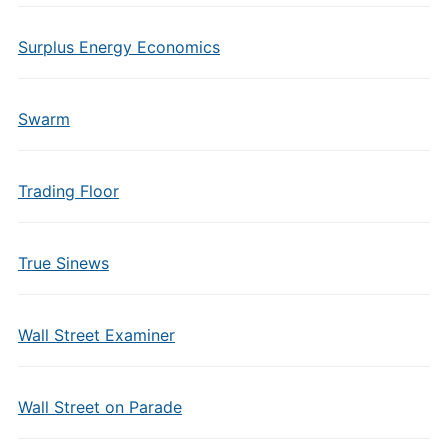
Surplus Energy Economics
Swarm
Trading Floor
True Sinews
Wall Street Examiner
Wall Street on Parade