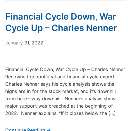
Financial Cycle Down, War
Cycle Up – Charles Nenner
January 31, 2022
Financial Cycle Down, War Cycle Up – Charles Nenner
Renowned geopolitical and financial cycle expert
Charles Nenner says his cycle analysis shows the
highs are in for the stock market, and it’s downhill
from here—way downhill. Nenner’s analysis show
major support was breached at the beginning of
2022. Nenner explains, “If it closes below the […]
Continue Reading →