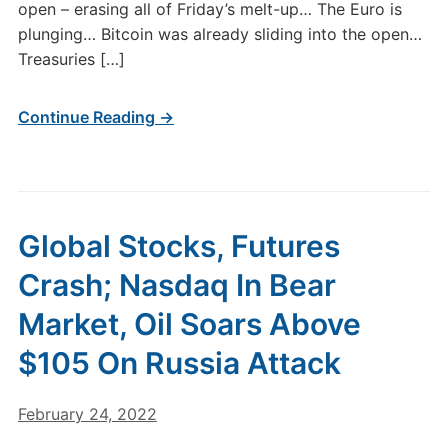
open – erasing all of Friday’s melt-up… The Euro is
plunging… Bitcoin was already sliding into the open…
Treasuries […]
Continue Reading →
Global Stocks, Futures
Crash; Nasdaq In Bear
Market, Oil Soars Above
$105 On Russia Attack
February 24, 2022