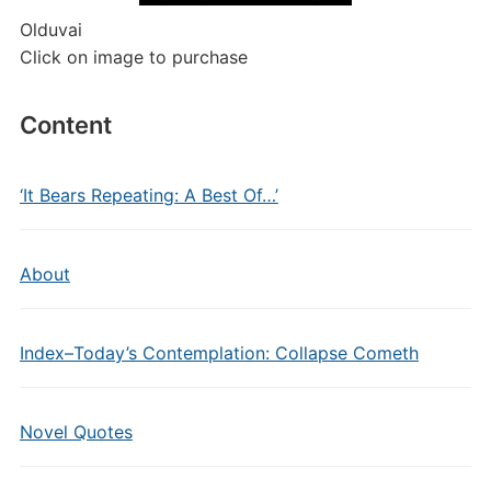
Olduvai
Click on image to purchase
Content
‘It Bears Repeating: A Best Of…’
About
Index–Today’s Contemplation: Collapse Cometh
Novel Quotes