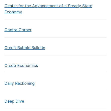
Center for the Advancement of a Steady State
Economy
Contra Corner
Credit Bubble Bulletin
Credo Economics
Daily Reckoning
Deep Dive