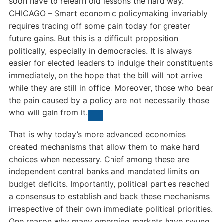
soon have to relearn old lessons the hard way.
CHICAGO – Smart economic policymaking invariably
requires trading off some pain today for greater
future gains. But this is a difficult proposition
politically, especially in democracies. It is always
easier for elected leaders to indulge their constituents
immediately, on the hope that the bill will not arrive
while they are still in office. Moreover, those who bear
the pain caused by a policy are not necessarily those
who will gain from it.
That is why today’s more advanced economies
created mechanisms that allow them to make hard
choices when necessary. Chief among these are
independent central banks and mandated limits on
budget deficits. Importantly, political parties reached
a consensus to establish and back these mechanisms
irrespective of their own immediate political priorities.
One reason why many emerging markets have swung