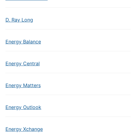
D. Ray Long
Energy Balance
Energy Central
Energy Matters
Energy Outlook
Energy Xchange