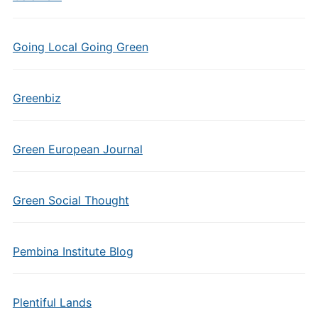
Going Local Going Green
Greenbiz
Green European Journal
Green Social Thought
Pembina Institute Blog
Plentiful Lands