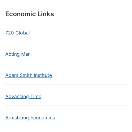
Economic Links
720 Global
Acting Man
Adam Smith Institute
Advancing Time
Armstrong Economics