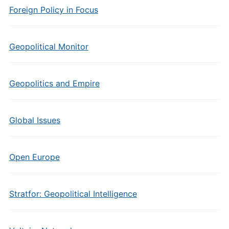
Foreign Policy in Focus
Geopolitical Monitor
Geopolitics and Empire
Global Issues
Open Europe
Stratfor: Geopolitical Intelligence