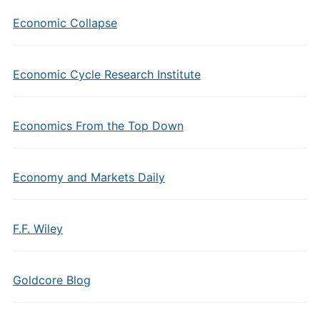
Economic Collapse
Economic Cycle Research Institute
Economics From the Top Down
Economy and Markets Daily
F.F. Wiley
Goldcore Blog