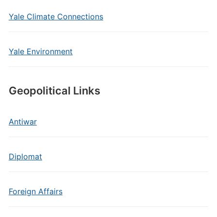
Yale Climate Connections
Yale Environment
Geopolitical Links
Antiwar
Diplomat
Foreign Affairs