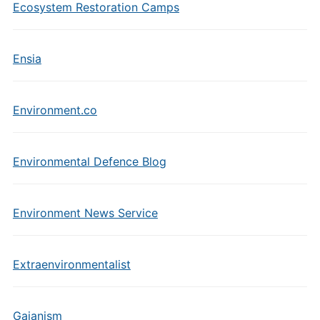
Ecosystem Restoration Camps
Ensia
Environment.co
Environmental Defence Blog
Environment News Service
Extraenvironmentalist
Gaianism