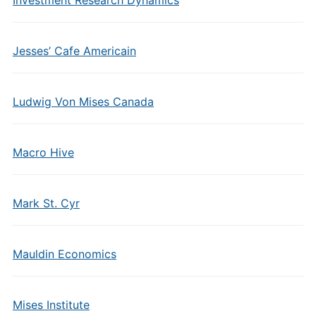
Jesses’ Cafe Americain
Ludwig Von Mises Canada
Macro Hive
Mark St. Cyr
Mauldin Economics
Mises Institute