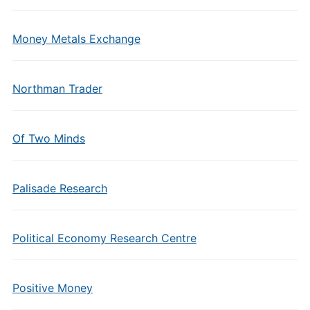
Money Metals Exchange
Northman Trader
Of Two Minds
Palisade Research
Political Economy Research Centre
Positive Money