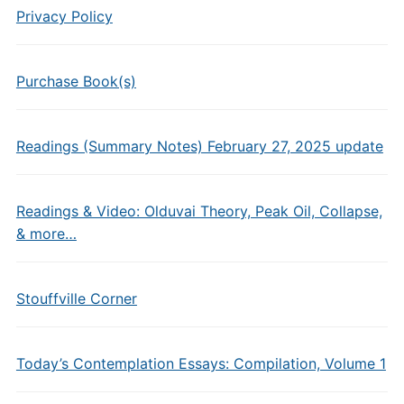
Privacy Policy
Purchase Book(s)
Readings (Summary Notes) February 27, 2025 update
Readings & Video: Olduvai Theory, Peak Oil, Collapse,
& more…
Stouffville Corner
Today’s Contemplation Essays: Compilation, Volume 1