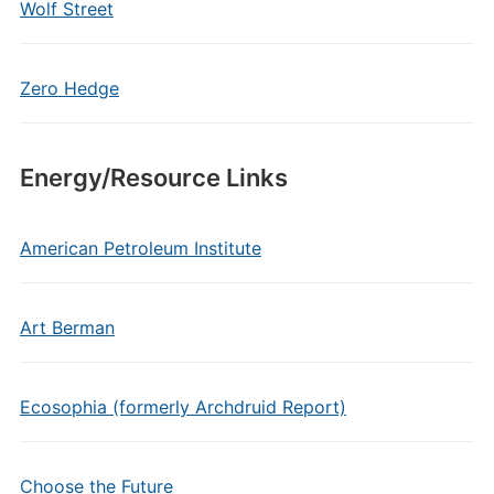
Wolf Street
Zero Hedge
Energy/Resource Links
American Petroleum Institute
Art Berman
Ecosophia (formerly Archdruid Report)
Choose the Future