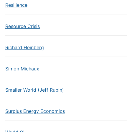
Resilience
Resource Crisis
Richard Heinberg
Simon Michaux
Smaller World (Jeff Rubin)
Surplus Energy Economics