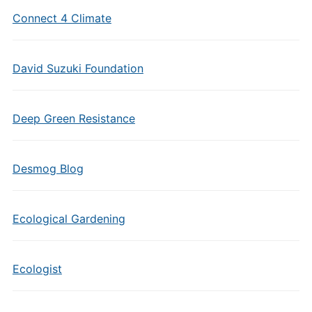
Connect 4 Climate
David Suzuki Foundation
Deep Green Resistance
Desmog Blog
Ecological Gardening
Ecologist