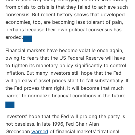
from crisis to crisis is that they failed to achieve such
consensus. But recent history shows that developed
economies, too, are becoming less tolerant of pain,
perhaps because their own political consensus has
eroded.
Financial markets have become volatile once again,
owing to fears that the US Federal Reserve will have
to tighten its monetary policy significantly to control
inflation. But many investors still hope that the Fed
will go easy if asset prices start to fall substantially. If
the Fed proves them right, it will become that much
harder to normalize financial conditions in the future.
Investors’ hope that the Fed will prolong the party is
not baseless. In late 1996, Fed Chair Alan
Greenspan
warned
of financial markets’ “irrational