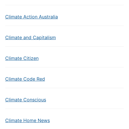
Climate Action Australia
Climate and Capitalism
Climate Citizen
Climate Code Red
Climate Conscious
Climate Home News