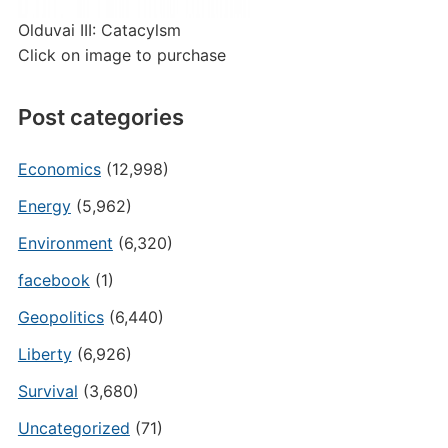
Olduvai III: Catacylsm
Click on image to purchase
Post categories
Economics
(12,998)
Energy
(5,962)
Environment
(6,320)
facebook
(1)
Geopolitics
(6,440)
Liberty
(6,926)
Survival
(3,680)
Uncategorized
(71)