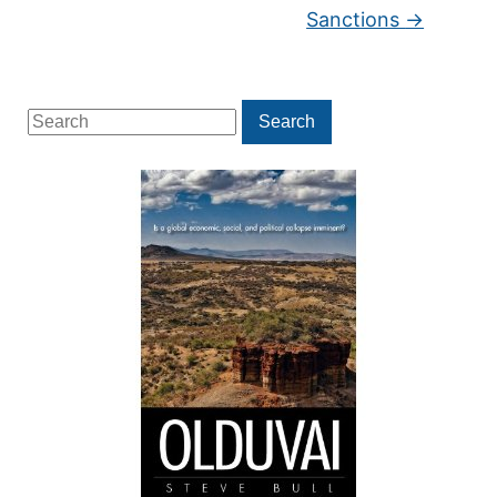
Sanctions
→
Search
Search
for: