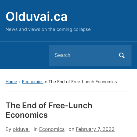
Olduvai.ca
News and views on the coming collapse
Search
for:
Home
»
Economics
»
The End of Free-Lunch Economics
The End of Free-Lunch
Economics
By
olduvai
in
Economics
on
February 7, 2022