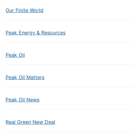
Our Finite World
Peak Energy & Resources
Peak Oil
Peak Oil Matters
Peak Oil News
Real Green New Deal