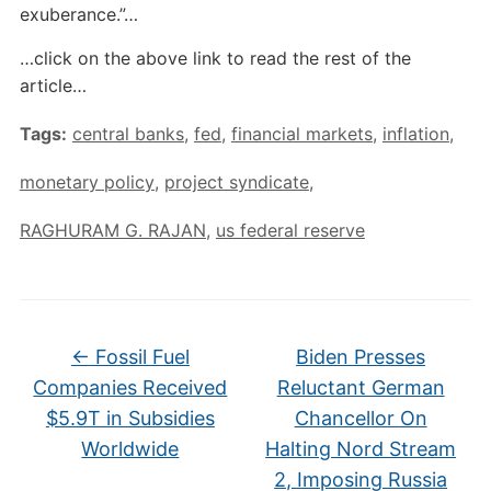
exuberance.”…
…click on the above link to read the rest of the
article…
Tags:
central banks
,
fed
,
financial markets
,
inflation
,
monetary policy
,
project syndicate
,
RAGHURAM G. RAJAN
,
us federal reserve
←
Fossil Fuel
Biden Presses
Companies Received
Reluctant German
$5.9T in Subsidies
Chancellor On
Worldwide
Halting Nord Stream
2, Imposing Russia