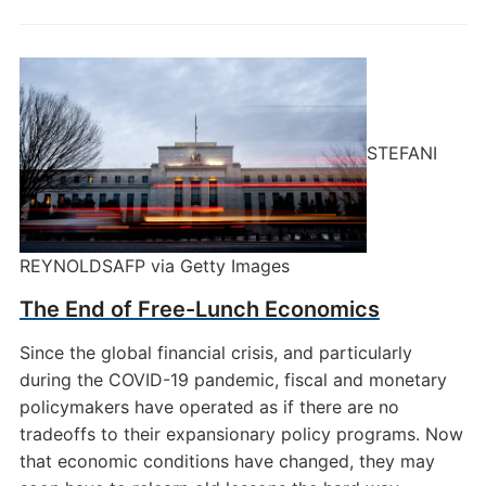
STEFANI
REYNOLDSAFP via Getty Images
The End of Free-Lunch Economics
Since the global financial crisis, and particularly
during the COVID-19 pandemic, fiscal and monetary
policymakers have operated as if there are no
tradeoffs to their expansionary policy programs. Now
that economic conditions have changed, they may