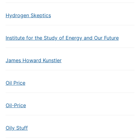
Hydrogen Skeptics
Institute for the Study of Energy and Our Future
James Howard Kunstler
Oil Price
Oil-Price
Oily Stuff