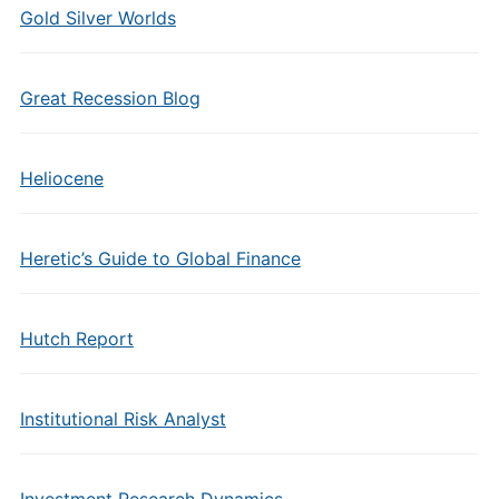
Gold Silver Worlds
Great Recession Blog
Heliocene
Heretic’s Guide to Global Finance
Hutch Report
Institutional Risk Analyst
Investment Research Dynamics