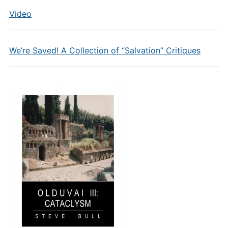
Video
We’re Saved! A Collection of “Salvation” Critiques