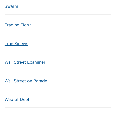
Swarm
Trading Floor
True Sinews
Wall Street Examiner
Wall Street on Parade
Web of Debt