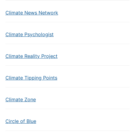
Climate News Network
Climate Psychologist
Climate Reality Project
Climate Tipping Points
Climate Zone
Circle of Blue