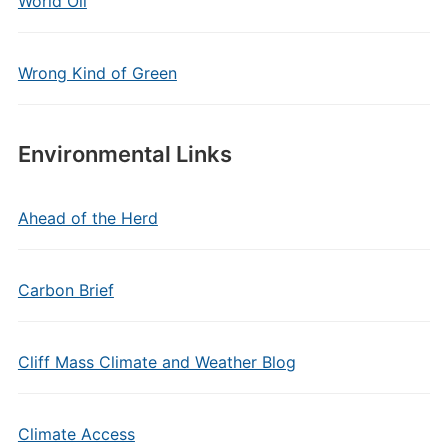
World Oil
Wrong Kind of Green
Environmental Links
Ahead of the Herd
Carbon Brief
Cliff Mass Climate and Weather Blog
Climate Access