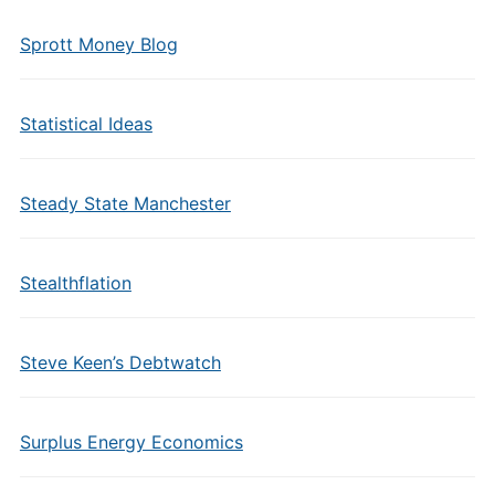
Sprott Money Blog
Statistical Ideas
Steady State Manchester
Stealthflation
Steve Keen’s Debtwatch
Surplus Energy Economics