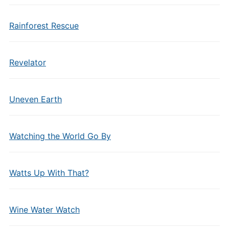
Rainforest Rescue
Revelator
Uneven Earth
Watching the World Go By
Watts Up With That?
Wine Water Watch