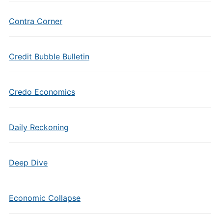
Contra Corner
Credit Bubble Bulletin
Credo Economics
Daily Reckoning
Deep Dive
Economic Collapse