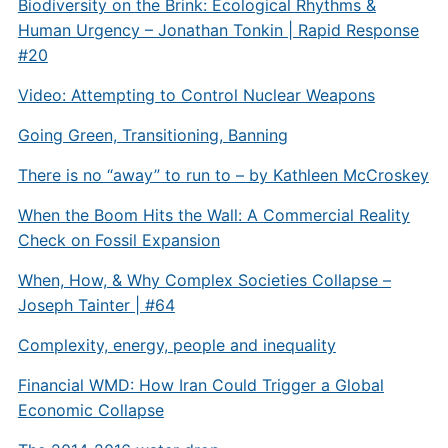
Biodiversity on the Brink: Ecological Rhythms &
Human Urgency – Jonathan Tonkin | Rapid Response
#20
Video: Attempting to Control Nuclear Weapons
Going Green, Transitioning, Banning
There is no “away” to run to – by Kathleen McCroskey
When the Boom Hits the Wall: A Commercial Reality
Check on Fossil Expansion
When, How, & Why Complex Societies Collapse –
Joseph Tainter | #64
Complexity, energy, people and inequality
Financial WMD: How Iran Could Trigger a Global
Economic Collapse