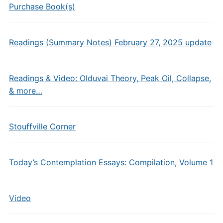
Purchase Book(s)
Readings (Summary Notes) February 27, 2025 update
Readings & Video: Olduvai Theory, Peak Oil, Collapse,
& more…
Stouffville Corner
Today’s Contemplation Essays: Compilation, Volume 1
Video