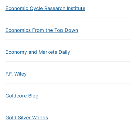
Economic Cycle Research Institute
Economics From the Top Down
Economy and Markets Daily
F.F. Wiley
Goldcore Blog
Gold Silver Worlds