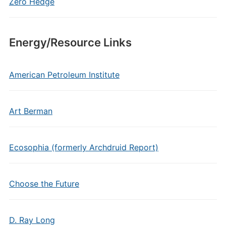
Zero Hedge
Energy/Resource Links
American Petroleum Institute
Art Berman
Ecosophia (formerly Archdruid Report)
Choose the Future
D. Ray Long