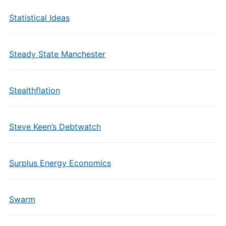
Statistical Ideas
Steady State Manchester
Stealthflation
Steve Keen’s Debtwatch
Surplus Energy Economics
Swarm