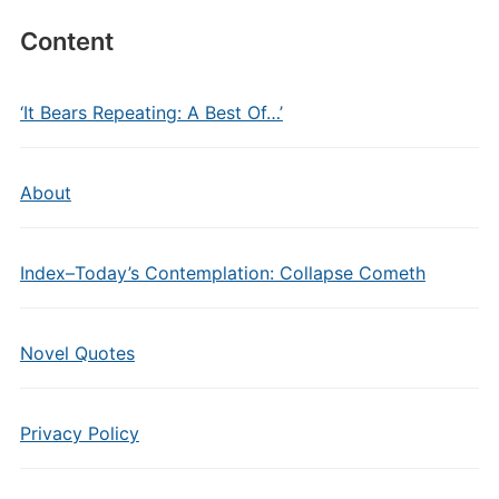
Content
‘It Bears Repeating: A Best Of…’
About
Index–Today’s Contemplation: Collapse Cometh
Novel Quotes
Privacy Policy