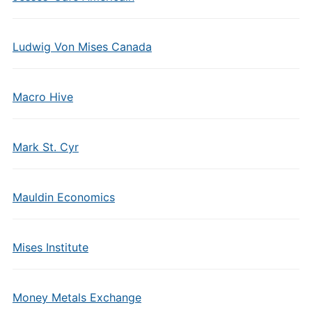
Ludwig Von Mises Canada
Macro Hive
Mark St. Cyr
Mauldin Economics
Mises Institute
Money Metals Exchange