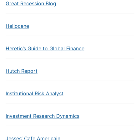
Great Recession Blog
Heliocene
Heretic’s Guide to Global Finance
Hutch Report
Institutional Risk Analyst
Investment Research Dynamics
Jesses’ Cafe Americain