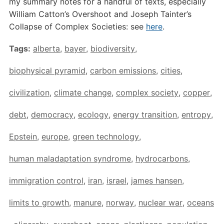
my summary notes for a handful of texts, especially
William Catton’s Overshoot and Joseph Tainter’s
Collapse of Complex Societies: see
here
.
Tags:
alberta
,
bayer
,
biodiversity
,
biophysical pyramid
,
carbon emissions
,
cities
,
civilization
,
climate change
,
complex society
,
copper
,
debt
,
democracy
,
ecology
,
energy transition
,
entropy
,
Epstein
,
europe
,
green technology
,
human maladaptation syndrome
,
hydrocarbons
,
immigration control
,
iran
,
israel
,
james hansen
,
limits to growth
,
manure
,
norway
,
nuclear war
,
oceans