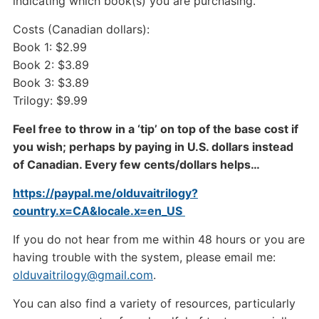
indicating which book(s) you are purchasing.
Costs (Canadian dollars):
Book 1: $2.99
Book 2: $3.89
Book 3: $3.89
Trilogy: $9.99
Feel free to throw in a ‘tip’ on top of the base cost if
you wish; perhaps by paying in U.S. dollars instead
of Canadian. Every few cents/dollars helps…
https://paypal.me/olduvaitrilogy?
country.x=CA&locale.x=en_US
If you do not hear from me within 48 hours or you are
having trouble with the system, please email me:
olduvaitrilogy@gmail.com
.
You can also find a variety of resources, particularly