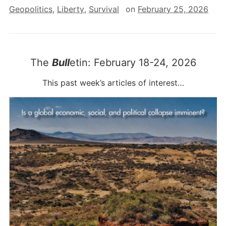
Geopolitics
,
Liberty
,
Survival
on
February 25, 2026
The
Bull
etin: February 18-24, 2026
This past week’s articles of interest…