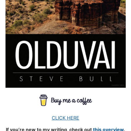
CLICK HERE
If you’re new to my writing, check out
this overview
.