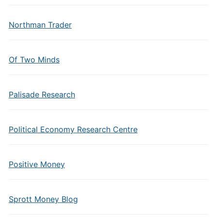
Northman Trader
Of Two Minds
Palisade Research
Political Economy Research Centre
Positive Money
Sprott Money Blog