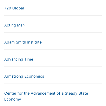
720 Global
Acting Man
Adam Smith Institute
Advancing Time
Armstrong Economics
Center for the Advancement of a Steady State
Economy