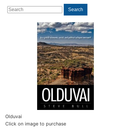
Search
Search
for:
Olduvai
Click on image to purchase