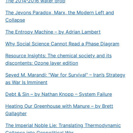
The 2014-2016 water drop
The Jevons Paradox, Marx, the Modern Left and
Collapse
The Entropy Machine – by Adrian Lambert
Why Social Science Cannot Read a Phase Diagram
Resource Insights: The chemical society and its
discontents: Ozone layer edition
Seyed M. Marandi: “War for Survival” – Iran’s Strategy
as War Is Imminent
Debt & Sin – by Nathan Knopp – System Failure
Heating Our Greenhouse with Manure – by Brett
Gallagher
The Imperial Noble Lie: Translating Thermodynamic
Collapse into Geopolitical War