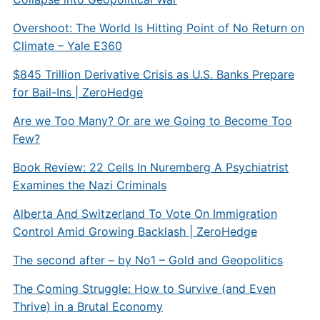
Overshoot: The World Is Hitting Point of No Return on
Climate – Yale E360
$845 Trillion Derivative Crisis as U.S. Banks Prepare
for Bail-Ins | ZeroHedge
Are we Too Many? Or are we Going to Become Too
Few?
Book Review: 22 Cells In Nuremberg A Psychiatrist
Examines the Nazi Criminals
Alberta And Switzerland To Vote On Immigration
Control Amid Growing Backlash | ZeroHedge
The second after – by No1 – Gold and Geopolitics
The Coming Struggle: How to Survive (and Even
Thrive) in a Brutal Economy