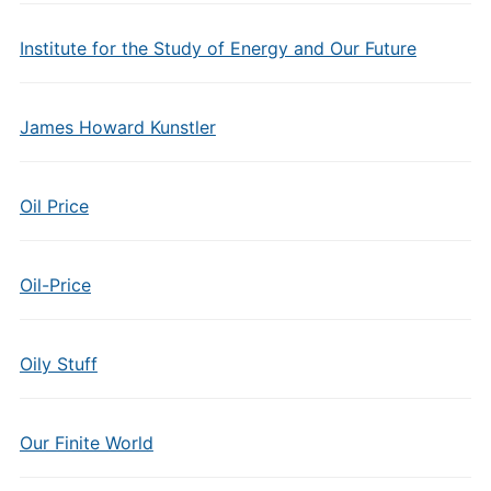
Institute for the Study of Energy and Our Future
James Howard Kunstler
Oil Price
Oil-Price
Oily Stuff
Our Finite World