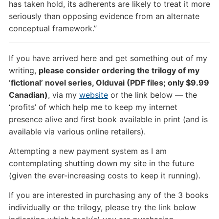
has taken hold, its adherents are likely to treat it more
seriously than opposing evidence from an alternate
conceptual framework.”
If you have arrived here and get something out of my
writing,
please consider ordering the trilogy of my
‘fictional’ novel series, Olduvai (PDF files; only $9.99
Canadian)
, via my
website
or the link below — the
‘profits’ of which help me to keep my internet
presence alive and first book available in print (and is
available via various online retailers).
Attempting a new payment system as I am
contemplating shutting down my site in the future
(given the ever-increasing costs to keep it running).
If you are interested in purchasing any of the 3 books
individually or the trilogy, please try the link below