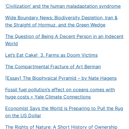
‘Civilization’ and the human maladaptation syndrome
Wide Boundary News: Biodiversity Depletion, Iran &
the Straight of Hormuz, and the Green Wedge
The Question of Being A Decent Person in an Indecent
World
Let’s Eat Cake! 3. Farms as Doom Victims
The Compartmental Fracture of Art Berman
[Essay] The Biophysical Pyramid – by Nate Hagens
Fossil fuel pollution’s effect on oceans comes with
huge costs » Yale Climate Connections
Economist Says the World is Preparing to Pull the Rug
on the US Dollar
The Rights of Nature: A Short History of Ownership