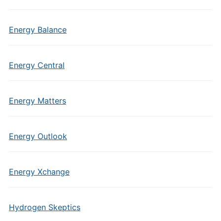
Energy Balance
Energy Central
Energy Matters
Energy Outlook
Energy Xchange
Hydrogen Skeptics