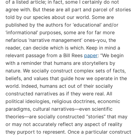
of a listed article; in fact, some I certainly do not
agree with. But these are all part and parcel of stories
told by our species about our world. Some are
published by the authors for ‘educational’ and/or
‘informational’ purposes, some are for far more
nefarious ‘narrative management’ ones–you, the
reader, can decide which is which. Keep in mind a
relevant passage from a Bill Rees
paper
: “
We begin
with a reminder that humans are storytellers by
nature. We socially construct complex sets of facts,
beliefs, and values that guide how we operate in the
world. Indeed, humans act out of their socially
constructed narratives as if they were real. All
political ideologies, religious doctrines, economic
paradigms, cultural narratives—even scientific
theories—are socially constructed “stories” that may
or may not accurately reflect any aspect of reality
they purport to represent. Once a particular construct