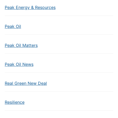
Peak Energy & Resources
Peak Oil
Peak Oil Matters
Peak Oil News
Real Green New Deal
Resilience