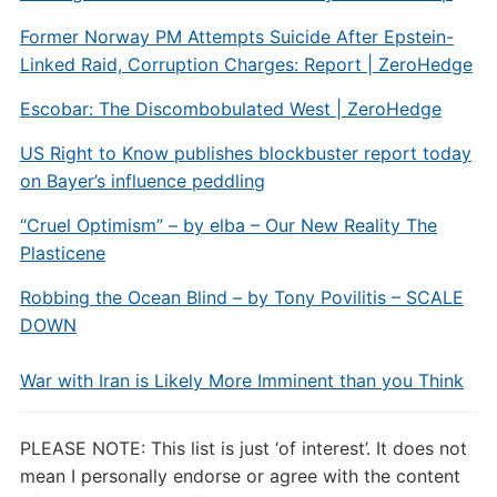
Former Norway PM Attempts Suicide After Epstein-
Linked Raid, Corruption Charges: Report | ZeroHedge
Escobar: The Discombobulated West | ZeroHedge
US Right to Know publishes blockbuster report today
on Bayer’s influence peddling
“Cruel Optimism” – by elba – Our New Reality The
Plasticene
Robbing the Ocean Blind – by Tony Povilitis – SCALE
DOWN
War with Iran is Likely More Imminent than you Think
PLEASE NOTE: This list is just ‘of interest’. It does not
mean I personally endorse or agree with the content