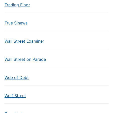
Trading Floor
True Sinews
Wall Street Examiner
Wall Street on Parade
Web of Debt
Wolf Street