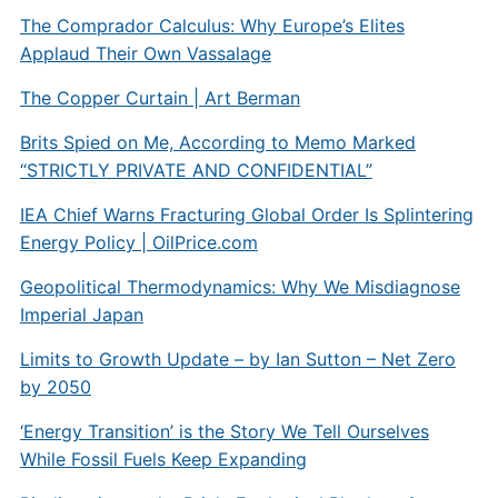
The Comprador Calculus: Why Europe’s Elites
Applaud Their Own Vassalage
The Copper Curtain | Art Berman
Brits Spied on Me, According to Memo Marked
“STRICTLY PRIVATE AND CONFIDENTIAL”
IEA Chief Warns Fracturing Global Order Is Splintering
Energy Policy |
OilPrice.com
Geopolitical Thermodynamics: Why We Misdiagnose
Imperial Japan
Limits to Growth Update – by Ian Sutton – Net Zero
by 2050
‘Energy Transition’ is the Story We Tell Ourselves
While Fossil Fuels Keep Expanding