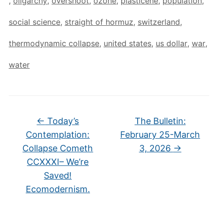
,
oligarchy
,
overshoot
,
ozone
,
plasticene
,
population
,
social science
,
straight of hormuz
,
switzerland
,
thermodynamic collapse
,
united states
,
us dollar
,
war
,
water
←
Today’s
The Bulletin:
Contemplation:
February 25-March
Collapse Cometh
3, 2026
→
CCXXXI– We’re
Saved!
Ecomodernism.