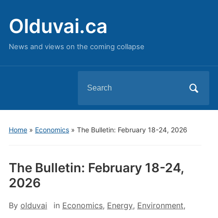
Olduvai.ca
News and views on the coming collapse
Search
for:
Home
»
Economics
»
The Bulletin: February 18-24, 2026
The Bulletin: February 18-24,
2026
By
olduvai
in
Economics
,
Energy
,
Environment
,