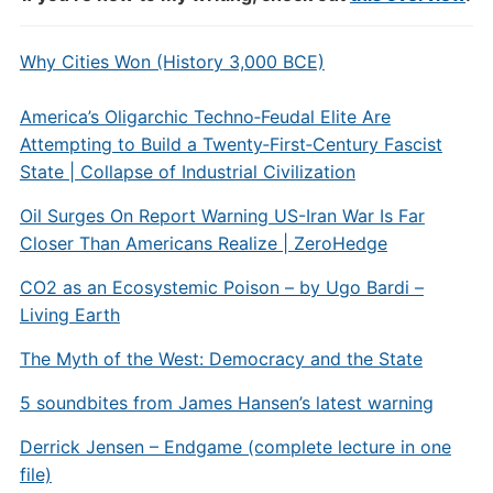
Why Cities Won (History 3,000 BCE)
America’s Oligarchic Techno‑Feudal Elite Are
Attempting to Build a Twenty‑First‑Century Fascist
State | Collapse of Industrial Civilization
Oil Surges On Report Warning US-Iran War Is Far
Closer Than Americans Realize | ZeroHedge
CO2 as an Ecosystemic Poison – by Ugo Bardi –
Living Earth
The Myth of the West: Democracy and the State
5 soundbites from James Hansen’s latest warning
Derrick Jensen – Endgame (complete lecture in one
file)