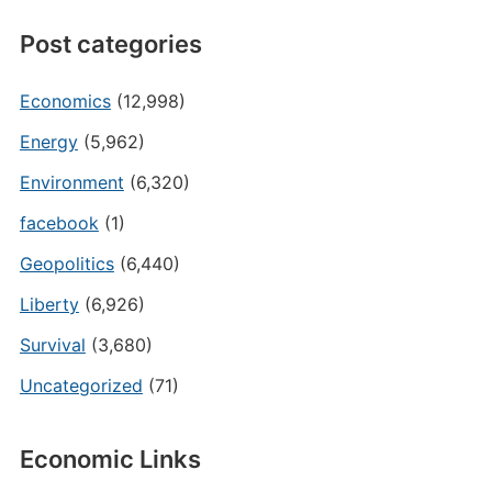
Post categories
Economics
(12,998)
Energy
(5,962)
Environment
(6,320)
facebook
(1)
Geopolitics
(6,440)
Liberty
(6,926)
Survival
(3,680)
Uncategorized
(71)
Economic Links