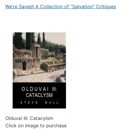
We’re Saved! A Collection of “Salvation” Critiques
Olduvai III: Catacylsm
Click on image to purchase