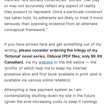
or may not accurately reflect any aspect of reality
they purport to represent. Once a particular construct
has taken hold, its adherents are likely to treat it more
seriously than opposing evidence from an alternate
conceptual framework.”
If you have arrived here and get something out of my
writing,
please consider ordering the trilogy of my
‘fictional’ novel series, Olduvai (PDF files; only $9.99
Canadian)
, via my
website
or the link below — the
‘profits’ of which help me to keep my internet
presence alive and first book available in print (and is
available via various online retailers).
Attempting a new payment system as I am
contemplating shutting down my site in the future
(given the ever-increasing costs to keep it running).