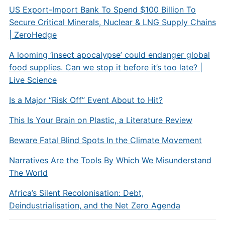
US Export-Import Bank To Spend $100 Billion To
Secure Critical Minerals, Nuclear & LNG Supply Chains
| ZeroHedge
A looming ‘insect apocalypse’ could endanger global
food supplies. Can we stop it before it’s too late? |
Live Science
Is a Major “Risk Off” Event About to Hit?
This Is Your Brain on Plastic, a Literature Review
Beware Fatal Blind Spots In the Climate Movement
Narratives Are the Tools By Which We Misunderstand
The World
Africa’s Silent Recolonisation: Debt,
Deindustrialisation, and the Net Zero Agenda