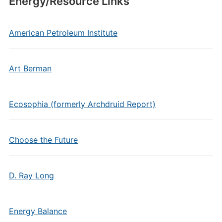
Energy/Resource Links
American Petroleum Institute
Art Berman
Ecosophia (formerly Archdruid Report)
Choose the Future
D. Ray Long
Energy Balance