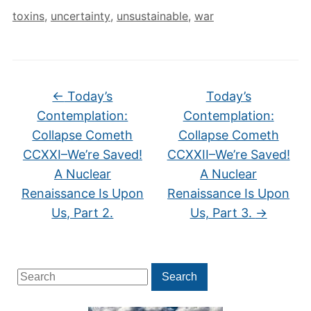
toxins
,
uncertainty
,
unsustainable
,
war
←
Today’s
Today’s
Contemplation:
Contemplation:
Collapse Cometh
Collapse Cometh
CCXXI–We’re Saved!
CCXXII–We’re Saved!
A Nuclear
A Nuclear
Renaissance Is Upon
Renaissance Is Upon
Us, Part 2.
Us, Part 3.
→
Search
Search
for: