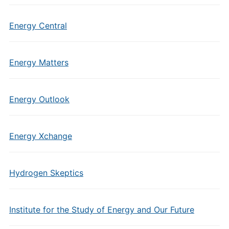
Energy Central
Energy Matters
Energy Outlook
Energy Xchange
Hydrogen Skeptics
Institute for the Study of Energy and Our Future