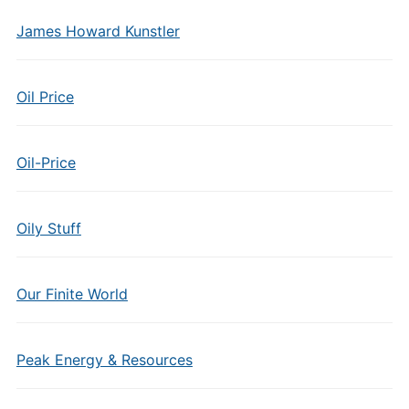
James Howard Kunstler
Oil Price
Oil-Price
Oily Stuff
Our Finite World
Peak Energy & Resources