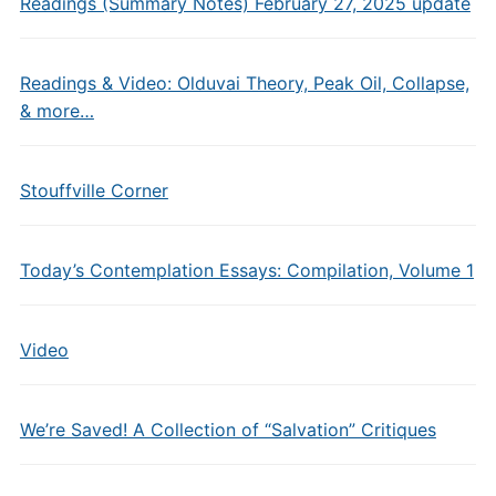
Readings (Summary Notes) February 27, 2025 update
Readings & Video: Olduvai Theory, Peak Oil, Collapse,
& more…
Stouffville Corner
Today’s Contemplation Essays: Compilation, Volume 1
Video
We’re Saved! A Collection of “Salvation” Critiques