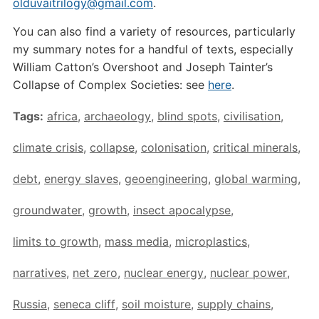
olduvaitrilogy@gmail.com
.
You can also find a variety of resources, particularly
my summary notes for a handful of texts, especially
William Catton’s Overshoot and Joseph Tainter’s
Collapse of Complex Societies: see
here
.
Tags:
africa
,
archaeology
,
blind spots
,
civilisation
,
climate crisis
,
collapse
,
colonisation
,
critical minerals
,
debt
,
energy slaves
,
geoengineering
,
global warming
,
groundwater
,
growth
,
insect apocalypse
,
limits to growth
,
mass media
,
microplastics
,
narratives
,
net zero
,
nuclear energy
,
nuclear power
,
Russia
,
seneca cliff
,
soil moisture
,
supply chains
,