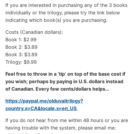
If you are interested in purchasing any of the 3 books
individually or the trilogy, please try the link below
indicating which book(s) you are purchasing.
Costs (Canadian dollars):
Book 1: $2.99
Book 2: $3.89
Book 3: $3.89
Trilogy: $9.99
Feel free to throw in a ‘tip’ on top of the base cost if
you wish; perhaps by paying in U.S. dollars instead
of Canadian. Every few cents/dollars helps…
https://paypal.me/olduvaitrilogy?
country.x=CA&locale.x=en_US
If you do not hear from me within 48 hours or you are
having trouble with the system, please email me: