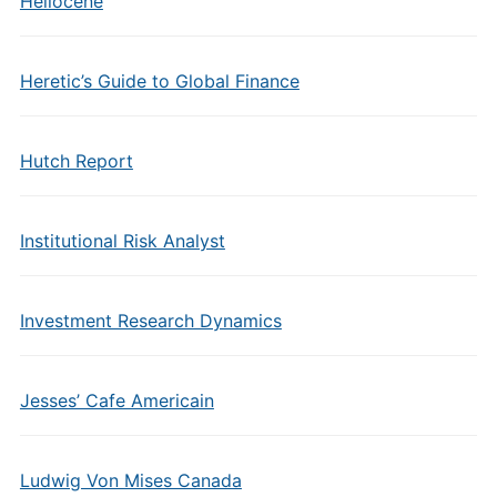
Heliocene
Heretic’s Guide to Global Finance
Hutch Report
Institutional Risk Analyst
Investment Research Dynamics
Jesses’ Cafe Americain
Ludwig Von Mises Canada