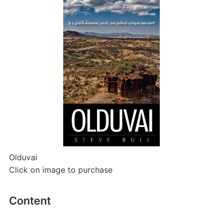
Olduvai
Click on image to purchase
Content