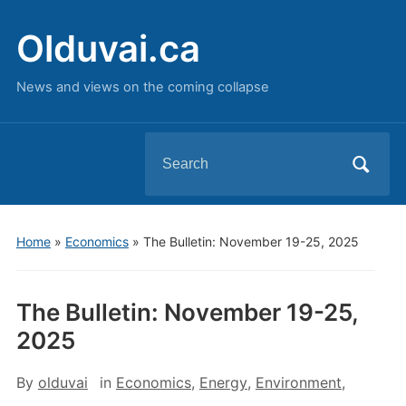
Olduvai.ca
News and views on the coming collapse
Search
for:
Home
»
Economics
»
The Bulletin: November 19-25, 2025
The Bulletin: November 19-25,
2025
By
olduvai
in
Economics
,
Energy
,
Environment
,