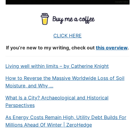
CLICK HERE
If you’re new to my writing, check out
this overview
.
Living well within limits – by Catherine Knight
How to Reverse the Massive Worldwide Loss of Soil
Moisture, and Why …
What Is a City? Archaeological and Historical
Perspectives
As Energy Costs Remain High, Utility Debt Builds For
Millions Ahead Of Winter | ZeroHedge