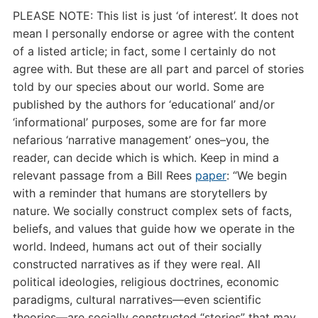
PLEASE NOTE: This list is just ‘of interest’. It does not
mean I personally endorse or agree with the content
of a listed article; in fact, some I certainly do not
agree with. But these are all part and parcel of stories
told by our species about our world. Some are
published by the authors for ‘educational’ and/or
‘informational’ purposes, some are for far more
nefarious ‘narrative management’ ones–you, the
reader, can decide which is which. Keep in mind a
relevant passage from a Bill Rees
paper
: “
We begin
with a reminder that humans are storytellers by
nature. We socially construct complex sets of facts,
beliefs, and values that guide how we operate in the
world. Indeed, humans act out of their socially
constructed narratives as if they were real. All
political ideologies, religious doctrines, economic
paradigms, cultural narratives—even scientific
theories—are socially constructed “stories” that may