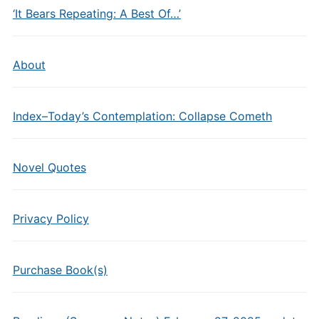
‘It Bears Repeating: A Best Of…’
About
Index–Today’s Contemplation: Collapse Cometh
Novel Quotes
Privacy Policy
Purchase Book(s)