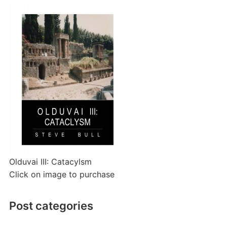
Olduvai III: Catacylsm
Click on image to purchase
Post categories