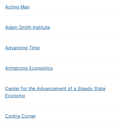
Acting Man
Adam Smith Institute
Advancing Time
Armstrong Economics
Center for the Advancement of a Steady State
Economy
Contra Corner