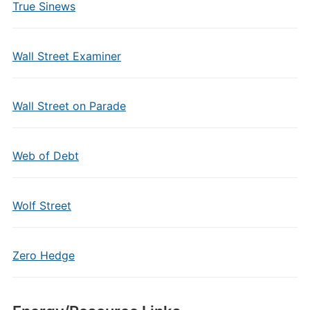
True Sinews
Wall Street Examiner
Wall Street on Parade
Web of Debt
Wolf Street
Zero Hedge