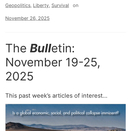
Geopolitics
,
Liberty
,
Survival
on
November 26, 2025
The
Bull
etin:
November 19-25,
2025
This past week’s articles of interest…