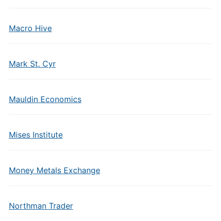
Macro Hive
Mark St. Cyr
Mauldin Economics
Mises Institute
Money Metals Exchange
Northman Trader