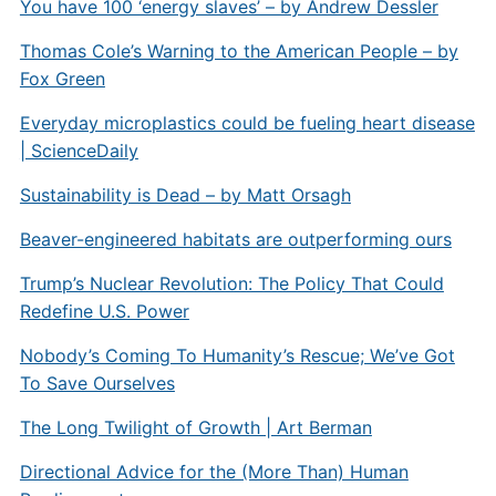
You have 100 ‘energy slaves’ – by Andrew Dessler
Thomas Cole’s Warning to the American People – by
Fox Green
Everyday microplastics could be fueling heart disease
| ScienceDaily
Sustainability is Dead – by Matt Orsagh
Beaver-engineered habitats are outperforming ours
Trump’s Nuclear Revolution: The Policy That Could
Redefine U.S. Power
Nobody’s Coming To Humanity’s Rescue; We’ve Got
To Save Ourselves
The Long Twilight of Growth | Art Berman
Directional Advice for the (More Than) Human