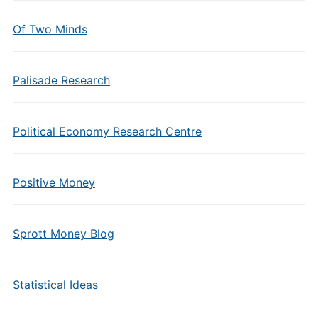
Of Two Minds
Palisade Research
Political Economy Research Centre
Positive Money
Sprott Money Blog
Statistical Ideas