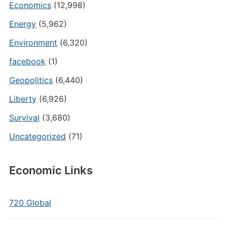
Economics
(12,998)
Energy
(5,962)
Environment
(6,320)
facebook
(1)
Geopolitics
(6,440)
Liberty
(6,926)
Survival
(3,680)
Uncategorized
(71)
Economic Links
720 Global