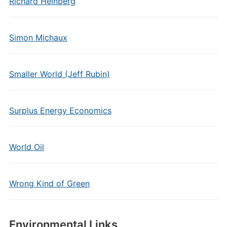
Richard Heinberg
Simon Michaux
Smaller World (Jeff Rubin)
Surplus Energy Economics
World Oil
Wrong Kind of Green
Environmental Links