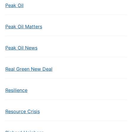
Peak Oil
Peak Oil Matters
Peak Oil News
Real Green New Deal
Resilience
Resource Crisis