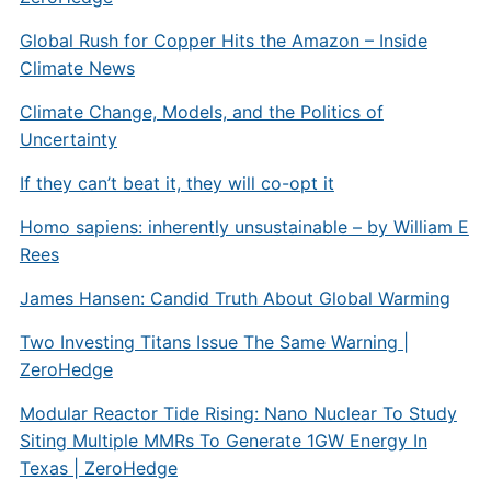
Global Rush for Copper Hits the Amazon – Inside
Climate News
Climate Change, Models, and the Politics of
Uncertainty
If they can’t beat it, they will co-opt it
Homo sapiens: inherently unsustainable – by William E
Rees
James Hansen: Candid Truth About Global Warming
Two Investing Titans Issue The Same Warning |
ZeroHedge
Modular Reactor Tide Rising: Nano Nuclear To Study
Siting Multiple MMRs To Generate 1GW Energy In
Texas | ZeroHedge