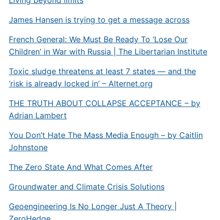
James Hansen is trying to get a message across
French General: We Must Be Ready To ‘Lose Our
Children’ in War with Russia | The Libertarian Institute
Toxic sludge threatens at least 7 states — and the
‘risk is already locked in’ –
Alternet.org
THE TRUTH ABOUT COLLAPSE ACCEPTANCE – by
Adrian Lambert
You Don’t Hate The Mass Media Enough – by Caitlin
Johnstone
The Zero State And What Comes After
Groundwater and Climate Crisis Solutions
Geoengineering Is No Longer Just A Theory |
ZeroHedge