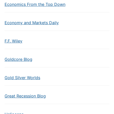
Economics From the Top Down
Economy and Markets Daily
F.F. Wiley
Goldcore Blog
Gold Silver Worlds
Great Recession Blog