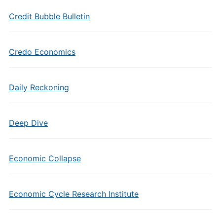
Credit Bubble Bulletin
Credo Economics
Daily Reckoning
Deep Dive
Economic Collapse
Economic Cycle Research Institute