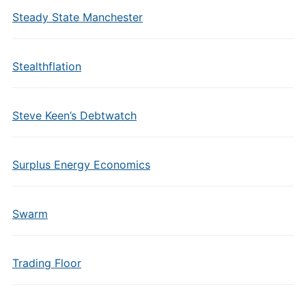
Steady State Manchester
Stealthflation
Steve Keen’s Debtwatch
Surplus Energy Economics
Swarm
Trading Floor