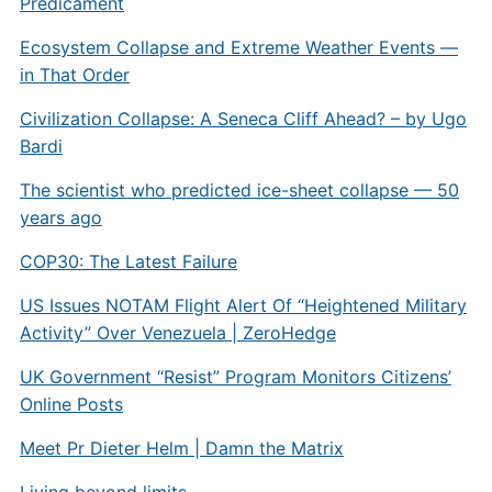
Predicament
Ecosystem Collapse and Extreme Weather Events —
in That Order
Civilization Collapse: A Seneca Cliff Ahead? – by Ugo
Bardi
The scientist who predicted ice-sheet collapse — 50
years ago
COP30: The Latest Failure
US Issues NOTAM Flight Alert Of “Heightened Military
Activity” Over Venezuela | ZeroHedge
UK Government “Resist” Program Monitors Citizens’
Online Posts
Meet Pr Dieter Helm | Damn the Matrix
Living beyond limits