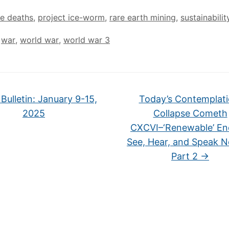
le deaths
,
project ice-worm
,
rare earth mining
,
sustainabilit
,
war
,
world war
,
world war 3
Bulletin: January 9-15,
Today’s Contemplati
2025
Collapse Cometh
CXCVI–‘Renewable’ En
See, Hear, and Speak No
Part 2
→