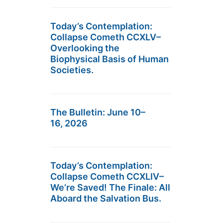
Today’s Contemplation:
Collapse Cometh CCXLV–
Overlooking the
Biophysical Basis of Human
Societies.
The Bulletin: June 10–
16, 2026
Today’s Contemplation:
Collapse Cometh CCXLIV–
We’re Saved! The Finale: All
Aboard the Salvation Bus.