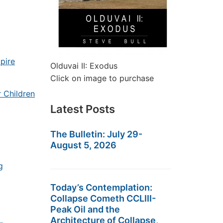
pire
Olduvai II: Exodus
Click on image to purchase
 Children
Latest Posts
The Bulletin: July 29-
August 5, 2026
g
Today’s Contemplation:
Collapse Cometh CCLIII-
Peak Oil and the
Architecture of Collapse,