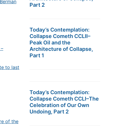
t Berman
Part 2
Today’s Contemplation:
Collapse Cometh CCLII–
Peak Oil and the
 –
Architecture of Collapse,
Part 1
e to last
Today’s Contemplation:
Collapse Cometh CCLI–The
Celebration of Our Own
Undoing, Part 2
re of the