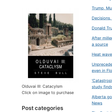
Trump, Mus
Decisions,
Donald Tr
After mill
a source
Heat waves
Unprecede
even in Fl
‘Catastrop
Olduvai III: Catacylsm
study find
Click on image to purchase
Alberta go
News
Post categories