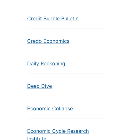
Credit Bubble Bulletin
Credo Economics
Daily Reckoning
Deep Dive
Economic Collapse
Economic Cycle Research
Institute