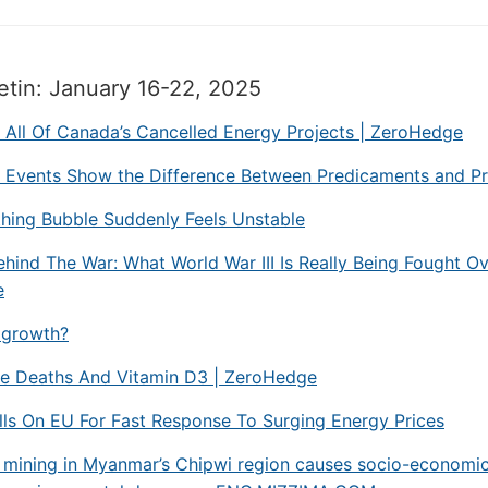
etin: January 16-22, 2025
g All Of Canada’s Cancelled Energy Projects | ZeroHedge
l Events Show the Difference Between Predicaments and P
hing Bubble Suddenly Feels Unstable
hind The War: What World War III Is Really Being Fought Ov
e
growth?
le Deaths And Vitamin D3 | ZeroHedge
ls On EU For Fast Response To Surging Energy Prices
 mining in Myanmar’s Chipwi region causes socio-economic