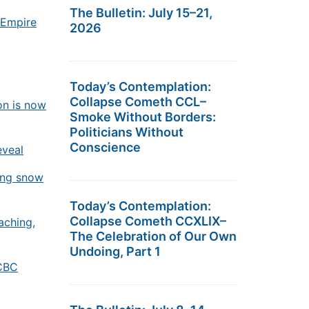
The Bulletin: July 15–21,
 Empire
2026
Today’s Contemplation:
Collapse Cometh CCL–
on is now
Smoke Without Borders:
Politicians Without
Conscience
eveal
ing snow
Today’s Contemplation:
Collapse Cometh CCXLIX–
aching,
The Celebration of Our Own
Undoing, Part 1
 CBC