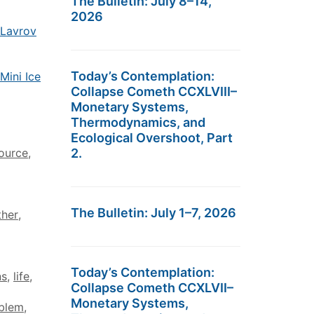
The Bulletin: July 8–14,
2026
 Lavrov
Today’s Contemplation:
Mini Ice
Collapse Cometh CCXLVIII–
Monetary Systems,
Thermodynamics, and
Ecological Overshoot, Part
ource
,
2.
The Bulletin: July 1–7, 2026
ther
,
Today’s Contemplation:
ns
,
life
,
Collapse Cometh CCXLVII–
Monetary Systems,
oblem
,