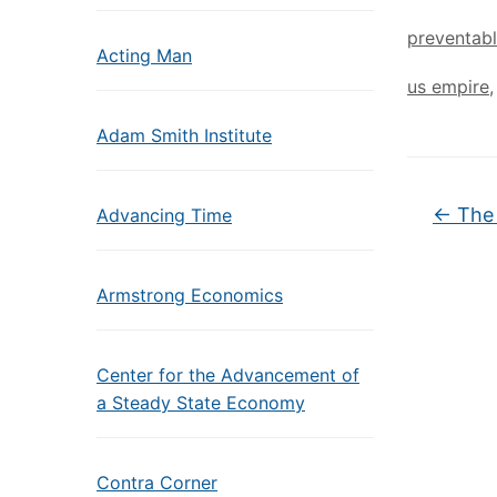
preventab
Acting Man
us empire
Adam Smith Institute
←
The 
Advancing Time
Armstrong Economics
Center for the Advancement of
a Steady State Economy
Contra Corner