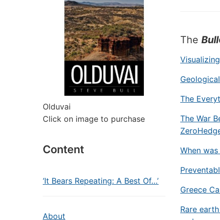
The
Bull
Visualizin
Geologica
The Everyt
Olduvai
The War Be
Click on image to purchase
ZeroHedg
Content
When was 
Preventab
‘It Bears Repeating: A Best Of…’
Greece Cal
Rare earth
About