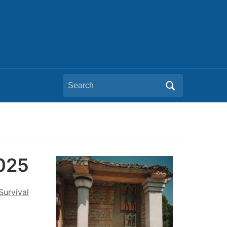
Search
for:
2025
Survival