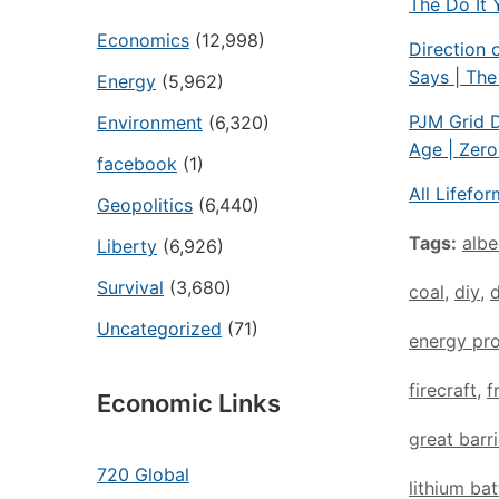
The Do It 
Economics
(12,998)
Direction 
Says | Th
Energy
(5,962)
PJM Grid D
Environment
(6,320)
Age | Zer
facebook
(1)
All Lifefo
Geopolitics
(6,440)
Tags:
albe
Liberty
(6,926)
Survival
(3,680)
coal
,
diy
,
Uncategorized
(71)
energy pro
firecraft
,
f
Economic Links
great barri
720 Global
lithium bat