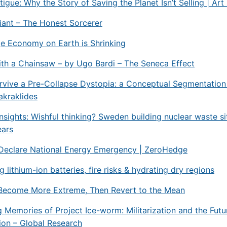
tigue: Why the Story of Saving the Planet Isn’t Selling | Ar
ant – The Honest Sorcerer
e Economy on Earth is Shrinking
th a Chainsaw – by Ugo Bardi – The Seneca Effect
vive a Pre-Collapse Dystopia: a Conceptual Segmentation
akraklides
nsights: Wishful thinking? Sweden building nuclear waste sit
ears
Declare National Energy Emergency | ZeroHedge
 lithium-ion batteries, fire risks & hydrating dry regions
Become More Extreme, Then Revert to the Mean
g Memories of Project Ice-worm: Militarization and the Futu
ion – Global Research