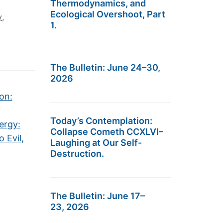
Thermodynamics, and
Ecological Overshoot, Part
y
,
1.
The Bulletin: June 24–30,
2026
on:
Today’s Contemplation:
ergy:
Collapse Cometh CCXLVI–
 Evil,
Laughing at Our Self-
Destruction.
The Bulletin: June 17–
23, 2026