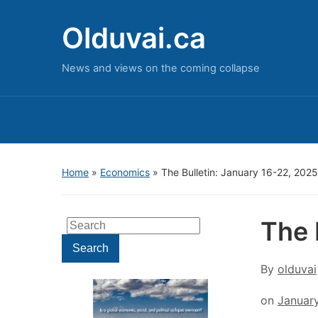
Olduvai.ca
News and views on the coming collapse
Home
»
Economics
»
The Bulletin: January 16-22, 2025
The 
Search
for:
Search
By
olduvai
on
Januar