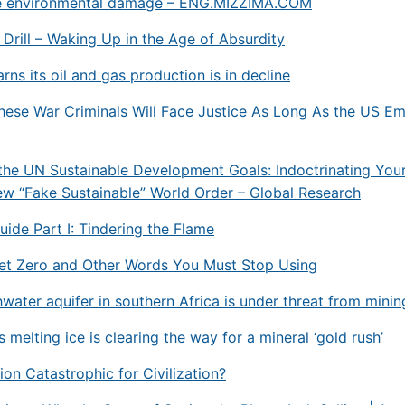
e environmental damage – ENG.MIZZIMA.COM
, Drill – Waking Up in the Age of Absurdity
ns its oil and gas production is in decline
ese War Criminals Will Face Justice As Long As the US Em
he UN Sustainable Development Goals: Indoctrinating Your
ew “Fake Sustainable” World Order – Global Research
Guide Part I: Tindering the Flame
Net Zero and Other Words You Must Stop Using
hwater aquifer in southern Africa is under threat from minin
 melting ice is clearing the way for a mineral ‘gold rush’
tion Catastrophic for Civilization?