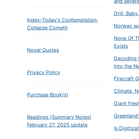
and sever
Drill, Baby
Index–Today’s Contemplation:
Norway war
Collapse Cometh
None Of Th
Exists
Novel Quotes
Decoding t
Into the N
Privacy Policy
Firecraft 
Climate, 
Purchase Book(s)
Giant fres
Greenland’s
Readings (Summary Notes)
February 27, 2025 update
Is Digitiza