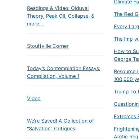
Climate Fa
Readings & Video: Olduvai
The Red Gi
Theory, Peak Oil, Collapse, &
more…
Every Larg
The Imp wi
Stouffville Corner
How to Sur
George Ts
Today’s Contemplation Essays:
Resource I
Compilation, Volume 1
100,000 y
Trump To 
Video
Questioning
Extremes 
We’re Saved! A Collection of
“Salvation” Critiques
Frightenin
Arctic Reg