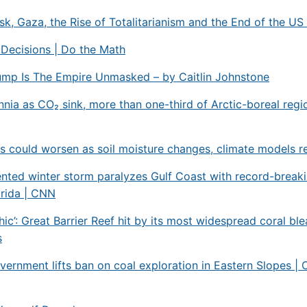
k, Gaza, the Rise of Totalitarianism and the End of the US
 Decisions | Do the Math
ump Is The Empire Unmasked – by Caitlin Johnstone
ennia as CO₂ sink, more than one-third of Arctic-boreal regi
 could worsen as soil moisture changes, climate models r
nted winter storm paralyzes Gulf Coast with record-break
orida | CNN
hic’: Great Barrier Reef hit by its most widespread coral ble
s
vernment lifts ban on coal exploration in Eastern Slopes |