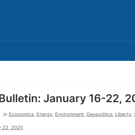
Bulletin: January 16-22, 
in
Economics
,
Energy
,
Environment
,
Geopolitics
,
Liberty
,
y 22, 2025