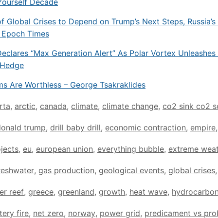
Yourself Decade
of Global Crises to Depend on Trump’s Next Steps, Russia’s
e Epoch Times
eclares “Max Generation Alert” As Polar Vortex Unleashes 
oHedge
rms Are Worthless – George Tsakraklides
rta
,
arctic
,
canada
,
climate
,
climate change
,
co2 sink co2 s
donald trump
,
drill baby drill
,
economic contraction
,
empire
,
jects
,
eu
,
european union
,
everything bubble
,
extreme wea
reshwater
,
gas production
,
geological events
,
global crises
,
er reef
,
greece
,
greenland
,
growth
,
heat wave
,
hydrocarbo
tery fire
,
net zero
,
norway
,
power grid
,
predicament vs pr