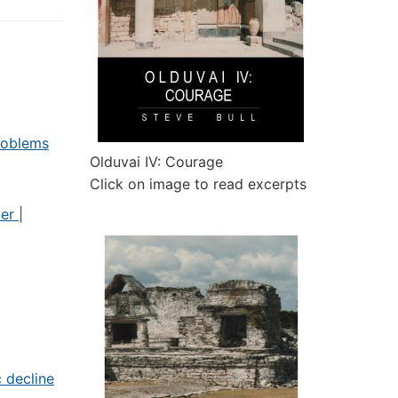
roblems
Olduvai IV: Courage
Click on image to read excerpts
er |
 decline