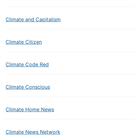
Climate and Capitalism
Climate Citizen
Climate Code Red
Climate Conscious
Climate Home News
Climate News Network