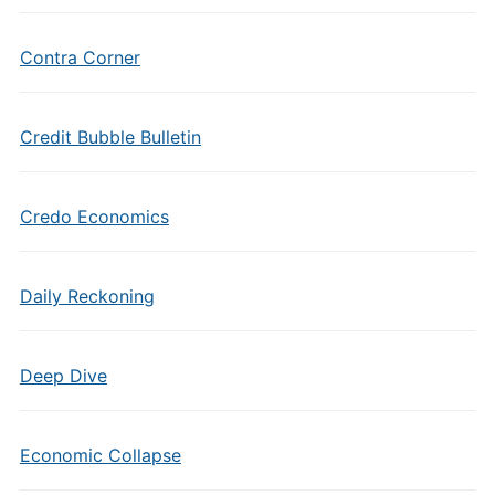
Contra Corner
Credit Bubble Bulletin
Credo Economics
Daily Reckoning
Deep Dive
Economic Collapse