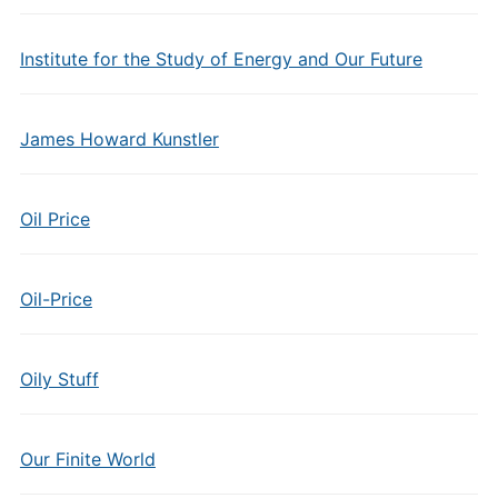
Institute for the Study of Energy and Our Future
James Howard Kunstler
Oil Price
Oil-Price
Oily Stuff
Our Finite World