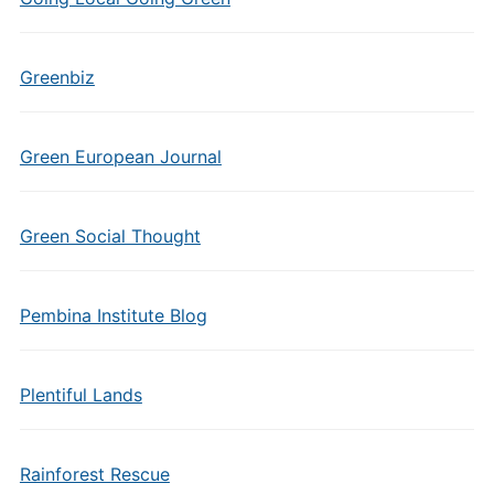
Greenbiz
Green European Journal
Green Social Thought
Pembina Institute Blog
Plentiful Lands
Rainforest Rescue