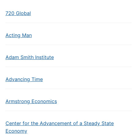
720 Global
Acting Man
Adam Smith Institute
Advancing Time
Armstrong Economics
Center for the Advancement of a Steady State
Economy