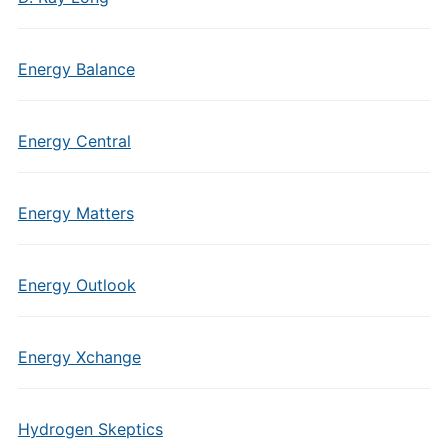
Energy Balance
Energy Central
Energy Matters
Energy Outlook
Energy Xchange
Hydrogen Skeptics