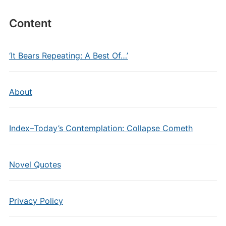
Content
‘It Bears Repeating: A Best Of…’
About
Index–Today’s Contemplation: Collapse Cometh
Novel Quotes
Privacy Policy