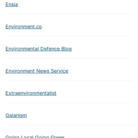
Ensia
Environment.co
Environmental Defence Blog
Environment News Service
Extraenvironmentalist
Gaianism
Going Local Going Green