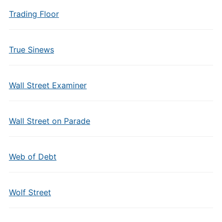
Trading Floor
True Sinews
Wall Street Examiner
Wall Street on Parade
Web of Debt
Wolf Street