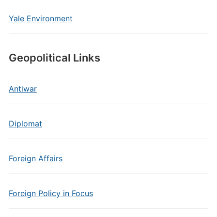
Yale Environment
Geopolitical Links
Antiwar
Diplomat
Foreign Affairs
Foreign Policy in Focus