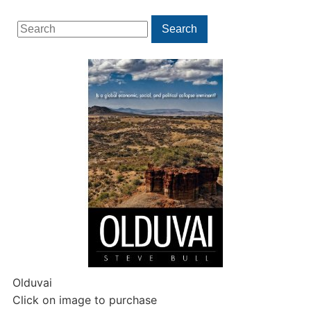
Search
Search
for:
Olduvai
Click on image to purchase