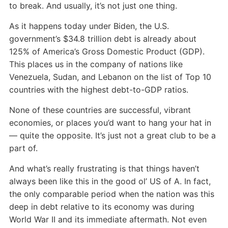
to break. And usually, it’s not just one thing.
As it happens today under Biden, the U.S.
government’s $34.8 trillion debt is already about
125% of America’s Gross Domestic Product (GDP).
This places us in the company of nations like
Venezuela, Sudan, and Lebanon on the list of Top 10
countries with the highest debt-to-GDP ratios.
None of these countries are successful, vibrant
economies, or places you’d want to hang your hat in
— quite the opposite. It’s just not a great club to be a
part of.
And what’s really frustrating is that things haven’t
always been like this in the good ol’ US of A. In fact,
the only comparable period when the nation was this
deep in debt relative to its economy was during
World War II and its immediate aftermath. Not even