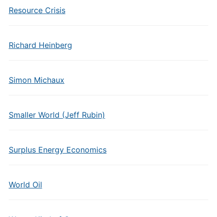
Resource Crisis
Richard Heinberg
Simon Michaux
Smaller World (Jeff Rubin)
Surplus Energy Economics
World Oil