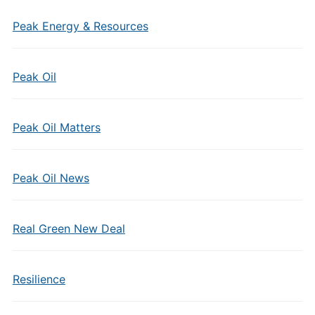
Peak Energy & Resources
Peak Oil
Peak Oil Matters
Peak Oil News
Real Green New Deal
Resilience