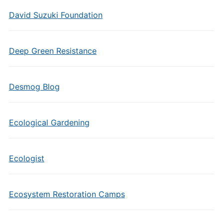
David Suzuki Foundation
Deep Green Resistance
Desmog Blog
Ecological Gardening
Ecologist
Ecosystem Restoration Camps