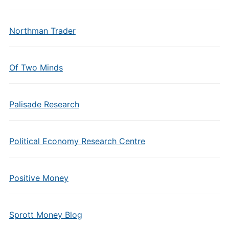
Northman Trader
Of Two Minds
Palisade Research
Political Economy Research Centre
Positive Money
Sprott Money Blog