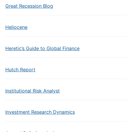
Great Recession Blog
Heliocene
Heretic’s Guide to Global Finance
Hutch Report
Institutional Risk Analyst
Investment Research Dynamics