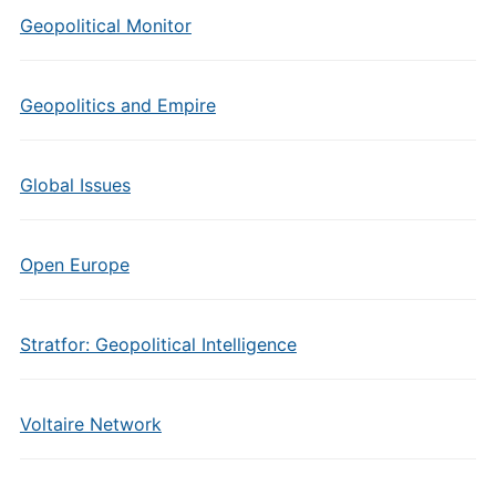
Geopolitical Monitor
Geopolitics and Empire
Global Issues
Open Europe
Stratfor: Geopolitical Intelligence
Voltaire Network