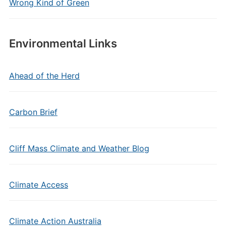
Wrong Kind of Green
Environmental Links
Ahead of the Herd
Carbon Brief
Cliff Mass Climate and Weather Blog
Climate Access
Climate Action Australia