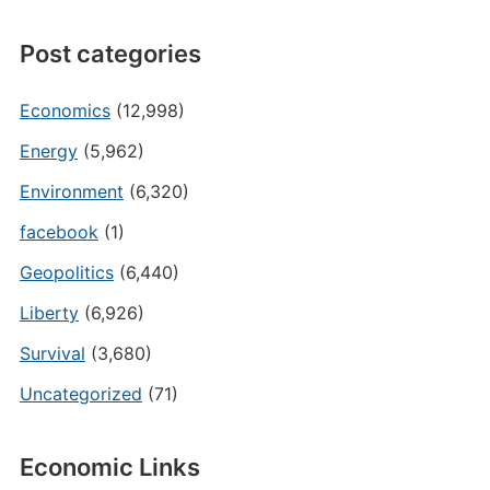
Post categories
Economics
(12,998)
Energy
(5,962)
Environment
(6,320)
facebook
(1)
Geopolitics
(6,440)
Liberty
(6,926)
Survival
(3,680)
Uncategorized
(71)
Economic Links