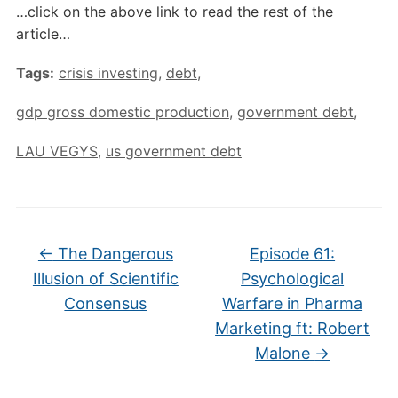
…click on the above link to read the rest of the
article…
Tags:
crisis investing
,
debt
,
gdp gross domestic production
,
government debt
,
LAU VEGYS
,
us government debt
←
The Dangerous
Episode 61:
Illusion of Scientific
Psychological
Consensus
Warfare in Pharma
Marketing ft: Robert
Malone
→