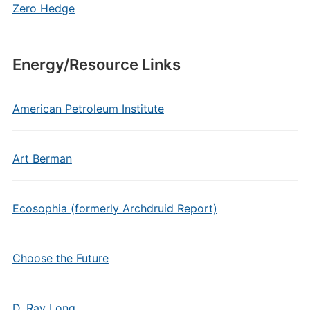
Zero Hedge
Energy/Resource Links
American Petroleum Institute
Art Berman
Ecosophia (formerly Archdruid Report)
Choose the Future
D. Ray Long