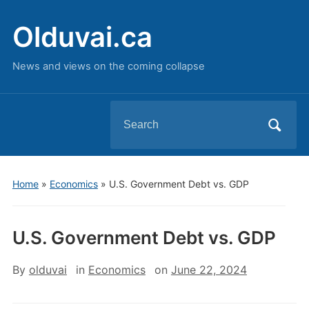
Olduvai.ca
News and views on the coming collapse
Search
for:
Home
»
Economics
»
U.S. Government Debt vs. GDP
U.S. Government Debt vs. GDP
By
olduvai
in
Economics
on
June 22, 2024