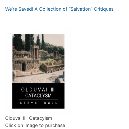
We’re Saved! A Collection of “Salvation” Critiques
Olduvai III: Catacylsm
Click on image to purchase