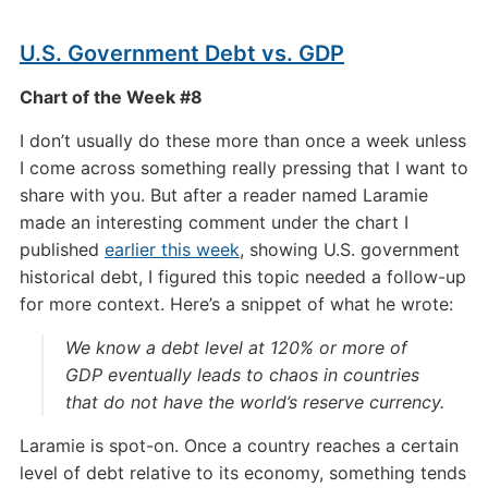
U.S. Government Debt vs. GDP
Chart of the Week #8
I don’t usually do these more than once a week unless
I come across something really pressing that I want to
share with you. But after a reader named Laramie
made an interesting comment under the chart I
published
earlier this week
, showing U.S. government
historical debt, I figured this topic needed a follow-up
for more context. Here’s a snippet of what he wrote:
We know a debt level at 120% or more of
GDP eventually leads to chaos in countries
that do not have the world’s reserve currency.
Laramie is spot-on. Once a country reaches a certain
level of debt relative to its economy, something tends