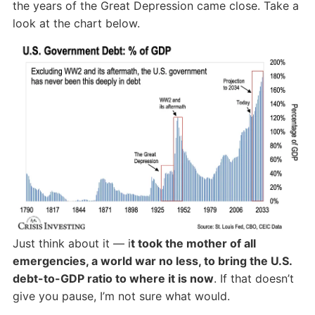
the years of the Great Depression came close. Take a
look at the chart below.
Just think about it — i
t took the mother of all
emergencies, a world war no less, to bring the U.S.
debt-to-GDP ratio to where it is now
. If that doesn’t
give you pause, I’m not sure what would.