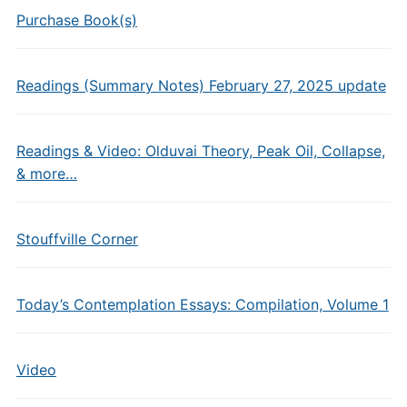
Purchase Book(s)
Readings (Summary Notes) February 27, 2025 update
Readings & Video: Olduvai Theory, Peak Oil, Collapse,
& more…
Stouffville Corner
Today’s Contemplation Essays: Compilation, Volume 1
Video