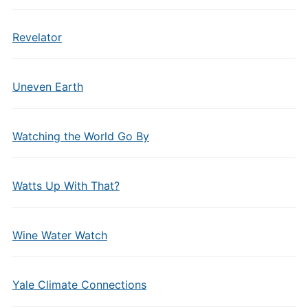
Revelator
Uneven Earth
Watching the World Go By
Watts Up With That?
Wine Water Watch
Yale Climate Connections