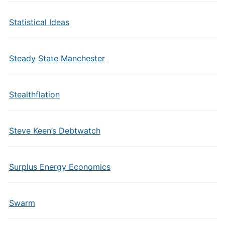
Statistical Ideas
Steady State Manchester
Stealthflation
Steve Keen’s Debtwatch
Surplus Energy Economics
Swarm