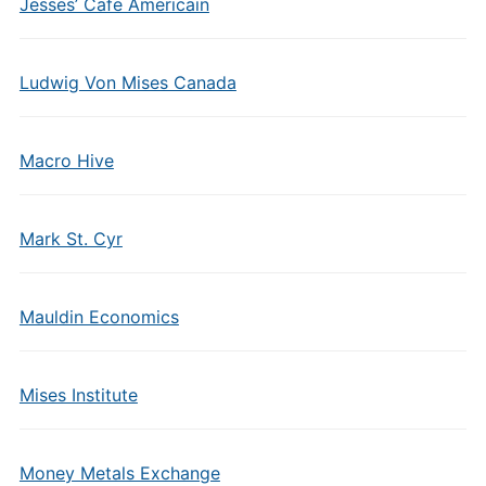
Jesses’ Cafe Americain
Ludwig Von Mises Canada
Macro Hive
Mark St. Cyr
Mauldin Economics
Mises Institute
Money Metals Exchange