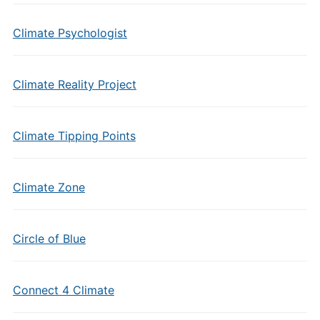
Climate Psychologist
Climate Reality Project
Climate Tipping Points
Climate Zone
Circle of Blue
Connect 4 Climate