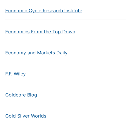
Economic Cycle Research Institute
Economics From the Top Down
Economy and Markets Daily
F.F. Wiley
Goldcore Blog
Gold Silver Worlds