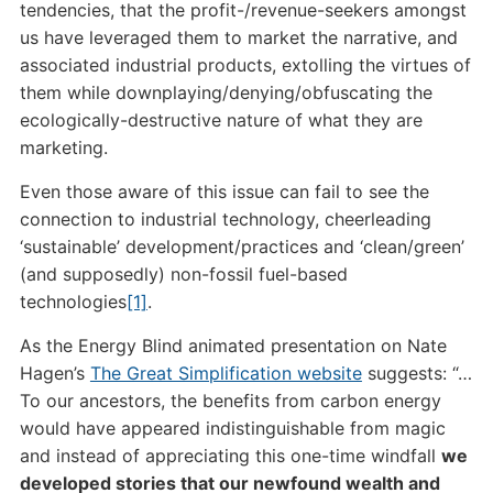
tendencies, that the profit-/revenue-seekers amongst
us have leveraged them to market the narrative, and
associated industrial products, extolling the virtues of
them while downplaying/denying/obfuscating the
ecologically-destructive nature of what they are
marketing.
Even those aware of this issue can fail to see the
connection to industrial technology, cheerleading
‘sustainable’ development/practices and ‘clean/green’
(and supposedly) non-fossil fuel-based
technologies
[1]
.
As the Energy Blind animated presentation on Nate
Hagen’s
The Great Simplification website
suggests: “…
To our ancestors, the benefits from carbon energy
would have appeared indistinguishable from magic
and instead of appreciating this one-time windfall
we
developed stories that our newfound wealth and