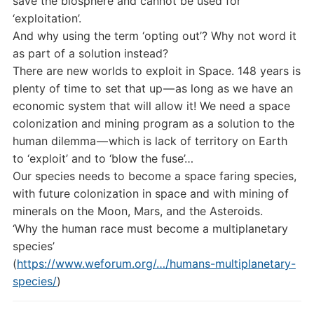
save the biosphere and cannot be used for
‘exploitation’.
And why using the term ‘opting out’? Why not word it
as part of a solution instead?
There are new worlds to exploit in Space. 148 years is
plenty of time to set that up — as long as we have an
economic system that will allow it! We need a space
colonization and mining program as a solution to the
human dilemma — which is lack of territory on Earth
to ‘exploit’ and to ‘blow the fuse’…
Our species needs to become a space faring species,
with future colonization in space and with mining of
minerals on the Moon, Mars, and the Asteroids.
‘Why the human race must become a multiplanetary
species’
(
https://www.weforum.org/…/humans-multiplanetary-
species/
)