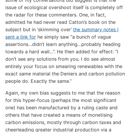
issue of ecological overshoot itself is completely off
the radar for these commenters. One, in fact,
admitted he had never read Catton’s book on the
subject but in ‘skimming over’
the summary notes I
sent a link for
he simply saw “a bunch of vague
assertions…didn’t learn anything…probably heading
towards a hard wall…”. He then added for effect: “I
don’t see any solutions from you. I do see almost
entirely your focus on smearing renewables with the
exact same material the Deniers and carbon pollution
people do. Exactly the same.”
Again, my own bias suggests to me that the reason
for this hyper-focus (perhaps the most significant
one) has been manufactured by a ruling caste and
others that have created a means of monetising
carbon emissions, mostly through carbon taxes and
cheerleading greater industrial production via a