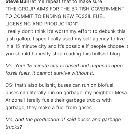
Steve Bull
let me repeat that to make sure
“THE GROUP AIMS FOR THE BRITISH GOVERNMENT
TO COMMIT TO ENDING NEW FOSSIL FUEL
LICENSING AND PRODUCTION”
I really don’t think it’s worth my effort to debunk this
gish gallop, I specifically used my self agency to live
in a 15 minute city and it’s possible if people choose it
you should honestly stop reading this bullshit blog
Me: Your 15 minute city is based and depends upon
fossil fuels. It cannot survive without it.
DS: that’s also bullshit, buses can run on biofuel,
buses can literally run on garbage. my neighbor Mesa
Arizona literally fuels their garbage trucks with
garbage, they make a fuel from gases.
Me: And the production of said buses and garbage
trucks?