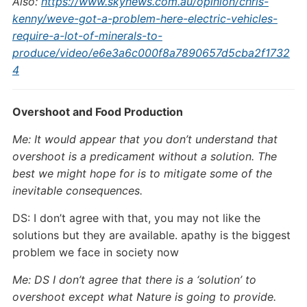
Also:
https://www.skynews.com.au/opinion/chris-
kenny/weve-got-a-problem-here-electric-vehicles-
require-a-lot-of-minerals-to-
produce/video/e6e3a6c000f8a7890657d5cba2f1732
4
Overshoot and Food Production
Me: It would appear that you don’t understand that
overshoot is a predicament without a solution. The
best we might hope for is to mitigate some of the
inevitable consequences.
DS: I don’t agree with that, you may not like the
solutions but they are available. apathy is the biggest
problem we face in society now
Me: DS I don’t agree that there is a ‘solution’ to
overshoot except what Nature is going to provide.