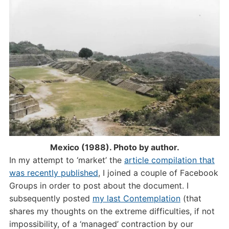
Mexico (1988). Photo by author.
In my attempt to ‘market’ the
article compilation that
was recently published
, I joined a couple of Facebook
Groups in order to post about the document. I
subsequently posted
my last Contemplation
(that
shares my thoughts on the extreme difficulties, if not
impossibility, of a ‘managed’ contraction by our