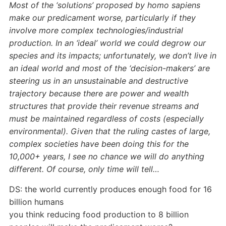
Most of the ‘solutions’ proposed by homo sapiens
make our predicament worse, particularly if they
involve more complex technologies/industrial
production. In an ‘ideal’ world we could degrow our
species and its impacts; unfortunately, we don’t live in
an ideal world and most of the ‘decision-makers’ are
steering us in an unsustainable and destructive
trajectory because there are power and wealth
structures that provide their revenue streams and
must be maintained regardless of costs (especially
environmental). Given that the ruling castes of large,
complex societies have been doing this for the
10,000+ years, I see no chance we will do anything
different. Of course, only time will tell…
DS: the world currently produces enough food for 16
billion humans
you think reducing food production to 8 billion