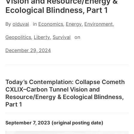
Vision and Resource/Energy &
Ecological Blindness, Part 1
By
olduvai
in
Economics
,
Energy
,
Environment
,
Geopolitics
,
Liberty
,
Survival
on
December 29, 2024
Today’s Contemplation: Collapse Cometh
CXLIX–Carbon Tunnel Vision and
Resource/Energy & Ecological Blindness,
Part 1
September 7, 2023 (original posting date)