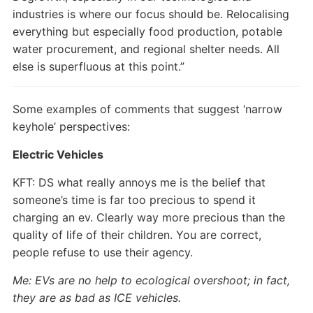
industries is where our focus should be. Relocalising
everything but especially food production, potable
water procurement, and regional shelter needs. All
else is superfluous at this point.”
Some examples of comments that suggest ‘narrow
keyhole’ perspectives:
Electric Vehicles
KFT: DS what really annoys me is the belief that
someone’s time is far too precious to spend it
charging an ev. Clearly way more precious than the
quality of life of their children. You are correct,
people refuse to use their agency.
Me: EVs are no help to ecological overshoot; in fact,
they are as bad as ICE vehicles.