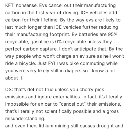
KFT: nonsense. Evs cancel out their manufacturing
carbon in the first year of driving. ICE vehicles add
carbon for their lifetime. By the way evs are likely to
last much longer than ICE vehicles further reducing
their manufacturing footprint. Ev batteries are 95%
recyclable, gasoline is 0% recyclable unless they
perfect carbon capture. I don’t anticipate that. By the
way people who won’t charge an ev sure as hell won’t
ride a bicycle. Just FYI I was bike commuting while
you were very likely still in diapers so I know a bit
about it.
DS: that’s def not true unless you cherry pick
emissions and ignore externalities. in fact, it’s literally
impossible for an car to “cancel out” their emissions,
that’s literally not scientifically possible and a gross
misunderstanding.
and even then, lithium mining still causes drought and