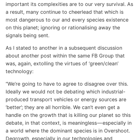
important its complexities are to our very survival. As
a result, many continue to cheerlead that which is
most dangerous to our and every species existence
on this planet; ignoring or rationalising away the
signals being sent.
As I stated to another in a subsequent discussion
about another post within the same FB Group that
was, again, extolling the virtues of ‘green/clean’
technology:
“We’re going to have to agree to disagree over this.
Ideally we would not be debating which industrial-
produced transport vehicles or energy sources are
‘better’; they are all horrible. We can’t even get a
handle on the growth that is killing our planet so this
debate, in that context, is meaningless — especially in
a world where the dominant species is in Overshoot.
Degrowth, especially in our technologies and