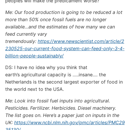
peoples will make the predicament worse?
Me: Our food production is going to be reduced a lot
more than 50% once fossil fuels are no longer
available…and the estimates of how many we can
feed currently vary
tremendously:
https://www.newscientist.com/article/2
230525-our-current-food-system-can-feed-only-3-4-
billion-people-sustainably/
DS: I have no idea why you think that
earth’s agricultural capacity is …..insane…. the
Netherlands is the second largest exporter of food in
the world next to the USA.
Me: Look into fossil fuel inputs into agricultural.
Pesticides. Fertilizer. Herbicides. Diesel machinery.
The list goes on. Here’s a paper just on inputs in the
UK:
https://www.ncbi.nlm.nih.gov/pmc/articles/PMC29
35130/