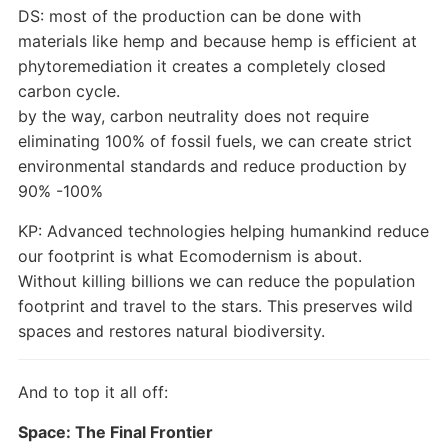
DS: most of the production can be done with
materials like hemp and because hemp is efficient at
phytoremediation it creates a completely closed
carbon cycle.
by the way, carbon neutrality does not require
eliminating 100% of fossil fuels, we can create strict
environmental standards and reduce production by
90% -100%
KP: Advanced technologies helping humankind reduce
our footprint is what Ecomodernism is about.
Without killing billions we can reduce the population
footprint and travel to the stars. This preserves wild
spaces and restores natural biodiversity.
And to top it all off:
Space: The Final Frontier