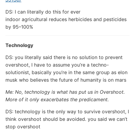
DS: I can literally do this for ever
indoor agricultural reduces herbicides and pesticides
by 95–100%
Technology
DS: you literally said there is no solution to prevent
overshoot, I have to assume you’re a techno-
solutionist, basically you’re in the same group as elon
musk who believes the future of humanity is on mars
Me: No, technology is what has put us in Overshoot.
More of it only exacerbates the predicament.
DS: technology is the only way to survive overshoot, I
think overshoot should be avoided. you said we can’t
stop overshoot