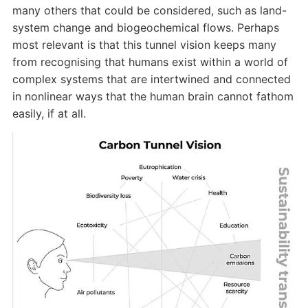
many others that could be considered, such as land-
system change and biogeochemical flows. Perhaps
most relevant is that this tunnel vision keeps many
from recognising that humans exist within a world of
complex systems that are intertwined and connected
in nonlinear ways that the human brain cannot fathom
easily, if at all.