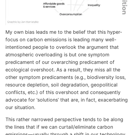
My own bias leads me to the belief that this hyper-
focus on carbon emissions is leading many well-
intentioned people to overlook the argument that
atmospheric overloading is but one symptom
predicament of our overarching predicament of
ecological overshoot. As a result, they miss all the
other symptom predicaments (e.g., biodiversity loss,
resource depletion, soil degradation, geopolitical
conflicts, etc.) of this overshoot and consequently
advocate for ‘solutions’ that are, in fact, exacerbating
our situation.
This rather narrowed perspective tends to be along
the lines that if we can curtail/eliminate carbon
emissions — usually through a shift in our technology