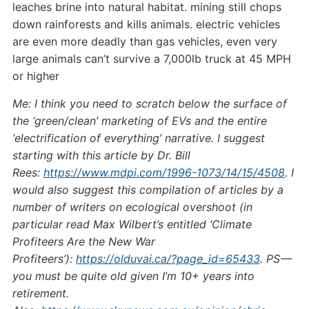
leaches brine into natural habitat. mining still chops
down rainforests and kills animals. electric vehicles
are even more deadly than gas vehicles, even very
large animals can’t survive a 7,000lb truck at 45 MPH
or higher
Me: I think you need to scratch below the surface of
the ‘green/clean’ marketing of EVs and the entire
‘electrification of everything’ narrative. I suggest
starting with this article by Dr. Bill
Rees:
https://www.mdpi.com/1996-1073/14/15/4508
. I
would also suggest this compilation of articles by a
number of writers on ecological overshoot (in
particular read Max Wilbert’s entitled ‘Climate
Profiteers Are the New War
Profiteers’):
https://olduvai.ca/?page_id=65433
. PS —
you must be quite old given I’m 10+ years into
retirement.