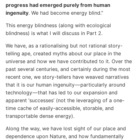
progress had emerged purely from human
ingenuity
. We had become energy blind.”
This energy blindness (along with ecological
blindness) is what I will discuss in Part 2.
We have, as a rationalising but not rational story-
telling ape, created myths about our place in the
universe and how we have contributed to it. Over the
past several centuries, and certainly during the most
recent one, we story-tellers have weaved narratives
that it is our human ingenuity — particularly around
technology — that has led to our expansion and
apparent ‘successes’ (not the leveraging of a one-
time cache of easily-accessible, storable, and
transportable dense energy).
Along the way, we have lost sight of our place and
dependence upon Nature, and how fundamentally