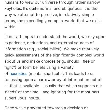
humans to view our universe through rather narrow
keyholes. It’s quite normal and ubiquitous. It is the
way we attempt to perceive, in relatively simple
terms, the exceedingly complex world that we exist
within.
In our attempts to understand the world, we rely upon
experience, deductions, and external sources of
information (e.g., social milieu). We make relatively
quick assessments of the significantly complex world
about us and make choices (e.g., should I flee or
fight?) or form beliefs using a variety
of
heuristics
(mental shortcuts). This leads to us
focussing upon a narrow array of information out of
all that is available — usually that which supports our
‘needs’ at the time — and ignoring for the most part
superfluous inputs.
Once we’ve gravitated towards a decision or