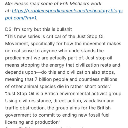
Me: Please read some of Erik Michael’s work
at:
https://problemspredicamentsandtechnology.blogs
pot.com/?m=1
.
DS: I’m sorry but this is bullshit
“This new series is critical of the Just Stop Oil
Movement, specifically for how the movement makes
no real sense to anyone who understands the
predicament we are actually part of. Just stop oil
means stopping the energy that civilization rests and
depends upon — do this and civilization also stops,
meaning that 7 billion people and countless millions
of other animal species die in rather short order.”
“Just Stop Oil is a British environmental activist group.
Using civil resistance, direct action, vandalism and
traffic obstruction, the group aims for the British
government to commit to ending new fossil fuel
licensing and production”