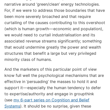
narrative around ‘green/clean’ energy technologies.
For, if we were to address those boundaries that have
been more severely broached and that require
curtailing of the causes contributing to this overshoot
(which is human growth — economic and population),
we would need to curtail industrialisation and its
associated revenue streams significantly; something
that would undermine greatly the power and wealth
structures that benefit a large but very privileged
minority class of humans.
And the marketers of this particular point of view
know full well the psychological mechanisms that are
effective in ‘persuading’ the masses to hold it and
support it — especially the human tendency to defer
to expertise/authority and engage in groupthink
(see
my 6-part series on Cognition and Belief
Systems
). It should be no surprise, given these