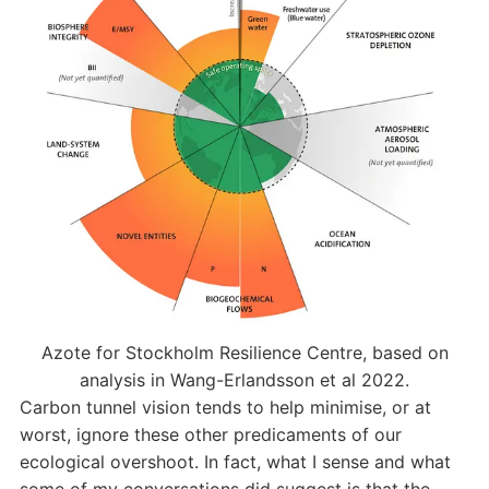
Azote for Stockholm Resilience Centre, based on
analysis in Wang-Erlandsson et al 2022.
Carbon tunnel vision tends to help minimise, or at
worst, ignore these other predicaments of our
ecological overshoot. In fact, what I sense and what
some of my conversations did suggest is that the