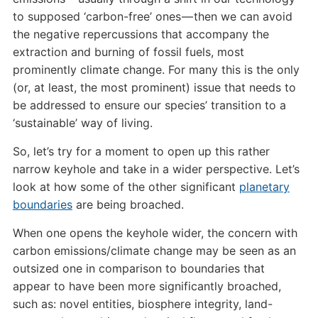
to supposed ‘carbon-free’ ones — then we can avoid
the negative repercussions that accompany the
extraction and burning of fossil fuels, most
prominently climate change. For many this is the only
(or, at least, the most prominent) issue that needs to
be addressed to ensure our species’ transition to a
‘sustainable’ way of living.
So, let’s try for a moment to open up this rather
narrow keyhole and take in a wider perspective. Let’s
look at how some of the other significant
planetary
boundaries
are being broached.
When one opens the keyhole wider, the concern with
carbon emissions/climate change may be seen as an
outsized one in comparison to boundaries that
appear to have been more significantly broached,
such as: novel entities, biosphere integrity, land-