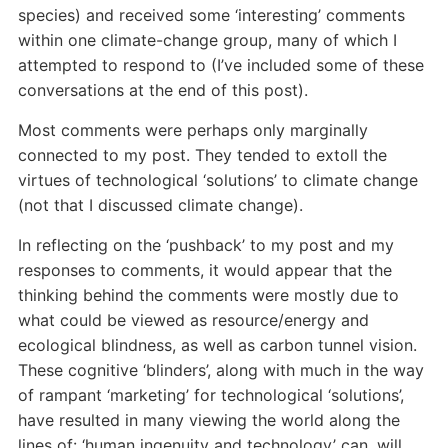
species) and received some ‘interesting’ comments
within one climate-change group, many of which I
attempted to respond to (I’ve included some of these
conversations at the end of this post).
Most comments were perhaps only marginally
connected to my post. They tended to extoll the
virtues of technological ‘solutions’ to climate change
(not that I discussed climate change).
In reflecting on the ‘pushback’ to my post and my
responses to comments, it would appear that the
thinking behind the comments were mostly due to
what could be viewed as resource/energy and
ecological blindness, as well as carbon tunnel vision.
These cognitive ‘blinders’, along with much in the way
of rampant ‘marketing’ for technological ‘solutions’,
have resulted in many viewing the world along the
lines of: ‘human ingenuity and technology’ can, will,