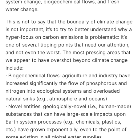
system change, biogeochemical flows, and fresh
water change.
This is not to say that the boundary of climate change
is not important, it’s to try to better understand why a
hyper-focus on carbon emissions is problematic: it’s
one of several tipping points that need our attention,
and not even the worst. The most pressing areas that
we appear to have overshot beyond climate change
include:
· Biogeochemical flows: agriculture and industry have
increased significantly the flow of phosphorous and
nitrogen into ecological systems and overloaded
natural sinks (e.g., atmosphere and oceans)
· Novel entities: geologically-novel (i.e., human-made)
substances that can have large-scale impacts upon
Earth system processes (e.g., chemicals, plastics,
etc.) have grown exponentially, even to the point of
some existing in all global water supplies