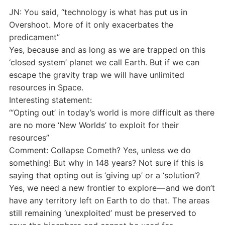
JN: You said, “technology is what has put us in
Overshoot. More of it only exacerbates the
predicament”
Yes, because and as long as we are trapped on this
‘closed system’ planet we call Earth. But if we can
escape the gravity trap we will have unlimited
resources in Space.
Interesting statement:
“‘Opting out’ in today’s world is more difficult as there
are no more ‘New Worlds’ to exploit for their
resources”
Comment: Collapse Cometh? Yes, unless we do
something! But why in 148 years? Not sure if this is
saying that opting out is ‘giving up’ or a ‘solution’?
Yes, we need a new frontier to explore — and we don’t
have any territory left on Earth to do that. The areas
still remaining ‘unexploited’ must be preserved to