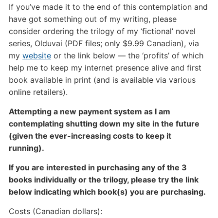
If you’ve made it to the end of this contemplation and
have got something out of my writing, please
consider ordering the trilogy of my ‘fictional’ novel
series, Olduvai (PDF files; only $9.99 Canadian), via
my
website
or the link below — the ‘profits’ of which
help me to keep my internet presence alive and first
book available in print (and is available via various
online retailers).
Attempting a new payment system as I am
contemplating shutting down my site in the future
(given the ever-increasing costs to keep it
running).
If you are interested in purchasing any of the 3
books individually or the trilogy, please try the link
below indicating which book(s) you are purchasing.
Costs (Canadian dollars):