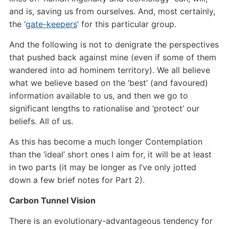
and is, saving us from ourselves. And, most certainly,
the ‘
gate-keepers
’ for this particular group.
And the following is not to denigrate the perspectives
that pushed back against mine (even if some of them
wandered into ad hominem territory). We all believe
what we believe based on the ‘best’ (and favoured)
information available to us, and then we go to
significant lengths to rationalise and ‘protect’ our
beliefs. All of us.
As this has become a much longer Contemplation
than the ‘ideal’ short ones I aim for, it will be at least
in two parts (it may be longer as I’ve only jotted
down a few brief notes for Part 2).
Carbon Tunnel Vision
There is an evolutionary-advantageous tendency for