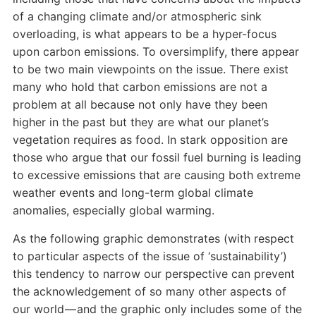
of a changing climate and/or atmospheric sink
overloading, is what appears to be a hyper-focus
upon carbon emissions. To oversimplify, there appear
to be two main viewpoints on the issue. There exist
many who hold that carbon emissions are not a
problem at all because not only have they been
higher in the past but they are what our planet’s
vegetation requires as food. In stark opposition are
those who argue that our fossil fuel burning is leading
to excessive emissions that are causing both extreme
weather events and long-term global climate
anomalies, especially global warming.
As the following graphic demonstrates (with respect
to particular aspects of the issue of ‘sustainability’)
this tendency to narrow our perspective can prevent
the acknowledgement of so many other aspects of
our world — and the graphic only includes some of the