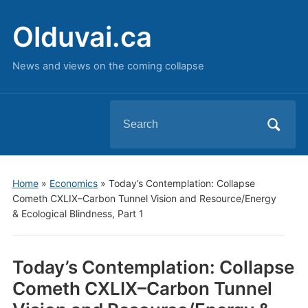
Olduvai.ca
News and views on the coming collapse
Search
for:
Home
»
Economics
»
Today’s Contemplation: Collapse
Cometh CXLIX–Carbon Tunnel Vision and Resource/Energy
& Ecological Blindness, Part 1
Today’s Contemplation: Collapse
Cometh CXLIX–Carbon Tunnel