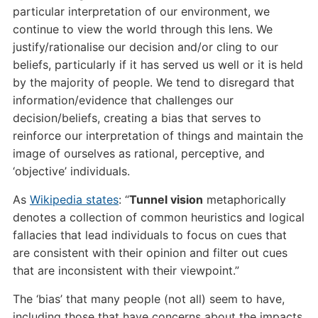
particular interpretation of our environment, we
continue to view the world through this lens. We
justify/rationalise our decision and/or cling to our
beliefs, particularly if it has served us well or it is held
by the majority of people. We tend to disregard that
information/evidence that challenges our
decision/beliefs, creating a bias that serves to
reinforce our interpretation of things and maintain the
image of ourselves as rational, perceptive, and
‘objective’ individuals.
As
Wikipedia states
: “
Tunnel vision
metaphorically
denotes a collection of common heuristics and logical
fallacies that lead individuals to focus on cues that
are consistent with their opinion and filter out cues
that are inconsistent with their viewpoint.”
The ‘bias’ that many people (not all) seem to have,
including those that have concerns about the impacts