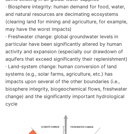
· Biosphere integrity: human demand for food, water,
and natural resources are decimating ecosystems
(clearing land for mining and agriculture, for example,
may have the worst impacts)
· Freshwater change: global groundwater levels in
particular have been significantly altered by human
activity and expansion (especially our drawdown of
aquifers that exceed significantly their replenishment)
· Land-system change: human conversion of land
systems (e.g., solar farms, agriculture, etc.) has
impacts upon several of the other boundaries (i.e.,
biosphere integrity, biogeochemical flows, freshwater
change) and the significantly important hydrological
cycle