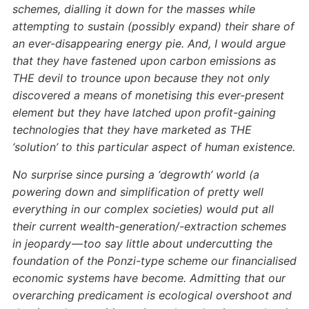
schemes, dialling it down for the masses while
attempting to sustain (possibly expand) their share of
an ever-disappearing energy pie. And, I would argue
that they have fastened upon carbon emissions as
THE devil to trounce upon because they not only
discovered a means of monetising this ever-present
element but they have latched upon profit-gaining
technologies that they have marketed as THE
‘solution’ to this particular aspect of human existence.
No surprise since pursing a ‘degrowth’ world (a
powering down and simplification of pretty well
everything in our complex societies) would put all
their current wealth-generation/-extraction schemes
in jeopardy — too say little about undercutting the
foundation of the Ponzi-type scheme our financialised
economic systems have become. Admitting that our
overarching predicament is ecological overshoot and