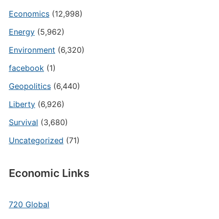
Economics
(12,998)
Energy
(5,962)
Environment
(6,320)
facebook
(1)
Geopolitics
(6,440)
Liberty
(6,926)
Survival
(3,680)
Uncategorized
(71)
Economic Links
720 Global