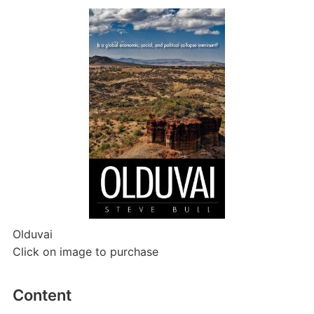
Olduvai
Click on image to purchase
Content