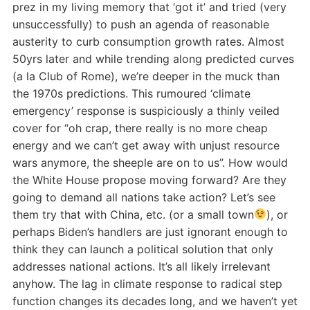
prez in my living memory that ‘got it’ and tried (very
unsuccessfully) to push an agenda of reasonable
austerity to curb consumption growth rates. Almost
50yrs later and while trending along predicted curves
(a la Club of Rome), we’re deeper in the muck than
the 1970s predictions. This rumoured ‘climate
emergency’ response is suspiciously a thinly veiled
cover for “oh crap, there really is no more cheap
energy and we can’t get away with unjust resource
wars anymore, the sheeple are on to us”. How would
the White House propose moving forward? Are they
going to demand all nations take action? Let’s see
them try that with China, etc. (or a small town
), or
perhaps Biden’s handlers are just ignorant enough to
think they can launch a political solution that only
addresses national actions. It’s all likely irrelevant
anyhow. The lag in climate response to radical step
function changes its decades long, and we haven’t yet