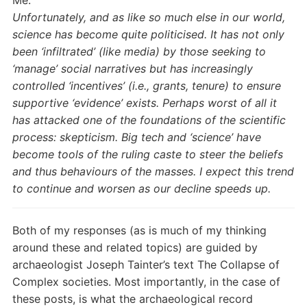
Unfortunately, and as like so much else in our world,
science has become quite politicised. It has not only
been ‘infiltrated’ (like media) by those seeking to
‘manage’ social narratives but has increasingly
controlled ‘incentives’ (i.e., grants, tenure) to ensure
supportive ‘evidence’ exists. Perhaps worst of all it
has attacked one of the foundations of the scientific
process: skepticism. Big tech and ‘science’ have
become tools of the ruling caste to steer the beliefs
and thus behaviours of the masses. I expect this trend
to continue and worsen as our decline speeds up.
Both of my responses (as is much of my thinking
around these and related topics) are guided by
archaeologist Joseph Tainter’s text The Collapse of
Complex societies. Most importantly, in the case of
these posts, is what the archaeological record