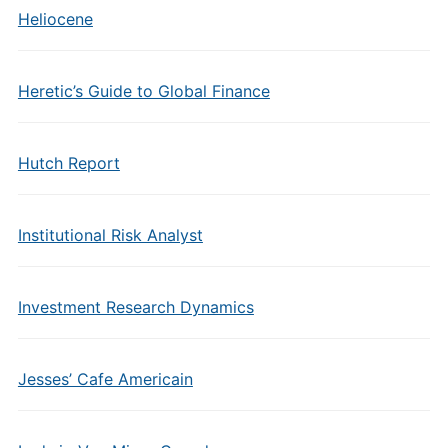
Heliocene
Heretic’s Guide to Global Finance
Hutch Report
Institutional Risk Analyst
Investment Research Dynamics
Jesses’ Cafe Americain