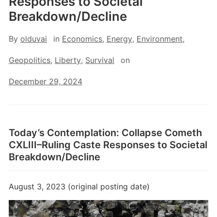
Responses to Societal
Breakdown/Decline
By
olduvai
in
Economics
,
Energy
,
Environment
,
Geopolitics
,
Liberty
,
Survival
on
December 29, 2024
Today’s Contemplation: Collapse Cometh
CXLIII–Ruling Caste Responses to Societal
Breakdown/Decline
August 3, 2023 (original posting date)