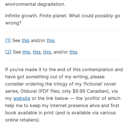
environmental degradation.
Infinite growth. Finite planet. What could possibly go
wrong?
[1]
See
this
and/or
this
.
[2]
See
this
,
this
,
this
, and/or
this
.
If you’ve made it to the end of this contemplation and
have got something out of my writing, please
consider ordering the trilogy of my ‘fictional’ novel
series, Olduvai (PDF files; only $9.99 Canadian), via
my
website
or the link below — the ‘profits’ of which
help me to keep my internet presence alive and first
book available in print (and is available via various
online retailers).