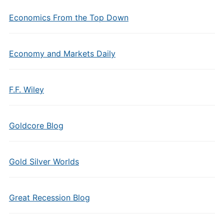
Economics From the Top Down
Economy and Markets Daily
F.F. Wiley
Goldcore Blog
Gold Silver Worlds
Great Recession Blog