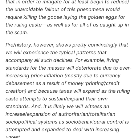
that in order to mitigate (or at least begin to reduce)
the unavoidable fallout of this phenomena would
require killing the goose laying the golden eggs for
the ruling caste — as well as for all of us caught up in
the scam.
Pre/history, however, shows pretty convincingly that
we will experience the typical patterns that
accompany all such declines. For example, living
standards for the masses will deteriorate due to ever-
increasing price inflation (mostly due to currency
debasement as a result of money ‘printing’/credit
creation) and because taxes will expand as the ruling
caste attempts to sustain/expand their own
standards. And, it is likely we will witness an
increase/expansion of authoritarian/totalitarian
sociopolitical systems as sociobehavioural control is
attempted and expanded to deal with increasing
unrest.