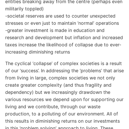
entities breaking away from the centre (perhaps even
militarily toppled)
-societal reserves are used to counter unexpected
stresses or even just to maintain ‘normal’ operations
-greater investment is made in education and
research and development but inflation and increased
taxes increase the likelihood of collapse due to ever-
increasing diminishing returns
The cyclical ‘collapse’ of complex societies is a result
of our ‘success’. In addressing the ‘problems’ that arise
from living in large, complex societies we not only
create greater complexity (and thus fragility and
dependency) but we increasingly drawdown the
various resources we depend upon for supporting our
living and we contribute, through our waste
production, to a polluting of our environment. All of
this results in diminishing returns on our investments
in this ‘problem solving’ approach to living. These