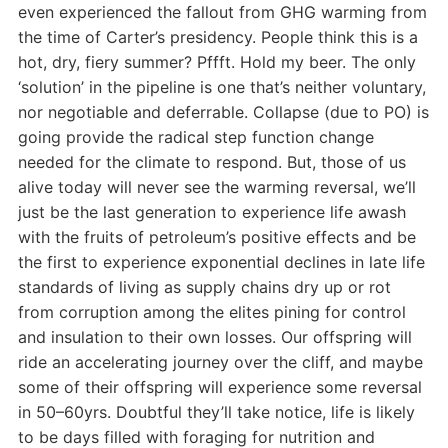
even experienced the fallout from GHG warming from
the time of Carter’s presidency. People think this is a
hot, dry, fiery summer? Pffft. Hold my beer. The only
‘solution’ in the pipeline is one that’s neither voluntary,
nor negotiable and deferrable. Collapse (due to PO) is
going provide the radical step function change
needed for the climate to respond. But, those of us
alive today will never see the warming reversal, we’ll
just be the last generation to experience life awash
with the fruits of petroleum’s positive effects and be
the first to experience exponential declines in late life
standards of living as supply chains dry up or rot
from corruption among the elites pining for control
and insulation to their own losses. Our offspring will
ride an accelerating journey over the cliff, and maybe
some of their offspring will experience some reversal
in 50–60yrs. Doubtful they’ll take notice, life is likely
to be days filled with foraging for nutrition and