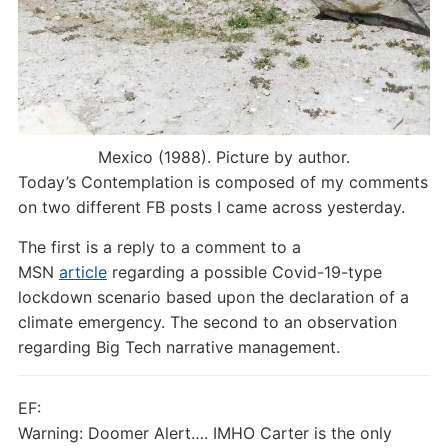
Mexico (1988). Picture by author.
Today’s Contemplation is composed of my comments
on two different FB posts I came across yesterday.
The first is a reply to a comment to a
MSN
article
regarding a possible Covid-19-type
lockdown scenario based upon the declaration of a
climate emergency. The second to an observation
regarding Big Tech narrative management.
EF:
Warning: Doomer Alert…. IMHO Carter is the only