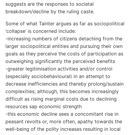
suggests are the responses to societal
breakdown/decline by the ruling caste.
Some of what Tainter argues as far as sociopolitical
‘collapse’ is concerned include:
-increasing numbers of citizens detaching from the
larger sociopolitical entities and pursuing their own
goals as they perceive the costs of participation as
outweighing significantly the perceived benefits
-greater legitimisation activities and/or control
(especially sociobehavioural) in an attempt to
decrease inefficiencies and thereby prolong/sustain
complexities; although, this becomes increasingly
difficult as rising marginal costs due to declining
resources sap economic strength
-this economic decline sees a concomitant rise in
peasant revolts or, more often, apathy towards the
well-being of the polity increases resulting in local