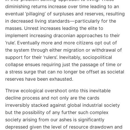
diminishing returns increase over time leading to an
eventual ‘pillaging’ of surpluses and reserves, resulting
in decreased living standards — particularly for the
masses. Unrest increases leading the elite to
implement increasing draconian approaches to their
‘rule’. Eventually more and more citizens opt out of
the system through either migration or withdrawal of
support for their ‘rulers’. Inevitably, sociopolitical
collapse ensues requiring just the passage of time or
a stress surge that can no longer be offset as societal
reserves have been exhausted.
Throw ecological overshoot onto this inevitable
decline process and not only are the cards
irreversibly stacked against global industrial society
but the possibility of any further such complex
society arising from our ashes is significantly
depressed given the level of resource drawdown and