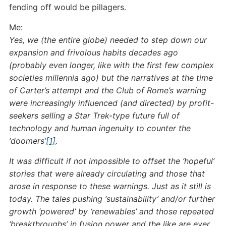
fending off would be pillagers.
Me:
Yes, we (the entire globe) needed to step down our
expansion and frivolous habits decades ago
(probably even longer, like with the first few complex
societies millennia ago) but the narratives at the time
of Carter’s attempt and the Club of Rome’s warning
were increasingly influenced (and directed) by profit-
seekers selling a Star Trek-type future full of
technology and human ingenuity to counter the
‘doomers’
[1]
.
It was difficult if not impossible to offset the ‘hopeful’
stories that were already circulating and those that
arose in response to these warnings. Just as it still is
today. The tales pushing ‘sustainability’ and/or further
growth ‘powered’ by ‘renewables’ and those repeated
‘breakthroughs’ in fusion power and the like are ever