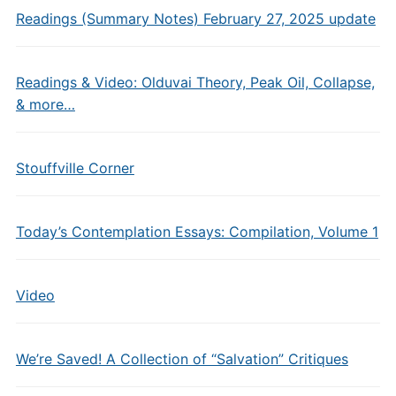
Readings (Summary Notes) February 27, 2025 update
Readings & Video: Olduvai Theory, Peak Oil, Collapse,
& more…
Stouffville Corner
Today’s Contemplation Essays: Compilation, Volume 1
Video
We’re Saved! A Collection of “Salvation” Critiques