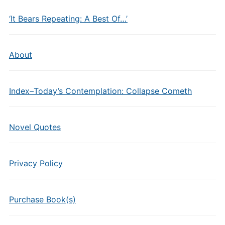
‘It Bears Repeating: A Best Of…’
About
Index–Today’s Contemplation: Collapse Cometh
Novel Quotes
Privacy Policy
Purchase Book(s)