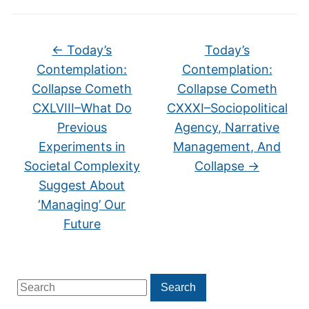
←
Today’s
Today’s
Contemplation:
Contemplation:
Collapse Cometh
Collapse Cometh
CXLVIII–What Do
CXXXI–Sociopolitical
Previous
Agency, Narrative
Experiments in
Management, And
Societal Complexity
Collapse
→
Suggest About
‘Managing’ Our
Future
Search
Search
for: