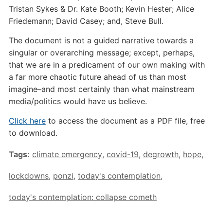
Tristan Sykes & Dr. Kate Booth; Kevin Hester; Alice
Friedemann; David Casey; and, Steve Bull.
The document is not a guided narrative towards a
singular or overarching message; except, perhaps,
that we are in a predicament of our own making with
a far more chaotic future ahead of us than most
imagine–and most certainly than what mainstream
media/politics would have us believe.
Click here
to access the document as a PDF file, free
to download.
Tags:
climate emergency
,
covid-19
,
degrowth
,
hope
,
lockdowns
,
ponzi
,
today's contemplation
,
today's contemplation: collapse cometh