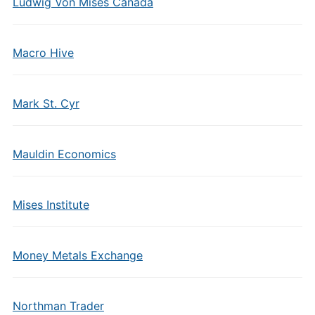
Ludwig Von Mises Canada
Macro Hive
Mark St. Cyr
Mauldin Economics
Mises Institute
Money Metals Exchange
Northman Trader