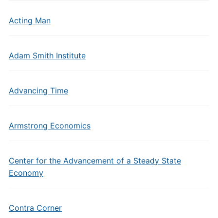
Acting Man
Adam Smith Institute
Advancing Time
Armstrong Economics
Center for the Advancement of a Steady State
Economy
Contra Corner