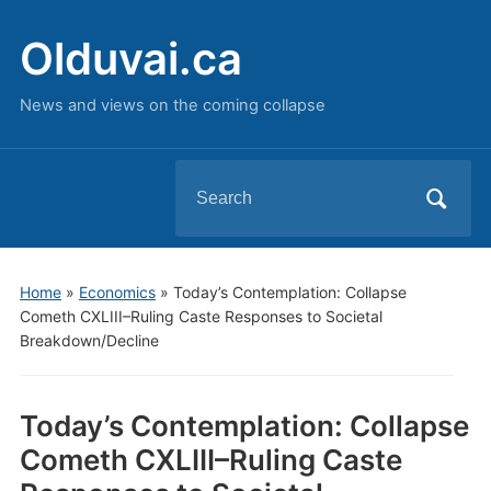
Olduvai.ca
News and views on the coming collapse
Search
for:
Home
»
Economics
»
Today’s Contemplation: Collapse
Cometh CXLIII–Ruling Caste Responses to Societal
Breakdown/Decline
Today’s Contemplation: Collapse
Cometh CXLIII–Ruling Caste