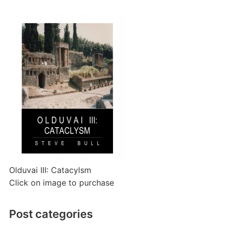
Olduvai III: Catacylsm
Click on image to purchase
Post categories