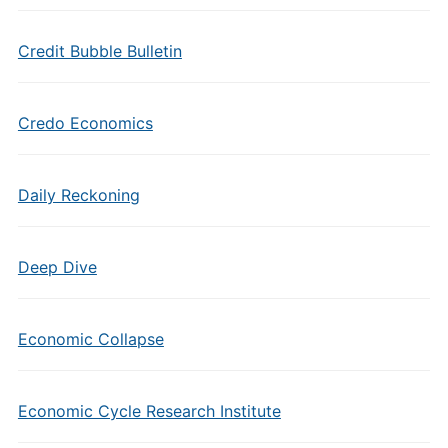
Credit Bubble Bulletin
Credo Economics
Daily Reckoning
Deep Dive
Economic Collapse
Economic Cycle Research Institute