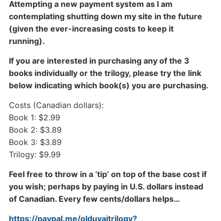
Attempting a new payment system as I am
contemplating shutting down my site in the future
(given the ever-increasing costs to keep it
running).
If you are interested in purchasing any of the 3
books individually or the trilogy, please try the link
below indicating which book(s) you are purchasing.
Costs (Canadian dollars):
Book 1: $2.99
Book 2: $3.89
Book 3: $3.89
Trilogy: $9.99
Feel free to throw in a ‘tip’ on top of the base cost if
you wish; perhaps by paying in U.S. dollars instead
of Canadian. Every few cents/dollars helps…
https://paypal.me/olduvaitrilogy?