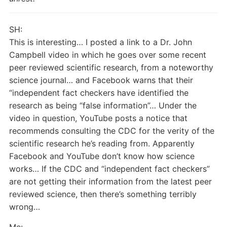
SH:
This is interesting… I posted a link to a Dr. John
Campbell video in which he goes over some recent
peer reviewed scientific research, from a noteworthy
science journal… and Facebook warns that their
“independent fact checkers have identified the
research as being “false information”… Under the
video in question, YouTube posts a notice that
recommends consulting the CDC for the verity of the
scientific research he’s reading from. Apparently
Facebook and YouTube don’t know how science
works… If the CDC and “independent fact checkers”
are not getting their information from the latest peer
reviewed science, then there’s something terribly
wrong…
Me: