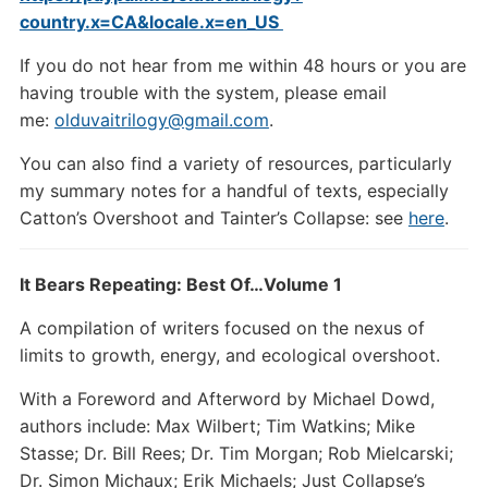
country.x=CA&locale.x=en_US
If you do not hear from me within 48 hours or you are
having trouble with the system, please email
me:
olduvaitrilogy@gmail.com
.
You can also find a variety of resources, particularly
my summary notes for a handful of texts, especially
Catton’s Overshoot and Tainter’s Collapse: see
here
.
It Bears Repeating: Best Of…Volume 1
A compilation of writers focused on the nexus of
limits to growth, energy, and ecological overshoot.
With a Foreword and Afterword by Michael Dowd,
authors include: Max Wilbert; Tim Watkins; Mike
Stasse; Dr. Bill Rees; Dr. Tim Morgan; Rob Mielcarski;
Dr. Simon Michaux; Erik Michaels; Just Collapse’s