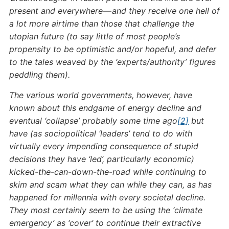
present and everywhere — and they receive one hell of
a lot more airtime than those that challenge the
utopian future (to say little of most people’s
propensity to be optimistic and/or hopeful, and defer
to the tales weaved by the ‘experts/authority’ figures
peddling them).
The various world governments, however, have
known about this endgame of energy decline and
eventual ‘collapse’ probably some time ago
[2]
but
have (as sociopolitical ‘leaders’ tend to do with
virtually every impending consequence of stupid
decisions they have ‘led’, particularly economic)
kicked-the-can-down-the-road while continuing to
skim and scam what they can while they can, as has
happened for millennia with every societal decline.
They most certainly seem to be using the ‘climate
emergency’ as ‘cover’ to continue their extractive