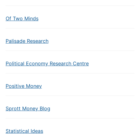
Of Two Minds
Palisade Research
Political Economy Research Centre
Positive Money
Sprott Money Blog
Statistical Ideas