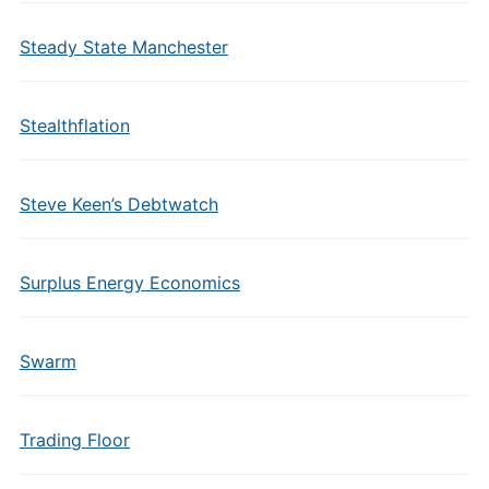
Steady State Manchester
Stealthflation
Steve Keen’s Debtwatch
Surplus Energy Economics
Swarm
Trading Floor