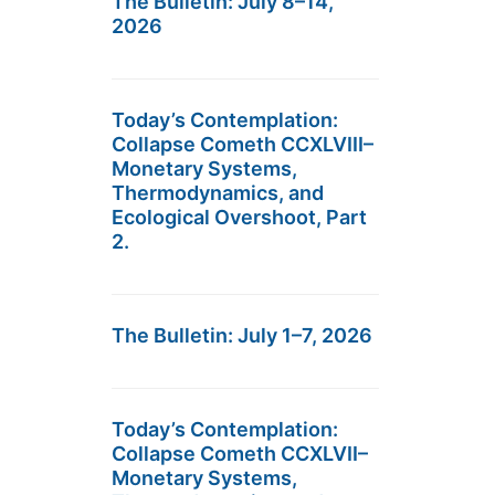
The Bulletin: July 8–14,
2026
Today’s Contemplation:
Collapse Cometh CCXLVIII–
Monetary Systems,
Thermodynamics, and
Ecological Overshoot, Part
2.
The Bulletin: July 1–7, 2026
Today’s Contemplation:
Collapse Cometh CCXLVII–
Monetary Systems,