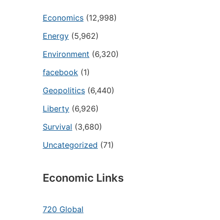
Economics
(12,998)
Energy
(5,962)
Environment
(6,320)
facebook
(1)
Geopolitics
(6,440)
Liberty
(6,926)
Survival
(3,680)
Uncategorized
(71)
Economic Links
720 Global