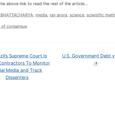
the above link to read the rest of the article…
 BHATTACHARYA
,
media
,
rav arora
,
science
,
scientific met
on of consensus
zil’s Supreme Court Is
U.S. Government Debt v
Contractors To Monitor
→
ial Media and Track
Dissenters