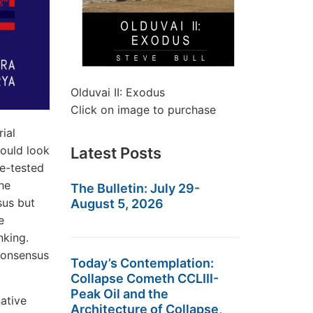
Olduvai II: Exodus
Click on image to purchase
ial
would look
Latest Posts
me-tested
he
The Bulletin: July 29-
sus but
August 5, 2026
e
nking.
 consensus
Today’s Contemplation:
Collapse Cometh CCLIII-
Peak Oil and the
native
Architecture of Collapse,