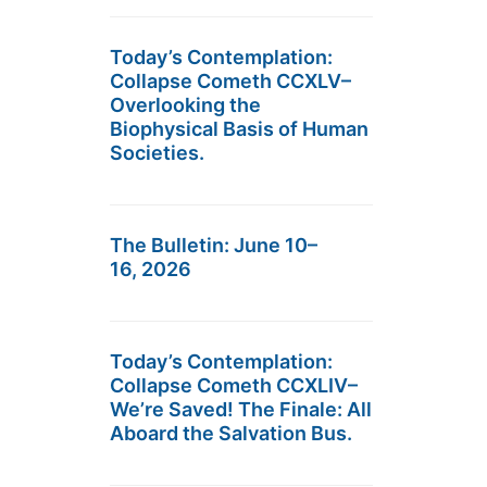
Today’s Contemplation:
Collapse Cometh CCXLV–
Overlooking the
Biophysical Basis of Human
Societies.
The Bulletin: June 10–
16, 2026
Today’s Contemplation:
Collapse Cometh CCXLIV–
We’re Saved! The Finale: All
Aboard the Salvation Bus.