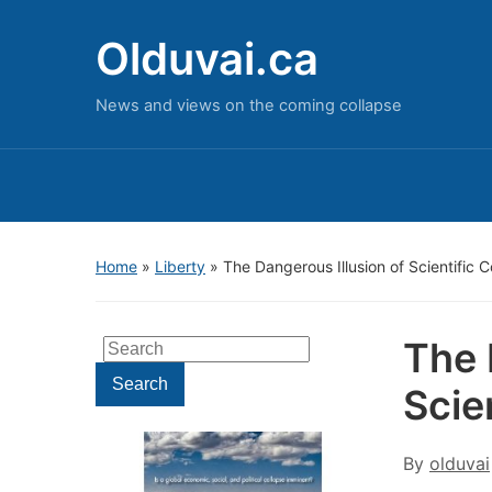
Olduvai.ca
News and views on the coming collapse
Home
»
Liberty
»
The Dangerous Illusion of Scientific 
The 
Search
for:
Search
Scie
By
olduvai