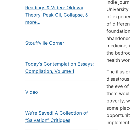
indie jour
Readings & Video: Olduvai
University
Theory, Peak Oil, Collapse, &
of experie
more…
of differe
foundationa
abandoned 
Stouffville Corner
medicine, 
the bedroc
health work
Today’s Contemplation Essays:
Compilation, Volume 1
The illusi
disastrous
the eve of
Video
them would
poverty, w
some place
We’re Saved! A Collection of
opportunit
“Salvation” Critiques
implemen