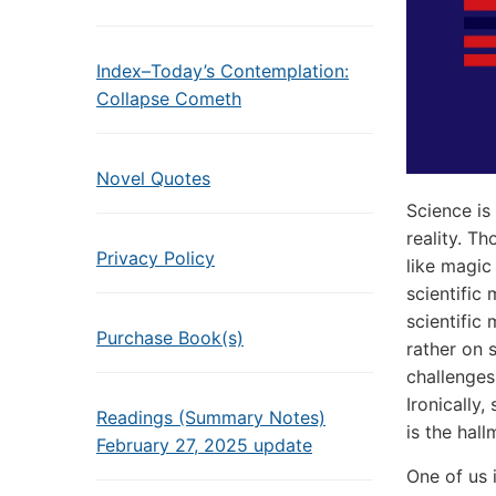
Index–Today’s Contemplation:
Collapse Cometh
Novel Quotes
Science is
reality. T
Privacy Policy
like magic
scientific
scientific
Purchase Book(s)
rather on s
challenges
Ironically
Readings (Summary Notes)
is the hal
February 27, 2025 update
One of us 