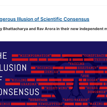
erous Illusion of Scientific Consensus
ay Bhattacharya and Rav Arora in their new independent 