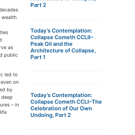
Part 2
 decades
e wealth
Today’s Contemplation:
ties
Collapse Cometh CCLII–
d
Peak Oil and the
rve as
Architecture of Collapse,
d public
Part 1
c led to
r even on
sed by
Today’s Contemplation:
d deep
Collapse Cometh CCLI–The
ures – in
Celebration of Our Own
ife
Undoing, Part 2