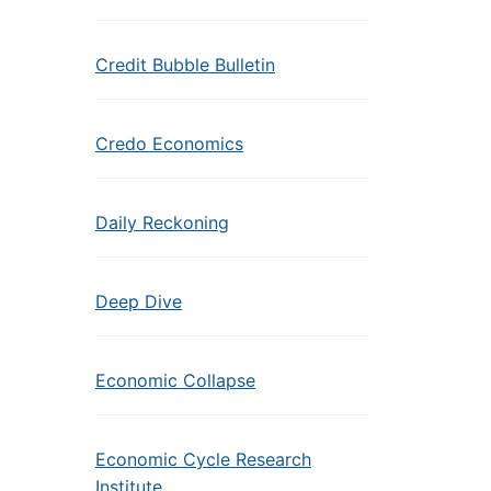
Credit Bubble Bulletin
Credo Economics
Daily Reckoning
Deep Dive
Economic Collapse
Economic Cycle Research
Institute