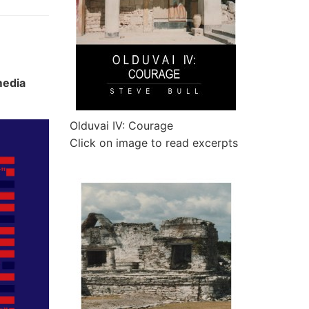
media
Olduvai IV: Courage
Click on image to read excerpts