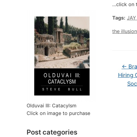
…click on 
Tags:
JAY
the illusi
←
Bra
Hiring 
Soc
Olduvai III: Catacylsm
Click on image to purchase
Post categories