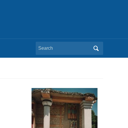
Search
for: