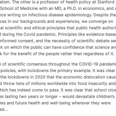
nalism. The other is a professor of health policy at Stanford
 School of Medicine with an MD, a Ph.D. in economics, and
nce writing on infectious disease epidemiology. Despite th
nces in our backgrounds and experiences, we converge on
l scientific and ethical principles that public health authori
during the Covid pandemic. Principles like evidence-base
informed consent, and the necessity of scientific debate se
k on which the public can have confidence that science an
 for the benefit of the people rather than regardless of it.
on of scientific consensus throughout the COVID-19 pandemi
 policies, with lockdowns the primary example. It was clea
 the lockdowns in 2020 that the economic dislocation cau
 throw tens of millions worldwide into food insecurity an
hich has indeed come to pass. It was clear that school clos
s lasting two years or longer – would devastate children’s l
ies and future health and well-being wherever they were
ted…