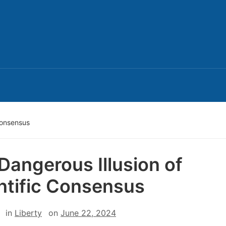
Consensus
Dangerous Illusion of
ntific Consensus
in
Liberty
on
June 22, 2024