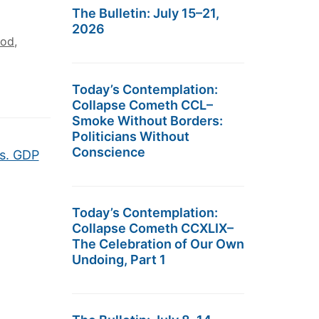
The Bulletin: July 15–21,
2026
hod
,
Today’s Contemplation:
Collapse Cometh CCL–
Smoke Without Borders:
Politicians Without
Conscience
s. GDP
Today’s Contemplation:
Collapse Cometh CCXLIX–
The Celebration of Our Own
Undoing, Part 1