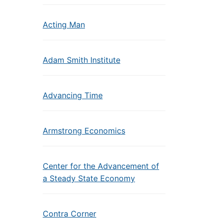
Acting Man
Adam Smith Institute
Advancing Time
Armstrong Economics
Center for the Advancement of
a Steady State Economy
Contra Corner