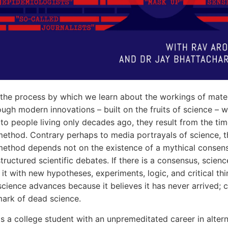
 the process by which we learn about the workings of mater
hough modern innovations – built on the fruits of science – 
 to people living only decades ago, they result from the ti
 method. Contrary perhaps to media portrayals of science, t
 method depends not on the existence of a mythical consen
tructured scientific debates. If there is a consensus, scienc
 it with new hypotheses, experiments, logic, and critical thi
, science advances because it believes it has never arrived;
lmark of dead science.
is a college student with an unpremeditated career in alter