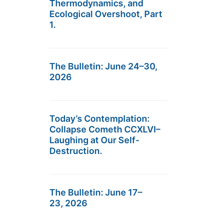
Thermodynamics, and
Ecological Overshoot, Part
1.
The Bulletin: June 24–30,
2026
Today’s Contemplation:
Collapse Cometh CCXLVI–
Laughing at Our Self-
Destruction.
The Bulletin: June 17–
23, 2026