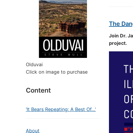
The Dang
Join Dr. J
project.
Olduvai
Click on image to purchase
Content
‘It Bears Repeating: A Best Of…’
About