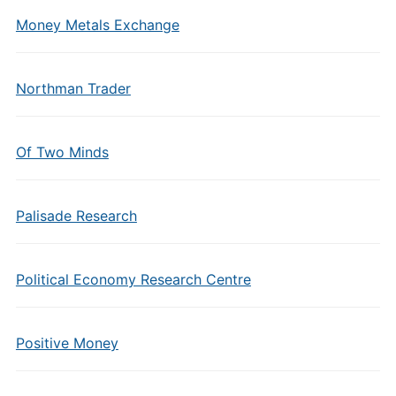
Money Metals Exchange
Northman Trader
Of Two Minds
Palisade Research
Political Economy Research Centre
Positive Money