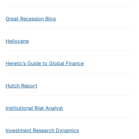
Great Recession Blog
Heliocene
Heretic’s Guide to Global Finance
Hutch Report
Institutional Risk Analyst
Investment Research Dynamics