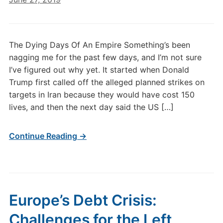
The Dying Days Of An Empire Something’s been
nagging me for the past few days, and I’m not sure
I’ve figured out why yet. It started when Donald
Trump first called off the alleged planned strikes on
targets in Iran because they would have cost 150
lives, and then the next day said the US […]
Continue Reading →
Europe’s Debt Crisis:
Challenges for the Left,