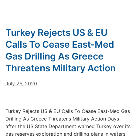
Turkey Rejects US & EU
Calls To Cease East-Med
Gas Drilling As Greece
Threatens Military Action
July 26, 2020
Turkey Rejects US & EU Calls To Cease East-Med Gas
Drilling As Greece Threatens Military Action Days
after the US State Department warned Turkey over its
gas reserves exploration and drilling plans in waters