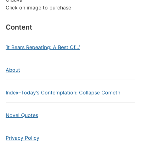
Click on image to purchase
Content
‘It Bears Repeating: A Best Of…’
About
Index–Today’s Contemplation: Collapse Cometh
Novel Quotes
Privacy Policy