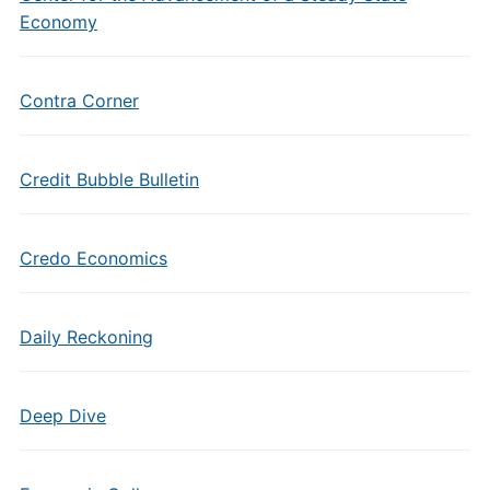
Economy
Contra Corner
Credit Bubble Bulletin
Credo Economics
Daily Reckoning
Deep Dive