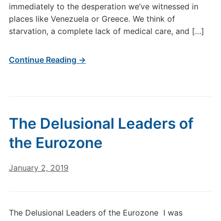
immediately to the desperation we’ve witnessed in
places like Venezuela or Greece. We think of
starvation, a complete lack of medical care, and […]
Continue Reading →
The Delusional Leaders of
the Eurozone
January 2, 2019
The Delusional Leaders of the Eurozone I was