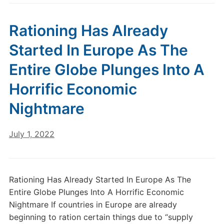
Rationing Has Already
Started In Europe As The
Entire Globe Plunges Into A
Horrific Economic
Nightmare
July 1, 2022
Rationing Has Already Started In Europe As The
Entire Globe Plunges Into A Horrific Economic
Nightmare If countries in Europe are already
beginning to ration certain things due to “supply