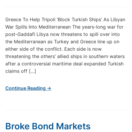
Greece To Help Tripoli ‘Block Turkish Ships’ As Libyan
War Spills Into Mediterranean The years-long war for
post-Gaddafi Libya now threatens to spill over into
the Mediterranean as Turkey and Greece line up on
either side of the conflict. Each side is now
threatening the others’ allied ships in southern waters
after a controversial maritime deal expanded Turkish
claims off […]
Continue Reading →
Broke Bond Markets