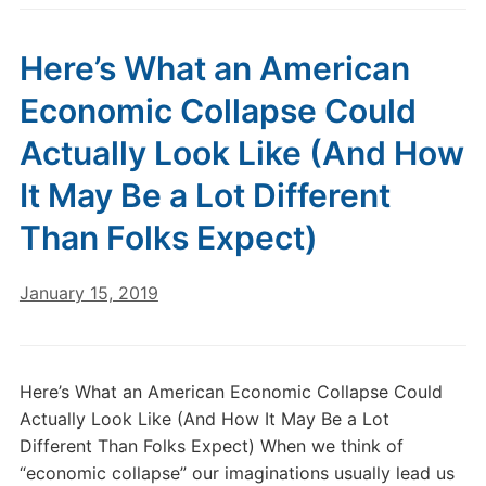
Here’s What an American
Economic Collapse Could
Actually Look Like (And How
It May Be a Lot Different
Than Folks Expect)
January 15, 2019
Here’s What an American Economic Collapse Could
Actually Look Like (And How It May Be a Lot
Different Than Folks Expect) When we think of
“economic collapse” our imaginations usually lead us