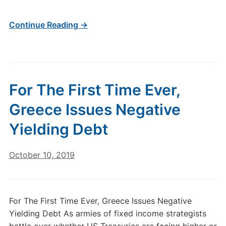
Continue Reading →
For The First Time Ever,
Greece Issues Negative
Yielding Debt
October 10, 2019
For The First Time Ever, Greece Issues Negative
Yielding Debt As armies of fixed income strategists