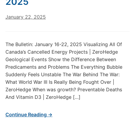
2025
January 22, 2025
The Bulletin: January 16-22, 2025 Visualizing All Of
Canada’s Cancelled Energy Projects | ZeroHedge
Geological Events Show the Difference Between
Predicaments and Problems The Everything Bubble
Suddenly Feels Unstable The War Behind The War:
What World War III Is Really Being Fought Over |
ZeroHedge When was growth? Preventable Deaths
And Vitamin D3 | ZeroHedge […]
Continue Reading →