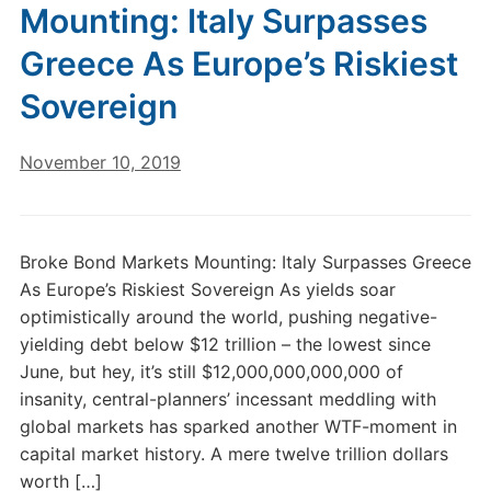
Mounting: Italy Surpasses
Greece As Europe’s Riskiest
Sovereign
November 10, 2019
Broke Bond Markets Mounting: Italy Surpasses Greece
As Europe’s Riskiest Sovereign As yields soar
optimistically around the world, pushing negative-
yielding debt below $12 trillion – the lowest since
June, but hey, it’s still $12,000,000,000,000 of
insanity, central-planners’ incessant meddling with
global markets has sparked another WTF-moment in
capital market history. A mere twelve trillion dollars
worth […]