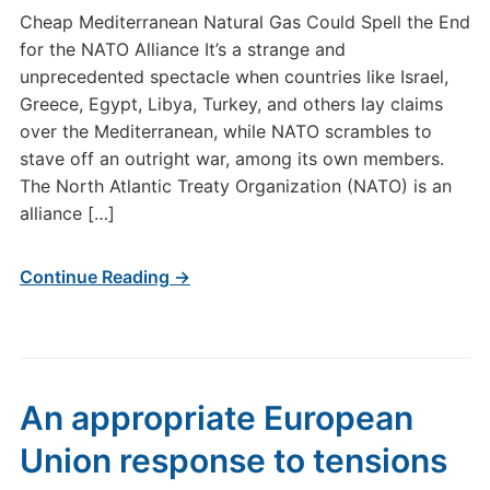
Cheap Mediterranean Natural Gas Could Spell the End
for the NATO Alliance It’s a strange and
unprecedented spectacle when countries like Israel,
Greece, Egypt, Libya, Turkey, and others lay claims
over the Mediterranean, while NATO scrambles to
stave off an outright war, among its own members.
The North Atlantic Treaty Organization (NATO) is an
alliance […]
Continue Reading →
An appropriate European
Union response to tensions