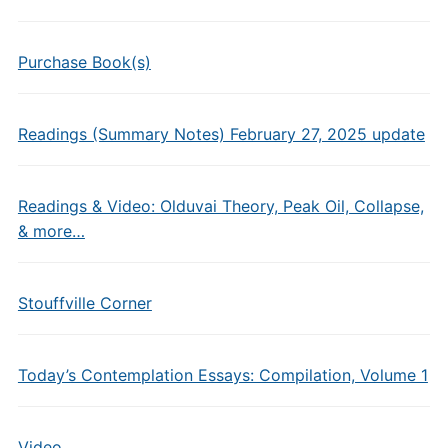
Purchase Book(s)
Readings (Summary Notes) February 27, 2025 update
Readings & Video: Olduvai Theory, Peak Oil, Collapse,
& more…
Stouffville Corner
Today’s Contemplation Essays: Compilation, Volume 1
Video