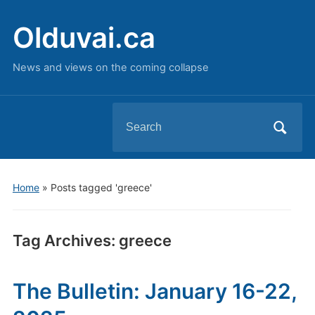
Olduvai.ca
News and views on the coming collapse
Search
for:
Home
»
Posts tagged 'greece'
Tag Archives:
greece
The Bulletin: January 16-22,