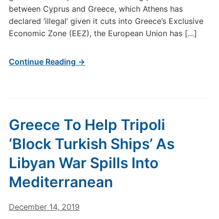
between Cyprus and Greece, which Athens has
declared ‘illegal’ given it cuts into Greece’s Exclusive
Economic Zone (EEZ), the European Union has […]
Continue Reading →
Greece To Help Tripoli
‘Block Turkish Ships’ As
Libyan War Spills Into
Mediterranean
December 14, 2019