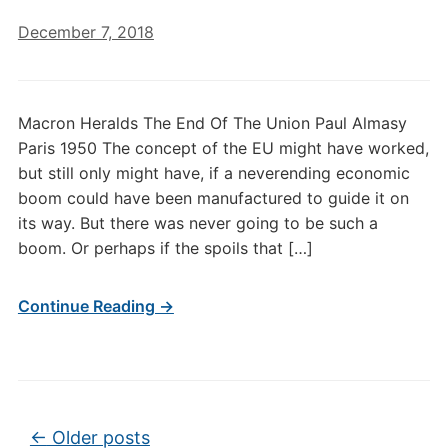
December 7, 2018
Macron Heralds The End Of The Union Paul Almasy
Paris 1950 The concept of the EU might have worked,
but still only might have, if a neverending economic
boom could have been manufactured to guide it on
its way. But there was never going to be such a
boom. Or perhaps if the spoils that […]
Continue Reading →
Post navigation
←
Older posts