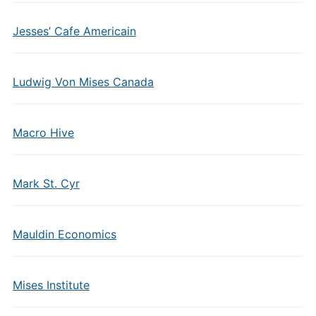
Jesses’ Cafe Americain
Ludwig Von Mises Canada
Macro Hive
Mark St. Cyr
Mauldin Economics
Mises Institute