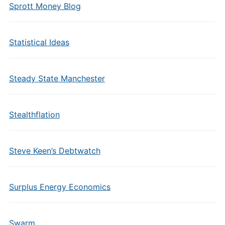
Sprott Money Blog
Statistical Ideas
Steady State Manchester
Stealthflation
Steve Keen’s Debtwatch
Surplus Energy Economics
Swarm