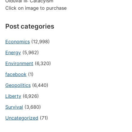
Olduvai III: Catacylsm
Click on image to purchase
Post categories
Economics
(12,998)
Energy
(5,962)
Environment
(6,320)
facebook
(1)
Geopolitics
(6,440)
Liberty
(6,926)
Survival
(3,680)
Uncategorized
(71)