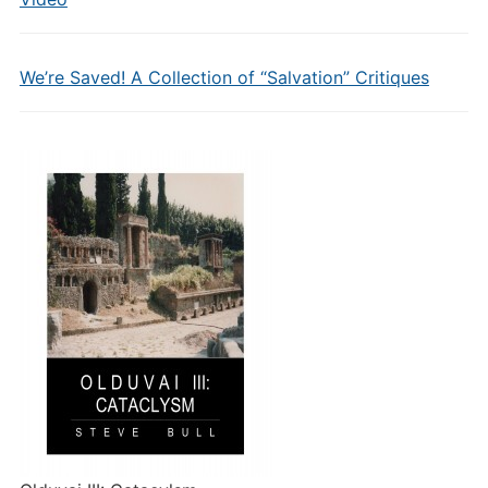
We’re Saved! A Collection of “Salvation” Critiques