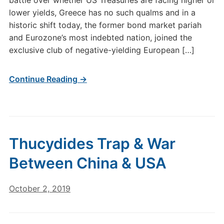
battle over whether US Treasuries are facing higher or
lower yields, Greece has no such qualms and in a
historic shift today, the former bond market pariah
and Eurozone’s most indebted nation, joined the
exclusive club of negative-yielding European […]
Continue Reading →
Thucydides Trap & War
Between China & USA
October 2, 2019