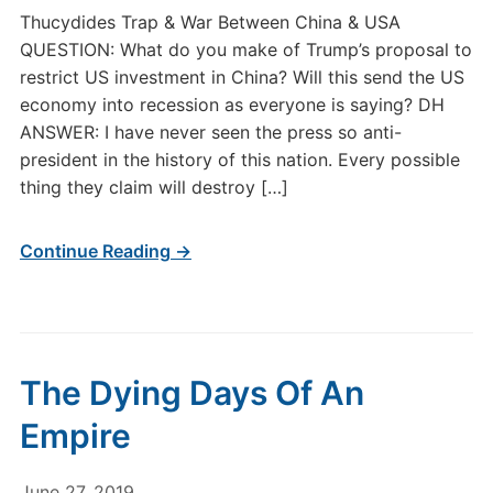
Thucydides Trap & War Between China & USA
QUESTION: What do you make of Trump’s proposal to
restrict US investment in China? Will this send the US
economy into recession as everyone is saying? DH
ANSWER: I have never seen the press so anti-
president in the history of this nation. Every possible
thing they claim will destroy […]
Continue Reading →
The Dying Days Of An
Empire
June 27, 2019