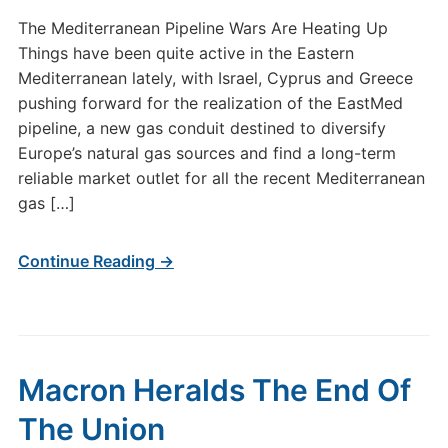
The Mediterranean Pipeline Wars Are Heating Up
Things have been quite active in the Eastern
Mediterranean lately, with Israel, Cyprus and Greece
pushing forward for the realization of the EastMed
pipeline, a new gas conduit destined to diversify
Europe’s natural gas sources and find a long-term
reliable market outlet for all the recent Mediterranean
gas […]
Continue Reading →
Macron Heralds The End Of
The Union