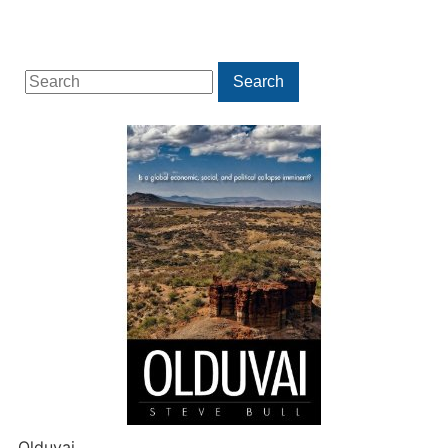
Search
Search
for:
Olduvai