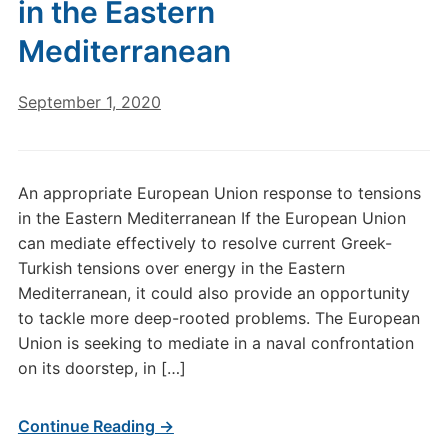
in the Eastern
Mediterranean
September 1, 2020
An appropriate European Union response to tensions
in the Eastern Mediterranean If the European Union
can mediate effectively to resolve current Greek-
Turkish tensions over energy in the Eastern
Mediterranean, it could also provide an opportunity
to tackle more deep-rooted problems. The European
Union is seeking to mediate in a naval confrontation
on its doorstep, in […]
Continue Reading →