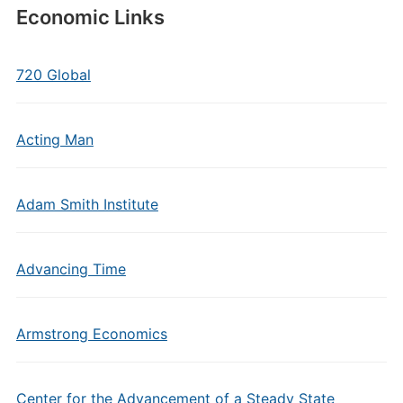
Economic Links
720 Global
Acting Man
Adam Smith Institute
Advancing Time
Armstrong Economics
Center for the Advancement of a Steady State