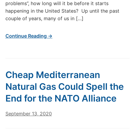
problems”, how long will it be before it starts
happening in the United States? Up until the past
couple of years, many of us in […]
Continue Reading →
Cheap Mediterranean
Natural Gas Could Spell the
End for the NATO Alliance
September 13, 2020