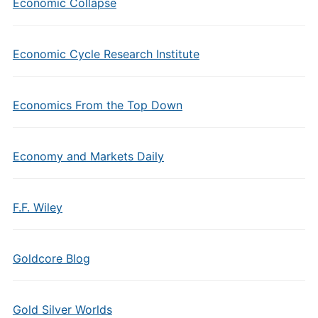
Economic Collapse
Economic Cycle Research Institute
Economics From the Top Down
Economy and Markets Daily
F.F. Wiley
Goldcore Blog
Gold Silver Worlds