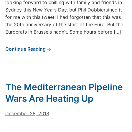
looking forward to chilling with family and friends in
Sydney this New Years Day, but Phil Dobbieruined it
for me with this tweet: I had forgotten that this was
the 20th anniversary of the start of the Euro. But the
Eurocrats in Brussels hadn’t. Some hours before […]
Continue Reading →
The Mediterranean Pipeline
Wars Are Heating Up
December 28, 2018