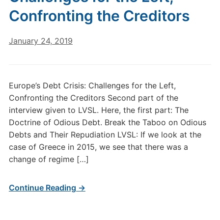
Confronting the Creditors
January 24, 2019
Europe’s Debt Crisis: Challenges for the Left,
Confronting the Creditors Second part of the
interview given to LVSL. Here, the first part: The
Doctrine of Odious Debt. Break the Taboo on Odious
Debts and Their Repudiation LVSL: If we look at the
case of Greece in 2015, we see that there was a
change of regime […]
Continue Reading →