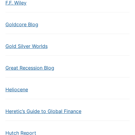
F.F. Wiley
Goldcore Blog
Gold Silver Worlds
Great Recession Blog
Heliocene
Heretic’s Guide to Global Finance
Hutch Report