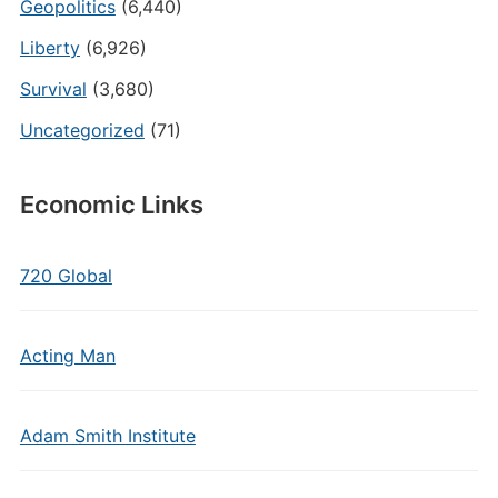
Geopolitics
(6,440)
Liberty
(6,926)
Survival
(3,680)
Uncategorized
(71)
Economic Links
720 Global
Acting Man
Adam Smith Institute