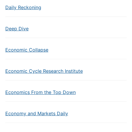
Daily Reckoning
Deep Dive
Economic Collapse
Economic Cycle Research Institute
Economics From the Top Down
Economy and Markets Daily