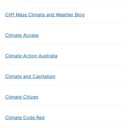
Cliff Mass Climate and Weather Blog
Climate Access
Climate Action Australia
Climate and Capitalism
Climate Citizen
Climate Code Red