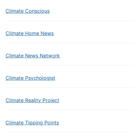
Climate Conscious
Climate Home News
Climate News Network
Climate Psychologist
Climate Reality Project
Climate Tipping Points