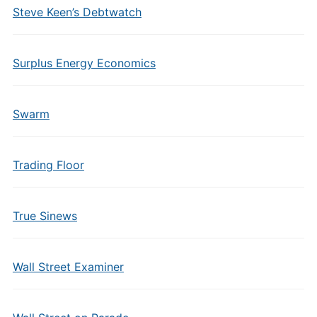
Steve Keen’s Debtwatch
Surplus Energy Economics
Swarm
Trading Floor
True Sinews
Wall Street Examiner