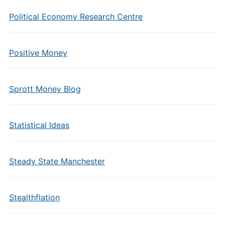
Political Economy Research Centre
Positive Money
Sprott Money Blog
Statistical Ideas
Steady State Manchester
Stealthflation