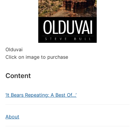
Olduvai
Click on image to purchase
Content
‘It Bears Repeating: A Best Of…’
About