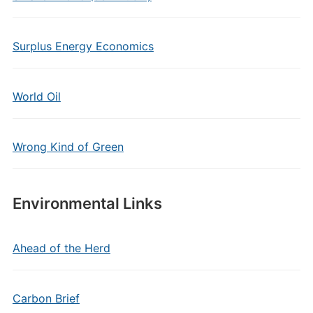
Surplus Energy Economics
World Oil
Wrong Kind of Green
Environmental Links
Ahead of the Herd
Carbon Brief