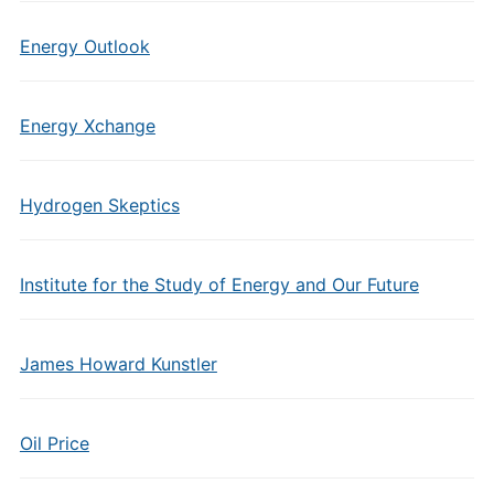
Energy Outlook
Energy Xchange
Hydrogen Skeptics
Institute for the Study of Energy and Our Future
James Howard Kunstler
Oil Price