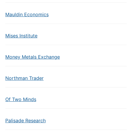
Mauldin Economics
Mises Institute
Money Metals Exchange
Northman Trader
Of Two Minds
Palisade Research