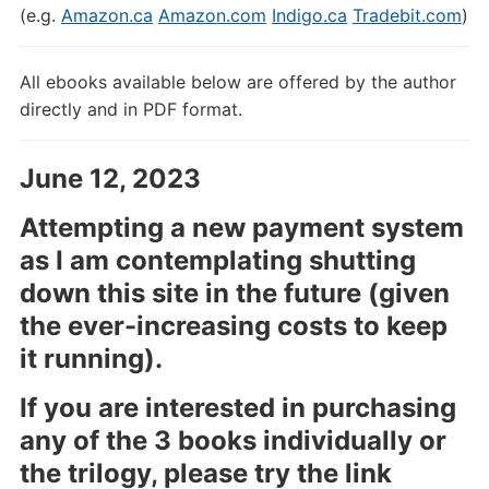
(e.g.
Amazon.ca
Amazon.com
Indigo.ca
Tradebit.com
)
All ebooks available below are offered by the author
directly and in PDF format.
June 12, 2023
Attempting a new payment system
as I am contemplating shutting
down this site in the future (given
the ever-increasing costs to keep
it running).
If you are interested in purchasing
any of the 3 books individually or
the trilogy, please try the link