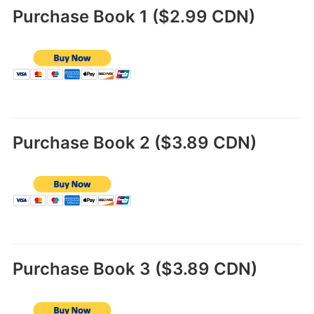
Purchase Book 1 ($2.99 CDN)
Purchase Book 2 ($3.89 CDN)
Purchase Book 3 ($3.89 CDN)