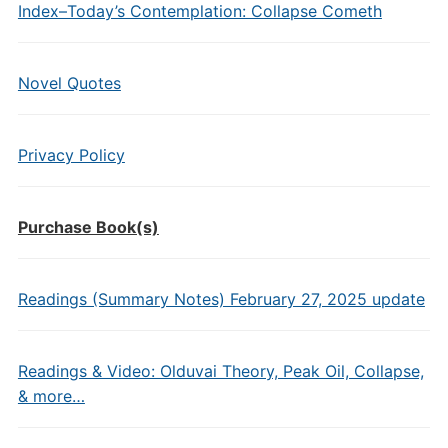
Index–Today’s Contemplation: Collapse Cometh
Novel Quotes
Privacy Policy
Purchase Book(s)
Readings (Summary Notes) February 27, 2025 update
Readings & Video: Olduvai Theory, Peak Oil, Collapse,
& more…