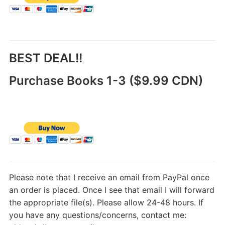
BEST DEAL!!
Purchase Books 1-3 ($9.99 CDN)
Please note that I receive an email from PayPal once
an order is placed. Once I see that email I will forward
the appropriate file(s). Please allow 24-48 hours. If
you have any questions/concerns, contact me: