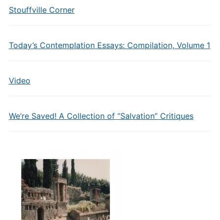
Stouffville Corner
Today’s Contemplation Essays: Compilation, Volume 1
Video
We’re Saved! A Collection of “Salvation” Critiques