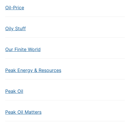
Oil-Price
Oily Stuff
Our Finite World
Peak Energy & Resources
Peak Oil
Peak Oil Matters