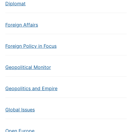
Diplomat
Foreign Affairs
Foreign Policy in Focus
Geopolitical Monitor
Geopolitics and Empire
Global Issues
Open Europe