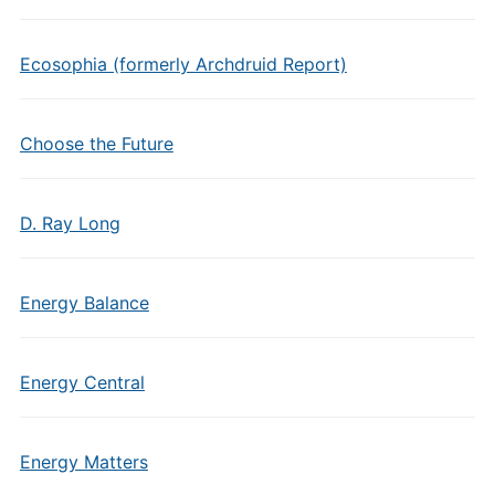
Ecosophia (formerly Archdruid Report)
Choose the Future
D. Ray Long
Energy Balance
Energy Central
Energy Matters