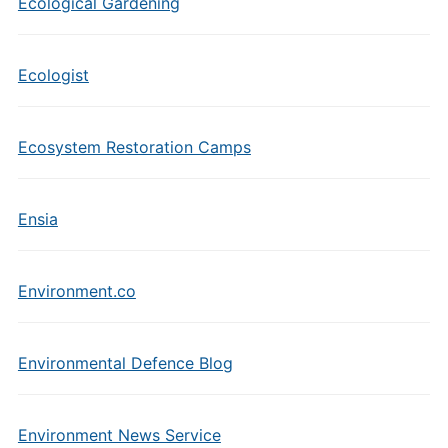
Ecological Gardening
Ecologist
Ecosystem Restoration Camps
Ensia
Environment.co
Environmental Defence Blog
Environment News Service