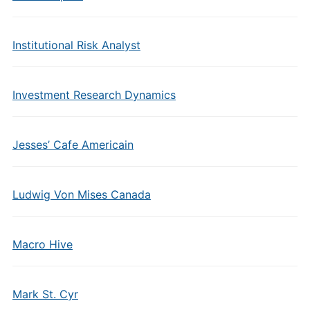
Institutional Risk Analyst
Investment Research Dynamics
Jesses’ Cafe Americain
Ludwig Von Mises Canada
Macro Hive
Mark St. Cyr