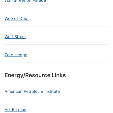
Wall Street on Parade
Web of Debt
Wolf Street
Zero Hedge
Energy/Resource Links
American Petroleum Institute
Art Berman