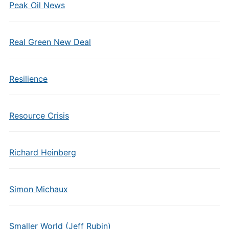
Peak Oil News
Real Green New Deal
Resilience
Resource Crisis
Richard Heinberg
Simon Michaux
Smaller World (Jeff Rubin)