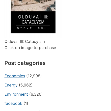
Olduvai III: Catacylsm
Click on image to purchase
Post categories
Economics
(12,998)
Energy
(5,962)
Environment
(6,320)
facebook
(1)