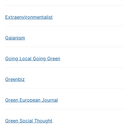
Extraenvironmentalist
Gaianism
Going Local Going Green
Greenbiz
Green European Journal
Green Social Thought