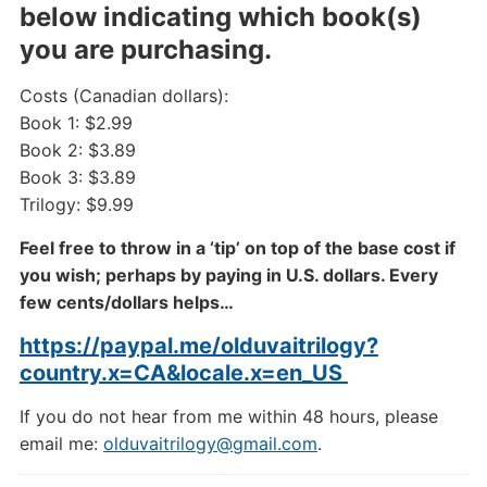
below indicating which book(s)
you are purchasing.
Costs (Canadian dollars):
Book 1: $2.99
Book 2: $3.89
Book 3: $3.89
Trilogy: $9.99
Feel free to throw in a ‘tip’ on top of the base cost if
you wish; perhaps by paying in U.S. dollars. Every
few cents/dollars helps…
https://paypal.me/olduvaitrilogy?
country.x=CA&locale.x=en_US
If you do not hear from me within 48 hours, please
email me:
olduvaitrilogy@gmail.com
.