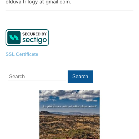
olduvaitrilogy at gmail.com.
SSL Certificate
Search
Search
for: