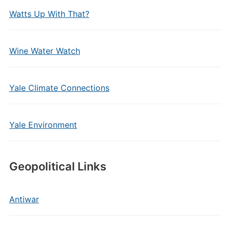
Watts Up With That?
Wine Water Watch
Yale Climate Connections
Yale Environment
Geopolitical Links
Antiwar