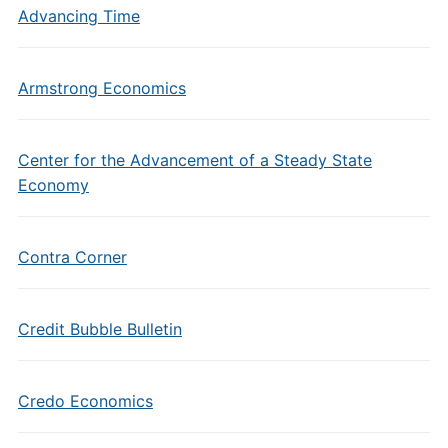
Advancing Time
Armstrong Economics
Center for the Advancement of a Steady State
Economy
Contra Corner
Credit Bubble Bulletin
Credo Economics