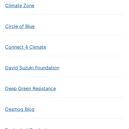
Climate Zone
Circle of Blue
Connect 4 Climate
David Suzuki Foundation
Deep Green Resistance
Desmog Blog