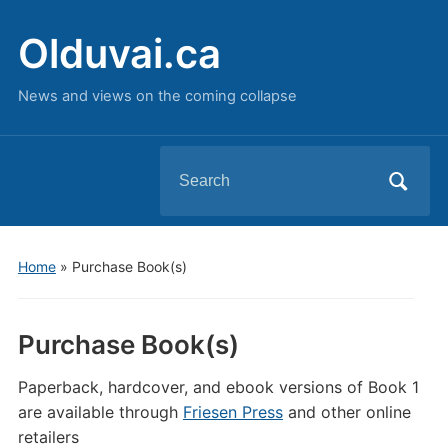
Olduvai.ca
News and views on the coming collapse
Search
for:
Home
»
Purchase Book(s)
Purchase Book(s)
Paperback, hardcover, and ebook versions of Book 1
are available through
Friesen Press
and other online
retailers