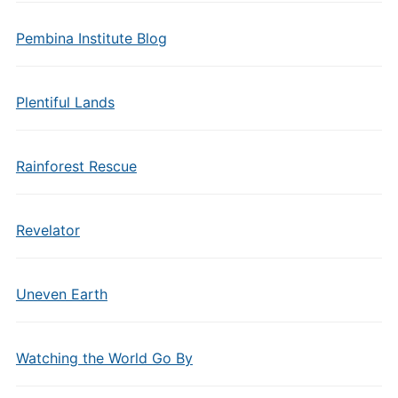
Pembina Institute Blog
Plentiful Lands
Rainforest Rescue
Revelator
Uneven Earth
Watching the World Go By