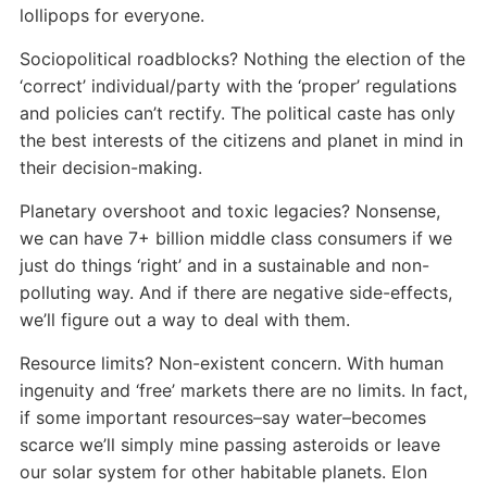
lollipops for everyone.
Sociopolitical roadblocks? Nothing the election of the
‘correct’ individual/party with the ‘proper’ regulations
and policies can’t rectify. The political caste has only
the best interests of the citizens and planet in mind in
their decision-making.
Planetary overshoot and toxic legacies? Nonsense,
we can have 7+ billion middle class consumers if we
just do things ‘right’ and in a sustainable and non-
polluting way. And if there are negative side-effects,
we’ll figure out a way to deal with them.
Resource limits? Non-existent concern. With human
ingenuity and ‘free’ markets there are no limits. In fact,
if some important resources–say water–becomes
scarce we’ll simply mine passing asteroids or leave
our solar system for other habitable planets. Elon