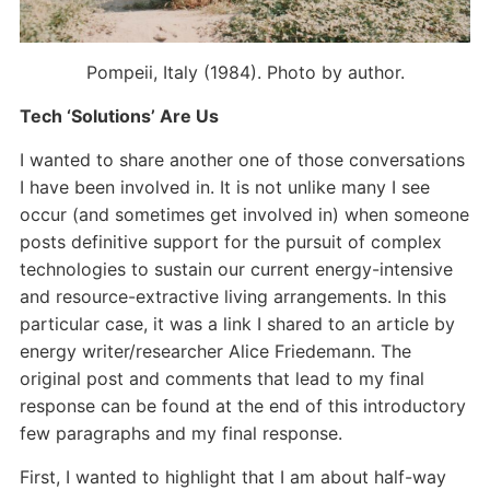
Pompeii, Italy (1984). Photo by author.
Tech ‘Solutions’ Are Us
I wanted to share another one of those conversations
I have been involved in. It is not unlike many I see
occur (and sometimes get involved in) when someone
posts definitive support for the pursuit of complex
technologies to sustain our current energy-intensive
and resource-extractive living arrangements. In this
particular case, it was a link I shared to an article by
energy writer/researcher Alice Friedemann. The
original post and comments that lead to my final
response can be found at the end of this introductory
few paragraphs and my final response.
First, I wanted to highlight that I am about half-way