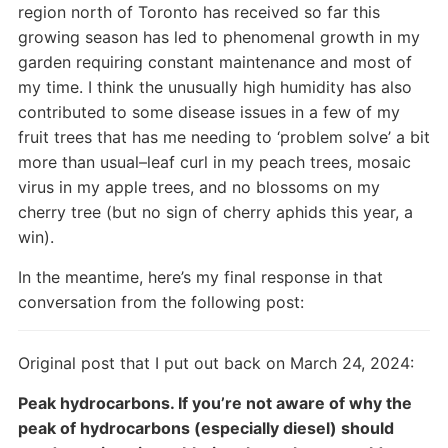
region north of Toronto has received so far this
growing season has led to phenomenal growth in my
garden requiring constant maintenance and most of
my time. I think the unusually high humidity has also
contributed to some disease issues in a few of my
fruit trees that has me needing to ‘problem solve’ a bit
more than usual–leaf curl in my peach trees, mosaic
virus in my apple trees, and no blossoms on my
cherry tree (but no sign of cherry aphids this year, a
win).
In the meantime, here’s my final response in that
conversation from the following post:
Original post that I put out back on March 24, 2024:
Peak hydrocarbons. If you’re not aware of why the
peak of hydrocarbons (especially diesel) should