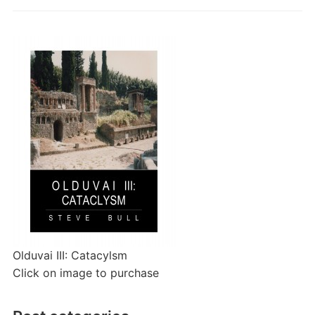
Olduvai III: Catacylsm
Click on image to purchase