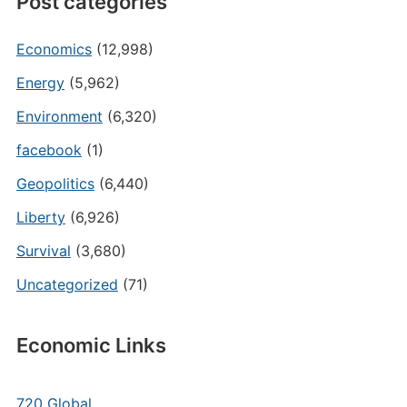
Post categories
Economics
(12,998)
Energy
(5,962)
Environment
(6,320)
facebook
(1)
Geopolitics
(6,440)
Liberty
(6,926)
Survival
(3,680)
Uncategorized
(71)
Economic Links
720 Global