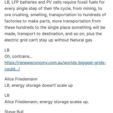
LB, LFP batteries and PV cells require fossil fuels for
every single step of their life cycle, from mining, to
ore crushing, smelting, transportation to hundreds of
factories to make parts, more transportation from
these hundreds to the single place something will be
made, transport to destination, and so on, plus the
electric grid can’t stay up without Natural gas
LB
Oh, contraire…
https://reneweconomy.com.au/worlds-biggest-grids-
could…/
Alice Friedemann
LB, energy storage doesn’t scale up
LB
Alice Friedemann, energy storage scales up.
Steve Bull