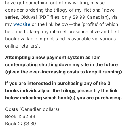
have got something out of my writing, please
consider ordering the trilogy of my ‘fictional’ novel
series, Olduvai (PDF files; only $9.99 Canadian), via
my
website
or the link below — the ‘profits’ of which
help me to keep my internet presence alive and first
book available in print (and is available via various
online retailers).
Attempting a new payment system as I am
contemplating shutting down my site in the future
(given the ever-increasing costs to keep it running).
If you are interested in purchasing any of the 3
books individually or the trilogy, please try the link
below indicating which book(s) you are purchasing.
Costs (Canadian dollars):
Book 1: $2.99
Book 2: $3.89