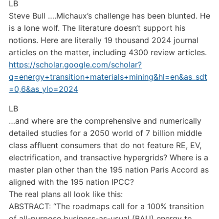
LB
Steve Bull ….Michaux’s challenge has been blunted. He
is a lone wolf. The literature doesn’t support his
notions. Here are literally 19 thousand 2024 journal
articles on the matter, including 4300 review articles.
https://scholar.google.com/scholar?
q=energy+transition+materials+mining&hl=en&as_sdt
=0,6&as_ylo=2024
LB
…and where are the comprehensive and numerically
detailed studies for a 2050 world of 7 billion middle
class affluent consumers that do not feature RE, EV,
electrification, and transactive hypergrids? Where is a
master plan other than the 195 nation Paris Accord as
aligned with the 195 nation IPCC?
The real plans all look like this:
ABSTRACT: “The roadmaps call for a 100% transition
of all-purpose business-as-usual (BAU) energy to