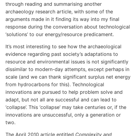
through reading and summarising another
archaeology research article, with some of the
arguments made in it finding its way into my final
response during the conversation about technological
‘solutions’ to our energy/resource predicament.
It’s most interesting to see how the archaeological
evidence regarding past society’s adaptations to
resource and environmental issues is not significantly
dissimilar to modern-day attempts, except perhaps in
scale (and we can thank significant surplus net energy
from hydrocarbons for this). Technological
innovations are pursued to help problem solve and
adapt, but not all are successful and can lead to
‘collapse’. This ‘collapse’ may take centuries or, if the
innovations are unsuccessful, only a generation or
two.
The April 2010 article entitled
Complexity and