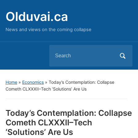
Olduvai.ca
News and views on the coming collapse
Search
for:
Home
»
Economics
»
Today’s Contemplation: Collapse
Cometh CLXXXII–Tech ‘Solutions’ Are Us
Today’s Contemplation: Collapse
Cometh CLXXXII–Tech
‘Solutions’ Are Us