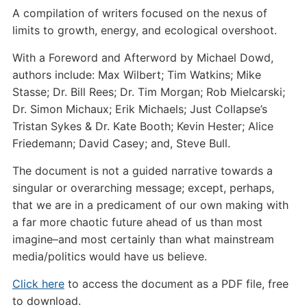
A compilation of writers focused on the nexus of
limits to growth, energy, and ecological overshoot.
With a Foreword and Afterword by Michael Dowd,
authors include: Max Wilbert; Tim Watkins; Mike
Stasse; Dr. Bill Rees; Dr. Tim Morgan; Rob Mielcarski;
Dr. Simon Michaux; Erik Michaels; Just Collapse’s
Tristan Sykes & Dr. Kate Booth; Kevin Hester; Alice
Friedemann; David Casey; and, Steve Bull.
The document is not a guided narrative towards a
singular or overarching message; except, perhaps,
that we are in a predicament of our own making with
a far more chaotic future ahead of us than most
imagine–and most certainly than what mainstream
media/politics would have us believe.
Click here
to access the document as a PDF file, free
to download.