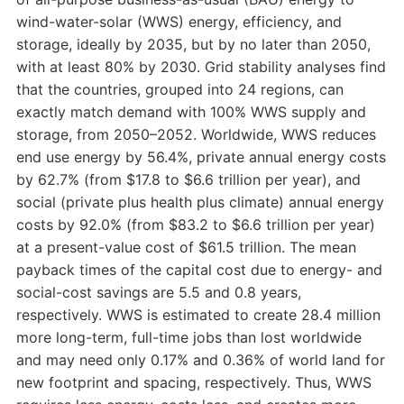
wind-water-solar (WWS) energy, efficiency, and
storage, ideally by 2035, but by no later than 2050,
with at least 80% by 2030. Grid stability analyses find
that the countries, grouped into 24 regions, can
exactly match demand with 100% WWS supply and
storage, from 2050–2052. Worldwide, WWS reduces
end use energy by 56.4%, private annual energy costs
by 62.7% (from $17.8 to $6.6 trillion per year), and
social (private plus health plus climate) annual energy
costs by 92.0% (from $83.2 to $6.6 trillion per year)
at a present-value cost of $61.5 trillion. The mean
payback times of the capital cost due to energy- and
social-cost savings are 5.5 and 0.8 years,
respectively. WWS is estimated to create 28.4 million
more long-term, full-time jobs than lost worldwide
and may need only 0.17% and 0.36% of world land for
new footprint and spacing, respectively. Thus, WWS