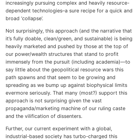
increasingly pursuing complex and heavily resource-
dependent technologies–a sure recipe for a quick and
broad ‘collapse’.
Not surprisingly, this approach (and the narrative that
it’s fully doable, clean/green, and sustainable) is being
heavily marketed and pushed by those at the top of
our power/wealth structures that stand to profit
immensely from the pursuit (including academia)—to
say little about the geopolitical resource wars this
path spawns and that seem to be growing and
spreading as we bump up against biophysical limits
evermore seriously. That many (most?) support this
approach is not surprising given the vast
propaganda/marketing machine of our ruling caste
and the vilification of dissenters.
Further, our current experiment with a global,
industrial-based society has turbo-charged this