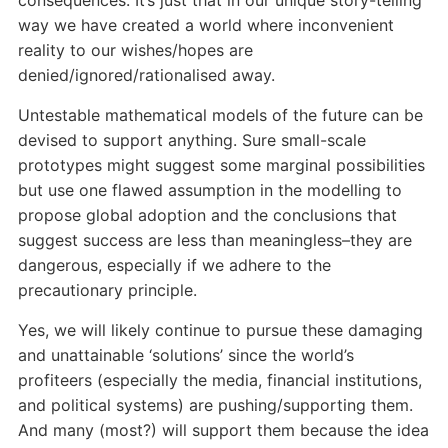
consequences. It’s just that in our unique story-telling
way we have created a world where inconvenient
reality to our wishes/hopes are
denied/ignored/rationalised away.
Untestable mathematical models of the future can be
devised to support anything. Sure small-scale
prototypes might suggest some marginal possibilities
but use one flawed assumption in the modelling to
propose global adoption and the conclusions that
suggest success are less than meaningless–they are
dangerous, especially if we adhere to the
precautionary principle.
Yes, we will likely continue to pursue these damaging
and unattainable ‘solutions’ since the world’s
profiteers (especially the media, financial institutions,
and political systems) are pushing/supporting them.
And many (most?) will support them because the idea