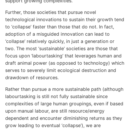
support growing complexities.
Further, those societies that pursue novel
technological innovations to sustain their growth tend
to ‘collapse’ faster than those that do not. In fact,
adoption of a misguided innovation can lead to
‘collapse’ relatively quickly, in just a generation or
two. The most ‘sustainable’ societies are those that
focus upon ‘labourtasking’ that leverages human and
draft animal power (as opposed to technology) which
serves to severely limit ecological destruction and
drawdown of resources.
Rather than pursue a more sustainable path (although
labourtasking is still not fully sustainable since
complexities of large human groupings, even if based
upon manual labour, are still resource/energy
dependent and encounter diminishing returns as they
grow leading to eventual ‘collapse’), we are