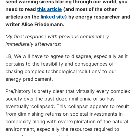
send warning sirens blaring through our world, you
need to read
this article
(and most of the other
articles on the
linked site
) by energy researcher and
writer Alice Friedemann.
My final response with previous commentary
immediately afterwards:
LB, We will have to agree to disagree, especially as it
pertains to the feasibility and consequences of
chasing complex technological ‘solutions’ to our
energy predicament.
Pre/history is pretty clear that virtually every complex
society over the past dozen millennia or so has
eventually ‘collapsed’. This ‘collapse’ appears to result
from diminishing returns on societal investments in
complexity along with overexploitation of the natural
environment, especially the resources required to