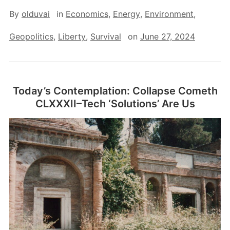
By
olduvai
in
Economics
,
Energy
,
Environment
,
Geopolitics
,
Liberty
,
Survival
on
June 27, 2024
Today’s Contemplation: Collapse Cometh
CLXXXII–Tech ‘Solutions’ Are Us