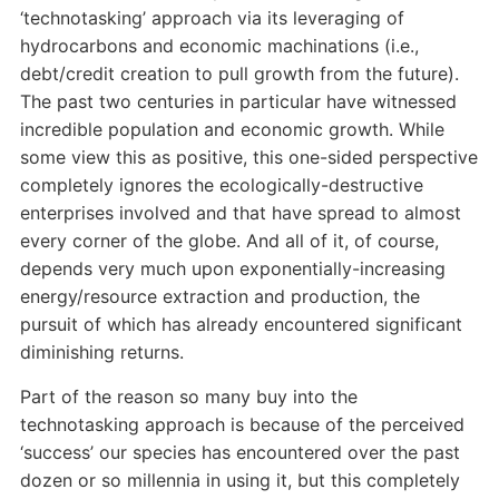
‘technotasking’ approach via its leveraging of
hydrocarbons and economic machinations (i.e.,
debt/credit creation to pull growth from the future).
The past two centuries in particular have witnessed
incredible population and economic growth. While
some view this as positive, this one-sided perspective
completely ignores the ecologically-destructive
enterprises involved and that have spread to almost
every corner of the globe. And all of it, of course,
depends very much upon exponentially-increasing
energy/resource extraction and production, the
pursuit of which has already encountered significant
diminishing returns.
Part of the reason so many buy into the
technotasking approach is because of the perceived
‘success’ our species has encountered over the past
dozen or so millennia in using it, but this completely