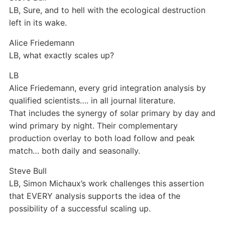
LB, Sure, and to hell with the ecological destruction
left in its wake.
Alice Friedemann
LB, what exactly scales up?
LB
Alice Friedemann
, every grid integration analysis by
qualified scientists…. in all journal literature.
That includes the synergy of solar primary by day and
wind primary by night. Their complementary
production overlay to both load follow and peak
match… both daily and seasonally.
Steve Bull
LB, Simon Michaux’s work challenges this assertion
that EVERY analysis supports the idea of the
possibility of a successful scaling up.