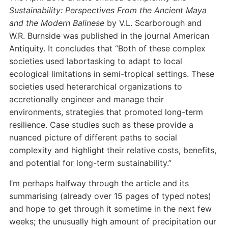
Sustainability: Perspectives From the Ancient Maya
and the Modern Balinese
by V.L. Scarborough and
W.R. Burnside was published in the journal American
Antiquity. It concludes that “Both of these complex
societies used labortasking to adapt to local
ecological limitations in semi-tropical settings. These
societies used heterarchical organizations to
accretionally engineer and manage their
environments, strategies that promoted long-term
resilience. Case studies such as these provide a
nuanced picture of different paths to social
complexity and highlight their relative costs, benefits,
and potential for long-term sustainability.”
I’m perhaps halfway through the article and its
summarising (already over 15 pages of typed notes)
and hope to get through it sometime in the next few
weeks; the unusually high amount of precipitation our