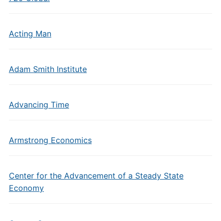
Acting Man
Adam Smith Institute
Advancing Time
Armstrong Economics
Center for the Advancement of a Steady State
Economy