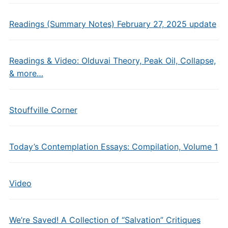
Readings (Summary Notes) February 27, 2025 update
Readings & Video: Olduvai Theory, Peak Oil, Collapse,
& more…
Stouffville Corner
Today’s Contemplation Essays: Compilation, Volume 1
Video
We’re Saved! A Collection of “Salvation” Critiques