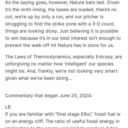
As the saying goes, however, Nature bats last. Given
it’s the ninth inning, the bases are loaded, there’s no
out, we’re up by only a run, and our pitcher is
struggling to find the strike zone with a 3-0 count,
things are looking dicey. Just believing it is possible
to win because it’s in our best interest isn’t enough to
prevent the walk-off hit Nature has in store for us.
The Laws of Thermodynamics, especially Entropy, are
unforgiving no matter how ‘intelligent’ our species
might be. And, frankly, we’re not looking very smart
given what we’ve been doing…
Commentary that began June 25, 2024:
LB
If you are familiar with “final stage ERoI,” fossil fuel is
on an energy cliff. The ratio of useful fossil energy in