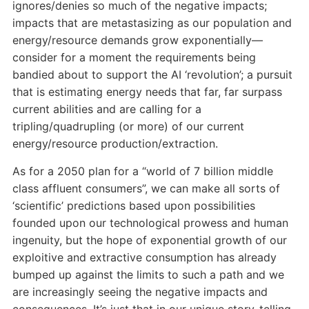
ignores/denies so much of the negative impacts;
impacts that are metastasizing as our population and
energy/resource demands grow exponentially—
consider for a moment the requirements being
bandied about to support the AI ‘revolution’; a pursuit
that is estimating energy needs that far, far surpass
current abilities and are calling for a
tripling/quadrupling (or more) of our current
energy/resource production/extraction.
As for a 2050 plan for a “world of 7 billion middle
class affluent consumers”, we can make all sorts of
‘scientific’ predictions based upon possibilities
founded upon our technological prowess and human
ingenuity, but the hope of exponential growth of our
exploitive and extractive consumption has already
bumped up against the limits to such a path and we
are increasingly seeing the negative impacts and