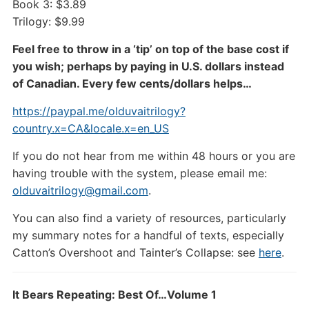
Book 3: $3.89
Trilogy: $9.99
Feel free to throw in a ‘tip’ on top of the base cost if
you wish; perhaps by paying in U.S. dollars instead
of Canadian. Every few cents/dollars helps…
https://paypal.me/olduvaitrilogy?
country.x=CA&locale.x=en_US
If you do not hear from me within 48 hours or you are
having trouble with the system, please email me:
olduvaitrilogy@gmail.com
.
You can also find a variety of resources, particularly
my summary notes for a handful of texts, especially
Catton’s Overshoot and Tainter’s Collapse: see
here
.
It Bears Repeating: Best Of…Volume 1