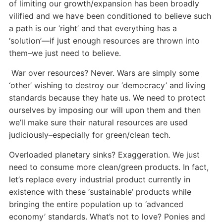
of limiting our growth/expansion has been broadly
vilified and we have been conditioned to believe such
a path is our ‘right’ and that everything has a
‘solution’—if just enough resources are thrown into
them–we just need to believe.
War over resources? Never. Wars are simply some
‘other’ wishing to destroy our ‘democracy’ and living
standards because they hate us. We need to protect
ourselves by imposing our will upon them and then
we’ll make sure their natural resources are used
judiciously–especially for green/clean tech.
Overloaded planetary sinks? Exaggeration. We just
need to consume more clean/green products. In fact,
let’s replace every industrial product currently in
existence with these ‘sustainable’ products while
bringing the entire population up to ‘advanced
economy’ standards. What’s not to love? Ponies and