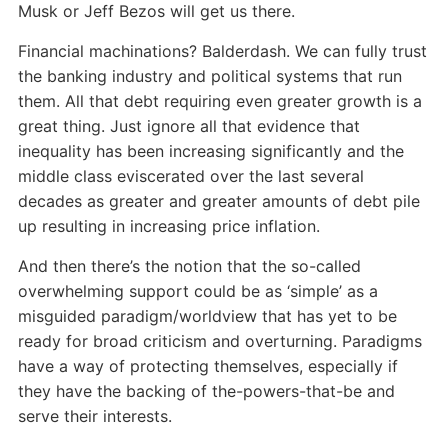
Musk or Jeff Bezos will get us there.
Financial machinations? Balderdash. We can fully trust
the banking industry and political systems that run
them. All that debt requiring even greater growth is a
great thing. Just ignore all that evidence that
inequality has been increasing significantly and the
middle class eviscerated over the last several
decades as greater and greater amounts of debt pile
up resulting in increasing price inflation.
And then there’s the notion that the so-called
overwhelming support could be as ‘simple’ as a
misguided paradigm/worldview that has yet to be
ready for broad criticism and overturning. Paradigms
have a way of protecting themselves, especially if
they have the backing of the-powers-that-be and
serve their interests.