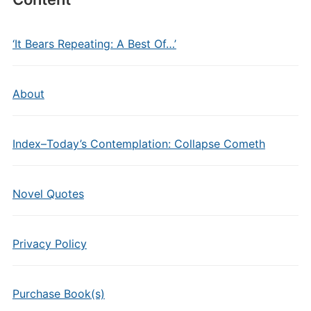
‘It Bears Repeating: A Best Of…’
About
Index–Today’s Contemplation: Collapse Cometh
Novel Quotes
Privacy Policy
Purchase Book(s)