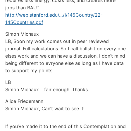
requires less energy, costs less, and creates more
jobs than BAU.”
http://web.stanford.edu/…/I/145Country/22-
145Countries.pdf
Simon Michaux
LB,
Soon my work comes out in peer reviewed
journal. Full calculations. So I call bullshit on every one
elses work and we can have a discussion. I don’t mind
being different to evryone else as long as I have data
to support my points.
LB
Simon Michaux …fair enough. Thanks.
Alice Friedemann
Simon Michaux, Can’t wait to see it!
If you’ve made it to the end of this Contemplation and