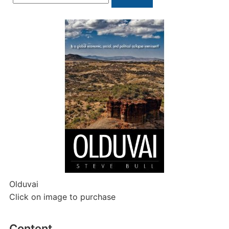
for:
Olduvai
Click on image to purchase
Content