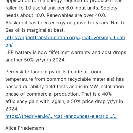
application to the energy required to produce it has
fallen to 1.0 useful unit per 6.0 input units. Society
needs about 10.0. Renewables are over 40.0.
Alaska oil has been energy negative for years. North
Sea oil is marginal at best.
https://ageoftransformation.org/greatoversimplificati
on/
LFP battery is now “lifetime” warranty and cost drops
another 50% yr/yr in 2024.
Perovskite tandem pv cells (made at room
temperature from common recyclable materials) has
passed durability field tests and is in MW installation
phase of commercial production. That is a 40%
efficiency gain with, again, a 50% price drop yr/yr in
2024.
https://thedriven.io/…/catl-announces-electric…/…
Alice Friedemann