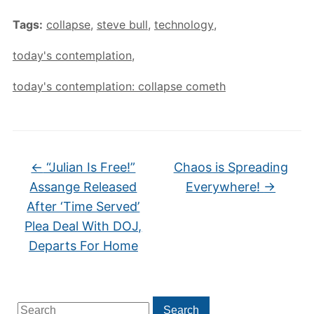
Tags:
collapse
,
steve bull
,
technology
,
today's contemplation
,
today's contemplation: collapse cometh
←
“Julian Is Free!”
Chaos is Spreading
Assange Released
Everywhere!
→
After ‘Time Served’
Plea Deal With DOJ,
Departs For Home
Search
Search