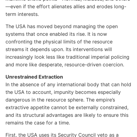
—even if the effort alienates allies and erodes long-
term interests.
The USA has moved beyond managing the open
systems that once enabled its rise. It is now
confronting the physical limits of the resource
streams it depends upon. Its interventions will
increasingly look less like traditional imperial policing
and more like desperate, resource-driven coercion.
Unrestrained Extraction
In the absence of any international body that can hold
the USA to account, impunity becomes especially
dangerous in the resource sphere. The empire’s
extractive appetite cannot be externally constrained,
and its structural advantages are likely to ensure this
remains the case for a time.
First, the USA uses its Security Council veto as a