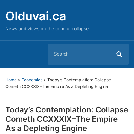
Olduvai.ca
News and views on the coming collapse
Search
for:
Home
»
Economics
»
Today’s Contemplation: Collapse
Cometh CCXXXIX–The Empire As a Depleting Engine
Today’s Contemplation: Collapse
Cometh CCXXXIX–The Empire
As a Depleting Engine