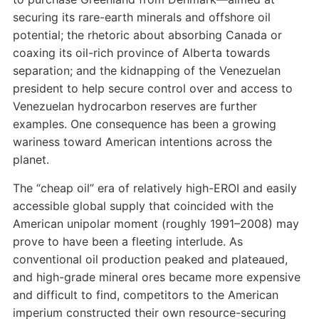
securing its rare-earth minerals and offshore oil
potential; the rhetoric about absorbing Canada or
coaxing its oil-rich province of Alberta towards
separation; and the kidnapping of the Venezuelan
president to help secure control over and access to
Venezuelan hydrocarbon reserves are further
examples. One consequence has been a growing
wariness toward American intentions across the
planet.
The “cheap oil” era of relatively high-EROI and easily
accessible global supply that coincided with the
American unipolar moment (roughly 1991–2008) may
prove to have been a fleeting interlude. As
conventional oil production peaked and plateaued,
and high-grade mineral ores became more expensive
and difficult to find, competitors to the American
imperium constructed their own resource-securing