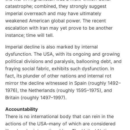
catastrophe; combined, they strongly suggest
imperial overreach and may have ultimately
weakened American global power. The recent
escalation with Iran may yet prove to be another
instance; time will tell.
Imperial decline is also marked by internal
dysfunction. The USA, with its ongoing and growing
political divisions and paralysis, ballooning debt, and
fraying social fabric, exhibits such dysfunction. In
fact, its plunder of other nations and internal rot
mirror the decline witnessed in Spain (roughly 1492–
1976), the Netherlands (roughly 1595–1975), and
Britain (roughly 1497–1997).
Accountability
There is no international body that can rein in the
actions of the USA–many of which are considered