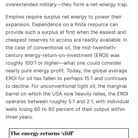
overextended military—they form a net-energy trap.
Empires require surplus net energy to power their
expansion. Dependence on a finite resource can
provide such a surplus at first when the easiest and
cheapest reserves to access are readily available. In
the case of conventional oil, the mid-twentieth-
century energy-return-on-investment (EROI) was
roughly 100:1 or higher—what one could consider
nearly pure energy profit. Today, the global average
EROI for oil has fallen to perhaps 15:1 and continues
to decline. For unconventional tight oil, the marginal
barrel on which the USA now heavily relies, the EROI
operates between roughly 5:1 and 2:1, with individual
wells losing 60 to 80 percent of their output within
three years.