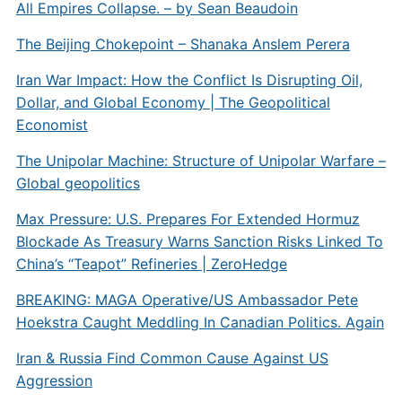
All Empires Collapse. – by Sean Beaudoin
The Beijing Chokepoint – Shanaka Anslem Perera
Iran War Impact: How the Conflict Is Disrupting Oil,
Dollar, and Global Economy | The Geopolitical
Economist
The Unipolar Machine: Structure of Unipolar Warfare –
Global geopolitics
Max Pressure: U.S. Prepares For Extended Hormuz
Blockade As Treasury Warns Sanction Risks Linked To
China’s “Teapot” Refineries | ZeroHedge
BREAKING: MAGA Operative/US Ambassador Pete
Hoekstra Caught Meddling In Canadian Politics. Again
Iran & Russia Find Common Cause Against US
Aggression