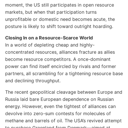
moment, the US still participates in open resource
markets, but when that participation turns
unprofitable or domestic need becomes acute, the
posture is likely to shift toward outright hoarding.
Closing In on a Resource-Scarce World
In a world of depleting cheap and highly-
concentrated resources, alliances fracture as allies
become resource competitors. A once-dominant
power can find itself encircled by rivals and former
partners, all scrambling for a tightening resource base
and declining throughput.
The recent geopolitical cleavage between Europe and
Russia laid bare European dependence on Russian
energy. However, even the tightest of alliances can
devolve into zero-sum contests for molecules of
methane and barrels of oil. The USA’s revived attempt
to purchase Greenland from Denmark—aimed at