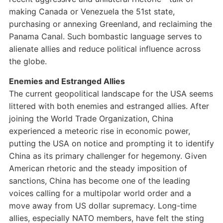
making Canada or Venezuela the 51st state,
purchasing or annexing Greenland, and reclaiming the
Panama Canal. Such bombastic language serves to
alienate allies and reduce political influence across
the globe.
Enemies and Estranged Allies
The current geopolitical landscape for the USA seems
littered with both enemies and estranged allies. After
joining the World Trade Organization, China
experienced a meteoric rise in economic power,
putting the USA on notice and prompting it to identify
China as its primary challenger for hegemony. Given
American rhetoric and the steady imposition of
sanctions, China has become one of the leading
voices calling for a multipolar world order and a
move away from US dollar supremacy. Long-time
allies, especially NATO members, have felt the sting