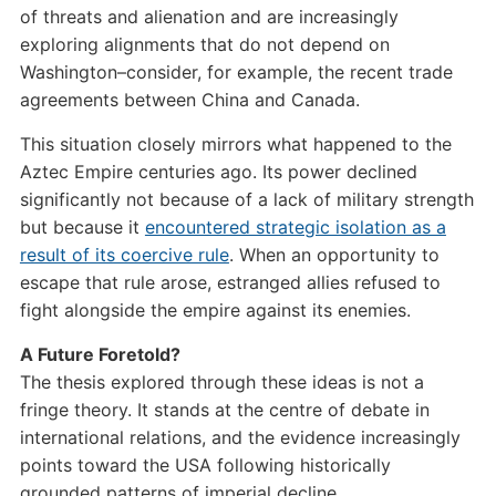
of threats and alienation and are increasingly
exploring alignments that do not depend on
Washington–consider, for example, the recent trade
agreements between China and Canada.
This situation closely mirrors what happened to the
Aztec Empire centuries ago. Its power declined
significantly not because of a lack of military strength
but because it
encountered strategic isolation as a
result of its coercive rule
. When an opportunity to
escape that rule arose, estranged allies refused to
fight alongside the empire against its enemies.
A Future Foretold?
The thesis explored through these ideas is not a
fringe theory. It stands at the centre of debate in
international relations, and the evidence increasingly
points toward the USA following historically
grounded patterns of imperial decline.