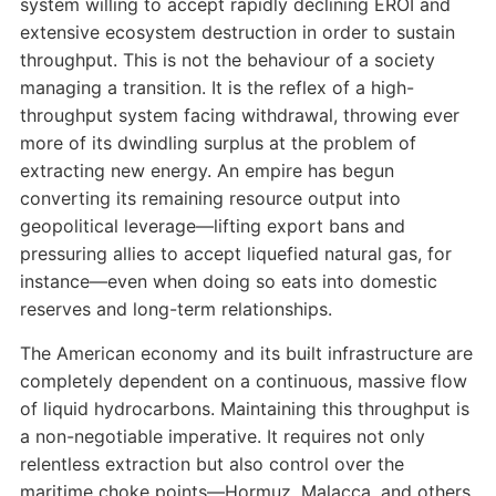
system willing to accept rapidly declining EROI and
extensive ecosystem destruction in order to sustain
throughput. This is not the behaviour of a society
managing a transition. It is the reflex of a high-
throughput system facing withdrawal, throwing ever
more of its dwindling surplus at the problem of
extracting new energy. An empire has begun
converting its remaining resource output into
geopolitical leverage—lifting export bans and
pressuring allies to accept liquefied natural gas, for
instance—even when doing so eats into domestic
reserves and long-term relationships.
The American economy and its built infrastructure are
completely dependent on a continuous, massive flow
of liquid hydrocarbons. Maintaining this throughput is
a non-negotiable imperative. It requires not only
relentless extraction but also control over the
maritime choke points—Hormuz, Malacca, and others