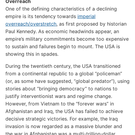
Overreach
One of the defining characteristics of a declining
empire is its tendency towards
imperial
overreach/overstretch
, as first proposed by historian
Paul Kennedy. As economic headwinds appear, an
empire’s military commitments become too expensive
to sustain and failures begin to mount. The USA is
showing this in spades.
During the twentieth century, the USA transitioned
from a continental republic to a global “policeman”
(or, as some have suggested, “global predator”), using
stories about “bringing democracy” to nations to
justify interventionist wars and regime change.
However, from Vietnam to the “forever wars” in
Afghanistan and Iraq, the USA has failed to achieve
decisive strategic victories. For example, the Iraq
invasion is now regarded as a massive blunder and
the war in Afghanistan was a multi-trillion-dollar