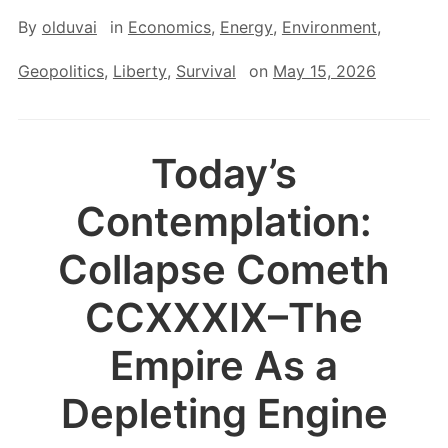
By
olduvai
in
Economics
,
Energy
,
Environment
,
Geopolitics
,
Liberty
,
Survival
on
May 15, 2026
Today’s
Contemplation:
Collapse Cometh
CCXXXIX–The
Empire As a
Depleting Engine