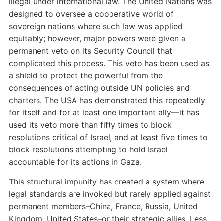
illegal under international law. The United Nations was
designed to oversee a cooperative world of
sovereign nations where such law was applied
equitably; however, major powers were given a
permanent veto on its Security Council that
complicated this process. This veto has been used as
a shield to protect the powerful from the
consequences of acting outside UN policies and
charters. The USA has demonstrated this repeatedly
for itself and for at least one important ally—it has
used its veto more than fifty times to block
resolutions critical of Israel, and at least five times to
block resolutions attempting to hold Israel
accountable for its actions in Gaza.
This structural impunity has created a system where
legal standards are invoked but rarely applied against
permanent members–China, France, Russia, United
Kingdom, United States–or their strategic allies. Less