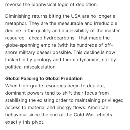
reverse the biophysical logic of depletion.
Diminishing returns biting the USA are no longer a
metaphor. They are the measurable and irreducible
decline in the quality and accessibility of the master
resource—cheap hydrocarbons—that made the
globe-spanning empire (with its hundreds of off-
shore military bases) possible. This decline is now
locked in by geology and thermodynamics, not by
political miscalculation.
Global Policing to Global Predation
When high-grade resources begin to deplete,
dominant powers tend to shift their focus from
stabilising the existing order to maintaining privileged
access to material and energy flows. American
behaviour since the end of the Cold War reflects
exactly this pivot.