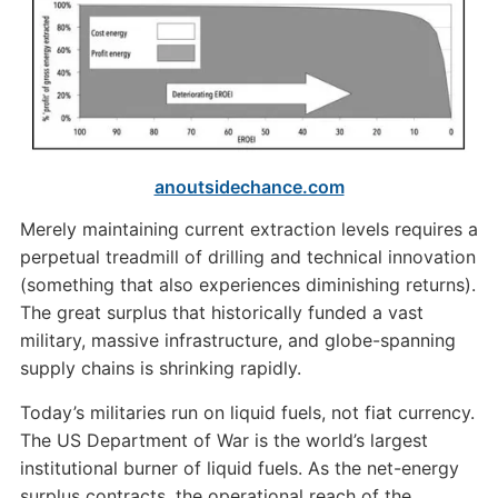
anoutsidechance.com
Merely maintaining current extraction levels requires a
perpetual treadmill of drilling and technical innovation
(something that also experiences diminishing returns).
The great surplus that historically funded a vast
military, massive infrastructure, and globe-spanning
supply chains is shrinking rapidly.
Today’s militaries run on liquid fuels, not fiat currency.
The US Department of War is the world’s largest
institutional burner of liquid fuels. As the net-energy
surplus contracts, the operational reach of the