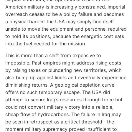
American military is increasingly constrained. Imperial
overreach ceases to be a policy failure and becomes
a physical barrier: the USA may simply find itself
unable to move the equipment and personnel required
to hold its positions, because the energetic cost eats
into the fuel needed for the mission.
This is more than a shift from expensive to
impossible. Past empires might address rising costs
by raising taxes or plundering new territories, which
also bump up against limits and eventually experience
diminishing returns. A geological depletion curve
offers no such temporary escape. The USA did
attempt to secure Iraq’s resources through force but
could not convert military victory into a reliable,
cheap flow of hydrocarbons. The failure in Iraq may
be seen in retrospect as a critical threshold—the
moment military supremacy proved insufficient to