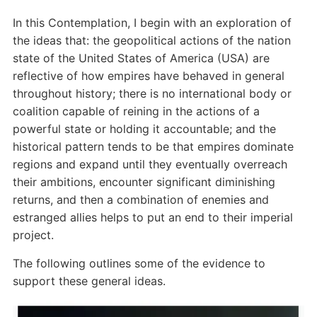
In this Contemplation, I begin with an exploration of
the ideas that: the geopolitical actions of the nation
state of the United States of America (USA) are
reflective of how empires have behaved in general
throughout history; there is no international body or
coalition capable of reining in the actions of a
powerful state or holding it accountable; and the
historical pattern tends to be that empires dominate
regions and expand until they eventually overreach
their ambitions, encounter significant diminishing
returns, and then a combination of enemies and
estranged allies helps to put an end to their imperial
project.
The following outlines some of the evidence to
support these general ideas.