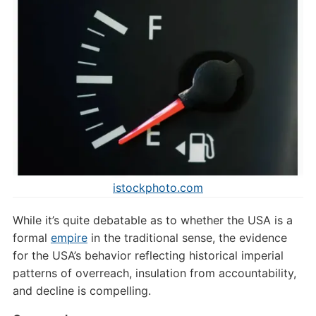
istockphoto.com
While it’s quite debatable as to whether the USA is a
formal
empire
in the traditional sense, the evidence
for the USA’s behavior reflecting historical imperial
patterns of overreach, insulation from accountability,
and decline is compelling.