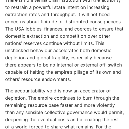
to restrain a powerful state intent on increasing
extraction rates and throughput. It will not heed
concerns about finitude or distributed consequences.
The USA lobbies, finances, and coerces to ensure that
domestic extraction and competition over other
nations’ reserves continue without limits. This
unchecked behaviour accelerates both domestic
depletion and global fragility, especially because
there appears to be no internal or external off-switch
capable of halting the empire’s pillage of its own and
others’ resource endowments.
The accountability void is now an accelerator of
depletion. The empire continues to burn through the
remaining resource base faster and more violently
than any sensible collective governance would permit,
deepening the eventual crisis and alienating the rest
of a world forced to share what remains. For the