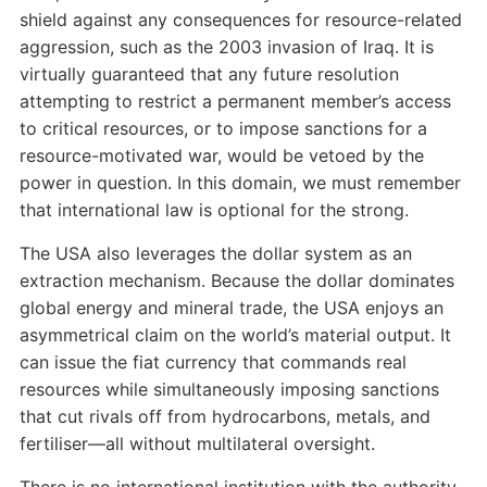
shield against any consequences for resource-related
aggression, such as the 2003 invasion of Iraq. It is
virtually guaranteed that any future resolution
attempting to restrict a permanent member’s access
to critical resources, or to impose sanctions for a
resource-motivated war, would be vetoed by the
power in question. In this domain, we must remember
that international law is optional for the strong.
The USA also leverages the dollar system as an
extraction mechanism. Because the dollar dominates
global energy and mineral trade, the USA enjoys an
asymmetrical claim on the world’s material output. It
can issue the fiat currency that commands real
resources while simultaneously imposing sanctions
that cut rivals off from hydrocarbons, metals, and
fertiliser—all without multilateral oversight.
There is no international institution with the authority