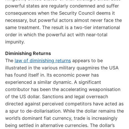
powerful states are regularly condemned and suffer
consequences when the Security Council deems it
necessary, but powerful actors almost never face the
same treatment. The result is a two-tier international
order in which the powerful act with near-total
impunity.
Diminishing Returns
The
law of diminishing returns
appears to be
illustrated in the various military quagmires the USA
has found itself in. Its economic power has
experienced a similar dynamic. A significant
contributor has been the accelerating weaponisation
of the US dollar. Sanctions and legal overreach
directed against perceived competitors have acted as
a spur to de-dollarisation. While the dollar remains the
world’s dominant fiat currency, trade is increasingly
being settled in alternative currencies. The dollar’s