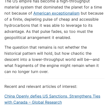
The US empire has become a high-throughput
material system that dominated the planet for a time
not because of
American exceptionalism
but because
of a finite, depleting pulse of cheap and accessible
hydrocarbons that it was able to leverage to its
advantage. As that pulse fades, so too must the
geopolitical arrangement it enabled.
The question that remains is not whether the
historical pattern will hold, but how chaotic the
descent into a lower-throughput world will be—and
what fragments of the engine might remain when it
can no longer turn over.
Recent and relevant articles of interest:
China Openly defies US Sanctions, Strengthens Ties
with Canada – Global Research