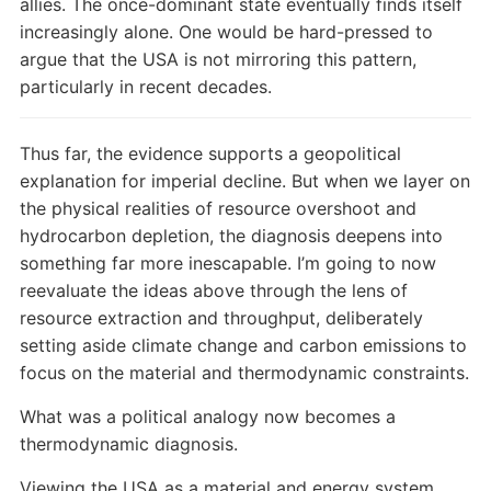
allies. The once-dominant state eventually finds itself
increasingly alone. One would be hard-pressed to
argue that the USA is not mirroring this pattern,
particularly in recent decades.
Thus far, the evidence supports a geopolitical
explanation for imperial decline. But when we layer on
the physical realities of resource overshoot and
hydrocarbon depletion, the diagnosis deepens into
something far more inescapable. I’m going to now
reevaluate the ideas above through the lens of
resource extraction and throughput, deliberately
setting aside climate change and carbon emissions to
focus on the material and thermodynamic constraints.
What was a political analogy now becomes a
thermodynamic diagnosis.
Viewing the USA as a material and energy system