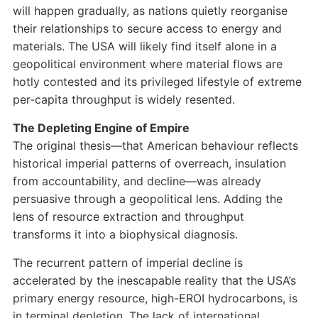
will happen gradually, as nations quietly reorganise
their relationships to secure access to energy and
materials. The USA will likely find itself alone in a
geopolitical environment where material flows are
hotly contested and its privileged lifestyle of extreme
per-capita throughput is widely resented.
The Depleting Engine of Empire
The original thesis—that American behaviour reflects
historical imperial patterns of overreach, insulation
from accountability, and decline—was already
persuasive through a geopolitical lens. Adding the
lens of resource extraction and throughput
transforms it into a biophysical diagnosis.
The recurrent pattern of imperial decline is
accelerated by the inescapable reality that the USA’s
primary energy resource, high-EROI hydrocarbons, is
in terminal depletion. The lack of international