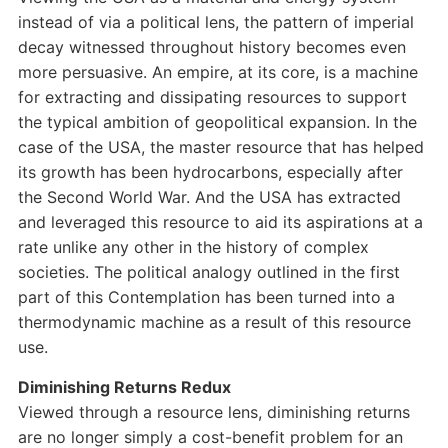
instead of via a political lens, the pattern of imperial
decay witnessed throughout history becomes even
more persuasive. An empire, at its core, is a machine
for extracting and dissipating resources to support
the typical ambition of geopolitical expansion. In the
case of the USA, the master resource that has helped
its growth has been hydrocarbons, especially after
the Second World War. And the USA has extracted
and leveraged this resource to aid its aspirations at a
rate unlike any other in the history of complex
societies. The political analogy outlined in the first
part of this Contemplation has been turned into a
thermodynamic machine as a result of this resource
use.
Diminishing Returns Redux
Viewed through a resource lens, diminishing returns
are no longer simply a cost-benefit problem for an