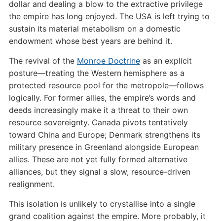
dollar and dealing a blow to the extractive privilege
the empire has long enjoyed. The USA is left trying to
sustain its material metabolism on a domestic
endowment whose best years are behind it.
The revival of the
Monroe Doctrine
as an explicit
posture—treating the Western hemisphere as a
protected resource pool for the metropole—follows
logically. For former allies, the empire’s words and
deeds increasingly make it a threat to their own
resource sovereignty. Canada pivots tentatively
toward China and Europe; Denmark strengthens its
military presence in Greenland alongside European
allies. These are not yet fully formed alternative
alliances, but they signal a slow, resource-driven
realignment.
This isolation is unlikely to crystallise into a single
grand coalition against the empire. More probably, it