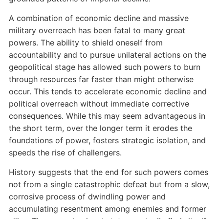
A combination of economic decline and massive
military overreach has been fatal to many great
powers. The ability to shield oneself from
accountability and to pursue unilateral actions on the
geopolitical stage has allowed such powers to burn
through resources far faster than might otherwise
occur. This tends to accelerate economic decline and
political overreach without immediate corrective
consequences. While this may seem advantageous in
the short term, over the longer term it erodes the
foundations of power, fosters strategic isolation, and
speeds the rise of challengers.
History suggests that the end for such powers comes
not from a single catastrophic defeat but from a slow,
corrosive process of dwindling power and
accumulating resentment among enemies and former