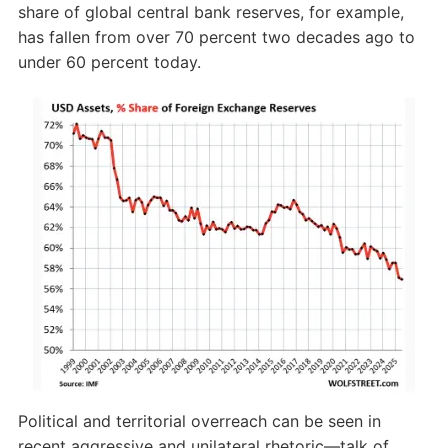
share of global central bank reserves, for example,
has fallen from over 70 percent two decades ago to
under 60 percent today.
Political and territorial overreach can be seen in
recent aggressive and unilateral rhetoric—talk of