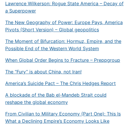
Lawrence Wilkerson: Rogue State America – Decay of
a Superpower
The New Geography of Power: Europe Pays, America
Pivots (Short Version) – Global geopolitics
The Moment of Bifurcation: Hormuz, Empire, and the
Possible End of the Western World System
When Global Order Begins to Fracture – Preppgroup
The “Fury” is about China, not Iran!
America’s Suicide Pact – The Chris Hedges Report
A blockade of the Bab el-Mandeb Strait could
reshape the global economy
From Civilian to Military Economy (Part One): This Is
What a Declining Empire’s Economy Looks Like