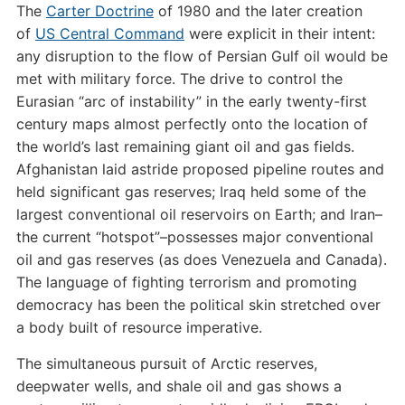
The
Carter Doctrine
of 1980 and the later creation
of
US Central Command
were explicit in their intent:
any disruption to the flow of Persian Gulf oil would be
met with military force. The drive to control the
Eurasian “arc of instability” in the early twenty-first
century maps almost perfectly onto the location of
the world’s last remaining giant oil and gas fields.
Afghanistan laid astride proposed pipeline routes and
held significant gas reserves; Iraq held some of the
largest conventional oil reservoirs on Earth; and Iran–
the current “hotspot”–possesses major conventional
oil and gas reserves (as does Venezuela and Canada).
The language of fighting terrorism and promoting
democracy has been the political skin stretched over
a body built of resource imperative.
The simultaneous pursuit of Arctic reserves,
deepwater wells, and shale oil and gas shows a