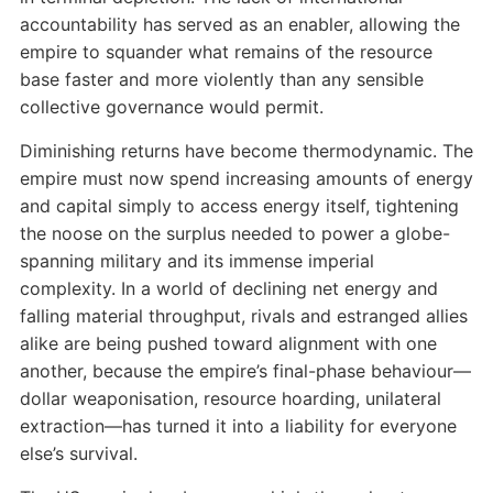
accountability has served as an enabler, allowing the
empire to squander what remains of the resource
base faster and more violently than any sensible
collective governance would permit.
Diminishing returns have become thermodynamic. The
empire must now spend increasing amounts of energy
and capital simply to access energy itself, tightening
the noose on the surplus needed to power a globe-
spanning military and its immense imperial
complexity. In a world of declining net energy and
falling material throughput, rivals and estranged allies
alike are being pushed toward alignment with one
another, because the empire’s final-phase behaviour—
dollar weaponisation, resource hoarding, unilateral
extraction—has turned it into a liability for everyone
else’s survival.