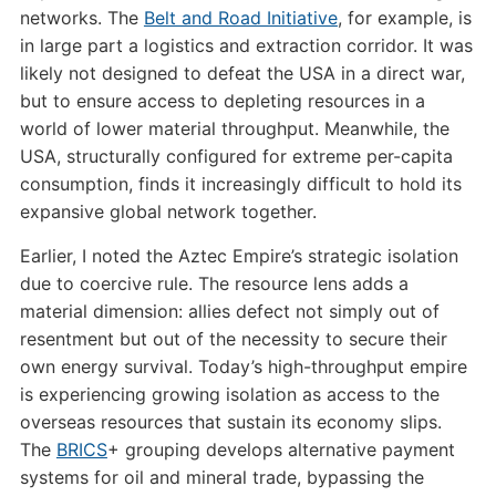
networks. The
Belt and Road Initiative
, for example, is
in large part a logistics and extraction corridor. It was
likely not designed to defeat the USA in a direct war,
but to ensure access to depleting resources in a
world of lower material throughput. Meanwhile, the
USA, structurally configured for extreme per-capita
consumption, finds it increasingly difficult to hold its
expansive global network together.
Earlier, I noted the Aztec Empire’s strategic isolation
due to coercive rule. The resource lens adds a
material dimension: allies defect not simply out of
resentment but out of the necessity to secure their
own energy survival. Today’s high-throughput empire
is experiencing growing isolation as access to the
overseas resources that sustain its economy slips.
The
BRICS
+ grouping develops alternative payment
systems for oil and mineral trade, bypassing the