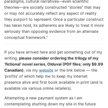
paradigms, cultural narratives—even scientific
theories—are socially constructed “stories” that may
or may not accurately reflect any aspect of reality
they purport to represent. Once a particular construct
has taken hold, its adherents are likely to treat it more
seriously than opposing evidence from an alternate
conceptual framework.”
If you have arrived here and get something out of my
writing,
please consider ordering the trilogy of my
‘fictional’ novel series, Olduvai (PDF files; only $9.99
Canadian)
, via my
website
or the link below — the
‘profits’ of which help me to keep my internet
presence alive and first book available in print (and is
available via various online retailers).
Attempting a new payment system as I am
contemplating shutting down my site in the future