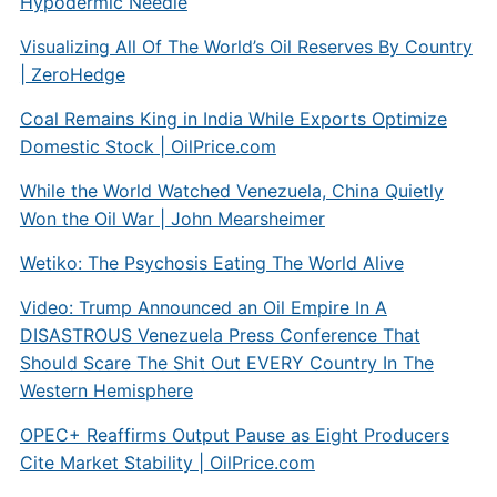
Hypodermic Needle
Visualizing All Of The World’s Oil Reserves By Country
| ZeroHedge
Coal Remains King in India While Exports Optimize
Domestic Stock |
OilPrice.com
While the World Watched Venezuela, China Quietly
Won the Oil War | John Mearsheimer
Wetiko: The Psychosis Eating The World Alive
Video: Trump Announced an Oil Empire In A
DISASTROUS Venezuela Press Conference That
Should Scare The Shit Out EVERY Country In The
Western Hemisphere
OPEC+ Reaffirms Output Pause as Eight Producers
Cite Market Stability |
OilPrice.com