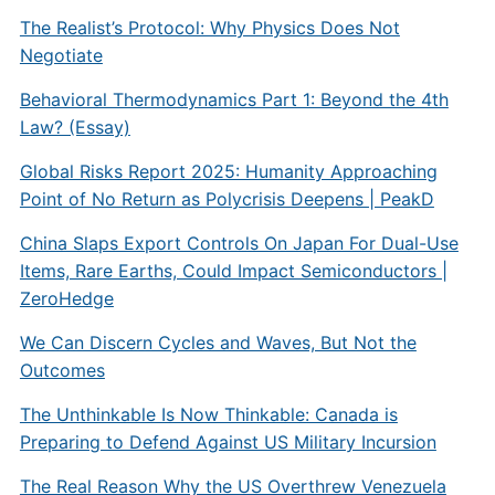
The Realist’s Protocol: Why Physics Does Not
Negotiate
Behavioral Thermodynamics Part 1: Beyond the 4th
Law? (Essay)
Global Risks Report 2025: Humanity Approaching
Point of No Return as Polycrisis Deepens | PeakD
China Slaps Export Controls On Japan For Dual-Use
Items, Rare Earths, Could Impact Semiconductors |
ZeroHedge
We Can Discern Cycles and Waves, But Not the
Outcomes
The Unthinkable Is Now Thinkable: Canada is
Preparing to Defend Against US Military Incursion
The Real Reason Why the US Overthrew Venezuela