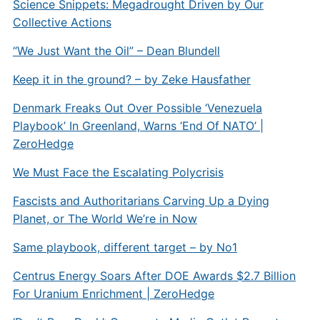
Science Snippets: Megadrought Driven by Our
Collective Actions
“We Just Want the Oil” – Dean Blundell
Keep it in the ground? – by Zeke Hausfather
Denmark Freaks Out Over Possible ‘Venezuela
Playbook’ In Greenland, Warns ‘End Of NATO’ |
ZeroHedge
We Must Face the Escalating Polycrisis
Fascists and Authoritarians Carving Up a Dying
Planet, or The World We’re in Now
Same playbook, different target – by No1
Centrus Energy Soars After DOE Awards $2.7 Billion
For Uranium Enrichment | ZeroHedge