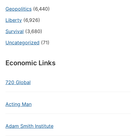
Geopolitics
(6,440)
Liberty
(6,926)
Survival
(3,680)
Uncategorized
(71)
Economic Links
720 Global
Acting Man
Adam Smith Institute