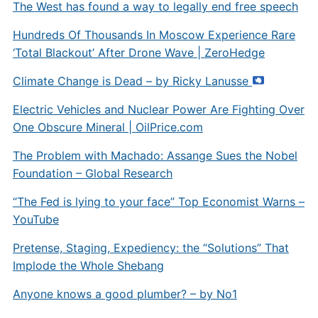
The West has found a way to legally end free speech
Hundreds Of Thousands In Moscow Experience Rare
‘Total Blackout’ After Drone Wave | ZeroHedge
Climate Change is Dead – by Ricky Lanusse
Electric Vehicles and Nuclear Power Are Fighting Over
One Obscure Mineral |
OilPrice.com
The Problem with Machado: Assange Sues the Nobel
Foundation – Global Research
“The Fed is lying to your face” Top Economist Warns –
YouTube
Pretense, Staging, Expediency: the “Solutions” That
Implode the Whole Shebang
Anyone knows a good plumber? – by No1