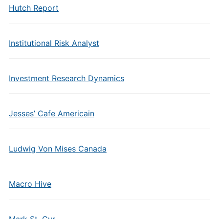
Hutch Report
Institutional Risk Analyst
Investment Research Dynamics
Jesses’ Cafe Americain
Ludwig Von Mises Canada
Macro Hive
Mark St. Cyr