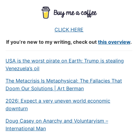
CLICK HERE
If you’re new to my writing, check out
this overview
.
USA is the worst pirate on Earth: Trump is stealing
Venezuela’s oil
The Metacrisis Is Metaphysical: The Fallacies That
Doom Our Solutions | Art Berman
2026: Expect a very uneven world economic
downturn
Doug Casey on Anarchy and Voluntaryism –
International Man