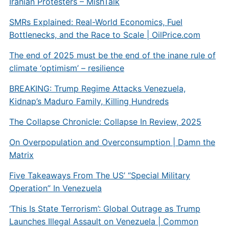
Iranian Protesters – MishTalk
SMRs Explained: Real-World Economics, Fuel
Bottlenecks, and the Race to Scale |
OilPrice.com
The end of 2025 must be the end of the inane rule of
climate ‘optimism’ – resilience
BREAKING: Trump Regime Attacks Venezuela,
Kidnap’s Maduro Family, Killing Hundreds
The Collapse Chronicle: Collapse In Review, 2025
On Overpopulation and Overconsumption | Damn the
Matrix
Five Takeaways From The US’ “Special Military
Operation” In Venezuela
‘This Is State Terrorism’: Global Outrage as Trump
Launches Illegal Assault on Venezuela | Common