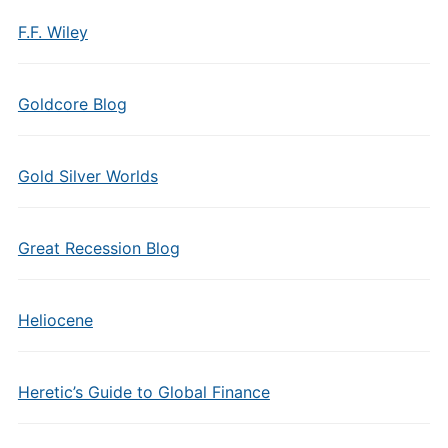
F.F. Wiley
Goldcore Blog
Gold Silver Worlds
Great Recession Blog
Heliocene
Heretic’s Guide to Global Finance