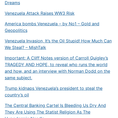
Dreams
Venezuela Attack Raises WW3 Risk
America bombs Venezuela – by No1 – Gold and
Geopolitics
Venezuela Invasion, It’s the Oil Stupid! How Much Can
We Steal? – MishTalk
Important: A Cliff Notes version of Carroll Quigley’s
TRAGEDY AND HOPE, to reveal who runs the world
and how, and an interview with Norman Dodd on the
same subject.
Trump kidnaps Venezuela’s president to steal the
country’s oil
The Central Banking Cartel Is Bleeding Us Dry And
They Are Using The Statist Religion As The