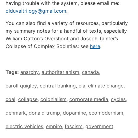
having trouble with the system, please email me:
olduvaitrilogy@gmail.com
.
You can also find a variety of resources, particularly
my summary notes for a handful of texts, especially
William Catton’s Overshoot and Joseph Tainter’s
Collapse of Complex Societies: see
here
.
Tags:
anarchy
,
authoritarianism
,
canada
,
caroll quigley
,
central banking
,
cia
,
climate change
,
coal
,
collapse
,
colonialism
,
corporate media
,
cycles
,
denmark
,
donald trump
,
dopamine
,
ecomodernism
,
electric vehicles
,
empire
,
fascism
,
government
,