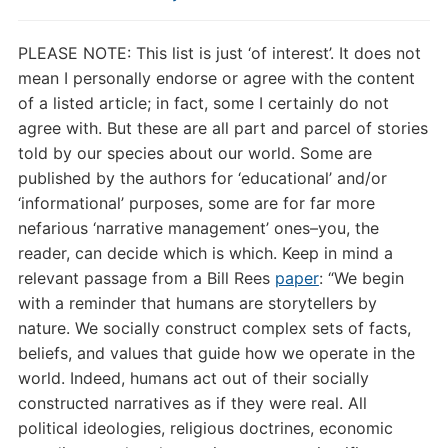
PLEASE NOTE: This list is just ‘of interest’. It does not
mean I personally endorse or agree with the content
of a listed article; in fact, some I certainly do not
agree with. But these are all part and parcel of stories
told by our species about our world. Some are
published by the authors for ‘educational’ and/or
‘informational’ purposes, some are for far more
nefarious ‘narrative management’ ones–you, the
reader, can decide which is which. Keep in mind a
relevant passage from a Bill Rees
paper
: “
We begin
with a reminder that humans are storytellers by
nature. We socially construct complex sets of facts,
beliefs, and values that guide how we operate in the
world. Indeed, humans act out of their socially
constructed narratives as if they were real. All
political ideologies, religious doctrines, economic