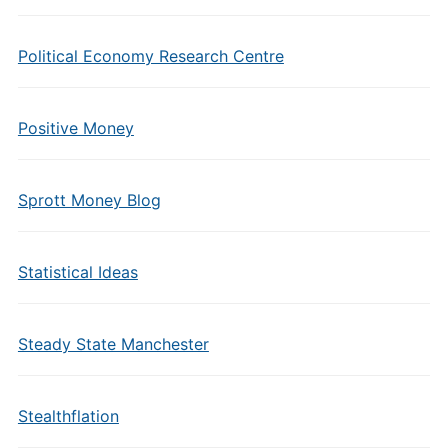
Political Economy Research Centre
Positive Money
Sprott Money Blog
Statistical Ideas
Steady State Manchester
Stealthflation