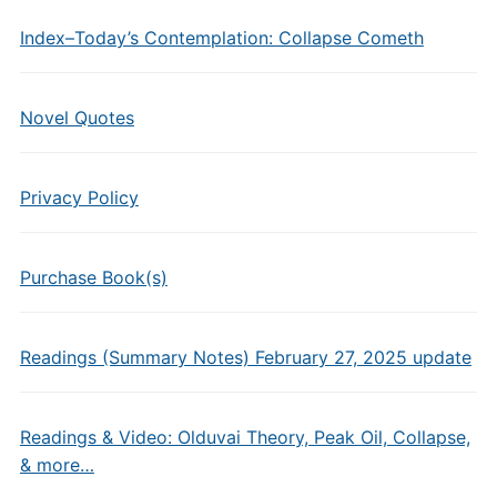
Index–Today’s Contemplation: Collapse Cometh
Novel Quotes
Privacy Policy
Purchase Book(s)
Readings (Summary Notes) February 27, 2025 update
Readings & Video: Olduvai Theory, Peak Oil, Collapse,
& more…