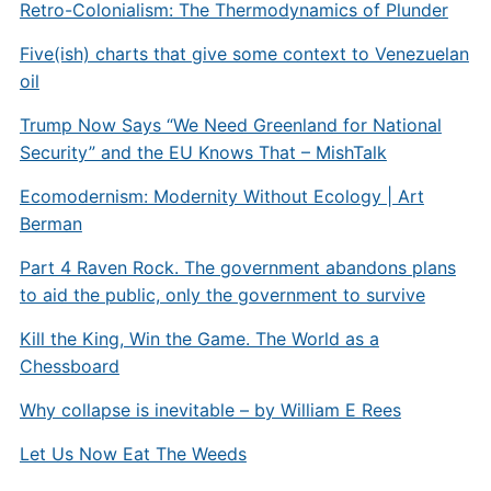
Retro-Colonialism: The Thermodynamics of Plunder
Five(ish) charts that give some context to Venezuelan
oil
Trump Now Says “We Need Greenland for National
Security” and the EU Knows That – MishTalk
Ecomodernism: Modernity Without Ecology | Art
Berman
Part 4 Raven Rock. The government abandons plans
to aid the public, only the government to survive
Kill the King, Win the Game. The World as a
Chessboard
Why collapse is inevitable – by William E Rees
Let Us Now Eat The Weeds