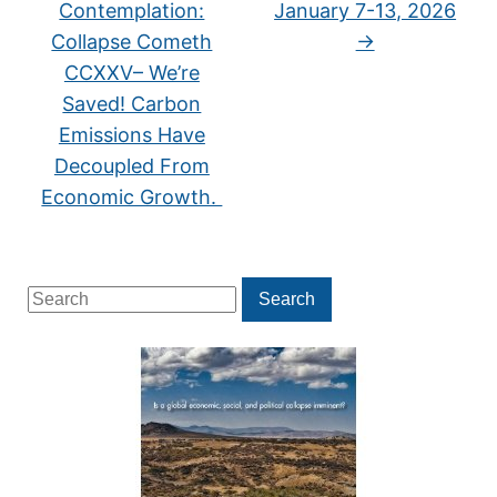
Contemplation:
January 7-13, 2026
Collapse Cometh
→
CCXXV– We’re
Saved! Carbon
Emissions Have
Decoupled From
Economic Growth.
Search
Search
for: