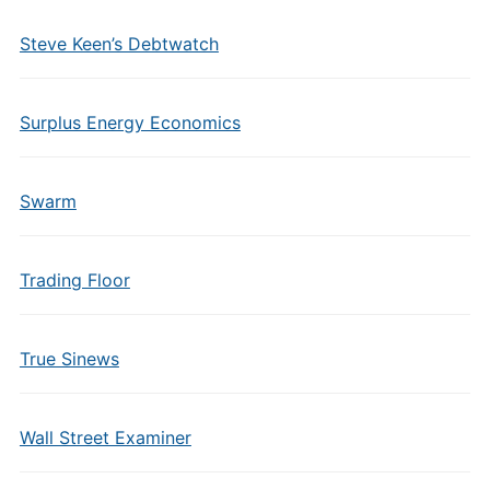
Steve Keen’s Debtwatch
Surplus Energy Economics
Swarm
Trading Floor
True Sinews
Wall Street Examiner