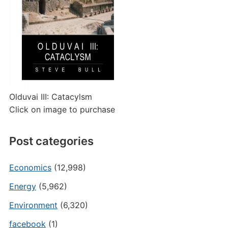
Olduvai III: Catacylsm
Click on image to purchase
Post categories
Economics
(12,998)
Energy
(5,962)
Environment
(6,320)
facebook
(1)