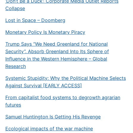
‘Don’t Be a Duck’: Corporate Media Outlet Reports
Collapse
Lost in Space – Doomberg
Monetary Policy Is Monetary Piracy
Trump Says “We Need Greenland for National
Security”. Absorb Greenland Into Its Sphere of
Influence in the Western Hemisphere – Global
Research
Systemic Stupidity: Why the Political Machine Selects
Against Survival [EARLY ACCESS]
From capitalist food systems to degrowth agrarian
futures
Samuel Huntington Is Getting His Revenge
Ecological impacts of the war machine