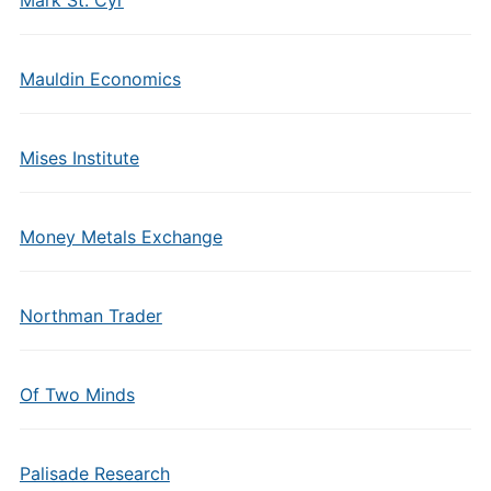
Mauldin Economics
Mises Institute
Money Metals Exchange
Northman Trader
Of Two Minds
Palisade Research