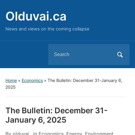
Olduvai.ca
News and views on the coming collapse
Search
for:
Home
»
Economics
»
The Bulletin: December 31-January 6,
2025
The Bulletin: December 31-
January 6, 2025
By
olduvai
in
Economics
,
Energy
,
Environment
,