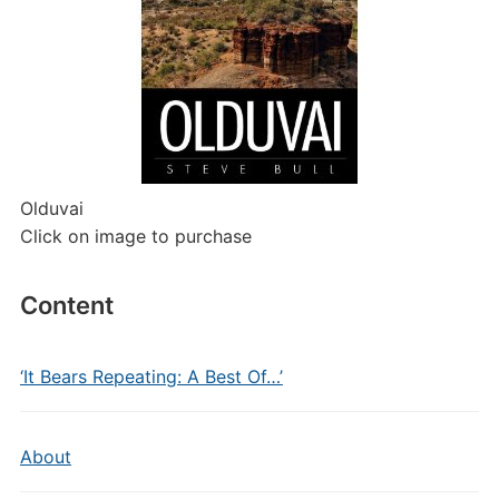
Olduvai
Click on image to purchase
Content
‘It Bears Repeating: A Best Of…’
About