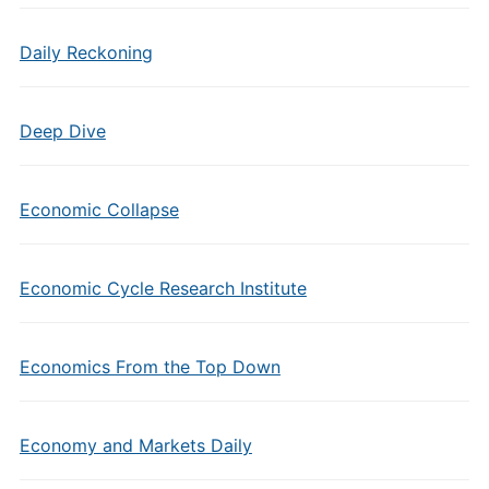
Daily Reckoning
Deep Dive
Economic Collapse
Economic Cycle Research Institute
Economics From the Top Down
Economy and Markets Daily