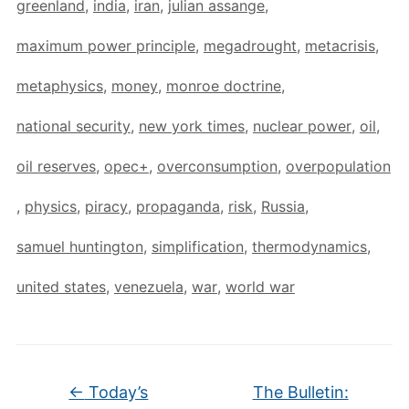
greenland
,
india
,
iran
,
julian assange
,
maximum power principle
,
megadrought
,
metacrisis
,
metaphysics
,
money
,
monroe doctrine
,
national security
,
new york times
,
nuclear power
,
oil
,
oil reserves
,
opec+
,
overconsumption
,
overpopulation
,
physics
,
piracy
,
propaganda
,
risk
,
Russia
,
samuel huntington
,
simplification
,
thermodynamics
,
united states
,
venezuela
,
war
,
world war
←
Today’s
The Bulletin: