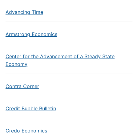
Advancing Time
Armstrong Economics
Center for the Advancement of a Steady State
Economy
Contra Corner
Credit Bubble Bulletin
Credo Economics