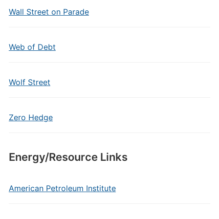
Wall Street on Parade
Web of Debt
Wolf Street
Zero Hedge
Energy/Resource Links
American Petroleum Institute