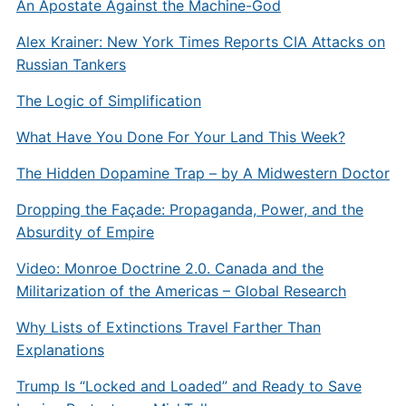
An Apostate Against the Machine-God
Alex Krainer: New York Times Reports CIA Attacks on
Russian Tankers
The Logic of Simplification
What Have You Done For Your Land This Week?
The Hidden Dopamine Trap – by A Midwestern Doctor
Dropping the Façade: Propaganda, Power, and the
Absurdity of Empire
Video: Monroe Doctrine 2.0. Canada and the
Militarization of the Americas – Global Research
Why Lists of Extinctions Travel Farther Than
Explanations
Trump Is “Locked and Loaded” and Ready to Save