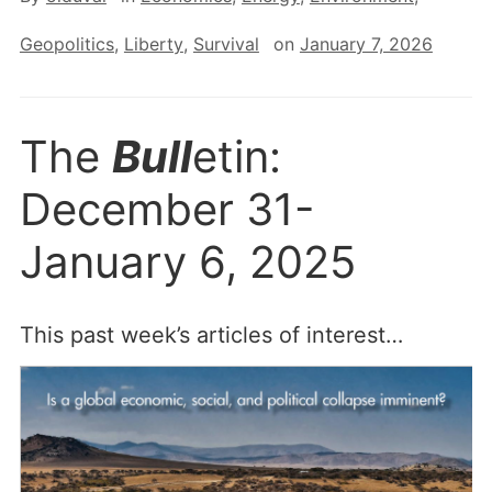
Geopolitics
,
Liberty
,
Survival
on
January 7, 2026
The
Bull
etin:
December 31-
January 6, 2025
This past week’s articles of interest…