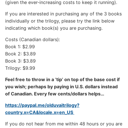
(given the ever-increasing costs to keep it running).
If you are interested in purchasing any of the 3 books
individually or the trilogy, please try the link below
indicating which book(s) you are purchasing.
Costs (Canadian dollars):
Book 1: $2.99
Book 2: $3.89
Book 3: $3.89
Trilogy: $9.99
Feel free to throw in a ‘tip’ on top of the base cost if
you wish; perhaps by paying in U.S. dollars instead
of Canadian. Every few cents/dollars helps…
https://paypal.me/olduvaitrilogy?
country.x=CA&locale.x=en_US
If you do not hear from me within 48 hours or you are