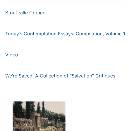
Stouffville Corner
Today’s Contemplation Essays: Compilation, Volume 1
Video
We’re Saved! A Collection of “Salvation” Critiques