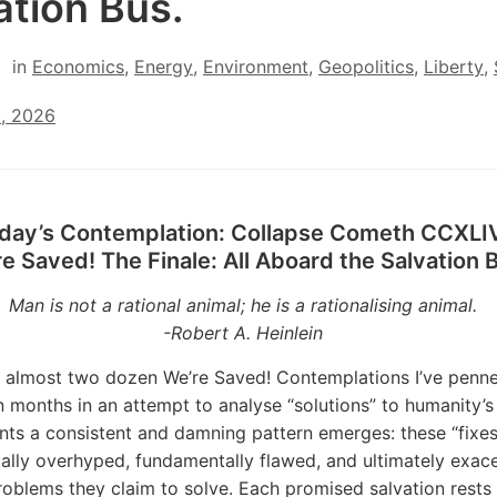
ation Bus.
in
Economics
,
Energy
,
Environment
,
Geopolitics
,
Liberty
,
2, 2026
day’s Contemplation: Collapse Cometh CCXLI
e Saved! The Finale: All Aboard the Salvation 
Man is not a rational animal; he is a rationalising animal.
-Robert A. Heinlein
 almost two dozen We’re Saved! Contemplations I’ve penn
en months in an attempt to analyse “solutions” to humanity’s
ts a consistent and damning pattern emerges: these “fixes
ally overhyped, fundamentally flawed, and ultimately exac
roblems they claim to solve. Each promised salvation rests