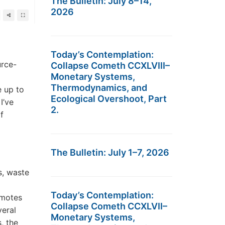
The Bulletin: July 8–14,
2026
Today’s Contemplation:
urce-
Collapse Cometh CCXLVIII–
Monetary Systems,
Thermodynamics, and
e up to
Ecological Overshoot, Part
I’ve
2.
f
The Bulletin: July 1–7, 2026
s, waste
Today’s Contemplation:
omotes
Collapse Cometh CCXLVII–
veral
Monetary Systems,
, the