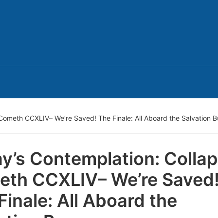
Cometh CCXLIV– We’re Saved! The Finale: All Aboard the Salvation B
y’s Contemplation: Colla
th CCXLIV– We’re Saved
Finale: All Aboard the