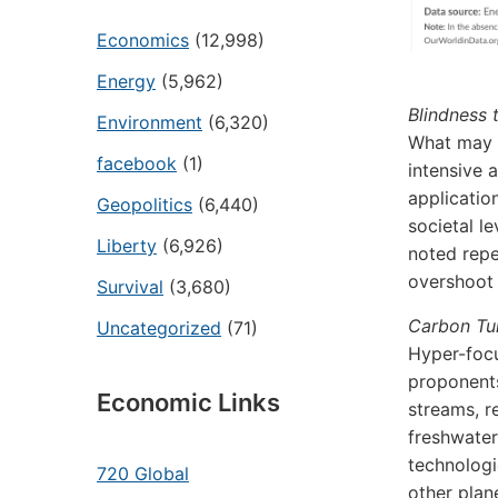
Economics
(12,998)
Energy
(5,962)
Blindness 
Environment
(6,320)
What may w
facebook
(1)
intensive 
applicatio
Geopolitics
(6,440)
societal l
Liberty
(6,926)
noted repe
overshoot 
Survival
(3,680)
Carbon Tun
Uncategorized
(71)
Hyper-focu
proponents
Economic Links
streams, r
freshwater
technologi
720 Global
other plan