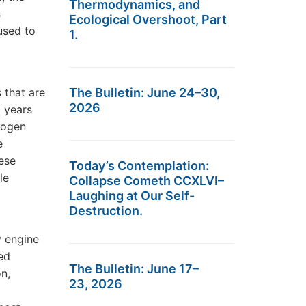
Thermodynamics, and
s
Ecological Overshoot, Part
used to
1.
 that are
The Bulletin: June 24–30,
2026
0 years
rogen
e
hese
Today’s Contemplation:
le
Collapse Cometh CCXLVI–
Laughing at Our Self-
Destruction.
y engine
ed
The Bulletin: June 17–
n,
23, 2026