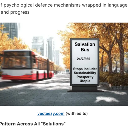
of psychological defence mechanisms wrapped in language
 and progress.
vecteezy.com
(with edits)
attern Across All “Solutions”