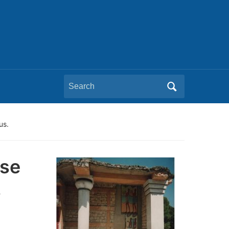
Search
for:
us.
pse
!