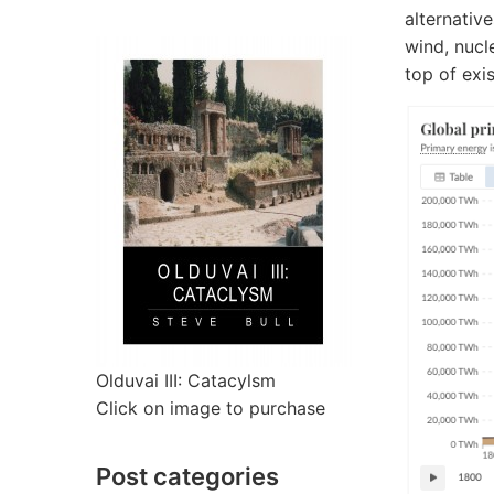
alternative
wind, nucl
top of exi
Olduvai III: Catacylsm
Click on image to purchase
Post categories