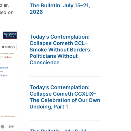
olar,
The Bulletin: July 15–21,
2026
ded on
Today’s Contemplation:
Collapse Cometh CCL–
Smoke Without Borders:
Politicians Without
Conscience
Today’s Contemplation:
Collapse Cometh CCXLIX–
The Celebration of Our Own
Undoing, Part 1