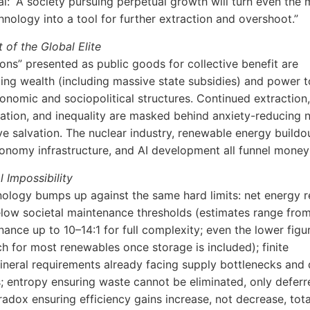
l: “A society pursuing perpetual growth will turn even the 
chnology into a tool for further extraction and overshoot.”
 of the Global Elite
ions” presented as public goods for collective benefit are
ing wealth (including massive state subsidies) and power t
onomic and sociopolitical structures. Continued extraction,
isation, and inequality are masked behind anxiety-reducing n
ive salvation. The nuclear industry, renewable energy buildo
conomy infrastructure, and AI development all funnel mone
l Impossibility
ology bumps up against the same hard limits: net energy r
below societal maintenance thresholds (estimates range from
nance up to 10–14:1 for full complexity; even the lower figu
ch for most renewables once storage is included); finite
ineral requirements already facing supply bottlenecks and 
; entropy ensuring waste cannot be eliminated, only deferr
adox ensuring efficiency gains increase, not decrease, tota