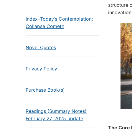
structure 
innovation
Index–Today’s Contemplation:
Collapse Cometh
Novel Quotes
Privacy Policy
Purchase Book(s)
Readings (Summary Notes)
February 27, 2025 update
The Core P