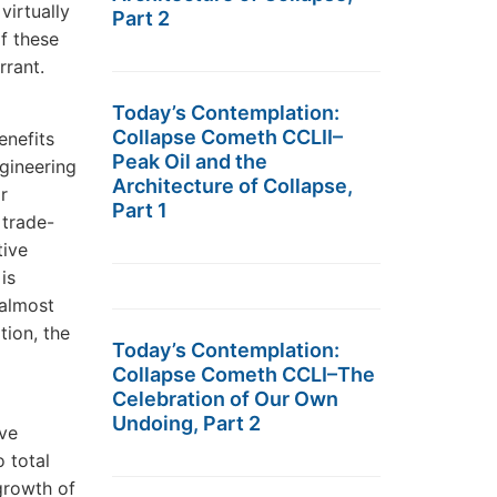
virtually
Part 2
f these
rrant.
Today’s Contemplation:
Collapse Cometh CCLII–
enefits
Peak Oil and the
gineering
Architecture of Collapse,
r
Part 1
 trade-
tive
is
 almost
ion, the
Today’s Contemplation:
Collapse Cometh CCLI–The
Celebration of Our Own
Undoing, Part 2
ive
 total
growth of