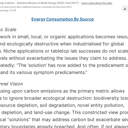
Energy Consumption By Source
to Scale
ork in small, local, or organic applications becomes reso
and ecologically destructive when industrialised for global
n. Niche applications or tabletop lab successes do not scal
evels without exacerbating the issues they claim to address. 
atedly: “The ‘solution’ has now added to the predicament o
and its various symptom predicaments.”
nel Vision
sing upon carbon emissions as the primary metric allows
 to ignore broader ecological destruction: biodiversity los
esource depletion, soil degradation, novel entity pollution,
 depletion, and land-use change. This constricted view pr
cal “solutions” that may address carbon but exacerbate se
etary boundaries already breached. And often, if not always