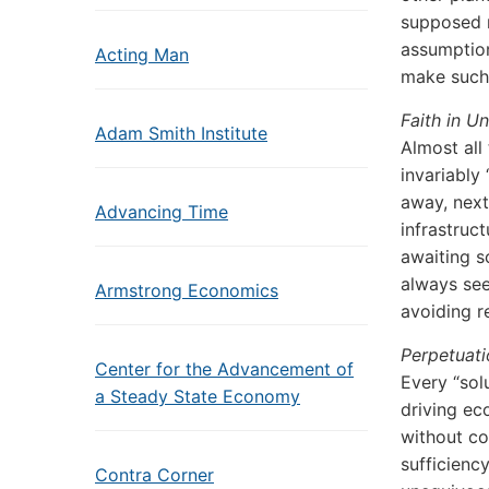
supposed r
assumption
Acting Man
make such 
Faith in U
Adam Smith Institute
Almost all
invariably
away, next
Advancing Time
infrastruc
awaiting sc
always see
Armstrong Economics
avoiding r
Perpetuat
Center for the Advancement of
Every “sol
a Steady State Economy
driving ec
without co
sufficiency
Contra Corner