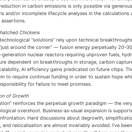
eduction in carbon emissions is only possible via generou
s and/or incomplete lifecycle analyses in the calculations 
assertions.
nhatched Chickens
 technological “solutions” rely upon technical breakthroughs
 “just around the corner” — fusion energy perpetually 20–3
-generation nuclear reactors requiring unproven fuels, hyd
ture dependent on breakthroughs in storage, carbon captur
alability, AI efficiency gains predicated on future chips. T
m to require continual funding in order to sustain hope whi
esponsibility for failure to meet promises.
ion of Growth
ution” reinforces the perpetual growth paradigm — the ver
ological overshoot. Business-as-usual expansion is support
nfrontation. Hard discussions about degrowth, simplificatio
, and relocalisation are almost invariably avoided. I’ve been