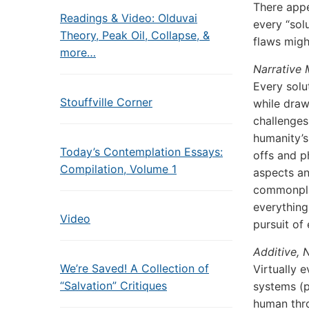
There appe
Readings & Video: Olduvai
every “sol
Theory, Peak Oil, Collapse, &
flaws migh
more…
Narrative
Every solu
Stouffville Corner
while draw
challenges
humanity’s
Today’s Contemplation Essays:
offs and p
Compilation, Volume 1
aspects an
commonplac
everythin
Video
pursuit of
Additive,
We’re Saved! A Collection of
Virtually 
“Salvation” Critiques
systems (p
human thro