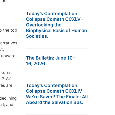
most
Today’s Contemplation:
Collapse Cometh CCXLV–
Overlooking the
o the top
Biophysical Basis of Human
Societies.
arratives
ut,
y upward.
The Bulletin: June 10–
16, 2026
eturns
 7–8:1
res are
Today’s Contemplation:
Collapse Cometh CCXLIV–
We’re Saved! The Finale: All
declining
Aboard the Salvation Bus.
ed; and
l