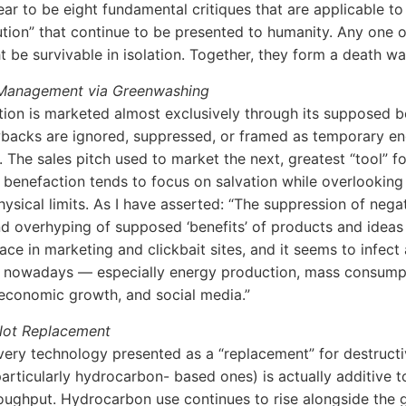
ar to be eight fundamental critiques that are applicable to 
ution” that continue to be presented to humanity. Any one o
t be survivable in isolation. Together, they form a death wa
 Management via Greenwashing
tion is marketed almost exclusively through its supposed b
backs are ignored, suppressed, or framed as temporary en
. The sales pitch used to market the next, greatest “tool” fo
 benefaction tends to focus on salvation while overlooking
hysical limits. As I have asserted: “The suppression of nega
d overhyping of supposed ‘benefits’ of products and ideas 
e in marketing and clickbait sites, and it seems to infect
g nowadays — especially energy production, mass consumpt
 economic growth, and social media.”
 Not Replacement
every technology presented as a “replacement” for destruct
articularly hydrocarbon- based ones) is actually additive to
ughput. Hydrocarbon use continues to rise alongside the 