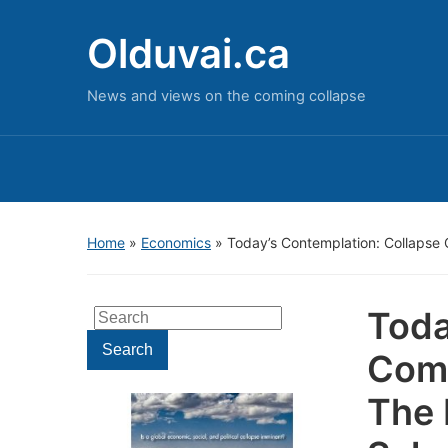
Olduvai.ca
News and views on the coming collapse
Home
»
Economics
»
Today’s Contemplation: Collapse 
Toda
Search
for:
Search
Come
The 