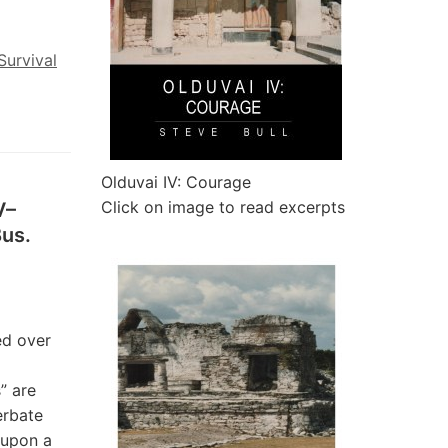
Survival
Olduvai IV: Courage
Click on image to read excerpts
V–
Bus.
ed over
” are
erbate
 upon a