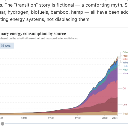
s. The “transition” story is fictional — a comforting myth. S
ear, hydrogen, biofuels, bamboo, hemp — all have been ad
sting energy systems, not displacing them.