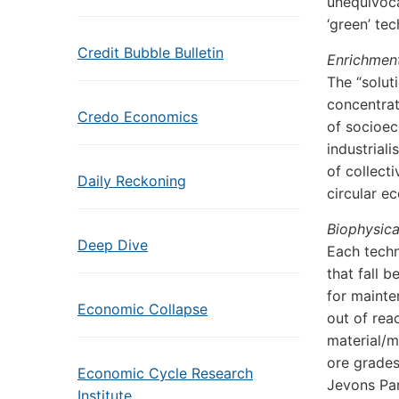
unequivoca
‘green’ te
Credit Bubble Bulletin
Enrichment
The “solut
concentrat
Credo Economics
of socioec
industrial
of collect
Daily Reckoning
circular e
Biophysica
Deep Dive
Each techn
that fall 
for mainte
Economic Collapse
out of rea
material/m
ore grades
Economic Cycle Research
Jevons Par
Institute