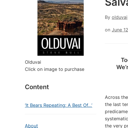
Salv
By
olduvai
on
June 1
To
Olduvai
We’r
Click on image to purchase
Content
Across the
the last t
‘It Bears Repeating: A Best Of…’
predicamen
systematic
About
the very p