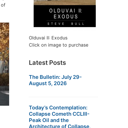
 of
Olduvai II: Exodus
Click on image to purchase
Latest Posts
The Bulletin: July 29-
August 5, 2026
Today’s Contemplation:
Collapse Cometh CCLIII-
Peak Oil and the
Architecture of Collapse,