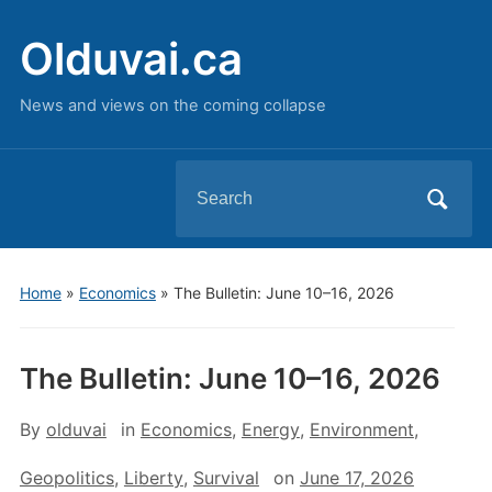
Olduvai.ca
News and views on the coming collapse
Search
for:
Home
»
Economics
»
The Bulletin: June 10–16, 2026
The Bulletin: June 10–16, 2026
By
olduvai
in
Economics
,
Energy
,
Environment
,
Geopolitics
,
Liberty
,
Survival
on
June 17, 2026