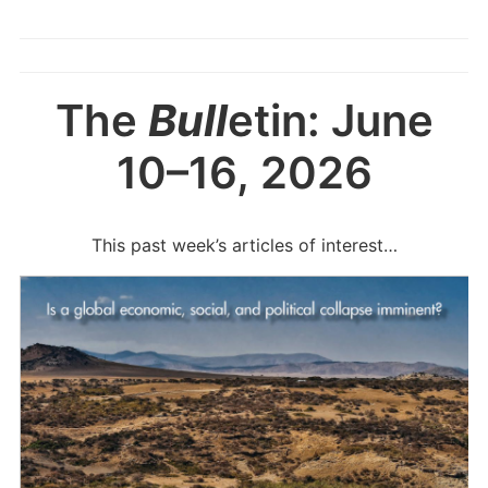
The
Bull
etin: June
10–16, 2026
This past week’s articles of interest…