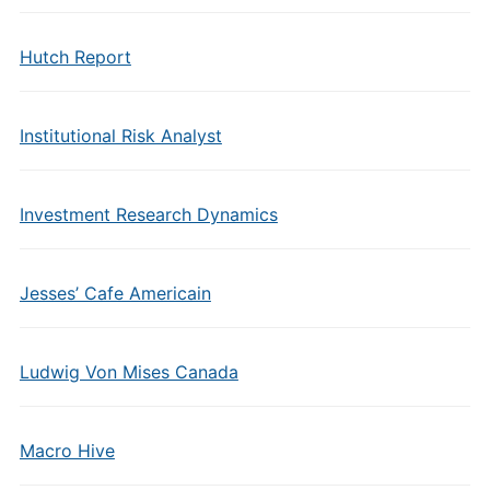
Hutch Report
Institutional Risk Analyst
Investment Research Dynamics
Jesses’ Cafe Americain
Ludwig Von Mises Canada
Macro Hive