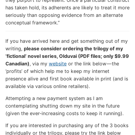
has taken hold, its adherents are likely to treat it more
seriously than opposing evidence from an alternate
conceptual framework.”
If you have arrived here and get something out of my
writing,
please consider ordering the trilogy of my
‘fictional’ novel series, Olduvai (PDF files; only $9.99
Canadian)
, via my
website
or the link below — the
‘profits’ of which help me to keep my internet
presence alive and first book available in print (and is
available via various online retailers).
Attempting a new payment system as I am
contemplating shutting down my site in the future
(given the ever-increasing costs to keep it running).
If you are interested in purchasing any of the 3 books
individually or the trilogy, please try the link below