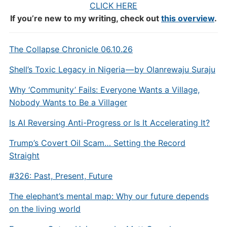
CLICK HERE
If you’re new to my writing, check out
this overview
.
The Collapse Chronicle 06.10.26
Shell’s Toxic Legacy in Nigeria — by Olanrewaju Suraju
Why ‘Community’ Fails: Everyone Wants a Village,
Nobody Wants to Be a Villager
Is AI Reversing Anti-Progress or Is It Accelerating It?
Trump’s Covert Oil Scam… Setting the Record
Straight
#326: Past, Present, Future
The elephant’s mental map: Why our future depends
on the living world