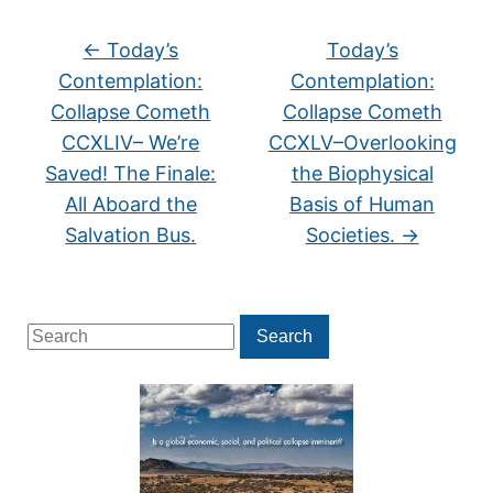
←
Today’s
Today’s
Contemplation:
Contemplation:
Collapse Cometh
Collapse Cometh
CCXLIV– We’re
CCXLV–Overlooking
Saved! The Finale:
the Biophysical
All Aboard the
Basis of Human
Salvation Bus.
Societies.
→
Search
Search
for: