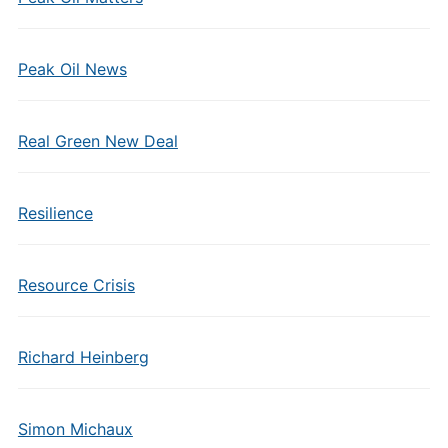
Peak Oil News
Real Green New Deal
Resilience
Resource Crisis
Richard Heinberg
Simon Michaux