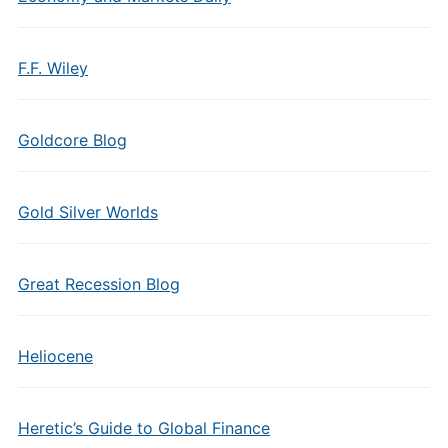
F.F. Wiley
Goldcore Blog
Gold Silver Worlds
Great Recession Blog
Heliocene
Heretic’s Guide to Global Finance