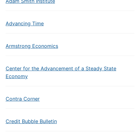
Adam Smith Institute
Advancing Time
Armstrong Economics
Center for the Advancement of a Steady State
Economy
Contra Corner
Credit Bubble Bulletin