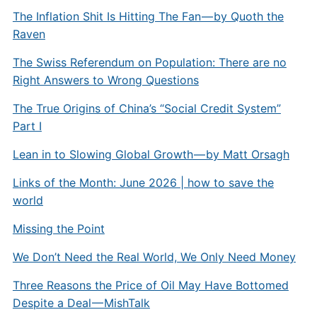
The Inflation Shit Is Hitting The Fan — by Quoth the
Raven
The Swiss Referendum on Population: There are no
Right Answers to Wrong Questions
The True Origins of China’s “Social Credit System”
Part I
Lean in to Slowing Global Growth — by Matt Orsagh
Links of the Month: June 2026 | how to save the
world
Missing the Point
We Don’t Need the Real World, We Only Need Money
Three Reasons the Price of Oil May Have Bottomed
Despite a Deal — MishTalk