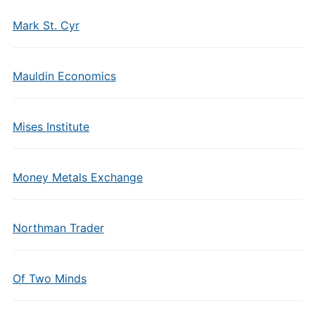
Mark St. Cyr
Mauldin Economics
Mises Institute
Money Metals Exchange
Northman Trader
Of Two Minds