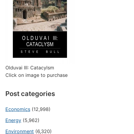
Olduvai III: Catacylsm
Click on image to purchase
Post categories
Economics
(12,998)
Energy
(5,962)
Environment
(6,320)