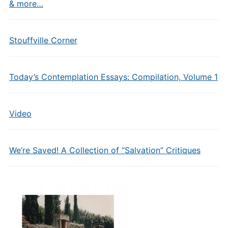
& more…
Stouffville Corner
Today’s Contemplation Essays: Compilation, Volume 1
Video
We’re Saved! A Collection of “Salvation” Critiques