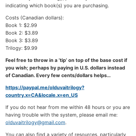
indicating which book(s) you are purchasing.
Costs (Canadian dollars):
Book 1: $2.99
Book 2: $3.89
Book 3: $3.89
Trilogy: $9.99
Feel free to throw in a ‘tip’ on top of the base cost if
you wish; perhaps by paying in U.S. dollars instead
of Canadian. Every few cents/dollars helps…
https://paypal.me/olduvaitrilogy?
country.x=CA&locale.x=en_US
If you do not hear from me within 48 hours or you are
having trouble with the system, please email me:
olduvaitrilogy@gmail.com
.
You can also find a variety of resources, particularly