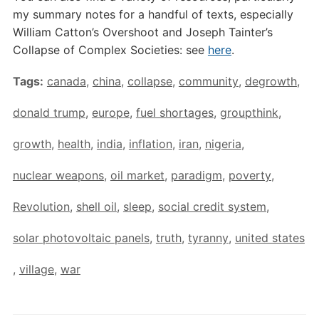
my summary notes for a handful of texts, especially
William Catton’s Overshoot and Joseph Tainter’s
Collapse of Complex Societies: see
here
.
Tags:
canada
,
china
,
collapse
,
community
,
degrowth
,
donald trump
,
europe
,
fuel shortages
,
groupthink
,
growth
,
health
,
india
,
inflation
,
iran
,
nigeria
,
nuclear weapons
,
oil market
,
paradigm
,
poverty
,
Revolution
,
shell oil
,
sleep
,
social credit system
,
solar photovoltaic panels
,
truth
,
tyranny
,
united states
,
village
,
war