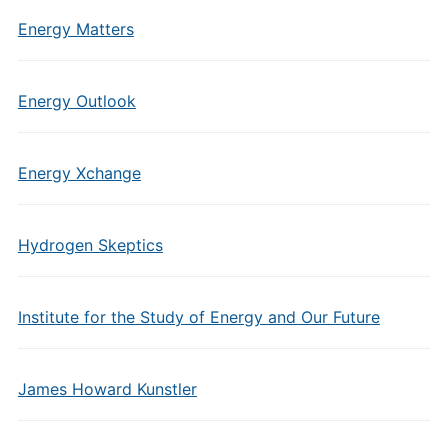
Energy Matters
Energy Outlook
Energy Xchange
Hydrogen Skeptics
Institute for the Study of Energy and Our Future
James Howard Kunstler