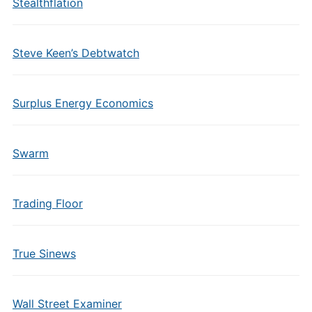
Stealthflation
Steve Keen’s Debtwatch
Surplus Energy Economics
Swarm
Trading Floor
True Sinews
Wall Street Examiner