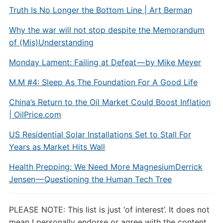
Truth Is No Longer the Bottom Line | Art Berman
Why the war will not stop despite the Memorandum
of (Mis)Understanding
Monday Lament: Failing at Defeat — by Mike Meyer
M.M #4: Sleep As The Foundation For A Good Life
China’s Return to the Oil Market Could Boost Inflation
| OilPrice.com
US Residential Solar Installations Set to Stall For
Years as Market Hits Wall
Health Prepping: We Need More Magnesium
Derrick
Jensen — Questioning the Human Tech Tree
PLEASE NOTE: This list is just ‘of interest’. It does not
mean I personally endorse or agree with the content