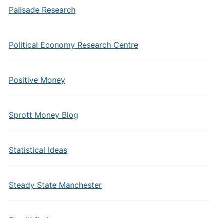
Palisade Research
Political Economy Research Centre
Positive Money
Sprott Money Blog
Statistical Ideas
Steady State Manchester