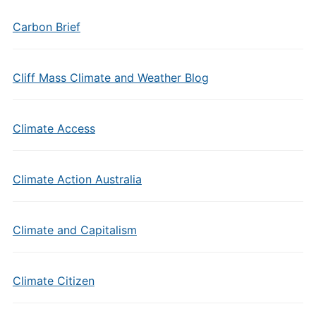
Carbon Brief
Cliff Mass Climate and Weather Blog
Climate Access
Climate Action Australia
Climate and Capitalism
Climate Citizen