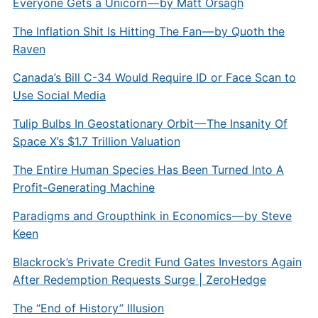
Everyone Gets a Unicorn — by Matt Orsagh
The Inflation Shit Is Hitting The Fan — by Quoth the
Raven
Canada’s Bill C-34 Would Require ID or Face Scan to
Use Social Media
Tulip Bulbs In Geostationary Orbit — The Insanity Of
Space X’s $1.7 Trillion Valuation
The Entire Human Species Has Been Turned Into A
Profit-Generating Machine
Paradigms and Groupthink in Economics — by Steve
Keen
Blackrock’s Private Credit Fund Gates Investors Again
After Redemption Requests Surge | ZeroHedge
The “End of History” Illusion