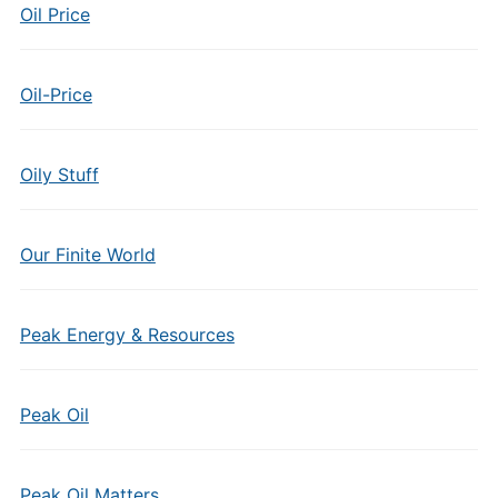
Oil Price
Oil-Price
Oily Stuff
Our Finite World
Peak Energy & Resources
Peak Oil
Peak Oil Matters