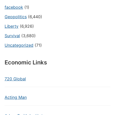
facebook
(1)
Geopolitics
(6,440)
Liberty
(6,926)
Survival
(3,680)
Uncategorized
(71)
Economic Links
720 Global
Acting Man