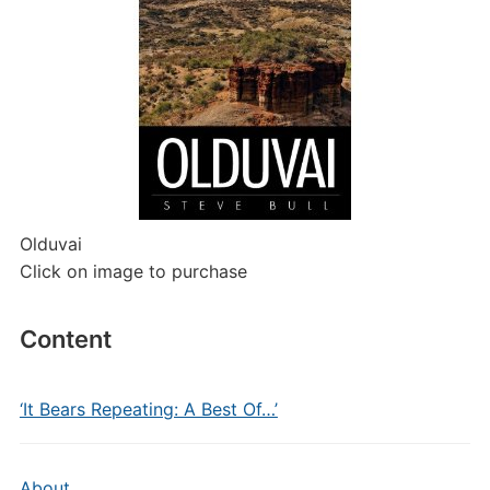
Olduvai
Click on image to purchase
Content
‘It Bears Repeating: A Best Of…’
About