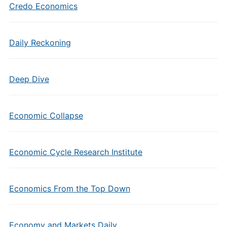
Credo Economics
Daily Reckoning
Deep Dive
Economic Collapse
Economic Cycle Research Institute
Economics From the Top Down
Economy and Markets Daily