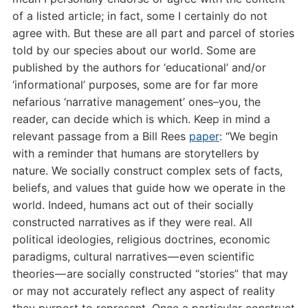
of a listed article; in fact, some I certainly do not
agree with. But these are all part and parcel of stories
told by our species about our world. Some are
published by the authors for ‘educational’ and/or
‘informational’ purposes, some are for far more
nefarious ‘narrative management’ ones–you, the
reader, can decide which is which. Keep in mind a
relevant passage from a Bill Rees
paper
: “We begin
with a reminder that humans are storytellers by
nature. We socially construct complex sets of facts,
beliefs, and values that guide how we operate in the
world. Indeed, humans act out of their socially
constructed narratives as if they were real. All
political ideologies, religious doctrines, economic
paradigms, cultural narratives — even scientific
theories — are socially constructed “stories” that may
or may not accurately reflect any aspect of reality
they purport to represent. Once a particular construct