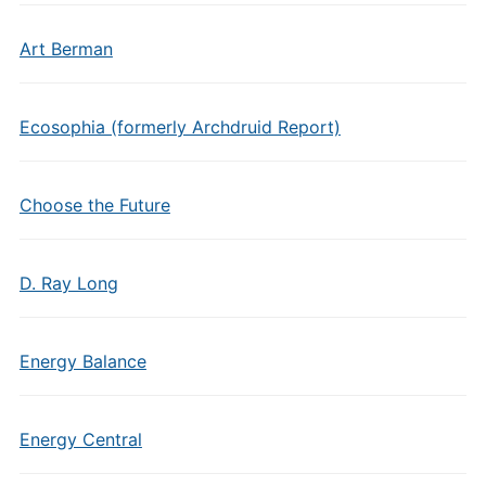
Art Berman
Ecosophia (formerly Archdruid Report)
Choose the Future
D. Ray Long
Energy Balance
Energy Central