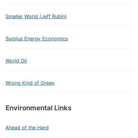
Smaller World (Jeff Rubin)
Surplus Energy Economics
World Oil
Wrong Kind of Green
Environmental Links
Ahead of the Herd