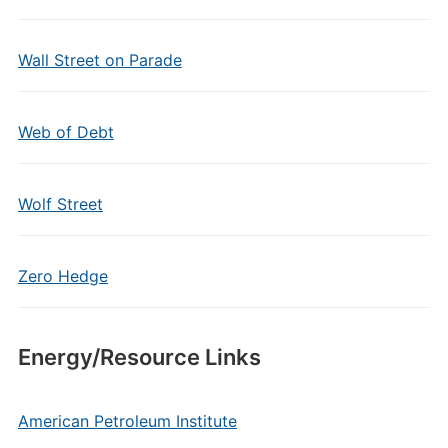
Wall Street on Parade
Web of Debt
Wolf Street
Zero Hedge
Energy/Resource Links
American Petroleum Institute