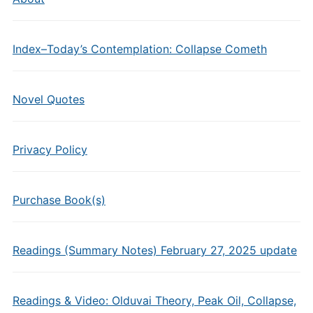
Index–Today’s Contemplation: Collapse Cometh
Novel Quotes
Privacy Policy
Purchase Book(s)
Readings (Summary Notes) February 27, 2025 update
Readings & Video: Olduvai Theory, Peak Oil, Collapse,