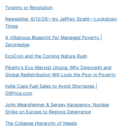
Tyranny or Revolution
Newsletter, 6/12/26 — by Jeffrey Strahl — Lockdown
Times
A Villainous Blueprint For Managed Poverty |
ZeroHedge
EcoCoin and the Coming Nature Rush
Piketty’s Eco-Marxist Utopia: Why Degrowth and
Global Redistribution Will Look the Poor in Poverty
India Caps Fuel Sales to Avoid Shortages |
OilPrice.com
John Mearsheimer & Sergey Karaganov: Nuclear
Strike on Europe to Restore Deterrence
The Collapse Hierarchy of Needs