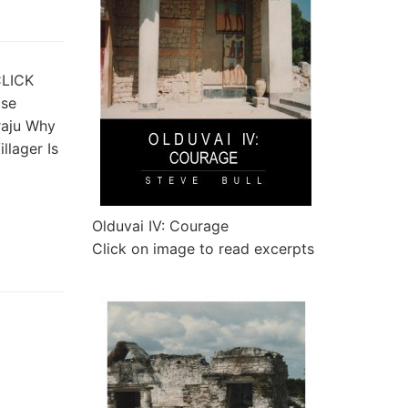
CLICK
pse
raju Why
llager Is
Olduvai IV: Courage
Click on image to read excerpts