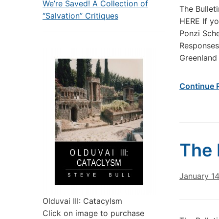
We’re Saved! A Collection of
The Bullet
“Salvation” Critiques
HERE If yo
Ponzi Sch
Responses 
Greenland
Continue 
The 
January 1
Olduvai III: Catacylsm
Click on image to purchase