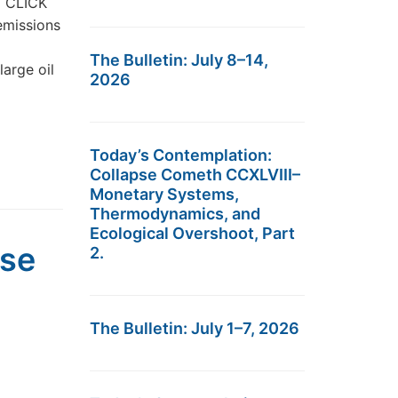
t… CLICK
emissions
The Bulletin: July 8–14,
arge oil
2026
Today’s Contemplation:
Collapse Cometh CCXLVIII–
Monetary Systems,
Thermodynamics, and
Ecological Overshoot, Part
pse
2.
The Bulletin: July 1–7, 2026