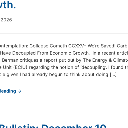
wth.
, 2026
ontemplation: Collapse Cometh CCXXV– We’re Saved! Car
Have Decoupled From Economic Growth. In a recent articl
t Berman critiques a report put out by The Energy & Climat
e Unit (ECIU) regarding the notion of ‘decoupling’. I found t
icle given I had already begun to think about doing […]
Reading →