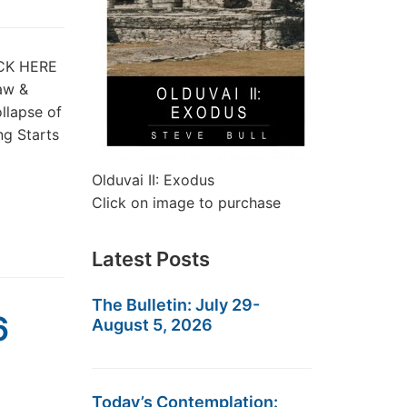
LICK HERE
Law &
llapse of
ng Starts
Olduvai II: Exodus
Click on image to purchase
Latest Posts
The Bulletin: July 29-
6
August 5, 2026
Today’s Contemplation: