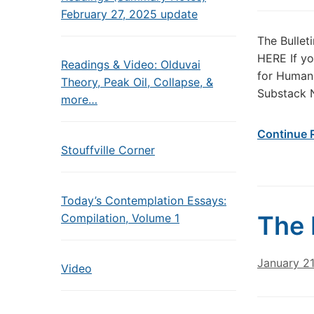
February 27, 2025 update
The Bullet
HERE If yo
Readings & Video: Olduvai
for Humans
Theory, Peak Oil, Collapse, &
Substack 
more…
Continue 
Stouffville Corner
Today’s Contemplation Essays:
The 
Compilation, Volume 1
January 2
Video