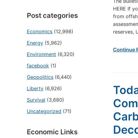
The Bullet
HERE If yo
Post categories
from offsh
assessment
Economics
(12,998)
reserves, 
Energy
(5,962)
Continue 
Environment
(6,320)
facebook
(1)
Geopolitics
(6,440)
Toda
Liberty
(6,926)
Com
Survival
(3,680)
Uncategorized
(71)
Carb
Deco
Economic Links