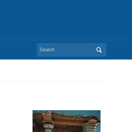
Search
for: