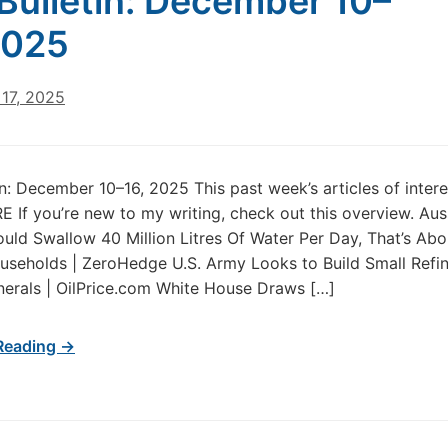
Bulletin: December 10–
2025
17, 2025
in: December 10–16, 2025 This past week’s articles of inter
 If you’re new to my writing, check out this overview. Aus
uld Swallow 40 Million Litres Of Water Per Day, That’s Abo
seholds | ZeroHedge U.S. Army Looks to Build Small Refin
inerals | OilPrice.com White House Draws […]
Reading →