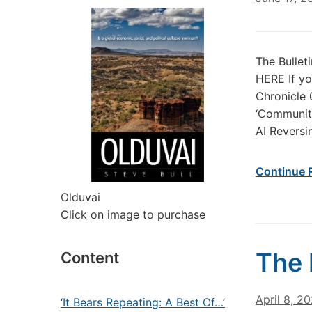
The Bullet
HERE If yo
Chronicle 
‘Community
AI Reversin
Continue 
Olduvai
Click on image to purchase
The 
Content
April 8, 2
‘It Bears Repeating: A Best Of…’