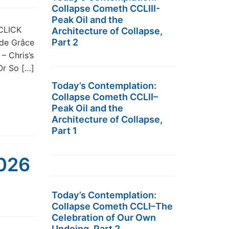
Collapse Cometh CCLIII-
Peak Oil and the
 CLICK
Architecture of Collapse,
Part 2
 de Grâce
– Chris’s
r So […]
Today’s Contemplation:
Collapse Cometh CCLII–
Peak Oil and the
Architecture of Collapse,
Part 1
2026
Today’s Contemplation:
Collapse Cometh CCLI–The
Celebration of Our Own
Undoing, Part 2