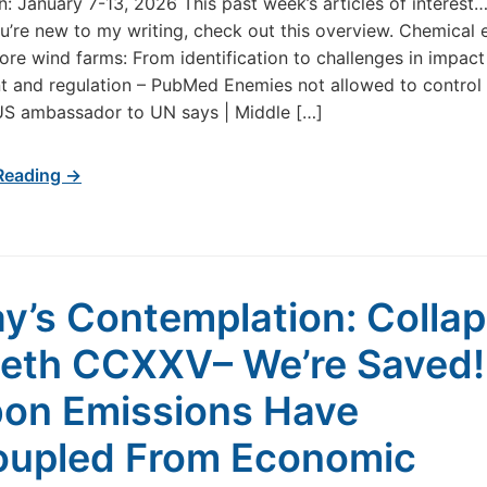
in: January 7-13, 2026 This past week’s articles of interes
u’re new to my writing, check out this overview. Chemical 
ore wind farms: From identification to challenges in impact
 and regulation – PubMed Enemies not allowed to control l
US ambassador to UN says | Middle […]
Reading →
y’s Contemplation: Colla
eth CCXXV– We’re Saved!
on Emissions Have
upled From Economic