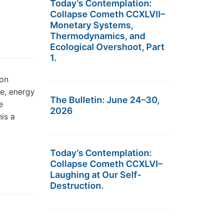
Today’s Contemplation:
Collapse Cometh CCXLVII–
Monetary Systems,
Thermodynamics, and
Ecological Overshoot, Part
1.
bon
e, energy
The Bulletin: June 24–30,
e
2026
his a
Today’s Contemplation:
Collapse Cometh CCXLVI–
Laughing at Our Self-
Destruction.