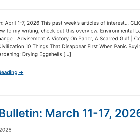
in: April 1-7, 2026 This past week’s articles of interest… C
new to my writing, check out this overview. Environmental 
ange | Advisement A Victory On Paper, A Scarred Gulf | Co
 Civilization 10 Things That Disappear First When Panic Buyi
ardening: Drying Eggshells […]
Reading →
Bulletin: March 11-17, 202
 2026