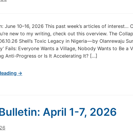
in: June 10–16, 2026 This past week’s articles of interest… 
u’re new to my writing, check out this overview. The Colla
06.10.26 Shell’s Toxic Legacy in Nigeria — by Olanrewaju Su
’ Fails: Everyone Wants a Village, Nobody Wants to Be a Vi
g Anti-Progress or Is It Accelerating It? […]
Reading →
Bulletin: April 1-7, 2026
026