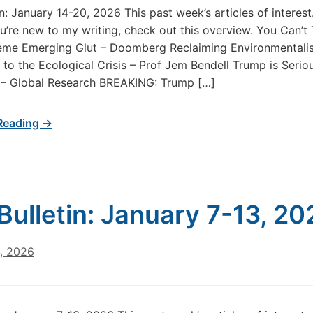
in: January 14-20, 2026 This past week’s articles of intere
u’re new to my writing, check out this overview. You Can’t
eme Emerging Glut – Doomberg Reclaiming Environmentali
to the Ecological Crisis – Prof Jem Bendell Trump is Serio
 – Global Research BREAKING: Trump […]
Reading →
Bulletin: January 7-13, 20
4, 2026