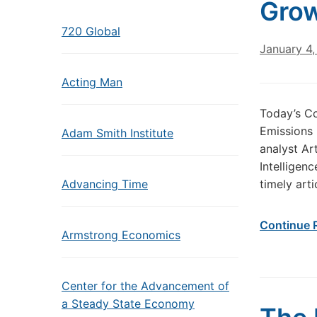
Gro
720 Global
January 4
Acting Man
Today’s C
Emissions 
Adam Smith Institute
analyst Ar
Intelligenc
Advancing Time
timely art
Continue 
Armstrong Economics
Center for the Advancement of
a Steady State Economy