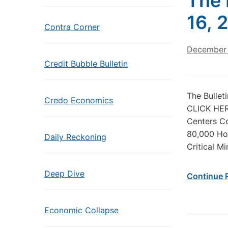
The 
16, 
Contra Corner
December 
Credit Bubble Bulletin
The Bullet
Credo Economics
CLICK HERE
Centers Co
80,000 Hou
Daily Reckoning
Critical M
Deep Dive
Continue 
Economic Collapse