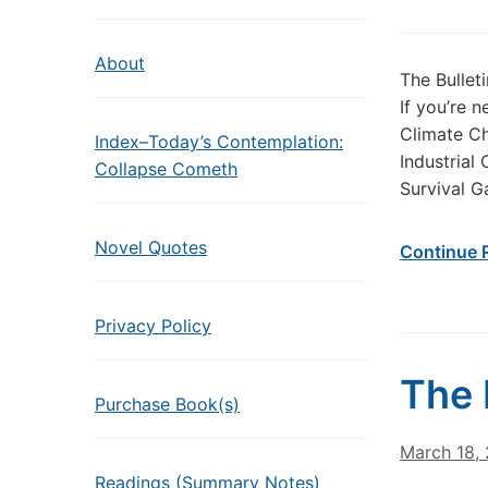
About
The Bullet
If you’re 
Climate Ch
Index–Today’s Contemplation:
Industrial
Collapse Cometh
Survival G
Novel Quotes
Continue 
Privacy Policy
The 
Purchase Book(s)
March 18,
Readings (Summary Notes)