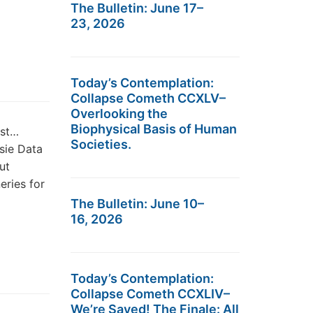
The Bulletin: June 17–
23, 2026
Today’s Contemplation:
Collapse Cometh CCXLV–
Overlooking the
Biophysical Basis of Human
est…
Societies.
sie Data
ut
eries for
The Bulletin: June 10–
16, 2026
Today’s Contemplation:
Collapse Cometh CCXLIV–
We’re Saved! The Finale: All