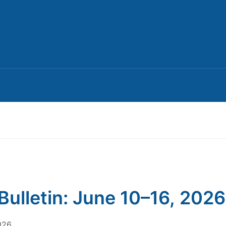
Bulletin: June 10–16, 2026
026