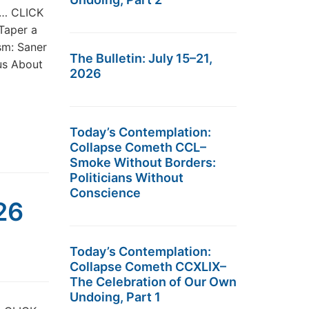
st… CLICK
 Taper a
sm: Saner
The Bulletin: July 15–21,
us About
2026
Today’s Contemplation:
Collapse Cometh CCL–
Smoke Without Borders:
Politicians Without
Conscience
26
Today’s Contemplation:
Collapse Cometh CCXLIX–
The Celebration of Our Own
Undoing, Part 1