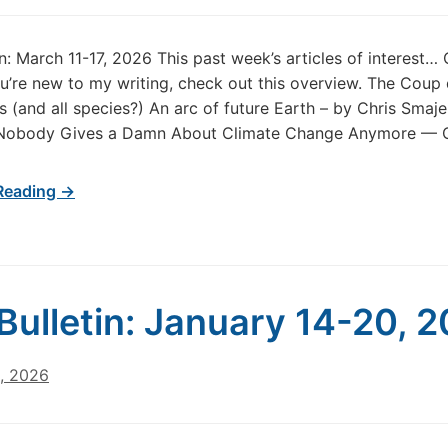
in: March 11-17, 2026 This past week’s articles of interest…
u’re new to my writing, check out this overview. The Coup
 (and all species?) An arc of future Earth – by Chris Smaje 
Nobody Gives a Damn About Climate Change Anymore — O
Reading →
Bulletin: January 14-20, 
1, 2026