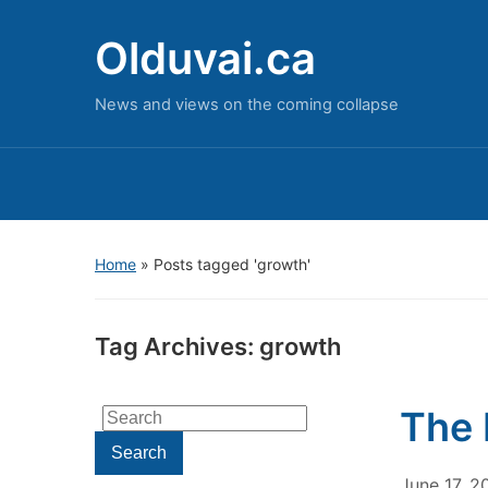
Olduvai.ca
News and views on the coming collapse
Home
»
Posts tagged 'growth'
Tag Archives:
growth
The 
Search
for:
Search
June 17, 2