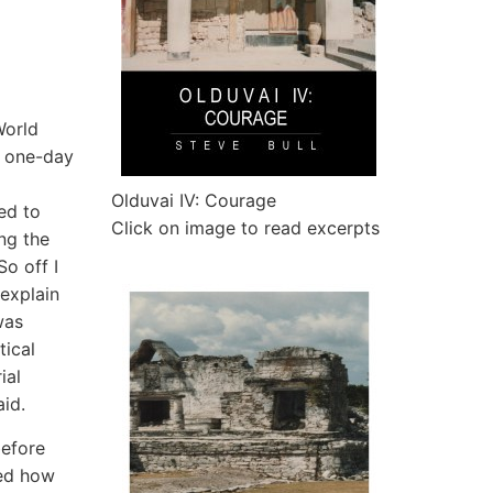
World
, one-day
Olduvai IV: Courage
ed to
Click on image to read excerpts
ng the
So off I
explain
was
tical
ial
id.
before
red how