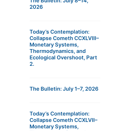
The Bulletin: July 8–14,
2026
Today’s Contemplation:
Collapse Cometh CCXLVIII–
Monetary Systems,
Thermodynamics, and
Ecological Overshoot, Part
2.
The Bulletin: July 1–7, 2026
Today’s Contemplation:
Collapse Cometh CCXLVII–
Monetary Systems,