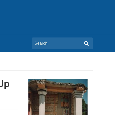
Search
for:
 Up