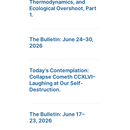
Thermodynamics, and
Ecological Overshoot, Part
1.
The Bulletin: June 24–30,
2026
Today’s Contemplation:
Collapse Cometh CCXLVI–
Laughing at Our Self-
Destruction.
The Bulletin: June 17–
23, 2026