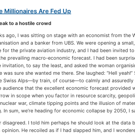
 Millionaires Are Fed Up
ak to a hostile crowd
 ago, I was sitting on stage with an economist from the 
nisation and a banker from UBS. We were opening a small
 for the private aviation industry, and I had been invited to
the prevailing macro-economic forecast. I had been surpris
e invitation, to say the least, and asked the woman organisi
he was sure she wanted me there. She laughed: “Hell yeah!” 
e Swiss Alps—by train, of course—to calmly and assuredly 
le audience that the excellent economic forecast provided 
rrow in scope when you factor in resource scarcity, geopoli
, nuclear war, climate tipping points and the illusion of mater
. In sum, we’re heading for economic collapse by 2050, I sa
 disagreed. I told him perhaps he should look at the data 
 opinion. He recoiled as if I had slapped him, and I wonde