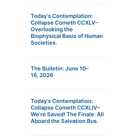
Today’s Contemplation:
Collapse Cometh CCXLV–
Overlooking the
Biophysical Basis of Human
Societies.
The Bulletin: June 10–
16, 2026
Today’s Contemplation:
Collapse Cometh CCXLIV–
We’re Saved! The Finale: All
Aboard the Salvation Bus.