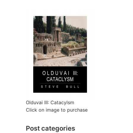
Olduvai III: Catacylsm
Click on image to purchase
Post categories