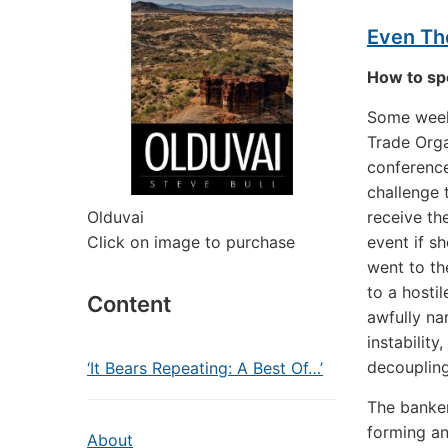
Even The
How to spe
Some weeks
Trade Orga
conference
challenge 
Olduvai
receive th
Click on image to purchase
event if s
went to th
to a hosti
Content
awfully na
instability
decoupling
‘It Bears Repeating: A Best Of…’
The banker
forming an
About