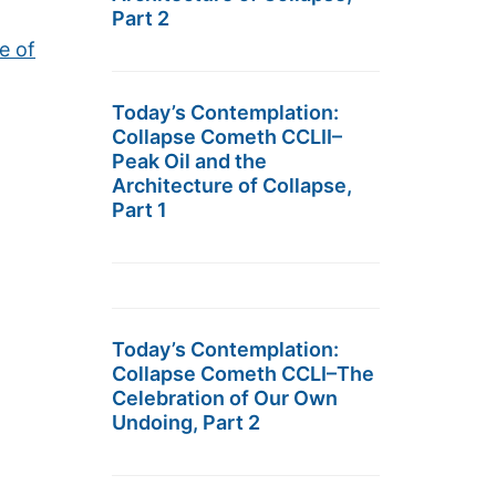
Part 2
e of
Today’s Contemplation:
Collapse Cometh CCLII–
Peak Oil and the
Architecture of Collapse,
Part 1
Today’s Contemplation:
Collapse Cometh CCLI–The
Celebration of Our Own
Undoing, Part 2