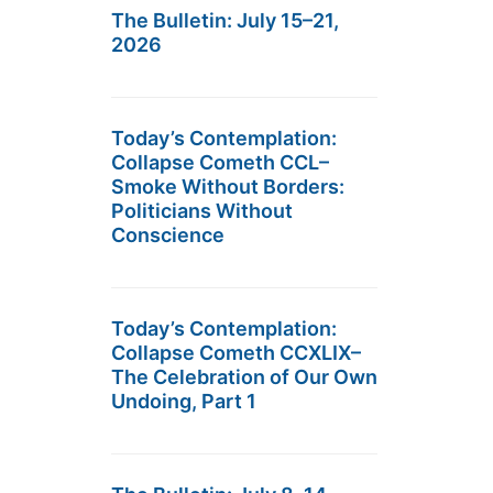
The Bulletin: July 15–21,
2026
Today’s Contemplation:
Collapse Cometh CCL–
Smoke Without Borders:
Politicians Without
Conscience
Today’s Contemplation:
Collapse Cometh CCXLIX–
The Celebration of Our Own
Undoing, Part 1