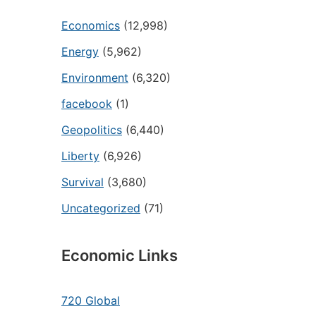
Economics
(12,998)
Energy
(5,962)
Environment
(6,320)
facebook
(1)
Geopolitics
(6,440)
Liberty
(6,926)
Survival
(3,680)
Uncategorized
(71)
Economic Links
720 Global