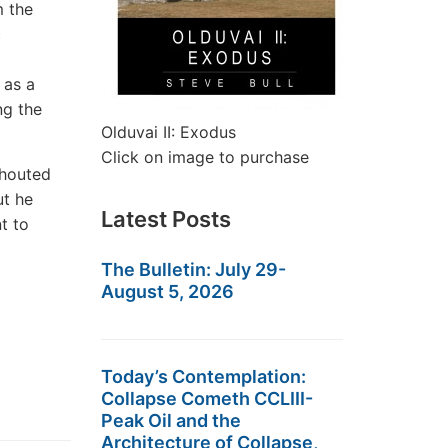
m the
c
 as a
ng the
Olduvai II: Exodus
Click on image to purchase
shouted
ut he
Latest Posts
nt to
The Bulletin: July 29-
August 5, 2026
Today’s Contemplation:
Collapse Cometh CCLIII-
Peak Oil and the
Architecture of Collapse,