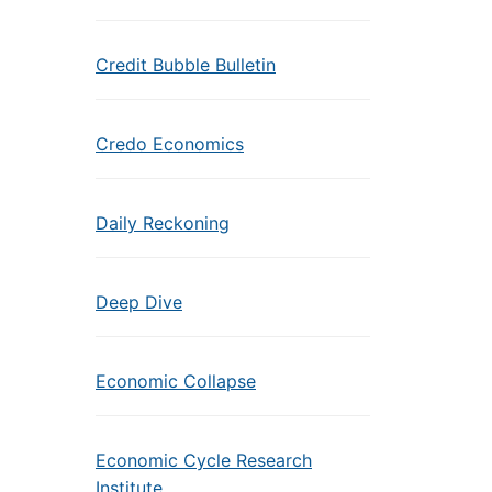
Credit Bubble Bulletin
Credo Economics
Daily Reckoning
Deep Dive
Economic Collapse
Economic Cycle Research
Institute