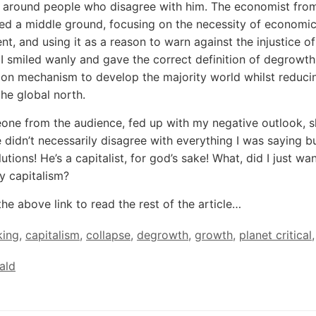
s around people who disagree with him. The economist fro
d a middle ground, focusing on the necessity of economi
t, and using it as a reason to warn against the injustice of
I smiled wanly and gave the correct definition of degrowth
tion mechanism to develop the majority world whilst reduci
the global north.
ne from the audience, fed up with my negative outlook, 
e didn’t necessarily disagree with everything I was saying b
tions! He’s a capitalist, for god’s sake! What, did I just wa
y capitalism?
the above link to read the rest of the article…
king
,
capitalism
,
collapse
,
degrowth
,
growth
,
planet critical
,
ald