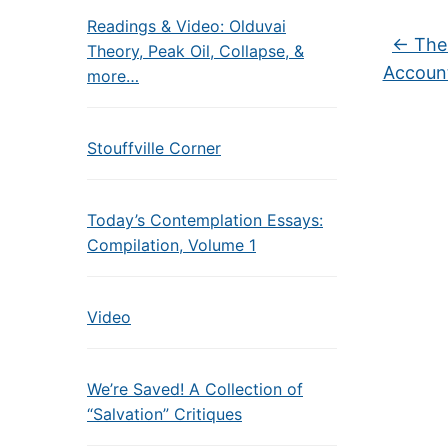
Readings & Video: Olduvai
←
The 
Theory, Peak Oil, Collapse, &
Account
more…
Stouffville Corner
Today’s Contemplation Essays:
Compilation, Volume 1
Video
We’re Saved! A Collection of
“Salvation” Critiques