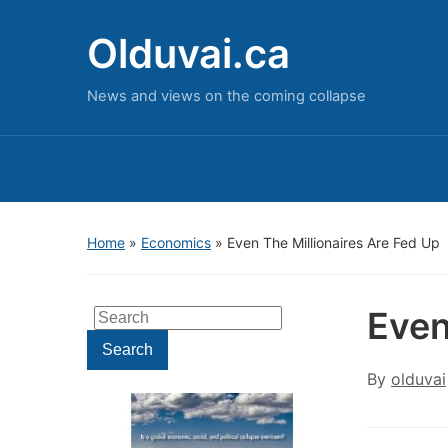
Olduvai.ca
News and views on the coming collapse
Home
»
Economics
»
Even The Millionaires Are Fed Up
Even
Search
for:
Search
By
olduvai