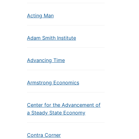
Acting Man
Adam Smith Institute
Advancing Time
Armstrong Economics
Center for the Advancement of
a Steady State Economy
Contra Corner