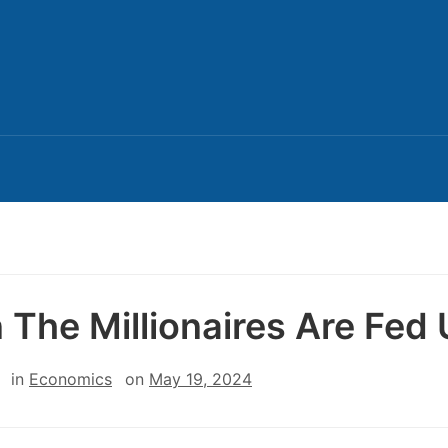
 The Millionaires Are Fed
in
Economics
on
May 19, 2024