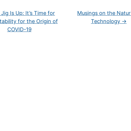
Jig Is Up: It’s Time for
Musings on the Natur
ability for the Origin of
Technology
→
COVID-19