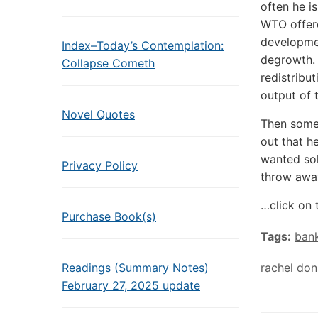
often he i
WTO offere
developmen
Index–Today’s Contemplation:
degrowth. 
Collapse Cometh
redistribu
output of 
Novel Quotes
Then someo
out that h
wanted solu
Privacy Policy
throw awa
…click on 
Purchase Book(s)
Tags:
ban
Readings (Summary Notes)
rachel don
February 27, 2025 update