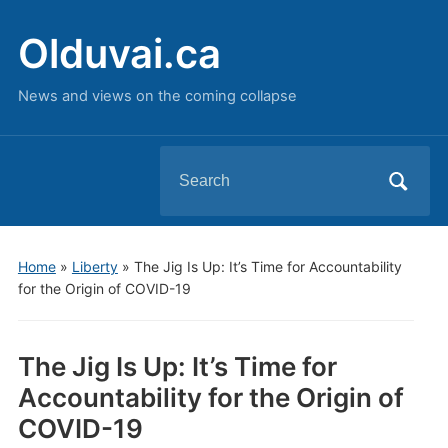
Olduvai.ca
News and views on the coming collapse
Search
for:
Home
»
Liberty
»
The Jig Is Up: It’s Time for Accountability
for the Origin of COVID-19
The Jig Is Up: It’s Time for
Accountability for the Origin of
COVID-19