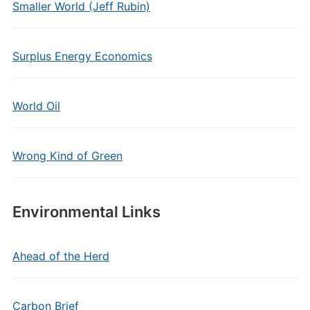
Smaller World (Jeff Rubin)
Surplus Energy Economics
World Oil
Wrong Kind of Green
Environmental Links
Ahead of the Herd
Carbon Brief