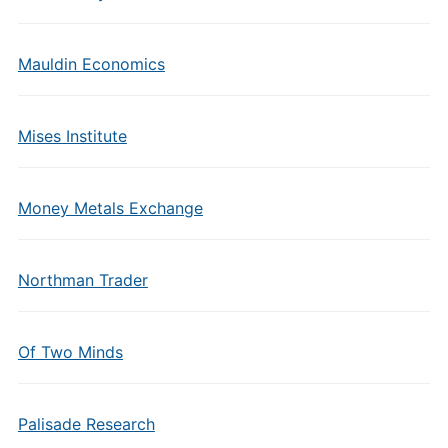
Mauldin Economics
Mises Institute
Money Metals Exchange
Northman Trader
Of Two Minds
Palisade Research