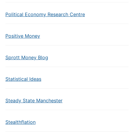
Political Economy Research Centre
Positive Money
Sprott Money Blog
Statistical Ideas
Steady State Manchester
Stealthflation