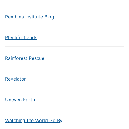
Pembina Institute Blog
Plentiful Lands
Rainforest Rescue
Revelator
Uneven Earth
Watching the World Go By