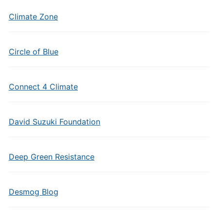
Climate Zone
Circle of Blue
Connect 4 Climate
David Suzuki Foundation
Deep Green Resistance
Desmog Blog