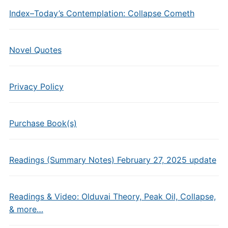
Index–Today’s Contemplation: Collapse Cometh
Novel Quotes
Privacy Policy
Purchase Book(s)
Readings (Summary Notes) February 27, 2025 update
Readings & Video: Olduvai Theory, Peak Oil, Collapse,
& more…