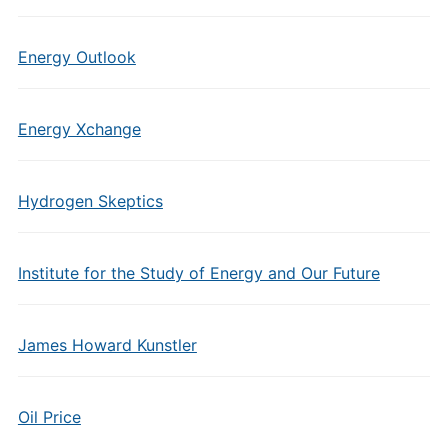
Energy Outlook
Energy Xchange
Hydrogen Skeptics
Institute for the Study of Energy and Our Future
James Howard Kunstler
Oil Price