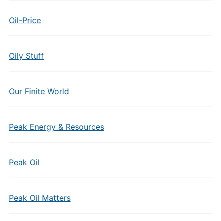
Oil-Price
Oily Stuff
Our Finite World
Peak Energy & Resources
Peak Oil
Peak Oil Matters