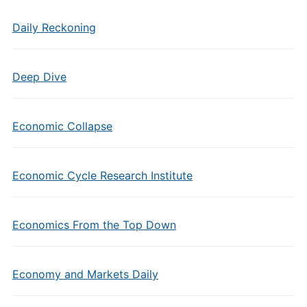
Daily Reckoning
Deep Dive
Economic Collapse
Economic Cycle Research Institute
Economics From the Top Down
Economy and Markets Daily