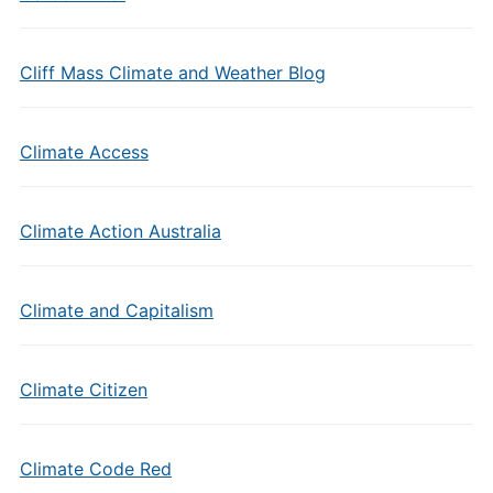
Cliff Mass Climate and Weather Blog
Climate Access
Climate Action Australia
Climate and Capitalism
Climate Citizen
Climate Code Red