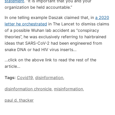
statement
. “It is important that you and your
organization be held accountable.”
In one telling example Daszak claimed that, in
a 2020
letter he orchestrated
in The Lancet to dismiss claims
of a possible Wuhan lab accident as “conspiracy
theories”, he was exclusively referring to hairbrained
ideas that SARS-CoV-2 had been engineered from
snake DNA or had HIV virus inserts…
…click on the above link to read the rest of the
article…
Tags:
Covid19
,
disinformation
,
disinformation chronicle
,
misinformation
,
paul d. thacker