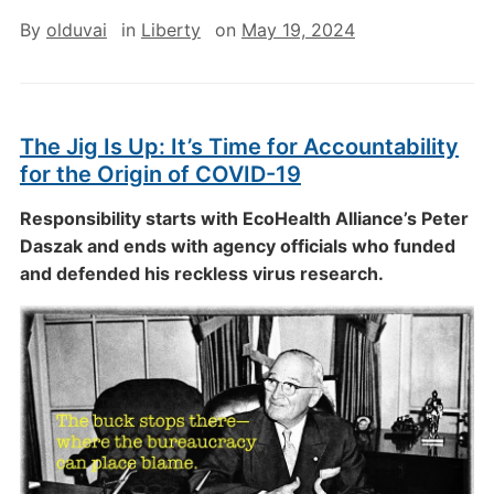
By
olduvai
in
Liberty
on
May 19, 2024
The Jig Is Up: It’s Time for Accountability
for the Origin of COVID-19
Responsibility starts with EcoHealth Alliance’s Peter
Daszak and ends with agency officials who funded
and defended his reckless virus research.