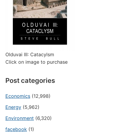
Olduvai III: Catacylsm
Click on image to purchase
Post categories
Economics
(12,998)
Energy
(5,962)
Environment
(6,320)
facebook
(1)