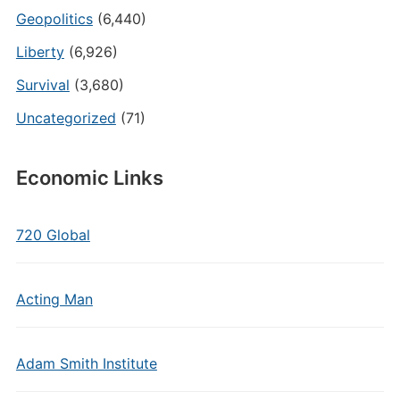
Geopolitics
(6,440)
Liberty
(6,926)
Survival
(3,680)
Uncategorized
(71)
Economic Links
720 Global
Acting Man
Adam Smith Institute