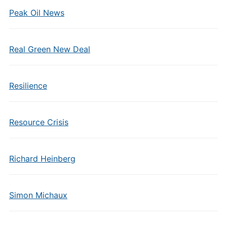
Peak Oil News
Real Green New Deal
Resilience
Resource Crisis
Richard Heinberg
Simon Michaux