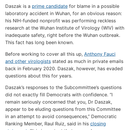
Daszak is a
prime candidate
for blame in a possible
laboratory accident in Wuhan, for an obvious reason:
his NIH-funded nonprofit was performing reckless
research at the Wuhan Institute of Virology (WIV) with
inadequate safety, right before the Wuhan outbreak.
This fact has long been known.
Before working to cover all this up,
Anthony Fauci
and other virologists
stated as much in private emails
back in February 2020. Daszak, however, has evaded
questions about this for years.
Daszak’s responses to the Subcommittee’s questions
did not exactly fill Democrats with confidence. “I
remain seriously concerned that you, Dr Daszak,
appear to be eluding questions from this Committee
in an attempt to avoid consequences,” Democratic
Ranking Member, Raul Ruiz, said in his
closing