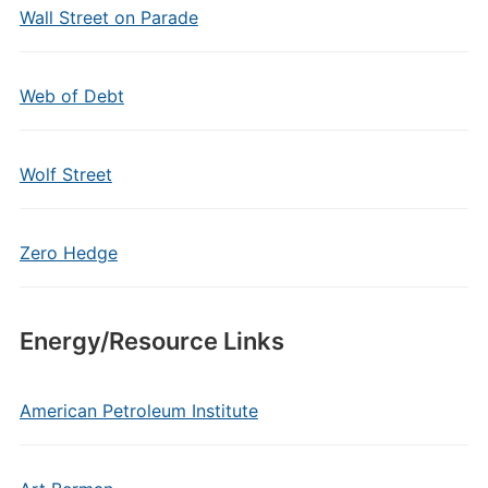
Wall Street on Parade
Web of Debt
Wolf Street
Zero Hedge
Energy/Resource Links
American Petroleum Institute