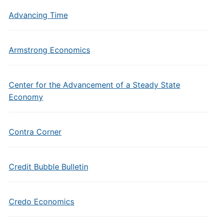
Advancing Time
Armstrong Economics
Center for the Advancement of a Steady State
Economy
Contra Corner
Credit Bubble Bulletin
Credo Economics