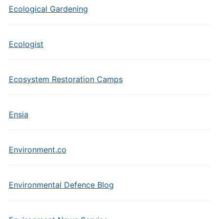
Ecological Gardening
Ecologist
Ecosystem Restoration Camps
Ensia
Environment.co
Environmental Defence Blog