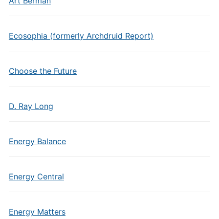
Art Berman
Ecosophia (formerly Archdruid Report)
Choose the Future
D. Ray Long
Energy Balance
Energy Central
Energy Matters