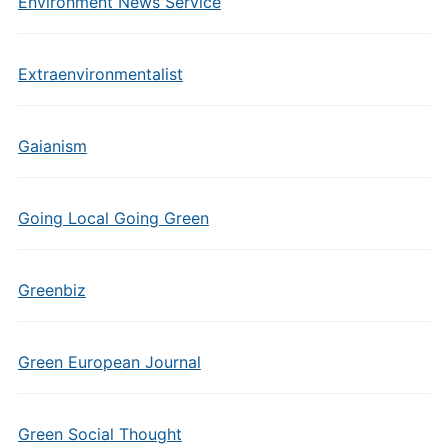
Environment News Service
Extraenvironmentalist
Gaianism
Going Local Going Green
Greenbiz
Green European Journal
Green Social Thought