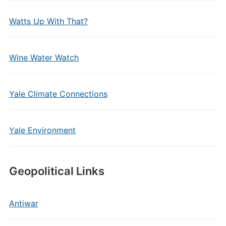
Watts Up With That?
Wine Water Watch
Yale Climate Connections
Yale Environment
Geopolitical Links
Antiwar