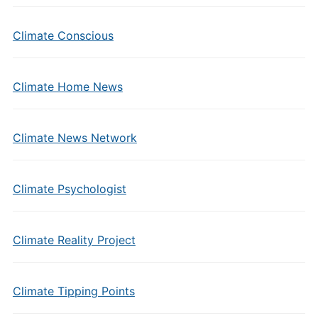
Climate Conscious
Climate Home News
Climate News Network
Climate Psychologist
Climate Reality Project
Climate Tipping Points