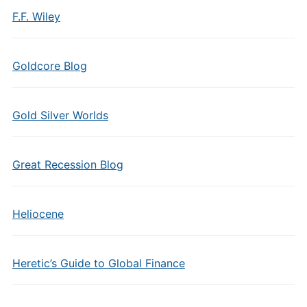
F.F. Wiley
Goldcore Blog
Gold Silver Worlds
Great Recession Blog
Heliocene
Heretic’s Guide to Global Finance