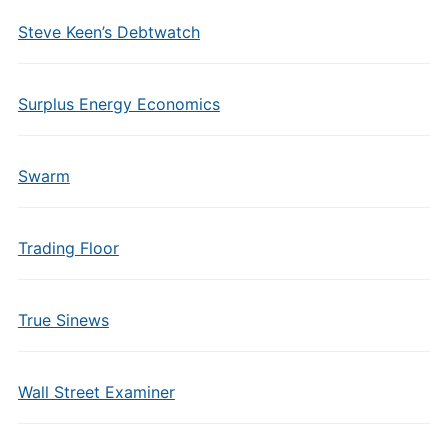
Steve Keen’s Debtwatch
Surplus Energy Economics
Swarm
Trading Floor
True Sinews
Wall Street Examiner