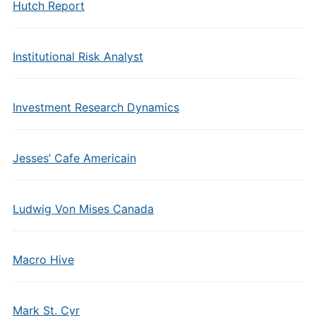
Hutch Report
Institutional Risk Analyst
Investment Research Dynamics
Jesses’ Cafe Americain
Ludwig Von Mises Canada
Macro Hive
Mark St. Cyr