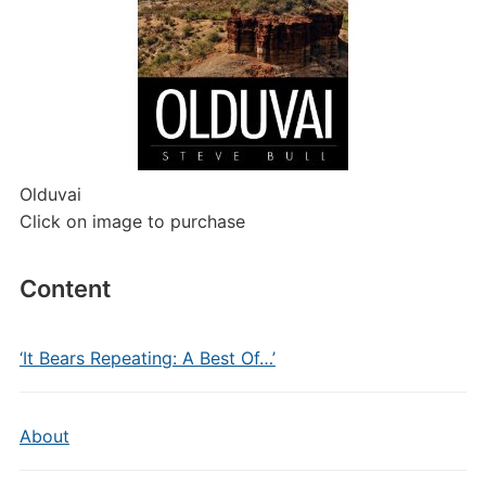
Olduvai
Click on image to purchase
Content
‘It Bears Repeating: A Best Of…’
About