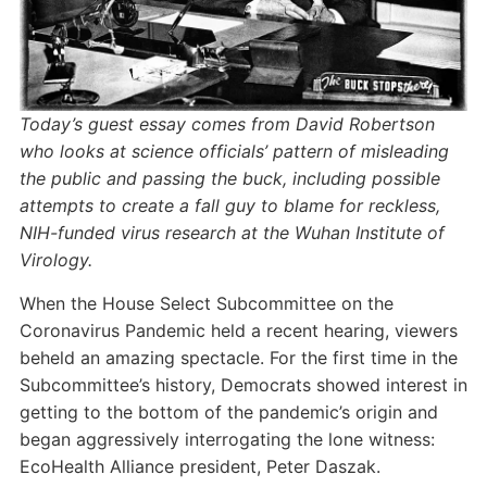
Today’s guest essay comes from David Robertson
who looks at science officials’ pattern of misleading
the public and passing the buck, including possible
attempts to create a fall guy to blame for reckless,
NIH-funded virus research at the Wuhan Institute of
Virology.
When the House Select Subcommittee on the
Coronavirus Pandemic held a recent hearing, viewers
beheld an amazing spectacle. For the first time in the
Subcommittee’s history, Democrats showed interest in
getting to the bottom of the pandemic’s origin and
began aggressively interrogating the lone witness:
EcoHealth Alliance president, Peter Daszak.