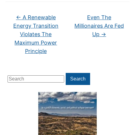
←
A Renewable
Even The
Energy Transition
Millionaires Are Fed
Violates The
Up
→
Maximum Power
Principle
Search
Search
for: