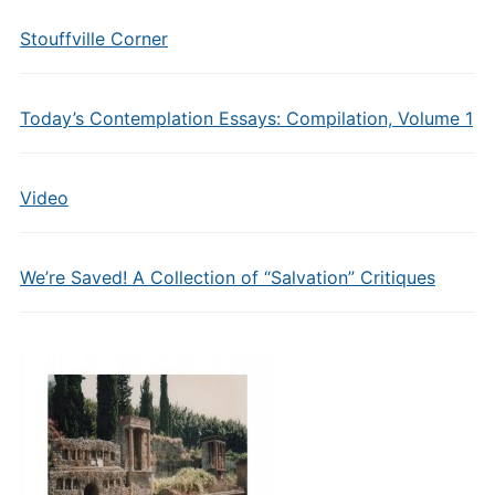
Stouffville Corner
Today’s Contemplation Essays: Compilation, Volume 1
Video
We’re Saved! A Collection of “Salvation” Critiques