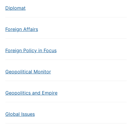
Diplomat
Foreign Affairs
Foreign Policy in Focus
Geopolitical Monitor
Geopolitics and Empire
Global Issues