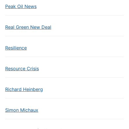
Peak Oil News
Real Green New Deal
Resilience
Resource Crisis
Richard Heinberg
Simon Michaux