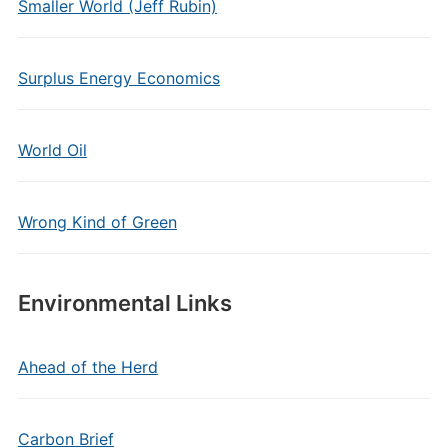
Smaller World (Jeff Rubin)
Surplus Energy Economics
World Oil
Wrong Kind of Green
Environmental Links
Ahead of the Herd
Carbon Brief