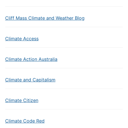
Cliff Mass Climate and Weather Blog
Climate Access
Climate Action Australia
Climate and Capitalism
Climate Citizen
Climate Code Red