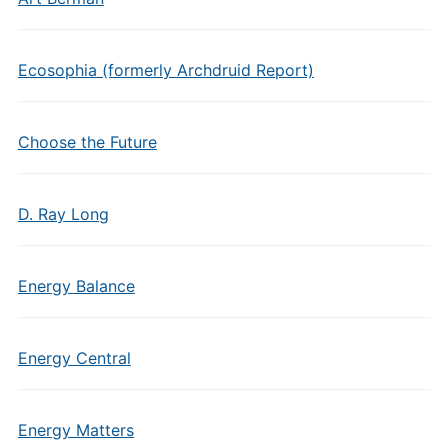
Ecosophia (formerly Archdruid Report)
Choose the Future
D. Ray Long
Energy Balance
Energy Central
Energy Matters