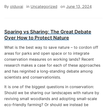
By
olduvai
in
Uncategorized
on
June 13, 2024
Sparing vs Sharing: The Great Debate
Over How to Protect Nature
What is the best way to save nature – to cordon off
areas for parks and open space or to integrate
conservation measures on working lands? Recent
research makes a case for each of these approaches
and has reignited a long-standing debate among
scientists and conservationists.
It is one of the biggest questions in conservation:
Should we be sharing our landscapes with nature by
reviving small woodlands and adopting small-scale
eco-friendly farming? Or should we instead be