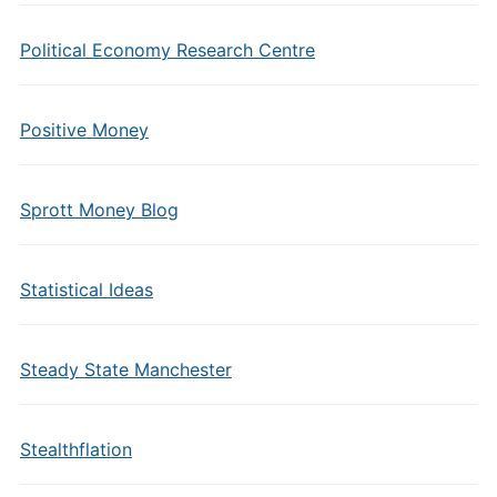
Political Economy Research Centre
Positive Money
Sprott Money Blog
Statistical Ideas
Steady State Manchester
Stealthflation