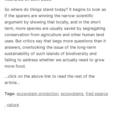
So where do things stand today? It begins to look as
if the sparers are winning the narrow scientific
argument by showing that locally, and in the short
term, more species are usually saved by segregating
conservation from agriculture and other human land
uses. But critics say that begs more questions than it
answers, overlooking the issue of the long-term
sustainability of such islands of biodiversity and
failing to address whether we actually need to grow
more food.
…click on the above link to read the rest of the
article…
Tags:
ecosystem protection
,
ecosystems
,
fred pearce
,
nature