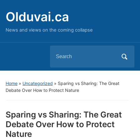
Olduvai.ca
News and views on the coming collapse
Search
for:
Home
»
Uncategorized
»
Sparing vs Sharing: The Great
Debate Over How to Protect Nature
Sparing vs Sharing: The Great
Debate Over How to Protect
Nature