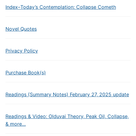
Index–Today’s Contemplation: Collapse Cometh
Novel Quotes
Privacy Policy
Purchase Book(s)
Readings (Summary Notes) February 27, 2025 update
Readings & Video: Olduvai Theory, Peak Oil, Collapse,
& more…