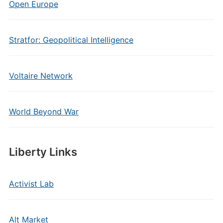
Open Europe
Stratfor: Geopolitical Intelligence
Voltaire Network
World Beyond War
Liberty Links
Activist Lab
Alt Market