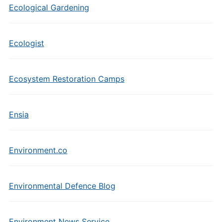
Ecological Gardening
Ecologist
Ecosystem Restoration Camps
Ensia
Environment.co
Environmental Defence Blog
Environment News Service