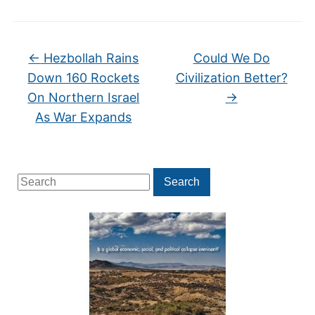
←
Hezbollah Rains
Could We Do
Down 160 Rockets
Civilization Better?
On Northern Israel
→
As War Expands
Search
Search
for: