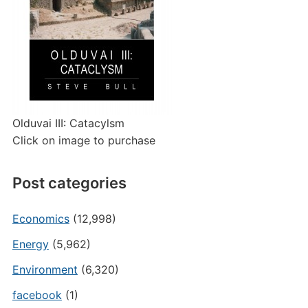
Olduvai III: Catacylsm
Click on image to purchase
Post categories
Economics
(12,998)
Energy
(5,962)
Environment
(6,320)
facebook
(1)