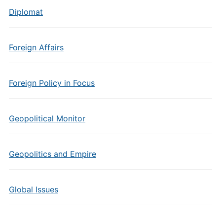
Diplomat
Foreign Affairs
Foreign Policy in Focus
Geopolitical Monitor
Geopolitics and Empire
Global Issues