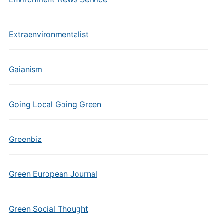
Extraenvironmentalist
Gaianism
Going Local Going Green
Greenbiz
Green European Journal
Green Social Thought