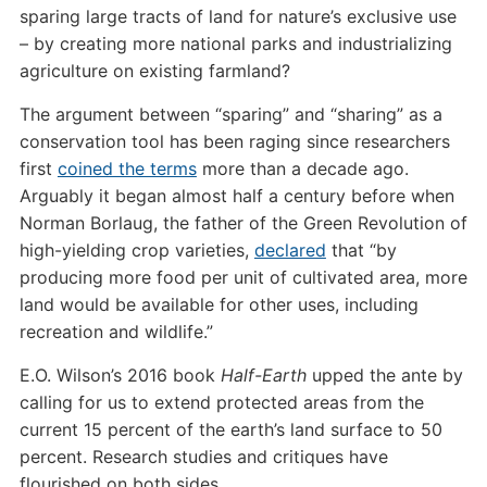
sparing large tracts of land for nature’s exclusive use
– by creating more national parks and industrializing
agriculture on existing farmland?
The argument between “sparing” and “sharing” as a
conservation tool has been raging since researchers
first
coined the terms
more than a decade ago.
Arguably it began almost half a century before when
Norman Borlaug, the father of the Green Revolution of
high-yielding crop varieties,
declared
that “by
producing more food per unit of cultivated area, more
land would be available for other uses, including
recreation and wildlife.”
E.O. Wilson’s 2016 book
Half-Earth
upped the ante by
calling for us to extend protected areas from the
current 15 percent of the earth’s land surface to 50
percent. Research studies and critiques have
flourished on both sides.