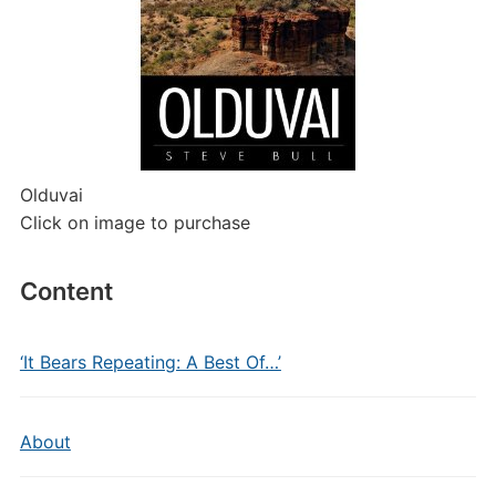
Olduvai
Click on image to purchase
Content
‘It Bears Repeating: A Best Of…’
About