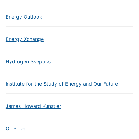
Energy Outlook
Energy Xchange
Hydrogen Skeptics
Institute for the Study of Energy and Our Future
James Howard Kunstler
Oil Price