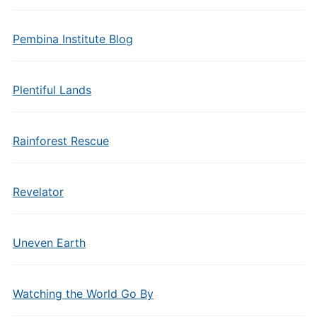
Pembina Institute Blog
Plentiful Lands
Rainforest Rescue
Revelator
Uneven Earth
Watching the World Go By