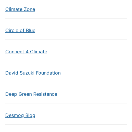
Climate Zone
Circle of Blue
Connect 4 Climate
David Suzuki Foundation
Deep Green Resistance
Desmog Blog