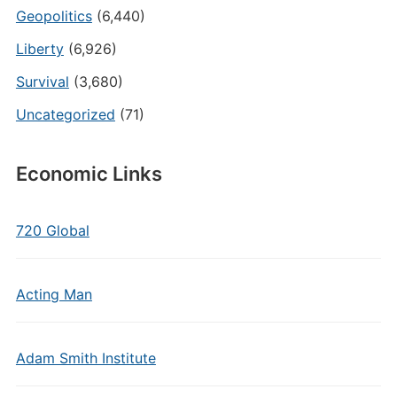
Geopolitics
(6,440)
Liberty
(6,926)
Survival
(3,680)
Uncategorized
(71)
Economic Links
720 Global
Acting Man
Adam Smith Institute