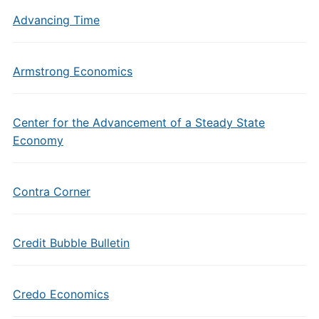
Advancing Time
Armstrong Economics
Center for the Advancement of a Steady State
Economy
Contra Corner
Credit Bubble Bulletin
Credo Economics