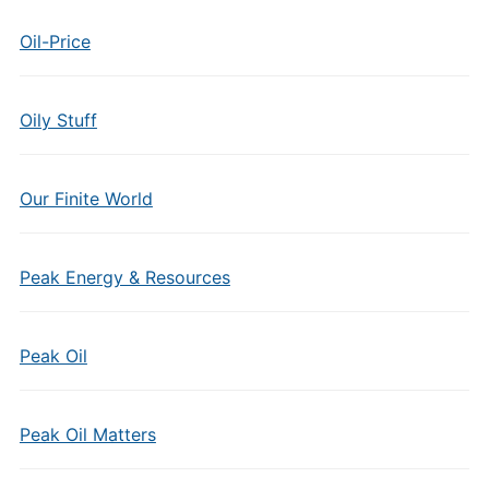
Oil-Price
Oily Stuff
Our Finite World
Peak Energy & Resources
Peak Oil
Peak Oil Matters