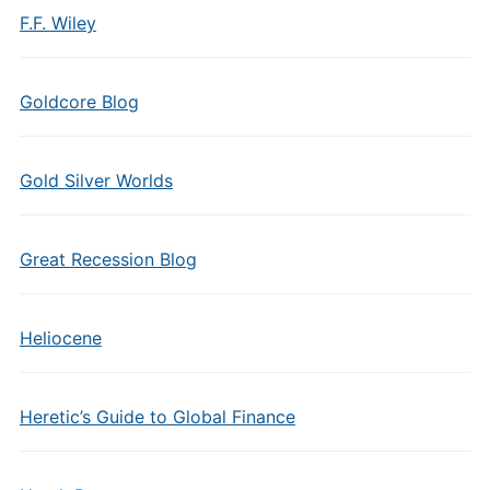
F.F. Wiley
Goldcore Blog
Gold Silver Worlds
Great Recession Blog
Heliocene
Heretic’s Guide to Global Finance