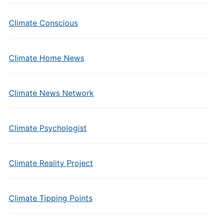
Climate Conscious
Climate Home News
Climate News Network
Climate Psychologist
Climate Reality Project
Climate Tipping Points