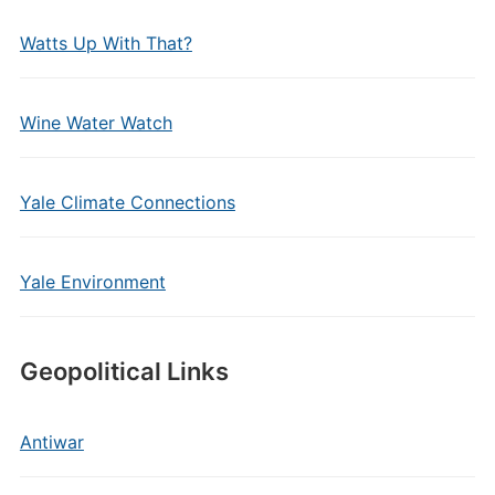
Watts Up With That?
Wine Water Watch
Yale Climate Connections
Yale Environment
Geopolitical Links
Antiwar