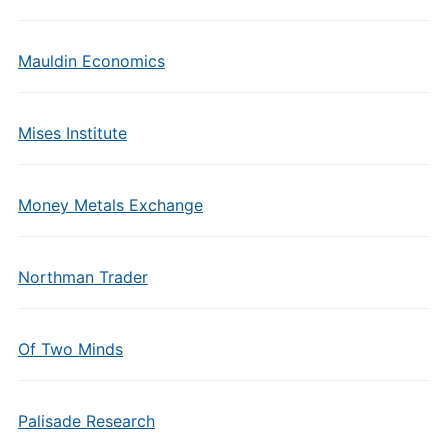
Mauldin Economics
Mises Institute
Money Metals Exchange
Northman Trader
Of Two Minds
Palisade Research