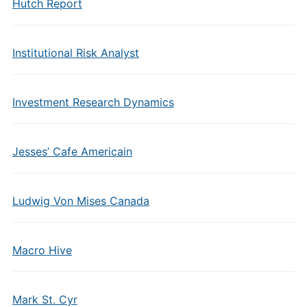
Hutch Report
Institutional Risk Analyst
Investment Research Dynamics
Jesses’ Cafe Americain
Ludwig Von Mises Canada
Macro Hive
Mark St. Cyr