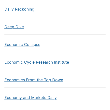
Daily Reckoning
Deep Dive
Economic Collapse
Economic Cycle Research Institute
Economics From the Top Down
Economy and Markets Daily