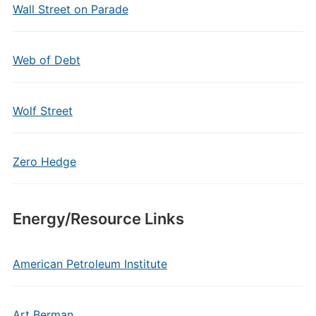
Wall Street on Parade
Web of Debt
Wolf Street
Zero Hedge
Energy/Resource Links
American Petroleum Institute
Art Berman