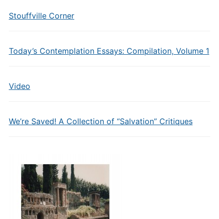
Stouffville Corner
Today’s Contemplation Essays: Compilation, Volume 1
Video
We’re Saved! A Collection of “Salvation” Critiques