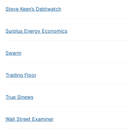
Steve Keen’s Debtwatch
Surplus Energy Economics
Swarm
Trading Floor
True Sinews
Wall Street Examiner