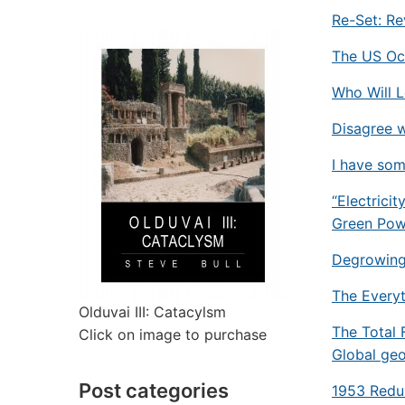
Re-Set: R
The US Occ
Who Will L
Disagree w
I have so
“Electrici
Green Pow
Degrowing 
The Everyt
Olduvai III: Catacylsm
The Total 
Click on image to purchase
Global geo
Post categories
1953 Redu