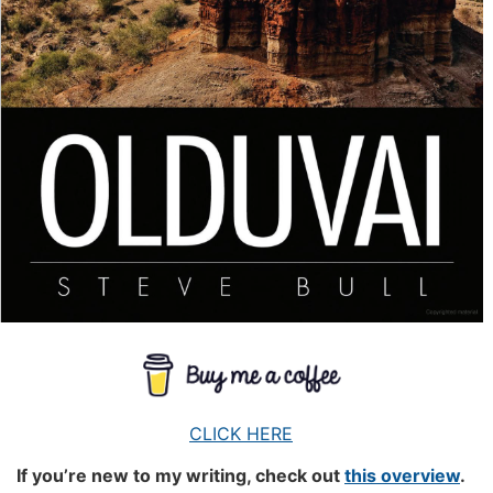
CLICK HERE
If you’re new to my writing, check out
this overview
.