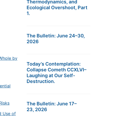
Thermodynamics, and
Ecological Overshoot, Part
1.
The Bulletin: June 24–30,
2026
Whole by
Today’s Contemplation:
Collapse Cometh CCXLVI–
Laughing at Our Self-
Destruction.
ential
Risks
The Bulletin: June 17–
23, 2026
d Use of