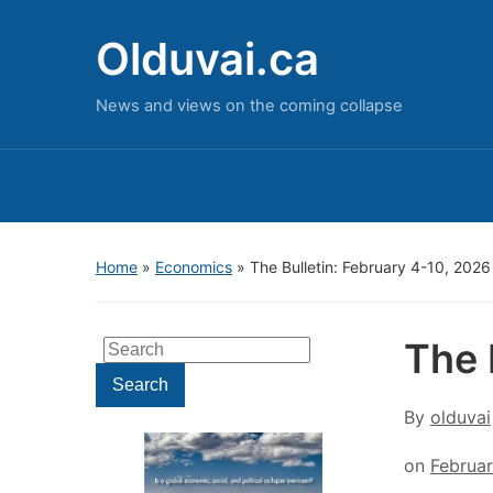
Olduvai.ca
News and views on the coming collapse
Home
»
Economics
»
The Bulletin: February 4-10, 2026
The 
Search
for:
Search
By
olduvai
on
Februar