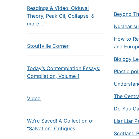
Readings & Video: Olduvai
Beyond Th
Theory, Peak Oil, Collapse, &
more…
Nuclear su
How to Rea
Stouffville Corner
and Europe
Biology Le
Today’s Contemplation Essays:
Plastic po
Compilation, Volume 1
Understand
The Centra
Video
Do You Ca
We’re Saved! A Collection of
Liar Liar 
“Salvation” Critiques
Scotland B