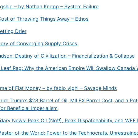
gship – by Nathan Knopp – System Failure
Cost of Throwing Things Away – Ethos
etting Drier
Story of Converging Supply Crises
dson: Destiny of Civilization – Financialization & Collapse
 Leaf Rag: Why the American Empire Will Swallow Canada 
e of Fiat Money – by fabio vighi – Savage Minds
rld: Trump’s $23 Barrel of Oil, MILEX Barrel Cost, and a Pot
r Beneficial Imperialism
ary News: Peak Oil (Not!), Peak Dispatchability, and WEF 
ster of the World: Power to the Technocrats. Unrestraine