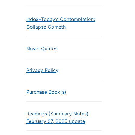
Index–Today’s Contemplation:
Collapse Cometh
Novel Quotes
Privacy Policy
Purchase Book(s)
Readings (Summary Notes)
February 27, 2025 update