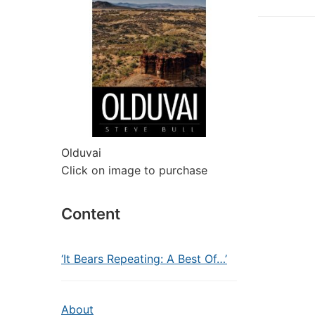
Olduvai
Click on image to purchase
Content
‘It Bears Repeating: A Best Of…’
About