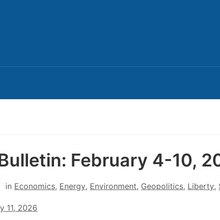
Bulletin: February 4-10, 
in
Economics
,
Energy
,
Environment
,
Geopolitics
,
Liberty
,
y 11, 2026