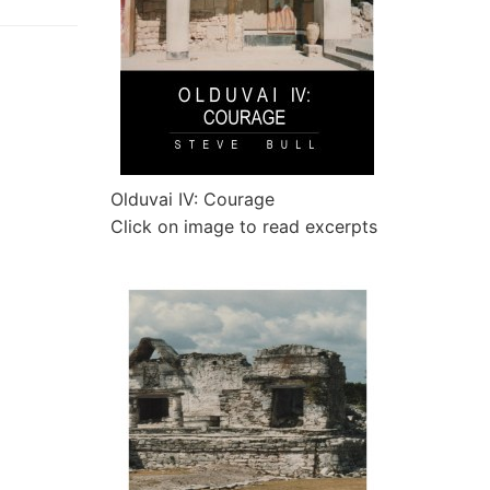
Olduvai IV: Courage
Click on image to read excerpts