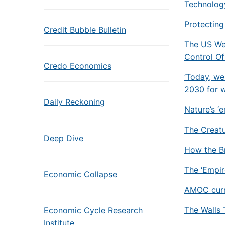
Technolog
Protecting
Credit Bubble Bulletin
The US We
Control O
Credo Economics
‘Today, we
2030 for w
Daily Reckoning
Nature’s ‘
The Creatu
Deep Dive
How the Br
The ‘Empire
Economic Collapse
AMOC curre
The Walls 
Economic Cycle Research
Institute