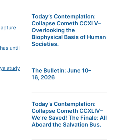
Today’s Contemplation:
Collapse Cometh CCXLV–
Capture
Overlooking the
Biophysical Basis of Human
Societies.
has until
ays study
The Bulletin: June 10–
16, 2026
Today’s Contemplation:
Collapse Cometh CCXLIV–
We’re Saved! The Finale: All
Aboard the Salvation Bus.