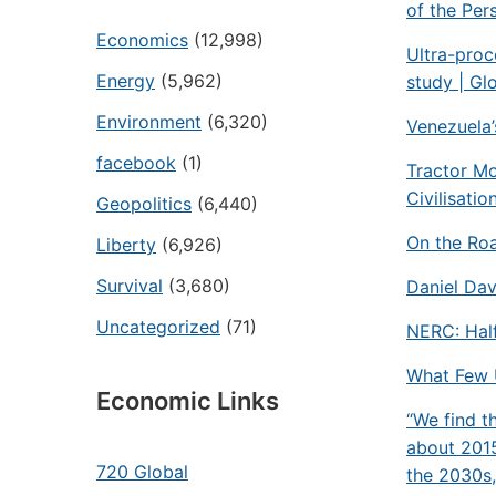
of the Pers
Economics
(12,998)
Ultra-proc
Energy
(5,962)
study | Gl
Environment
(6,320)
Venezuela’
facebook
(1)
Tractor M
Civilisatio
Geopolitics
(6,440)
On the Ro
Liberty
(6,926)
Survival
(3,680)
Daniel Dav
Uncategorized
(71)
NERC: Half
What Few 
Economic Links
“We find t
about 2015
720 Global
the 2030s,