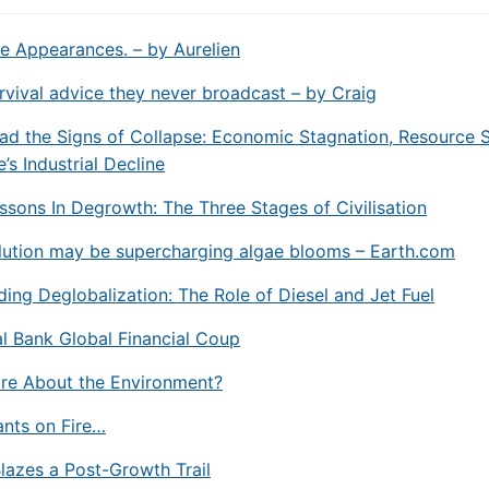
e Appearances. – by Aurelien
rvival advice they never broadcast – by Craig
d the Signs of Collapse: Economic Stagnation, Resource S
’s Industrial Decline
ssons In Degrowth: The Three Stages of Civilisation
llution may be supercharging algae blooms –
Earth.com
ing Deglobalization: The Role of Diesel and Jet Fuel
l Bank Global Financial Coup
re About the Environment?
Pants on Fire…
lazes a Post-Growth Trail