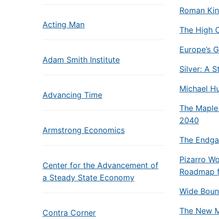
Roman Kin
Acting Man
The High 
Europe’s G
Adam Smith Institute
Silver: A 
Michael Hu
Advancing Time
The Maple
2040
Armstrong Economics
The Endgam
Pizarro Wo
Center for the Advancement of
Roadmap fo
a Steady State Economy
Wide Bound
The New Ma
Contra Corner