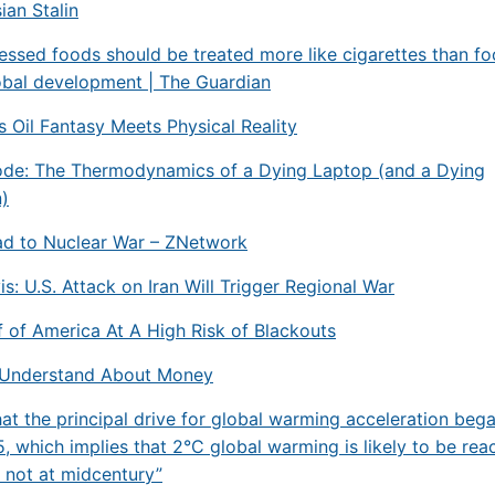
ian Stalin
essed foods should be treated more like cigarettes than fo
obal development | The Guardian
s Oil Fantasy Meets Physical Reality
ode: The Thermodynamics of a Dying Laptop (and a Dying
n)
ad to Nuclear War – ZNetwork
is: U.S. Attack on Iran Will Trigger Regional War
 of America At A High Risk of Blackouts
Understand About Money
hat the principal drive for global warming acceleration bega
, which implies that 2°C global warming is likely to be rea
 not at midcentury”