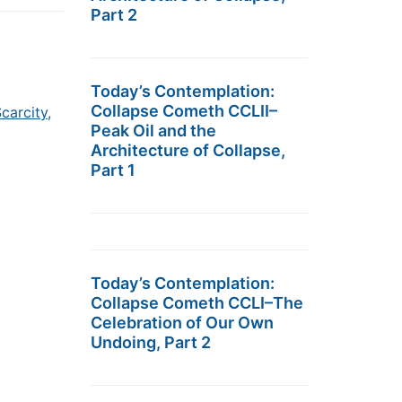
Part 2
Today’s Contemplation:
Collapse Cometh CCLII–
carcity,
Peak Oil and the
Architecture of Collapse,
Part 1
Today’s Contemplation:
Collapse Cometh CCLI–The
Celebration of Our Own
Undoing, Part 2