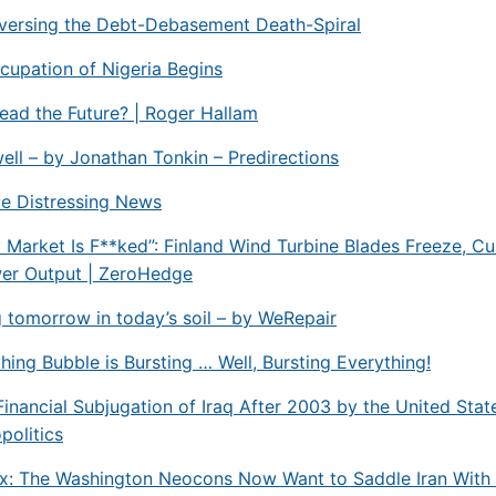
eversing the Debt-Debasement Death-Spiral
upation of Nigeria Begins
ead the Future? | Roger Hallam
ell – by Jonathan Tonkin – Predirections
me Distressing News
ty Market Is F**ked”: Finland Wind Turbine Blades Freeze, C
er Output | ZeroHedge
tomorrow in today’s soil – by WeRepair
hing Bubble is Bursting … Well, Bursting Everything!
Financial Subjugation of Iraq After 2003 by the United Stat
politics
x: The Washington Neocons Now Want to Saddle Iran With