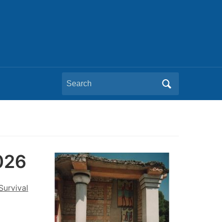
Search
for:
2026
Survival