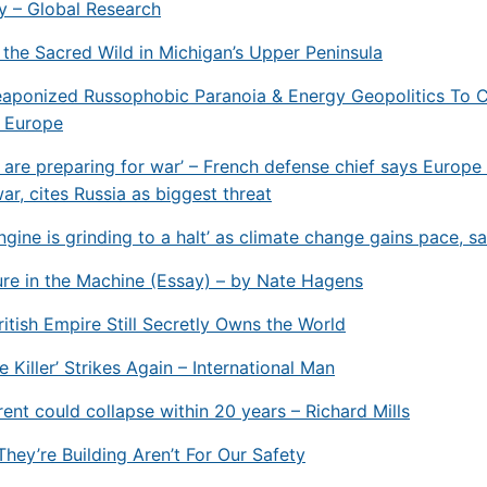
y – Global Research
 the Sacred Wild in Michigan’s Upper Peninsula
aponized Russophobic Paranoia & Energy Geopolitics To 
f Europe
 are preparing for war’ – French defense chief says Europe 
ar, cites Russia as biggest threat
engine is grinding to a halt’ as climate change gains pace, s
re in the Machine (Essay) – by Nate Hagens
itish Empire Still Secretly Owns the World
 Killer’ Strikes Again – International Man
nt could collapse within 20 years – Richard Mills
They’re Building Aren’t For Our Safety