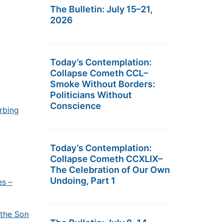
The Bulletin: July 15–21,
2026
Today’s Contemplation:
Collapse Cometh CCL–
Smoke Without Borders:
Politicians Without
Conscience
urbing
Today’s Contemplation:
Collapse Cometh CCXLIX–
The Celebration of Our Own
Undoing, Part 1
es –
 the Son