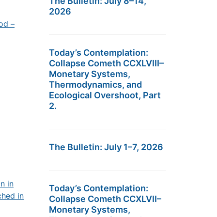
The Bulletin: July 8–14,
2026
od –
Today’s Contemplation:
Collapse Cometh CCXLVIII–
Monetary Systems,
Thermodynamics, and
Ecological Overshoot, Part
2.
The Bulletin: July 1–7, 2026
n in
Today’s Contemplation:
ched in
Collapse Cometh CCXLVII–
Monetary Systems,