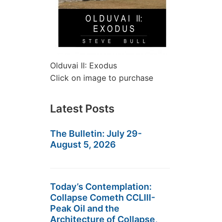
Olduvai II: Exodus
Click on image to purchase
Latest Posts
The Bulletin: July 29-
August 5, 2026
Today’s Contemplation:
Collapse Cometh CCLIII-
Peak Oil and the
Architecture of Collapse,