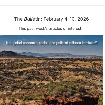
The
Bull
etin: February 4-10, 2026
This past week’s articles of interest…