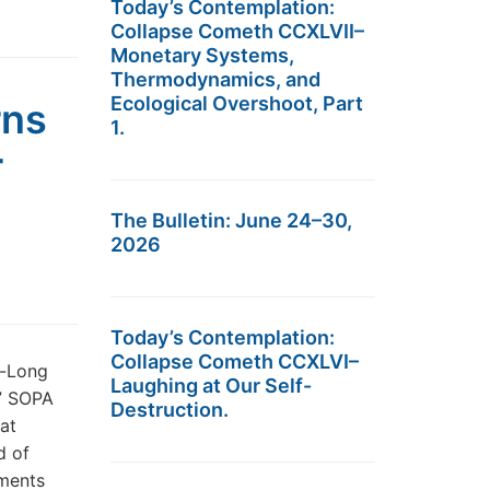
Today’s Contemplation:
Collapse Cometh CCXLVII–
Monetary Systems,
Thermodynamics, and
Ecological Overshoot, Part
rns
1.
r
The Bulletin: June 24–30,
2026
Today’s Contemplation:
Collapse Cometh CCXLVI–
s-Long
Laughing at Our Self-
.” SOPA
Destruction.
at
d of
mments