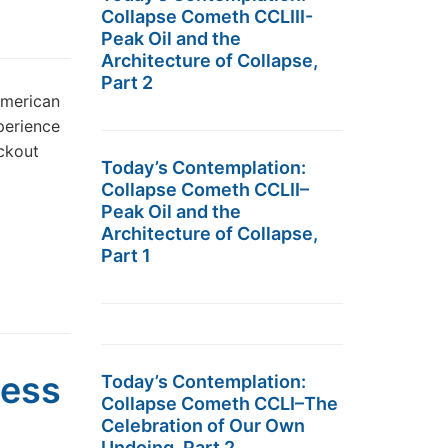
Collapse Cometh CCLIII-
Peak Oil and the
Architecture of Collapse,
Part 2
American
perience
ackout
Today’s Contemplation:
Collapse Cometh CCLII–
Peak Oil and the
Architecture of Collapse,
Part 1
Less
Today’s Contemplation:
Collapse Cometh CCLI–The
Celebration of Our Own
Undoing, Part 2