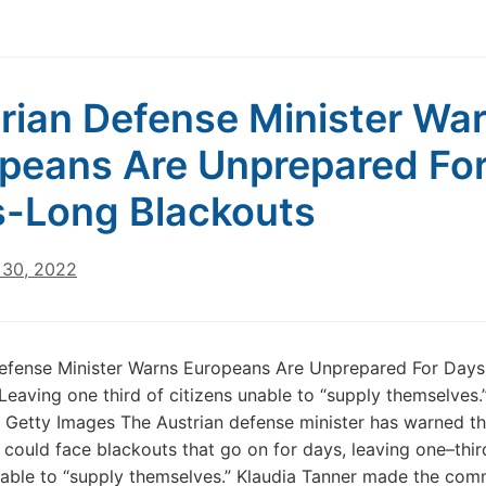
rian Defense Minister Wa
peans Are Unprepared Fo
-Long Blackouts
30, 2022
Defense Minister Warns Europeans Are Unprepared For Day
Leaving one third of citizens unable to “supply themselves
 Getty Images The Austrian defense minister has warned th
could face blackouts that go on for days, leaving one–thir
nable to “supply themselves.” Klaudia Tanner made the co