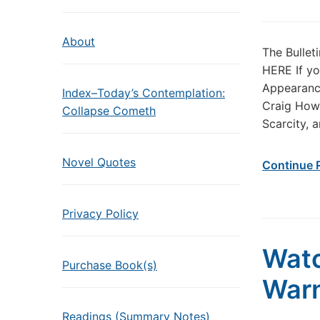
About
The Bullet
HERE If yo
Appearance
Index–Today’s Contemplation:
Craig How 
Collapse Cometh
Scarcity, 
Novel Quotes
Continue 
Privacy Policy
Watc
Purchase Book(s)
Warn
Readings (Summary Notes)