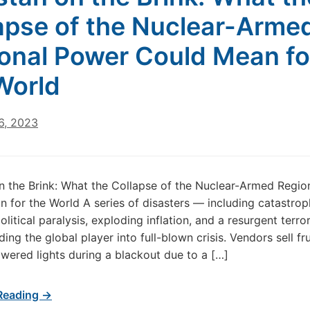
apse of the Nuclear-Arme
onal Power Could Mean fo
World
6, 2023
n the Brink: What the Collapse of the Nuclear-Armed Regio
 for the World A series of disasters — including catastrop
olitical paralysis, exploding inflation, and a resurgent terro
ing the global player into full-blown crisis. Vendors sell fr
wered lights during a blackout due to a […]
Reading →