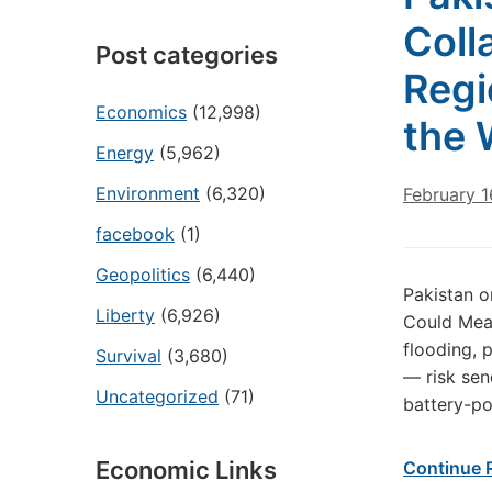
Coll
Post categories
Regi
Economics
(12,998)
the 
Energy
(5,962)
Environment
(6,320)
February 1
facebook
(1)
Geopolitics
(6,440)
Pakistan o
Liberty
(6,926)
Could Mean
flooding, p
Survival
(3,680)
— risk send
Uncategorized
(71)
battery-po
Economic Links
Continue 