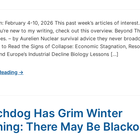
in: February 4-10, 2026 This past week’s articles of interes
u’re new to my writing, check out this overview. Beyond T
s. – by Aurelien Nuclear survival advice they never broadc
to Read the Signs of Collapse: Economic Stagnation, Res
and Europe’s Industrial Decline Biology Lessons […]
Reading →
hdog Has Grim Winter
ing: There May Be Blacko