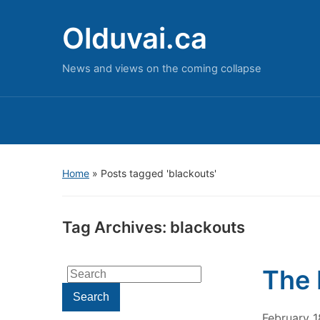
Olduvai.ca
News and views on the coming collapse
Home
»
Posts tagged 'blackouts'
Tag Archives:
blackouts
The 
Search
for:
Search
February 1