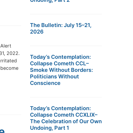
The Bulletin: July 15–21,
2026
Alert
31, 2022.
Today’s Contemplation:
rritated
Collapse Cometh CCL–
e become
Smoke Without Borders:
Politicians Without
Conscience
Today’s Contemplation:
Collapse Cometh CCXLIX–
The Celebration of Our Own
Undoing, Part 1
e