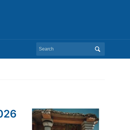
Search
for:
2026