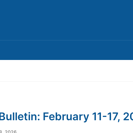
Bulletin: February 11-17, 
8, 2026