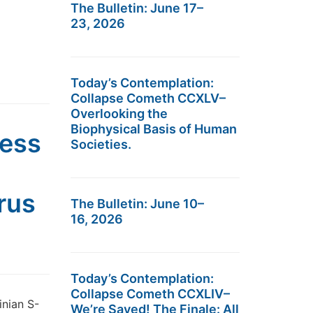
The Bulletin: June 17–
23, 2026
Today’s Contemplation:
Collapse Cometh CCXLV–
Overlooking the
Biophysical Basis of Human
ness
Societies.
rus
The Bulletin: June 10–
16, 2026
Today’s Contemplation:
Collapse Cometh CCXLIV–
inian S-
We’re Saved! The Finale: All