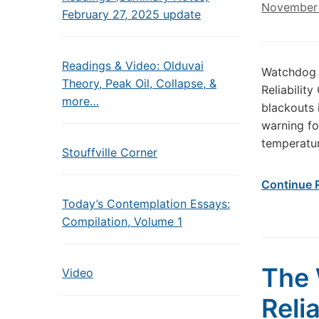
November 
February 27, 2025 update
Readings & Video: Olduvai
Watchdog 
Theory, Peak Oil, Collapse, &
Reliabilit
more…
blackouts 
warning fo
temperatur
Stouffville Corner
Continue 
Today’s Contemplation Essays:
Compilation, Volume 1
The 
Video
Reli