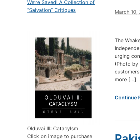
We’re Saved! A Collection of
“Salvation” Critiques
March 10,
The Weaken
Independen
urging con
(Photo by 
customers
more […]
Continue 
Olduvai III: Catacylsm
Paki
Click on image to purchase