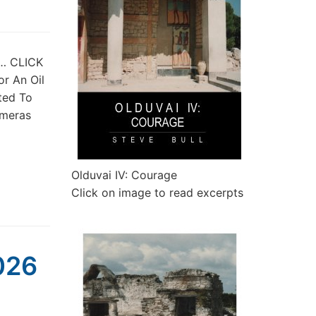
st… CLICK
or An Oil
ted To
imeras
Olduvai IV: Courage
Click on image to read excerpts
2026