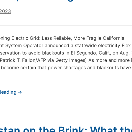
 2023
ing Electric Grid: Less Reliable, More Fragile California
t System Operator announced a statewide electricity Flex 
servation to avoid blackouts in El Segundo, Calif., on Aug. 
Patrick T. Fallon/AFP via Getty Images) As more and more i
 become certain that power shortages and blackouts hav
Reading →
stan on the Brink: What th