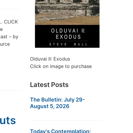
t… CLICK
he
ast – by
ource
Olduvai II: Exodus
Click on image to purchase
Latest Posts
The Bulletin: July 29-
August 5, 2026
uts
Today’s Contemplation: