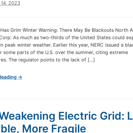
14, 2023
Has Grim Winter Warning: There May Be Blackouts North 
y Corp: As much as two-thirds of the United States could ex
in peak winter weather. Earlier this year, NERC issued a bl
r some parts of the U.S. over the summer, citing extreme
es. The regulator points to the lack of […]
Reading →
Weakening Electric Grid: 
able, More Fragile