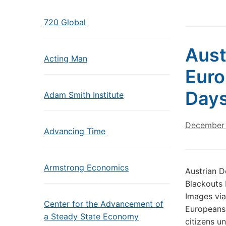
720 Global
Aust
Acting Man
Euro
Days
Adam Smith Institute
December 
Advancing Time
Armstrong Economics
Austrian 
Blackouts 
Images via
Center for the Advancement of
Europeans 
a Steady State Economy
citizens u