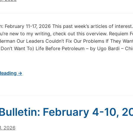
in: February 11-17, 2026 This past week’s articles of intere
u’re new to my writing, check out this overview. Requiem F
 Berman Our Leaders Couldn’t Fix Our Problems If They Wan
Don’t Want To) Life Before Petroleum – by Ugo Bardi – Ch
Reading →
Bulletin: February 4-10, 
1, 2026