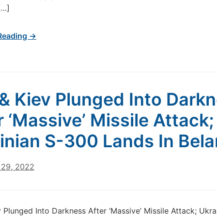
[…]
Reading →
 & Kiev Plunged Into Dark
r ‘Massive’ Missile Attack;
inian S-300 Lands In Bela
29, 2022
v Plunged Into Darkness After ‘Massive’ Missile Attack; Ukra