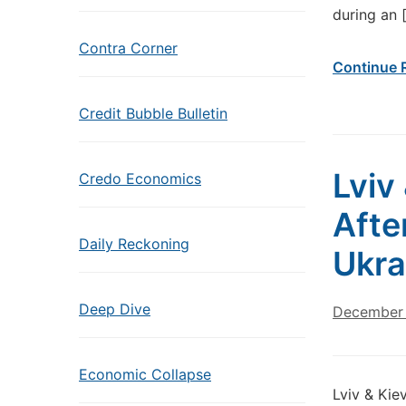
during an 
Contra Corner
Continue 
Credit Bubble Bulletin
Lviv
Credo Economics
Afte
Daily Reckoning
Ukra
Deep Dive
December 
Economic Collapse
Lviv & Kie