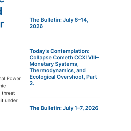
d
The Bulletin: July 8–14,
r
2026
Today’s Contemplation:
Collapse Cometh CCXLVIII–
Monetary Systems,
Thermodynamics, and
Ecological Overshoot, Part
nal Power
2.
hic
r threat
uit under
The Bulletin: July 1–7, 2026