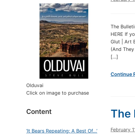
The Bullet
HERE If yo
Glut | Art
(And They 
[…]
Continue 
Olduvai
Click on image to purchase
The 
Content
February 1
‘It Bears Repeating: A Best Of…’