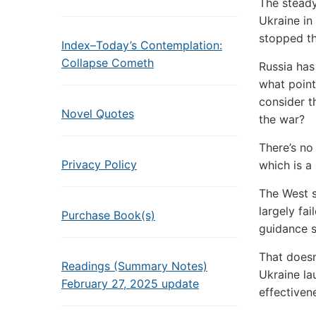
The steady
Ukraine in
stopped th
Index–Today’s Contemplation:
Collapse Cometh
Russia has
what point 
consider t
Novel Quotes
the war?
There’s no 
Privacy Policy
which is a
The West s
largely fa
Purchase Book(s)
guidance s
That does
Readings (Summary Notes)
Ukraine la
February 27, 2025 update
effectiven