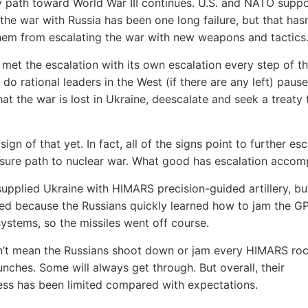
 path toward World War III continues. U.S. and NATO suppo
 the war with Russia has been one long failure, but that hasn
em from escalating the war with new weapons and tactics
 met the escalation with its own escalation every step of t
do rational leaders in the West (if there are any left) pause
hat the war is lost in Ukraine, deescalate and seek a treaty
sign of that yet. In fact, all of the signs point to further esc
 sure path to nuclear war. What good has escalation accom
upplied Ukraine with HIMARS precision-guided artillery, bu
iled because the Russians quickly learned how to jam the G
ystems, so the missiles went off course.
n’t mean the Russians shoot down or jam every HIMARS ro
unches. Some will always get through. But overall, their
ess has been limited compared with expectations.