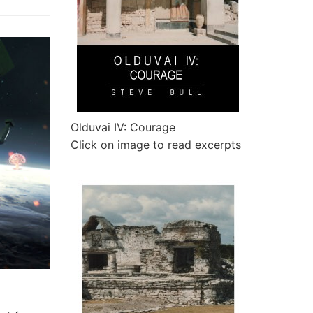
Olduvai IV: Courage
Click on image to read excerpts