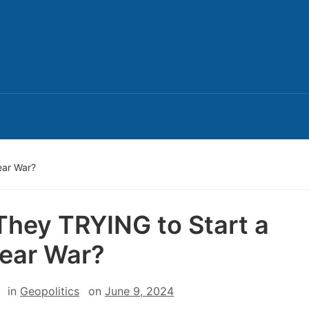
ear War?
They TRYING to Start a
ear War?
in
Geopolitics
on
June 9, 2024