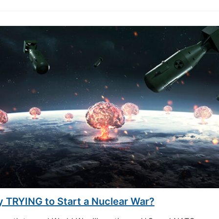
y TRYING to Start a Nuclear War?