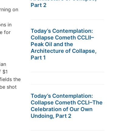
Part 2
rning on
ons in
Today’s Contemplation:
e for
Collapse Cometh CCLII–
Peak Oil and the
Architecture of Collapse,
Part 1
ian
f $1
ields the
 be shot
Today’s Contemplation:
Collapse Cometh CCLI–The
Celebration of Our Own
Undoing, Part 2