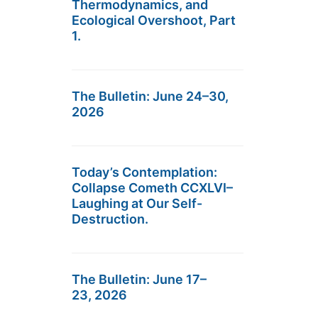
Thermodynamics, and
Ecological Overshoot, Part
1.
The Bulletin: June 24–30,
2026
Today’s Contemplation:
Collapse Cometh CCXLVI–
Laughing at Our Self-
Destruction.
The Bulletin: June 17–
23, 2026