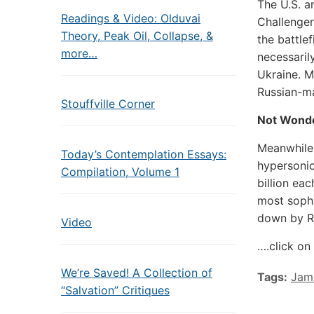
The U.S. a
Readings & Video: Olduvai
Challenger
Theory, Peak Oil, Collapse, &
the battle
more…
necessarily
Ukraine. M
Russian-m
Stouffville Corner
Not Wond
Meanwhile,
Today’s Contemplation Essays:
hypersonic
Compilation, Volume 1
billion ea
most sophi
down by Ru
Video
….click on 
We’re Saved! A Collection of
Tags:
Jam
“Salvation” Critiques