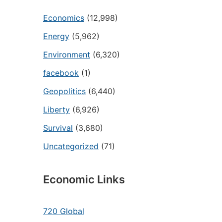
Economics
(12,998)
Energy
(5,962)
Environment
(6,320)
facebook
(1)
Geopolitics
(6,440)
Liberty
(6,926)
Survival
(3,680)
Uncategorized
(71)
Economic Links
720 Global