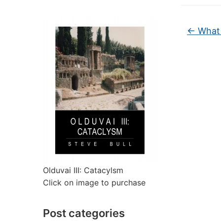
←
What 
Olduvai III: Catacylsm
Click on image to purchase
Post categories