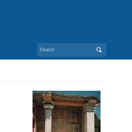
Search
for: