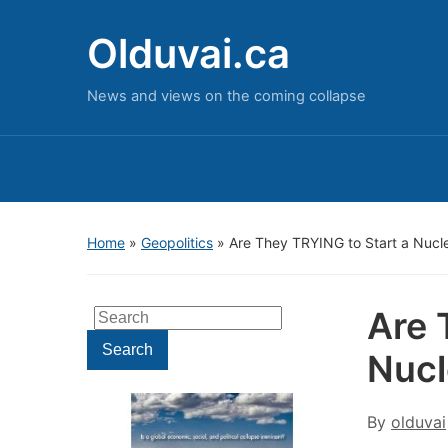
Olduvai.ca
News and views on the coming collapse
Home
»
Geopolitics
»
Are They TRYING to Start a Nucl
Are 
Search
for:
Search
Nucl
By
olduvai