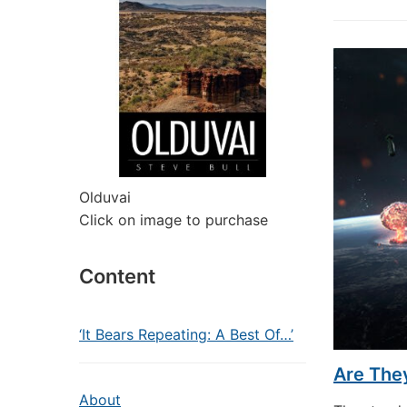
Olduvai
Click on image to purchase
Content
‘It Bears Repeating: A Best Of…’
Are The
About