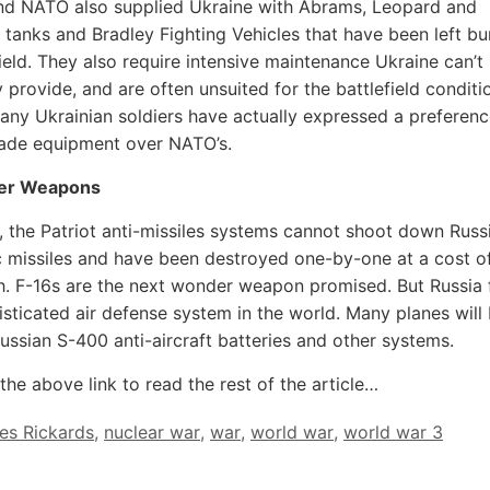
nd NATO also supplied Ukraine with Abrams, Leopard and
 tanks and Bradley Fighting Vehicles that have been left bu
field. They also require intensive maintenance Ukraine can’t
 provide, and are often unsuited for the battlefield conditi
any Ukrainian soldiers have actually expressed a preferenc
ade equipment over NATO’s.
er Weapons
 the Patriot anti-missiles systems cannot shoot down Russ
 missiles and have been destroyed one-by-one at a cost o
ch. F-16s are the next wonder weapon promised. But Russia f
sticated air defense system in the world. Many planes will
ssian S-400 anti-aircraft batteries and other systems.
the above link to read the rest of the article…
es Rickards
,
nuclear war
,
war
,
world war
,
world war 3