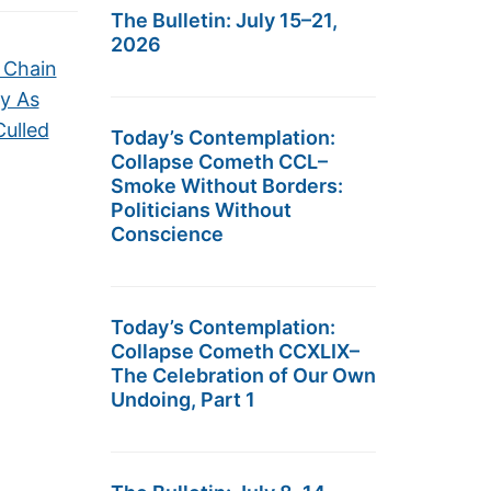
The Bulletin: July 15–21,
2026
y Chain
ry As
Culled
Today’s Contemplation:
Collapse Cometh CCL–
Smoke Without Borders:
Politicians Without
Conscience
Today’s Contemplation:
Collapse Cometh CCXLIX–
The Celebration of Our Own
Undoing, Part 1