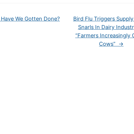
Have We Gotten Done?
Bird Flu Triggers Suppl
Snarls In Dairy Indust
“Farmers Increasingly 
Cows”
→