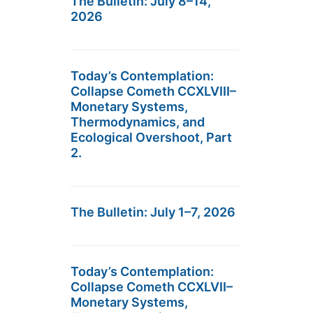
The Bulletin: July 8–14,
2026
Today’s Contemplation:
Collapse Cometh CCXLVIII–
Monetary Systems,
Thermodynamics, and
Ecological Overshoot, Part
2.
The Bulletin: July 1–7, 2026
Today’s Contemplation:
Collapse Cometh CCXLVII–
Monetary Systems,