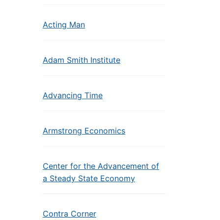
Acting Man
Adam Smith Institute
Advancing Time
Armstrong Economics
Center for the Advancement of
a Steady State Economy
Contra Corner