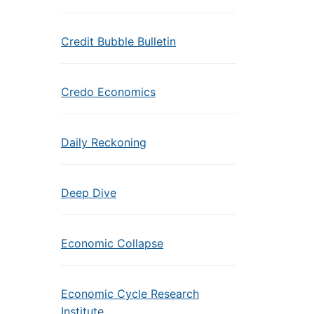
Credit Bubble Bulletin
Credo Economics
Daily Reckoning
Deep Dive
Economic Collapse
Economic Cycle Research
Institute