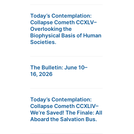
Today’s Contemplation:
Collapse Cometh CCXLV–
Overlooking the
Biophysical Basis of Human
Societies.
The Bulletin: June 10–
16, 2026
Today’s Contemplation:
Collapse Cometh CCXLIV–
We’re Saved! The Finale: All
Aboard the Salvation Bus.