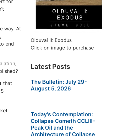
rt for
’t
.
he way. At
,
Olduvai II: Exodus
 to end
Click on image to purchase
alation,
Latest Posts
plished?
The Bulletin: July 29-
t that
August 5, 2026
PS
cket
Today’s Contemplation:
Collapse Cometh CCLIII-
Peak Oil and the
Architecture of Collapse,