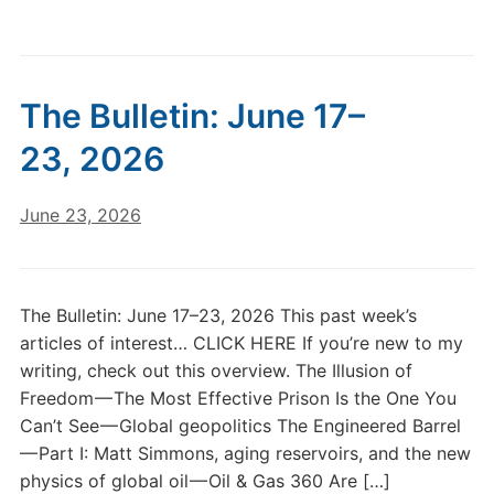
The Bulletin: June 17–
23, 2026
June 23, 2026
The Bulletin: June 17–23, 2026 This past week’s
articles of interest… CLICK HERE If you’re new to my
writing, check out this overview. The Illusion of
Freedom — The Most Effective Prison Is the One You
Can’t See — Global geopolitics The Engineered Barrel
— Part I: Matt Simmons, aging reservoirs, and the new
physics of global oil — Oil & Gas 360 Are […]