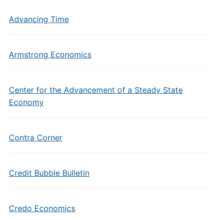
Advancing Time
Armstrong Economics
Center for the Advancement of a Steady State
Economy
Contra Corner
Credit Bubble Bulletin
Credo Economics