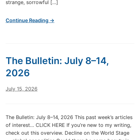
Undoing,
strange, sorrowful […]
Part
1
Continue Reading →
The Bulletin: July 8–14,
2026
July 15, 2026
The Bulletin: July 8–14, 2026 This past week’s articles
of interest… CLICK HERE If you’re new to my writing,
check out this overview. Decline on the World Stage