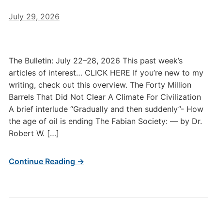
July 29, 2026
The Bulletin: July 22–28, 2026 This past week’s
articles of interest… CLICK HERE If you’re new to my
writing, check out this overview. The Forty Million
Barrels That Did Not Clear A Climate For Civilization
A brief interlude “Gradually and then suddenly”- How
the age of oil is ending The Fabian Society: — by Dr.
Robert W. […]
Continue Reading →