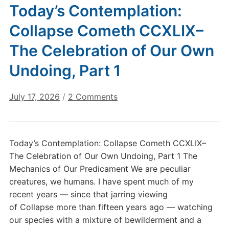
Today’s Contemplation:
Collapse Cometh CCXLIX–
The Celebration of Our Own
Undoing, Part 1
on
July 17, 2026
/
2 Comments
Today’s
Contemplation:
Collapse
Today’s Contemplation: Collapse Cometh CCXLIX–
Cometh
The Celebration of Our Own Undoing, Part 1 The
CCXLIX–
Mechanics of Our Predicament We are peculiar
The
creatures, we humans. I have spent much of my
Celebration
recent years — since that jarring viewing
of
Our
of Collapse more than fifteen years ago — watching
Own
our species with a mixture of bewilderment and a