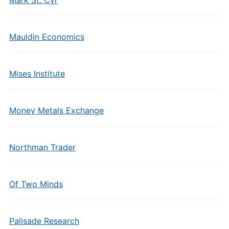
Mark St. Cyr
Mauldin Economics
Mises Institute
Money Metals Exchange
Northman Trader
Of Two Minds
Palisade Research