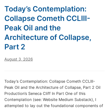
Today’s Contemplation:
Collapse Cometh CCLIII-
Peak Oil and the
Architecture of Collapse,
Part 2
August 3, 2026
Today’s Contemplation: Collapse Cometh CCLIII-
Peak Oil and the Architecture of Collapse, Part 2 Oil
Production’s Seneca Cliff In Part One of this
Contemplation (see: Website Medium Substack), I
attempted to lay out the foundational components of