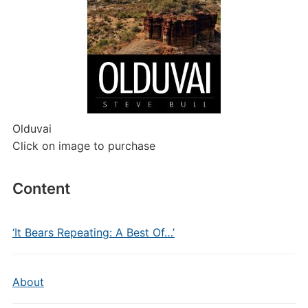
Olduvai
Click on image to purchase
Content
‘It Bears Repeating: A Best Of…’
About