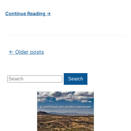
Continue Reading →
Post navigation
←
Older posts
Search
Search
for: