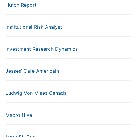
Hutch Report
Institutional Risk Analyst
Investment Research Dynamics
Jesses’ Cafe Americain
Ludwig Von Mises Canada
Macro Hive