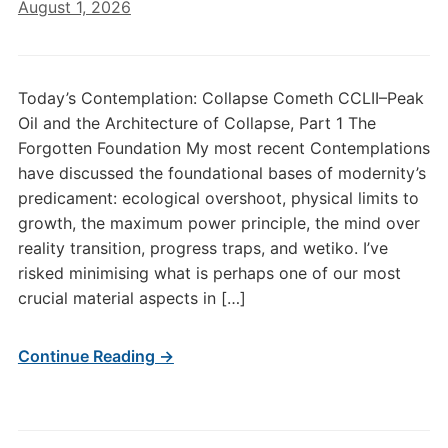
August 1, 2026
Today’s Contemplation: Collapse Cometh CCLII–Peak
Oil and the Architecture of Collapse, Part 1 The
Forgotten Foundation My most recent Contemplations
have discussed the foundational bases of modernity’s
predicament: ecological overshoot, physical limits to
growth, the maximum power principle, the mind over
reality transition, progress traps, and wetiko. I’ve
risked minimising what is perhaps one of our most
crucial material aspects in […]
Continue Reading →