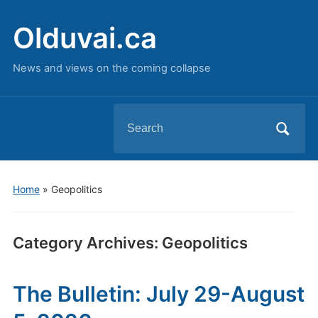
Olduvai.ca
News and views on the coming collapse
Search
for:
Home
» Geopolitics
Category Archives:
Geopolitics
The Bulletin: July 29-August