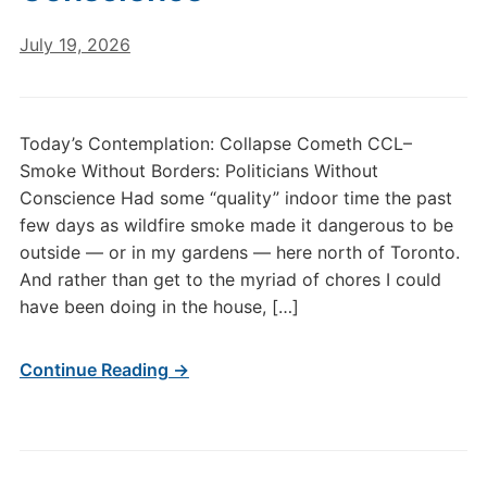
July 19, 2026
Today’s Contemplation: Collapse Cometh CCL–
Smoke Without Borders: Politicians Without
Conscience Had some “quality” indoor time the past
few days as wildfire smoke made it dangerous to be
outside — or in my gardens — here north of Toronto.
And rather than get to the myriad of chores I could
have been doing in the house, […]
Continue Reading →