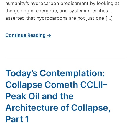
humanity’s hydrocarbon predicament by looking at
the geologic, energetic, and systemic realities. I
asserted that hydrocarbons are not just one […]
Continue Reading →
Today’s Contemplation:
Collapse Cometh CCLII–
Peak Oil and the
Architecture of Collapse,
Part 1