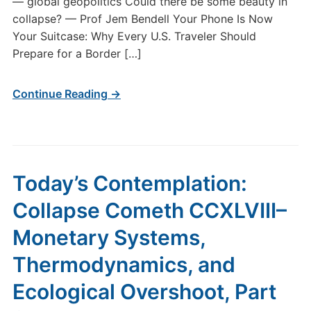
— global geopolitics Could there be some beauty in
collapse? — Prof Jem Bendell Your Phone Is Now
Your Suitcase: Why Every U.S. Traveler Should
Prepare for a Border […]
Continue Reading →
Today’s Contemplation:
Collapse Cometh CCXLVIII–
Monetary Systems,
Thermodynamics, and
Ecological Overshoot, Part