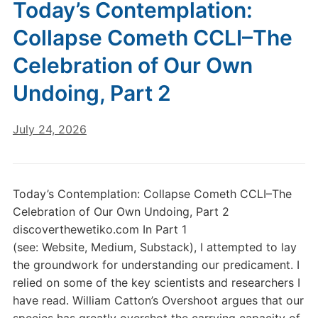
Today’s Contemplation:
Collapse Cometh CCLI–The
Celebration of Our Own
Undoing, Part 2
July 24, 2026
Today’s Contemplation: Collapse Cometh CCLI–The
Celebration of Our Own Undoing, Part 2
discoverthewetiko.com In Part 1
(see: Website, Medium, Substack), I attempted to lay
the groundwork for understanding our predicament. I
relied on some of the key scientists and researchers I
have read. William Catton’s Overshoot argues that our