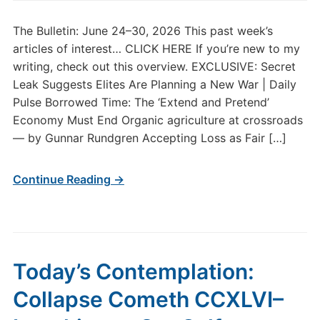
The Bulletin: June 24–30, 2026 This past week’s
articles of interest… CLICK HERE If you’re new to my
writing, check out this overview. EXCLUSIVE: Secret
Leak Suggests Elites Are Planning a New War | Daily
Pulse Borrowed Time: The ‘Extend and Pretend’
Economy Must End Organic agriculture at crossroads
— by Gunnar Rundgren Accepting Loss as Fair […]
Continue Reading →
Today’s Contemplation:
Collapse Cometh CCXLVI–