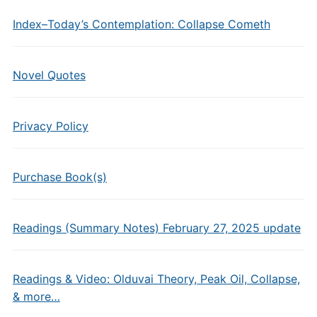
Index–Today’s Contemplation: Collapse Cometh
Novel Quotes
Privacy Policy
Purchase Book(s)
Readings (Summary Notes) February 27, 2025 update
Readings & Video: Olduvai Theory, Peak Oil, Collapse,
& more…