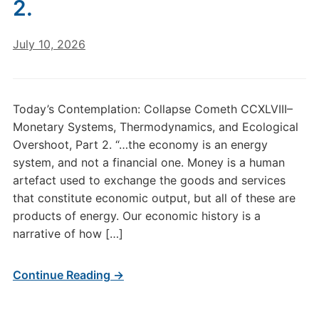
2.
July 10, 2026
Today’s Contemplation: Collapse Cometh CCXLVIII–
Monetary Systems, Thermodynamics, and Ecological
Overshoot, Part 2. “…the economy is an energy
system, and not a financial one. Money is a human
artefact used to exchange the goods and services
that constitute economic output, but all of these are
products of energy. Our economic history is a
narrative of how […]
Continue Reading →