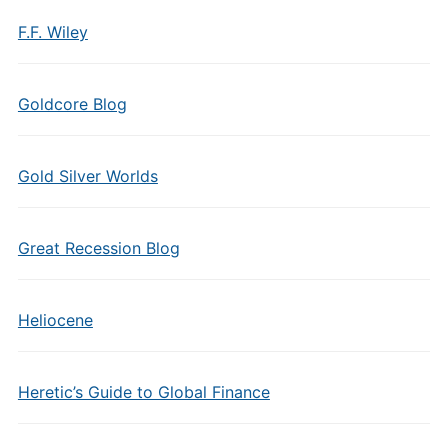
F.F. Wiley
Goldcore Blog
Gold Silver Worlds
Great Recession Blog
Heliocene
Heretic’s Guide to Global Finance