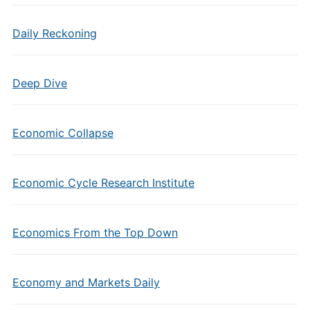
Daily Reckoning
Deep Dive
Economic Collapse
Economic Cycle Research Institute
Economics From the Top Down
Economy and Markets Daily