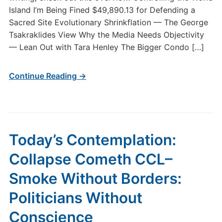
Island I’m Being Fined $49,890.13 for Defending a
Sacred Site Evolutionary Shrinkflation — The George
Tsakraklides View Why the Media Needs Objectivity
— Lean Out with Tara Henley The Bigger Condo […]
Continue Reading →
Today’s Contemplation:
Collapse Cometh CCL–
Smoke Without Borders:
Politicians Without
Conscience