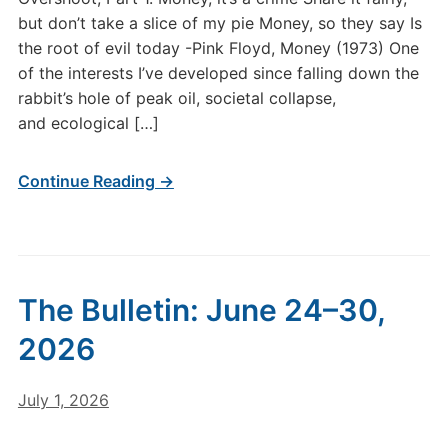
Monetary
but don’t take a slice of my pie Money, so they say Is
Systems,
the root of evil today -Pink Floyd, Money (1973) One
Thermodynamics,
and
of the interests I’ve developed since falling down the
Ecological
rabbit’s hole of peak oil, societal collapse,
Overshoot,
and ecological […]
Part
1.
Continue Reading →
The Bulletin: June 24–30,
2026
July 1, 2026