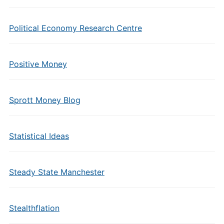
Political Economy Research Centre
Positive Money
Sprott Money Blog
Statistical Ideas
Steady State Manchester
Stealthflation