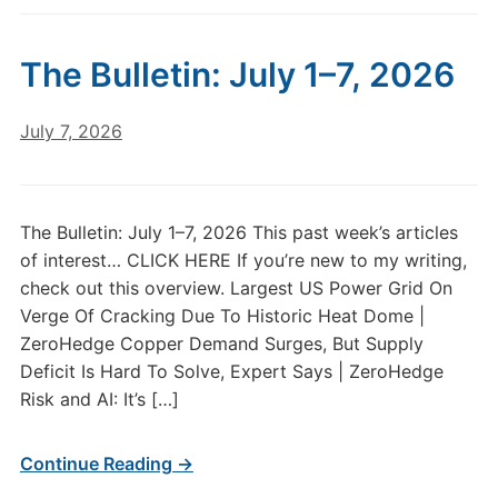
The Bulletin: July 1–7, 2026
July 7, 2026
The Bulletin: July 1–7, 2026 This past week’s articles
of interest… CLICK HERE If you’re new to my writing,
check out this overview. Largest US Power Grid On
Verge Of Cracking Due To Historic Heat Dome |
ZeroHedge Copper Demand Surges, But Supply
Deficit Is Hard To Solve, Expert Says | ZeroHedge
Risk and AI: It’s […]
Continue Reading →