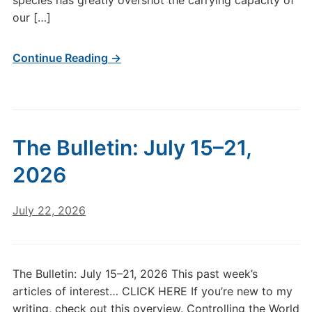
species has greatly overshot the carrying capacity of
our […]
Continue Reading →
The Bulletin: July 15–21,
2026
July 22, 2026
The Bulletin: July 15–21, 2026 This past week’s
articles of interest… CLICK HERE If you’re new to my
writing, check out this overview. Controlling the World