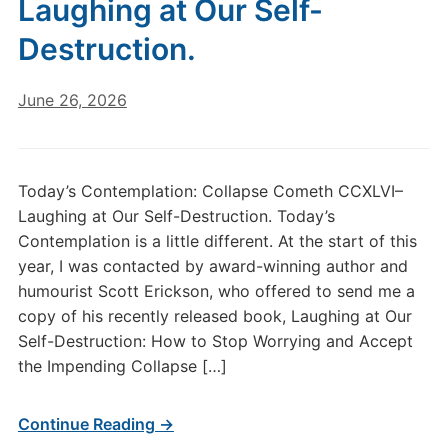
Laughing at Our Self-
Destruction.
June 26, 2026
Today’s Contemplation: Collapse Cometh CCXLVI–
Laughing at Our Self-Destruction. Today’s
Contemplation is a little different. At the start of this
year, I was contacted by award-winning author and
humourist Scott Erickson, who offered to send me a
copy of his recently released book, Laughing at Our
Self-Destruction: How to Stop Worrying and Accept
the Impending Collapse […]
Continue Reading →