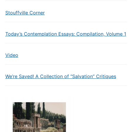
Stouffville Corner
Today’s Contemplation Essays: Compilation, Volume 1
Video
We’re Saved! A Collection of “Salvation” Critiques