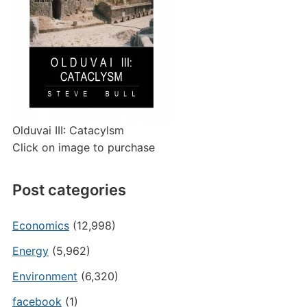
Olduvai III: Catacylsm
Click on image to purchase
Post categories
Economics
(12,998)
Energy
(5,962)
Environment
(6,320)
facebook
(1)