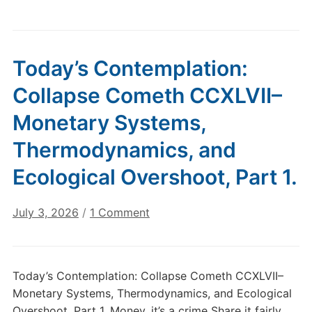
Today’s Contemplation:
Collapse Cometh CCXLVII–
Monetary Systems,
Thermodynamics, and
Ecological Overshoot, Part 1.
on
July 3, 2026
/
1 Comment
Today’s
Contemplation:
Collapse
Today’s Contemplation: Collapse Cometh CCXLVII–
Cometh
Monetary Systems, Thermodynamics, and Ecological
CCXLVII–
Overshoot, Part 1. Money, it’s a crime Share it fairly,