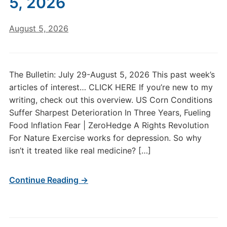
5, 2026
August 5, 2026
The Bulletin: July 29-August 5, 2026 This past week’s
articles of interest… CLICK HERE If you’re new to my
writing, check out this overview. US Corn Conditions
Suffer Sharpest Deterioration In Three Years, Fueling
Food Inflation Fear | ZeroHedge A Rights Revolution
For Nature Exercise works for depression. So why
isn’t it treated like real medicine? […]
Continue Reading →