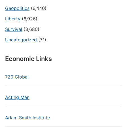
Geopolitics
(6,440)
Liberty
(6,926)
Survival
(3,680)
Uncategorized
(71)
Economic Links
720 Global
Acting Man
Adam Smith Institute