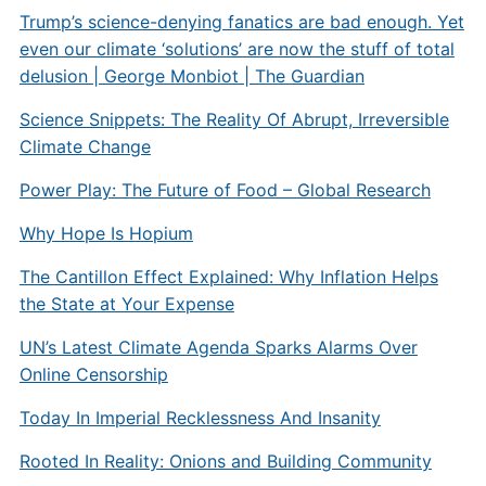
Trump’s science-denying fanatics are bad enough. Yet
even our climate ‘solutions’ are now the stuff of total
delusion | George Monbiot | The Guardian
Science Snippets: The Reality Of Abrupt, Irreversible
Climate Change
Power Play: The Future of Food – Global Research
Why Hope Is Hopium
The Cantillon Effect Explained: Why Inflation Helps
the State at Your Expense
UN’s Latest Climate Agenda Sparks Alarms Over
Online Censorship
Today In Imperial Recklessness And Insanity
Rooted In Reality: Onions and Building Community