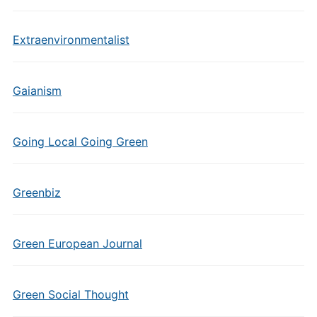
Extraenvironmentalist
Gaianism
Going Local Going Green
Greenbiz
Green European Journal
Green Social Thought