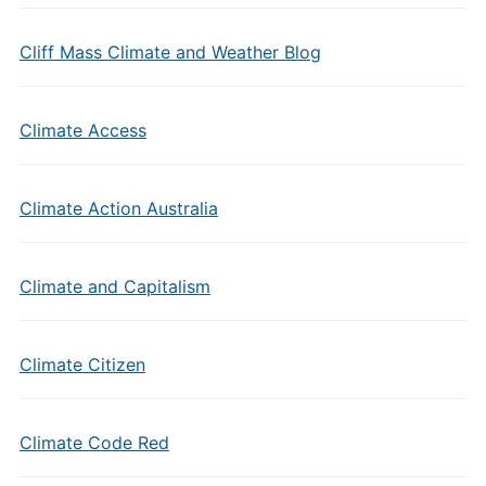
Cliff Mass Climate and Weather Blog
Climate Access
Climate Action Australia
Climate and Capitalism
Climate Citizen
Climate Code Red