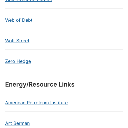
Web of Debt
Wolf Street
Zero Hedge
Energy/Resource Links
American Petroleum Institute
Art Berman