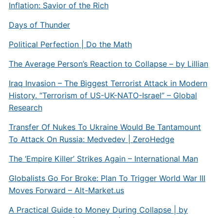
Inflation: Savior of the Rich
Days of Thunder
Political Perfection | Do the Math
The Average Person’s Reaction to Collapse – by Lillian
Iraq Invasion – The Biggest Terrorist Attack in Modern
History. “Terrorism of US-UK-NATO-Israel” – Global
Research
Transfer Of Nukes To Ukraine Would Be Tantamount
To Attack On Russia: Medvedev | ZeroHedge
The ‘Empire Killer’ Strikes Again – International Man
Globalists Go For Broke: Plan To Trigger World War III
Moves Forward – Alt-Market.us
A Practical Guide to Money During Collapse | by