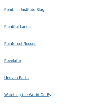
Pembina Institute Blog
Plentiful Lands
Rainforest Rescue
Revelator
Uneven Earth
Watching the World Go By