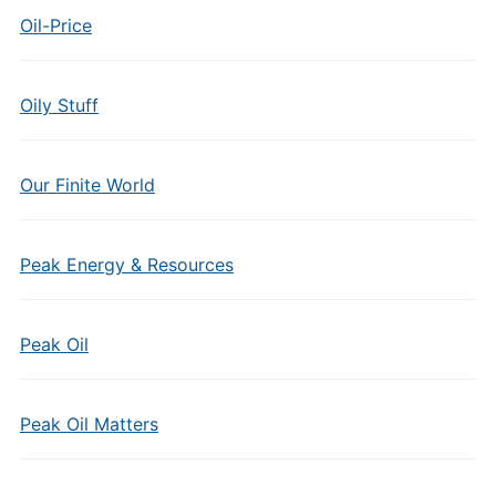
Oil-Price
Oily Stuff
Our Finite World
Peak Energy & Resources
Peak Oil
Peak Oil Matters