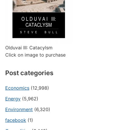
Olduvai III: Catacylsm
Click on image to purchase
Post categories
Economics
(12,998)
Energy
(5,962)
Environment
(6,320)
facebook
(1)