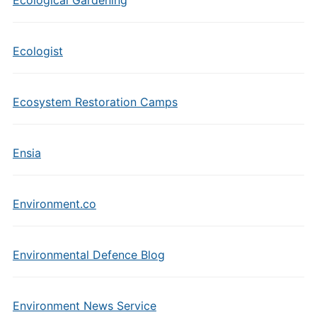
Ecological Gardening
Ecologist
Ecosystem Restoration Camps
Ensia
Environment.co
Environmental Defence Blog
Environment News Service