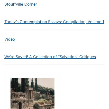
Stouffville Corner
Today’s Contemplation Essays: Compilation, Volume 1
Video
We’re Saved! A Collection of “Salvation” Critiques