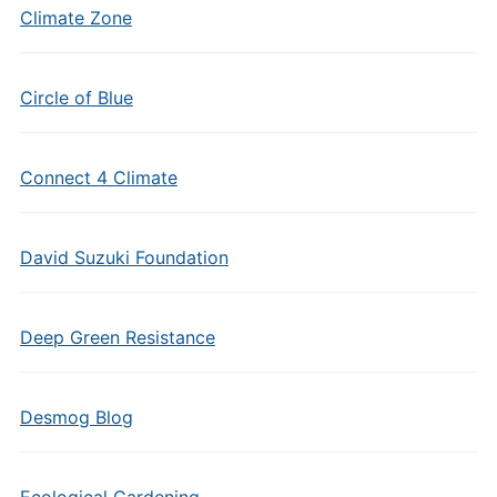
Climate Zone
Circle of Blue
Connect 4 Climate
David Suzuki Foundation
Deep Green Resistance
Desmog Blog