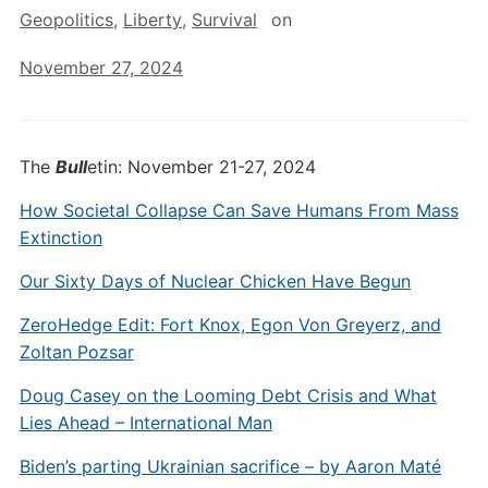
Geopolitics
,
Liberty
,
Survival
on
November 27, 2024
The
Bull
etin: November 21-27, 2024
How Societal Collapse Can Save Humans From Mass
Extinction
Our Sixty Days of Nuclear Chicken Have Begun
ZeroHedge Edit: Fort Knox, Egon Von Greyerz, and
Zoltan Pozsar
Doug Casey on the Looming Debt Crisis and What
Lies Ahead – International Man
Biden’s parting Ukrainian sacrifice – by Aaron Maté