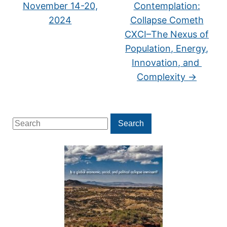
November 14-20,
Contemplation:
2024
Collapse Cometh
CXCI–The Nexus of
Population, Energy,
Innovation, and
Complexity
→
Search
Search
for: