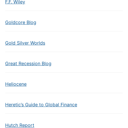
F.F. Wiley
Goldcore Blog
Gold Silver Worlds
Great Recession Blog
Heliocene
Heretic’s Guide to Global Finance
Hutch Report