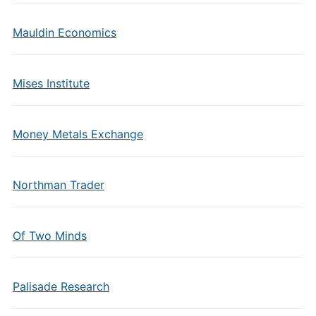
Mauldin Economics
Mises Institute
Money Metals Exchange
Northman Trader
Of Two Minds
Palisade Research