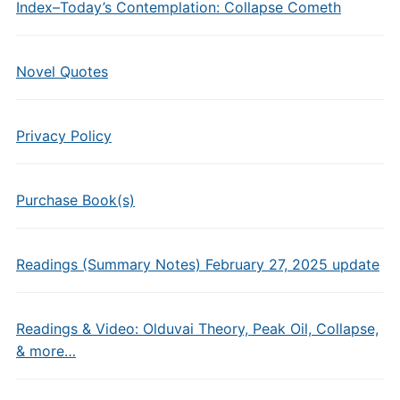
Index–Today’s Contemplation: Collapse Cometh
Novel Quotes
Privacy Policy
Purchase Book(s)
Readings (Summary Notes) February 27, 2025 update
Readings & Video: Olduvai Theory, Peak Oil, Collapse,
& more…