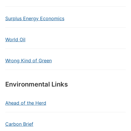
Surplus Energy Economics
World Oil
Wrong Kind of Green
Environmental Links
Ahead of the Herd
Carbon Brief