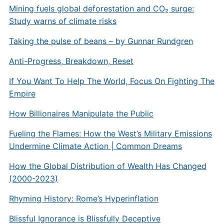
Mining fuels global deforestation and CO₂ surge:
Study warns of climate risks
Taking the pulse of beans – by Gunnar Rundgren
Anti-Progress, Breakdown, Reset
If You Want To Help The World, Focus On Fighting The
Empire
How Billionaires Manipulate the Public
Fueling the Flames: How the West’s Military Emissions
Undermine Climate Action | Common Dreams
How the Global Distribution of Wealth Has Changed
(2000-2023)
Rhyming History: Rome’s Hyperinflation
Blissful Ignorance is Blissfully Deceptive