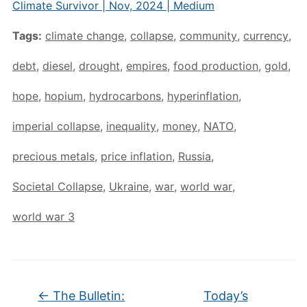
Climate Survivor | Nov, 2024 | Medium
Tags:
climate change
,
collapse
,
community
,
currency
,
debt
,
diesel
,
drought
,
empires
,
food production
,
gold
,
hope
,
hopium
,
hydrocarbons
,
hyperinflation
,
imperial collapse
,
inequality
,
money
,
NATO
,
precious metals
,
price inflation
,
Russia
,
Societal Collapse
,
Ukraine
,
war
,
world war
,
world war 3
←
The Bulletin:
Today’s