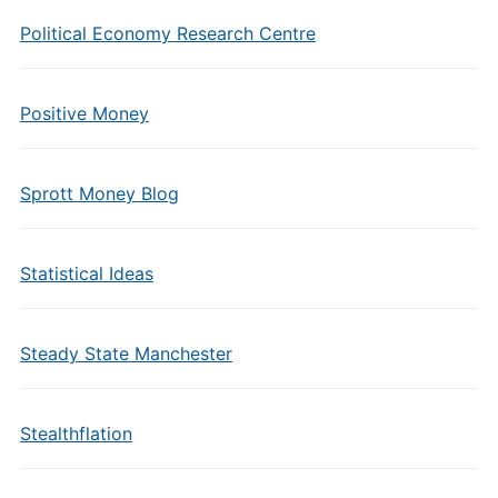
Political Economy Research Centre
Positive Money
Sprott Money Blog
Statistical Ideas
Steady State Manchester
Stealthflation