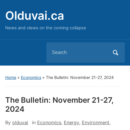
Olduvai.ca
News and views on the coming collapse
Search
for:
Home
»
Economics
»
The Bulletin: November 21-27, 2024
The Bulletin: November 21-27,
2024
By
olduvai
in
Economics
,
Energy
,
Environment
,