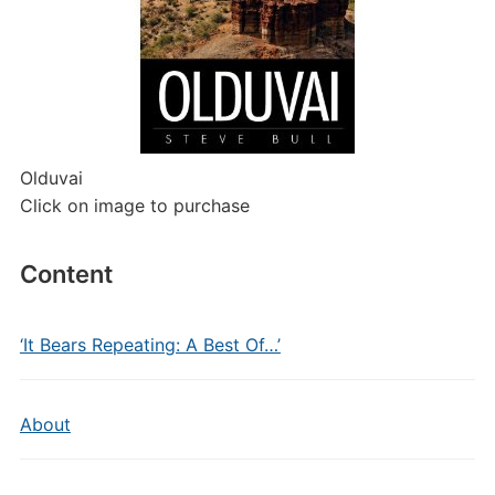
Olduvai
Click on image to purchase
Content
‘It Bears Repeating: A Best Of…’
About