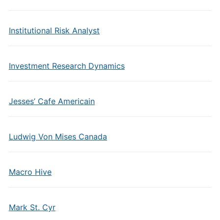
Institutional Risk Analyst
Investment Research Dynamics
Jesses’ Cafe Americain
Ludwig Von Mises Canada
Macro Hive
Mark St. Cyr