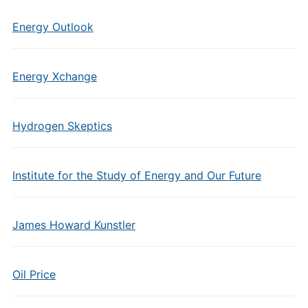
Energy Outlook
Energy Xchange
Hydrogen Skeptics
Institute for the Study of Energy and Our Future
James Howard Kunstler
Oil Price