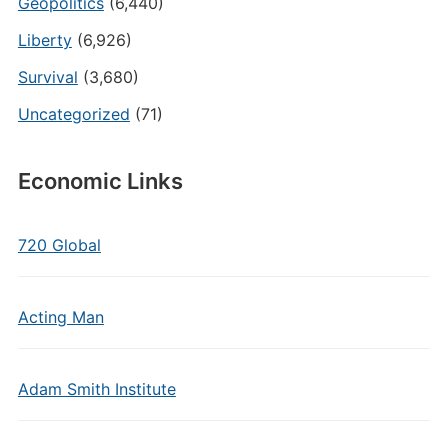
Geopolitics
(6,440)
Liberty
(6,926)
Survival
(3,680)
Uncategorized
(71)
Economic Links
720 Global
Acting Man
Adam Smith Institute