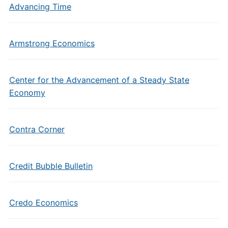
Advancing Time
Armstrong Economics
Center for the Advancement of a Steady State
Economy
Contra Corner
Credit Bubble Bulletin
Credo Economics