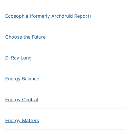
Ecosophia (formerly Archdruid Report)
Choose the Future
D. Ray Long
Energy Balance
Energy Central
Energy Matters