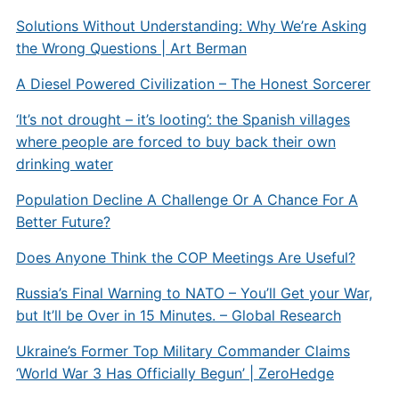
Solutions Without Understanding: Why We’re Asking
the Wrong Questions | Art Berman
A Diesel Powered Civilization – The Honest Sorcerer
‘It’s not drought – it’s looting’: the Spanish villages
where people are forced to buy back their own
drinking water
Population Decline A Challenge Or A Chance For A
Better Future?
Does Anyone Think the COP Meetings Are Useful?
Russia’s Final Warning to NATO – You’ll Get your War,
but It’ll be Over in 15 Minutes. – Global Research
Ukraine’s Former Top Military Commander Claims
‘World War 3 Has Officially Begun’ | ZeroHedge