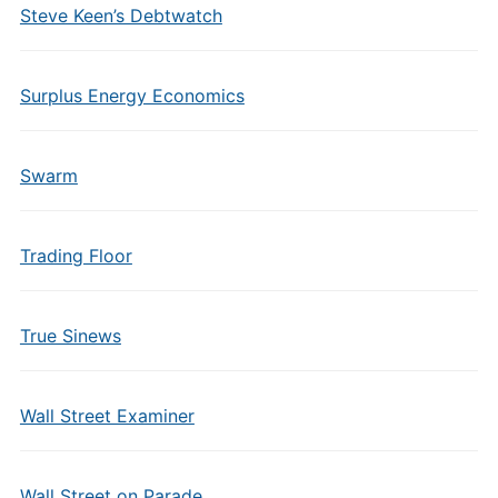
Steve Keen’s Debtwatch
Surplus Energy Economics
Swarm
Trading Floor
True Sinews
Wall Street Examiner
Wall Street on Parade