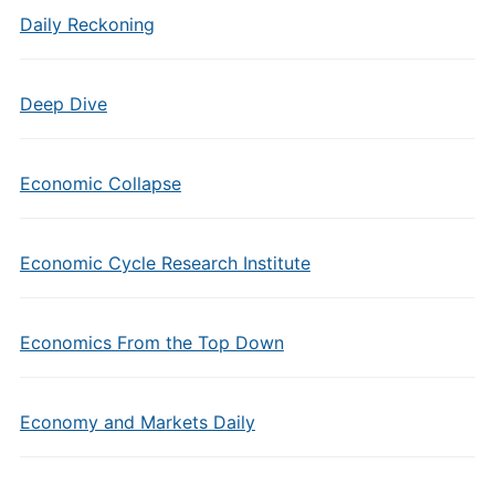
Daily Reckoning
Deep Dive
Economic Collapse
Economic Cycle Research Institute
Economics From the Top Down
Economy and Markets Daily