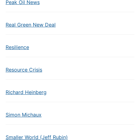
Peak Oil News
Real Green New Deal
Resilience
Resource Crisis
Richard Heinberg
Simon Michaux
Smaller World (Jeff Rubin)