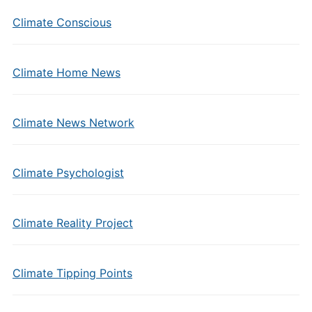
Climate Conscious
Climate Home News
Climate News Network
Climate Psychologist
Climate Reality Project
Climate Tipping Points