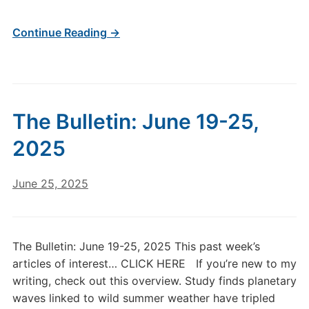
Continue Reading →
The Bulletin: June 19-25,
2025
June 25, 2025
The Bulletin: June 19-25, 2025 This past week’s
articles of interest… CLICK HERE If you’re new to my
writing, check out this overview. Study finds planetary
waves linked to wild summer weather have tripled