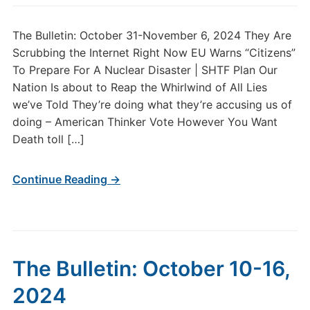
The Bulletin: October 31-November 6, 2024 They Are
Scrubbing the Internet Right Now EU Warns “Citizens”
To Prepare For A Nuclear Disaster | SHTF Plan Our
Nation Is about to Reap the Whirlwind of All Lies
we’ve Told They’re doing what they’re accusing us of
doing – American Thinker Vote However You Want
Death toll […]
Continue Reading →
The Bulletin: October 10-16,
2024