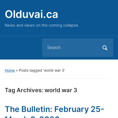
Olduvai.ca
News and views on the coming collapse
Search
for:
Home
»
Posts tagged 'world war 3'
Tag Archives:
world war 3
The Bulletin: February 25-