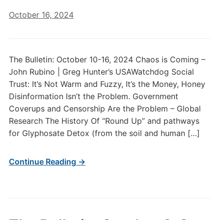
October 16, 2024
The Bulletin: October 10-16, 2024 Chaos is Coming –
John Rubino | Greg Hunter’s USAWatchdog Social
Trust: It’s Not Warm and Fuzzy, It’s the Money, Honey
Disinformation Isn’t the Problem. Government
Coverups and Censorship Are the Problem – Global
Research The History Of “Round Up” and pathways
for Glyphosate Detox (from the soil and human […]
Continue Reading →