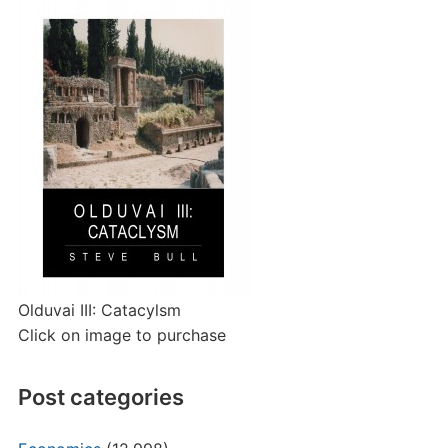
Olduvai III: Catacylsm
Click on image to purchase
Post categories