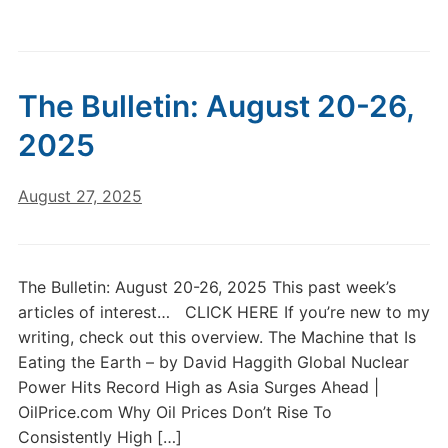
The Bulletin: August 20-26,
2025
August 27, 2025
The Bulletin: August 20-26, 2025 This past week’s
articles of interest… CLICK HERE If you’re new to my
writing, check out this overview. The Machine that Is
Eating the Earth – by David Haggith Global Nuclear
Power Hits Record High as Asia Surges Ahead |
OilPrice.com Why Oil Prices Don’t Rise To
Consistently High […]