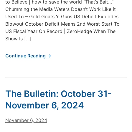
to Believe | how to save the world “That’s Bait…”
Chumming the Media Waters Doesn’t Work Like it
Used To – Gold Goats ‘n Guns US Deficit Explodes:
Blowout October Deficit Means 2nd Worst Start To
US Fiscal Year On Record | ZeroHedge When The
Show Is […]
Continue Reading →
The Bulletin: October 31-
November 6, 2024
November 6, 2024