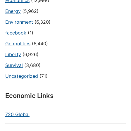
Economics
(12,998)
Energy
(5,962)
Environment
(6,320)
facebook
(1)
Geopolitics
(6,440)
Liberty
(6,926)
Survival
(3,680)
Uncategorized
(71)
Economic Links
720 Global