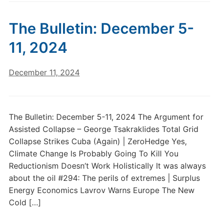
The Bulletin: December 5-
11, 2024
December 11, 2024
The Bulletin: December 5-11, 2024 The Argument for
Assisted Collapse – George Tsakraklides Total Grid
Collapse Strikes Cuba (Again) | ZeroHedge Yes,
Climate Change Is Probably Going To Kill You
Reductionism Doesn’t Work Holistically It was always
about the oil #294: The perils of extremes | Surplus
Energy Economics Lavrov Warns Europe The New
Cold […]