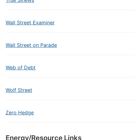
True Sinews
Wall Street Examiner
Wall Street on Parade
Web of Debt
Wolf Street
Zero Hedge
Energy/Resource Links