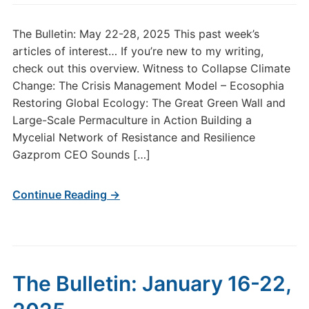
The Bulletin: May 22-28, 2025 This past week’s
articles of interest… If you’re new to my writing,
check out this overview. Witness to Collapse Climate
Change: The Crisis Management Model – Ecosophia
Restoring Global Ecology: The Great Green Wall and
Large-Scale Permaculture in Action Building a
Mycelial Network of Resistance and Resilience
Gazprom CEO Sounds […]
Continue Reading →
The Bulletin: January 16-22,