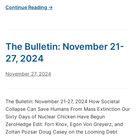
Continue Reading →
The Bulletin: November 21-
27, 2024
November 27, 2024
The Bulletin: November 21-27, 2024 How Societal
Collapse Can Save Humans From Mass Extinction Our
Sixty Days of Nuclear Chicken Have Begun
ZeroHedge Edit: Fort Knox, Egon Von Greyerz, and
Zoltan Pozsar Doug Casey on the Looming Debt