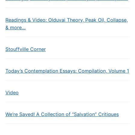
Readings & Video: Olduvai Theory, Peak Oil, Collapse,
& more…
Stouffville Corner
Today’s Contemplation Essays: Compilation, Volume 1
Video
We’re Saved! A Collection of “Salvation” Critiques