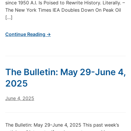
since 1950 A.I. Is Poised to Rewrite History. Literally. –
The New York Times IEA Doubles Down On Peak Oil
[…]
Continue Reading →
The Bulletin: May 29-June 4,
2025
June 4, 2025
The Bulletin: May 29-June 4, 2025 This past week’s