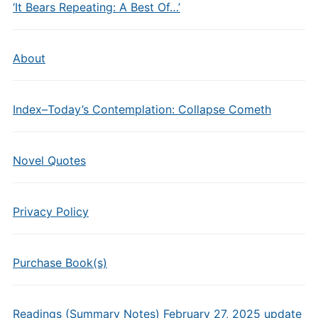
‘It Bears Repeating: A Best Of…’
About
Index–Today’s Contemplation: Collapse Cometh
Novel Quotes
Privacy Policy
Purchase Book(s)
Readings (Summary Notes) February 27, 2025 update