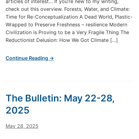
articles of interest… If you’re new to my writing,
check out this overview. Forests, Water, and Climate:
Time for Re-Conceptualization A Dead World, Plastic-
Wrapped to Preserve Freshness – resilience Modern
Civilization is Proving to be a Very Fragile Thing The
Reductionist Delusion: How We Got Climate […]
Continue Reading →
The Bulletin: May 22-28,
2025
May 28, 2025