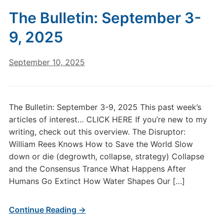
The Bulletin: September 3-
9, 2025
September 10, 2025
The Bulletin: September 3-9, 2025 This past week’s
articles of interest… CLICK HERE If you’re new to my
writing, check out this overview. The Disruptor:
William Rees Knows How to Save the World Slow
down or die (degrowth, collapse, strategy) Collapse
and the Consensus Trance What Happens After
Humans Go Extinct How Water Shapes Our […]
Continue Reading →