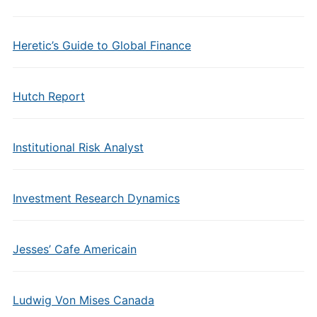
Heretic’s Guide to Global Finance
Hutch Report
Institutional Risk Analyst
Investment Research Dynamics
Jesses’ Cafe Americain
Ludwig Von Mises Canada