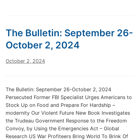
The Bulletin: September 26-
October 2, 2024
October 2, 2024
The Bulletin: September 26-October 2, 2024
Persecuted Former FBI Specialist Urges Americans to
Stock Up on Food and Prepare For Hardship –
modernity Our Violent Future New Book Investigates
the Trudeau Government Response to the Freedom
Convoy, by Using the Emergencies Act – Global
Research US War Profiteers Bring World To Brink Of