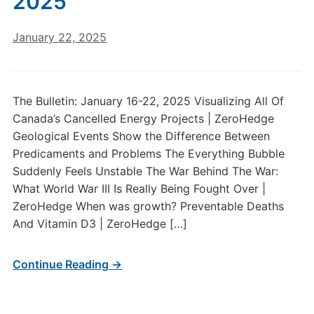
2025
January 22, 2025
The Bulletin: January 16-22, 2025 Visualizing All Of
Canada’s Cancelled Energy Projects | ZeroHedge
Geological Events Show the Difference Between
Predicaments and Problems The Everything Bubble
Suddenly Feels Unstable The War Behind The War:
What World War III Is Really Being Fought Over |
ZeroHedge When was growth? Preventable Deaths
And Vitamin D3 | ZeroHedge […]
Continue Reading →