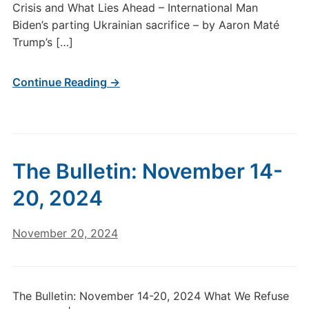
Crisis and What Lies Ahead – International Man
Biden’s parting Ukrainian sacrifice – by Aaron Maté
Trump’s […]
Continue Reading →
The Bulletin: November 14-
20, 2024
November 20, 2024
The Bulletin: November 14-20, 2024 What We Refuse