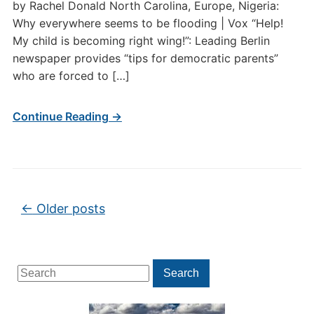
by Rachel Donald North Carolina, Europe, Nigeria:
Why everywhere seems to be flooding | Vox “Help!
My child is becoming right wing!”: Leading Berlin
newspaper provides “tips for democratic parents”
who are forced to […]
Continue Reading →
Post navigation
←
Older posts
Search
Search
for: