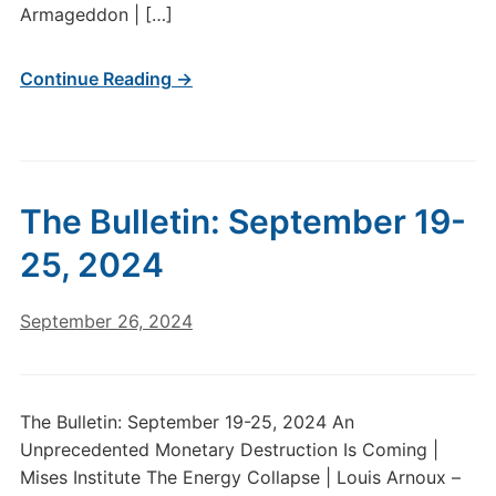
Armageddon | […]
Continue Reading →
The Bulletin: September 19-
25, 2024
September 26, 2024
The Bulletin: September 19-25, 2024 An
Unprecedented Monetary Destruction Is Coming |
Mises Institute The Energy Collapse | Louis Arnoux –