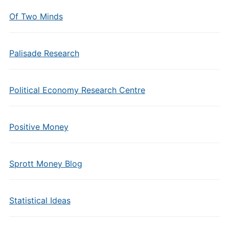
Of Two Minds
Palisade Research
Political Economy Research Centre
Positive Money
Sprott Money Blog
Statistical Ideas