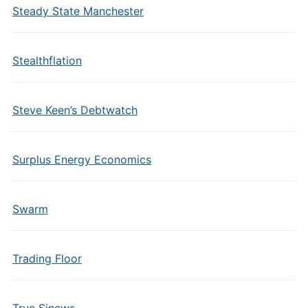
Steady State Manchester
Stealthflation
Steve Keen’s Debtwatch
Surplus Energy Economics
Swarm
Trading Floor