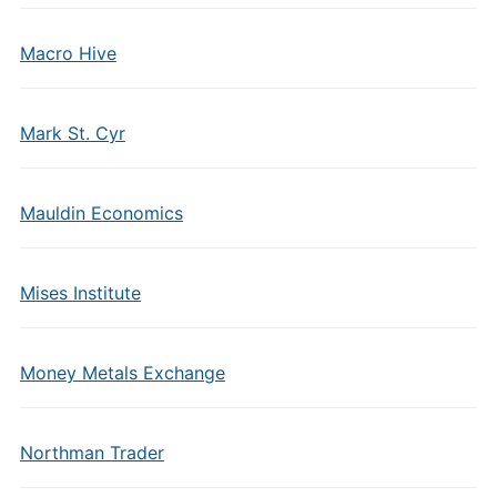
Macro Hive
Mark St. Cyr
Mauldin Economics
Mises Institute
Money Metals Exchange
Northman Trader