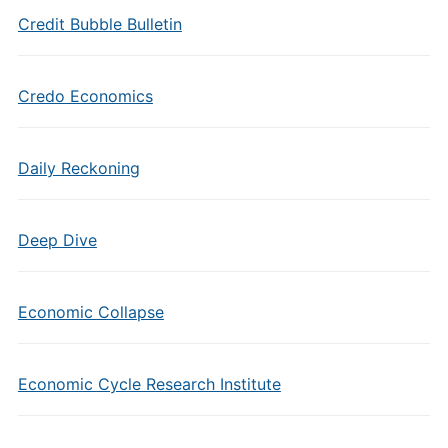
Credit Bubble Bulletin
Credo Economics
Daily Reckoning
Deep Dive
Economic Collapse
Economic Cycle Research Institute