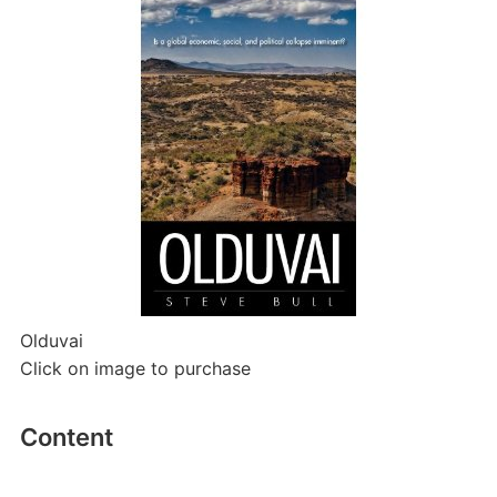
Olduvai
Click on image to purchase
Content