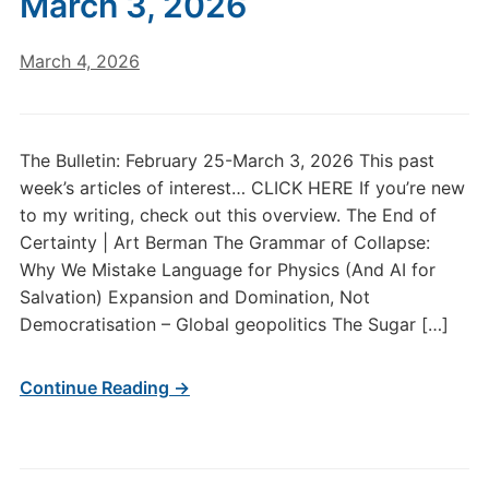
March 3, 2026
March 4, 2026
The Bulletin: February 25-March 3, 2026 This past
week’s articles of interest… CLICK HERE If you’re new
to my writing, check out this overview. The End of
Certainty | Art Berman The Grammar of Collapse:
Why We Mistake Language for Physics (And AI for
Salvation) Expansion and Domination, Not
Democratisation – Global geopolitics The Sugar […]
Continue Reading →