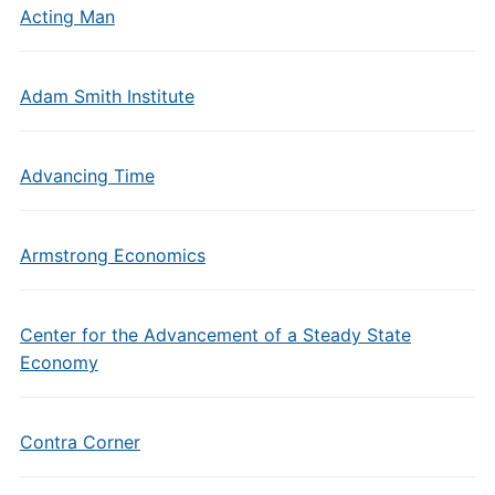
Acting Man
Adam Smith Institute
Advancing Time
Armstrong Economics
Center for the Advancement of a Steady State
Economy
Contra Corner