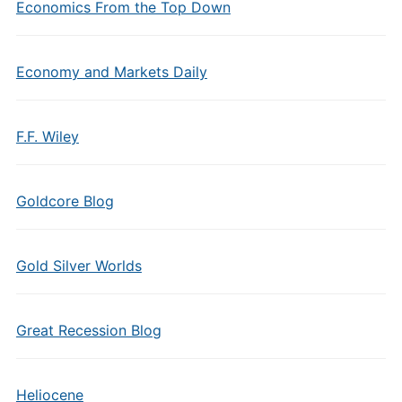
Economics From the Top Down
Economy and Markets Daily
F.F. Wiley
Goldcore Blog
Gold Silver Worlds
Great Recession Blog
Heliocene