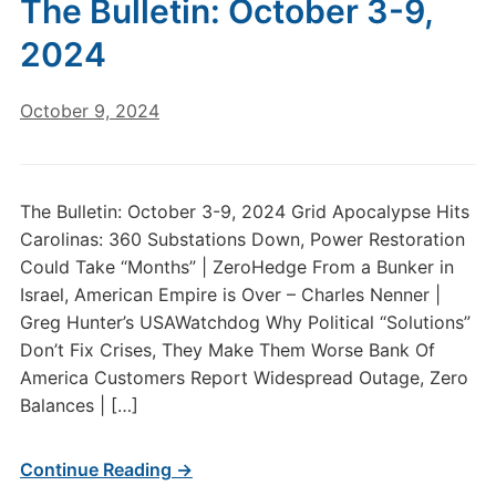
The Bulletin: October 3-9,
2024
October 9, 2024
The Bulletin: October 3-9, 2024 Grid Apocalypse Hits
Carolinas: 360 Substations Down, Power Restoration
Could Take “Months” | ZeroHedge From a Bunker in
Israel, American Empire is Over – Charles Nenner |
Greg Hunter’s USAWatchdog Why Political “Solutions”
Don’t Fix Crises, They Make Them Worse Bank Of
America Customers Report Widespread Outage, Zero
Balances | […]
Continue Reading →