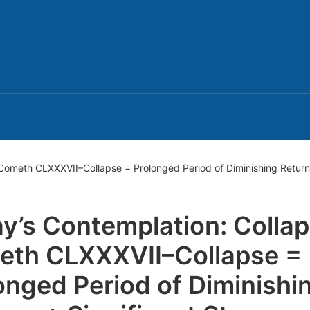
Cometh CLXXXVII–Collapse = Prolonged Period of Diminishing Returns 
y’s Contemplation: Colla
th CLXXXVII–Collapse =
onged Period of Diminishi