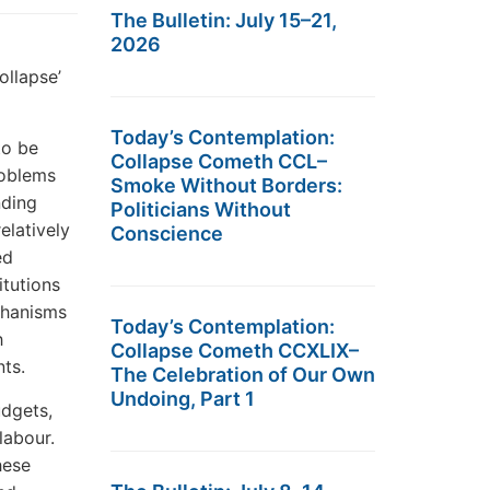
The Bulletin: July 15–21,
2026
ollapse’
Today’s Contemplation:
to be
Collapse Cometh CCL–
roblems
Smoke Without Borders:
nding
Politicians Without
elatively
Conscience
ed
itutions
chanisms
Today’s Contemplation:
h
Collapse Cometh CCXLIX–
nts.
The Celebration of Our Own
Undoing, Part 1
udgets,
labour.
hese