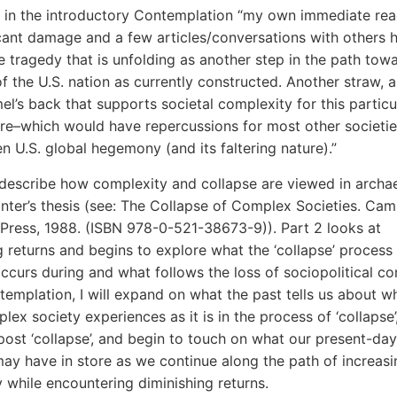
d in the introductory Contemplation “my own immediate rea
icant damage and a few articles/conversations with others 
e tragedy that is unfolding as another step in the path tow
of the U.S. nation as currently constructed. Another straw, a
el’s back that supports societal complexity for this particu
re–which would have repercussions for most other societie
en U.S. global hegemony (and its faltering nature).”
 I describe how complexity and collapse are viewed in archa
nter’s thesis (see: The Collapse of Complex Societies. Ca
 Press, 1988. (ISBN 978-0-521-38673-9))
. Part 2 looks at
g returns and begins to explore what the ‘collapse’ process 
 occurs during and what follows the loss of sociopolitical co
ntemplation, I will expand on what the past tells us about w
lex society experiences as it is in the process of ‘collapse’
 post ‘collapse’, and begin to touch on what our present-d
may have in store as we continue along the path of increasi
 while encountering diminishing returns.