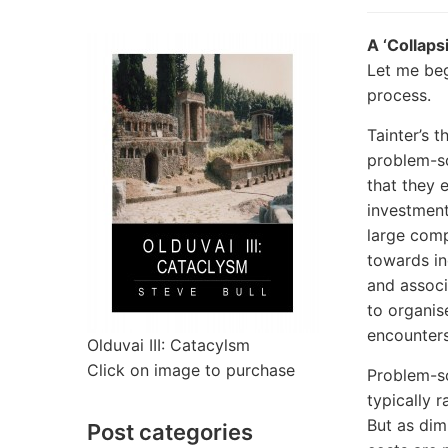
A ‘Collaps
Let me beg
process.
Tainter’s 
problem-so
that they 
investments
large comp
towards inc
and associ
to organis
encounters
Olduvai III: Catacylsm
Click on image to purchase
Problem-so
typically 
But as dim
Post categories