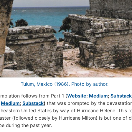
Tulum, Mexico (1986). Photo by author.
mplation follows from Part 1 (
Website
;
Medium
;
Substack
;
Medium
;
Substack
)
that was prompted by the devastatio
theastern United States by way of Hurricane Helene. This r
saster (followed closely by Hurricane Milton) is but one of 
be during the past year.