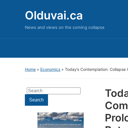
Olduvai.ca
News and views on the coming collapse
Home
»
Economics
»
Today’s Contemplation: Collapse 
Toda
Search
for:
Search
Come
Prol