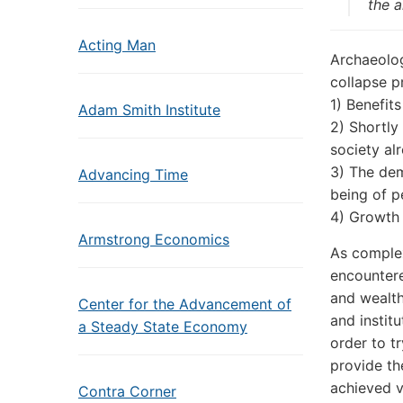
the a
Acting Man
Archaeolog
collapse p
1) Benefits
Adam Smith Institute
2) Shortly
society al
3) The dem
Advancing Time
being of p
4) Growth 
Armstrong Economics
As complex
encountere
and wealth
Center for the Advancement of
and instit
a Steady State Economy
order to t
provide th
achieved v
Contra Corner