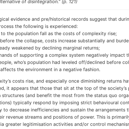
lternative of disintegration.” (p. 121)
ical evidence and pre/historical records suggest that duri
rocess the following is experienced:
 to the population fall as the costs of complexity rise;
 before the collapse, costs increase substantially and burde
ready weakened by declining marginal returns;
ands of supporting a complex system negatively impact t
eople, who’s population had leveled off/declined before col
affects the environment in a negative fashion.
ity’s costs rise, and especially once diminishing returns h
d, it appears that those that sit at the top of the society’
 structures (and benefit the most from the status quo orga
utions) typically respond by imposing strict behavioural cont
ry to decrease inefficiencies and sustain the arrangements t
eir revenue streams and positions of power. This is primaril
ia greater legitimisation activities and/or control mechanis