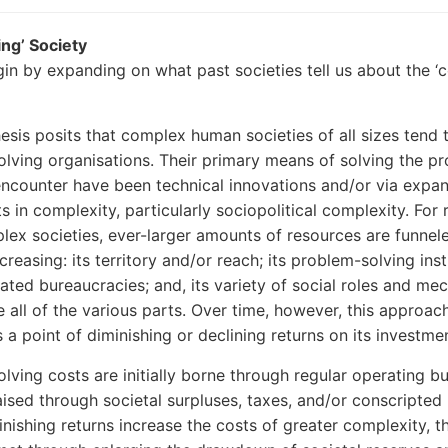
ing’ Society
in by expanding on what past societies tell us about the ‘c
thesis posits that complex human societies of all sizes tend 
lving organisations. Their primary means of solving the p
encounter have been technical innovations and/or via expa
 in complexity, particularly sociopolitical complexity. For r
lex societies, ever-larger amounts of resources are funnel
reasing: its territory and/or reach; its problem-solving inst
ated bureaucracies; and, its variety of social roles and me
e all of the various parts. Over time, however, this approac
 a point of diminishing or declining returns on its investme
lving costs are initially borne through regular operating b
raised through societal surpluses, taxes, and/or conscripted 
inishing returns increase the costs of greater complexity, t