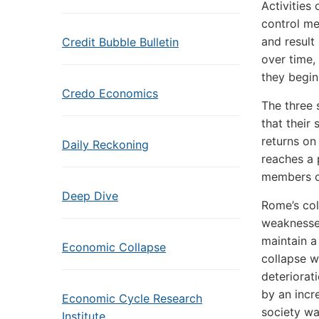
Activities
control me
and result
Credit Bubble Bulletin
over time,
they begin 
Credo Economics
The three 
that their
returns on
Daily Reckoning
reaches a 
members of
Deep Dive
Rome’s col
weaknesses
maintain a
Economic Collapse
collapse w
deteriorat
by an incr
Economic Cycle Research
society wa
Institute