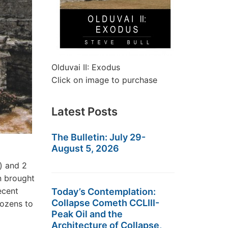
Olduvai II: Exodus
Click on image to purchase
Latest Posts
The Bulletin: July 29-
August 5, 2026
) and 2
n brought
ecent
Today’s Contemplation:
Collapse Cometh CCLIII-
dozens to
Peak Oil and the
Architecture of Collapse,