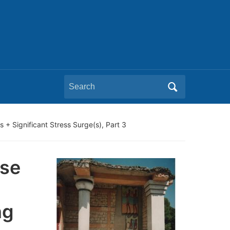
Search
for:
+ Significant Stress Surge(s), Part 3
pse
ng