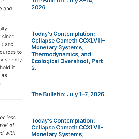
The Bulletin: July 8–14,
nd
2026
te and
lly
Today’s Contemplation:
y since
Collapse Cometh CCXLVIII–
lt and
Monetary Systems,
sources to
Thermodynamics, and
 a society
Ecological Overshoot, Part
hold it
2.
 as
n
The Bulletin: July 1–7, 2026
or less
Today’s Contemplation:
evel of
Collapse Cometh CCXLVII–
ed with
Monetary Systems,