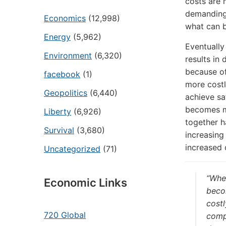
costs are 
demanding 
Economics
(12,998)
what can b
Energy
(5,962)
Eventually
Environment
(6,320)
results in
because of
facebook
(1)
more costl
Geopolitics
(6,440)
achieve sat
becomes mo
Liberty
(6,926)
together h
Survival
(3,680)
increasing
increased 
Uncategorized
(71)
“Whe
Economic Links
becom
costl
720 Global
compl