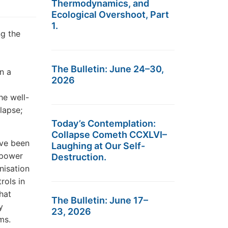
Thermodynamics, and
Ecological Overshoot, Part
1.
ng the
The Bulletin: June 24–30,
n a
2026
he well-
lapse;
Today’s Contemplation:
Collapse Cometh CCXLVI–
ave been
Laughing at Our Self-
s power
Destruction.
nisation
rols in
hat
The Bulletin: June 17–
y
23, 2026
ms.