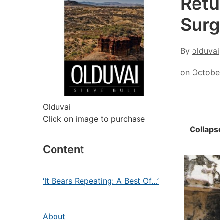
Retu
Surg
By
olduvai
on
Octobe
Olduvai
Click on image to purchase
Collaps
Content
‘It Bears Repeating: A Best Of…’
About