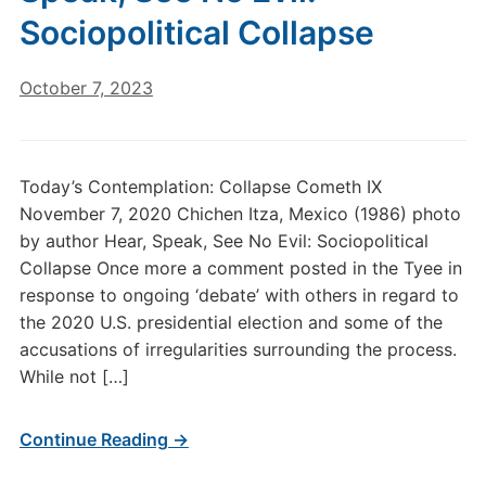
Sociopolitical Collapse
October 7, 2023
Today’s Contemplation: Collapse Cometh IX
November 7, 2020 Chichen Itza, Mexico (1986) photo
by author Hear, Speak, See No Evil: Sociopolitical
Collapse Once more a comment posted in the Tyee in
response to ongoing ‘debate’ with others in regard to
the 2020 U.S. presidential election and some of the
accusations of irregularities surrounding the process.
While not […]
Continue Reading →