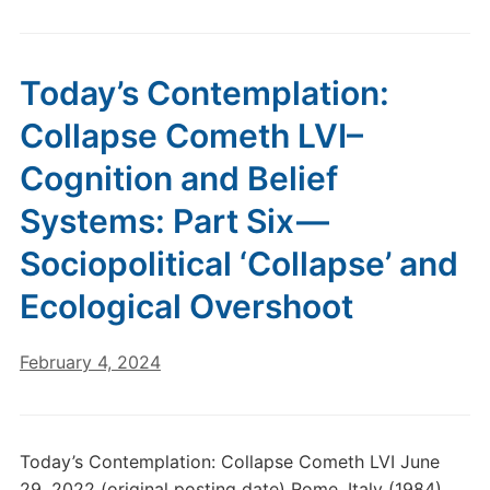
Today’s Contemplation:
Collapse Cometh LVI–
Cognition and Belief
Systems: Part Six —
Sociopolitical ‘Collapse’ and
Ecological Overshoot
February 4, 2024
Today’s Contemplation: Collapse Cometh LVI June
29, 2022 (original posting date) Rome, Italy (1984).