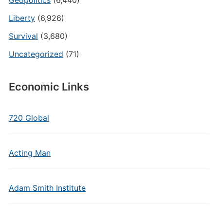
Geopolitics
(6,440)
Liberty
(6,926)
Survival
(3,680)
Uncategorized
(71)
Economic Links
720 Global
Acting Man
Adam Smith Institute