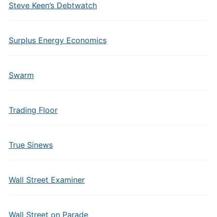
Steve Keen’s Debtwatch
Surplus Energy Economics
Swarm
Trading Floor
True Sinews
Wall Street Examiner
Wall Street on Parade