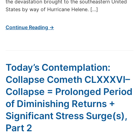
of
the devastation brought to the southeastern United
Diminishing
States by way of Hurricane Helene. […]
Returns
+
Continue Reading →
Significant
Stress
Surge(s),
Part
3
Today’s Contemplation:
Collapse Cometh CLXXXVI–
Collapse = Prolonged Period
of Diminishing Returns +
Significant Stress Surge(s),
Part 2