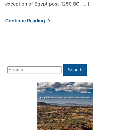
exception of Egypt post-1250 BC. […]
Continue Reading →
Search
Search
for: