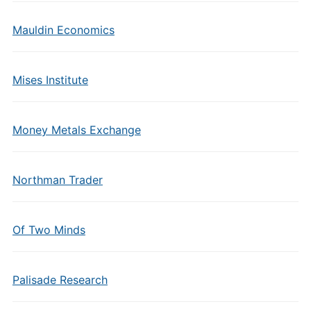
Mauldin Economics
Mises Institute
Money Metals Exchange
Northman Trader
Of Two Minds
Palisade Research