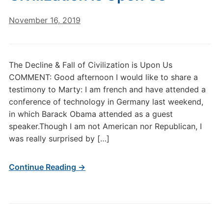
November 16, 2019
The Decline & Fall of Civilization is Upon Us
COMMENT: Good afternoon I would like to share a
testimony to Marty: I am french and have attended a
conference of technology in Germany last weekend,
in which Barack Obama attended as a guest
speaker.Though I am not American nor Republican, I
was really surprised by […]
Continue Reading →