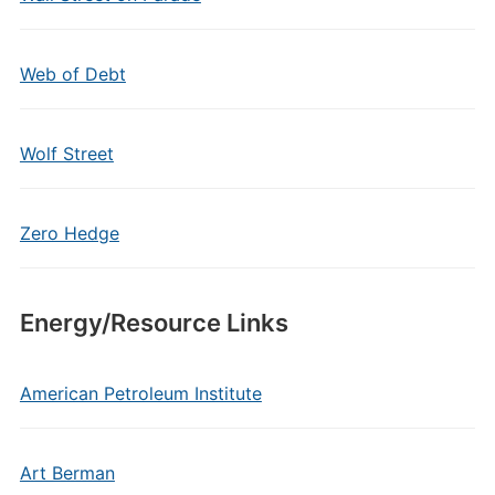
Web of Debt
Wolf Street
Zero Hedge
Energy/Resource Links
American Petroleum Institute
Art Berman