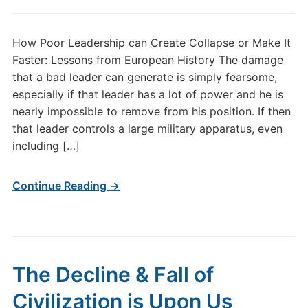
How Poor Leadership can Create Collapse or Make It
Faster: Lessons from European History The damage
that a bad leader can generate is simply fearsome,
especially if that leader has a lot of power and he is
nearly impossible to remove from his position. If then
that leader controls a large military apparatus, even
including […]
Continue Reading →
The Decline & Fall of
Civilization is Upon Us