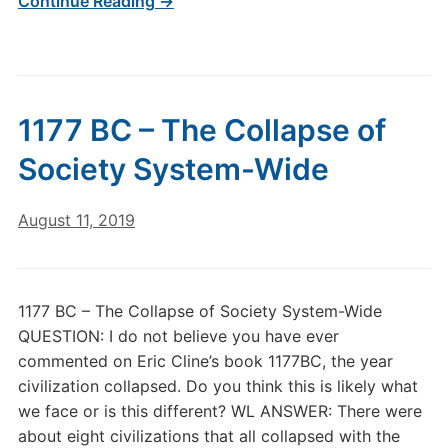
Continue Reading →
1177 BC – The Collapse of
Society System-Wide
August 11, 2019
1177 BC – The Collapse of Society System-Wide
QUESTION: I do not believe you have ever
commented on Eric Cline’s book 1177BC, the year
civilization collapsed. Do you think this is likely what
we face or is this different? WL ANSWER: There were
about eight civilizations that all collapsed with the