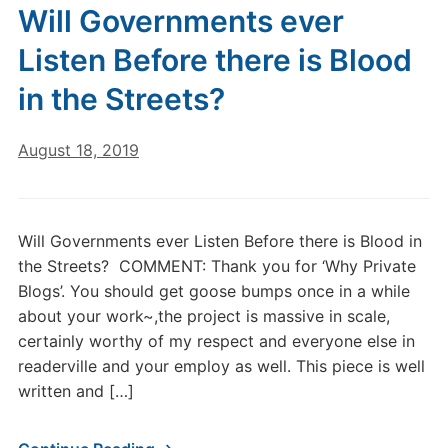
Will Governments ever
Listen Before there is Blood
in the Streets?
August 18, 2019
Will Governments ever Listen Before there is Blood in
the Streets? COMMENT: Thank you for ‘Why Private
Blogs’. You should get goose bumps once in a while
about your work~,the project is massive in scale,
certainly worthy of my respect and everyone else in
readerville and your employ as well. This piece is well
written and […]