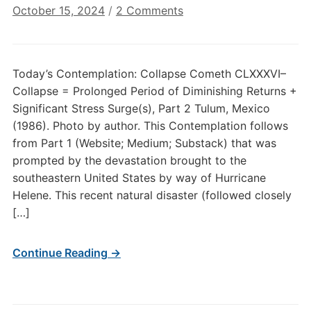
on
October 15, 2024
/
2 Comments
Today’s
Contemplation:
Collapse
Today’s Contemplation: Collapse Cometh CLXXXVI–
Cometh
Collapse = Prolonged Period of Diminishing Returns +
CLXXXVI–
Significant Stress Surge(s), Part 2 Tulum, Mexico
Collapse
(1986). Photo by author. This Contemplation follows
=
from Part 1 (Website; Medium; Substack) that was
Prolonged
Period
prompted by the devastation brought to the
of
southeastern United States by way of Hurricane
Diminishing
Helene. This recent natural disaster (followed closely
Returns
[…]
+
Significant
Continue Reading →
Stress
Surge(s),
Part
2