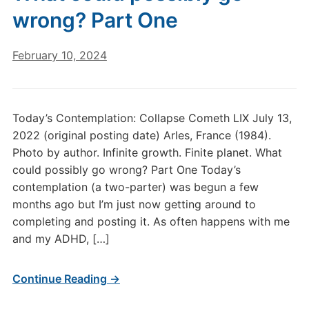
wrong? Part One
February 10, 2024
Today’s Contemplation: Collapse Cometh LIX July 13,
2022 (original posting date) Arles, France (1984).
Photo by author. Infinite growth. Finite planet. What
could possibly go wrong? Part One Today’s
contemplation (a two-parter) was begun a few
months ago but I’m just now getting around to
completing and posting it. As often happens with me
and my ADHD, […]
Continue Reading →