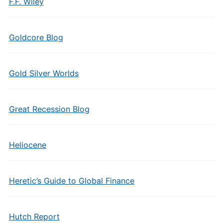
F.F. Wiley
Goldcore Blog
Gold Silver Worlds
Great Recession Blog
Heliocene
Heretic’s Guide to Global Finance
Hutch Report