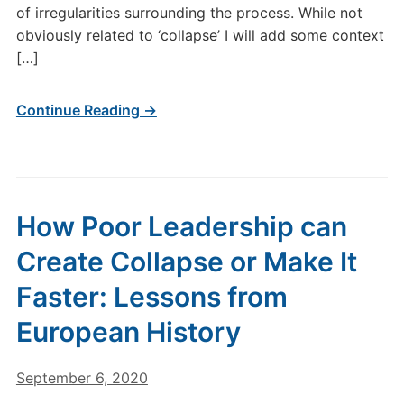
of irregularities surrounding the process. While not
obviously related to ‘collapse’ I will add some context
[…]
Continue Reading →
How Poor Leadership can
Create Collapse or Make It
Faster: Lessons from
European History
September 6, 2020