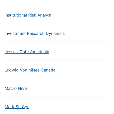
Institutional Risk Analyst
Investment Research Dynamics
Jesses’ Cafe Americain
Ludwig Von Mises Canada
Macro Hive
Mark St. Cyr