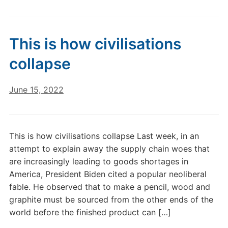
This is how civilisations
collapse
June 15, 2022
This is how civilisations collapse Last week, in an
attempt to explain away the supply chain woes that
are increasingly leading to goods shortages in
America, President Biden cited a popular neoliberal
fable. He observed that to make a pencil, wood and
graphite must be sourced from the other ends of the
world before the finished product can […]