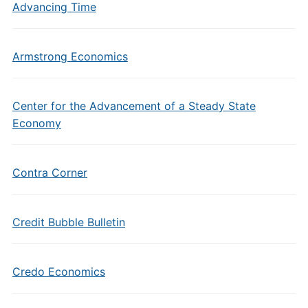
Advancing Time
Armstrong Economics
Center for the Advancement of a Steady State
Economy
Contra Corner
Credit Bubble Bulletin
Credo Economics