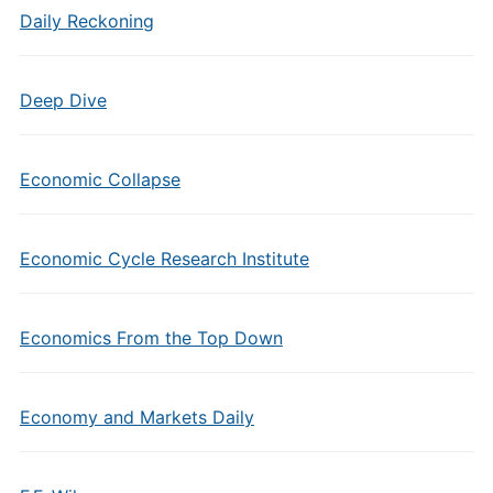
Daily Reckoning
Deep Dive
Economic Collapse
Economic Cycle Research Institute
Economics From the Top Down
Economy and Markets Daily