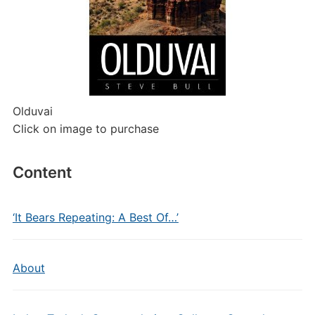
Olduvai
Click on image to purchase
Content
‘It Bears Repeating: A Best Of…’
About