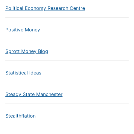
Political Economy Research Centre
Positive Money
Sprott Money Blog
Statistical Ideas
Steady State Manchester
Stealthflation