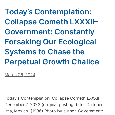
Today’s Contemplation:
Collapse Cometh LXXXII–
Government: Constantly
Forsaking Our Ecological
Systems to Chase the
Perpetual Growth Chalice
March 26, 2024
Today’s Contemplation: Collapse Cometh LXXXII
December 7, 2022 (original posting date) Chitchen
Itza, Mexico. (1986) Photo by author. Government: