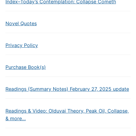
Index–Today’s Contemplation: Collapse Cometh
Novel Quotes
Privacy Policy
Purchase Book(s)
Readings (Summary Notes) February 27, 2025 update
Readings & Video: Olduvai Theory, Peak Oil, Collapse,
& more…