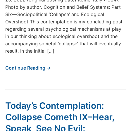
Photo by author. Cognition and Belief Systems: Part
Six — Sociopolitical ‘Collapse’ and Ecological
Overshoot This contemplation is my concluding post
regarding several psychological mechanisms at play
in our thinking about ecological overshoot and the
accompanying societal ‘collapse’ that will eventually
result. In the initial […]
Continue Reading →
Today’s Contemplation:
Collapse Cometh IX–Hear,
Speak, See No Evil: