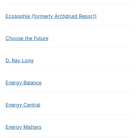
Ecosophia (formerly Archdruid Report)
Choose the Future
D. Ray Long
Energy Balance
Energy Central
Energy Matters