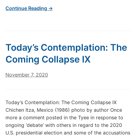
Continue Reading →
Today’s Contemplation: The
Coming Collapse IX
November 7, 2020
Today’s Contemplation: The Coming Collapse IX
Chichen Itza, Mexico (1986) photo by author Once
more a comment posted in the Tyee in response to
ongoing ‘debate’ with others in regard to the 2020
U.S. presidential election and some of the accusations