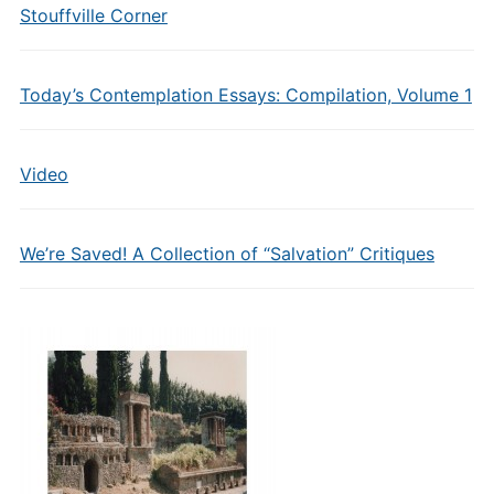
Stouffville Corner
Today’s Contemplation Essays: Compilation, Volume 1
Video
We’re Saved! A Collection of “Salvation” Critiques