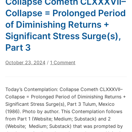
Collapse Cometh CLXXXVII–
Collapse = Prolonged Period
of Diminishing Returns +
Significant Stress Surge(s),
Part 3
on
October 23, 2024
/
1 Comment
Today’s
Contemplation:
Collapse
Today’s Contemplation: Collapse Cometh CLXXXVII–
Cometh
Collapse = Prolonged Period of Diminishing Returns +
CLXXXVII–
Significant Stress Surge(s), Part 3 Tulum, Mexico
Collapse
(1986). Photo by author. This Contemplation follows
=
from Part 1 (Website; Medium; Substack) and 2
Prolonged
Period
(Website; Medium; Substack) that was prompted by