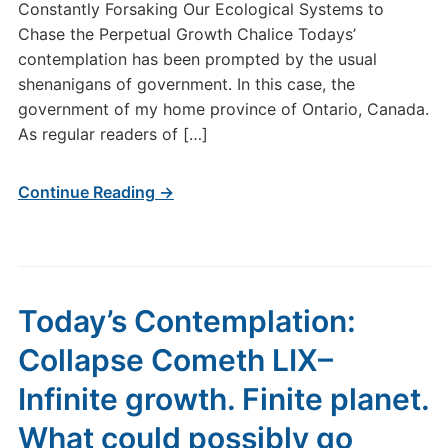
Constantly Forsaking Our Ecological Systems to
Chase the Perpetual Growth Chalice Todays’
contemplation has been prompted by the usual
shenanigans of government. In this case, the
government of my home province of Ontario, Canada.
As regular readers of […]
Continue Reading →
Today’s Contemplation:
Collapse Cometh LIX–
Infinite growth. Finite planet.
What could possibly go