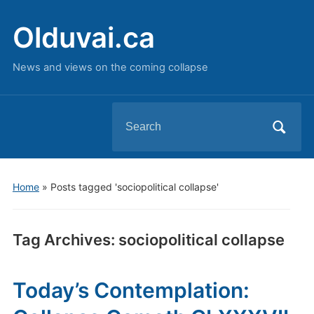
Olduvai.ca
News and views on the coming collapse
Search
for:
Home
»
Posts tagged 'sociopolitical collapse'
Tag Archives:
sociopolitical collapse
Today’s Contemplation: