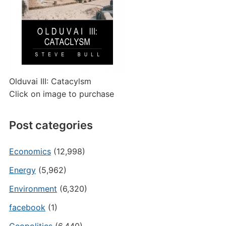
Olduvai III: Catacylsm
Click on image to purchase
Post categories
Economics
(12,998)
Energy
(5,962)
Environment
(6,320)
facebook
(1)