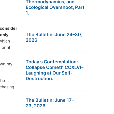
Thermodynamics, and
Ecological Overshoot, Part
1.
 consider
The Bulletin: June 24–30,
 only
2026
 which
 print
Today’s Contemplation:
own my
Collapse Cometh CCXLVI–
Laughing at Our Self-
Destruction.
the
rchasing.
The Bulletin: June 17–
23, 2026