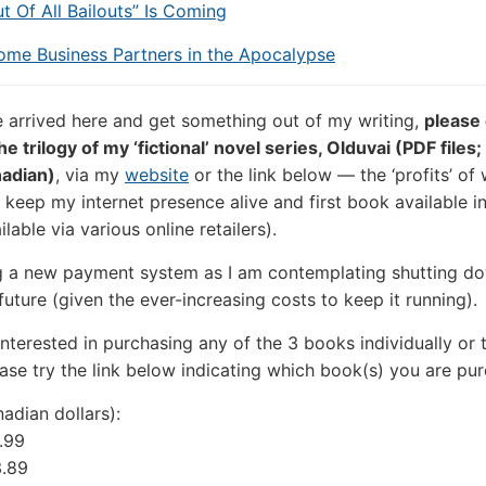
ut Of All Bailouts” Is Coming
ome Business Partners in the Apocalypse
e arrived here and get something out of my writing,
please
e trilogy of my ‘fictional’ novel series, Olduvai (PDF files;
adian)
, via my
website
or the link below — the ‘profits’ of
 keep my internet presence alive and first book available in
ilable via various online retailers).
g a new payment system as I am contemplating shutting d
 future (given the ever-increasing costs to keep it running).
 interested in purchasing any of the 3 books individually or 
lease try the link below indicating which book(s) you are pu
adian dollars):
.99
3.89