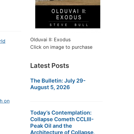
Olduvai II: Exodus
rld
Click on image to purchase
Latest Posts
The Bulletin: July 29-
August 5, 2026
h on
Today’s Contemplation:
Collapse Cometh CCLIII-
Peak Oil and the
Architecture of Collapse,