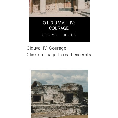
Olduvai IV: Courage
Click on image to read excerpts