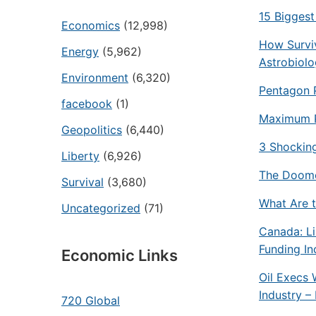
15 Biggest
Economics
(12,998)
How Surviv
Energy
(5,962)
Astrobiol
Environment
(6,320)
Pentagon 
facebook
(1)
Maximum P
Geopolitics
(6,440)
3 Shockin
Liberty
(6,926)
The Doomer
Survival
(3,680)
What Are t
Uncategorized
(71)
Canada: L
Funding In
Economic Links
Oil Execs 
Industry 
720 Global