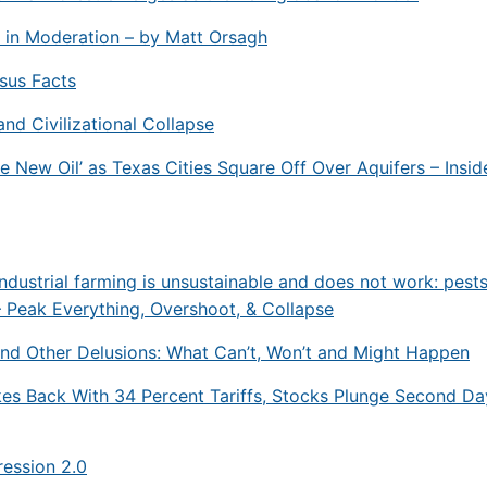
 in Moderation – by Matt Orsagh
rsus Facts
and Civilizational Collapse
he New Oil’ as Texas Cities Square Off Over Aquifers – Insid
ndustrial farming is unsustainable and does not work: pest
 Peak Everything, Overshoot, & Collapse
nd Other Delusions: What Can’t, Won’t and Might Happen
kes Back With 34 Percent Tariffs, Stocks Plunge Second Da
ession 2.0