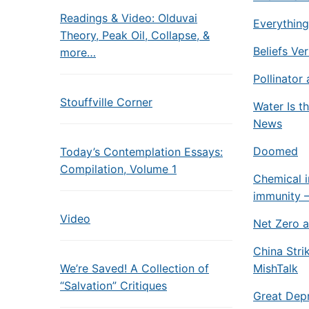
Readings & Video: Olduvai
Everything
Theory, Peak Oil, Collapse, &
Beliefs Ve
more…
Pollinator 
Stouffville Corner
Water Is t
News
Doomed
Today’s Contemplation Essays:
Compilation, Volume 1
Chemical i
immunity –
Video
Net Zero a
China Stri
We’re Saved! A Collection of
MishTalk
“Salvation” Critiques
Great Depr