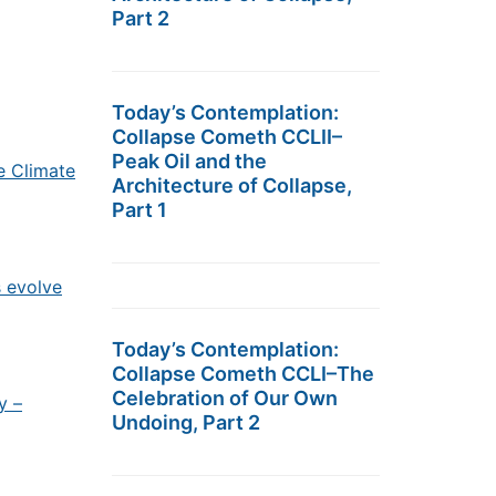
Part 2
Today’s Contemplation:
Collapse Cometh CCLII–
Peak Oil and the
e Climate
Architecture of Collapse,
Part 1
s evolve
Today’s Contemplation:
Collapse Cometh CCLI–The
Celebration of Our Own
y –
Undoing, Part 2