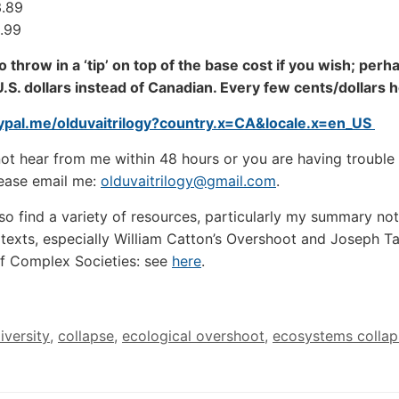
3.89
9.99
to throw in a ‘tip’ on top of the base cost if you wish; perh
U.S. dollars instead of Canadian. Every few cents/dollars
aypal.me/olduvaitrilogy?country.x=CA&locale.x=en_US
not hear from me within 48 hours or you are having trouble 
ease email me:
olduvaitrilogy@gmail.com
.
so find a variety of resources, particularly my summary not
 texts, especially William Catton’s Overshoot and Joseph Tai
f Complex Societies: see
here
.
iversity
,
collapse
,
ecological overshoot
,
ecosystems collap