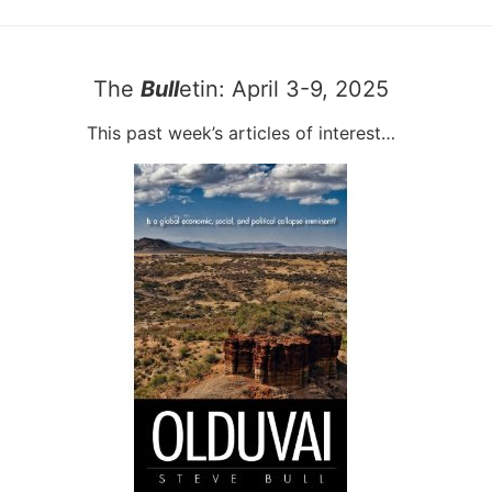
The
Bull
etin: April 3-9, 2025
This past week’s articles of interest…