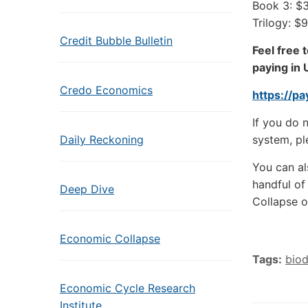
Book 3: $
Trilogy: $
Credit Bubble Bulletin
Feel free 
paying in 
Credo Economics
https://p
If you do 
Daily Reckoning
system, pl
You can al
handful of
Deep Dive
Collapse o
Economic Collapse
Tags:
biod
Economic Cycle Research
Institute