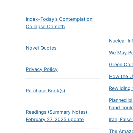
Index–Today’s Contemplation:
Collapse Cometh
Nuclear In
Novel Quotes
We May Be 
Green Colo
Privacy Policy
How the U
Rewilding
Purchase Book(s)
Planned b
hand coul
Readings (Summary Notes)
February 27, 2025 update
Iran, Fals
The Amazon