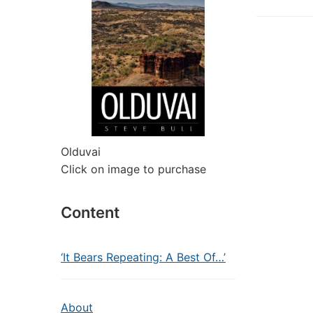
Olduvai
Click on image to purchase
Content
‘It Bears Repeating: A Best Of…’
About