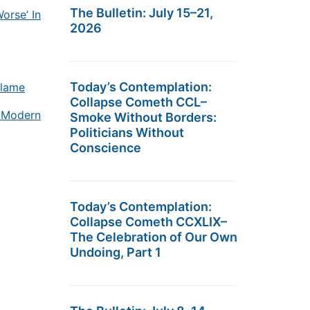
The Bulletin: July 15–21,
orse’ In
2026
Today’s Contemplation:
blame
Collapse Cometh CCL–
r Modern
Smoke Without Borders:
Politicians Without
Conscience
Today’s Contemplation:
Collapse Cometh CCXLIX–
The Celebration of Our Own
Undoing, Part 1