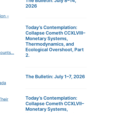
The Bulletin: July 8–14,
2026
ion –
Today’s Contemplation:
Collapse Cometh CCXLVIII–
Monetary Systems,
Thermodynamics, and
Ecological Overshoot, Part
counts…
2.
The Bulletin: July 1–7, 2026
ada
Today’s Contemplation:
Their
Collapse Cometh CCXLVII–
Monetary Systems,