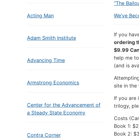
“The Bailo
Acting Man
We’ve Bec
If you hav
Adam Smith Institute
ordering th
$9.99 Can
help me to
Advancing Time
(and is ava
Attemptin
Armstrong Economics
site in the
If you are
Center for the Advancement of
trilogy, p
a Steady State Economy
Costs (Can
Book 1: $2
Book 2: $
Contra Corner