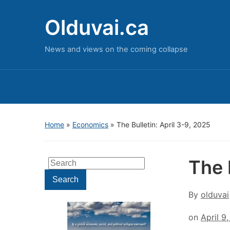
Olduvai.ca
News and views on the coming collapse
Home
»
Economics
»
The Bulletin: April 3-9, 2025
The 
Search
for:
Search
By
olduvai
on
April 9