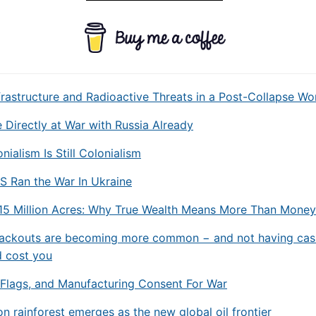
frastructure and Radioactive Threats in a Post-Collapse Wo
Directly at War with Russia Already
nialism Is Still Colonialism
S Ran the War In Ukraine
 15 Million Acres: Why True Wealth Means More Than Money
lackouts are becoming more common − and not having cas
d cost you
e Flags, and Manufacturing Consent For War
 rainforest emerges as the new global oil frontier