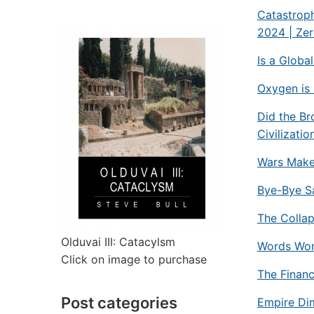
Catastroph
2024 | Ze
Is a Globa
Oxygen is 
Did the Br
Civilizatio
Wars Make
Bye-Bye S
The Collap
Olduvai III: Catacylsm
Words Won’
Click on image to purchase
The Financ
Post categories
Empire Dim