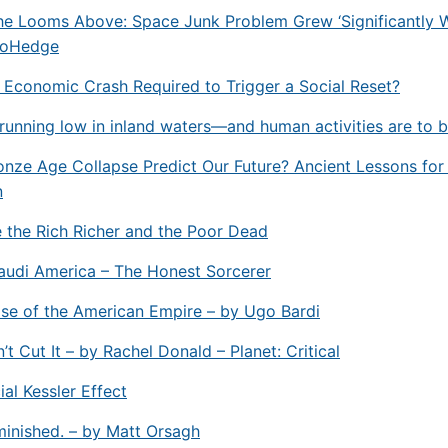
e Looms Above: Space Junk Problem Grew ‘Significantly W
roHedge
l Economic Crash Required to Trigger a Social Reset?
running low in inland waters—and human activities are to 
onze Age Collapse Predict Our Future? Ancient Lessons fo
n
 the Rich Richer and the Poor Dead
audi America – The Honest Sorcerer
se of the American Empire – by Ugo Bardi
t Cut It – by Rachel Donald – Planet: Critical
ial Kessler Effect
inished. – by Matt Orsagh