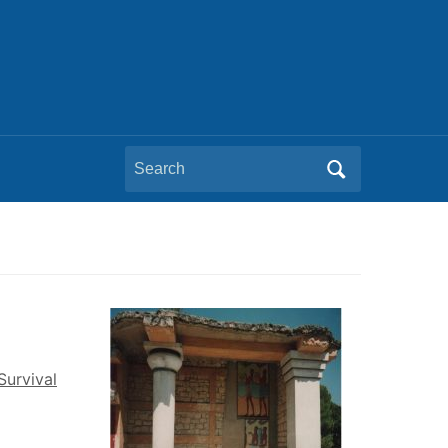
Search
for:
Survival