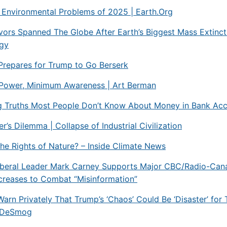
 Environmental Problems of 2025 | Earth.Org
ors Spanned The Globe After Earth’s Biggest Mass Extinct
ogy
Prepares for Trump to Go Berserk
ower, Minimum Awareness | Art Berman
g Truths Most People Don’t Know About Money in Bank Ac
’s Dilemma | Collapse of Industrial Civilization
he Rights of Nature? – Inside Climate News
iberal Leader Mark Carney Supports Major CBC/Radio-Can
creases to Combat “Misinformation”
Warn Privately That Trump’s ‘Chaos’ Could Be ‘Disaster’ for 
– DeSmog