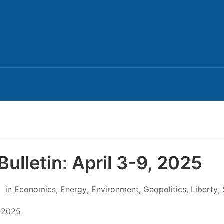
Bulletin: April 3-9, 2025
in
Economics
,
Energy
,
Environment
,
Geopolitics
,
Liberty
,
, 2025