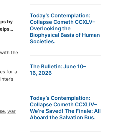
Today’s Contemplation:
aps by
Collapse Cometh CCXLV–
Overlooking the
 helps…
Biophysical Basis of Human
Societies.
with the
The Bulletin: June 10–
es for a
16, 2026
nter’s
Today’s Contemplation:
Collapse Cometh CCXLIV–
We’re Saved! The Finale: All
se
,
war
Aboard the Salvation Bus.