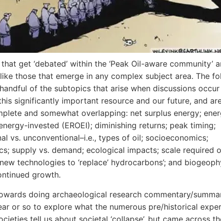
 that get ‘debated’ within the ‘Peak Oil-aware community’ a
like those that emerge in any complex subject area. The fo
 handful of the subtopics that arise when discussions occur
this significantly important resource and our future, and ar
plete and somewhat overlapping: net surplus energy; ener
energy-invested (EROEI); diminishing returns; peak timing;
al vs. unconventional–i.e., types of oil; socioeconomics;
ics; supply vs. demand; ecological impacts; scale required o
new technologies to ‘replace’ hydrocarbons’; and biogeoph
continued growth.
towards doing archaeological research commentary/summar
ear or so to explore what the numerous pre/historical exper
ieties tell us about societal ‘collapse’, but came across th