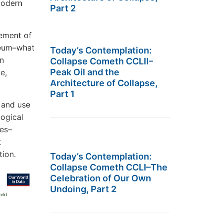
modern
Part 2
nement of
leum–what
Today’s Contemplation:
an
Collapse Cometh CCLII–
Peak Oil and the
e,
Architecture of Collapse,
Part 1
 and use
logical
ies–
t
tion.
Today’s Contemplation:
Collapse Cometh CCLI–The
Celebration of Our Own
Undoing, Part 2