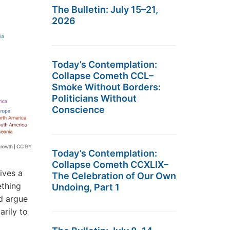
The Bulletin: July 15–21,
2026
Today’s Contemplation:
Collapse Cometh CCL–
Smoke Without Borders:
Politicians Without
Conscience
Today’s Contemplation:
Collapse Cometh CCXLIX–
ives a
The Celebration of Our Own
ething
Undoing, Part 1
ld argue
arily to