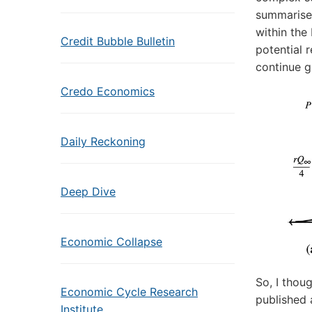
summarise
within the
Credit Bubble Bulletin
potential 
continue g
Credo Economics
Daily Reckoning
Deep Dive
Economic Collapse
So, I thou
Economic Cycle Research
published 
Institute