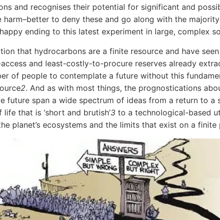
ons and recognises their potential for significant and possi
le harm–better to deny these and go along with the majority
 happy ending to this latest experiment in large, complex so
ation that hydrocarbons are a finite resource and have seen
-access and least-costly-to-procure reserves already extra
er of people to contemplate a future without this fundame
source
2
. And as with most things, the prognostications abo
 future span a wide spectrum of ideas from a return to a 
life that is ‘short and brutish’
3
to a technological-based ut
he planet’s ecosystems and the limits that exist on a finite 