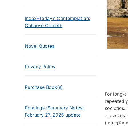
Index–Today’s Contemplation:
Collapse Cometh
Novel Quotes
Privacy Policy
Purchase Book(s)
For long-t
repeatedly
Readings (Summary Notes)
societies.
February 27, 2025 update
allows us 
perception