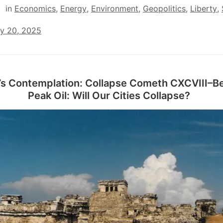
in
Economics
,
Energy
,
Environment
,
Geopolitics
,
Liberty
,
ry 20, 2025
’s Contemplation: Collapse Cometh CXCVIII–B
Peak Oil: Will Our Cities Collapse?