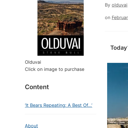
By
olduvai
on
Februa
Today
Olduvai
Click on image to purchase
Content
‘It Bears Repeating: A Best Of…’
About