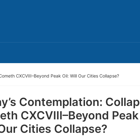
Cometh CXCVIII–Beyond Peak Oil: Will Our Cities Collapse?
y’s Contemplation: Colla
th CXCVIII–Beyond Peak 
 Our Cities Collapse?