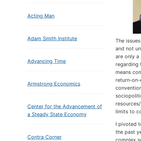
Acting Man
Adam Smith Institute
The issues
and not un
are only a
Advancing Time
regarding 
means com
return-on-
Armstrong Economics
convention
sociopolit
resources/
Center for the Advancement of
limits to 
a Steady State Economy
I pivoted 
the past y
Contra Corner
complex soc