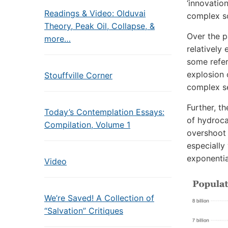
‘innovatio
Readings & Video: Olduvai
complex so
Theory, Peak Oil, Collapse, &
Over the pa
more…
relatively
some refer
explosion 
Stouffville Corner
complex se
Further, t
Today’s Contemplation Essays:
of hydroca
Compilation, Volume 1
overshoot 
especially
exponentia
Video
We’re Saved! A Collection of
“Salvation” Critiques