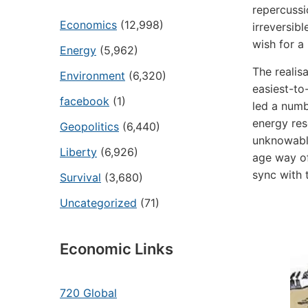
repercussi
Economics
(12,998)
irreversib
wish for a
Energy
(5,962)
The realis
Environment
(6,320)
easiest-to
facebook
(1)
led a numb
energy re
Geopolitics
(6,440)
unknowable
Liberty
(6,926)
age way of 
sync with t
Survival
(3,680)
Uncategorized
(71)
Economic Links
720 Global