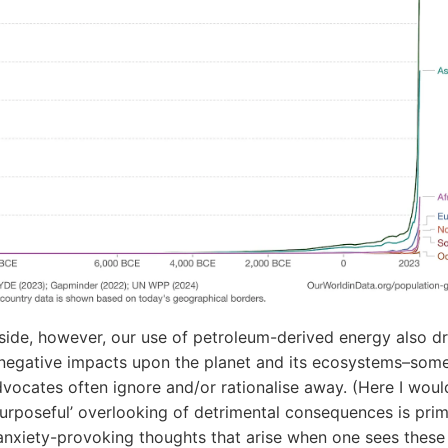
pside, however, our use of petroleum-derived energy also dr
 negative impacts upon the planet and its ecosystems–som
dvocates often ignore and/or rationalise away. (Here I wou
‘purposeful’ overlooking of detrimental consequences is prim
anxiety-provoking thoughts that arise when one sees these