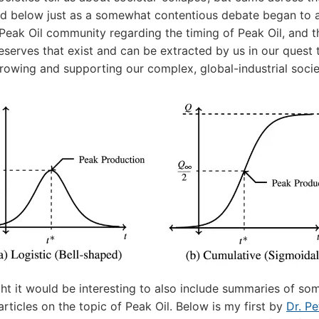
d below just as a somewhat contentious debate began to a
 Peak Oil community regarding the timing of Peak Oil, and t
reserves that exist and can be extracted by us in our quest 
rowing and supporting our complex, global-industrial socie
ght it would be interesting to also include summaries of so
articles on the topic of Peak Oil. Below is my first by
Dr. Pe