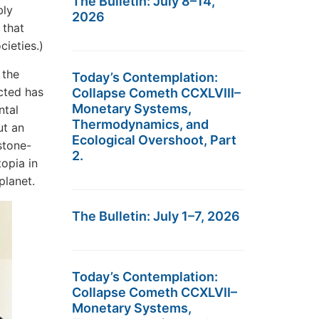
The Bulletin: July 8–14,
bly
2026
 that
cieties.)
 the
Today’s Contemplation:
cted has
Collapse Cometh CCXLVIII–
Monetary Systems,
ntal
Thermodynamics, and
ut an
Ecological Overshoot, Part
stone-
2.
opia in
planet.
The Bulletin: July 1–7, 2026
Today’s Contemplation:
Collapse Cometh CCXLVII–
Monetary Systems,