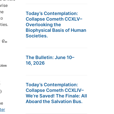
rise
he
Today’s Contemplation:
to
Collapse Cometh CCXLV–
ties.
Overlooking the
Biophysical Basis of Human
Societies.
The Bulletin: June 10–
16, 2026
Today’s Contemplation:
Collapse Cometh CCXLIV–
We’re Saved! The Finale: All
Aboard the Salvation Bus.
me
ter