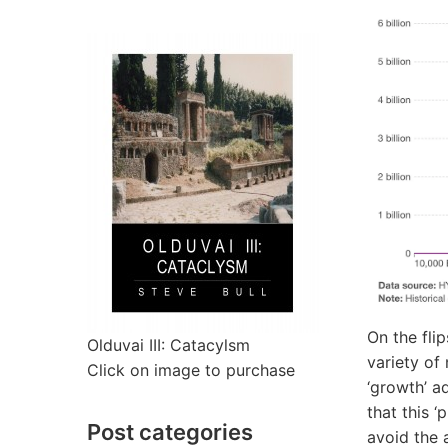
On the fli
Olduvai III: Catacylsm
variety of
Click on image to purchase
‘growth’ a
that this 
Post categories
avoid the 