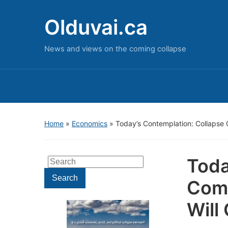
Olduvai.ca
News and views on the coming collapse
Home
»
Economics
»
Today’s Contemplation: Collapse 
Toda
Search
for:
Search
Come
Will