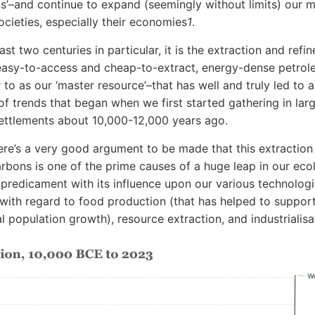
ns’–and continue to expand (seemingly without limits) our 
cieties, especially their economies
1
.
st two centuries in particular, it is the extraction and refi
 easy-to-access and cheap-to-extract, energy-dense petro
 to as our ‘master resource’–that has well and truly led to 
of trends that began when we first started gathering in larg
ttlements about 10,000-12,000 years ago.
here’s a very good argument to be made that this extraction
rbons is one of the prime causes of a huge leap in our eco
predicament with its influence upon our various technolog
 with regard to food production (that has helped to suppor
l population growth), resource extraction, and industrialisa