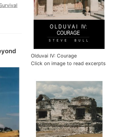
Survival
eyond
Olduvai IV: Courage
Click on image to read excerpts