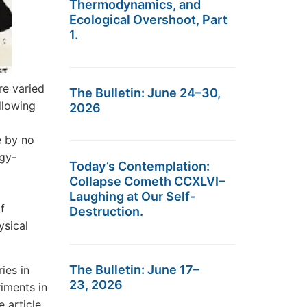
Thermodynamics, and
Ecological Overshoot, Part
1.
re varied
The Bulletin: June 24–30,
llowing
2026
e by no
gy-
Today’s Contemplation:
Collapse Cometh CCXLVI–
Laughing at Our Self-
f
Destruction.
ysical
The Bulletin: June 17–
ies in
23, 2026
iments in
e article