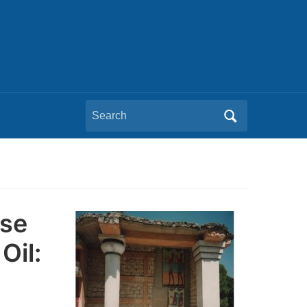
Search
for:
pse
Oil: