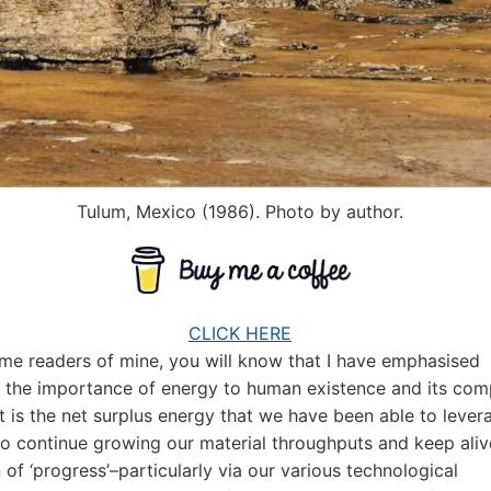
Tulum, Mexico (1986). Photo by author.
CLICK HERE
ime readers of mine, you will know that I have emphasised
 the importance of energy to human existence and its com
 It is the net surplus energy that we have been able to lever
to continue growing our material throughputs and keep aliv
 of ‘progress’–particularly via our various technological