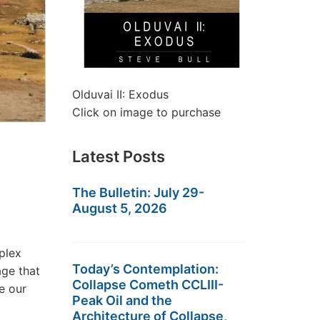
Olduvai II: Exodus
Click on image to purchase
Latest Posts
The Bulletin: July 29-
August 5, 2026
plex
Today’s Contemplation:
age that
Collapse Cometh CCLIII-
e our
Peak Oil and the
Architecture of Collapse,