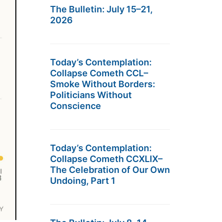
The Bulletin: July 15–21,
2026
Today’s Contemplation:
Collapse Cometh CCL–
Smoke Without Borders:
Politicians Without
Conscience
Today’s Contemplation:
Collapse Cometh CCXLIX–
The Celebration of Our Own
Undoing, Part 1