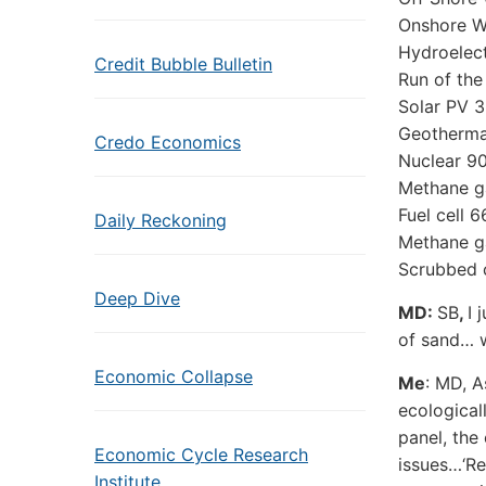
Onshore W
Hydroelect
Credit Bubble Bulletin
Run of the
Solar PV 
Geotherma
Credo Economics
Nuclear 90
Methane g
Fuel cell 
Daily Reckoning
Methane ga
Scrubbed 
Deep Dive
MD:
SB
,
I 
of sand… w
Economic Collapse
Me
: MD, A
ecological
panel, the
Economic Cycle Research
issues…‘Re
Institute