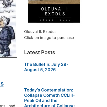
Olduvai II: Exodus
Click on image to purchase
Latest Posts
The Bulletin: July 29-
August 5, 2026
is
Today’s Contemplation:
Collapse Cometh CCLIII-
Peak Oil and the
Architecture of Collapse,
ons I had