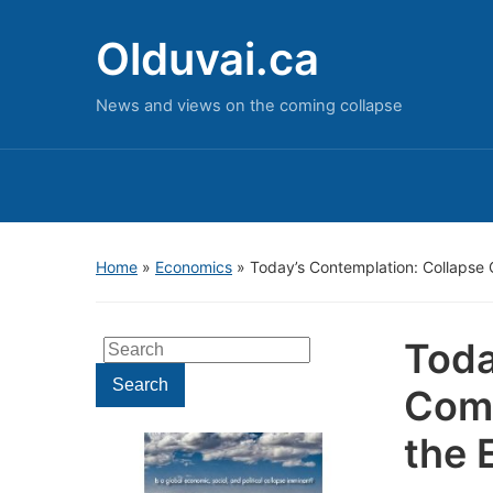
Olduvai.ca
News and views on the coming collapse
Home
»
Economics
»
Today’s Contemplation: Collapse 
Toda
Search
for:
Search
Come
the 