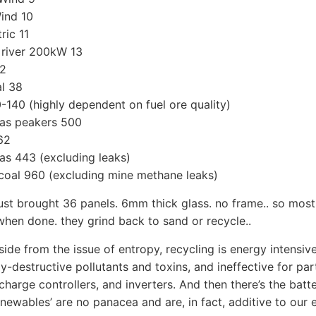
ind 10
ric 11
 river 200kW 13
32
l 38
-140 (highly dependent on fuel ore quality)
as peakers 500
662
s 443 (excluding leaks)
coal 960 (excluding mine methane leaks)
just brought 36 panels. 6mm thick glass. no frame.. so mos
hen done. they grind back to sand or recycle..
side from the issue of entropy, recycling is energy intensiv
ly-destructive pollutants and toxins, and ineffective for par
 charge controllers, and inverters. And then there’s the batt
newables’ are no panacea and are, in fact, additive to our 