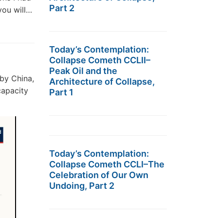
Part 2
you will…
Today’s Contemplation:
Collapse Cometh CCLII–
Peak Oil and the
by China,
Architecture of Collapse,
capacity
Part 1
Today’s Contemplation:
Collapse Cometh CCLI–The
Celebration of Our Own
Undoing, Part 2