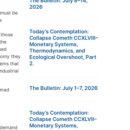
The Bulletin: July 8–14,
2026
 must be
e
Today’s Contemplation:
; those
Collapse Cometh CCXLVIII–
the
Monetary Systems,
ued
Thermodynamics, and
onomy they
Ecological Overshoot, Part
2.
tems that
ndustrial
The Bulletin: July 1–7, 2026
y mad
Today’s Contemplation:
Collapse Cometh CCXLVII–
Monetary Systems,
s demand