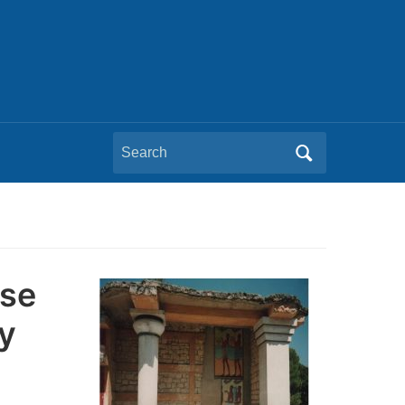
Search
for:
pse
y