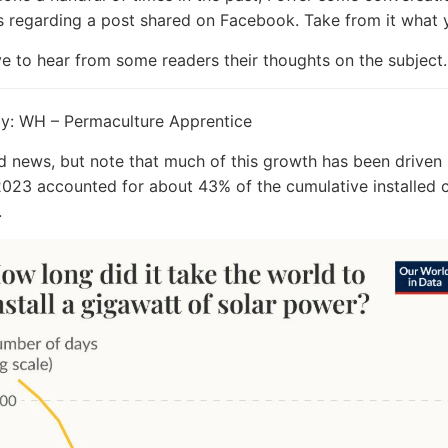
s regarding a post shared on Facebook. Take from it what 
ve to hear from some readers their thoughts on the subject.
by: WH – Permaculture Apprentice
news, but note that much of this growth has been driven 
023 accounted for about 43% of the cumulative installed 
.