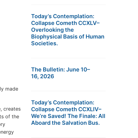
Today’s Contemplation:
Collapse Cometh CCXLV–
Overlooking the
Biophysical Basis of Human
Societies.
The Bulletin: June 10–
16, 2026
tly made
Today’s Contemplation:
e, creates
Collapse Cometh CCXLIV–
We’re Saved! The Finale: All
ts of the
Aboard the Salvation Bus.
ery
energy