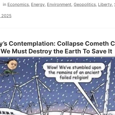
in
Economics
,
Energy
,
Environment
,
Geopolitics
,
Liberty
,
, 2025
y’s Contemplation: Collapse Cometh C
We Must Destroy the Earth To Save It