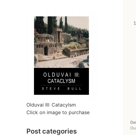
Olduvai III: Catacylsm
Click on image to purchase
Post categories