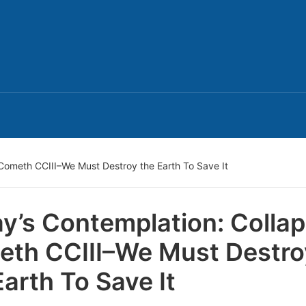
Cometh CCIII–We Must Destroy the Earth To Save It
y’s Contemplation: Colla
th CCIII–We Must Destro
Earth To Save It