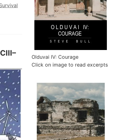
Survival
CIII–
Olduvai IV: Courage
Click on image to read excerpts