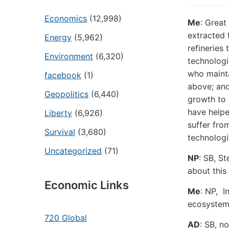
Economics
(12,998)
Me
:
Great 
extracted 
Energy
(5,962)
refineries
Environment
(6,320)
technologie
who mainta
facebook
(1)
above; an
Geopolitics
(6,440)
growth to 
have helpe
Liberty
(6,926)
suffer fro
Survival
(3,680)
technologi
Uncategorized
(71)
NP
: SB,
St
about this 
Economic Links
Me
: NP,
In
ecosystems
720 Global
AD
: SB, n