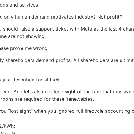
ods and services
o, only human demand motivates industry? Not profit?
u should raise a support ticket with Meta as the last 4 char
ame are not showing
lease prove me wrong.
nly shareholders demand profits. All shareholders are ultima
u just described fossil fuels
greed. And let’s also not lose sight of the fact that massiv
rbons are required for these ‘renewables’.
,you “lost sight” when you ignored full lifecycle accounting
2/kWh:
 Wind 9