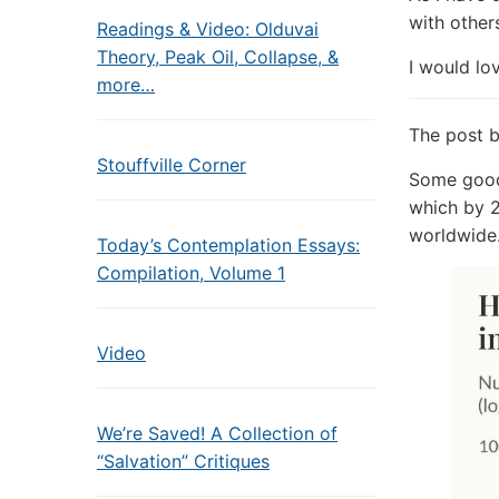
with other
Readings & Video: Olduvai
Theory, Peak Oil, Collapse, &
I would lo
more…
The post 
Stouffville Corner
Some good 
which by 2
worldwide
Today’s Contemplation Essays:
Compilation, Volume 1
Video
We’re Saved! A Collection of
“Salvation” Critiques