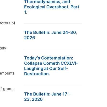
Thermodynamics, and
Ecological Overshoot, Part
1.
acters of
The Bulletin: June 24–30,
2026
tely
Today’s Contemplation:
Collapse Cometh CCXLVI–
Laughing at Our Self-
e amounts
Destruction.
 of grams
The Bulletin: June 17–
23, 2026