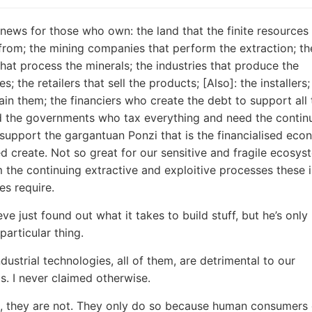
news for those who own: the land that the finite resources
from; the mining companies that perform the extraction; th
 that process the minerals; the industries that produce the
s; the retailers that sell the products; [Also]: the installers
in them; the financiers who create the debt to support all 
d the governments who tax everything and need the contin
support the gargantuan Ponzi that is the financialised ec
d create. Not so great for our sensitive and fragile ecosys
m the continuing extractive and exploitive processes these i
es require.
eve just found out what it takes to build stuff, but he’s onl
particular thing.
dustrial technologies, all of them, are detrimental to our
. I never claimed otherwise.
o, they are not. They only do so because human consumer