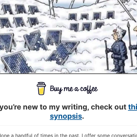
 you’re new to my writing, check out
th
synopsis
.
done a handful of times in the past, I offer some conversati