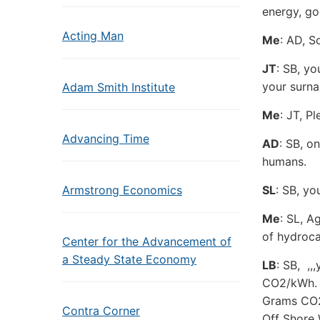
energy, go
Acting Man
Me
: AD, S
JT
: SB, yo
your surn
Adam Smith Institute
Me
: JT, P
Advancing Time
AD
: SB, o
humans.
Armstrong Economics
SL
: SB, yo
Me
: SL, A
of hydroca
Center for the Advancement of
a Steady State Economy
LB
: SB, ,,
CO2/kWh.
Grams CO
Contra Corner
Off Shore