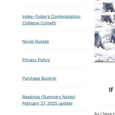
Index–Today’s Contemplation:
Collapse Cometh
Novel Quotes
Privacy Policy
Purchase Book(s)
If
Readings (Summary Notes)
February 27, 2025 update
As I have 