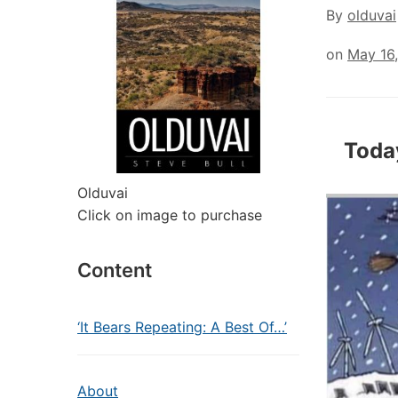
By
olduvai
on
May 16
Toda
Olduvai
Click on image to purchase
Content
‘It Bears Repeating: A Best Of…’
About