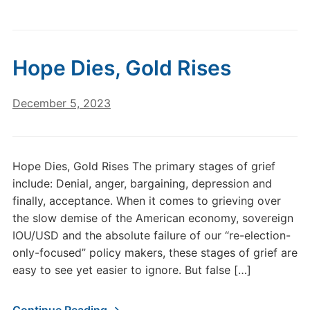
Hope Dies, Gold Rises
December 5, 2023
Hope Dies, Gold Rises The primary stages of grief
include: Denial, anger, bargaining, depression and
finally, acceptance. When it comes to grieving over
the slow demise of the American economy, sovereign
IOU/USD and the absolute failure of our “re-election-
only-focused” policy makers, these stages of grief are
easy to see yet easier to ignore. But false […]