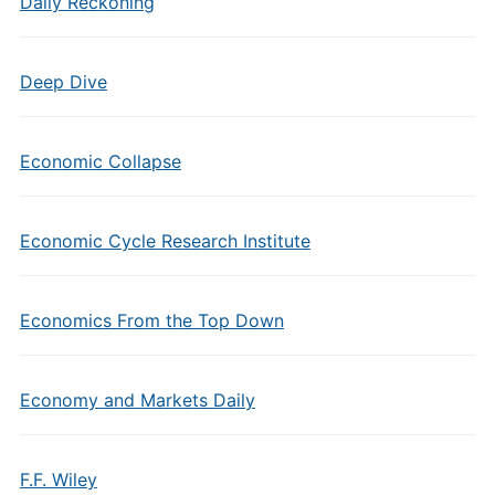
Daily Reckoning
Deep Dive
Economic Collapse
Economic Cycle Research Institute
Economics From the Top Down
Economy and Markets Daily
F.F. Wiley