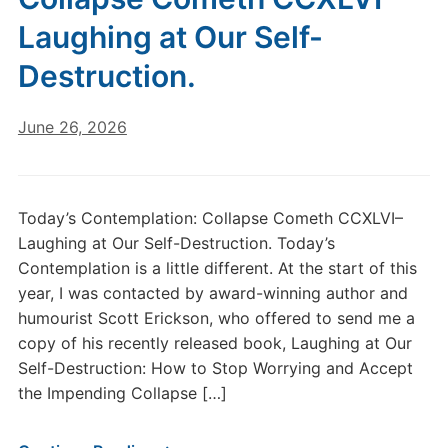
Laughing at Our Self-
Destruction.
June 26, 2026
Today’s Contemplation: Collapse Cometh CCXLVI–
Laughing at Our Self-Destruction. Today’s
Contemplation is a little different. At the start of this
year, I was contacted by award-winning author and
humourist Scott Erickson, who offered to send me a
copy of his recently released book, Laughing at Our
Self-Destruction: How to Stop Worrying and Accept
the Impending Collapse […]