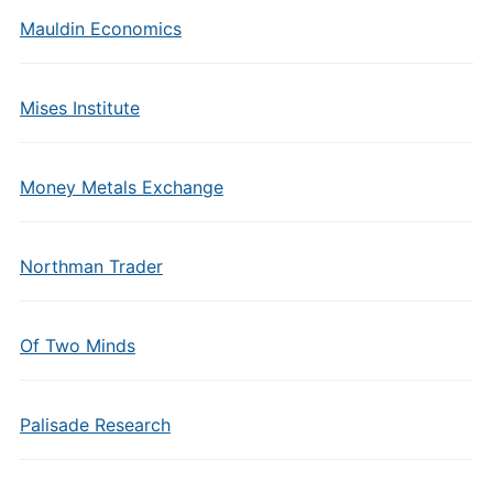
Mauldin Economics
Mises Institute
Money Metals Exchange
Northman Trader
Of Two Minds
Palisade Research