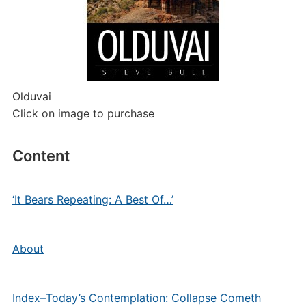
Olduvai
Click on image to purchase
Content
‘It Bears Repeating: A Best Of…’
About
Index–Today’s Contemplation: Collapse Cometh