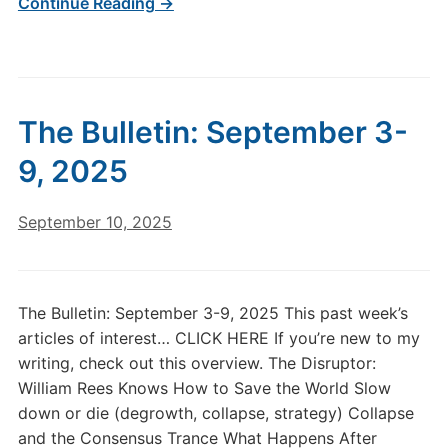
Continue Reading →
The Bulletin: September 3-
9, 2025
September 10, 2025
The Bulletin: September 3-9, 2025 This past week’s
articles of interest… CLICK HERE If you’re new to my
writing, check out this overview. The Disruptor:
William Rees Knows How to Save the World Slow
down or die (degrowth, collapse, strategy) Collapse
and the Consensus Trance What Happens After