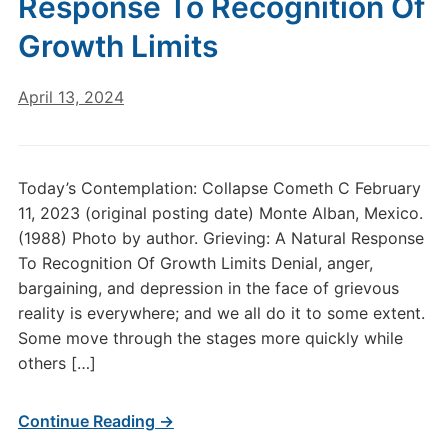
Response To Recognition Of
Growth Limits
April 13, 2024
Today’s Contemplation: Collapse Cometh C February
11, 2023 (original posting date) Monte Alban, Mexico.
(1988) Photo by author. Grieving: A Natural Response
To Recognition Of Growth Limits Denial, anger,
bargaining, and depression in the face of grievous
reality is everywhere; and we all do it to some extent.
Some move through the stages more quickly while
others […]
Continue Reading →