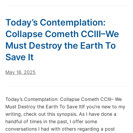
Today’s Contemplation:
Collapse Cometh CCIII–We
Must Destroy the Earth To
Save It
May 16, 2025
Today’s Contemplation: Collapse Cometh CCIII– We
Must Destroy the Earth To Save ItIf you’re new to my
writing, check out this synopsis. As I have done a
handful of times in the past, I offer some
conversations I had with others regarding a post