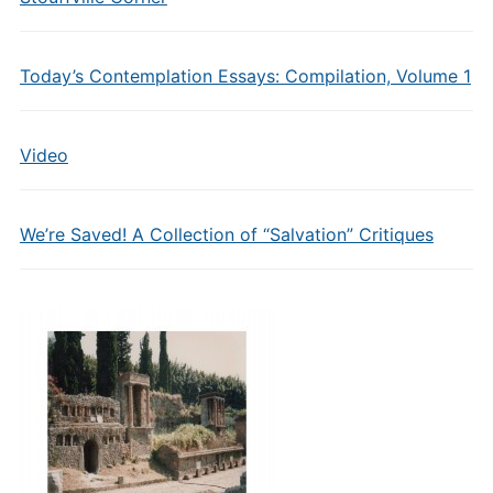
Today’s Contemplation Essays: Compilation, Volume 1
Video
We’re Saved! A Collection of “Salvation” Critiques