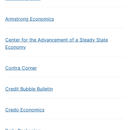
Armstrong Economics
Center for the Advancement of a Steady State
Economy
Contra Corner
Credit Bubble Bulletin
Credo Economics