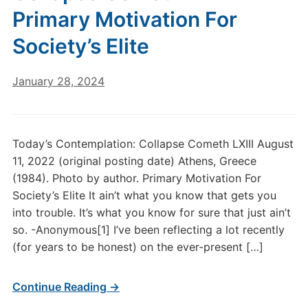
Primary Motivation For
Society’s Elite
January 28, 2024
Today’s Contemplation: Collapse Cometh LXIII August
11, 2022 (original posting date) Athens, Greece
(1984). Photo by author. Primary Motivation For
Society’s Elite It ain’t what you know that gets you
into trouble. It’s what you know for sure that just ain’t
so. -Anonymous[1] I’ve been reflecting a lot recently
(for years to be honest) on the ever-present […]
Continue Reading →