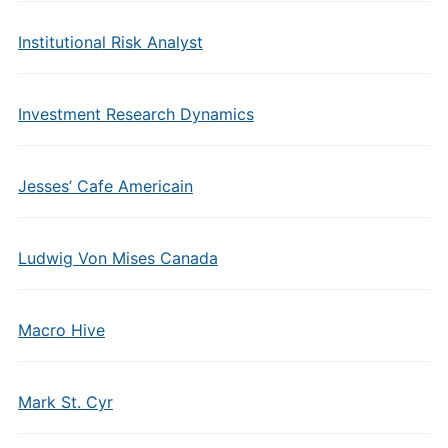
Institutional Risk Analyst
Investment Research Dynamics
Jesses’ Cafe Americain
Ludwig Von Mises Canada
Macro Hive
Mark St. Cyr