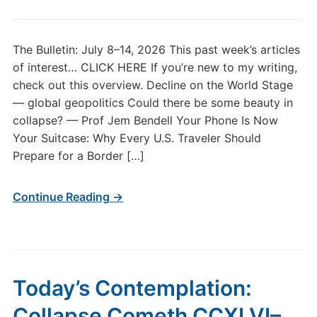
The Bulletin: July 8–14, 2026 This past week’s articles
of interest… CLICK HERE If you’re new to my writing,
check out this overview. Decline on the World Stage
— global geopolitics Could there be some beauty in
collapse? — Prof Jem Bendell Your Phone Is Now
Your Suitcase: Why Every U.S. Traveler Should
Prepare for a Border […]
Continue Reading →
Today’s Contemplation:
Collapse Cometh CCXLVI–