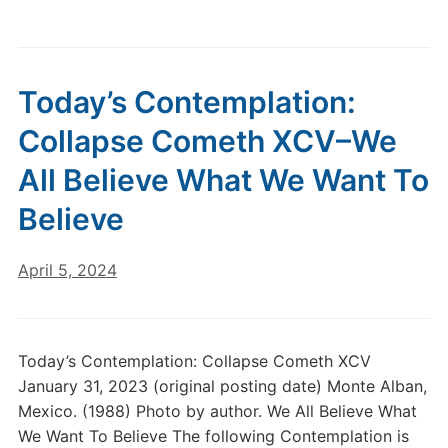
Today’s Contemplation:
Collapse Cometh XCV–We
All Believe What We Want To
Believe
April 5, 2024
Today’s Contemplation: Collapse Cometh XCV
January 31, 2023 (original posting date) Monte Alban,
Mexico. (1988) Photo by author. We All Believe What
We Want To Believe The following Contemplation is