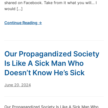
shared on Facebook. Take from it what you will… I
would […]
Continue Reading →
Our Propagandized Society
Is Like A Sick Man Who
Doesn’t Know He’s Sick
June 20, 2024
Our Propagandized Society Is Like A Sick Man Who