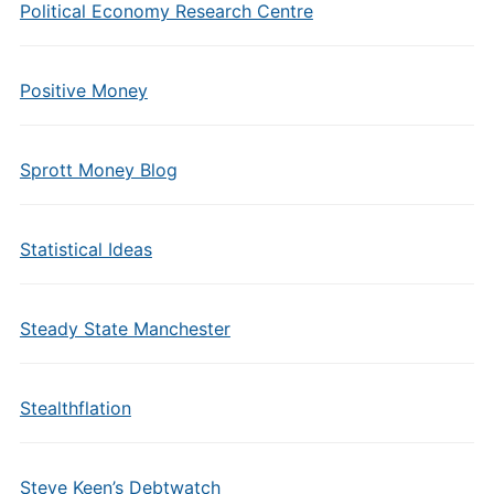
Political Economy Research Centre
Positive Money
Sprott Money Blog
Statistical Ideas
Steady State Manchester
Stealthflation
Steve Keen’s Debtwatch