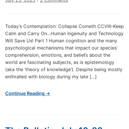
July 25, 2025
/
2 Comments
Today’s
Contemplation:
Collapse
Today’s Contemplation: Collapse Cometh CCVIII–Keep
Cometh
Calm and Carry On…Human Ingenuity and Technology
CCVIII–
Will Save Us! Part 1 Human cognition and the many
Keep
psychological mechanisms that impact our species’
Calm
comprehension, emotions, and beliefs about the
and
Carry
world are fascinating subjects, as is epistemology
On…
(aka the ‘theory of knowledge’). Despite being mostly
Human
enthralled with biology during my late […]
Ingenuity
and
Continue Reading →
Technology
Will
Save
Us!
Part