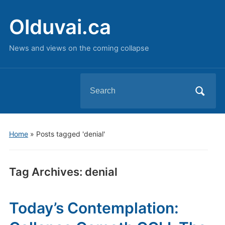
Olduvai.ca
News and views on the coming collapse
Search
for:
Home
»
Posts tagged 'denial'
Tag Archives:
denial
Today’s Contemplation: