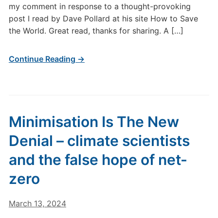
my comment in response to a thought-provoking
post I read by Dave Pollard at his site How to Save
the World. Great read, thanks for sharing. A […]
Continue Reading →
Minimisation Is The New
Denial – climate scientists
and the false hope of net-
zero
March 13, 2024