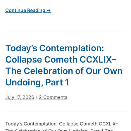
Continue Reading →
Today’s Contemplation:
Collapse Cometh CCXLIX–
The Celebration of Our Own
Undoing, Part 1
on
July 17, 2026
/
2 Comments
Today’s
Contemplation:
Collapse
Today’s Contemplation: Collapse Cometh CCXLIX–
Cometh