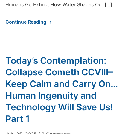
Humans Go Extinct How Water Shapes Our […]
Continue Reading →
Today’s Contemplation:
Collapse Cometh CCVIII–
Keep Calm and Carry On…
Human Ingenuity and
Technology Will Save Us!
Part 1
on