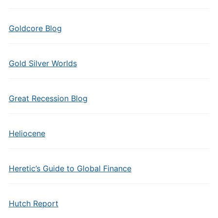
Goldcore Blog
Gold Silver Worlds
Great Recession Blog
Heliocene
Heretic’s Guide to Global Finance
Hutch Report