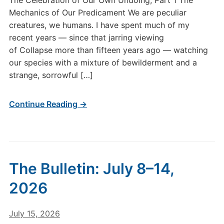
The Celebration of Our Own Undoing, Part 1 The
CCXLIX–
Mechanics of Our Predicament We are peculiar
The
creatures, we humans. I have spent much of my
Celebration
recent years — since that jarring viewing
of
Our
of Collapse more than fifteen years ago — watching
Own
our species with a mixture of bewilderment and a
Undoing,
strange, sorrowful […]
Part
1
Continue Reading →
The Bulletin: July 8–14,
2026
July 15, 2026