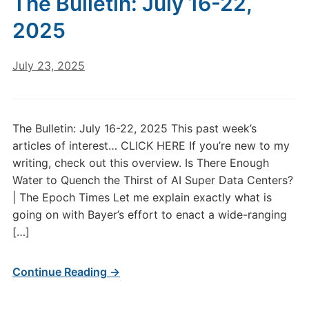
The Bulletin: July 16-22,
1
2025
July 23, 2025
The Bulletin: July 16-22, 2025 This past week’s
articles of interest… CLICK HERE If you’re new to my
writing, check out this overview. Is There Enough
Water to Quench the Thirst of AI Super Data Centers?
| The Epoch Times Let me explain exactly what is
going on with Bayer’s effort to enact a wide-ranging
[…]
Continue Reading →