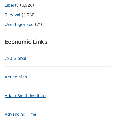
Liberty
(6,926)
Survival
(3,680)
Uncategorized
(71)
Economic Links
720 Global
Acting Man
Adam Smith Institute
Advancing Time