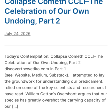
Collapse Cometh CCLI–The
Celebration of Our Own
Undoing, Part 2
July 24, 2026
Today’s Contemplation: Collapse Cometh CCLI–The
Celebration of Our Own Undoing, Part 2
discoverthewetiko.com In Part 1
(see: Website, Medium, Substack), I attempted to lay
the groundwork for understanding our predicament. I
relied on some of the key scientists and researchers I
have read. William Catton’s Overshoot argues that our
species has greatly overshot the carrying capacity of
our […]