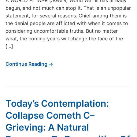
A WORLD AT WAR (AGAIN) World War III has already
begun, and not much can stop it. That is an unpopular
statement, for several reasons. Chief among them is
the denial people are afflicted with when it comes to
considering uncomfortable truths. But no matter
what, the coming years will change the face of the
[…]
Continue Reading →
Today’s Contemplation:
Collapse Cometh C–
Grieving: A Natural