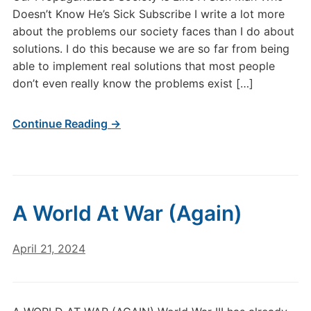
Doesn’t Know He’s Sick Subscribe I write a lot more
about the problems our society faces than I do about
solutions. I do this because we are so far from being
able to implement real solutions that most people
don’t even really know the problems exist […]
Continue Reading →
A World At War (Again)
April 21, 2024