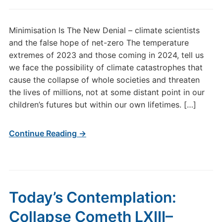
Minimisation Is The New Denial – climate scientists
and the false hope of net-zero The temperature
extremes of 2023 and those coming in 2024, tell us
we face the possibility of climate catastrophes that
cause the collapse of whole societies and threaten
the lives of millions, not at some distant point in our
children’s futures but within our own lifetimes. […]
Continue Reading →
Today’s Contemplation:
Collapse Cometh LXIII–