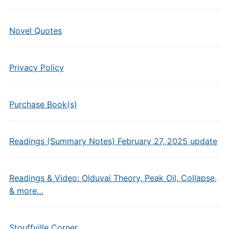
Novel Quotes
Privacy Policy
Purchase Book(s)
Readings (Summary Notes) February 27, 2025 update
Readings & Video: Olduvai Theory, Peak Oil, Collapse,
& more…
Stouffville Corner