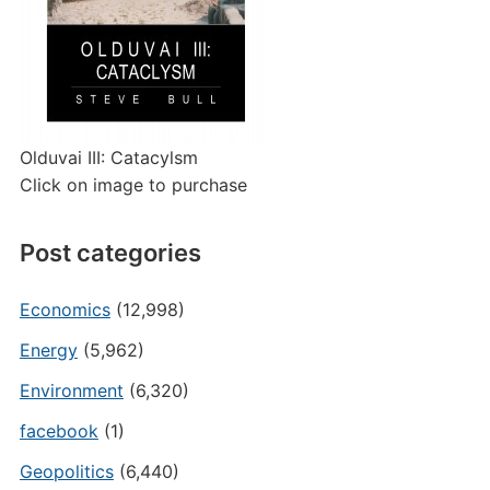
Olduvai III: Catacylsm
Click on image to purchase
Post categories
Economics
(12,998)
Energy
(5,962)
Environment
(6,320)
facebook
(1)
Geopolitics
(6,440)