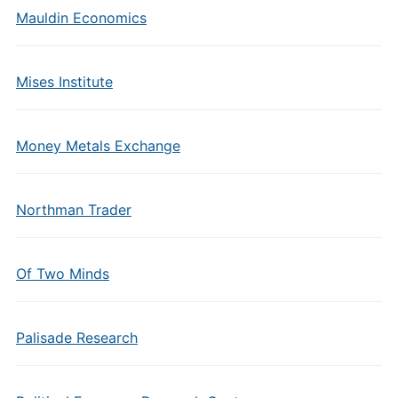
Mauldin Economics
Mises Institute
Money Metals Exchange
Northman Trader
Of Two Minds
Palisade Research