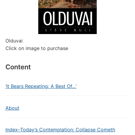
Olduvai
Click on image to purchase
Content
‘It Bears Repeating: A Best Of…’
About
Index–Today’s Contemplation: Collapse Cometh