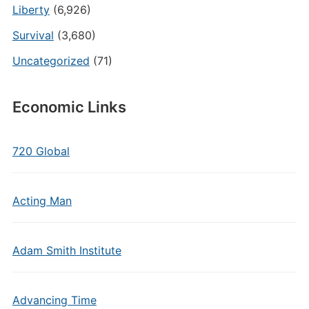
Liberty
(6,926)
Survival
(3,680)
Uncategorized
(71)
Economic Links
720 Global
Acting Man
Adam Smith Institute
Advancing Time