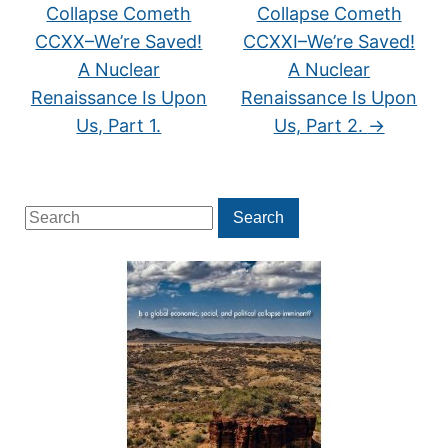
Collapse Cometh
Collapse Cometh
CCXX–We’re Saved!
CCXXI–We’re Saved!
A Nuclear
A Nuclear
Renaissance Is Upon
Renaissance Is Upon
Us, Part 1.
Us, Part 2.
→
Search
Search
for: