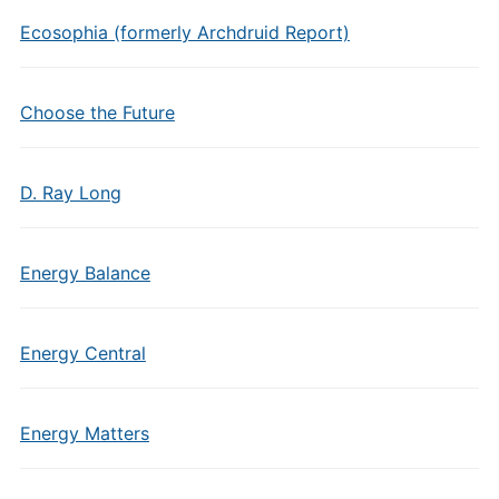
Ecosophia (formerly Archdruid Report)
Choose the Future
D. Ray Long
Energy Balance
Energy Central
Energy Matters