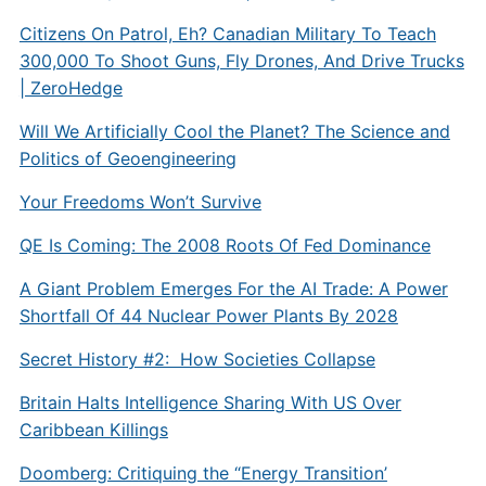
Citizens On Patrol, Eh? Canadian Military To Teach
300,000 To Shoot Guns, Fly Drones, And Drive Trucks
| ZeroHedge
Will We Artificially Cool the Planet? The Science and
Politics of Geoengineering
Your Freedoms Won’t Survive
QE Is Coming: The 2008 Roots Of Fed Dominance
A Giant Problem Emerges For the AI Trade: A Power
Shortfall Of 44 Nuclear Power Plants By 2028
Secret History #2: How Societies Collapse
Britain Halts Intelligence Sharing With US Over
Caribbean Killings
Doomberg: Critiquing the “Energy Transition’