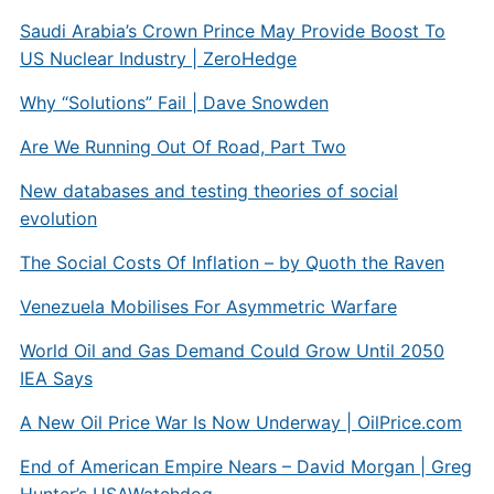
Saudi Arabia’s Crown Prince May Provide Boost To
US Nuclear Industry | ZeroHedge
Why “Solutions” Fail | Dave Snowden
Are We Running Out Of Road, Part Two
New databases and testing theories of social
evolution
The Social Costs Of Inflation – by Quoth the Raven
Venezuela Mobilises For Asymmetric Warfare
World Oil and Gas Demand Could Grow Until 2050
IEA Says
A New Oil Price War Is Now Underway |
OilPrice.com
End of American Empire Nears – David Morgan | Greg
Hunter’s USAWatchdog