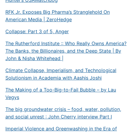
RFK Jr. Exposes Big Pharma’s Stranglehold On
American Media | ZeroHedge
Collapse: Part 3 of 5, Anger
The Rutherford Institute :: Who Really Owns America?
The Banks, the Billionaires, and the Deep State | By
John & Nisha Whitehead |
Climate Collapse, Imperialism, and Technological
Solutionism in Academia with Aashis Joshi
The Making of a Too-Big-to-Fail Bubble – by Lau
Vegys
The big groundwater crisis – food, water, pollution,
and social unrest : John Cherry interview Part I
Imperial Violence and Greenwashing in the Era of