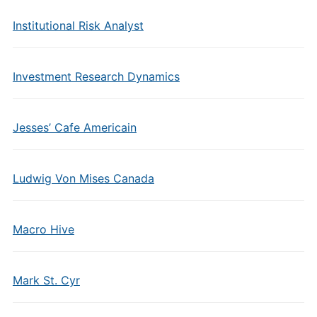
Institutional Risk Analyst
Investment Research Dynamics
Jesses’ Cafe Americain
Ludwig Von Mises Canada
Macro Hive
Mark St. Cyr