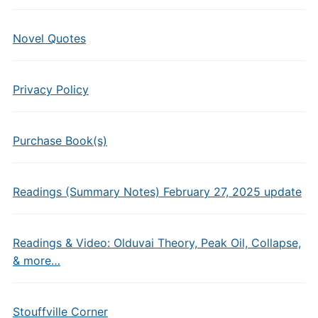
Novel Quotes
Privacy Policy
Purchase Book(s)
Readings (Summary Notes) February 27, 2025 update
Readings & Video: Olduvai Theory, Peak Oil, Collapse,
& more…
Stouffville Corner