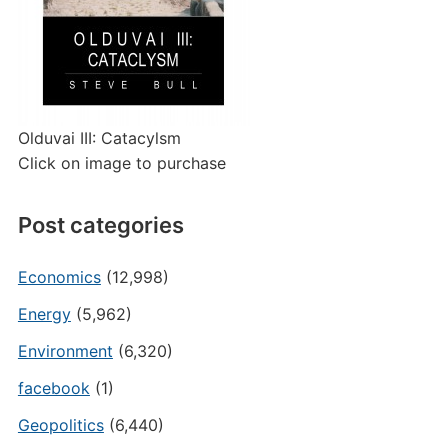
Olduvai III: Catacylsm
Click on image to purchase
Post categories
Economics
(12,998)
Energy
(5,962)
Environment
(6,320)
facebook
(1)
Geopolitics
(6,440)