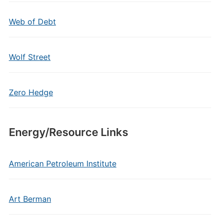
Web of Debt
Wolf Street
Zero Hedge
Energy/Resource Links
American Petroleum Institute
Art Berman