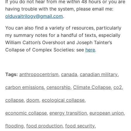
If you do not hear from me within 48 hours or you are
having trouble with the system, please email me:
olduvaitrilogy@gmail.com
.
You can also find a variety of resources, particularly
my summary notes for a handful of texts, especially
William Catton’s Overshoot and Joseph Tainter’s
Collapse of Complex Societies: see
here
.
Tags:
anthropocentrism
,
canada
,
canadian military
,
carbon emissions
,
censorship
,
Climate Collapse
,
co2
,
collapse
,
doom
,
ecological collapse
,
economic collapse
,
energy transition
,
european union
,
flooding
,
food production
,
food security
,