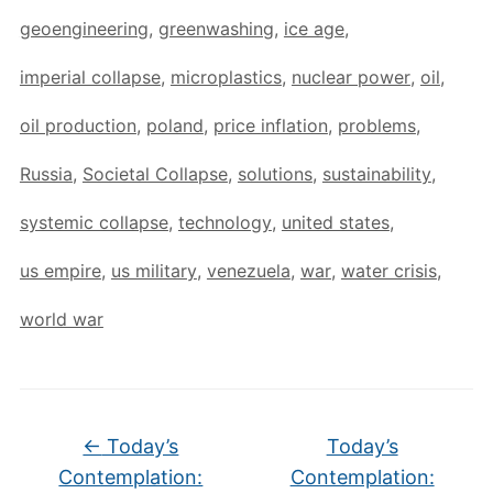
geoengineering
,
greenwashing
,
ice age
,
imperial collapse
,
microplastics
,
nuclear power
,
oil
,
oil production
,
poland
,
price inflation
,
problems
,
Russia
,
Societal Collapse
,
solutions
,
sustainability
,
systemic collapse
,
technology
,
united states
,
us empire
,
us military
,
venezuela
,
war
,
water crisis
,
world war
←
Today’s
Today’s
Contemplation:
Contemplation: