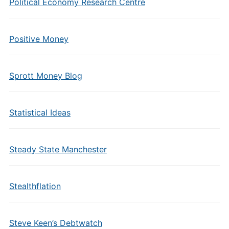
Political Economy Research Centre
Positive Money
Sprott Money Blog
Statistical Ideas
Steady State Manchester
Stealthflation
Steve Keen’s Debtwatch