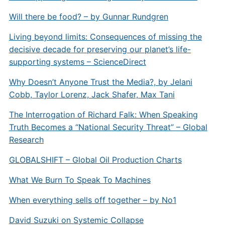
Will there be food? – by Gunnar Rundgren
Living beyond limits: Consequences of missing the
decisive decade for preserving our planet’s life-
supporting systems – ScienceDirect
Why Doesn’t Anyone Trust the Media?, by Jelani
Cobb, Taylor Lorenz, Jack Shafer, Max Tani
The Interrogation of Richard Falk: When Speaking
Truth Becomes a “National Security Threat” – Global
Research
GLOBALSHIFT – Global Oil Production Charts
What We Burn To Speak To Machines
When everything sells off together – by No1
David Suzuki on Systemic Collapse