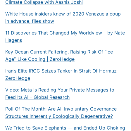
Climate Collapse with Aashis Joshi
White House insiders knew of 2020 Venezuela coup
in advance, files show
11 Discoveries That Changed My Worldview – by Nate
Hagens
Key Ocean Current Faltering, Raising Risk Of “Ice
Age”-Like Cooling | ZeroHedge
Iran’s Elite IRGC Seizes Tanker In Strait Of Hormuz |
ZeroHedge
Video: Meta Is Reading Your Private Messages to
Feed Its AI – Global Research
Poll Of The Month: Are All Involuntary Governance
Structures Inherently Ecologically Degenerative?
We Tried to Save Elephants — and Ended Up Choking