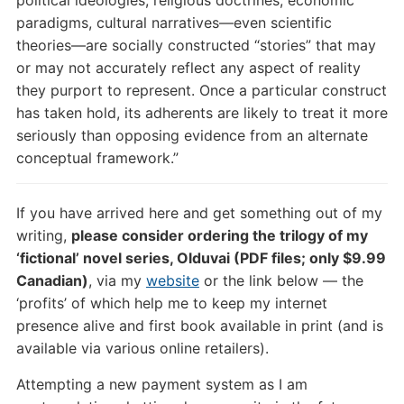
paradigms, cultural narratives—even scientific
theories—are socially constructed “stories” that may
or may not accurately reflect any aspect of reality
they purport to represent. Once a particular construct
has taken hold, its adherents are likely to treat it more
seriously than opposing evidence from an alternate
conceptual framework.”
If you have arrived here and get something out of my
writing,
please consider ordering the trilogy of my
‘fictional’ novel series, Olduvai (PDF files; only $9.99
Canadian)
, via my
website
or the link below — the
‘profits’ of which help me to keep my internet
presence alive and first book available in print (and is
available via various online retailers).
Attempting a new payment system as I am