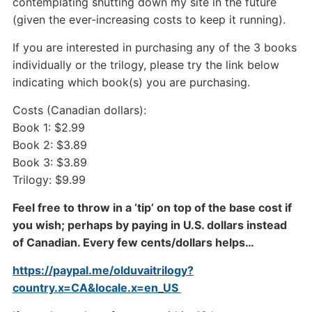
contemplating shutting down my site in the future
(given the ever-increasing costs to keep it running).
If you are interested in purchasing any of the 3 books
individually or the trilogy, please try the link below
indicating which book(s) you are purchasing.
Costs (Canadian dollars):
Book 1: $2.99
Book 2: $3.89
Book 3: $3.89
Trilogy: $9.99
Feel free to throw in a ‘tip’ on top of the base cost if
you wish; perhaps by paying in U.S. dollars instead
of Canadian. Every few cents/dollars helps…
https://paypal.me/olduvaitrilogy?
country.x=CA&locale.x=en_US