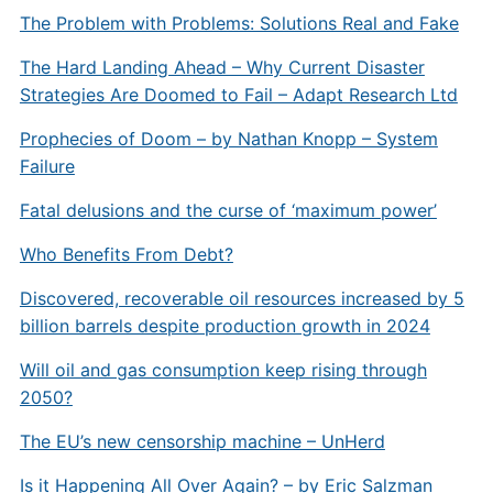
The Problem with Problems: Solutions Real and Fake
The Hard Landing Ahead – Why Current Disaster
Strategies Are Doomed to Fail – Adapt Research Ltd
Prophecies of Doom – by Nathan Knopp – System
Failure
Fatal delusions and the curse of ‘maximum power’
Who Benefits From Debt?
Discovered, recoverable oil resources increased by 5
billion barrels despite production growth in 2024
Will oil and gas consumption keep rising through
2050?
The EU’s new censorship machine – UnHerd
Is it Happening All Over Again? – by Eric Salzman