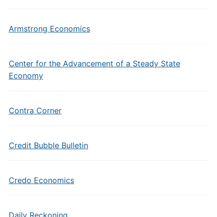
Armstrong Economics
Center for the Advancement of a Steady State
Economy
Contra Corner
Credit Bubble Bulletin
Credo Economics
Daily Reckoning