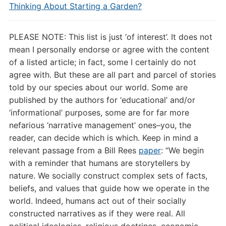
Thinking About Starting a Garden?
PLEASE NOTE: This list is just ‘of interest’. It does not
mean I personally endorse or agree with the content
of a listed article; in fact, some I certainly do not
agree with. But these are all part and parcel of stories
told by our species about our world. Some are
published by the authors for ‘educational’ and/or
‘informational’ purposes, some are for far more
nefarious ‘narrative management’ ones–you, the
reader, can decide which is which. Keep in mind a
relevant passage from a Bill Rees
paper
: “
We begin
with a reminder that humans are storytellers by
nature. We socially construct complex sets of facts,
beliefs, and values that guide how we operate in the
world. Indeed, humans act out of their socially
constructed narratives as if they were real. All
political ideologies, religious doctrines, economic