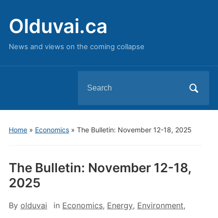
Olduvai.ca
News and views on the coming collapse
Search
for:
Home
»
Economics
»
The Bulletin: November 12-18, 2025
The Bulletin: November 12-18,
2025
By
olduvai
in
Economics
,
Energy
,
Environment
,