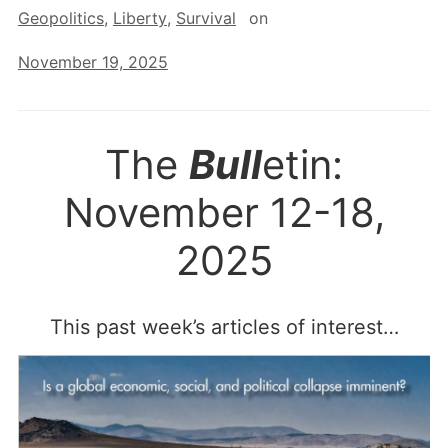
Geopolitics
,
Liberty
,
Survival
on
November 19, 2025
The
Bull
etin:
November 12-18,
2025
This past week’s articles of interest…