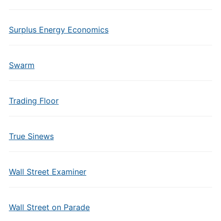
Surplus Energy Economics
Swarm
Trading Floor
True Sinews
Wall Street Examiner
Wall Street on Parade