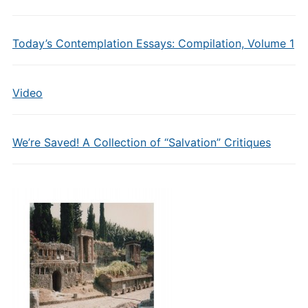
Today’s Contemplation Essays: Compilation, Volume 1
Video
We’re Saved! A Collection of “Salvation” Critiques