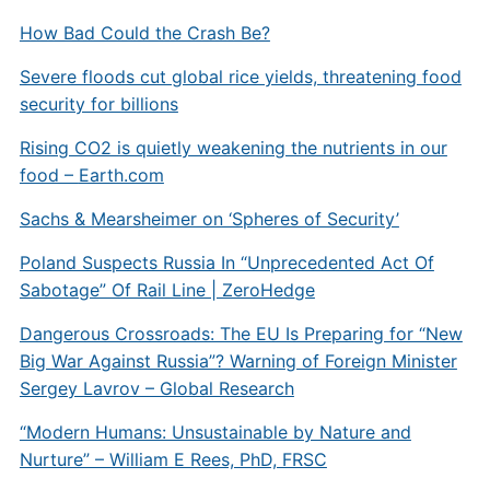
How Bad Could the Crash Be?
Severe floods cut global rice yields, threatening food
security for billions
Rising CO2 is quietly weakening the nutrients in our
food –
Earth.com
Sachs & Mearsheimer on ‘Spheres of Security’
Poland Suspects Russia In “Unprecedented Act Of
Sabotage” Of Rail Line | ZeroHedge
Dangerous Crossroads: The EU Is Preparing for “New
Big War Against Russia”? Warning of Foreign Minister
Sergey Lavrov – Global Research
“Modern Humans: Unsustainable by Nature and
Nurture” – William E Rees, PhD, FRSC