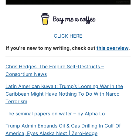
CLICK HERE
If you’re new to my writing, check out
this overview
.
Chris Hedges: The Empire Self-Destructs –
Consortium News
Latin American Kuwait: Trump’s Looming War In the
Caribbean Might Have Nothing To Do With Narco
Terrorism
The seminal papers on water – by Alpha Lo
Trump Admin Expands Oil & Gas Drilling In Gulf Of
America, Eyes Alaska Next | ZeroHedge