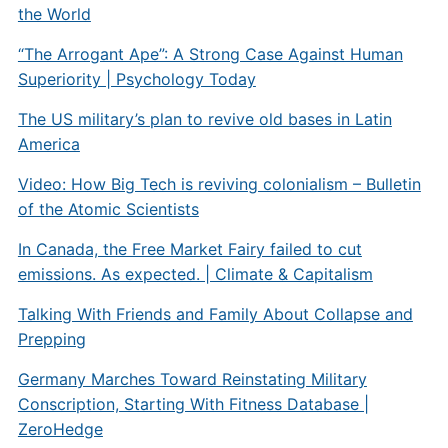
the World
“The Arrogant Ape”: A Strong Case Against Human
Superiority | Psychology Today
The US military’s plan to revive old bases in Latin
America
Video: How Big Tech is reviving colonialism – Bulletin
of the Atomic Scientists
In Canada, the Free Market Fairy failed to cut
emissions. As expected. | Climate & Capitalism
Talking With Friends and Family About Collapse and
Prepping
Germany Marches Toward Reinstating Military
Conscription, Starting With Fitness Database |
ZeroHedge