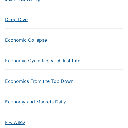
Deep Dive
Economic Collapse
Economic Cycle Research Institute
Economics From the Top Down
Economy and Markets Daily
F.F. Wiley