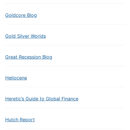
Goldcore Blog
Gold Silver Worlds
Great Recession Blog
Heliocene
Heretic’s Guide to Global Finance
Hutch Report