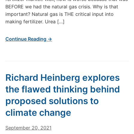
BEFORE we had the natural gas crisis. Why is that
important? Natural gas is THE critical input into
making fertilizer. Urea […]
Continue Reading →
Richard Heinberg explores
the flawed thinking behind
proposed solutions to
climate change
September 20, 2021