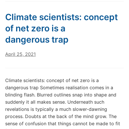
Climate scientists: concept
of net zero is a
dangerous trap
April 25, 2021
Climate scientists: concept of net zero is a
dangerous trap Sometimes realisation comes in a
blinding flash. Blurred outlines snap into shape and
suddenly it all makes sense. Underneath such
revelations is typically a much slower-dawning
process. Doubts at the back of the mind grow. The
sense of confusion that things cannot be made to fit