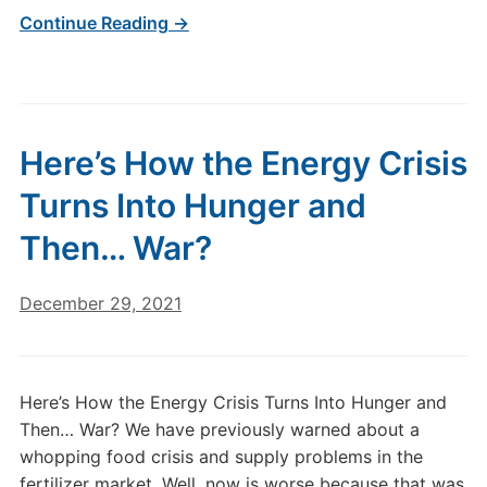
Continue Reading →
Here’s How the Energy Crisis
Turns Into Hunger and
Then… War?
December 29, 2021
Here’s How the Energy Crisis Turns Into Hunger and
Then… War? We have previously warned about a
whopping food crisis and supply problems in the
fertilizer market. Well, now is worse because that was