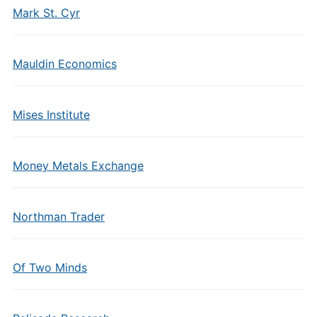
Mark St. Cyr
Mauldin Economics
Mises Institute
Money Metals Exchange
Northman Trader
Of Two Minds