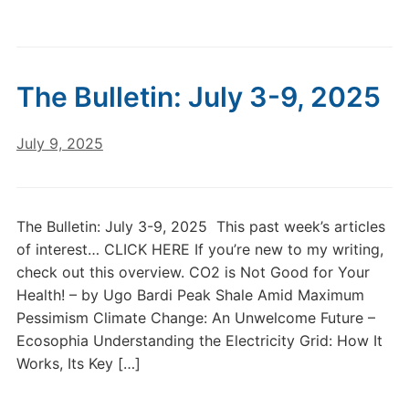
The Bulletin: July 3-9, 2025
July 9, 2025
The Bulletin: July 3-9, 2025 This past week’s articles
of interest… CLICK HERE If you’re new to my writing,
check out this overview. CO2 is Not Good for Your
Health! – by Ugo Bardi Peak Shale Amid Maximum
Pessimism Climate Change: An Unwelcome Future –
Ecosophia Understanding the Electricity Grid: How It
Works, Its Key […]