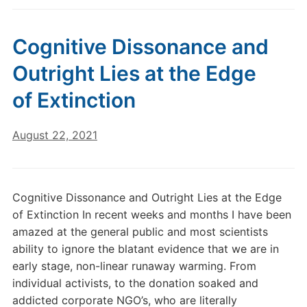
Cognitive Dissonance and
Outright Lies at the Edge
of Extinction
August 22, 2021
Cognitive Dissonance and Outright Lies at the Edge
of Extinction In recent weeks and months I have been
amazed at the general public and most scientists
ability to ignore the blatant evidence that we are in
early stage, non-linear runaway warming. From
individual activists, to the donation soaked and
addicted corporate NGO’s, who are literally