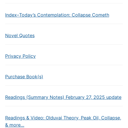
Index–Today’s Contemplation: Collapse Cometh
Novel Quotes
Privacy Policy
Purchase Book(s)
Readings (Summary Notes) February 27, 2025 update
Readings & Video: Olduvai Theory, Peak Oil, Collapse,
& more…