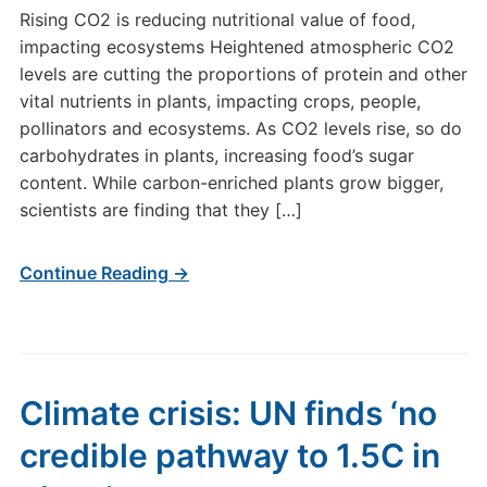
Rising CO2 is reducing nutritional value of food,
impacting ecosystems Heightened atmospheric CO2
levels are cutting the proportions of protein and other
vital nutrients in plants, impacting crops, people,
pollinators and ecosystems. As CO2 levels rise, so do
carbohydrates in plants, increasing food’s sugar
content. While carbon-enriched plants grow bigger,
scientists are finding that they […]
Continue Reading →
Climate crisis: UN finds ‘no
credible pathway to 1.5C in