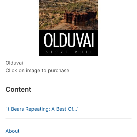
Olduvai
Click on image to purchase
Content
‘It Bears Repeating: A Best Of…’
About