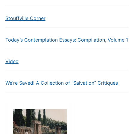
Stouffville Corner
Today’s Contemplation Essays: Compilation, Volume 1
Video
We’re Saved! A Collection of “Salvation” Critiques