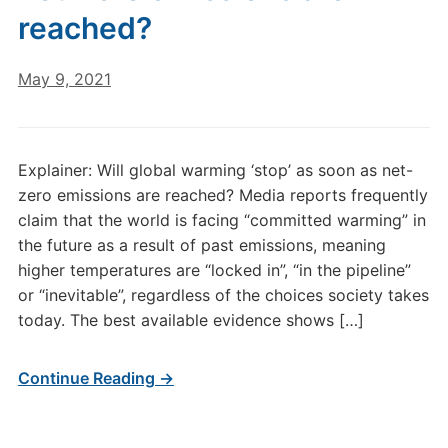
reached?
May 9, 2021
Explainer: Will global warming ‘stop’ as soon as net-
zero emissions are reached? Media reports frequently
claim that the world is facing “committed warming” in
the future as a result of past emissions, meaning
higher temperatures are “locked in”, “in the pipeline”
or “inevitable”, regardless of the choices society takes
today. The best available evidence shows […]
Continue Reading →