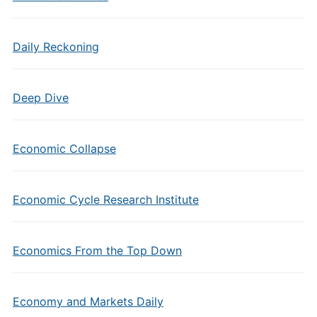
Daily Reckoning
Deep Dive
Economic Collapse
Economic Cycle Research Institute
Economics From the Top Down
Economy and Markets Daily