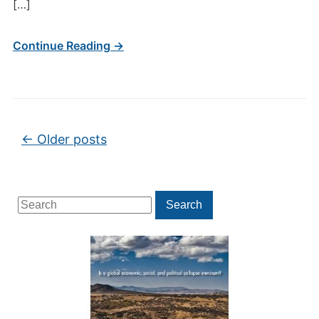
[…]
Continue Reading →
Post navigation
←
Older posts
Search
Search
for: