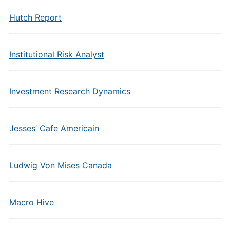
Hutch Report
Institutional Risk Analyst
Investment Research Dynamics
Jesses’ Cafe Americain
Ludwig Von Mises Canada
Macro Hive