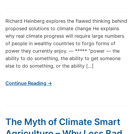
Richard Heinberg explores the flawed thinking behind
proposed solutions to climate change He explains
why real climate progress will require large numbers
of people in wealthy countries to forgo forms of
power they currently enjoy. — ***** “power — the
ability to do some­thing, the ability to get someone
else to do something, or the ability […]
Continue Reading →
The Myth of Climate Smart
Agriculture – Why Less Bad