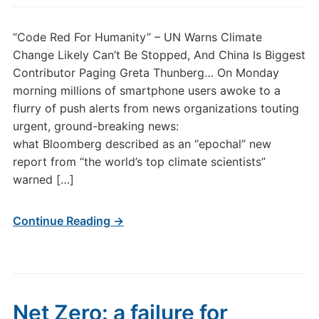
“Code Red For Humanity” – UN Warns Climate
Change Likely Can’t Be Stopped, And China Is Biggest
Contributor Paging Greta Thunberg… On Monday
morning millions of smartphone users awoke to a
flurry of push alerts from news organizations touting
urgent, ground-breaking news:
what Bloomberg described as an “epochal” new
report from “the world’s top climate scientists”
warned […]
Continue Reading →
Net Zero: a failure for