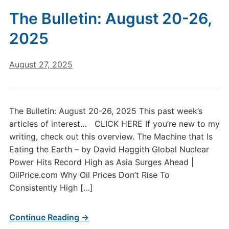
The Bulletin: August 20-26,
2025
August 27, 2025
The Bulletin: August 20-26, 2025 This past week’s
articles of interest… CLICK HERE If you’re new to my
writing, check out this overview. The Machine that Is
Eating the Earth – by David Haggith Global Nuclear
Power Hits Record High as Asia Surges Ahead |
OilPrice.com Why Oil Prices Don’t Rise To
Consistently High […]
Continue Reading →