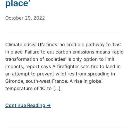
place’
October 29, 2022
Climate crisis: UN finds ‘no credible pathway to 1.5C
in place’ Failure to cut carbon emissions means ‘rapid
transformation of societies’ is only option to limit
impacts, report says A firefighter sets fire to land in
an attempt to prevent wildfires from spreading in
Gironde, south-west France. A rise in global
temperature of 1C to […]
Continue Reading →