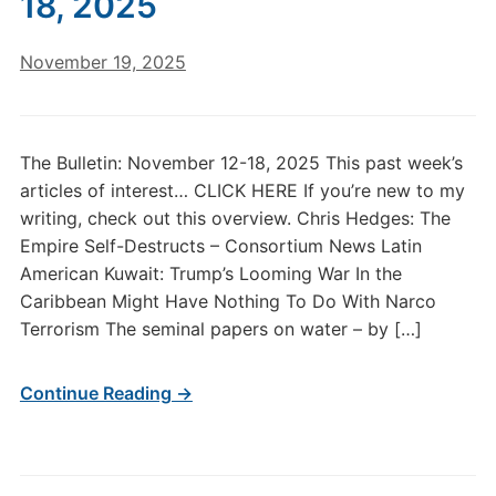
18, 2025
November 19, 2025
The Bulletin: November 12-18, 2025 This past week’s
articles of interest… CLICK HERE If you’re new to my
writing, check out this overview. Chris Hedges: The
Empire Self-Destructs – Consortium News Latin
American Kuwait: Trump’s Looming War In the
Caribbean Might Have Nothing To Do With Narco
Terrorism The seminal papers on water – by […]
Continue Reading →