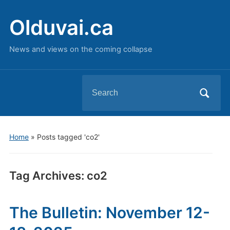
Olduvai.ca
News and views on the coming collapse
Search
for:
Home
»
Posts tagged 'co2'
Tag Archives:
co2
The Bulletin: November 12-