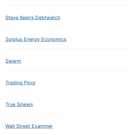
Steve Keen’s Debtwatch
Surplus Energy Economics
Swarm
Trading Floor
True Sinews
Wall Street Examiner