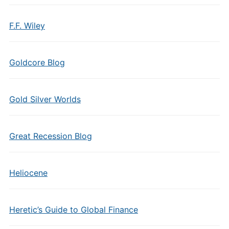
F.F. Wiley
Goldcore Blog
Gold Silver Worlds
Great Recession Blog
Heliocene
Heretic’s Guide to Global Finance