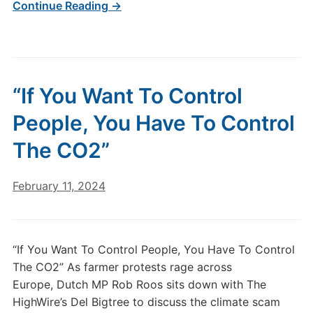
Continue Reading →
“If You Want To Control
People, You Have To Control
The CO2”
February 11, 2024
“If You Want To Control People, You Have To Control
The CO2” As farmer protests rage across
Europe, Dutch MP Rob Roos sits down with The
HighWire’s Del Bigtree to discuss the climate scam