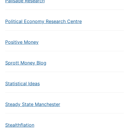
Palisade Research
Political Economy Research Centre
Positive Money
Sprott Money Blog
Statistical Ideas
Steady State Manchester
Stealthflation