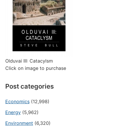
Olduvai III: Catacylsm
Click on image to purchase
Post categories
Economics
(12,998)
Energy
(5,962)
Environment
(6,320)