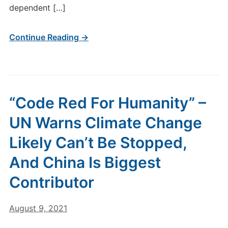
dependent […]
Continue Reading →
“Code Red For Humanity” –
UN Warns Climate Change
Likely Can’t Be Stopped,
And China Is Biggest
Contributor
August 9, 2021