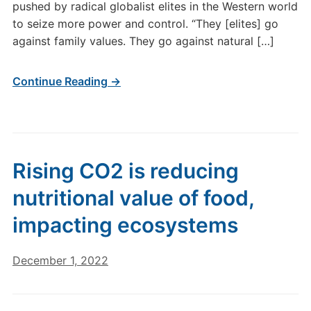
pushed by radical globalist elites in the Western world
to seize more power and control. “They [elites] go
against family values. They go against natural […]
Continue Reading →
Rising CO2 is reducing
nutritional value of food,
impacting ecosystems
December 1, 2022