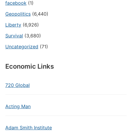
facebook
(1)
Geopolitics
(6,440)
Liberty
(6,926)
Survival
(3,680)
Uncategorized
(71)
Economic Links
720 Global
Acting Man
Adam Smith Institute