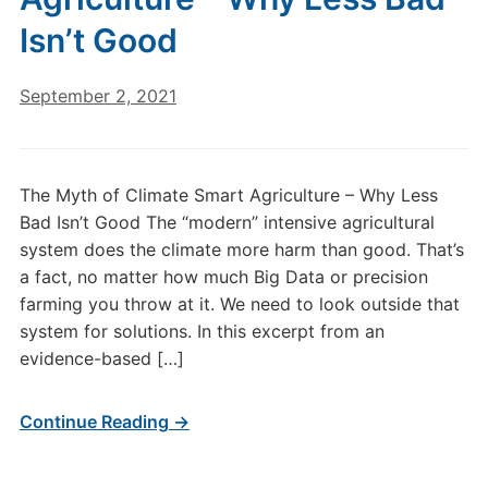
Isn’t Good
September 2, 2021
The Myth of Climate Smart Agriculture – Why Less
Bad Isn’t Good The “modern” intensive agricultural
system does the climate more harm than good. That’s
a fact, no matter how much Big Data or precision
farming you throw at it. We need to look outside that
system for solutions. In this excerpt from an
evidence-based […]
Continue Reading →