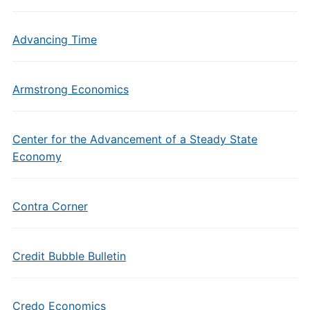
Advancing Time
Armstrong Economics
Center for the Advancement of a Steady State
Economy
Contra Corner
Credit Bubble Bulletin
Credo Economics