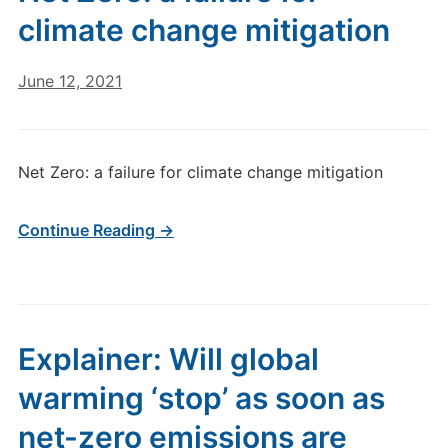
climate change mitigation
June 12, 2021
Net Zero: a failure for climate change mitigation
Continue Reading →
Explainer: Will global
warming ‘stop’ as soon as
net-zero emissions are