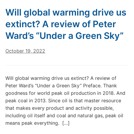
Will global warming drive us
extinct? A review of Peter
Ward’s “Under a Green Sky”
October 19, 2022
Will global warming drive us extinct? A review of
Peter Ward’s “Under a Green Sky” Preface. Thank
goodness for world peak oil production in 2018. And
peak coal in 2013. Since oil is that master resource
that makes every product and activity possible,
including oil itself and coal and natural gas, peak oil
means peak everything. […]