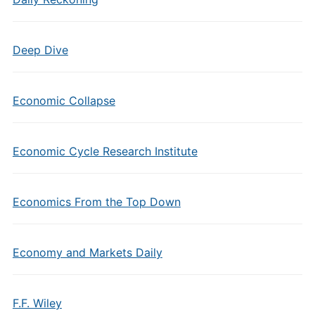
Deep Dive
Economic Collapse
Economic Cycle Research Institute
Economics From the Top Down
Economy and Markets Daily
F.F. Wiley