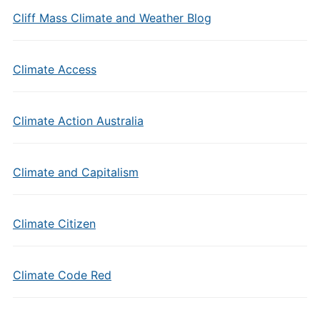
Cliff Mass Climate and Weather Blog
Climate Access
Climate Action Australia
Climate and Capitalism
Climate Citizen
Climate Code Red