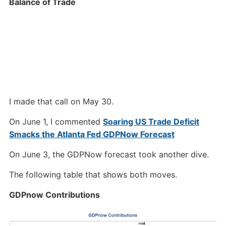
Balance of Trade
I made that call on May 30.
On June 1, I commented
Soaring US Trade Deficit
Smacks the Atlanta Fed GDPNow Forecast
On June 3, the GDPNow forecast took another dive.
The following table that shows both moves.
GDPnow Contributions