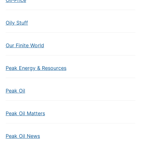
Oily Stuff
Our Finite World
Peak Energy & Resources
Peak Oil
Peak Oil Matters
Peak Oil News