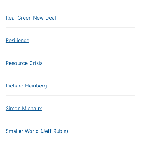
Real Green New Deal
Resilience
Resource Crisis
Richard Heinberg
Simon Michaux
Smaller World (Jeff Rubin)