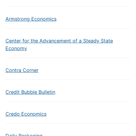
Armstrong Economics
Center for the Advancement of a Steady State
Economy
Contra Corner
Credit Bubble Bulletin
Credo Economics
Daily Reckoning