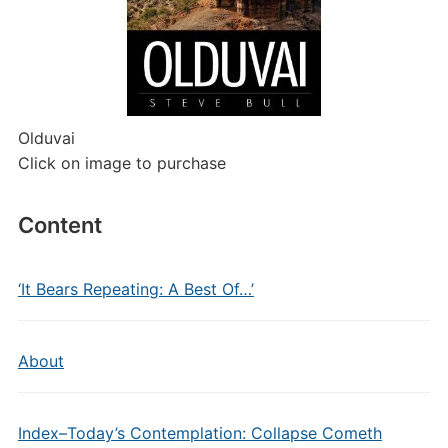
Olduvai
Click on image to purchase
Content
‘It Bears Repeating: A Best Of…’
About
Index–Today’s Contemplation: Collapse Cometh