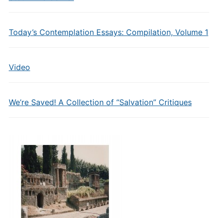
Today’s Contemplation Essays: Compilation, Volume 1
Video
We’re Saved! A Collection of “Salvation” Critiques