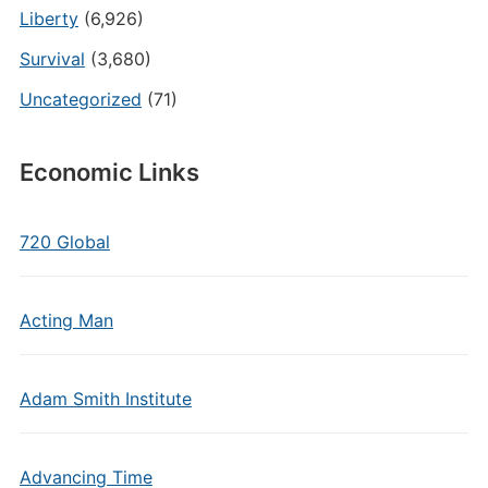
Liberty
(6,926)
Survival
(3,680)
Uncategorized
(71)
Economic Links
720 Global
Acting Man
Adam Smith Institute
Advancing Time