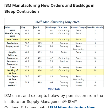
ISM Manufacturing New Orders and Backlogs in
Steep Contraction
ISM chart and excerpts below by permission from the
Institute for Supply Management® ISM®
On June 3, I commented
ISM Manufacturing New