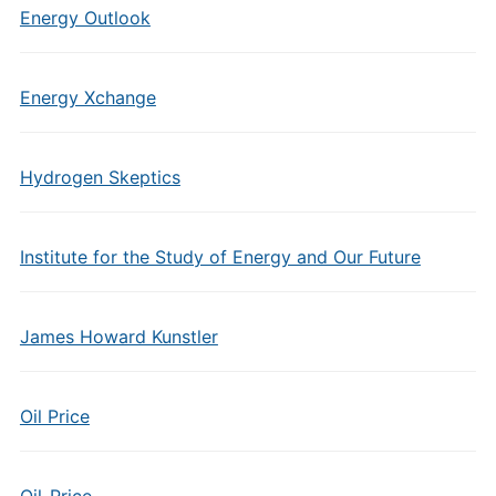
Energy Outlook
Energy Xchange
Hydrogen Skeptics
Institute for the Study of Energy and Our Future
James Howard Kunstler
Oil Price
Oil-Price