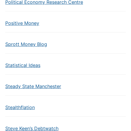
Political Economy Research Centre
Positive Money
Sprott Money Blog
Statistical Ideas
Steady State Manchester
Stealthflation
Steve Keen’s Debtwatch