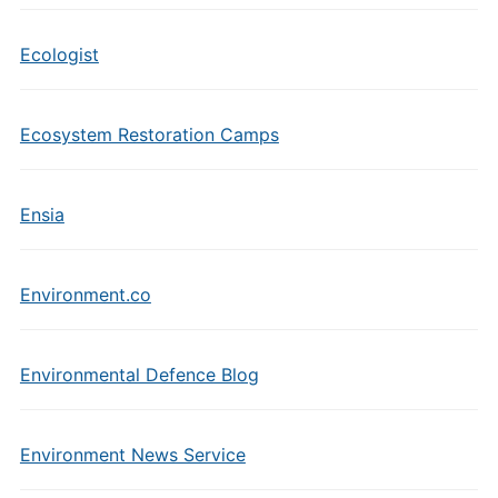
Ecologist
Ecosystem Restoration Camps
Ensia
Environment.co
Environmental Defence Blog
Environment News Service