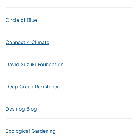
Circle of Blue
Connect 4 Climate
David Suzuki Foundation
Deep Green Resistance
Desmog Blog
Ecological Gardening