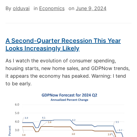
By
olduvai
in
Economics
on
June 9, 2024
A Second-Quarter Recession This Year
Looks Increasingly Likely
As I watch the evolution of consumer spending,
housing starts, new home sales, and GDPNow trends,
it appears the economy has peaked. Warning: I tend
to be early.