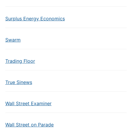
Surplus Energy Economics
Swarm
Trading Floor
True Sinews
Wall Street Examiner
Wall Street on Parade