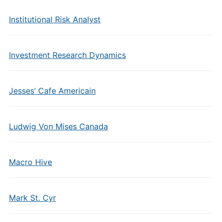
Institutional Risk Analyst
Investment Research Dynamics
Jesses’ Cafe Americain
Ludwig Von Mises Canada
Macro Hive
Mark St. Cyr