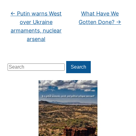
←
Putin warns West
What Have We
over Ukraine
Gotten Done?
→
armaments, nuclear
arsenal
Search
Search
for: