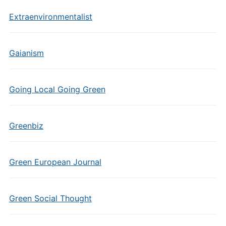
Extraenvironmentalist
Gaianism
Going Local Going Green
Greenbiz
Green European Journal
Green Social Thought