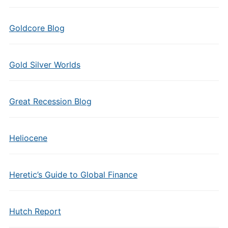
Goldcore Blog
Gold Silver Worlds
Great Recession Blog
Heliocene
Heretic’s Guide to Global Finance
Hutch Report