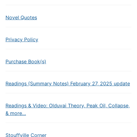
Novel Quotes
Privacy Policy
Purchase Book(s)
Readings (Summary Notes) February 27, 2025 update
Readings & Video: Olduvai Theory, Peak Oil, Collapse,
& more…
Stouffville Corner