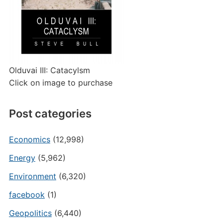
Olduvai III: Catacylsm
Click on image to purchase
Post categories
Economics
(12,998)
Energy
(5,962)
Environment
(6,320)
facebook
(1)
Geopolitics
(6,440)