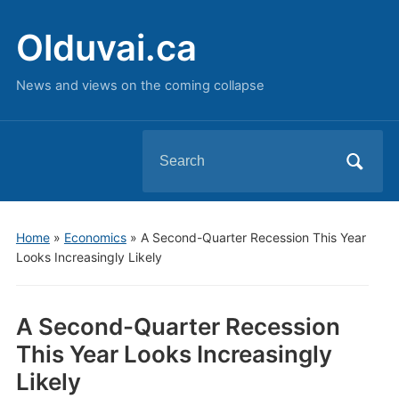
Olduvai.ca
News and views on the coming collapse
Search
for:
Home
»
Economics
»
A Second-Quarter Recession This Year
Looks Increasingly Likely
A Second-Quarter Recession
This Year Looks Increasingly
Likely