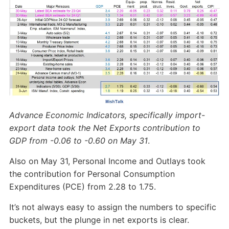
Advance Economic Indicators, specifically import-
export data took the Net Exports contribution to
GDP from -0.06 to -0.60 on May 31
.
Also on May 31, Personal Income and Outlays took
the contribution for Personal Consumption
Expenditures (PCE) from 2.28 to 1.75.
It’s not always easy to assign the numbers to specific
buckets, but the plunge in net exports is clear.