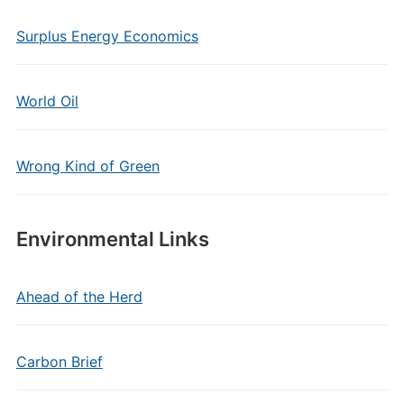
Surplus Energy Economics
World Oil
Wrong Kind of Green
Environmental Links
Ahead of the Herd
Carbon Brief