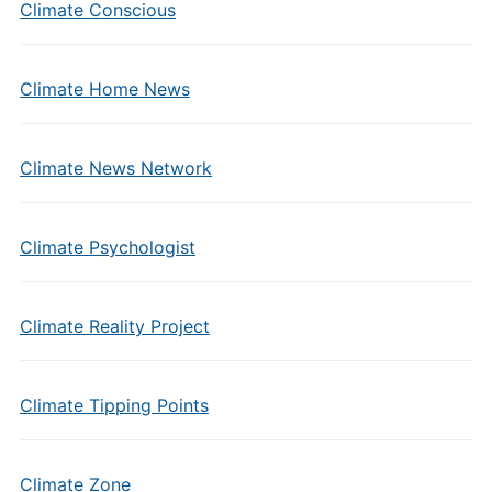
Climate Conscious
Climate Home News
Climate News Network
Climate Psychologist
Climate Reality Project
Climate Tipping Points
Climate Zone