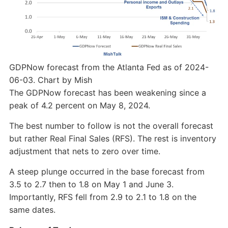
GDPNow forecast from the Atlanta Fed as of 2024-
06-03. Chart by Mish
The GDPNow forecast has been weakening since a
peak of 4.2 percent on May 8, 2024.
The best number to follow is not the overall forecast
but rather Real Final Sales (RFS). The rest is inventory
adjustment that nets to zero over time.
A steep plunge occurred in the base forecast from
3.5 to 2.7 then to 1.8 on May 1 and June 3.
Importantly, RFS fell from 2.9 to 2.1 to 1.8 on the
same dates.