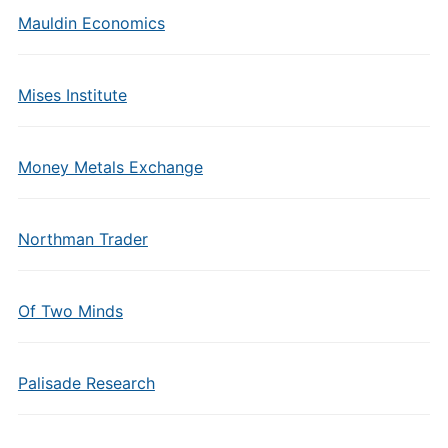
Mauldin Economics
Mises Institute
Money Metals Exchange
Northman Trader
Of Two Minds
Palisade Research