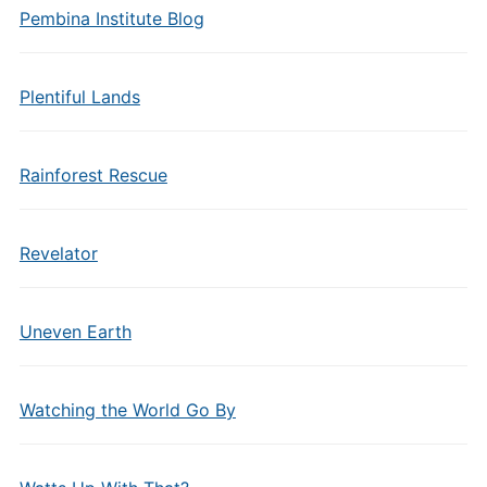
Pembina Institute Blog
Plentiful Lands
Rainforest Rescue
Revelator
Uneven Earth
Watching the World Go By