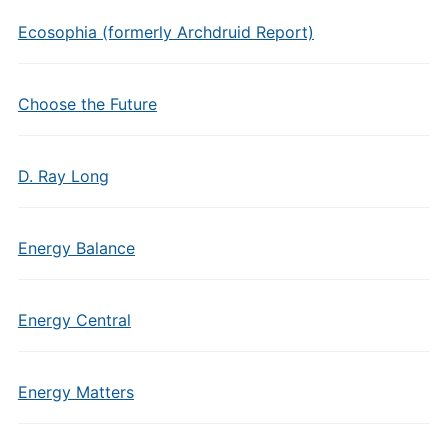
Ecosophia (formerly Archdruid Report)
Choose the Future
D. Ray Long
Energy Balance
Energy Central
Energy Matters