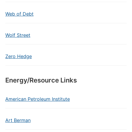
Web of Debt
Wolf Street
Zero Hedge
Energy/Resource Links
American Petroleum Institute
Art Berman