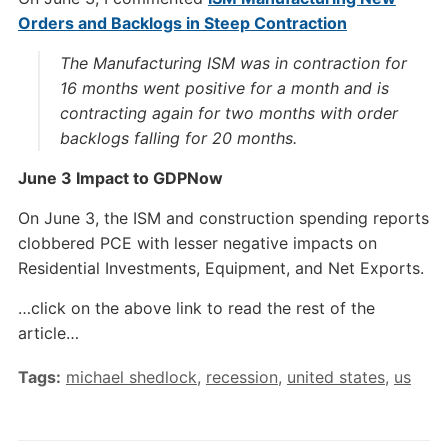
Orders and Backlogs in Steep Contraction
The Manufacturing ISM was in contraction for
16 months went positive for a month and is
contracting again for two months with order
backlogs falling for 20 months.
June 3 Impact to GDPNow
On June 3, the ISM and construction spending reports
clobbered PCE with lesser negative impacts on
Residential Investments, Equipment, and Net Exports.
…click on the above link to read the rest of the
article…
Tags:
michael shedlock
,
recession
,
united states
,
us