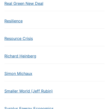
Real Green New Deal
Resilience
Resource Crisis
Richard Heinberg
Simon Michaux
Smaller World (Jeff Rubin)
Surplus Energy Economics