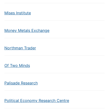
Mises Institute
Money Metals Exchange
Northman Trader
Of Two Minds
Palisade Research
Political Economy Research Centre