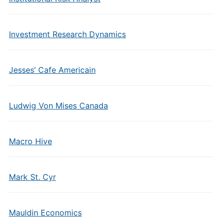
Investment Research Dynamics
Jesses’ Cafe Americain
Ludwig Von Mises Canada
Macro Hive
Mark St. Cyr
Mauldin Economics