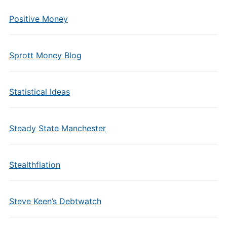
Positive Money
Sprott Money Blog
Statistical Ideas
Steady State Manchester
Stealthflation
Steve Keen’s Debtwatch