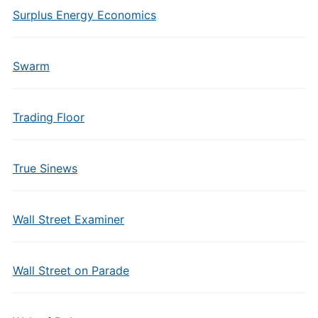
Surplus Energy Economics
Swarm
Trading Floor
True Sinews
Wall Street Examiner
Wall Street on Parade