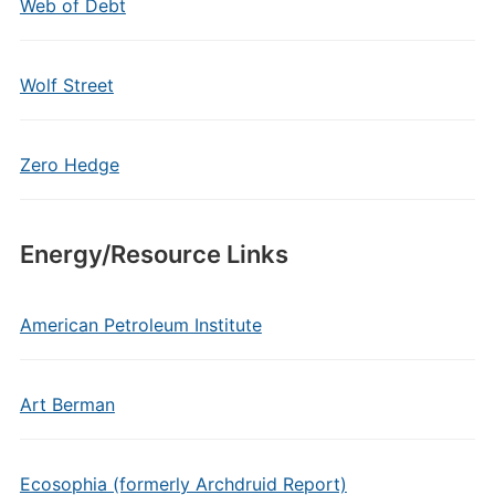
Web of Debt
Wolf Street
Zero Hedge
Energy/Resource Links
American Petroleum Institute
Art Berman
Ecosophia (formerly Archdruid Report)