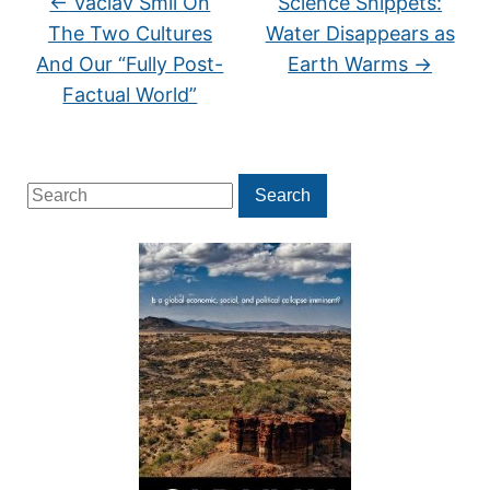
←
Vaclav Smil On
Science Snippets:
The Two Cultures
Water Disappears as
And Our “Fully Post-
Earth Warms
→
Factual World”
Search
Search
for: