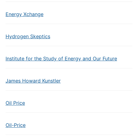
Energy Xchange
Hydrogen Skeptics
Institute for the Study of Energy and Our Future
James Howard Kunstler
Oil Price
Oil-Price