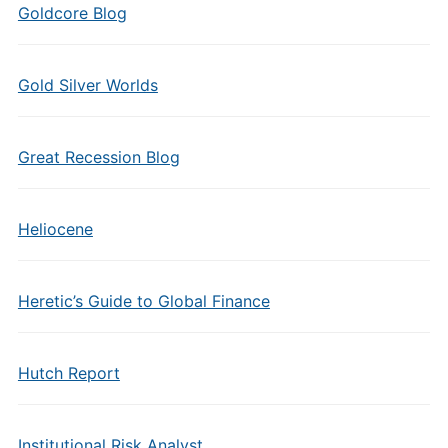
Goldcore Blog
Gold Silver Worlds
Great Recession Blog
Heliocene
Heretic’s Guide to Global Finance
Hutch Report
Institutional Risk Analyst