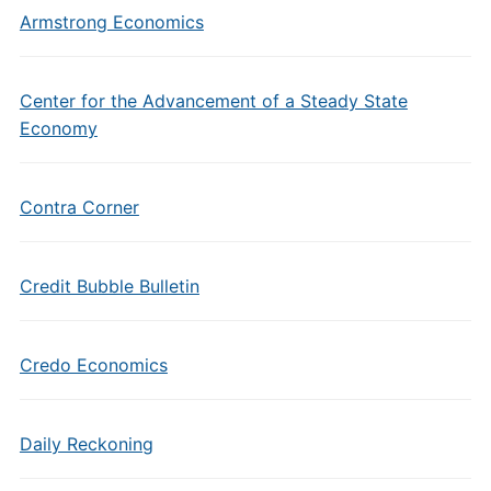
Armstrong Economics
Center for the Advancement of a Steady State
Economy
Contra Corner
Credit Bubble Bulletin
Credo Economics
Daily Reckoning