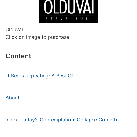
Olduvai
Click on image to purchase
Content
‘It Bears Repeating: A Best Of…’
About
Index–Today’s Contemplation: Collapse Cometh