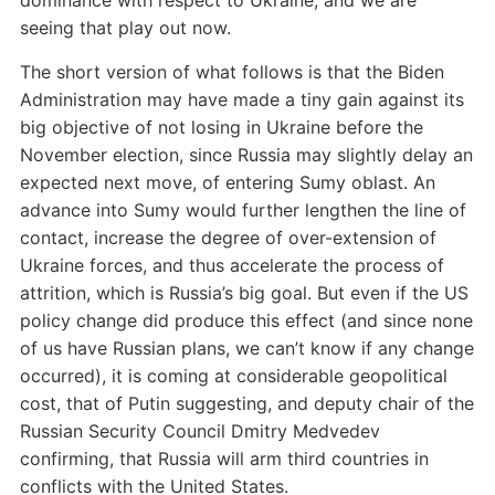
dominance with respect to Ukraine, and we are
seeing that play out now.
The short version of what follows is that the Biden
Administration may have made a tiny gain against its
big objective of not losing in Ukraine before the
November election, since Russia may slightly delay an
expected next move, of entering Sumy oblast. An
advance into Sumy would further lengthen the line of
contact, increase the degree of over-extension of
Ukraine forces, and thus accelerate the process of
attrition, which is Russia’s big goal. But even if the US
policy change did produce this effect (and since none
of us have Russian plans, we can’t know if any change
occurred), it is coming at considerable geopolitical
cost, that of Putin suggesting, and deputy chair of the
Russian Security Council Dmitry Medvedev
confirming, that Russia will arm third countries in
conflicts with the United States.