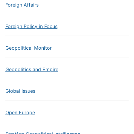
Foreign Affairs
Foreign Policy in Focus
Geopolitical Monitor
Geopolitics and Empire
Global Issues
Open Europe