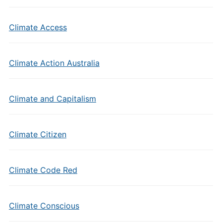
Climate Access
Climate Action Australia
Climate and Capitalism
Climate Citizen
Climate Code Red
Climate Conscious