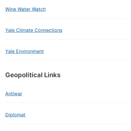
Wine Water Watch
Yale Climate Connections
Yale Environment
Geopolitical Links
Antiwar
Diplomat