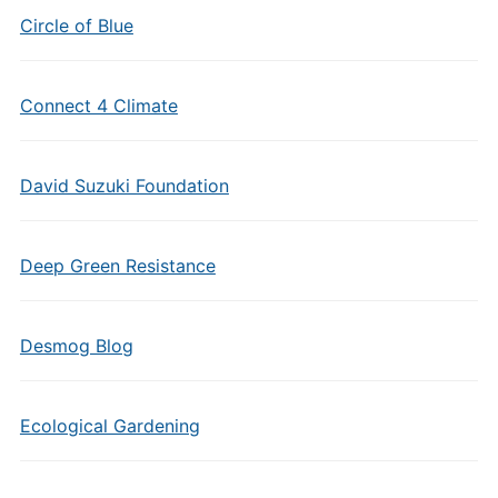
Circle of Blue
Connect 4 Climate
David Suzuki Foundation
Deep Green Resistance
Desmog Blog
Ecological Gardening