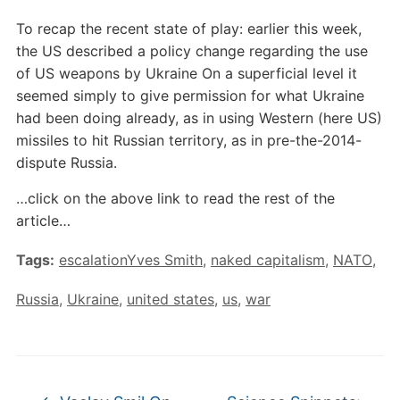
To recap the recent state of play: earlier this week,
the US described a policy change regarding the use
of US weapons by Ukraine On a superficial level it
seemed simply to give permission for what Ukraine
had been doing already, as in using Western (here US)
missiles to hit Russian territory, as in pre-the-2014-
dispute Russia.
…click on the above link to read the rest of the
article…
Tags:
escalationYves Smith
,
naked capitalism
,
NATO
,
Russia
,
Ukraine
,
united states
,
us
,
war