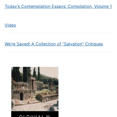
Today’s Contemplation Essays: Compilation, Volume 1
Video
We’re Saved! A Collection of “Salvation” Critiques