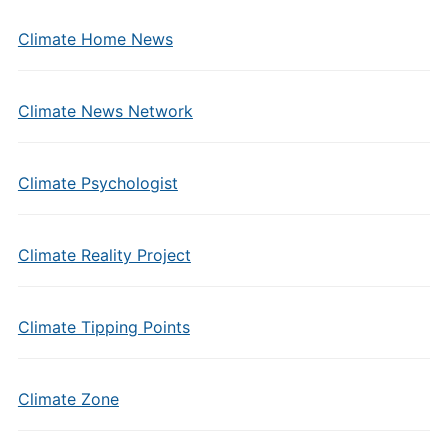
Climate Home News
Climate News Network
Climate Psychologist
Climate Reality Project
Climate Tipping Points
Climate Zone