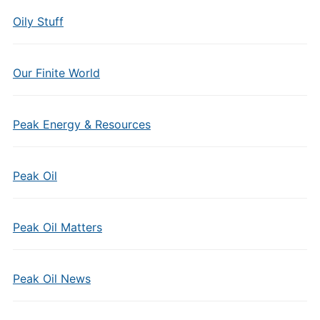
Oily Stuff
Our Finite World
Peak Energy & Resources
Peak Oil
Peak Oil Matters
Peak Oil News