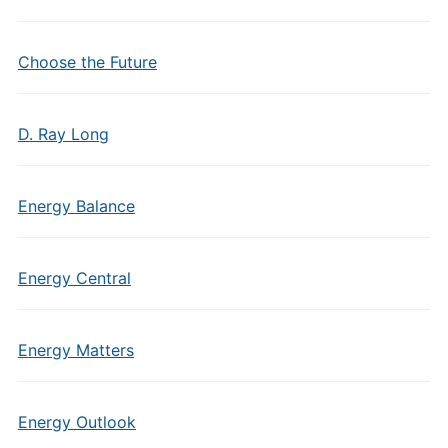
Choose the Future
D. Ray Long
Energy Balance
Energy Central
Energy Matters
Energy Outlook