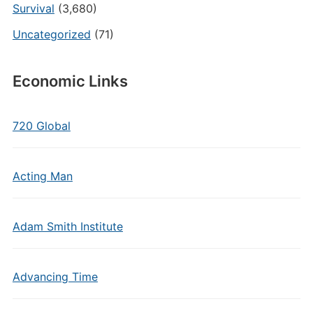
Survival
(3,680)
Uncategorized
(71)
Economic Links
720 Global
Acting Man
Adam Smith Institute
Advancing Time