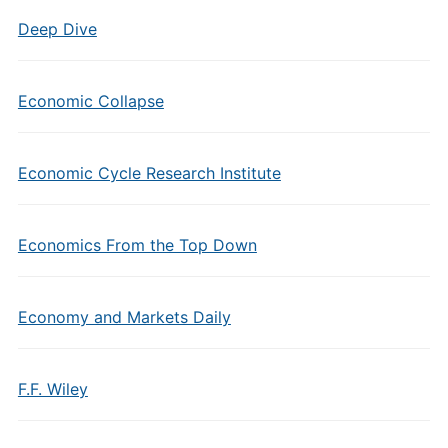
Deep Dive
Economic Collapse
Economic Cycle Research Institute
Economics From the Top Down
Economy and Markets Daily
F.F. Wiley