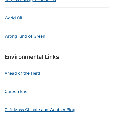
World Oil
Wrong Kind of Green
Environmental Links
Ahead of the Herd
Carbon Brief
Cliff Mass Climate and Weather Blog