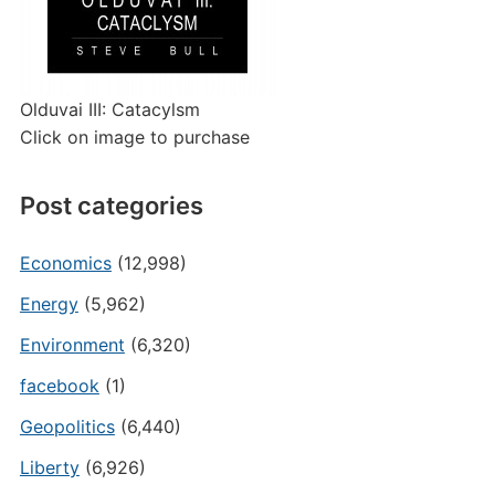
Olduvai III: Catacylsm
Click on image to purchase
Post categories
Economics
(12,998)
Energy
(5,962)
Environment
(6,320)
facebook
(1)
Geopolitics
(6,440)
Liberty
(6,926)