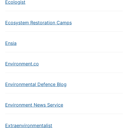
Ecologist
Ecosystem Restoration Camps
Ensia
Environment.co
Environmental Defence Blog
Environment News Service
Extraenvironmentalist