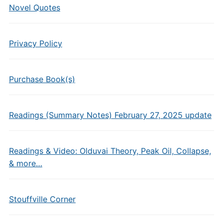
Novel Quotes
Privacy Policy
Purchase Book(s)
Readings (Summary Notes) February 27, 2025 update
Readings & Video: Olduvai Theory, Peak Oil, Collapse,
& more…
Stouffville Corner