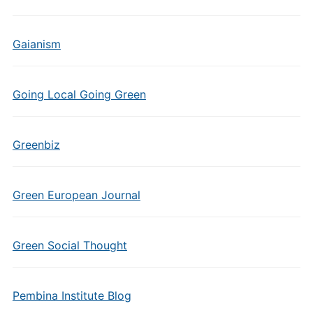
Gaianism
Going Local Going Green
Greenbiz
Green European Journal
Green Social Thought
Pembina Institute Blog