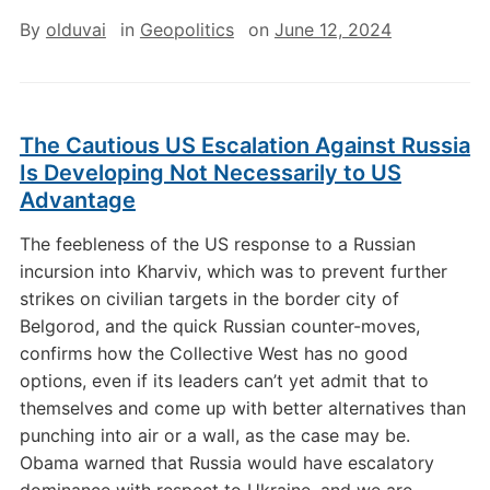
By
olduvai
in
Geopolitics
on
June 12, 2024
The Cautious US Escalation Against Russia
Is Developing Not Necessarily to US
Advantage
The feebleness of the US response to a Russian
incursion into Kharviv, which was to prevent further
strikes on civilian targets in the border city of
Belgorod, and the quick Russian counter-moves,
confirms how the Collective West has no good
options, even if its leaders can’t yet admit that to
themselves and come up with better alternatives than
punching into air or a wall, as the case may be.
Obama warned that Russia would have escalatory