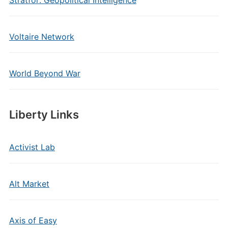
Stratfor: Geopolitical Intelligence
Voltaire Network
World Beyond War
Liberty Links
Activist Lab
Alt Market
Axis of Easy