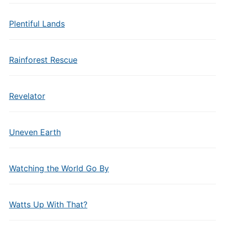
Plentiful Lands
Rainforest Rescue
Revelator
Uneven Earth
Watching the World Go By
Watts Up With That?