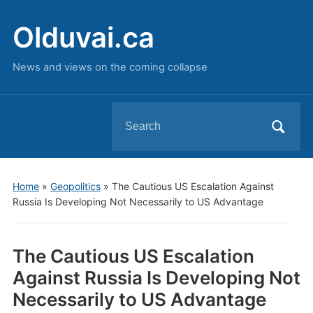
Olduvai.ca
News and views on the coming collapse
Search
for:
Home
»
Geopolitics
»
The Cautious US Escalation Against
Russia Is Developing Not Necessarily to US Advantage
The Cautious US Escalation
Against Russia Is Developing Not
Necessarily to US Advantage