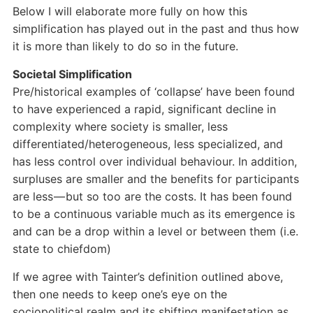
Below I will elaborate more fully on how this
simplification has played out in the past and thus how
it is more than likely to do so in the future.
Societal Simplification
Pre/historical examples of ‘collapse’ have been found
to have experienced a rapid, significant decline in
complexity where society is smaller, less
differentiated/heterogeneous, less specialized, and
has less control over individual behaviour. In addition,
surpluses are smaller and the benefits for participants
are less — but so too are the costs. It has been found
to be a continuous variable much as its emergence is
and can be a drop within a level or between them (i.e.
state to chiefdom)
If we agree with Tainter’s definition outlined above,
then one needs to keep one’s eye on the
sociopolitical realm and its shifting manifestation as