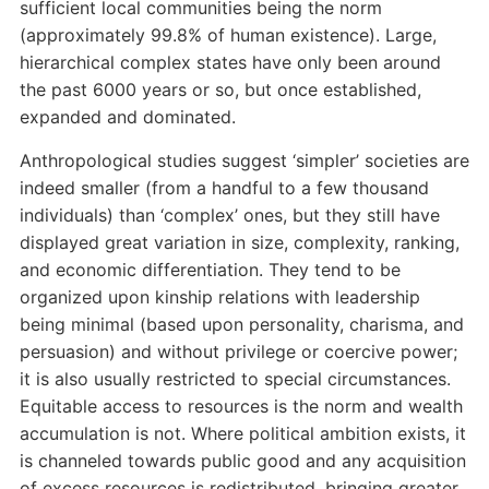
sufficient local communities being the norm
(approximately 99.8% of human existence). Large,
hierarchical complex states have only been around
the past 6000 years or so, but once established,
expanded and dominated.
Anthropological studies suggest ‘simpler’ societies are
indeed smaller (from a handful to a few thousand
individuals) than ‘complex’ ones, but they still have
displayed great variation in size, complexity, ranking,
and economic differentiation. They tend to be
organized upon kinship relations with leadership
being minimal (based upon personality, charisma, and
persuasion) and without privilege or coercive power;
it is also usually restricted to special circumstances.
Equitable access to resources is the norm and wealth
accumulation is not. Where political ambition exists, it
is channeled towards public good and any acquisition
of excess resources is redistributed, bringing greater