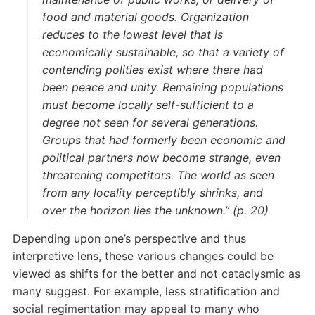
food and material goods. Organization
reduces to the lowest level that is
economically sustainable, so that a variety of
contending polities exist where there had
been peace and unity. Remaining populations
must become locally self-sufficient to a
degree not seen for several generations.
Groups that had formerly been economic and
political partners now become strange, even
threatening competitors. The world as seen
from any locality perceptibly shrinks, and
over the horizon lies the unknown.” (p. 20)
Depending upon one’s perspective and thus
interpretive lens, these various changes could be
viewed as shifts for the better and not cataclysmic as
many suggest. For example, less stratification and
social regimentation may appeal to many who