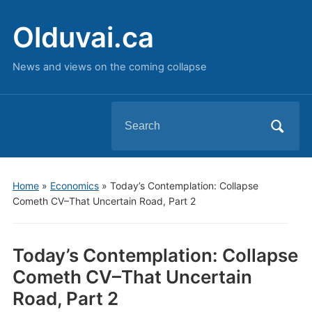
Olduvai.ca
News and views on the coming collapse
Search
for:
Home
»
Economics
»
Today’s Contemplation: Collapse
Cometh CV–That Uncertain Road, Part 2
Today’s Contemplation: Collapse
Cometh CV–That Uncertain
Road, Part 2