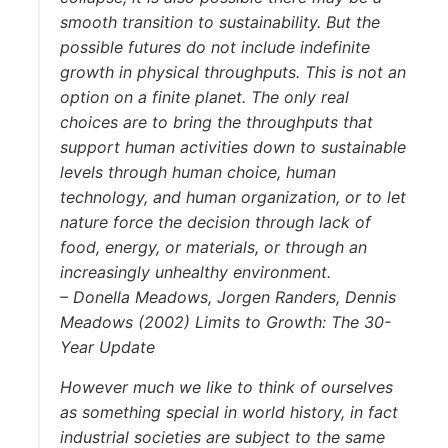
smooth transition to sustainability. But the
possible futures do not include indefinite
growth in physical throughputs. This is not an
option on a finite planet. The only real
choices are to bring the throughputs that
support human activities down to sustainable
levels through human choice, human
technology, and human organization, or to let
nature force the decision through lack of
food, energy, or materials, or through an
increasingly unhealthy environment.
– Donella Meadows, Jorgen Randers, Dennis
Meadows (2002) Limits to Growth: The 30-
Year Update
However much we like to think of ourselves
as something special in world history, in fact
industrial societies are subject to the same