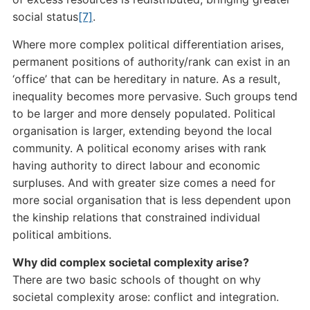
social status
[7]
.
Where more complex political differentiation arises,
permanent positions of authority/rank can exist in an
‘office’ that can be hereditary in nature. As a result,
inequality becomes more pervasive. Such groups tend
to be larger and more densely populated. Political
organisation is larger, extending beyond the local
community. A political economy arises with rank
having authority to direct labour and economic
surpluses. And with greater size comes a need for
more social organisation that is less dependent upon
the kinship relations that constrained individual
political ambitions.
Why did complex societal complexity arise?
There are two basic schools of thought on why
societal complexity arose: conflict and integration.