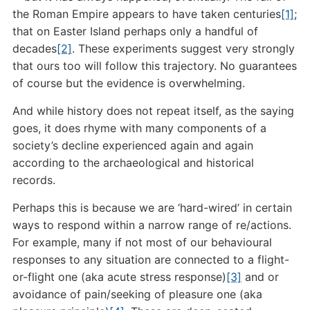
the Roman Empire appears to have taken centuries
[1]
;
that on Easter Island perhaps only a handful of
decades
[2]
. These experiments suggest very strongly
that ours too will follow this trajectory. No guarantees
of course but the evidence is overwhelming.
And while history does not repeat itself, as the saying
goes, it does rhyme with many components of a
society’s decline experienced again and again
according to the archaeological and historical
records.
Perhaps this is because we are ‘hard-wired’ in certain
ways to respond within a narrow range of re/actions.
For example, many if not most of our behavioural
responses to any situation are connected to a flight-
or-flight one (aka acute stress response)
[3]
and or
avoidance of pain/seeking of pleasure one (aka