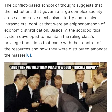
The conflict-based school of thought suggests that
the institutions that govern a large complex society
arose as coercive mechanisms to try and resolve
intrasocietal conflict that were an epiphenomenon of
economic stratification. Basically, the sociopolitical
system developed to maintain the ruling class’s
privileged positions that came with their control of
the resources and how they were distributed amongst
the masses
[8]
.