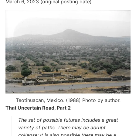
March 6, 2023 (original posting date)
Teotihuacan, Mexico. (1988) Photo by author.
That Uncertain Road, Part 2
The set of possible futures includes a great
variety of paths. There may be abrupt
collapse; it is also possible there may be a