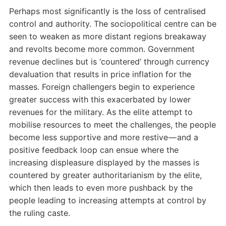
Perhaps most significantly is the loss of centralised
control and authority. The sociopolitical centre can be
seen to weaken as more distant regions breakaway
and revolts become more common. Government
revenue declines but is ‘countered’ through currency
devaluation that results in price inflation for the
masses. Foreign challengers begin to experience
greater success with this exacerbated by lower
revenues for the military. As the elite attempt to
mobilise resources to meet the challenges, the people
become less supportive and more restive — and a
positive feedback loop can ensue where the
increasing displeasure displayed by the masses is
countered by greater authoritarianism by the elite,
which then leads to even more pushback by the
people leading to increasing attempts at control by
the ruling caste.