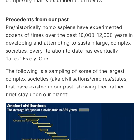
complexity that is expanded upon below.
Precedents from our past
Pre/historically homo sapiens have experimented
dozens of times over the past 10,000–12,000 years in
developing and attempting to sustain large, complex
societies. Every iteration to date has eventually
‘failed’. Every. One.
The following is a sampling of some of the largest
complex societies (aka civilisations/empires/states)
that have existed in our past, showing their rather
brief stay upon our planet: