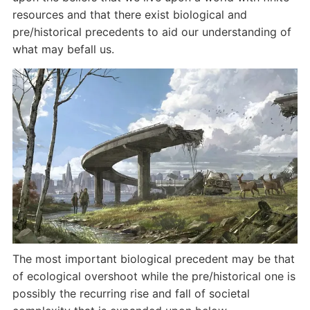
resources and that there exist biological and
pre/historical precedents to aid our understanding of
what may befall us.
The most important biological precedent may be that
of ecological overshoot while the pre/historical one is
possibly the recurring rise and fall of societal