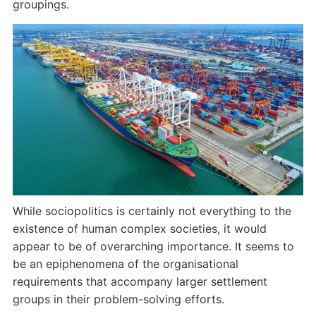
groupings.
While sociopolitics is certainly not everything to the
existence of human complex societies, it would
appear to be of overarching importance. It seems to
be an epiphenomena of the organisational
requirements that accompany larger settlement
groups in their problem-solving efforts.