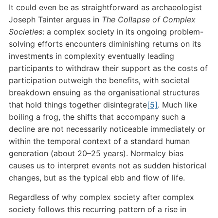
It could even be as straightforward as archaeologist
Joseph Tainter argues in
The Collapse of Complex
Societies
: a complex society in its ongoing problem-
solving efforts encounters diminishing returns on its
investments in complexity eventually leading
participants to withdraw their support as the costs of
participation outweigh the benefits, with societal
breakdown ensuing as the organisational structures
that hold things together disintegrate
[5]
. Much like
boiling a frog, the shifts that accompany such a
decline are not necessarily noticeable immediately or
within the temporal context of a standard human
generation (about 20–25 years). Normalcy bias
causes us to interpret events not as sudden historical
changes, but as the typical ebb and flow of life.
Regardless of why complex society after complex
society follows this recurring pattern of a rise in