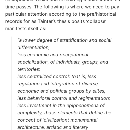
time passes. The following is where we need to pay
particular attention according to the pre/historical
records for as Tainter’s thesis posits ‘collapse’
manifests itself as:
“a lower degree of stratification and social
differentiation;
less economic and occupational
specialization, of individuals, groups, and
territories;
less centralized control; that is, less
regulation and integration of diverse
economic and political groups by elites;
less behavioral control and regimentation;
less investment in the epiphenomena of
complexity, those elements that define the
concept of ‘civilization’: monumental
architecture, artistic and literary