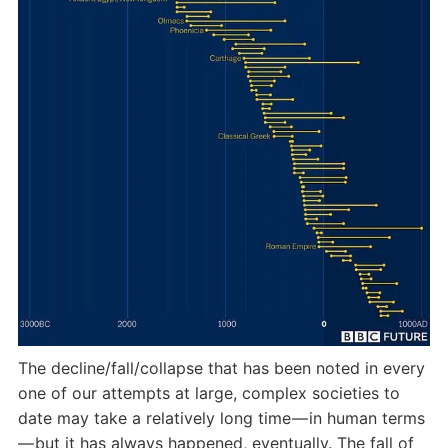
The decline/fall/collapse that has been noted in every
one of our attempts at large, complex societies to
date may take a relatively long time — in human terms
— but it has always happened, eventually. The fall of