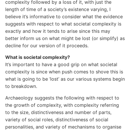
complexity followed by a loss of it, with just the
length of time of a society’s existence varying, I
believe it’s informative to consider what the evidence
suggests with respect to what societal complexity is
exactly and how it tends to arise since this may
better inform us on what might be lost (or simplify) as
decline for our version of it proceeds.
What is societal complexity?
It’s important to have a good grip on what societal
complexity is since when push comes to shove this is
what is going to be ‘lost’ as our various systems begin
to breakdown.
Archaeology suggests the following with respect to
the growth of complexity, with complexity referring
to the size, distinctiveness and number of parts,
variety of social roles, distinctiveness of social
personalities, and variety of mechanisms to organise