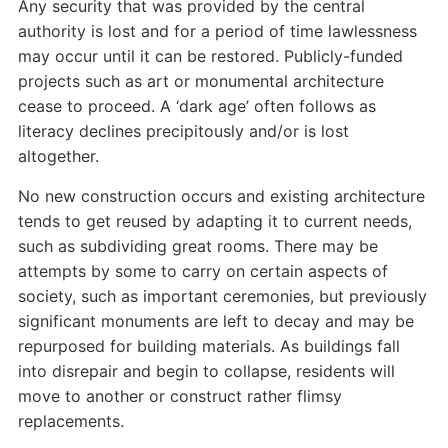
Any security that was provided by the central
authority is lost and for a period of time lawlessness
may occur until it can be restored. Publicly-funded
projects such as art or monumental architecture
cease to proceed. A ‘dark age’ often follows as
literacy declines precipitously and/or is lost
altogether.
No new construction occurs and existing architecture
tends to get reused by adapting it to current needs,
such as subdividing great rooms. There may be
attempts by some to carry on certain aspects of
society, such as important ceremonies, but previously
significant monuments are left to decay and may be
repurposed for building materials. As buildings fall
into disrepair and begin to collapse, residents will
move to another or construct rather flimsy
replacements.