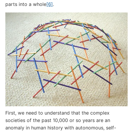
parts into a whole
[6]
.
First, we need to understand that the complex
societies of the past 10,000 or so years are an
anomaly in human history with autonomous, self-