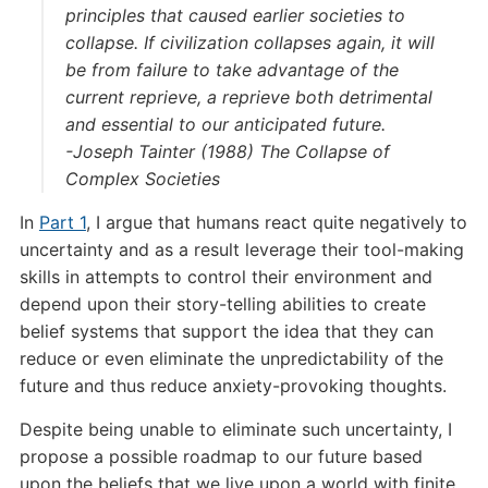
principles that caused earlier societies to
collapse. If civilization collapses again, it will
be from failure to take advantage of the
current reprieve, a reprieve both detrimental
and essential to our anticipated future.
-Joseph Tainter (1988) The Collapse of
Complex Societies
In
Part 1
, I argue that humans react quite negatively to
uncertainty and as a result leverage their tool-making
skills in attempts to control their environment and
depend upon their story-telling abilities to create
belief systems that support the idea that they can
reduce or even eliminate the unpredictability of the
future and thus reduce anxiety-provoking thoughts.
Despite being unable to eliminate such uncertainty, I
propose a possible roadmap to our future based
upon the beliefs that we live upon a world with finite