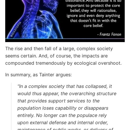
The rise and then fall of a large, complex society
seems certain. And, of course, the impacts are
compounded tremendously by ecological overshoot.
In summary, as Tainter argues:
“In a complex society that has collapsed, it
would thus appear, the overarching structure
that provides support services to the
population loses capability or disappears
entirely. No longer can the populace rely
upon external defense and internal order,
maintenance of public works, or delivery of