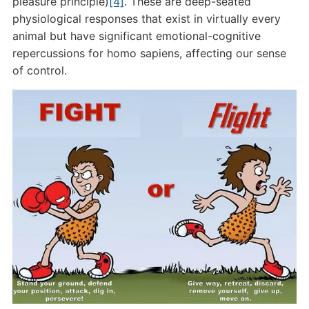
pleasure principle)
[4]
. These are deep-seated
physiological responses that exist in virtually every
animal but have significant emotional-cognitive
repercussions for homo sapiens, affecting our sense
of control.