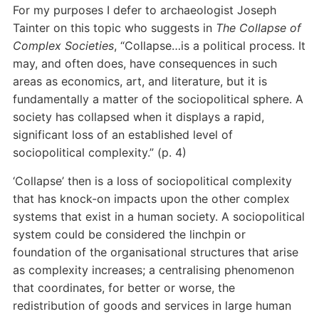
For my purposes I defer to archaeologist Joseph
Tainter on this topic who suggests in
The Collapse of
Complex Societies
, “Collapse…is a political process. It
may, and often does, have consequences in such
areas as economics, art, and literature, but it is
fundamentally a matter of the sociopolitical sphere. A
society has collapsed when it displays a rapid,
significant loss of an established level of
sociopolitical complexity.” (p. 4)
‘Collapse’ then is a loss of sociopolitical complexity
that has knock-on impacts upon the other complex
systems that exist in a human society. A sociopolitical
system could be considered the linchpin or
foundation of the organisational structures that arise
as complexity increases; a centralising phenomenon
that coordinates, for better or worse, the
redistribution of goods and services in large human