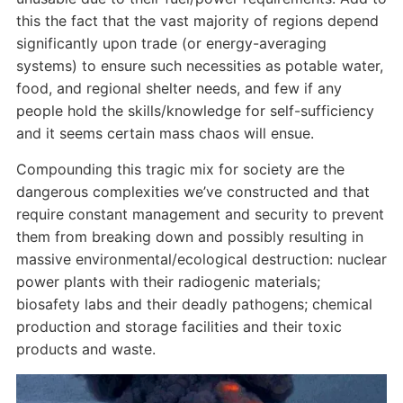
this the fact that the vast majority of regions depend
significantly upon trade (or energy-averaging
systems) to ensure such necessities as potable water,
food, and regional shelter needs, and few if any
people hold the skills/knowledge for self-sufficiency
and it seems certain mass chaos will ensue.
Compounding this tragic mix for society are the
dangerous complexities we’ve constructed and that
require constant management and security to prevent
them from breaking down and possibly resulting in
massive environmental/ecological destruction: nuclear
power plants with their radiogenic materials;
biosafety labs and their deadly pathogens; chemical
production and storage facilities and their toxic
products and waste.