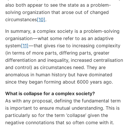
also both appear to see the state as a problem-
solving organization that arose out of changed
circumstances
[10]
.
In summary, a complex society is a problem-solving
organisation — what some refer to as an adaptive
system
[11]
— that gives rise to increasing complexity
(in terms of more parts, differing parts, greater
differentiation and inequality, increased centralisation
and control) as circumstances need. They are
anomalous in human history but have dominated
since they began forming about 6000 years ago.
What is collapse for a complex society?
As with any proposal, defining the fundamental term
is important to ensure mutual understanding. This is
particularly so for the term ‘collapse’ given the
negative connotations that so often come with it.