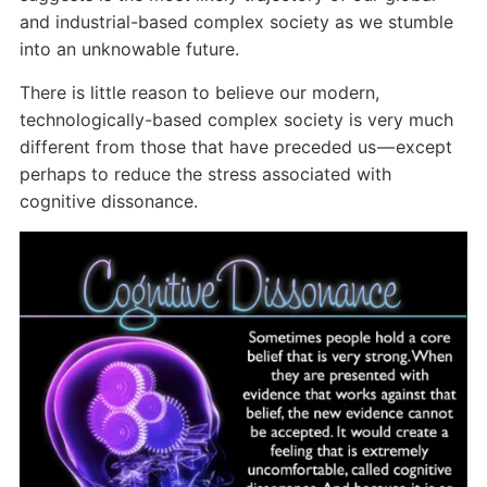
and industrial-based complex society as we stumble
into an unknowable future.
There is little reason to believe our modern,
technologically-based complex society is very much
different from those that have preceded us — except
perhaps to reduce the stress associated with
cognitive dissonance.