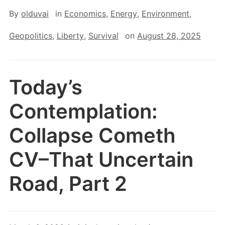
By
olduvai
in
Economics
,
Energy
,
Environment
,
Geopolitics
,
Liberty
,
Survival
on
August 28, 2025
Today’s
Contemplation:
Collapse Cometh
CV–That Uncertain
Road, Part 2