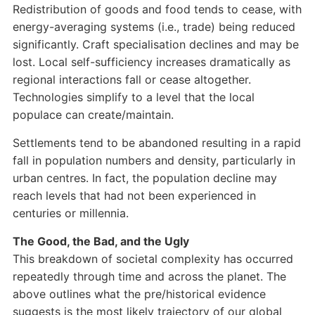
Redistribution of goods and food tends to cease, with
energy-averaging systems (i.e., trade) being reduced
significantly. Craft specialisation declines and may be
lost. Local self-sufficiency increases dramatically as
regional interactions fall or cease altogether.
Technologies simplify to a level that the local
populace can create/maintain.
Settlements tend to be abandoned resulting in a rapid
fall in population numbers and density, particularly in
urban centres. In fact, the population decline may
reach levels that had not been experienced in
centuries or millennia.
The Good, the Bad, and the Ugly
This breakdown of societal complexity has occurred
repeatedly through time and across the planet. The
above outlines what the pre/historical evidence
suggests is the most likely trajectory of our global