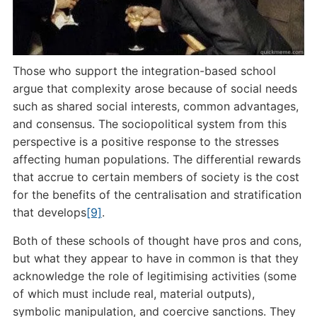
Those who support the integration-based school
argue that complexity arose because of social needs
such as shared social interests, common advantages,
and consensus. The sociopolitical system from this
perspective is a positive response to the stresses
affecting human populations. The differential rewards
that accrue to certain members of society is the cost
for the benefits of the centralisation and stratification
that develops
[9]
.
Both of these schools of thought have pros and cons,
but what they appear to have in common is that they
acknowledge the role of legitimising activities (some
of which must include real, material outputs),
symbolic manipulation, and coercive sanctions. They