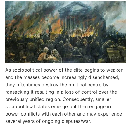
As sociopolitical power of the elite begins to weaken
and the masses become increasingly disenchanted,
they oftentimes destroy the political centre by
ransacking it resulting in a loss of control over the
previously unified region. Consequently, smaller
sociopolitical states emerge but then engage in
power conflicts with each other and may experience
several years of ongoing disputes/war.