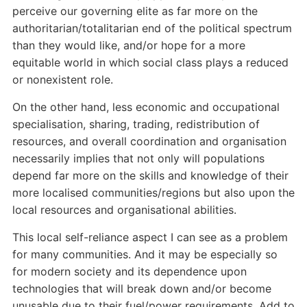
perceive our governing elite as far more on the
authoritarian/totalitarian end of the political spectrum
than they would like, and/or hope for a more
equitable world in which social class plays a reduced
or nonexistent role.
On the other hand, less economic and occupational
specialisation, sharing, trading, redistribution of
resources, and overall coordination and organisation
necessarily implies that not only will populations
depend far more on the skills and knowledge of their
more localised communities/regions but also upon the
local resources and organisational abilities.
This local self-reliance aspect I can see as a problem
for many communities. And it may be especially so
for modern society and its dependence upon
technologies that will break down and/or become
unusable due to their fuel/power requirements. Add to