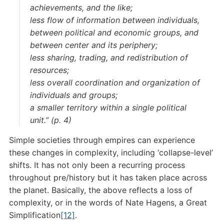
achievements, and the like;
less flow of information between individuals,
between political and economic groups, and
between center and its periphery;
less sharing, trading, and redistribution of
resources;
less overall coordination and organization of
individuals and groups;
a smaller territory within a single political
unit.” (p. 4)
Simple societies through empires can experience
these changes in complexity, including ‘collapse-level’
shifts. It has not only been a recurring process
throughout pre/history but it has taken place across
the planet. Basically, the above reflects a loss of
complexity, or in the words of Nate Hagens, a Great
Simplification
[12]
.